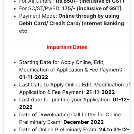
For All Others :
Rs.850/- (inclusive of GST)
For SC/ST/PwBD:
175/- (inclusive of GST)
Payment Mode:
Online through by using
Debit Card/ Credit Card/ Internet Banking
etc.
Important Dates
Starting Date for Apply Online, Edit,
Modification of Application & Fee Payment
:
01-11-2022
Last Date to Apply Online Edit, Modification of
Application & Fee Payment
: 21-11-2022
Last date for printing your Application:
01-12-
2022
Date of Downloading Call Letter for Online
Preliminary Exam:
December 2022
Date of Online Preliminary Exam:
24 to 31-12-