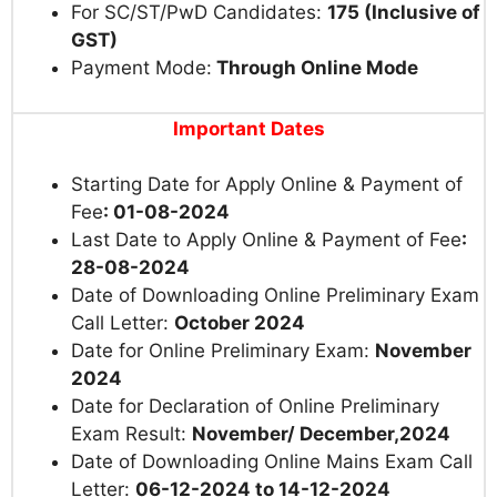
For SC/ST/PwD Candidates:
175 (Inclusive of
GST)
Payment Mode:
Through Online Mode
Important Dates
Starting Date for Apply Online & Payment of
Fee
: 01-08-2024
Last Date to Apply Online & Payment of Fee
:
28-08-2024
Date
of Downloading Online Preliminary Exam
Call Letter
:
October 2024
Date for Online Preliminary Exam:
November
2024
Date for Declaration of Online Preliminary
Exam Result:
November/ December,2024
Date
of Downloading Online Mains Exam Call
Letter
:
06-12-2024 to 14-12-2024