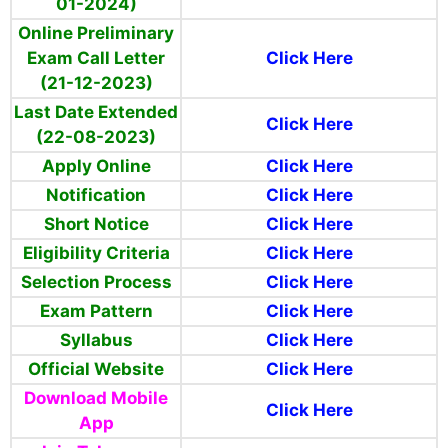
01-2024)
Online Preliminary
Exam Call Letter
Click Here
(21-12-2023)
Last Date Extended
Click Here
(22-08-2023)
Apply Online
Click Here
Notification
Click Here
Short Notice
Click Here
Eligibility Criteria
Click Here
Selection Process
Click Here
Exam Pattern
Click Here
Syllabus
Click Here
Official Website
Click Here
Download Mobile
Click Here
App