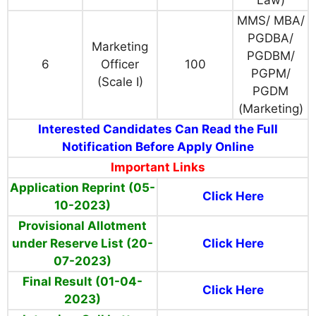
MMS/ MBA/
PGDBA/
Marketing
PGDBM/
6
Officer
100
PGPM/
(Scale I)
PGDM
(Marketing)
Interested Candidates Can Read the Full
Notification Before Apply Online
Important Links
Application Reprint (05-
Click Here
10-2023)
Provisional Allotment
under Reserve List (20-
Click Here
07-2023)
Final Result (01-04-
Click Here
2023)