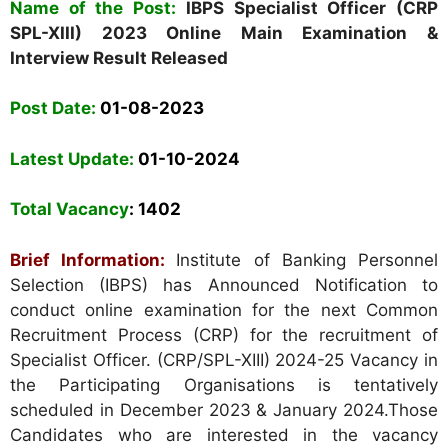
Nam
e
of the Post:
IBPS Specialist Officer (CRP
SPL-XIII) 2023 Online Main Examination &
Interview Result Released
Post Date:
01-08-2023
Latest Update:
01-10-2024
Total Vacancy
: 1402
Brief Information:
Institute of Banking Personnel
Selection (IBPS) has Announced Notification to
conduct online examination for the next Common
Recruitment Process (CRP) for the recruitment of
Specialist Officer. (CRP/SPL-XIII) 2024-25 Vacancy in
the Participating Organisations is tentatively
scheduled in December 2023 & January 2024.Those
Candidates who are interested in the vacancy