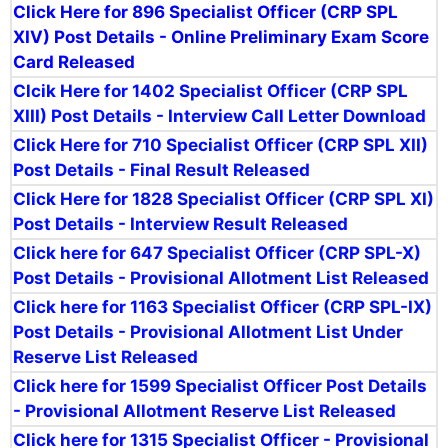
Click Here for 896 Specialist Officer (CRP SPL
XIV) Post Details - Online Preliminary Exam Score
Card Released
Clcik Here for 1402 Specialist Officer (CRP SPL
XIII) Post Details - Interview Call Letter Download
Click Here for 710 Specialist Officer (CRP SPL XII)
Post Details - Final Result Released
Click Here for 1828 Specialist Officer (CRP SPL XI)
Post Details - Interview Result Released
Click here for 647 Specialist Officer (CRP SPL-X)
Post Details - Provisional Allotment List Released
Click here for 1163 Specialist Officer (CRP SPL-IX)
Post Details - Provisional Allotment List Under
Reserve List Released
Click here for 1599 Specialist Officer Post Details
- Provisional Allotment Reserve List Released
Click here for 1315
Specialist Officer - Provisional