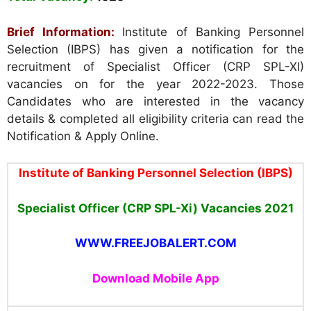
Brief Information:
Institute of Banking Personnel
Selection (IBPS) has given a notification for the
recruitment of Specialist Officer (CRP SPL-XI)
vacancies on for the year 2022-2023. Those
Candidates who are interested in the vacancy
details & completed all eligibility criteria can read the
Notification & Apply Online.
Institute of Banking Personnel Selection (IBPS
)
Specialist Officer
(CRP SPL-Xi)
Vacancies
2021
WWW.FREEJOBALERT.COM
Download Mobile App