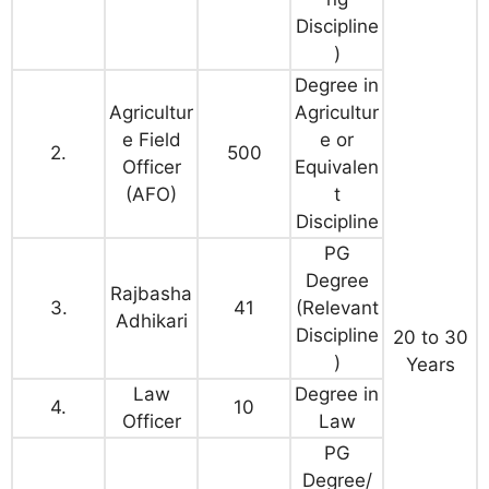
Discipline
)
Degree in
Agricultur
Agricultur
e Field
e or
2.
500
Officer
Equivalen
(AFO)
t
Discipline
PG
Degree
Rajbasha
3.
41
(Relevant
Adhikari
Discipline
20 to 30
)
Years
Law
Degree in
4.
10
Officer
Law
PG
Degree/