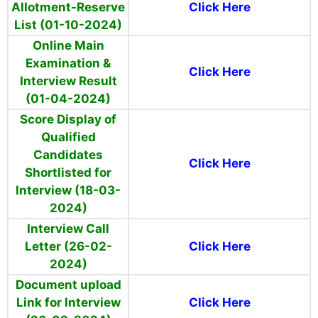
Allotment-Reserve
Click Here
List (01-10-2024)
Online Main
Examination &
Click Here
Interview Result
(01-04-2024)
Score Display of
Qualified
Candidates
Click Here
Shortlisted for
Interview (18-03-
2024)
Interview Call
Letter (26-02-
Click Here
2024)
Document upload
Link for Interview
Click Here