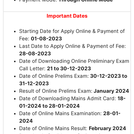
Important Dates
Starting Date for Apply Online & Payment of
Fee:
01-08-2023
Last Date to Apply Online & Payment of Fee:
28-08-2023
Date
of Downloading Online Preliminary Exam
Call Letter:
21 to 30-12-2023
Date of Online Prelims Exam:
30-12-2023 to
31-12-2023
Result of Online Prelims Exam:
January 2024
Date of Downloading Mains Admit Card:
18-
01-2024 to 28-01-2024
Date of Online Mains Examination:
28-01-
2024
Date of Online Mains Result:
February 2024