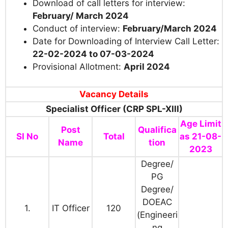
Download of call letters for interview:
February/ March 2024
Conduct of interview:
February/March 2024
Date for Downloading of Interview Call Letter:
22-02-2024 to 07-03-2024
Provisional Allotment:
April 2024
Vacancy Details
Specialist Officer (CRP SPL-XIII)
Age Limit
Post
Qualifica
SI No
Total
as 21-08-
Name
tion
2023
Degree/
PG
Degree/
DOEAC
1.
IT Officer
120
(Engineeri
ng