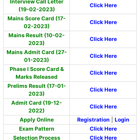
Interview Call Letter
Click Here
(19-02-2023)
Mains Score Card (17-
Click Here
02-2023)
Mains Result (10-02-
Click Here
2023)
Mains Admit Card (27-
Click Here
01-2023)
Phase I Score Card &
Click Here
Marks Released
Prelims Result (17-01-
Click Here
2023)
Admit Card (19-12-
Click Here
2022)
Apply Online
Registration
|
Login
Exam Pattern
Click Here
Selection Process
Click Here