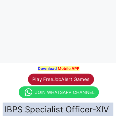
Download
Mobile APP
Play FreeJobAlert Games
JOIN WHATSAPP CHANNEL
IBPS Specialist Officer-XIV