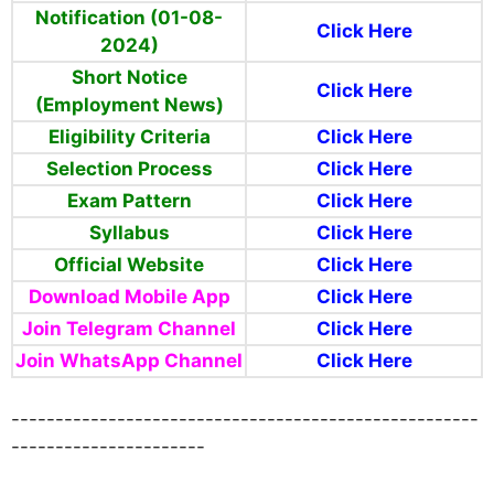
Notification (01-08-
Click Here
2024)
Short Notice
Click Here
(Employment News)
Eligibility Criteria
Click Here
Selection Process
Click Here
Exam Pattern
Click Here
Syllabus
Click Here
Official Website
Click Here
Download Mobile App
Click Here
Join Telegram Channel
Click Here
Join WhatsApp Channel
Click Here
-----------------------------------------------------
----------------------