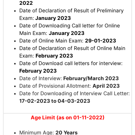
2022
Date of Declaration of Result of Preliminary
Exam:
January 2023
Date of Downloading Call letter for Online
Main Exam:
January 2023
Date of Online Main Exam:
29-01-2023
Date of Declaration of Result of Online Main
Exam:
February 2023
Date of Download call letters for interview:
February 2023
Date of Interview:
February/March 2023
Date of Provisional Allotment:
April 2023
Date for Downloading of Interview Call Letter:
17-02-2023 to 04-03-2023
Age Limit (as on 01-11-2022)
Minimum Age:
20 Years