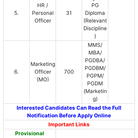
HR /
PG
5.
Personal
31
Diploma
Officer
(Relevant
Discipline
)
MMS/
MBA/
PGDBA/
Marketing
PGDBM/
6.
Officer
700
PGPM/
(MO)
PGDM
(Marketin
g)
Interested Candidates Can Read the Full
Notification Before Apply Online
Important Links
Provisional