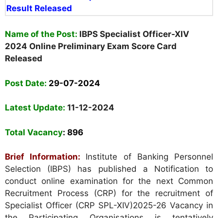
Result Released
Nam
e
of the Post:
IBPS Specialist Officer-XIV
2024 Online Preliminary Exam Score Card
Released
Post Date:
29-07-2024
Latest Update:
11-12-2024
Total Vacancy
: 896
Brief Information:
Institute of Banking Personnel
Selection (IBPS) has published a Notification to
conduct online examination for the next Common
Recruitment Process (CRP) for the recruitment of
Specialist Officer (CRP SPL-XIV)2025-26 Vacancy in
the Participating Organisations is tentatively