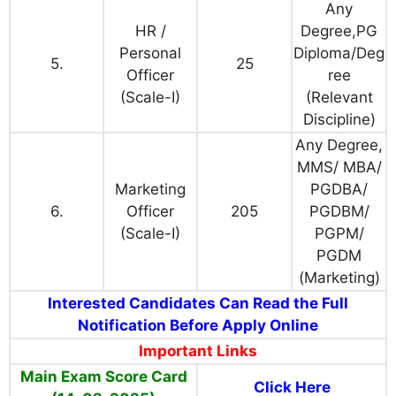
Any
HR /
Degree,PG
Personal
Diploma/Deg
5.
25
Officer
ree
(Scale-I)
(Relevant
Discipline)
Any Degree,
MMS/ MBA/
Marketing
PGDBA/
6.
Officer
205
PGDBM/
(Scale-I)
PGPM/
PGDM
(Marketing)
Interested Candidates Can Read the Full
Notification Before Apply Online
Important Links
Main Exam Score Card
Click Here