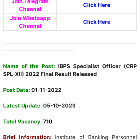
Join Telegram
Click Here
Channel
Join Whatsapp
Click Here
Channel
-----------------------------------------------------
-----------------------------
Name of the Post:
IBPS
Specialist Officer (CRP
SPL-XII) 2022 Final Result Released
Post Date:
01-11-2022
Latest Update:
05-10-2023
Total Vacancy
:
710
Brief Information:
Institute of Banking Personnel