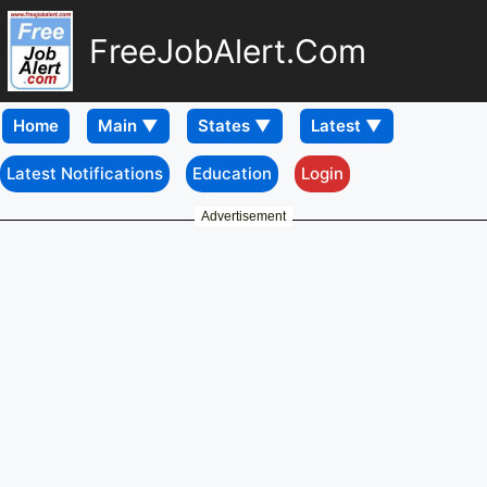
FreeJobAlert.Com
Home
Latest Notifications
Education
Login
Advertisement