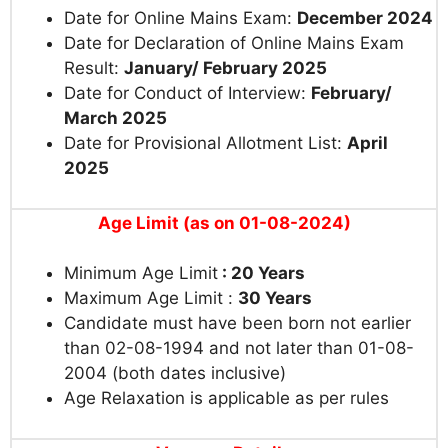
Date for Online Mains Exam:
December 2024
Date for Declaration of Online Mains Exam
Result:
January/ February 2025
Date for Conduct of Interview:
February/
March 2025
Date for Provisional Allotment List:
April
2025
Age Limit (as on 01-08-2024)
Minimum Age Limit
: 20 Years
Maximum Age Limit :
30 Years
Candidate must have been born not earlier
than 02-08-1994 and not later than 01-08-
2004 (both dates inclusive)
Age Relaxation is applicable as per rules