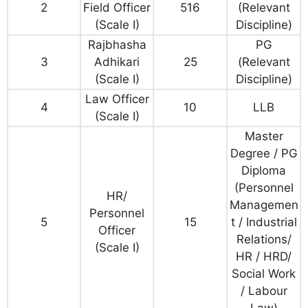
2
Field Officer
516
(Relevant
(Scale I)
Discipline)
Rajbhasha
PG
3
Adhikari
25
(Relevant
(Scale I)
Discipline)
Law Officer
4
10
LLB
(Scale I)
Master
Degree / PG
Diploma
(Personnel
HR/
Managemen
Personnel
5
15
t / Industrial
Officer
Relations/
(Scale I)
HR / HRD/
Social Work
/ Labour
Law)