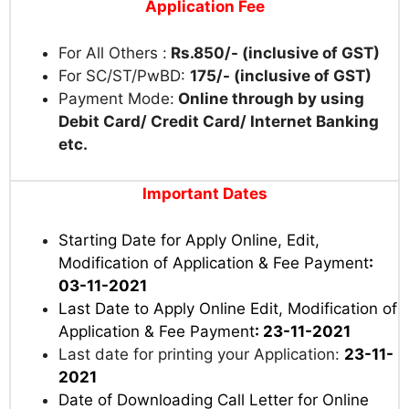
Application Fee
For All Others :
Rs.850/- (inclusive of GST)
For SC/ST/PwBD:
175/- (inclusive of GST)
Payment Mode:
Online through by using
Debit Card/ Credit Card/ Internet Banking
etc.
Important Dates
Starting Date for Apply Online, Edit,
Modification of Application & Fee Payment
:
03-11-2021
Last Date to Apply Online Edit, Modification of
Application & Fee Payment
: 23-11-2021
Last date for printing your Application:
23-11-
2021
Date of Downloading Call Letter for Online