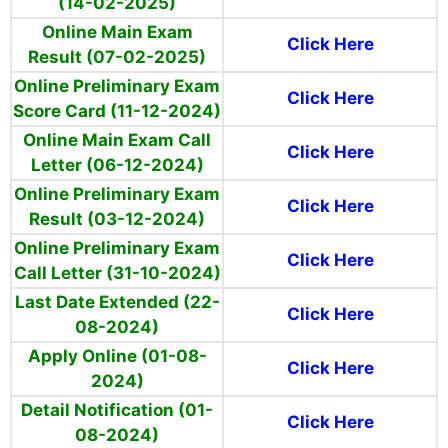
(14-02-2025)
Online Main Exam
Click Here
Result (07-02-2025)
Online Preliminary Exam
Click Here
Score Card (11-12-2024)
Online Main Exam Call
Click Here
Letter (06-12-2024)
Online Preliminary Exam
Click Here
Result (03-12-2024)
Online Preliminary Exam
Click Here
Call Letter (31-10-2024)
Last Date Extended (22-
Click Here
08-2024)
Apply Online (01-08-
Click Here
2024)
Detail Notification (01-
Click Here
08-2024)