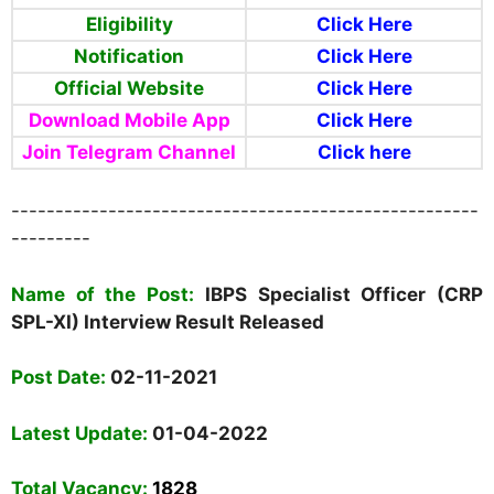
Eligibility
Click Here
Notification
Click Here
Official Website
Click Here
Download Mobile App
Click Here
Join Telegram Channel
Click here
-----------------------------------------------------
---------
Name of the Post:
IBPS
Specialist Officer (CRP
SPL-XI) Interview Result Released
Post Date:
02-11-2021
Latest Update:
01-04-2022
Total Vacancy
:
1828