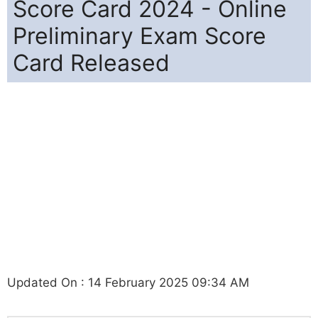
Score Card 2024 - Online
Preliminary Exam Score
Card Released
Updated On : 14 February 2025 09:34 AM