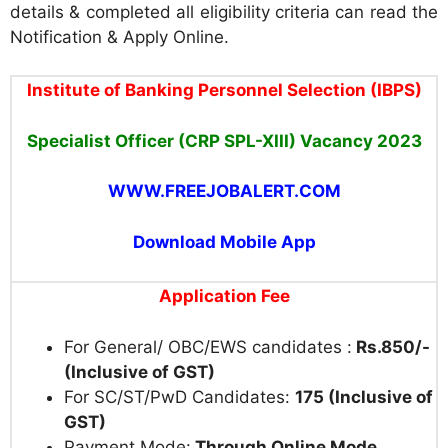
details & completed all eligibility criteria can read the
Notification & Apply Online.
Institute of Banking Personnel Selection (IBPS)
Specialist Officer (CRP SPL-XIII) Vacancy 2023
WWW.FREEJOBALERT.COM
Download Mobile App
Application Fee
For General/ OBC/EWS candidates :
Rs.850/-
(Inclusive of GST)
For SC/ST/PwD Candidates:
175 (Inclusive of
GST)
Payment Mode:
Through Online Mode