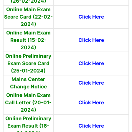
(26-02-2024)
Online Main Exam
Score Card (22-02-
Click Here
2024)
Online Main Exam
Result (15-02-
Click Here
2024)
Online Preliminary
Exam Score Card
Click Here
(25-01-2024)
Mains Center
Click Here
Change Notice
Online Main Exam
Call Letter (20-01-
Click Here
2024)
Online Preliminary
Exam Result (16-
Click Here