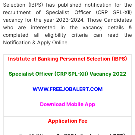
Selection (IBPS) has published notification for the
recruitment of Specialist Officer (CRP SPL-XII)
vacancy for the year 2023-2024. Those Candidates
who are interested in the vacancy details &
completed all eligibility criteria can read the
Notification & Apply Online.
Institute of Banking Personnel Selection (IBPS
)
Specialist Officer
(CRP SPL-XII)
Vacancy
2022
WWW.FREEJOBALERT.COM
Download Mobile App
Application Fee