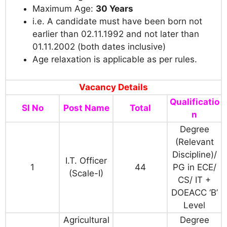
Maximum Age:
30 Years
i.e. A candidate must have been born not
earlier than 02.11.1992 and not later than
01.11.2002 (both dates inclusive)
Age relaxation is applicable as per rules.
Vacancy Details
Qualificatio
Sl No
Post Name
Total
n
Degree
(Relevant
Discipline)/
I.T. Officer
1
44
PG in ECE/
(Scale-I)
CS/ IT +
DOEACC ‘B’
Level
Agricultural
Degree