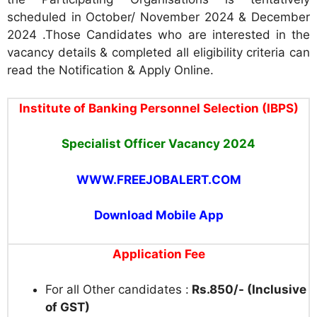
scheduled in October/ November 2024 & December
2024 .Those Candidates who are interested in the
vacancy details & completed all eligibility criteria can
read the Notification & Apply Online.
Institute of Banking Personnel Selection (IBPS)
Specialist Officer Vacancy 2024
WWW.FREEJOBALERT.COM
Download Mobile App
Application Fee
For all Other candidates :
Rs.850/- (Inclusive
of GST)