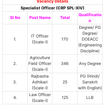
Vacancy Details
Specialist Officer (CRP SPL-XIV)
Qualificatio
Sl No
Post Name
Total
n
Degree/ PG
Degree/
IT Officer
1.
170
DOEACC
(Scale-I)
(Engineering
Discipline)
Agriculture
2.
Field Officer
346
Any Degree
(Scale-I)
Rajbasha
PG (Hindi/
3.
Adhikari
25
Sanskrit
(Scale-I)
with English)
Law Officer
4.
125
LLB
(Scale-I)