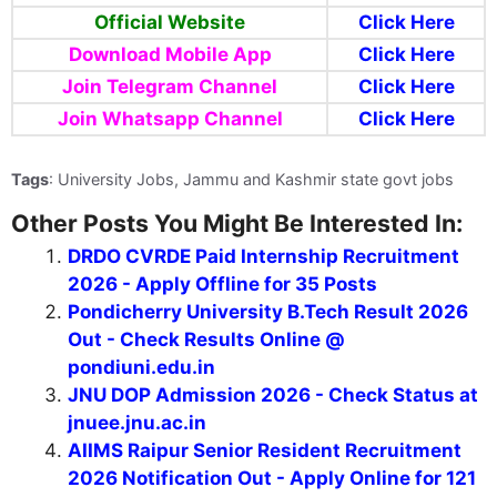
Official Website
Click Here
Download Mobile App
Click Here
Join Telegram Channel
Click Here
Join Whatsapp Channel
Click Here
Tags
: University Jobs, Jammu and Kashmir state govt jobs
Other Posts You Might Be Interested In:
DRDO CVRDE Paid Internship Recruitment
2026 - Apply Offline for 35 Posts
Pondicherry University B.Tech Result 2026
Out - Check Results Online @
pondiuni.edu.in
JNU DOP Admission 2026 - Check Status at
jnuee.jnu.ac.in
AIIMS Raipur Senior Resident Recruitment
2026 Notification Out - Apply Online for 121