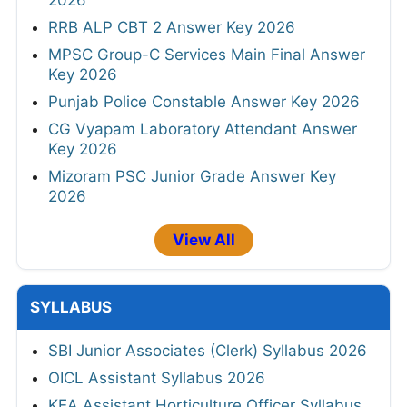
2026
RRB ALP CBT 2 Answer Key 2026
MPSC Group-C Services Main Final Answer
Key 2026
Punjab Police Constable Answer Key 2026
CG Vyapam Laboratory Attendant Answer
Key 2026
Mizoram PSC Junior Grade Answer Key
2026
View All
SYLLABUS
SBI Junior Associates (Clerk) Syllabus 2026
OICL Assistant Syllabus 2026
KEA Assistant Horticulture Officer Syllabus