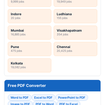
9,999 jobs
19,949 jobs
Indore
Ludhiana
20 jobs
155 jobs
Mumbai
Visakhapatnam
16,885 jobs
354 jobs
Pune
Chennai
475 jobs
20,425 jobs
Kolkata
19,082 jobs
Free PDF Converter
Word to PDF
Excel to PDF
PowerPoint to PDF
Image to PDF
PDF to Word
PDF to Excel