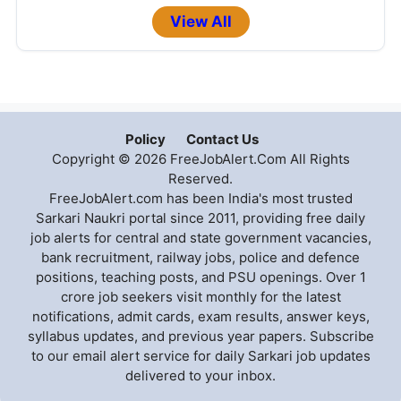
View All
Policy
Contact Us
Copyright © 2026 FreeJobAlert.Com All Rights
Reserved.
FreeJobAlert.com has been India's most trusted
Sarkari Naukri portal since 2011, providing free daily
job alerts for central and state government vacancies,
bank recruitment, railway jobs, police and defence
positions, teaching posts, and PSU openings. Over 1
crore job seekers visit monthly for the latest
notifications, admit cards, exam results, answer keys,
syllabus updates, and previous year papers. Subscribe
to our email alert service for daily Sarkari job updates
delivered to your inbox.