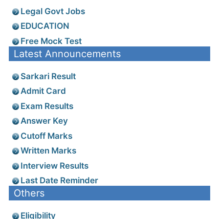
Legal Govt Jobs
EDUCATION
Free Mock Test
Latest Announcements
Sarkari Result
Admit Card
Exam Results
Answer Key
Cutoff Marks
Written Marks
Interview Results
Last Date Reminder
Others
Eligibility