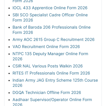
Form 2026
IOCL 433 Apprentice Online Form 2026
SBI SCO Specialist Cadre Officer Online
Form 2026
Bank of Baroda 206 Professionals Online
Form 2026
Army AOC 2615 Group C Recruitment 2026
VAO Recruitment Online Form 2026
NTPC 135 Deputy Manager Online Form
2026
CSIR NAL Various Posts Walkin 2026
RITES IT Professionals Online Form 2026
Indian Army JAG Entry Scheme 125th Course
2026
DGQA Technician Offline Form 2026
Aadhaar Supervisor/Operator Online Form
2026