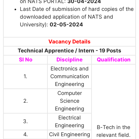
on NATS PORTAL:
30-04-2024
Last Date of submission of hard copies of the
downloaded application of NATS and
University):
02-05-2024
Vacancy Details
Technical Apprentice / Intern - 19 Posts
Sl No
Discipline
Qualification
Electronics and
1.
Communication
Engineering
Computer
2.
Science
Engineering
Electrical
3.
Engineering
B
-
Tech
in the
4.
Civil Engineering
relevant field.