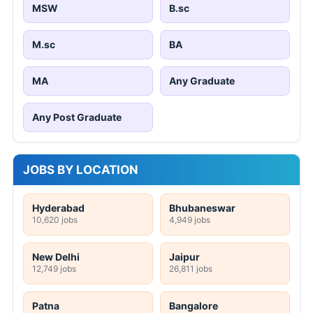
MSW
B.sc
M.sc
BA
MA
Any Graduate
Any Post Graduate
JOBS BY LOCATION
Hyderabad
Bhubaneswar
10,620 jobs
4,949 jobs
New Delhi
Jaipur
12,749 jobs
26,811 jobs
Patna
Bangalore