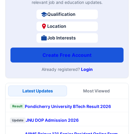
relevant job and education updates.
Qualification
Location
Job Interests
Create Free Account
Already registered?
Login
Latest Updates
Most Viewed
Pondicherry University BTech Result 2026
Result
JNU DOP Admission 2026
Update
AIIMS Raipur 121 Senior Resident Online Form