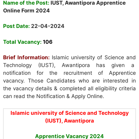
Name of the Post:
IUST,
Awantipora
Apprentice
Online Form 2024
Post Date:
22-04-2024
Total Vacancy:
106
Brief Information:
Islamic university of Science and
Technology (IUST), Awantipora
has given a
notification for the recruitment of Apprentice
vacancy. Those Candidates who are interested in
the vacancy details & completed all eligibility criteria
can read the Notification & Apply Online.
Islamic university of Science and Technology
(IUST), Awantipora
Apprentice Vacancy 2024