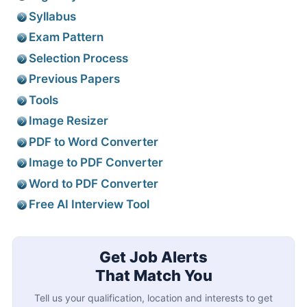
Syllabus
Exam Pattern
Selection Process
Previous Papers
Tools
Image Resizer
PDF to Word Converter
Image to PDF Converter
Word to PDF Converter
Free AI Interview Tool
Get Job Alerts
That Match You
Tell us your qualification, location and interests to get