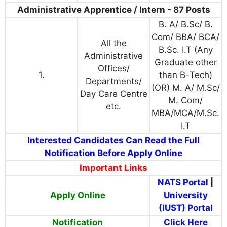
Administrative Apprentice / Intern - 87 Posts
B. A/ B.Sc/ B.
Com/ BBA/ BCA/
All the
B.Sc. I.T
(Any
Administrative
Graduate other
Offices/
1.
than B
-
Tech
)
D
epartments/
(OR)
M. A/ M.Sc/
Day Care Centre
M. Com
/
etc.
MBA/MCA/M.Sc.
I.T
Interested Candidates Can Read the Full
Notification Before Apply Online
Important Links
NATS Portal
|
Apply Online
University
(IUST) Portal
Notification
Click Here