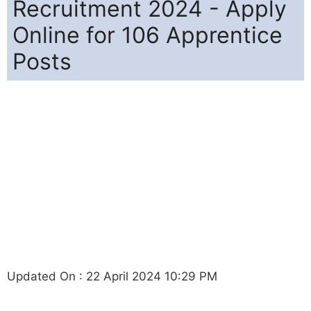
Recruitment 2024 - Apply
Online for 106 Apprentice
Posts
Updated On : 22 April 2024 10:29 PM