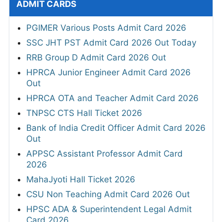
ADMIT CARDS
PGIMER Various Posts Admit Card 2026
SSC JHT PST Admit Card 2026 Out Today
RRB Group D Admit Card 2026 Out
HPRCA Junior Engineer Admit Card 2026
Out
HPRCA OTA and Teacher Admit Card 2026
TNPSC CTS Hall Ticket 2026
Bank of India Credit Officer Admit Card 2026
Out
APPSC Assistant Professor Admit Card
2026
MahaJyoti Hall Ticket 2026
CSU Non Teaching Admit Card 2026 Out
HPSC ADA & Superintendent Legal Admit
Card 2026