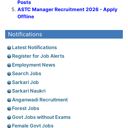
Posts
ASTC Manager Recruitment 2026 - Apply
Offline
Notifications
Latest Notifications
Register for Job Alerts
Employment News
Search Jobs
Sarkari Job
Sarkari Naukri
Anganwadi Recruitment
Forest Jobs
Govt Jobs without Exams
Female Govt Jobs