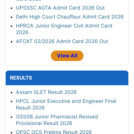
UPSSSC AGTA Admit Card 2026 Out
Delhi High Court Chauffeur Admit Card 2026
HPRCA Junior Engineer Civil Admit Card
2026
AFCAT 02/2026 Admit Card 2026 Out
View All
RESULTS
Assam SLET Result 2026
HPCL Junior Executive and Engineer Final
Result 2026
GSSSB Junior Pharmacist Revised
Provisional Result 2026
OPSC OCS Prelims Result 2026