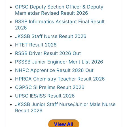
GPSC Deputy Section Officer & Deputy
Mamlatdar Revised Result 2026
RSSB Informatics Assistant Final Result
2026
JKSSB Staff Nurse Result 2026
HTET Result 2026
RSSB Driver Result 2026 Out
PSSSB Junior Engineer Merit List 2026
NHPC Apprentice Result 2026 Out
HPRCA Chemistry Teacher Result 2026
CGPSC SI Prelims Result 2026
UPSC IES/ISS Result 2026
JKSSB Junior Staff Nurse/Junior Male Nurse
Result 2026
View All