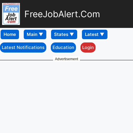
FreeJobAlert.Com
Home
Latest Notifications
Education
Login
Advertisement