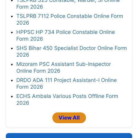
TSLPRB 325 Constable, Warder, SI Online
Form 2026
TSLPRB 7112 Police Constable Online Form
2026
HPPSC HP 734 Police Constable Online
Form 2026
SHS Bihar 450 Specialist Doctor Online Form
2026
Mizoram PSC Assistant Sub-Inspector
Online Form 2026
DRDO ADA 111 Project Assistant-I Online
Form 2026
ECHS Ambala Various Posts Offline Form
2026
View All