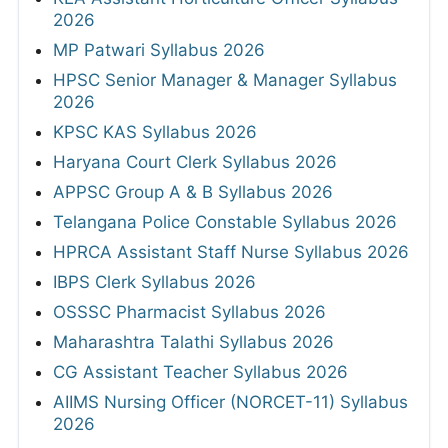
2026
MP Patwari Syllabus 2026
HPSC Senior Manager & Manager Syllabus
2026
KPSC KAS Syllabus 2026
Haryana Court Clerk Syllabus 2026
APPSC Group A & B Syllabus 2026
Telangana Police Constable Syllabus 2026
HPRCA Assistant Staff Nurse Syllabus 2026
IBPS Clerk Syllabus 2026
OSSSC Pharmacist Syllabus 2026
Maharashtra Talathi Syllabus 2026
CG Assistant Teacher Syllabus 2026
AIIMS Nursing Officer (NORCET-11) Syllabus
2026