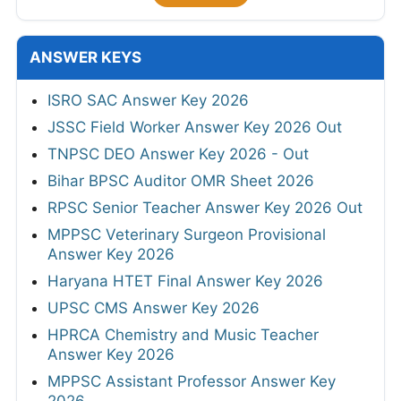
ANSWER KEYS
ISRO SAC Answer Key 2026
JSSC Field Worker Answer Key 2026 Out
TNPSC DEO Answer Key 2026 - Out
Bihar BPSC Auditor OMR Sheet 2026
RPSC Senior Teacher Answer Key 2026 Out
MPPSC Veterinary Surgeon Provisional
Answer Key 2026
Haryana HTET Final Answer Key 2026
UPSC CMS Answer Key 2026
HPRCA Chemistry and Music Teacher
Answer Key 2026
MPPSC Assistant Professor Answer Key