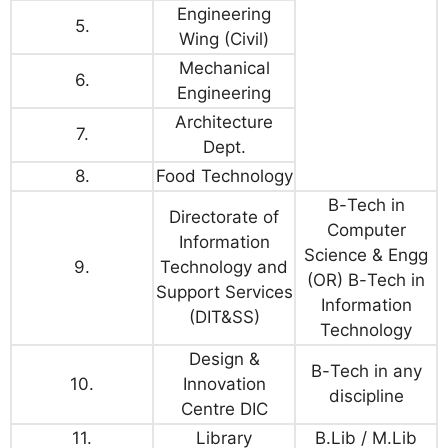
Engineering
5.
Wing (Civil)
Mechanical
6.
Engineering
Architecture
7.
Dept.
8.
Food Technology
B
-
Tech
in
Directorate of
Computer
Information
Science & Engg
9.
Technology and
(OR)
B
-
Tech
in
Support Services
Information
(DIT&SS)
Technology
Design &
B
-
Tech
in any
10.
Innovation
discipline
Centre DIC
11.
Library
B.Lib / M.Lib