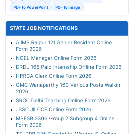
PDF to PowerPoint
PDF to Image
STATE JOB NOTIFICATIONS
AIIMS Raipur 121 Senior Resident Online
Form 2026
NGEL Manager Online Form 2026
DRDL 165 Paid Internship Offline Form 2026
HPRCA Clerk Online Form 2026
GMC Wanaparthy 160 Various Posts Walkin
2026
SRCC Delhi Teaching Online Form 2026
JSSC JILCCE Online Form 2026
MPESB 2306 Group 2 Subgroup 4 Online
Form 2026