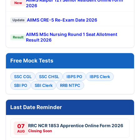
New
2026
AIIMS CRE-5 Re-Exam Date 2026
Update
AIIMS MSc Nursing Round 1 Seat Allotment
Result
Result 2026
Free Mock Tests
SSC CGL
SSC CHSL
IBPS PO
IBPS Clerk
SBI PO
SBI Clerk
RRB NTPC
Last Date Reminder
07
RRC NCR 1853 Apprentice Online Form 2026
Closing Soon
AUG