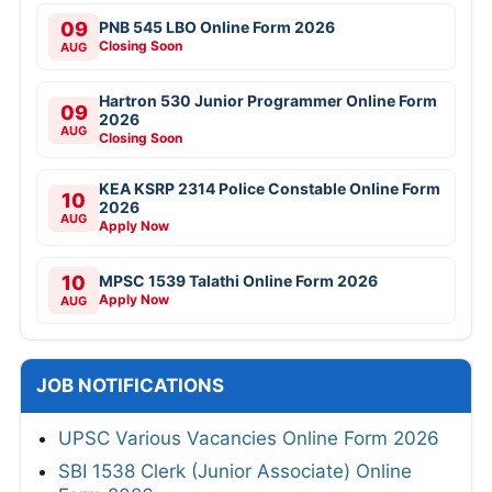
09
PNB 545 LBO Online Form 2026
Closing Soon
AUG
Hartron 530 Junior Programmer Online Form
09
2026
AUG
Closing Soon
KEA KSRP 2314 Police Constable Online Form
10
2026
AUG
Apply Now
10
MPSC 1539 Talathi Online Form 2026
Apply Now
AUG
JOB NOTIFICATIONS
UPSC Various Vacancies Online Form 2026
SBI 1538 Clerk (Junior Associate) Online