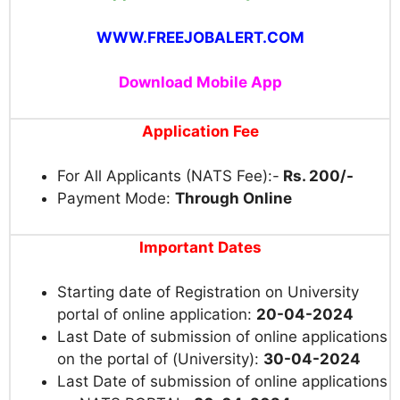
WWW.FREEJOBALERT.COM
Download Mobile App
Application Fee
For All Applicants (NATS Fee):-
Rs. 200/-
Payment Mode:
Through Online
Important Dates
Starting date of Registration on University
portal of online application:
20-04-2024
Last Date of submission of on
line applications
on the portal
of
(
University):
30-04-2024
Last Date of submission of online applications