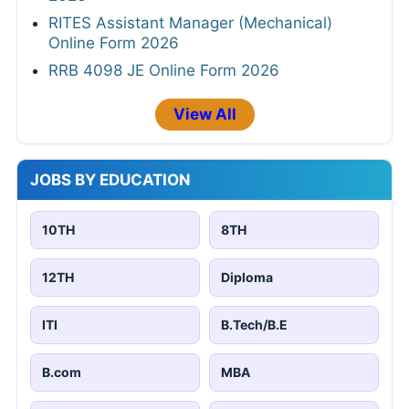
RITES Assistant Manager (Mechanical)
Online Form 2026
RRB 4098 JE Online Form 2026
View All
JOBS BY EDUCATION
10TH
8TH
12TH
Diploma
ITI
B.Tech/B.E
B.com
MBA