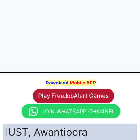
Download
Mobile APP
Play FreeJobAlert Games
JOIN WHATSAPP CHANNEL
IUST, Awantipora