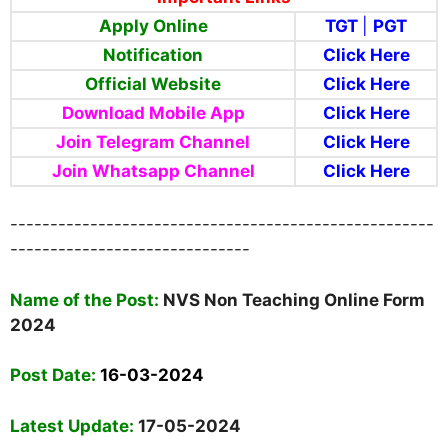
Apply Online
TGT
|
PGT
Notification
Click Here
Official Website
Click Here
Download Mobile App
Click Here
Join Telegram Channel
Click Here
Join Whatsapp Channel
Click Here
-----------------------------------------------------
------------------------------
Nam
e of the Post:
NVS Non Teaching Online Form
2024
Post Date:
16-03-2024
Latest Update:
17-05-2024