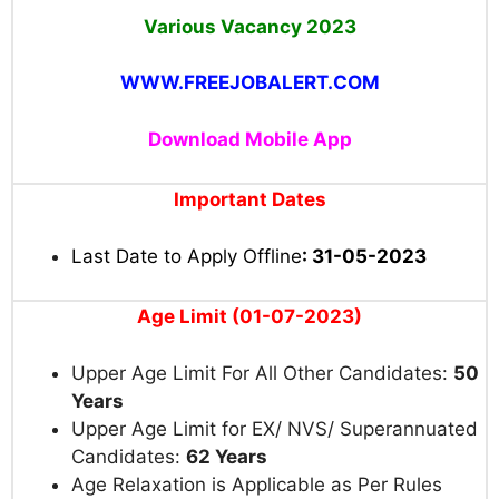
Various Vacancy 2023
WWW.FREEJOBALERT.COM
Download Mobile App
Important Dates
Last Date to Apply Offline
: 31-05-2023
Age Limit (01-07-2023)
Upper Age Limit For All Other Candidates:
50
Years
Upper Age Limit for EX/ NVS/ Superannuated
Candidates:
62 Years
Age Relaxation is Applicable as Per Rules