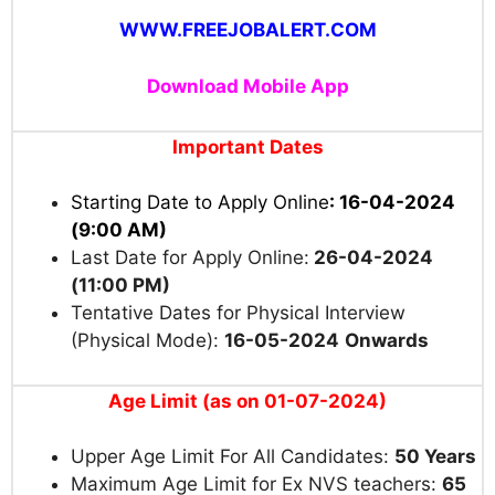
WWW.FREEJOBALERT.COM
Download Mobile App
Important Dates
Starting Date to Apply Online
: 16-04-2024
(9:00 AM)
Last Date for Apply Online:
26-04-2024
(11:00 PM)
Tentative Dates for Physical Interview
(Physical Mode)
:
16-05-2024
Onwards
Age Limit (as on 01-07-2024)
Upper Age Limit For All Candidates:
50 Years
Maximum Age Limit for Ex NVS teachers:
65