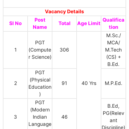
Vacancy Details
Post
Qualifica
Sl No
Total
Age Limit
Name
tion
M.Sc./
PGT
MCA/
1
(Compute
306
M.Tech
r Science)
(CS) +
B.Ed.
PGT
(Physical
2
91
40 Yrs
M.P.Ed.
Education
)
PGT
B.Ed,
(Modern
PG(Relev
3
Indian
46
ant
Language
Discipline)