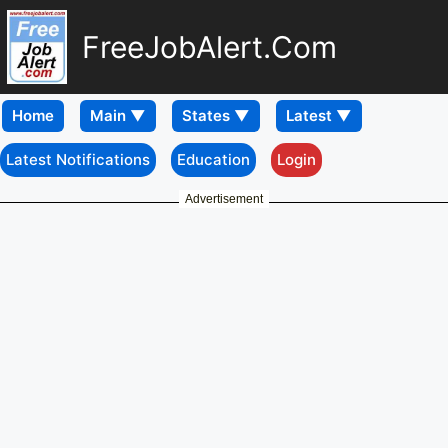
FreeJobAlert.Com
Home
Latest Notifications
Education
Login
Advertisement