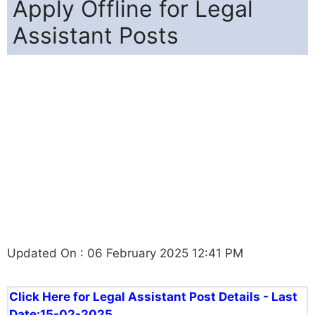
Apply Offline for Legal
Assistant Posts
Updated On : 06 February 2025 12:41 PM
Click Here for Legal Assistant Post Details - Last
Date:15-02-2025