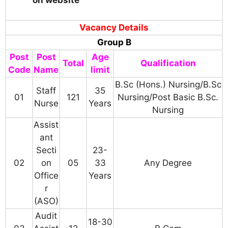
Vacancy Details
Group B
Post
Post
Age
Total
Qualification
Code
Name
limit
B.Sc (Hons.) Nursing/B.Sc
Staff
35
01
121
Nursing/Post Basic B.Sc.
Nurse
Years
Nursing
Assist
ant
Secti
23-
02
on
05
33
Any Degree
Office
Years
r
(ASO)
Audit
18-30