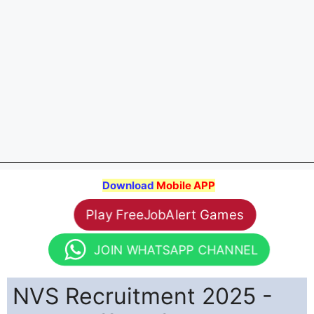
Download
Mobile APP
Play FreeJobAlert Games
JOIN WHATSAPP CHANNEL
NVS Recruitment 2025 -