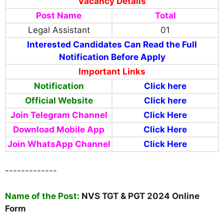
Vacancy Details
Post Name
Total
Legal Assistant
01
Interested Candidates Can Read the Full
Notification Before Apply
Important Links
Notification
Click here
Official Website
Click here
Join Telegram Channel
Click Here
Download Mobile App
Click Here
Join WhatsApp Channel
Click Here
-------------
Name
of the Post:
NVS TGT & PGT 2024 Online
Form