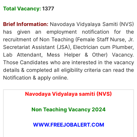
Total Vacancy:
1377
Brief Information:
Navodaya Vidyalaya Samiti (NVS)
has given an employment notification for the
recruitment of Non Teaching (Female Staff Nurse, Jr.
Secretariat Assistant (JSA), Electrician cum Plumber,
Lab Attendant, Mess Helper & Other) Vacancy.
Those Candidates who are interested in the vacancy
details & completed all eligibility criteria can read the
Notification & apply online.
Navodaya Vidyalaya samiti (NVS)
Non Teaching Vacancy 2024
WWW.FREEJOBALERT.COM