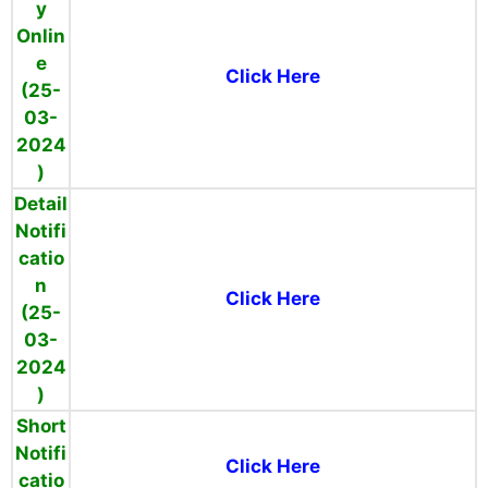
y
Onlin
e
Click Here
(25-
03-
2024
)
Detail
Notifi
catio
n
Click Here
(25-
03-
2024
)
Short
Notifi
Click Here
catio