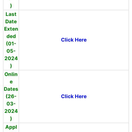
)
Last
Date
Exten
ded
Click Here
(01-
05-
2024
)
Onlin
e
Dates
(26-
Click Here
03-
2024
)
Appl