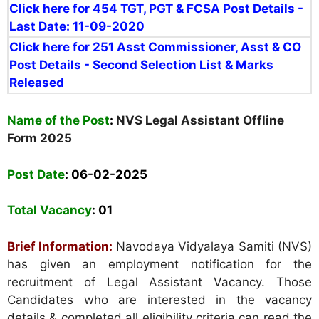
Click here for 454 TGT, PGT & FCSA Post Details -
Last Date: 11-09-2020
Click here for 251
Asst Commissioner, Asst & CO
Post Details - Second Selection List &
Marks
Released
Name of the Post
:
NVS Legal Assistant Offline
Form 2025
Post Date
: 06-02-2025
Total Vacancy
:
01
Brief Information:
Navodaya Vidyalaya Samiti (NVS)
has given an employment notification for the
recruitment of Legal Assistant Vacancy. Those
Candidates who are interested in the vacancy
details & completed all eligibility criteria can read the