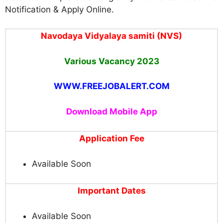
Notification & Apply Online.
Navodaya Vidyalaya samiti (NVS)
Various Vacancy 2023
WWW.FREEJOBALERT.COM
Download Mobile App
Application Fee
Available Soon
Important Dates
Available Soon