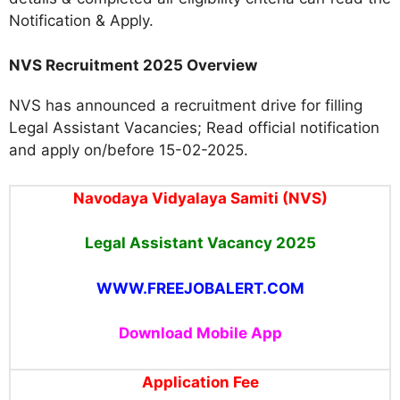
Notification & Apply.
NVS Recruitment 2025 Overview
NVS has announced a recruitment drive for filling
Legal Assistant Vacancies; Read official notification
and apply on/before 15-02-2025.
Navodaya Vidyalaya Samiti (NVS)
Legal Assistant Vacancy 2025
WWW.FREEJOBALERT.COM
Download Mobile App
Application Fee