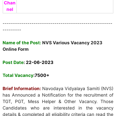
Chan
nel
-----------------------------------------------------
---------
Name of the Post:
NVS Various Vacancy 2023
Online Form
Post Date
: 22
-06-2023
Total Vacancy
:7500+
Brief Information:
Navodaya Vidyalaya Samiti (NVS)
has Announced a Notification for the recruitment of
TGT, PGT, Mess Helper & Other Vacancy. Those
Candidates who are interested in the vacancy
details & completed all eligibility criteria can read the