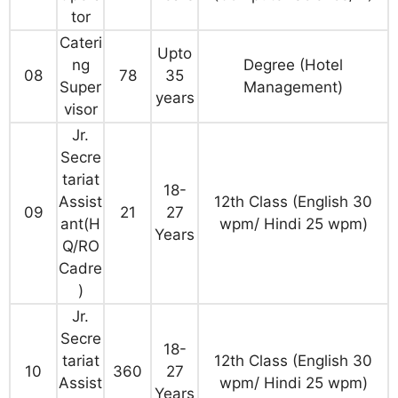
tor
Cateri
Upto
ng
Degree (Hotel
08
78
35
Super
Management)
years
visor
Jr.
Secre
tariat
18-
Assist
12th Class (English 30
09
21
27
ant(H
wpm/ Hindi 25 wpm)
Years
Q/RO
Cadre
)
Jr.
Secre
18-
tariat
12th Class (English 30
10
360
27
Assist
wpm/ Hindi 25 wpm)
Years