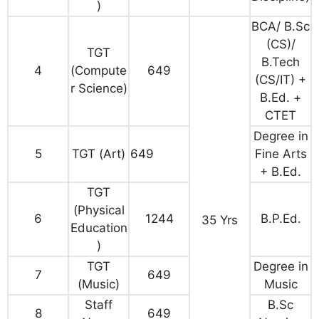
)
BCA/ B.Sc
(CS)/
TGT
B.Tech
4
(Compute
649
(CS/IT) +
r Science)
B.Ed. +
CTET
Degree in
5
TGT (Art)
649
Fine Arts
+ B.Ed.
TGT
(Physical
6
1244
B.P.Ed.
35 Yrs
Education
)
TGT
Degree in
7
649
(Music)
Music
Staff
B.Sc
8
649