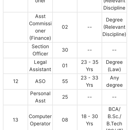
oner
(Relevant
Discipline
Asst
Degree
Commissi
02
--
(Relevant
oner
Discipline)
(Finance)
Section
30
--
--
Officer
Legal
23 - 35
Degree
01
Assistant
Yrs
(Law)
23 - 33
Any
12
ASO
55
Yrs
degree
Personal
25
--
--
Asst
BCA/
Computer
18 - 30
B.Sc./
13
08
Operator
Yrs
B.Tech