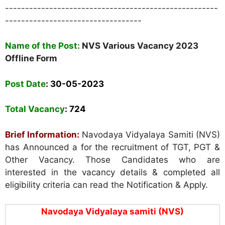
-----------------------------------------------------
----------------------------------
Name of the Post:
NVS Various Vacancy 2023
Offline Form
Post Date
: 30
-05-2023
Total Vacancy
: 724
Brief Information:
Navodaya Vidyalaya Samiti (NVS)
has Announced a for the recruitment of TGT, PGT &
Other Vacancy. Those Candidates who are
interested in the vacancy details & completed all
eligibility criteria can read the Notification & Apply.
Navodaya Vidyalaya samiti (NVS)