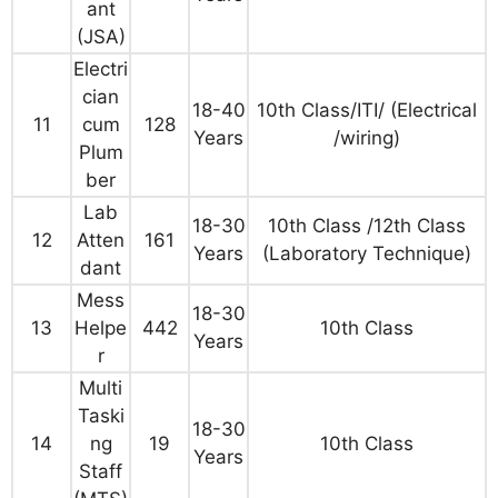
ant
(JSA)
Electri
cian
18-40
10th Class/ITI/ (Electrical
11
cum
128
Years
/wiring)
Plum
ber
Lab
18-30
10th Class /12th Class
12
Atten
161
Years
(Laboratory Technique)
dant
Mess
18-30
13
Helpe
442
10th Class
Years
r
Multi
Taski
18-30
14
ng
19
10th Class
Years
Staff