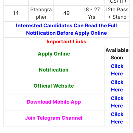
(CS/ IT)
Stenogra
18 - 27
12th Pass
14
49
pher
Yrs
+ Steno
Interested Candidates Can Read the Full
Notification Before Apply Online
Important Links
Available
Apply Online
Soon
Click
Notification
Here
Click
Official Website
Here
Click
Download Mobile App
Here
Click
Join Telegram Channel
Here