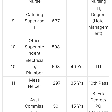
Nurse
Nursing
ITI,
Catering
Degree
9
Superviso
637
(Hotel
r
Managem
ent)
Office
10
Superinte
598
--
--
ndent
Electricia
10
n/
598
40 Yrs
ITI
Plumber
Mess
11
1297
35 Yrs
10th Pass
Helper
B. Ed/
Asst
Degree/
Commissi
50
45 Yrs
PG