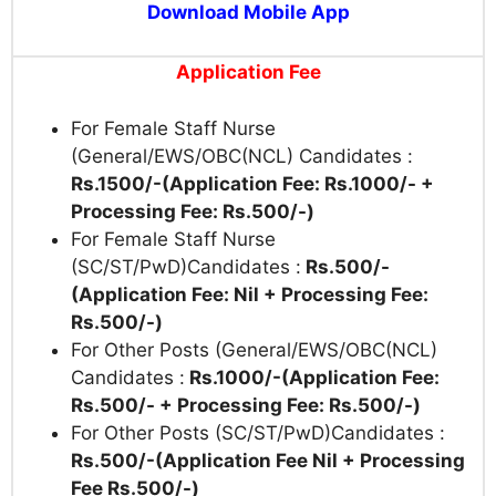
Download Mobile App
Application Fee
For Female Staff Nurse
(General/EWS/OBC(NCL) Candidates :
Rs.1500/-(Application Fee: Rs.1000/- +
Processing Fee: Rs.500/-)
For Female Staff Nurse
(SC/ST/PwD)Candidates :
Rs.500/-
(Application Fee: Nil + Processing Fee:
Rs.500/-)
For Other Posts (General/EWS/OBC(NCL)
Candidates :
Rs.1000/-(Application Fee:
Rs.500/- + Processing Fee: Rs.500/-)
For Other Posts (SC/ST/PwD)Candidates :
Rs.500/-(Application Fee Nil + Processing
Fee Rs.500/-)