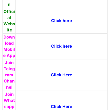
n
Offici
al
Click here
Webs
ite
Down
load
Click here
Mobil
e App
Join
Teleg
ram
Click Here
Chan
nel
Join
What
sapp
Click Here