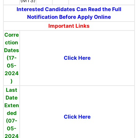
(MTS)
Interested Candidates Can Read the Full
Notification Before Apply Online
Important Links
Corre
ction
Dates
(17-
Click Here
05-
2024
)
Last
Date
Exten
ded
Click Here
(07-
05-
2024