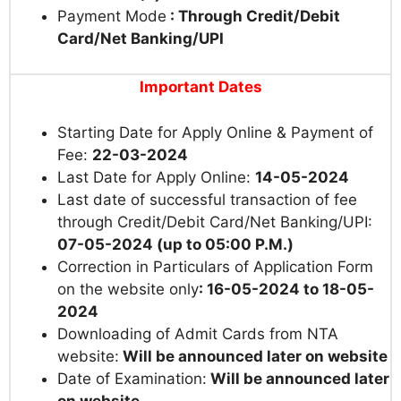
Payment Mode
: Through Credit/Debit
Card/Net Banking/UPI
Important Dates
Starting Date for Apply Online & Payment of
Fee:
22-03-2024
Last Date for Apply Online:
14-05-2024
Last date of successful transaction of fee
through Credit/Debit Card/Net Banking/UPI:
07-05-2024 (up to 05:00 P.M.)
Correction in Particulars of Application Form
on the website only
: 16-05-2024 to 18-05-
2024
Downloading of Admit Cards from NTA
website:
Will be announced later on website
Date of Examination:
Will be announced later
on website