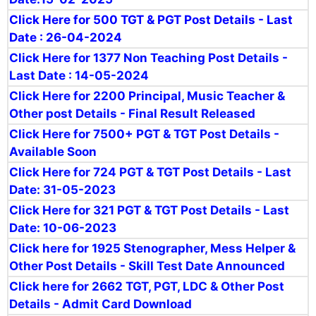
Click Here for 500 TGT & PGT Post Details - Last
Date : 26-04-2024
Click Here for 1377 Non Teaching Post Details -
Last Date : 14-05-2024
Click Here for 2200 Principal, Music Teacher &
Other post Details - Final Result Released
Click Here for 7500+ PGT & TGT Post Details -
Available Soon
Click Here for 724 PGT & TGT Post Details - Last
Date: 31-05-2023
Click Here for 321 PGT & TGT Post Details - Last
Date: 10-06-2023
Click here for 1925 Stenographer, Mess Helper &
Other Post Details - Skill Test Date Announced
Click here for 2662 TGT, PGT, LDC & Other Post
Details - Admit Card Download