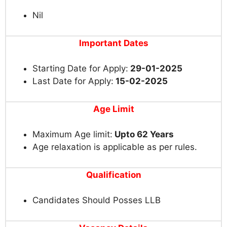
Nil
Important Dates
Starting Date for Apply:
29-01-2025
Last Date for Apply:
15-02-2025
Age Limit
Maximum Age limit:
Upto 62 Years
Age relaxation is applicable as per rules.
Qualification
Candidates Should Posses LLB