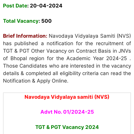
Post Date
: 20
-04-2024
Total Vacancy
: 500
Brief Information:
Navodaya Vidyalaya Samiti (NVS)
has published a notification for the recruitment of
TGT & PGT Other Vacancy on Contract Basis in JNVs
of Bhopal region for the Academic Year 2024-25 .
Those Candidates who are interested in the vacancy
details & completed all eligibility criteria can read the
Notification & Apply Online.
Navodaya Vidyalaya samiti (NVS)
Advt No. 01/2024-25
TGT & PGT Vacancy 2024