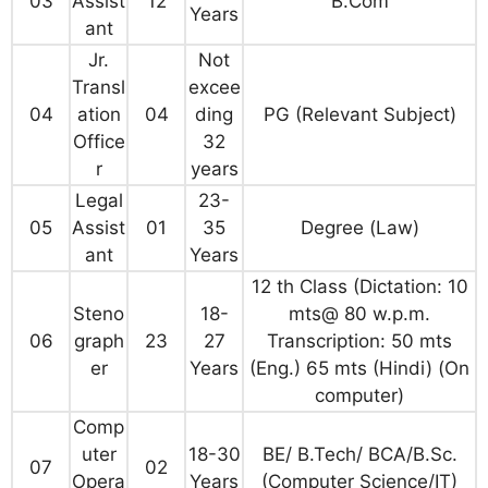
03
Assist
12
B.Com
Years
ant
Jr.
Not
Transl
excee
04
ation
04
ding
PG (Relevant Subject)
Office
32
r
years
Legal
23-
05
Assist
01
35
Degree (Law)
ant
Years
12 th Class (Dictation: 10
Steno
18-
mts@ 80 w.p.m.
06
graph
23
27
Transcription: 50 mts
er
Years
(Eng.) 65 mts (Hindi) (On
computer)
Comp
uter
18-30
BE/ B.Tech/ BCA/B.Sc.
07
02
Opera
Years
(Computer Science/IT)