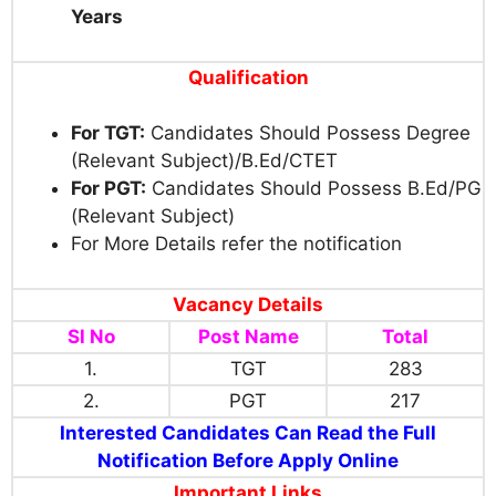
Years
Qualification
For TGT:
Candidates Should Possess Degree
(Relevant Subject)/B.Ed/CTET
For PGT:
Candidates Should Possess B.Ed/PG
(Relevant Subject)
For More Details refer the notification
Vacancy Details
Sl No
Post Name
Total
1.
TGT
283
2.
PGT
217
Interested Candidates Can Read the Full
Notification Before Apply Online
Important Links