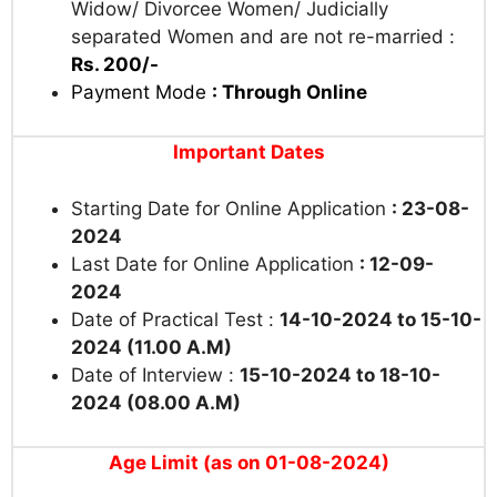
Widow/ Divorcee Women/ Judicially
separated Women and are not re-married :
Rs. 200/-
Payment Mode
: Through Online
Important Dates
Starting Date for Online Application
: 23-08-
2024
Last Date for Online Application
: 12-09-
2024
Date of Practical Test :
14-10-2024 to 15-10-
2024 (11.00 A.M)
Date of Interview :
15-10-2024 to 18-10-
2024 (08.00 A.M)
Age Limit (as on 01-08-2024)