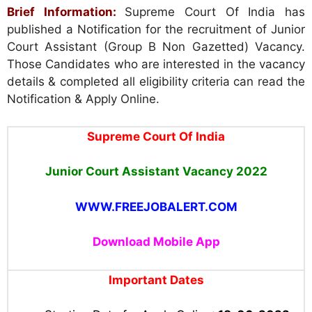
Brief Information:
Supreme Court Of India has
published a Notification for the recruitment of Junior
Court Assistant (Group B Non Gazetted) Vacancy.
Those Candidates who are interested in the vacancy
details & completed all eligibility criteria can read the
Notification & Apply Online.
Supreme Court Of India
Junior Court Assistant
Vacancy 2022
WWW.FREEJOBALERT.COM
Download Mobile App
Important Dates