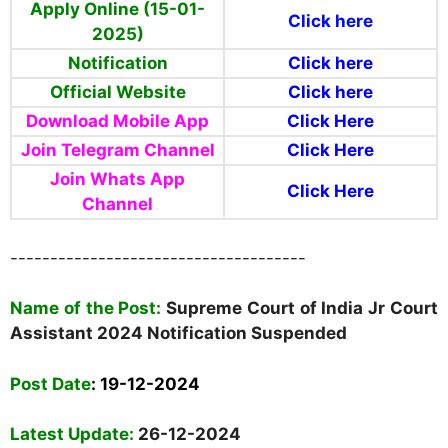
Apply Online (15-01-
Click here
2025)
Notification
Click here
Official Website
Click here
Download Mobile App
Click Here
Join Telegram Channel
Click Here
Join Whats App
Click Here
Channel
-------------------------------------
Name
of the Post:
Supreme Court of India Jr Court
Assistant 2024 Notification Suspended
Post Date
:
19-12-2024
Latest Update:
26-12-2024