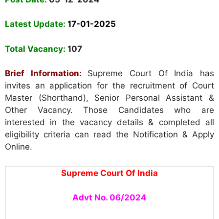
Latest Update:
17-01-2025
Total Vacancy:
107
Brief Information:
Supreme Court Of India has
invites an application for the recruitment of Court
Master (Shorthand), Senior Personal Assistant &
Other Vacancy. Those Candidates who are
interested in the vacancy details & completed all
eligibility criteria can read the Notification & Apply
Online.
Supreme Court Of India
Advt No. 06/2024