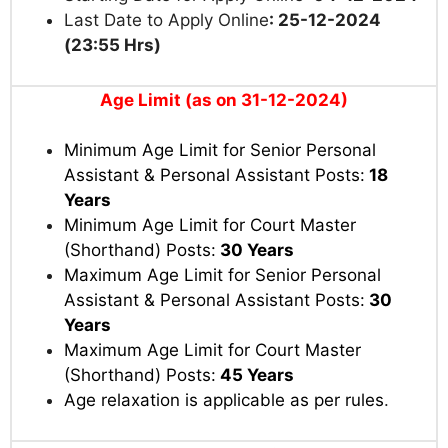
Last Date to Apply Online
: 25-12-2024
(23:55 Hrs)
Age Limit (as on 31-12-2024)
Minimum Age Limit for Senior Personal
Assistant & Personal Assistant Posts:
18
Years
Minimum Age Limit for Court Master
(Shorthand) Posts:
30 Years
Maximum Age Limit for Senior Personal
Assistant & Personal Assistant Posts:
30
Years
Maximum Age Limit for Court Master
(Shorthand) Posts:
45 Years
Age relaxation is applicable as per rules
.