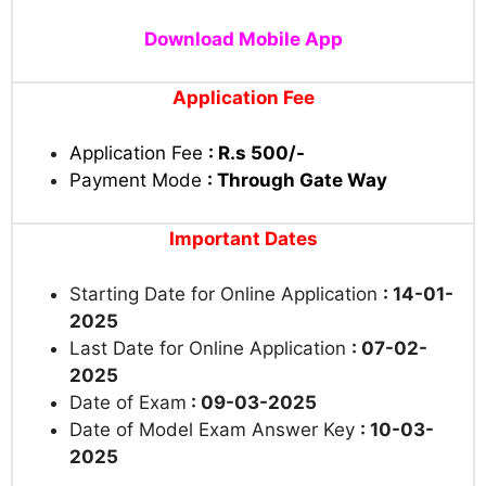
Download Mobile App
Application Fee
Application Fee
: R.s 500/-
Payment Mode
: Through Gate Way
Important Dates
Starting Date for Online Application
: 14-01-
2025
Last Date for Online Application
: 07-02-
2025
Date of Exam
: 09-03-2025
Date of Model Exam Answer Key
: 10-03-
2025