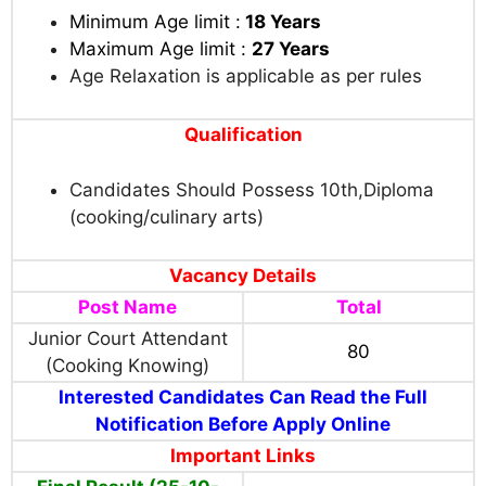
Minimum Age limit :
18 Years
Maximum Age limit :
27 Years
Age Relaxation is applicable as per rules
Qualification
Candidates Should Possess 10th,Diploma
(cooking/culinary arts)
Vacancy Details
Post Name
Total
Junior Court Attendant
80
(Cooking Knowing)
Interested Candidates Can Read the Full
Notification Before Apply Online
Important Links