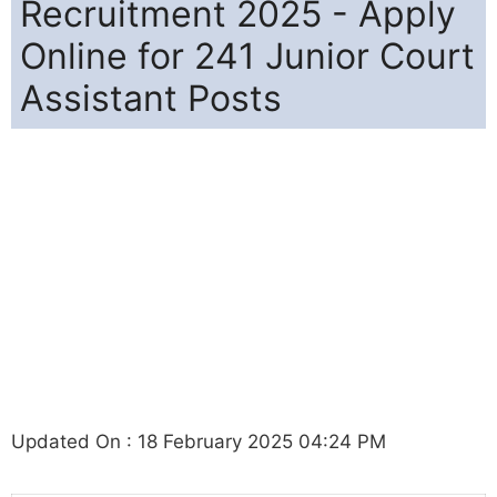
Recruitment 2025 - Apply
Online for 241 Junior Court
Assistant Posts
Updated On : 18 February 2025 04:24 PM