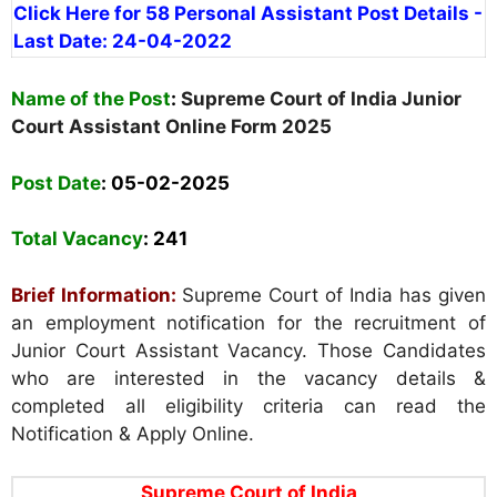
Click Here for 58 Personal Assistant Post Details -
Last Date: 24-04-2022
Name of the Post
:
Supreme Court of India Junior
Court Assistant Online Form 2025
Post Date
: 05-02-2025
Total Vacancy
:
241
Brief Information:
Supreme Court of India has given
an employment notification for the recruitment of
Junior Court Assistant Vacancy. Those Candidates
who are interested in the vacancy details &
completed all eligibility criteria can read the
Notification & Apply Online.
Supreme Court of India