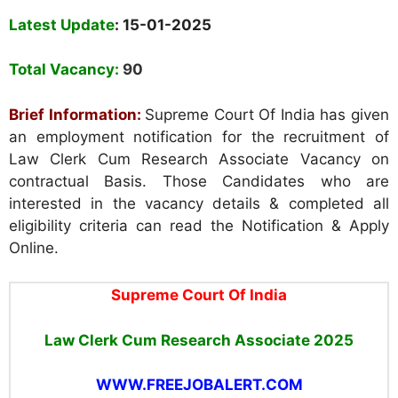
Latest Update
: 15-01-2025
Total Vacancy:
90
Brief Information:
Supreme Court Of India has given
an employment notification for the recruitment of
Law Clerk Cum Research Associate Vacancy on
contractual Basis. Those Candidates who are
interested in the vacancy details & completed all
eligibility criteria can read the Notification & Apply
Online.
Supreme Court Of India
Law Clerk Cum Research Associate 2025
WWW.FREEJOBALERT.COM