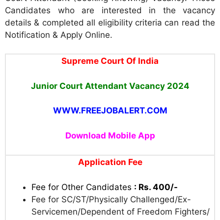
Candidates who are interested in the vacancy
details & completed all eligibility criteria can read the
Notification & Apply Online.
Supreme Court Of India
Junior Court Attendant Vacancy 2024
WWW.FREEJOBALERT.COM
Download Mobile App
Application Fee
Fee for Other Candidates
: Rs. 400/-
Fee for SC/ST/Physically Challenged/Ex-
Servicemen/Dependent of Freedom Fighters/