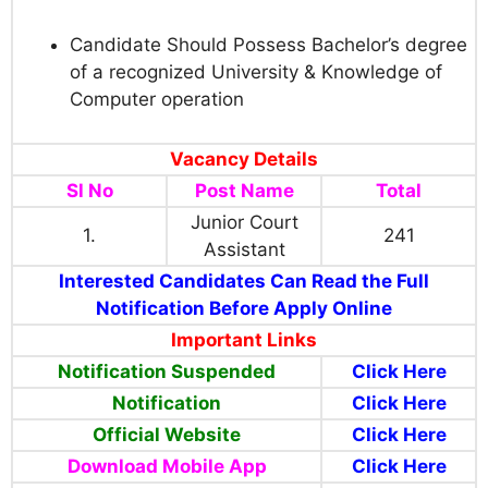
Candidate Should Possess Bachelor’s degree
of a recognized University & Knowledge of
Computer operation
Vacancy Details
Sl No
Post Name
Total
Junior Court
1.
241
Assistant
Interested Candidates Can Read the Full
Notification Before Apply Online
Important Links
Notification Suspended
Click Here
Notification
Click Here
Official Website
Click Here
Download Mobile App
Click Here