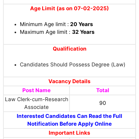
Age Limit (as on 07-02-2025)
Minimum Age limit :
20 Years
Maximum Age limit :
32
Years
Qualification
Candidates Should Possess Degree (Law)
Vacancy Details
Post Name
Total
Law Clerk-cum-Research
90
Associate
Interested Candidates Can Read the Full
Notification Before Apply Online
Important Links