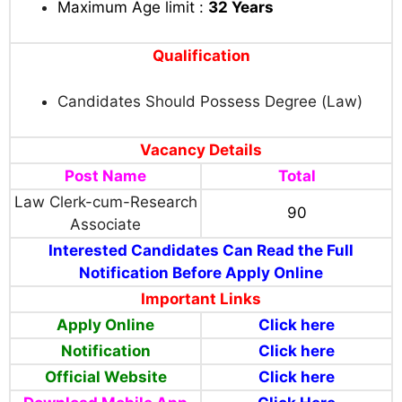
Maximum Age limit :
32
Years
Qualification
Candidates Should Possess Degree (Law)
Vacancy Details
Post Name
Total
Law Clerk-cum-Research
90
Associate
Interested Candidates Can Read the Full
Notification Before Apply Online
Important Links
Apply Online
Click here
Notification
Click here
Official Website
Click here