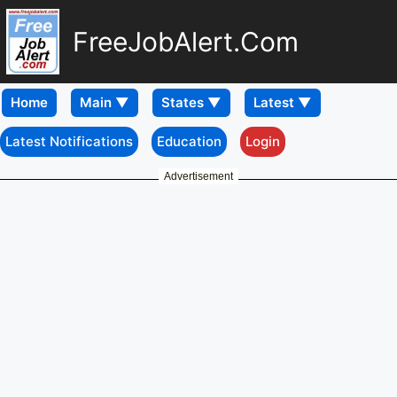
FreeJobAlert.Com
Home
Latest Notifications
Education
Login
Advertisement