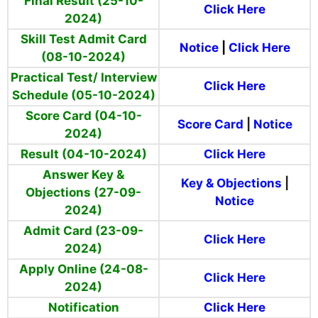
Final Result (25-10-
Click Here
2024)
Skill Test Admit Card
Notice
|
Click Here
(08-10-2024)
Practical Test/ Interview
Click Here
Schedule (05-10-2024)
Score Card (04-10-
Score Card
|
Notice
2024)
Result (04-10-2024)
Click Here
Answer Key &
Key & Objections
|
Objections (27-09-
Notice
2024)
Admit Card (23-09-
Click Here
2024)
Apply Online (24-08-
Click Here
2024)
Notification
Click Here