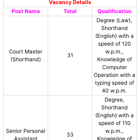
Vacancy Details
Post Name
Total
Qualification
Degree (Law),
Shorthand
(English) with a
speed of 120
Court Master
w.p.m.,
31
(Shorthand)
Knowledge of
Computer
Operation with a
typing speed of
40 w.p.m.
Degree,
Shorthand
(English) with a
speed of 110
Senior Personal
w.p.m.,
33
Assistant
Knowledge of