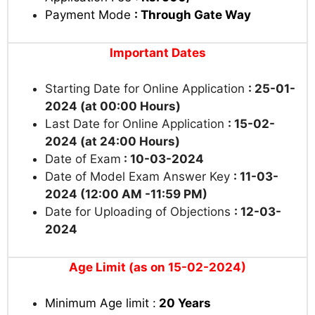
Payment Mode
: Through Gate Way
Important Dates
Starting Date for Online Application
: 25-01-
2024 (at 00:00 Hours)
Last Date for Online Application
: 15-02-
2024 (at 24:00 Hours)
Date of Exam
: 10-03-2024
Date of Model Exam Answer Key
: 11-03-
2024 (12:00 AM -11:59 PM)
Date for Uploading of Objections
: 12-03-
2024
Age Limit (as on 15-02-2024)
Minimum Age limit :
20 Years