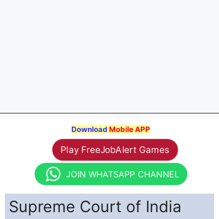
Download
Mobile APP
Play FreeJobAlert Games
JOIN WHATSAPP CHANNEL
Supreme Court of India