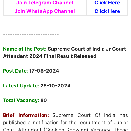
Join Telegram Channel
Click Here
Join WhatsApp Channel
Click Here
-----------------------------------------------------
------------------------
Nam
e
of the Post:
Supreme Court of India Jr Court
Attendant 2024 Final Result Released
Post Date:
17-08-2024
Latest Update:
25-10-2024
Total Vacancy:
80
Brief Information:
Supreme Court Of India has
published a notification for the recruitment of Junior
Court Attendant (Cooking Knowing) Vacancy. Those