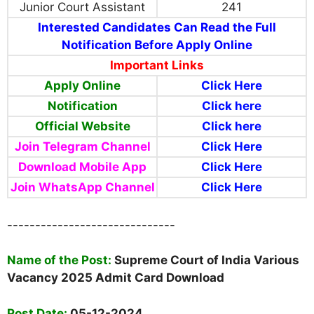
Junior Court Assistant
241
Interested Candidates Can Read the Full
Notification Before Apply Online
Important Links
Apply Online
Click Here
Notification
Click here
Official Website
Click here
Join Telegram Channel
Click Here
Download Mobile App
Click Here
Join WhatsApp Channel
Click Here
------------------------------
Name of the Post:
Supreme Court of India Various
Vacancy 2025 Admit Card Download
Post Date:
05-12-2024