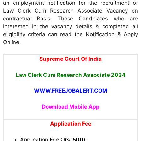
an employment notification for the recruitment of
Law Clerk Cum Research Associate Vacancy on
contractual Basis. Those Candidates who are
interested in the vacancy details & completed all
eligibility criteria can read the Notification & Apply
Online.
Supreme Court Of India
Law Clerk Cum Research Associate 2024
WWW.FREEJOBALERT.COM
Download Mobile App
Application Fee
Application Fee
: Rs. 500/-