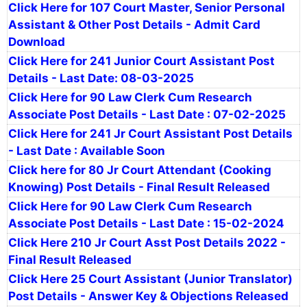
Click Here for 107 Court Master, Senior Personal
Assistant & Other Post Details - Admit Card
Download
Click Here for 241 Junior Court Assistant Post
Details - Last Date: 08-03-2025
Click Here for 90 Law Clerk Cum Research
Associate Post Details - Last Date : 07-02-2025
Click Here for 241 Jr Court Assistant Post Details
- Last Date : Available Soon
Click here for 80 Jr Court Attendant (Cooking
Knowing) Post Details - Final Result Released
Click Here for 90 Law Clerk Cum Research
Associate Post Details - Last Date : 15-02-2024
Click Here 210 Jr Court Asst Post Details 2022 -
Final Result Released
Click Here 25 Court Assistant (Junior Translator)
Post Details - Answer Key & Objections Released