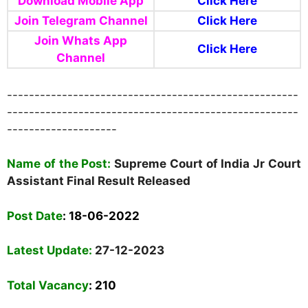
Download Mobile App
Click Here
Join Telegram Channel
Click Here
Join Whats App
Click Here
Channel
-----------------------------------------------------
-----------------------------------------------------
--------------------
Name of the Post:
Supreme Court of India Jr Court
Assistant Final Result Released
Post Date
:
18-06-2022
Latest Update:
27-12-2023
Total Vacancy
: 210