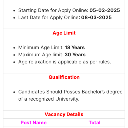
Starting Date for Apply Online:
05-02-2025
Last Date for Apply Online
: 08-03-2025
Age Limit
Minimum Age Limit:
18 Years
Maximum Age limit:
30 Years
Age relaxation is applicable as per rules.
Qualification
Candidates Should Posses Bachelor’s degree
of a recognized University.
Vacancy Details
Post Name
Total