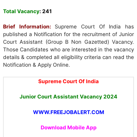
Total Vacancy
: 241
Brief Information:
Supreme Court Of India has
published a Notification for the recruitment of Junior
Court Assistant (Group B Non Gazetted) Vacancy.
Those Candidates who are interested in the vacancy
details & completed all eligibility criteria can read the
Notification & Apply Online.
Supreme Court Of India
Junior Court Assistant
Vacancy 2024
WWW.FREEJOBALERT.COM
Download Mobile App