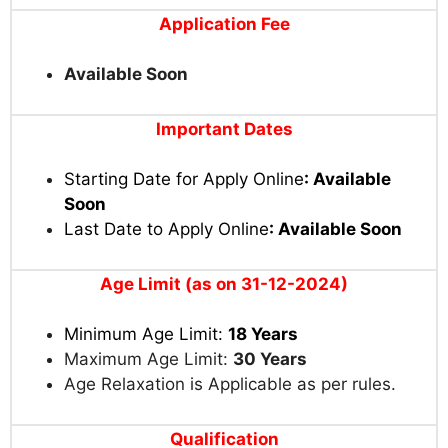
Application Fee
Available Soon
Important Dates
Starting Date for Apply Online
: Available
Soon
Last Date to Apply Online
: Available Soon
Age Limit (as on 31-12-2024)
Minimum Age Limit:
18 Years
Maximum Age Limit:
30 Years
Age Relaxation is Applicable as per rules.
Qualification