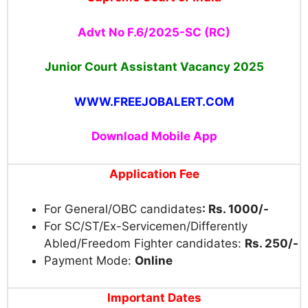
Advt No F.6/2025-SC (RC)
Junior Court Assistant Vacancy 2025
WWW.FREEJOBALERT.COM
Download Mobile App
Application Fee
For General/OBC candidates
: Rs. 1000/-
For SC/ST/Ex-Servicemen/Differently
Abled/Freedom Fighter candidates:
Rs. 250/-
Payment Mode:
Online
Important Dates