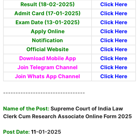
Result (18-02-2025)
Click Here
Admit Card (17-01-2025)
Click Here
Exam Date (13-01-2025)
Click Here
Apply Online
Click Here
Notification
Click Here
Official Website
Click Here
Download Mobile App
Click Here
Join Telegram Channel
Click Here
Join Whats App Channel
Click Here
---------------------------------
Name of the Post:
Supreme Court of India Law
Clerk Cum Research Associate Online Form 2025
Post Date:
11
-01-2025