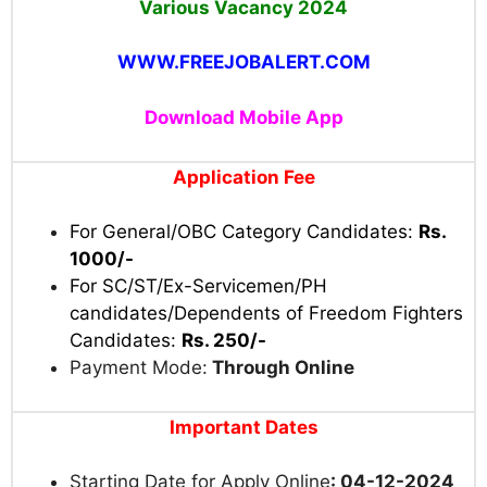
Various Vacancy 2024
WWW.FREEJOBALERT.COM
Download Mobile App
Application Fee
For General/OBC Category Candidates:
Rs.
1000/-
For SC/ST/Ex-Servicemen/PH
candidates/Dependents of Freedom Fighters
Candidates:
Rs. 250/-
Payment Mode:
Through Online
Important Dates
Starting Date for Apply Online
: 04-12-2024