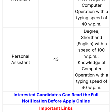
Computer
Operation with a
typing speed of
40 w.p.m.
Degree,
Shorthand
(English) with a
speed of 100
Personal
w.p.m.,
43
Assistant
Knowledge of
Computer
Operation with a
typing speed of
40 w.p.m.
Interested Candidates Can Read the Full
Notification Before Apply Online
Important Links