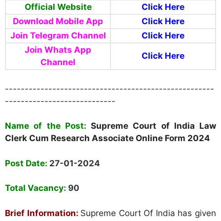
Official Website
Click Here
Download Mobile App
Click Here
Join Telegram Channel
Click Here
Join Whats App
Click Here
Channel
-----------------------------------------------------
----------------------------
Name of the Post:
Supreme Court of India Law
Clerk Cum Research Associate Online Form 2024
Post Date:
27-01-2024
Total Vacancy:
90
Brief Information:
Supreme Court Of India has given