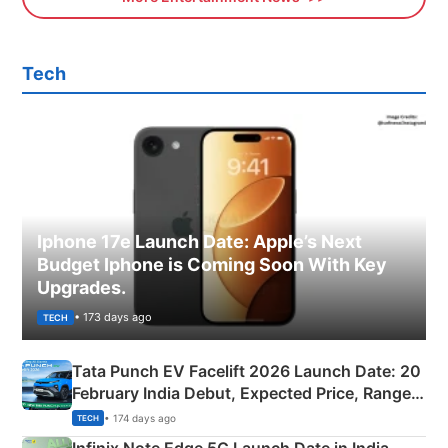
Tech
Iphone 17e Launch Date: Apple’s Next
Budget Iphone is Coming Soon With Key
Upgrades.
• 173 days ago
TECH
Tata Punch EV Facelift 2026 Launch Date: 20
February India Debut, Expected Price, Range &
New Features
• 174 days ago
TECH