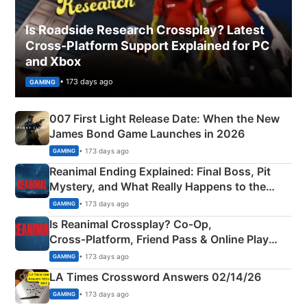
Is Roadside Research Crossplay? Latest
Cross-Platform Support Explained for PC
and Xbox
• 173 days ago
GAMING
007 First Light Release Date: When the New
James Bond Game Launches in 2026
• 173 days ago
GAMING
Reanimal Ending Explained: Final Boss, Pit
Mystery, and What Really Happens to the
Siblings
• 173 days ago
GAMING
Is Reanimal Crossplay? Co‑Op,
Cross‑Platform, Friend Pass & Online Play
Explained
• 173 days ago
GAMING
LA Times Crossword Answers 02/14/26
• 173 days ago
GAMING