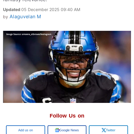
Updated
05 December 2025 09:40 AM
Alaguvelan M
by
Follow Us on
Google
Google News
Twitter