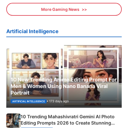
More Gaming News
Artificial Intelligence
10 New Trending Anime Editing Prompt For
Men & Women Using Nano Banana Viral
Portrait
• 173 days ago
ARTIFICIAL INTELLIGENCE
10 Trending Mahashivratri Gemini AI Photo
Editing Prompts 2026 to Create Stunning