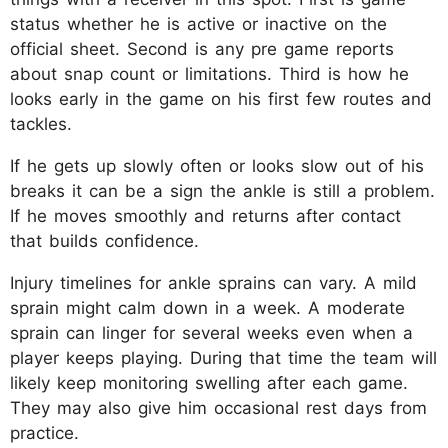
status whether he is active or inactive on the
official sheet. Second is any pre game reports
about snap count or limitations. Third is how he
looks early in the game on his first few routes and
tackles.
If he gets up slowly often or looks slow out of his
breaks it can be a sign the ankle is still a problem.
If he moves smoothly and returns after contact
that builds confidence.
Injury timelines for ankle sprains can vary. A mild
sprain might calm down in a week. A moderate
sprain can linger for several weeks even when a
player keeps playing. During that time the team will
likely keep monitoring swelling after each game.
They may also give him occasional rest days from
practice.