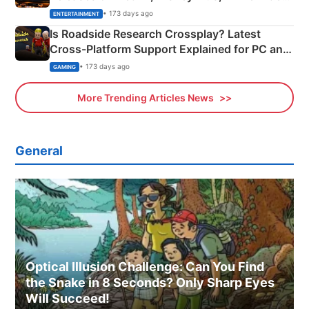
& More
• 173 days ago
ENTERTAINMENT
Is Roadside Research Crossplay? Latest
Cross-Platform Support Explained for PC and
Xbox
• 173 days ago
GAMING
More Trending Articles News
General
Optical Illusion Challenge: Can You Find
the Snake in 8 Seconds? Only Sharp Eyes
Will Succeed!