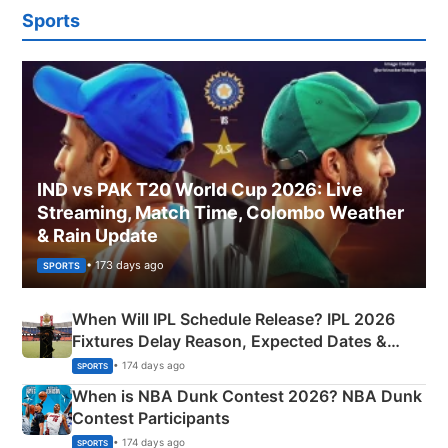
Sports
IND vs PAK T20 World Cup 2026: Live
Streaming, Match Time, Colombo Weather
& Rain Update
• 173 days ago
SPORTS
When Will IPL Schedule Release? IPL 2026
Fixtures Delay Reason, Expected Dates &
Phase-Wise Announcement Plan
• 174 days ago
SPORTS
When is NBA Dunk Contest 2026? NBA Dunk
Contest Participants
• 174 days ago
SPORTS