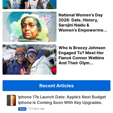
National Women’s Day
2026: Date, History,
Sarojini Naidu &
Women’s Empowerme...
Who Is Breezy Johnson
Engaged To? Meet Her
Fiancé Connor Watkins
And Their Olym...
Recent Articles
Iphone 17e Launch Date: Apple’s Next Budget
Iphone is Coming Soon With Key Upgrades.
• 173 days ago
TECH