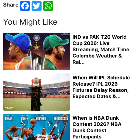
Share
:
You Might Like
IND vs PAK T20 World
Cup 2026: Live
Streaming, Match Time,
Colombo Weather &
Rai...
When Will IPL Schedule
Release? IPL 2026
Fixtures Delay Reason,
Expected Dates &...
When is NBA Dunk
Contest 2026? NBA
Dunk Contest
Participants