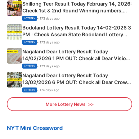
Shillong Teer Result Today February 14, 2026:
Check 1st & 2nd Round Winning numbers,
Shillong Teer Common Number & Result List
• 173 days ago
LOTTERY
here
Bodoland Lottery Result Today 14-02-2026 3
PM : Check Assam State Bodoland Lottery
Full Winners Lists here
• 173 days ago
LOTTERY
Nagaland Dear Lottery Result Today
14/02/2026 1 PM OUT: Check all Dear Vision
Morning Saturday Winning Numbers Here
• 173 days ago
LOTTERY
Nagaland Dear Lottery Result Today
13/02/2026 6 PM OUT: Check all Dear Crown
Day Friday Winning Numbers Here
• 174 days ago
LOTTERY
More Lottery News
NYT Mini Crossword