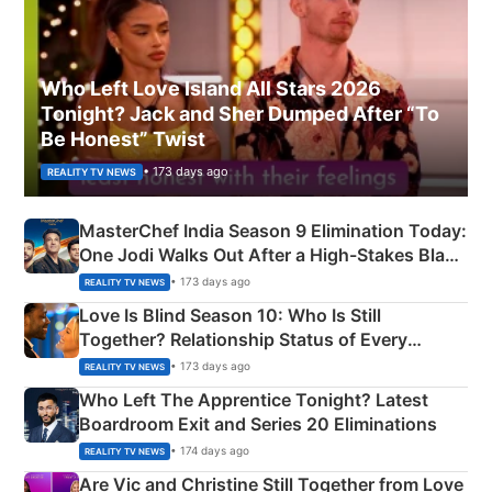
Who Left Love Island All Stars 2026
Tonight? Jack and Sher Dumped After “To
Be Honest” Twist
• 173 days ago
REALITY TV NEWS
MasterChef India Season 9 Elimination Today:
One Jodi Walks Out After a High-Stakes Black
Apron Challenge
• 173 days ago
REALITY TV NEWS
Love Is Blind Season 10: Who Is Still
Together? Relationship Status of Every
Couple Explained
• 173 days ago
REALITY TV NEWS
Who Left The Apprentice Tonight? Latest
Boardroom Exit and Series 20 Eliminations
• 174 days ago
REALITY TV NEWS
Are Vic and Christine Still Together from Love