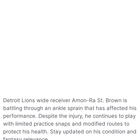
Detroit Lions wide receiver Amon-Ra St. Brown is
battling through an ankle sprain that has affected his
performance. Despite the injury, he continues to play
with limited practice snaps and modified routes to
protect his health. Stay updated on his condition and
fantasy relevance.