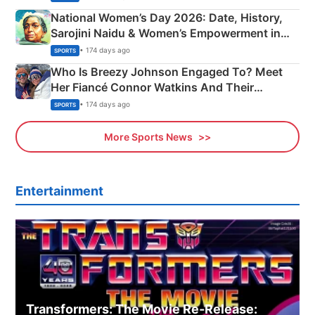
National Women’s Day 2026: Date, History,
Sarojini Naidu & Women’s Empowerment in
India
• 174 days ago
SPORTS
Who Is Breezy Johnson Engaged To? Meet
Her Fiancé Connor Watkins And Their
Olympics Proposal
• 174 days ago
SPORTS
More Sports News
Entertainment
Transformers: The Movie Re‑Release: