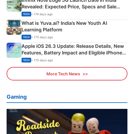
Infinix Note Edge 5G Launch Date in India
Revealed: Expected Price, Specs and Sale
Details
• 174 days ago
TECH
What is Yuva.ai? India’s New Youth AI
Learning Platform
• 175 days ago
TECH
Apple iOS 26.3 Update: Release Details, New
Features, Battery Impact and Eligible iPhones
Explained
• 175 days ago
TECH
More Tech News
Gaming