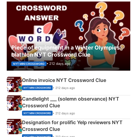
Piece of equipment in a Winter Olympics
biathlon NYT Crossword Clue
• 212 days ago
NYT MINI CROSSWORD
Online invoice NYT Crossword Clue
• 212 days ago
NYT MINI CROSSWORD
Candlelight ___ (solemn observance) NYT
Crossword Clue
• 212 days ago
NYT MINI CROSSWORD
Designation for prolific Yelp reviewers NYT
Crossword Clue
• 212 days ago
NYT MINI CROSSWORD