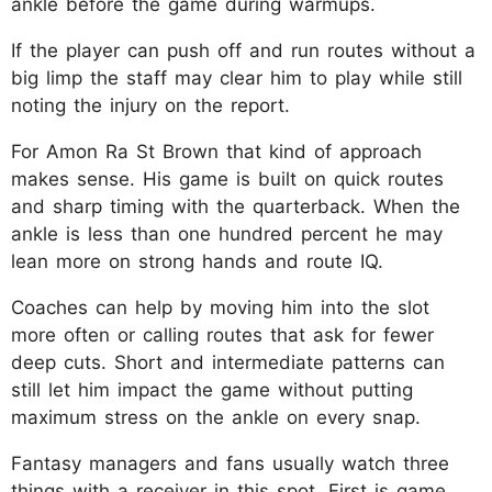
ankle before the game during warmups.
If the player can push off and run routes without a
big limp the staff may clear him to play while still
noting the injury on the report.
For Amon Ra St Brown that kind of approach
makes sense. His game is built on quick routes
and sharp timing with the quarterback. When the
ankle is less than one hundred percent he may
lean more on strong hands and route IQ.
Coaches can help by moving him into the slot
more often or calling routes that ask for fewer
deep cuts. Short and intermediate patterns can
still let him impact the game without putting
maximum stress on the ankle on every snap.
Fantasy managers and fans usually watch three
things with a receiver in this spot. First is game