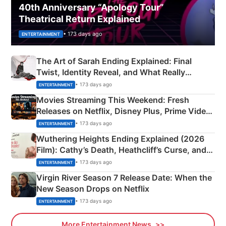
40th Anniversary “Apology Tour”
Theatrical Return Explained
• 173 days ago
ENTERTAINMENT
The Art of Sarah Ending Explained: Final
Twist, Identity Reveal, and What Really
Happened
• 173 days ago
ENTERTAINMENT
Movies Streaming This Weekend: Fresh
Releases on Netflix, Disney Plus, Prime Video
& More
• 173 days ago
ENTERTAINMENT
Wuthering Heights Ending Explained (2026
Film): Cathy’s Death, Heathcliff’s Curse, and
Emerald Fennell’s Twist
• 173 days ago
ENTERTAINMENT
Virgin River Season 7 Release Date: When the
New Season Drops on Netflix
• 173 days ago
ENTERTAINMENT
More Entertainment News