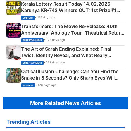
Kerala Lottery Result Today 14.02.2026
Karunya KR-742 Winners OUT: 1st Prize ₹1
Crore Winning Numbers - KC 889462
• 173 days ago
LOTTERY
Transformers: The Movie Re‑Release: 40th
Anniversary “Apology Tour” Theatrical Return
Explained
• 173 days ago
ENTERTAINMENT
The Art of Sarah Ending Explained: Final
Twist, Identity Reveal, and What Really
Happened
• 173 days ago
ENTERTAINMENT
Optical Illusion Challenge: Can You Find the
Snake in 8 Seconds? Only Sharp Eyes Will
Succeed!
• 173 days ago
GENERAL
More Related News Articles
Trending Articles