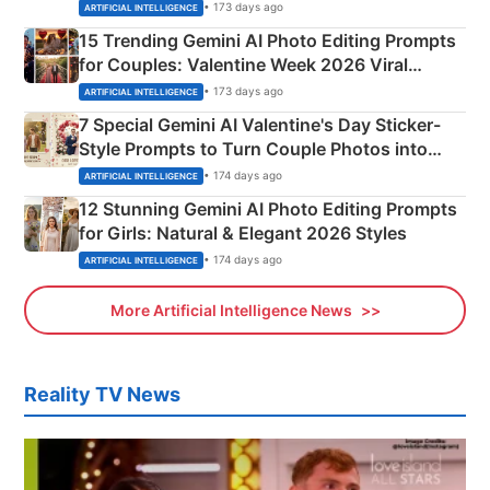
Mahadev Portraits
• 173 days ago
ARTIFICIAL INTELLIGENCE
15 Trending Gemini AI Photo Editing Prompts
for Couples: Valentine Week 2026 Viral
Instagram Portraits
• 173 days ago
ARTIFICIAL INTELLIGENCE
7 Special Gemini AI Valentine's Day Sticker-
Style Prompts to Turn Couple Photos into
Adorable Love Posters
• 174 days ago
ARTIFICIAL INTELLIGENCE
12 Stunning Gemini AI Photo Editing Prompts
for Girls: Natural & Elegant 2026 Styles
• 174 days ago
ARTIFICIAL INTELLIGENCE
More Artificial Intelligence News
Reality TV News