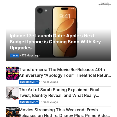
Iphone 17e Launch Date: Apple’s Next
Budget Iphone is Coming Soon With Key
Upgrades.
• 173 days ago
TECH
Transformers: The Movie Re‑Release: 40th
Anniversary “Apology Tour” Theatrical Return
Explained
• 173 days ago
ENTERTAINMENT
The Art of Sarah Ending Explained: Final
Twist, Identity Reveal, and What Really
Happened
• 173 days ago
ENTERTAINMENT
Movies Streaming This Weekend: Fresh
Releases on Netflix, Disney Plus, Prime Video