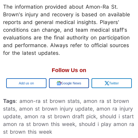
The information provided about Amon-Ra St.
Brown's injury and recovery is based on available
reports and general medical insights. Players'
conditions can change, and team medical staff's
evaluations are the final authority on participation
and performance. Always refer to official sources
for the latest updates.
Follow Us on
Google
Google News
Twitter
Tags
: amon-ra st brown stats, amon ra st brown
stats, amon st brown injury update, amon ra injury
update, amon ra st brown draft pick, should i start
amon ra st brown this week, should i play amon ra
st brown this week