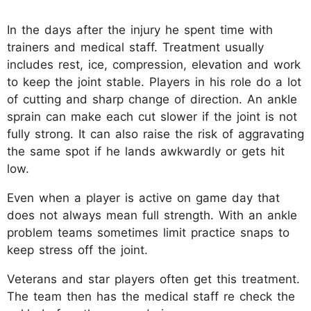
In the days after the injury he spent time with
trainers and medical staff. Treatment usually
includes rest, ice, compression, elevation and work
to keep the joint stable. Players in his role do a lot
of cutting and sharp change of direction. An ankle
sprain can make each cut slower if the joint is not
fully strong. It can also raise the risk of aggravating
the same spot if he lands awkwardly or gets hit
low.
Even when a player is active on game day that
does not always mean full strength. With an ankle
problem teams sometimes limit practice snaps to
keep stress off the joint.
Veterans and star players often get this treatment.
The team then has the medical staff re check the