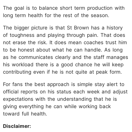
The goal is to balance short term production with
long term health for the rest of the season.
The bigger picture is that St Brown has a history
of toughness and playing through pain. That does
not erase the risk. It does mean coaches trust him
to be honest about what he can handle. As long
as he communicates clearly and the staff manages
his workload there is a good chance he will keep
contributing even if he is not quite at peak form.
For fans the best approach is simple stay alert to
official reports on his status each week and adjust
expectations with the understanding that he is
giving everything he can while working back
toward full health.
Disclaimer: