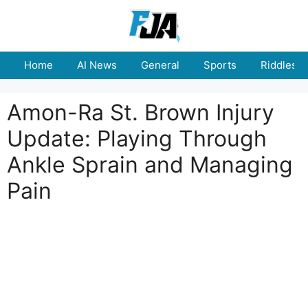
Skip
to
content
Home
AI News
General
Sports
Riddles
Amon-Ra St. Brown Injury
Update: Playing Through
Ankle Sprain and Managing
Pain