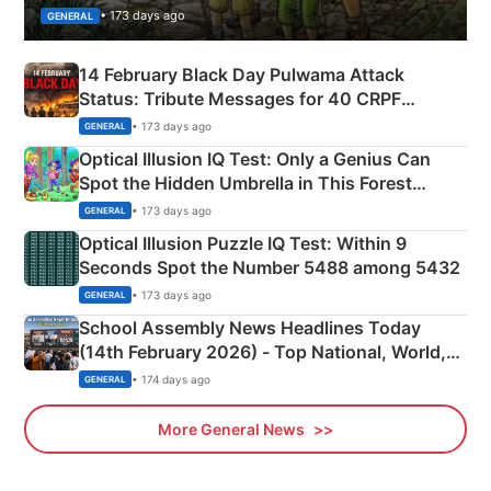
• 173 days ago
GENERAL
14 February Black Day Pulwama Attack
Status: Tribute Messages for 40 CRPF
Martyrs
• 173 days ago
GENERAL
Optical Illusion IQ Test: Only a Genius Can
Spot the Hidden Umbrella in This Forest
Camping Scene
• 173 days ago
GENERAL
Optical Illusion Puzzle IQ Test: Within 9
Seconds Spot the Number 5488 among 5432
• 173 days ago
GENERAL
School Assembly News Headlines Today
(14th February 2026) - Top National, World,
Sports, Business News Updates
• 174 days ago
GENERAL
More General News