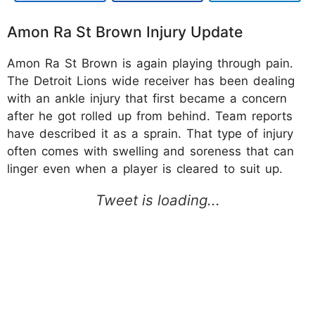
Amon Ra St Brown Injury Update
Amon Ra St Brown is again playing through pain.
The Detroit Lions wide receiver has been dealing
with an ankle injury that first became a concern
after he got rolled up from behind. Team reports
have described it as a sprain. That type of injury
often comes with swelling and soreness that can
linger even when a player is cleared to suit up.