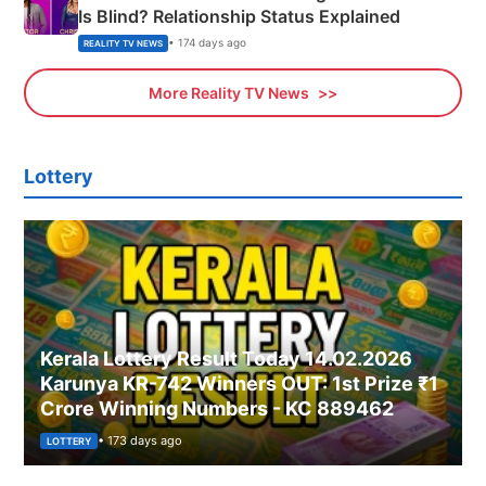
Is Blind? Relationship Status Explained
• 174 days ago
REALITY TV NEWS
More Reality TV News
Lottery
Kerala Lottery Result Today 14.02.2026
Karunya KR-742 Winners OUT: 1st Prize ₹1
Crore Winning Numbers - KC 889462
• 173 days ago
LOTTERY