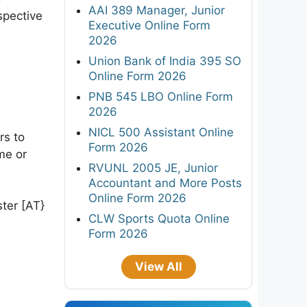
AAI 389 Manager, Junior
spective
Executive Online Form
2026
Union Bank of India 395 SO
Online Form 2026
PNB 545 LBO Online Form
2026
NICL 500 Assistant Online
rs to
Form 2026
me or
RVUNL 2005 JE, Junior
Accountant and More Posts
Online Form 2026
ster [AT}
CLW Sports Quota Online
Form 2026
View All