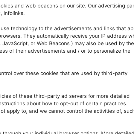
okies and web beacons on our site. Our advertising pa
 Infolinks.
 use technology to the advertisements and links that a
browsers. They automatically receive your IP address w
, JavaScript, or Web Beacons ) may also be used by the
ss of their advertisements and / or to personalize the
trol over these cookies that are used by third-party
icies of these third-party ad servers for more detailed
instructions about how to opt-out of certain practices.
t apply to, and we cannot control the activities of, suc
o through your individual browser options. More detaile