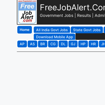
FreeJobAlert.C
Government Jobs | Results | Admi
Home
All India Govt Jobs
State Govt Jobs
Download Mobile App
AP
AS
BR
CG
DL
GJ
HP
HR
J