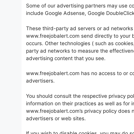
Some of our advertising partners may use co
include Google Adsense, Google DoubleClick,
These third-party ad servers or ad networks
www.freejobalert.com send directly to your 
occurs. Other technologies ( such as cookies
party ad networks to measure the effectivene
advertising content that you see.
www.freejobalert.com has no access to or con
advertisers.
You should consult the respective privacy pol
information on their practices as well as for 
www.freejobalert.com’s privacy policy does no
advertisers or web sites.
If you wish to disable cookies, you may do s