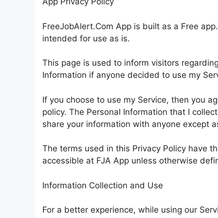
App Privacy Policy
FreeJobAlert.Com App is built as a Free app.
intended for use as is.
This page is used to inform visitors regarding
Information if anyone decided to use my Ser
If you choose to use my Service, then you agre
policy. The Personal Information that I collect
share your information with anyone except as 
The terms used in this Privacy Policy have 
accessible at FJA App unless otherwise define
Information Collection and Use
For a better experience, while using our Serv