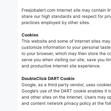
Freejobalert.com Internet site may contain link
share our high standards and respect for priv
practices employed by other sites.
Cookies
This website and some of Internet sites may 
customize information to your personal tastes
to your browser, which may then store the coo
serve you when visiting our site, save you 
and productive Internet site experience.
DoubleClick DART Cookie
Google, as a third party vendor, uses cooki
Google’s use of the DART cookie enables it t
and other sites on the Internet. Users may o
and content network privacy policy at the f