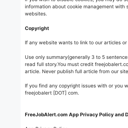
information about cookie management with s
websites.
Copyright
If any website wants to link to our articles o
Use only summary(generally 3 to 5 sentences) 
read full story.You must credit freejobalert.
article. Never publish full article from our si
If you find any copyright issues with or you w
freejobalert [DOT] com.
FreeJobAlert.com App Privacy Policy and 