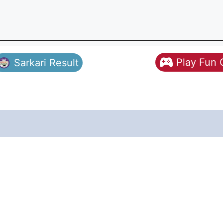
Play Fun
Sarkari Result