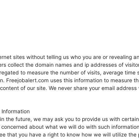
ernet sites without telling us who you are or revealing a
vers collect the domain names and ip addresses of visito
gregated to measure the number of visits, average time 
on. Freejobalert.com uses this information to measure th
 content of our site. We never share your email address 
 Information
in the future, we may ask you to provide us with certain
 concerned about what we will do with such information
ee that you have a right to know how we will utilize the