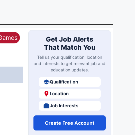
 Games
Get Job Alerts
That Match You
Tell us your qualification, location
and interests to get relevant job and
education updates.
Qualification
Location
Job Interests
Create Free Account