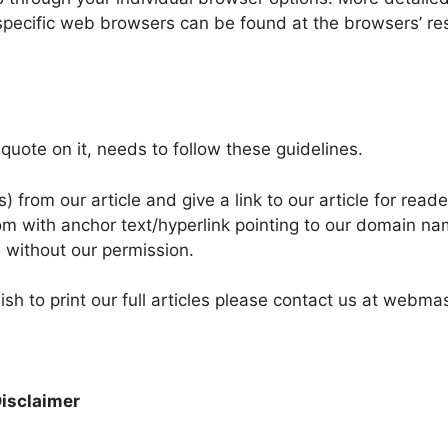
pecific web browsers can be found at the browsers’ re
r quote on it, needs to follow these guidelines.
from our article and give a link to our article for reade
com with anchor text/hyperlink pointing to our domain na
te without our permission.
ish to print our full articles please contact us at webma
Disclaimer