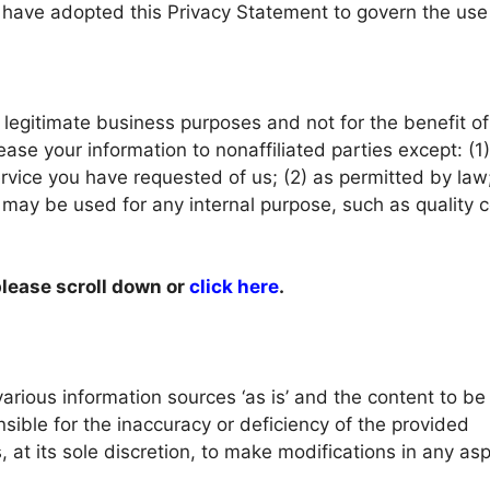
e have adopted this Privacy Statement to govern the us
legitimate business purposes and not for the benefit o
lease your information to nonaffiliated parties except: (1
rvice you have requested of us; (2) as permitted by law;
 may be used for any internal purpose, such as quality c
please scroll down or
click here
.
arious information sources ‘as is’ and the content to b
sible for the inaccuracy or deficiency of the provided
, at its sole discretion, to make modifications in any asp