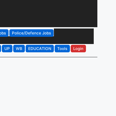
obs
Police/Defence Jobs
UP
WB
EDUCATION
Tools
Login