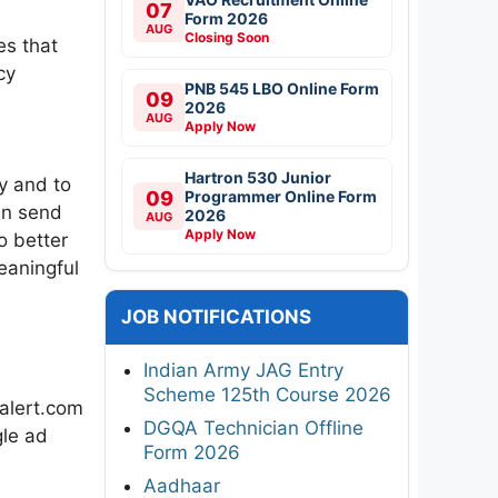
07
Form 2026
AUG
Closing Soon
es that
cy
PNB 545 LBO Online Form
09
2026
AUG
Apply Now
Hartron 530 Junior
y and to
09
Programmer Online Form
an send
2026
AUG
Apply Now
o better
eaningful
JOB NOTIFICATIONS
Indian Army JAG Entry
Scheme 125th Course 2026
balert.com
DGQA Technician Offline
gle ad
Form 2026
Aadhaar