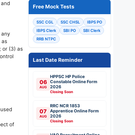
e and
Free Mock Tests
SSC CGL
SSC CHSL
IBPS PO
IBPS Clerk
SBI PO
SBI Clerk
f any
RRB NTPC
) as
 or (3) as
ontrol
Last Date Reminder
HPPSC HP Police
06
Constable Online Form
2026
AUG
Closing Soon
RRC NCR 1853
e used
07
Apprentice Online Form
2026
AUG
Closing Soon
ect of
VAO Recruitment Online