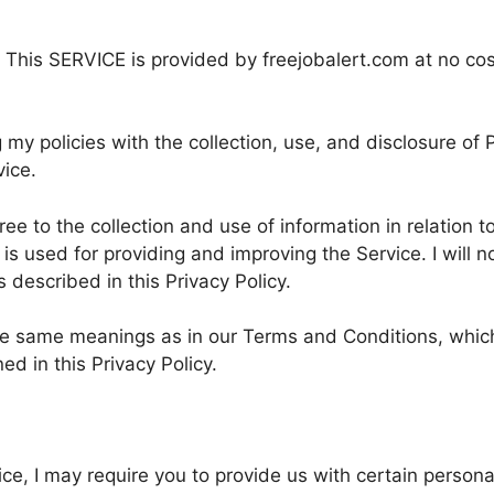
 This SERVICE is provided by freejobalert.com at no cos
 my policies with the collection, use, and disclosure of 
vice.
e to the collection and use of information in relation to
 is used for providing and improving the Service. I will n
described in this Privacy Policy.
the same meanings as in our Terms and Conditions, whic
d in this Privacy Policy.
ice, I may require you to provide us with certain persona