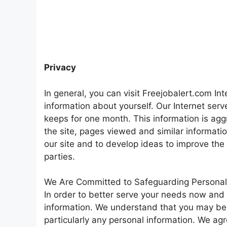
Privacy
In general, you can visit Freejobalert.com Int
information about yourself. Our Internet ser
keeps for one month. This information is ag
the site, pages viewed and similar informati
our site and to develop ideas to improve the
parties.
We Are Committed to Safeguarding Personal
In order to better serve your needs now and 
information. We understand that you may be
particularly any personal information. We agr