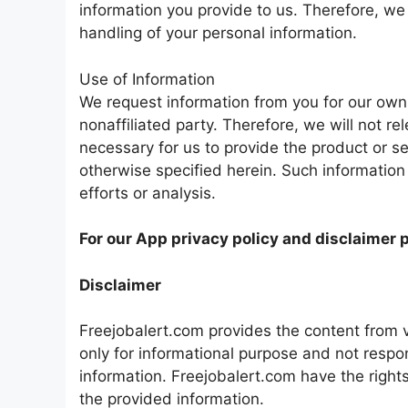
information you provide to us. Therefore, w
handling of your personal information.
Use of Information
We request information from you for our own 
nonaffiliated party. Therefore, we will not re
necessary for us to provide the product or se
otherwise specified herein. Such information
efforts or analysis.
For our App privacy policy and disclaimer 
Disclaimer
Freejobalert.com provides the content from v
only for informational purpose and not respon
information. Freejobalert.com have the rights
the provided information.