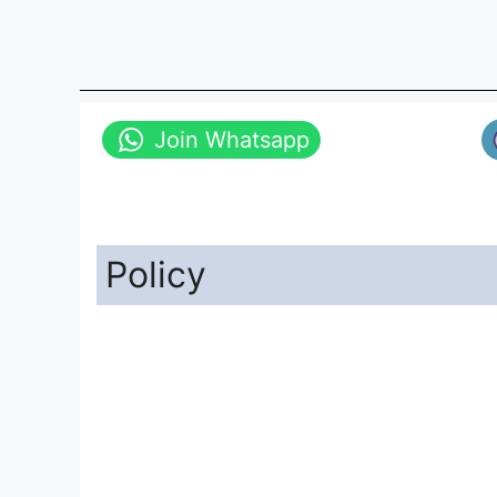
Join Whatsapp
Policy