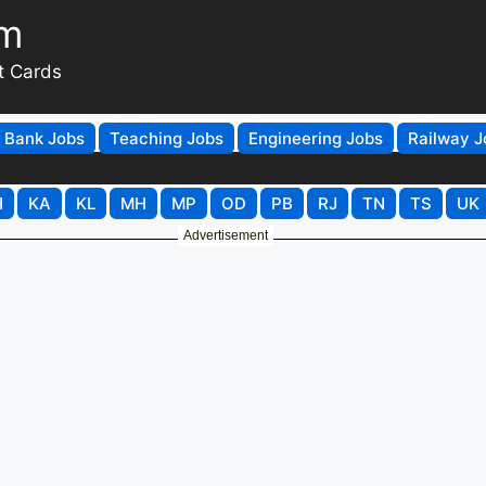
om
t Cards
Bank Jobs
Teaching Jobs
Engineering Jobs
Railway J
H
KA
KL
MH
MP
OD
PB
RJ
TN
TS
UK
Advertisement