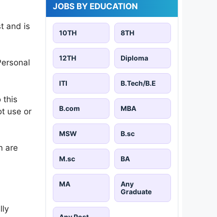
JOBS BY EDUCATION
t and is
10TH
8TH
12TH
Diploma
Personal
ITI
B.Tech/B.E
 this
B.com
MBA
ot use or
MSW
B.sc
h are
M.sc
BA
MA
Any
Graduate
lly
Any Post