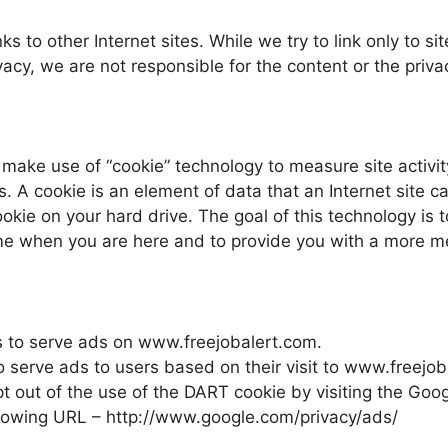
s to other Internet sites. While we try to link only to sit
acy, we are not responsible for the content or the priva
make use of “cookie” technology to measure site activit
. A cookie is an element of data that an Internet site c
kie on your hard drive. The goal of this technology is t
time when you are here and to provide you with a more m
es to serve ads on www.freejobalert.com.
o serve ads to users based on their visit to www.freejo
pt out of the use of the DART cookie by visiting the Goo
ollowing URL – http://www.google.com/privacy/ads/