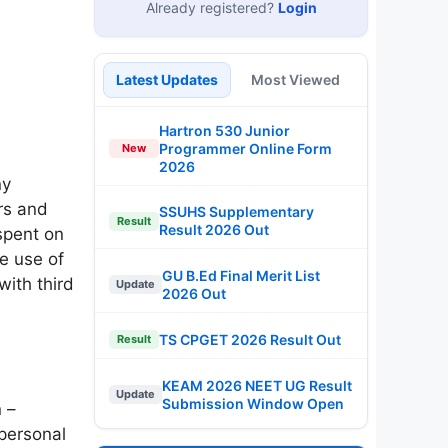
Already registered?
Login
Latest Updates
Most Viewed
Hartron 530 Junior
Programmer Online Form
New
2026
ny
rs and
SSUHS Supplementary
Result
Result 2026 Out
spent on
e use of
GU B.Ed Final Merit List
with third
Update
2026 Out
TS CPGET 2026 Result Out
Result
KEAM 2026 NEET UG Result
Update
Submission Window Open
 –
 personal