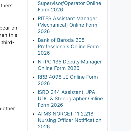
Supervisor/Operator Online
rtners
Form 2026
RITES Assistant Manager
(Mechanical) Online Form
ppear on
2026
hen this
Bank of Baroda 205
 third-
Professionals Online Form
2026
NTPC 135 Deputy Manager
Online Form 2026
RRB 4098 JE Online Form
2026
ISRO 244 Assistant, JPA,
UDC & Stenographer Online
Form 2026
h other
AIIMS NORCET 11 2,218
Nursing Officer Notification
2026
d