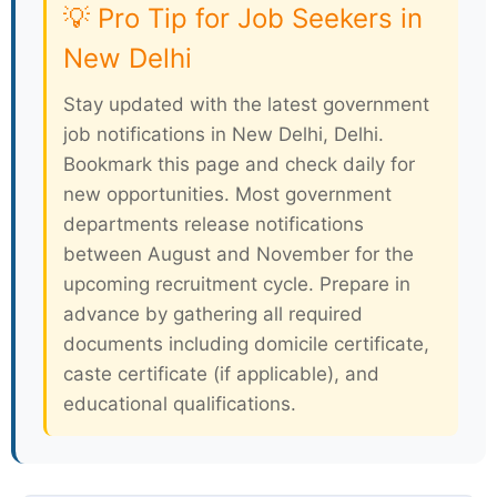
💡 Pro Tip for Job Seekers in
New Delhi
Stay updated with the latest government
job notifications in New Delhi, Delhi.
Bookmark this page and check daily for
new opportunities. Most government
departments release notifications
between August and November for the
upcoming recruitment cycle. Prepare in
advance by gathering all required
documents including domicile certificate,
caste certificate (if applicable), and
educational qualifications.