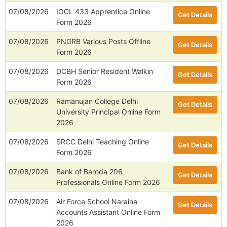
07/08/2026
IOCL 433 Apprentice Online
Get Details
Form 2026
07/08/2026
PNGRB Various Posts Offline
Get Details
Form 2026
07/08/2026
DCBH Senior Resident Walkin
Get Details
Form 2026
07/08/2026
Ramanujan College Delhi
Get Details
University Principal Online Form
2026
07/08/2026
SRCC Delhi Teaching Online
Get Details
Form 2026
07/08/2026
Bank of Baroda 206
Get Details
Professionals Online Form 2026
07/08/2026
Air Force School Naraina
Get Details
Accounts Assistant Online Form
2026