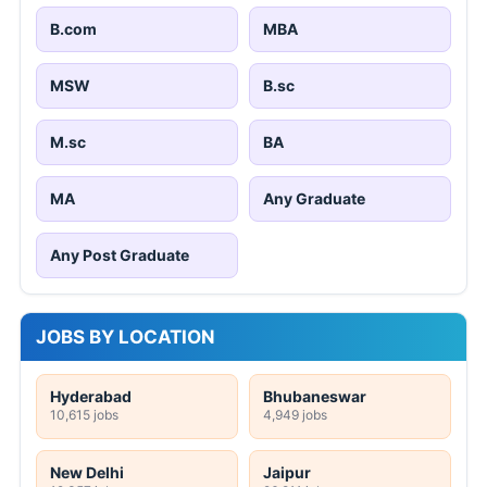
B.com
MBA
MSW
B.sc
M.sc
BA
MA
Any Graduate
Any Post Graduate
JOBS BY LOCATION
Hyderabad
Bhubaneswar
10,615 jobs
4,949 jobs
New Delhi
Jaipur