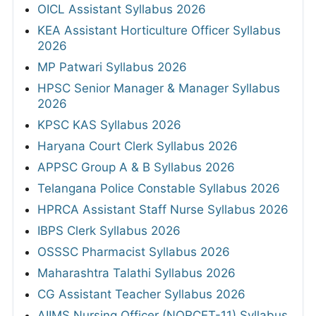
OICL Assistant Syllabus 2026
KEA Assistant Horticulture Officer Syllabus
2026
MP Patwari Syllabus 2026
HPSC Senior Manager & Manager Syllabus
2026
KPSC KAS Syllabus 2026
Haryana Court Clerk Syllabus 2026
APPSC Group A & B Syllabus 2026
Telangana Police Constable Syllabus 2026
HPRCA Assistant Staff Nurse Syllabus 2026
IBPS Clerk Syllabus 2026
OSSSC Pharmacist Syllabus 2026
Maharashtra Talathi Syllabus 2026
CG Assistant Teacher Syllabus 2026
AIIMS Nursing Officer (NORCET-11) Syllabus