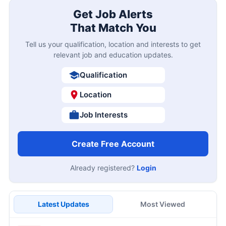
Get Job Alerts
That Match You
Tell us your qualification, location and interests to get
relevant job and education updates.
Qualification
Location
Job Interests
Create Free Account
Already registered?
Login
Latest Updates
Most Viewed