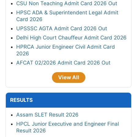
CSU Non Teaching Admit Card 2026 Out
HPSC ADA & Superintendent Legal Admit
Card 2026
UPSSSC AGTA Admit Card 2026 Out
Delhi High Court Chauffeur Admit Card 2026
HPRCA Junior Engineer Civil Admit Card
2026
AFCAT 02/2026 Admit Card 2026 Out
View All
RESULTS
Assam SLET Result 2026
HPCL Junior Executive and Engineer Final
Result 2026