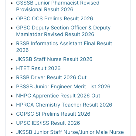
GSSSB Junior Pharmacist Revised
Provisional Result 2026
OPSC OCS Prelims Result 2026
GPSC Deputy Section Officer & Deputy
Mamlatdar Revised Result 2026
RSSB Informatics Assistant Final Result
2026
JKSSB Staff Nurse Result 2026
HTET Result 2026
RSSB Driver Result 2026 Out
PSSSB Junior Engineer Merit List 2026
NHPC Apprentice Result 2026 Out
HPRCA Chemistry Teacher Result 2026
CGPSC SI Prelims Result 2026
UPSC IES/ISS Result 2026
JKSSB Junior Staff Nurse/Junior Male Nurse