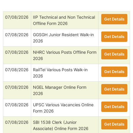
07/08/2026
IIP Technical and Non Technical
Get Details
Offline Form 2026
07/08/2026
GGSGH Junior Resident Walk-in
Get Details
2026
07/08/2026
NHRC Various Posts Offline Form
Get Details
2026
07/08/2026
RailTel Various Posts Walk-in
Get Details
2026
07/08/2026
NGEL Manager Online Form
Get Details
2026
07/08/2026
UPSC Various Vacancies Online
Get Details
Form 2026
07/08/2026
SBI 1538 Clerk (Junior
Get Details
Associate) Online Form 2026