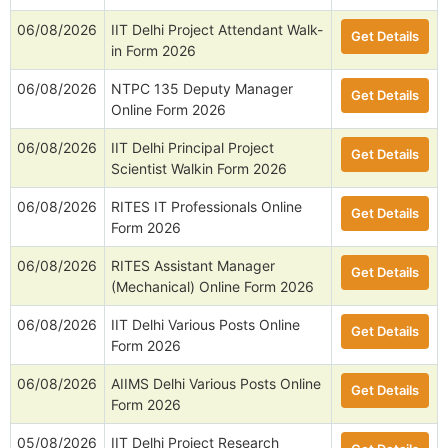
06/08/2026
IIT Delhi Project Attendant Walk-
Get Details
in Form 2026
06/08/2026
NTPC 135 Deputy Manager
Get Details
Online Form 2026
06/08/2026
IIT Delhi Principal Project
Get Details
Scientist Walkin Form 2026
06/08/2026
RITES IT Professionals Online
Get Details
Form 2026
06/08/2026
RITES Assistant Manager
Get Details
(Mechanical) Online Form 2026
06/08/2026
IIT Delhi Various Posts Online
Get Details
Form 2026
06/08/2026
AIIMS Delhi Various Posts Online
Get Details
Form 2026
05/08/2026
IIT Delhi Project Research