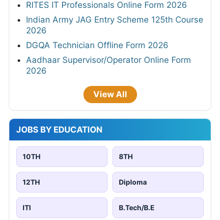
RITES IT Professionals Online Form 2026
Indian Army JAG Entry Scheme 125th Course
2026
DGQA Technician Offline Form 2026
Aadhaar Supervisor/Operator Online Form
2026
View All
JOBS BY EDUCATION
10TH
8TH
12TH
Diploma
ITI
B.Tech/B.E