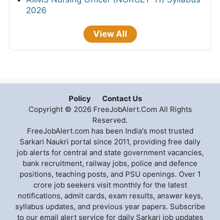
2026
View All
Policy
Contact Us
Copyright © 2026 FreeJobAlert.Com All Rights
Reserved.
FreeJobAlert.com has been India's most trusted
Sarkari Naukri portal since 2011, providing free daily
job alerts for central and state government vacancies,
bank recruitment, railway jobs, police and defence
positions, teaching posts, and PSU openings. Over 1
crore job seekers visit monthly for the latest
notifications, admit cards, exam results, answer keys,
syllabus updates, and previous year papers. Subscribe
to our email alert service for daily Sarkari job updates