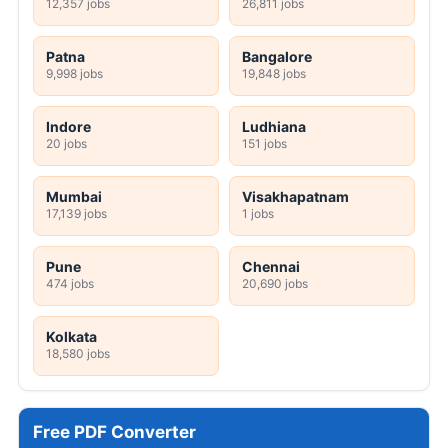
12,357 jobs
26,811 jobs
Patna
Bangalore
9,998 jobs
19,848 jobs
Indore
Ludhiana
20 jobs
151 jobs
Mumbai
Visakhapatnam
17,139 jobs
1 jobs
Pune
Chennai
474 jobs
20,690 jobs
Kolkata
18,580 jobs
Free PDF Converter