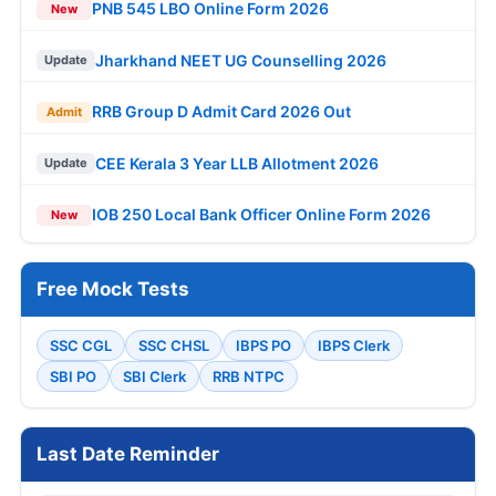
PNB 545 LBO Online Form 2026
New
Jharkhand NEET UG Counselling 2026
Update
RRB Group D Admit Card 2026 Out
Admit
CEE Kerala 3 Year LLB Allotment 2026
Update
IOB 250 Local Bank Officer Online Form 2026
New
Free Mock Tests
SSC CGL
SSC CHSL
IBPS PO
IBPS Clerk
SBI PO
SBI Clerk
RRB NTPC
Last Date Reminder