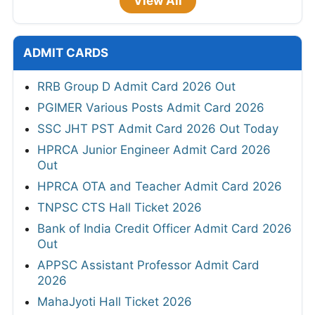
View All
ADMIT CARDS
RRB Group D Admit Card 2026 Out
PGIMER Various Posts Admit Card 2026
SSC JHT PST Admit Card 2026 Out Today
HPRCA Junior Engineer Admit Card 2026
Out
HPRCA OTA and Teacher Admit Card 2026
TNPSC CTS Hall Ticket 2026
Bank of India Credit Officer Admit Card 2026
Out
APPSC Assistant Professor Admit Card
2026
MahaJyoti Hall Ticket 2026