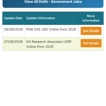
View All Delhi - Government Jobs
More
Update Date
Update Information
Information
08/08/2026
PNB 545 LBO Online Form 2026
Get Details
07/08/2026
NII Research Associate-I/SRF
Get Details
Online Form 2026