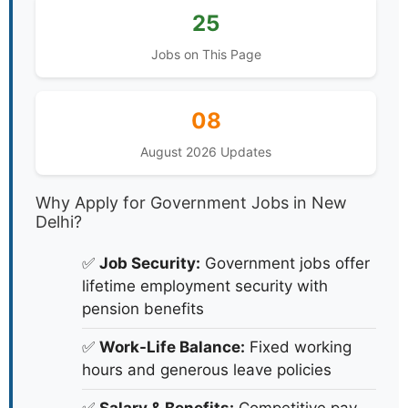
25
Jobs on This Page
08
August 2026 Updates
Why Apply for Government Jobs in New
Delhi?
✅
Job Security:
Government jobs offer
lifetime employment security with
pension benefits
✅
Work-Life Balance:
Fixed working
hours and generous leave policies