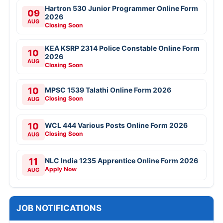
Hartron 530 Junior Programmer Online Form
09
2026
AUG
Closing Soon
KEA KSRP 2314 Police Constable Online Form
10
2026
AUG
Closing Soon
10
MPSC 1539 Talathi Online Form 2026
Closing Soon
AUG
10
WCL 444 Various Posts Online Form 2026
Closing Soon
AUG
11
NLC India 1235 Apprentice Online Form 2026
Apply Now
AUG
JOB NOTIFICATIONS