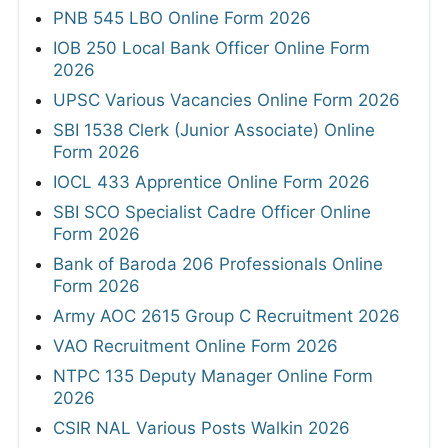
PNB 545 LBO Online Form 2026
IOB 250 Local Bank Officer Online Form
2026
UPSC Various Vacancies Online Form 2026
SBI 1538 Clerk (Junior Associate) Online
Form 2026
IOCL 433 Apprentice Online Form 2026
SBI SCO Specialist Cadre Officer Online
Form 2026
Bank of Baroda 206 Professionals Online
Form 2026
Army AOC 2615 Group C Recruitment 2026
VAO Recruitment Online Form 2026
NTPC 135 Deputy Manager Online Form
2026
CSIR NAL Various Posts Walkin 2026