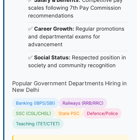
✅
Salary & Benefits:
Competitive pay
scales following 7th Pay Commission
recommendations
✅
Career Growth:
Regular promotions
and departmental exams for
advancement
✅
Social Status:
Respected position in
society and community recognition
Popular Government Departments Hiring in
New Delhi
Banking (IBPS/SBI)
Railways (RRB/RRC)
SSC (CGL/CHSL)
State PSC
Defence/Police
Teaching (TET/CTET)