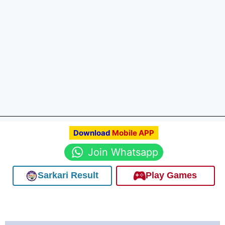
Download
Mobile APP
Join Whatsapp
Sarkari Result
Play Games