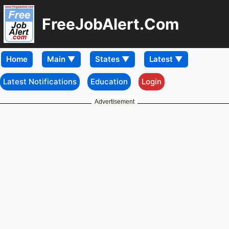
FreeJobAlert.Com
Home
Latest Notifications
Education
Login
Advertisement