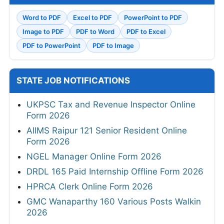
Word to PDF
Excel to PDF
PowerPoint to PDF
Image to PDF
PDF to Word
PDF to Excel
PDF to PowerPoint
PDF to Image
STATE JOB NOTIFICATIONS
UKPSC Tax and Revenue Inspector Online
Form 2026
AIIMS Raipur 121 Senior Resident Online
Form 2026
NGEL Manager Online Form 2026
DRDL 165 Paid Internship Offline Form 2026
HPRCA Clerk Online Form 2026
GMC Wanaparthy 160 Various Posts Walkin
2026