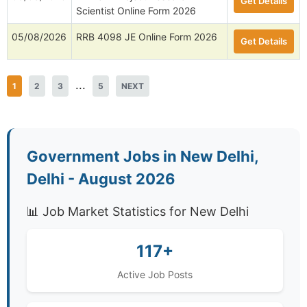
Get Details
Scientist Online Form 2026
05/08/2026
RRB 4098 JE Online Form 2026
Get Details
...
1
2
3
5
NEXT
Government Jobs in New Delhi,
Delhi - August 2026
📊 Job Market Statistics for New Delhi
117+
Active Job Posts