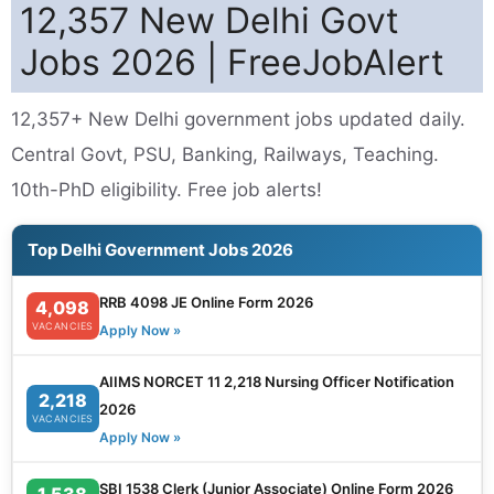
12,357 New Delhi Govt
Jobs 2026 | FreeJobAlert
12,357+ New Delhi government jobs updated daily.
Central Govt, PSU, Banking, Railways, Teaching.
10th-PhD eligibility. Free job alerts!
Top Delhi Government Jobs 2026
RRB 4098 JE Online Form 2026
4,098
VACANCIES
Apply Now »
AIIMS NORCET 11 2,218 Nursing Officer Notification
2,218
2026
VACANCIES
Apply Now »
SBI 1538 Clerk (Junior Associate) Online Form 2026
1,538