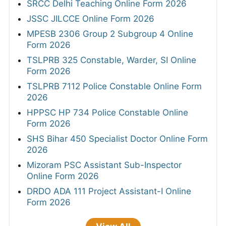
SRCC Delhi Teaching Online Form 2026
JSSC JILCCE Online Form 2026
MPESB 2306 Group 2 Subgroup 4 Online
Form 2026
TSLPRB 325 Constable, Warder, SI Online
Form 2026
TSLPRB 7112 Police Constable Online Form
2026
HPPSC HP 734 Police Constable Online
Form 2026
SHS Bihar 450 Specialist Doctor Online Form
2026
Mizoram PSC Assistant Sub-Inspector
Online Form 2026
DRDO ADA 111 Project Assistant-I Online
Form 2026