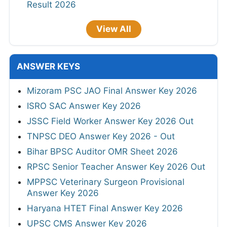
Result 2026
View All
ANSWER KEYS
Mizoram PSC JAO Final Answer Key 2026
ISRO SAC Answer Key 2026
JSSC Field Worker Answer Key 2026 Out
TNPSC DEO Answer Key 2026 - Out
Bihar BPSC Auditor OMR Sheet 2026
RPSC Senior Teacher Answer Key 2026 Out
MPPSC Veterinary Surgeon Provisional
Answer Key 2026
Haryana HTET Final Answer Key 2026
UPSC CMS Answer Key 2026