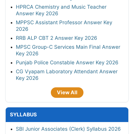
HPRCA Chemistry and Music Teacher
Answer Key 2026
MPPSC Assistant Professor Answer Key
2026
RRB ALP CBT 2 Answer Key 2026
MPSC Group-C Services Main Final Answer
Key 2026
Punjab Police Constable Answer Key 2026
CG Vyapam Laboratory Attendant Answer
Key 2026
View All
SYLLABUS
SBI Junior Associates (Clerk) Syllabus 2026