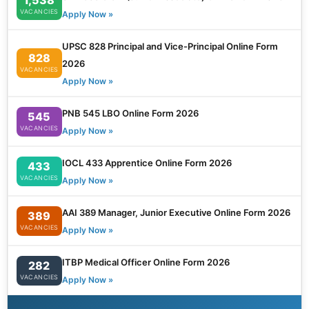
VACANCIES
Apply Now »
UPSC 828 Principal and Vice-Principal Online Form
828
2026
VACANCIES
Apply Now »
PNB 545 LBO Online Form 2026
545
VACANCIES
Apply Now »
IOCL 433 Apprentice Online Form 2026
433
VACANCIES
Apply Now »
AAI 389 Manager, Junior Executive Online Form 2026
389
VACANCIES
Apply Now »
ITBP Medical Officer Online Form 2026
282
VACANCIES
Apply Now »