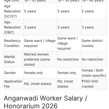
Age Limit
18 – 35 years
18 – 35 years
18 – 40 years
Age
Relaxation
5 years
5 years
5 years
(SC/ST)
Age
Relaxation
3 years
3 years
3 years
(OBC)
Same ward /
Residency
Same ward / village
Same district
village
Condition
required
(varies)
required
Married women
Marital
preferred (some
No restriction
No restriction
Status
states)
Female / Both
Gender
Female only
Female only
(state-specific)
Application
NIL (most
₹100–500
NIL (most states)
Fee
states)
(varies)
Anganwadi Worker Salary /
Honorarium 2026