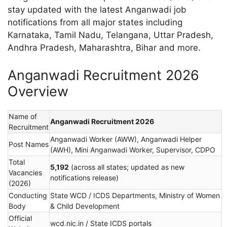
stay updated with the latest Anganwadi job
notifications from all major states including
Karnataka, Tamil Nadu, Telangana, Uttar Pradesh,
Andhra Pradesh, Maharashtra, Bihar and more.
Anganwadi Recruitment 2026
Overview
Name of
Anganwadi Recruitment 2026
Recruitment
Anganwadi Worker (AWW), Anganwadi Helper
Post Names
(AWH), Mini Anganwadi Worker, Supervisor, CDPO
Total
5,192
(across all states; updated as new
Vacancies
notifications release)
(2026)
Conducting
State WCD / ICDS Departments, Ministry of Women
Body
& Child Development
Official
wcd.nic.in / State ICDS portals