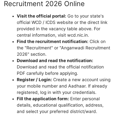
Recruitment 2026 Online
Visit the official portal:
Go to your state's
official WCD / ICDS website or the direct link
provided in the vacancy table above. For
central information, visit wcd.nic.in.
Find the recruitment notification:
Click on
the "Recruitment" or "Anganwadi Recruitment
2026" section.
Download and read the notification:
Download and read the official notification
PDF carefully before applying.
Register / Login:
Create a new account using
your mobile number and Aadhaar. If already
registered, log in with your credentials.
Fill the application form:
Enter personal
details, educational qualification, address,
and select your preferred district/ward.