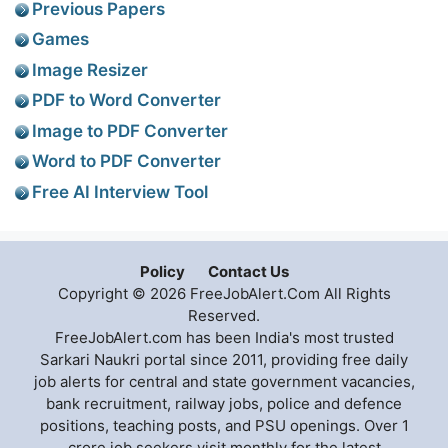
Previous Papers
Games
Image Resizer
PDF to Word Converter
Image to PDF Converter
Word to PDF Converter
Free AI Interview Tool
Policy
Contact Us
Copyright © 2026 FreeJobAlert.Com All Rights
Reserved.
FreeJobAlert.com has been India's most trusted
Sarkari Naukri portal since 2011, providing free daily
job alerts for central and state government vacancies,
bank recruitment, railway jobs, police and defence
positions, teaching posts, and PSU openings. Over 1
crore job seekers visit monthly for the latest