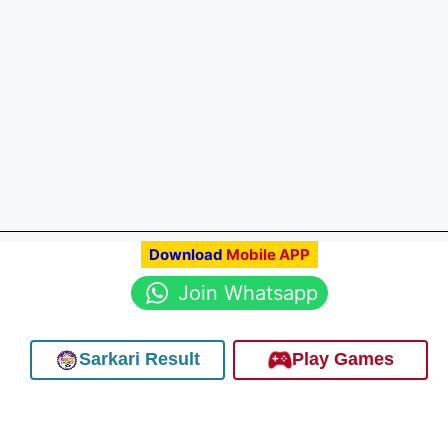
Download
Mobile APP
Join Whatsapp
Sarkari Result
Play Games