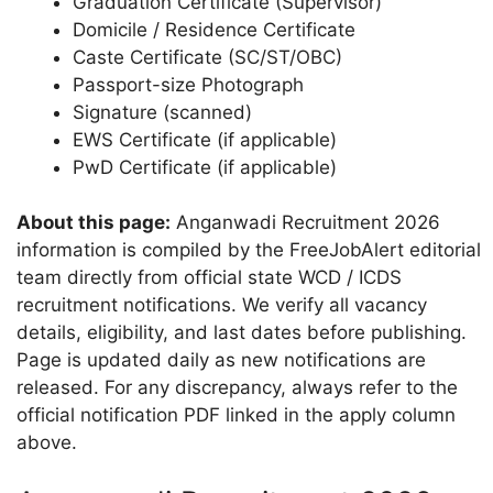
Graduation Certificate (Supervisor)
Domicile / Residence Certificate
Caste Certificate (SC/ST/OBC)
Passport-size Photograph
Signature (scanned)
EWS Certificate (if applicable)
PwD Certificate (if applicable)
About this page:
Anganwadi Recruitment 2026
information is compiled by the FreeJobAlert editorial
team directly from official state WCD / ICDS
recruitment notifications. We verify all vacancy
details, eligibility, and last dates before publishing.
Page is updated daily as new notifications are
released. For any discrepancy, always refer to the
official notification PDF linked in the apply column
above.