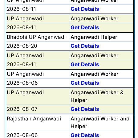
2026-08-11
Get Details
UP Anganwadi
Anganwadi Worker
2026-08-11
Get Details
Bhadohi UP Anganwadi
Anganwadi Helper
2026-08-20
Get Details
UP Anganwadi
Anganwadi Worker
2026-08-11
Get Details
UP Anganwadi
Anganwadi Worker
2026-08-06
Get Details
UP Anganwadi
Anganwadi Worker &
Helper
2026-08-07
Get Details
Rajasthan Anganwadi
Anganwadi Worker and
Helper
2026-08-06
Get Details