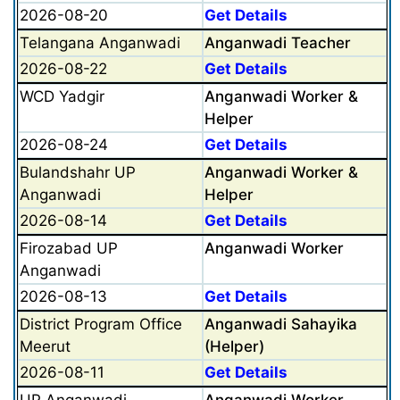
2026-08-20
Get Details
Telangana Anganwadi
Anganwadi Teacher
2026-08-22
Get Details
WCD Yadgir
Anganwadi Worker &
Helper
2026-08-24
Get Details
Bulandshahr UP
Anganwadi Worker &
Anganwadi
Helper
2026-08-14
Get Details
Firozabad UP
Anganwadi Worker
Anganwadi
2026-08-13
Get Details
District Program Office
Anganwadi Sahayika
Meerut
(Helper)
2026-08-11
Get Details
UP Anganwadi
Anganwadi Worker