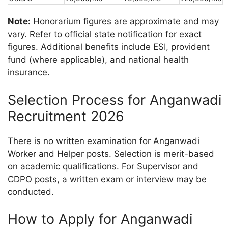
Note:
Honorarium figures are approximate and may
vary. Refer to official state notification for exact
figures. Additional benefits include ESI, provident
fund (where applicable), and national health
insurance.
Selection Process for Anganwadi
Recruitment 2026
There is no written examination for Anganwadi
Worker and Helper posts. Selection is merit-based
on academic qualifications. For Supervisor and
CDPO posts, a written exam or interview may be
conducted.
How to Apply for Anganwadi