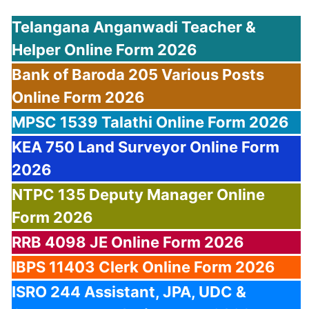
Telangana Anganwadi Teacher &
Helper Online Form 2026
Bank of Baroda 205 Various Posts
Online Form 2026
MPSC 1539 Talathi Online Form 2026
KEA 750 Land Surveyor Online Form
2026
NTPC 135 Deputy Manager Online
Form 2026
RRB 4098 JE Online Form 2026
IBPS 11403 Clerk Online Form 2026
ISRO 244 Assistant, JPA, UDC &