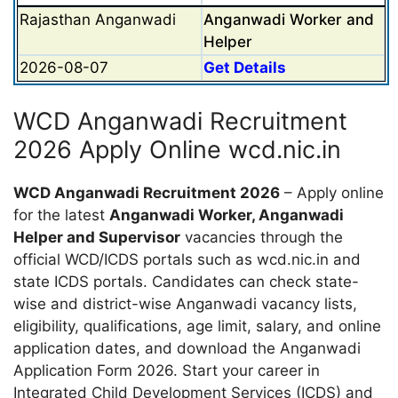
Rajasthan Anganwadi
Anganwadi Worker and
Helper
2026-08-07
Get Details
WCD Anganwadi Recruitment
2026 Apply Online wcd.nic.in
WCD Anganwadi Recruitment 2026
– Apply online
for the latest
Anganwadi Worker, Anganwadi
Helper and Supervisor
vacancies through the
official WCD/ICDS portals such as wcd.nic.in and
state ICDS portals. Candidates can check state-
wise and district-wise Anganwadi vacancy lists,
eligibility, qualifications, age limit, salary, and online
application dates, and download the Anganwadi
Application Form 2026. Start your career in
Integrated Child Development Services (ICDS) and