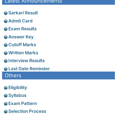
Latest Announcements
Sarkari Result
Admit Card
Exam Results
Answer Key
Cutoff Marks
Written Marks
Interview Results
Last Date Reminder
Others
Eligibility
Syllabus
Exam Pattern
Selection Process