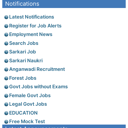
Notifications
Latest Notifications
Register for Job Alerts
Employment News
Search Jobs
Sarkari Job
Sarkari Naukri
Anganwadi Recruitment
Forest Jobs
Govt Jobs without Exams
Female Govt Jobs
Legal Govt Jobs
EDUCATION
Free Mock Test