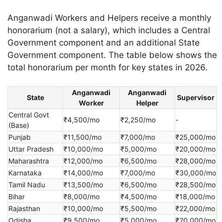
Anganwadi Workers and Helpers receive a monthly
honorarium (not a salary), which includes a Central
Government component and an additional State
Government component. The table below shows the
total honorarium per month for key states in 2026.
Anganwadi
Anganwadi
State
Supervisor
Worker
Helper
Central Govt
₹4,500/mo
₹2,250/mo
-
(Base)
Punjab
₹11,500/mo
₹7,000/mo
₹25,000/mo
Uttar Pradesh
₹10,000/mo
₹5,000/mo
₹20,000/mo
Maharashtra
₹12,000/mo
₹6,500/mo
₹28,000/mo
Karnataka
₹14,000/mo
₹7,000/mo
₹30,000/mo
Tamil Nadu
₹13,500/mo
₹6,500/mo
₹28,500/mo
Bihar
₹8,000/mo
₹4,500/mo
₹18,000/mo
Rajasthan
₹10,000/mo
₹5,500/mo
₹22,000/mo
Odisha
₹9,500/mo
₹5,000/mo
₹20,000/mo