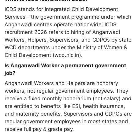
ICDS stands for Integrated Child Development
Services - the government programme under which
Anganwadi centres operate nationwide. ICDS
recruitment 2026 refers to hiring of Anganwadi
Workers, Helpers, Supervisors, and CDPOs by state
WCD departments under the Ministry of Women &
Child Development (wcd.nic.in).
Is Anganwadi Worker a permanent government
job?
Anganwadi Workers and Helpers are honorary
workers, not regular government employees. They
receive a fixed monthly honorarium (not salary) and
are entitled to benefits like ESI, health insurance,
and maternity benefits. Supervisors and CDPOs are
regular government employees in most states and
receive full pay & grade pay.