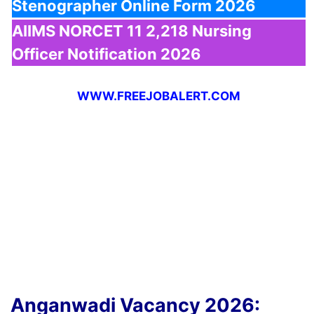
Stenographer Online Form 2026
AIIMS NORCET 11 2,218 Nursing
Officer Notification 2026
WWW.FREEJOBALERT.COM
Anganwadi Vacancy 2026: