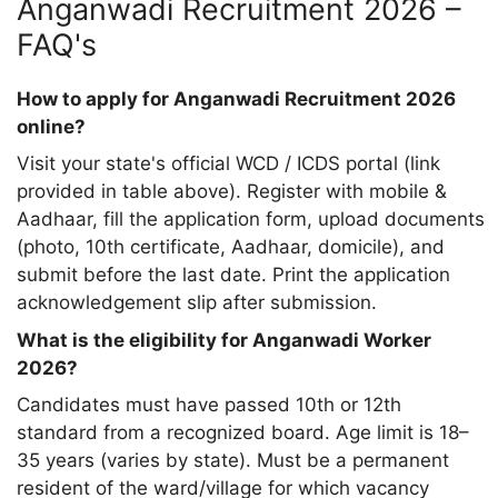
Anganwadi Recruitment 2026 –
FAQ's
How to apply for Anganwadi Recruitment 2026
online?
Visit your state's official WCD / ICDS portal (link
provided in table above). Register with mobile &
Aadhaar, fill the application form, upload documents
(photo, 10th certificate, Aadhaar, domicile), and
submit before the last date. Print the application
acknowledgement slip after submission.
What is the eligibility for Anganwadi Worker
2026?
Candidates must have passed 10th or 12th
standard from a recognized board. Age limit is 18–
35 years (varies by state). Must be a permanent
resident of the ward/village for which vacancy