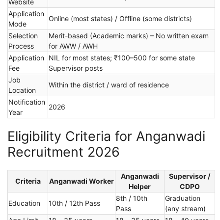
Website
Application
Online (most states) / Offline (some districts)
Mode
Selection
Merit-based (Academic marks) – No written exam
Process
for AWW / AWH
Application
NIL for most states; ₹100–500 for some state
Fee
Supervisor posts
Job
Within the district / ward of residence
Location
Notification
2026
Year
Eligibility Criteria for Anganwadi
Recruitment 2026
Anganwadi
Supervisor /
Criteria
Anganwadi Worker
Helper
CDPO
8th / 10th
Graduation
Education
10th / 12th Pass
Pass
(any stream)