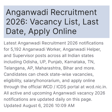
Anganwadi Recruitment
2026: Vacancy List, Last
Date, Apply Online
Latest Anganwadi Recruitment 2026 notifications
for 5,192 Anganwadi Worker, Anganwadi Helper,
and Supervisor posts across all Indian states
including Odisha, UP, Punjab, Karnataka, TN,
Telangana, AP, Maharashtra, Bihar and more.
Candidates can check state-wise vacancies,
eligibility, salary/honorarium, and apply online
through the official WCD / ICDS portal at wcd.nic.in.
All active and upcoming Anganwadi vacancy 2026
notifications are updated daily on this page.
Updated August 6, 2026 10:09 AM