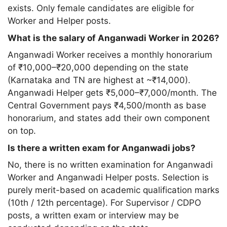
exists. Only female candidates are eligible for
Worker and Helper posts.
What is the salary of Anganwadi Worker in 2026?
Anganwadi Worker receives a monthly honorarium
of ₹10,000–₹20,000 depending on the state
(Karnataka and TN are highest at ~₹14,000).
Anganwadi Helper gets ₹5,000–₹7,000/month. The
Central Government pays ₹4,500/month as base
honorarium, and states add their own component
on top.
Is there a written exam for Anganwadi jobs?
No, there is no written examination for Anganwadi
Worker and Anganwadi Helper posts. Selection is
purely merit-based on academic qualification marks
(10th / 12th percentage). For Supervisor / CDPO
posts, a written exam or interview may be