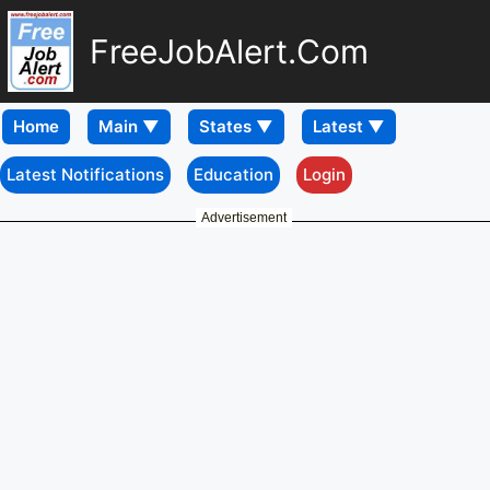
FreeJobAlert.Com
Home
Latest Notifications
Education
Login
Advertisement