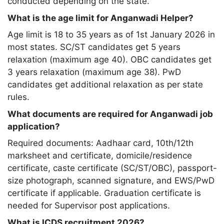
conducted depending on the state.
What is the age limit for Anganwadi Helper?
Age limit is 18 to 35 years as of 1st January 2026 in
most states. SC/ST candidates get 5 years
relaxation (maximum age 40). OBC candidates get
3 years relaxation (maximum age 38). PwD
candidates get additional relaxation as per state
rules.
What documents are required for Anganwadi job
application?
Required documents: Aadhaar card, 10th/12th
marksheet and certificate, domicile/residence
certificate, caste certificate (SC/ST/OBC), passport-
size photograph, scanned signature, and EWS/PwD
certificate if applicable. Graduation certificate is
needed for Supervisor post applications.
What is ICDS recruitment 2026?