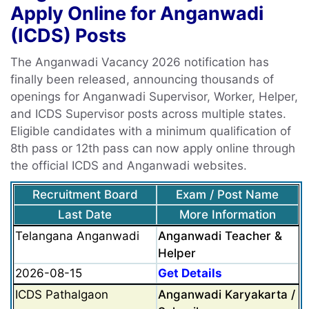
Apply Online for Anganwadi
(ICDS) Posts
The Anganwadi Vacancy 2026 notification has
finally been released, announcing thousands of
openings for Anganwadi Supervisor, Worker, Helper,
and ICDS Supervisor posts across multiple states.
Eligible candidates with a minimum qualification of
8th pass or 12th pass can now apply online through
the official ICDS and Anganwadi websites.
Recruitment Board
Exam / Post Name
Last Date
More Information
Telangana Anganwadi
Anganwadi Teacher &
Helper
2026-08-15
Get Details
ICDS Pathalgaon
Anganwadi Karyakarta /