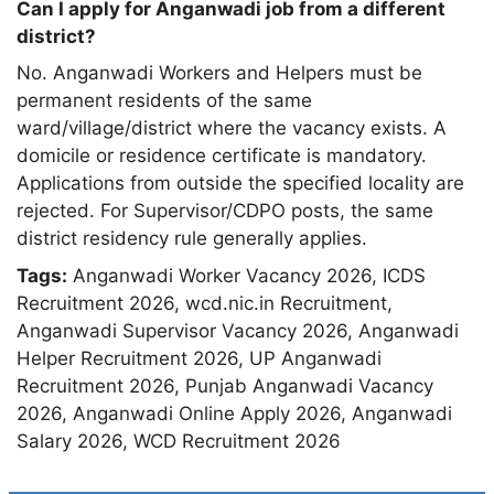
Can I apply for Anganwadi job from a different
district?
No. Anganwadi Workers and Helpers must be
permanent residents of the same
ward/village/district where the vacancy exists. A
domicile or residence certificate is mandatory.
Applications from outside the specified locality are
rejected. For Supervisor/CDPO posts, the same
district residency rule generally applies.
Tags:
Anganwadi Worker Vacancy 2026
,
ICDS
Recruitment 2026
,
wcd.nic.in Recruitment
,
Anganwadi Supervisor Vacancy 2026
,
Anganwadi
Helper Recruitment 2026
,
UP Anganwadi
Recruitment 2026
,
Punjab Anganwadi Vacancy
2026
,
Anganwadi Online Apply 2026
,
Anganwadi
Salary 2026
,
WCD Recruitment 2026