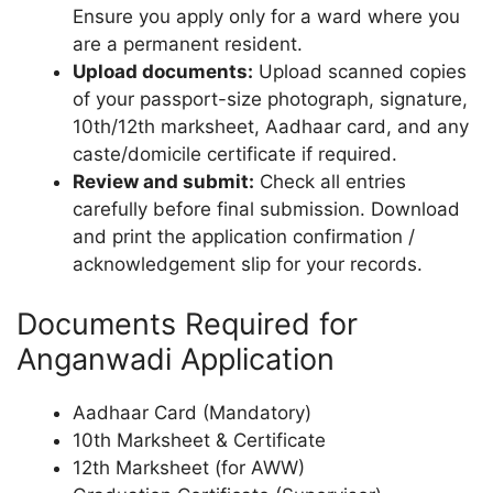
Ensure you apply only for a ward where you
are a permanent resident.
Upload documents:
Upload scanned copies
of your passport-size photograph, signature,
10th/12th marksheet, Aadhaar card, and any
caste/domicile certificate if required.
Review and submit:
Check all entries
carefully before final submission. Download
and print the application confirmation /
acknowledgement slip for your records.
Documents Required for
Anganwadi Application
Aadhaar Card (Mandatory)
10th Marksheet & Certificate
12th Marksheet (for AWW)