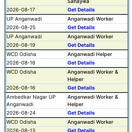
Sahayika
2026-08-17
Get Details
UP Anganwadi
Anganwadi Worker
2026-08-25
Get Details
UP Anganwadi
Anganwadi Worker
2026-08-19
Get Details
WCD Odisha
Anganwadi Helper
2026-08-18
Get Details
WCD Odisha
Anganwadi Worker &
Helper
2026-08-16
Get Details
Ambedkar Nagar UP
Anganwadi Worker &
Anganwadi
Helper
2026-08-24
Get Details
WCD Odisha
Anganwadi Worker
2026-08-13
Get Details