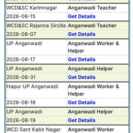
WCD&SC Karimnagar
Anganwadi Teacher
2026-08-15
Get Details
WCD&SC Rajanna Sircilla
Anganwadi Teacher
2026-08-07
Get Details
UP Anganwadi
Anganwadi Worker &
Helper
2026-08-17
Get Details
UP Anganwadi
Anganwadi Helper
2026-08-31
Get Details
Hapur UP Anganwadi
Anganwadi Worker &
Helper
2026-08-18
Get Details
UP Anganwadi
Anganwadi Helper
2026-08-19
Get Details
WCD Sant Kabir Nagar
Anganwadi Worker