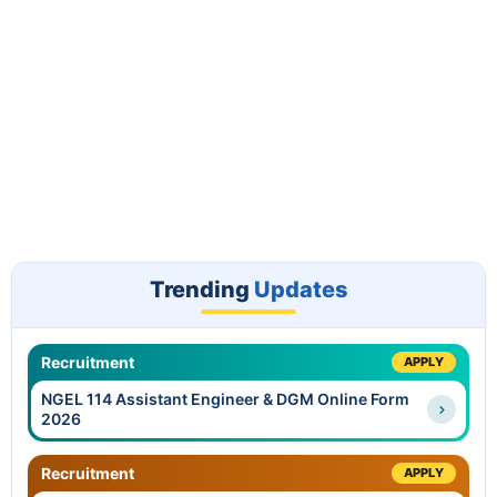
Trending
Updates
Recruitment
APPLY
NGEL 114 Assistant Engineer & DGM Online Form
2026
Recruitment
APPLY