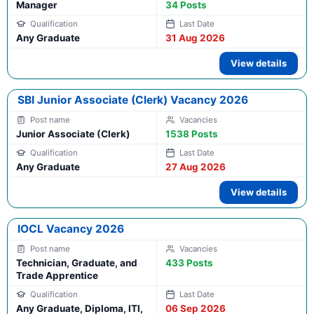
Manager
34 Posts
Any Graduate
31 Aug 2026
View details
SBI Junior Associate (Clerk) Vacancy 2026
Junior Associate (Clerk)
1538 Posts
Any Graduate
27 Aug 2026
View details
IOCL Vacancy 2026
Technician, Graduate, and
433 Posts
Trade Apprentice
Any Graduate, Diploma, ITI,
06 Sep 2026