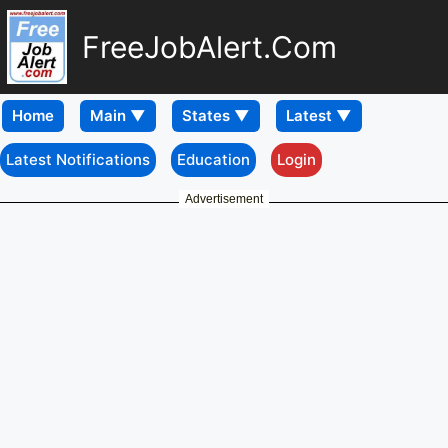
FreeJobAlert.Com
Home
Latest Notifications
Education
Login
Advertisement