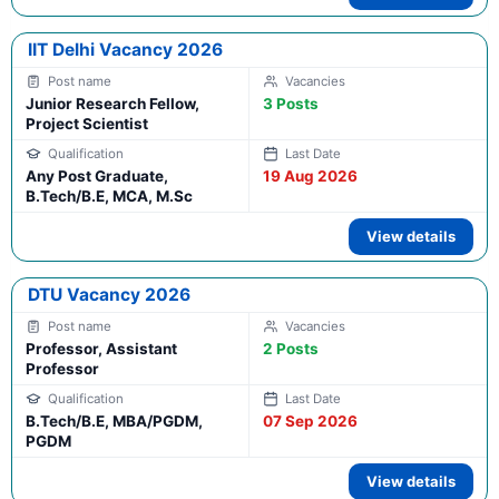
IIT Delhi Vacancy 2026
Junior Research Fellow,
3 Posts
Project Scientist
Any Post Graduate,
19 Aug 2026
B.Tech/B.E, MCA, M.Sc
View details
DTU Vacancy 2026
Professor, Assistant
2 Posts
Professor
B.Tech/B.E, MBA/PGDM,
07 Sep 2026
PGDM
View details