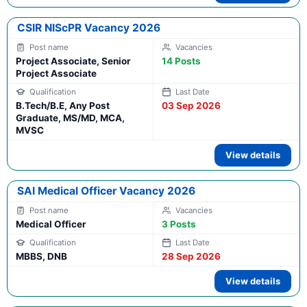
CSIR NIScPR Vacancy 2026
Project Associate, Senior
14 Posts
Project Associate
B.Tech/B.E, Any Post
03 Sep 2026
Graduate, MS/MD, MCA,
MVSC
View details
SAI Medical Officer Vacancy 2026
Medical Officer
3 Posts
MBBS, DNB
28 Sep 2026
View details