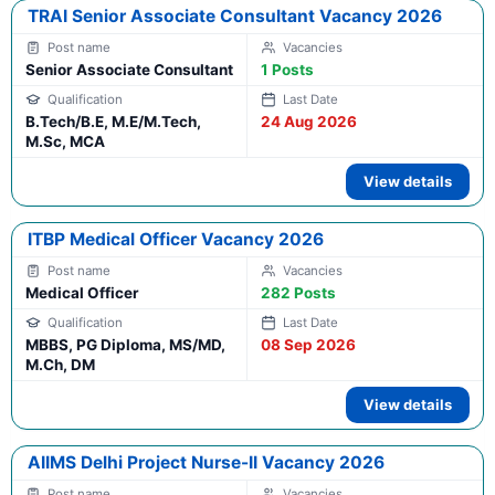
TRAI Senior Associate Consultant Vacancy 2026
Senior Associate Consultant
1 Posts
B.Tech/B.E, M.E/M.Tech,
24 Aug 2026
M.Sc, MCA
View details
ITBP Medical Officer Vacancy 2026
Medical Officer
282 Posts
MBBS, PG Diploma, MS/MD,
08 Sep 2026
M.Ch, DM
View details
AIIMS Delhi Project Nurse-II Vacancy 2026