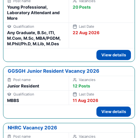
Young Professional,
20 Posts
Laboratory Attendant and
More
Any Graduate, B.Sc, ITI,
22 Aug 2026
M.Com, M.Sc, MBA/PGDM,
M.Phil/Ph.D, M.Lib, M.Des
View details
GGSGH Junior Resident Vacancy 2026
Junior Resident
12 Posts
MBBS
11 Aug 2026
View details
NHRC Vacancy 2026