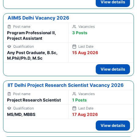
View details
AIIMS Delhi Vacancy 2026
Program Professional II,
3 Posts
Project Assistant
Any Post Graduate, B.Sc,
15 Aug 2026
M.Phil/Ph.D, M.Sc
View details
IIT Delhi Project Research Scientist Vacancy 2026
Project Research Scientist
1 Posts
MS/MD, MBBS
17 Aug 2026
View details