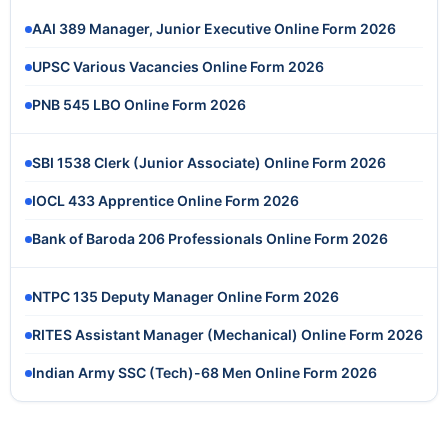
AAI 389 Manager, Junior Executive Online Form 2026
UPSC Various Vacancies Online Form 2026
PNB 545 LBO Online Form 2026
SBI 1538 Clerk (Junior Associate) Online Form 2026
IOCL 433 Apprentice Online Form 2026
Bank of Baroda 206 Professionals Online Form 2026
NTPC 135 Deputy Manager Online Form 2026
RITES Assistant Manager (Mechanical) Online Form 2026
Indian Army SSC (Tech)-68 Men Online Form 2026