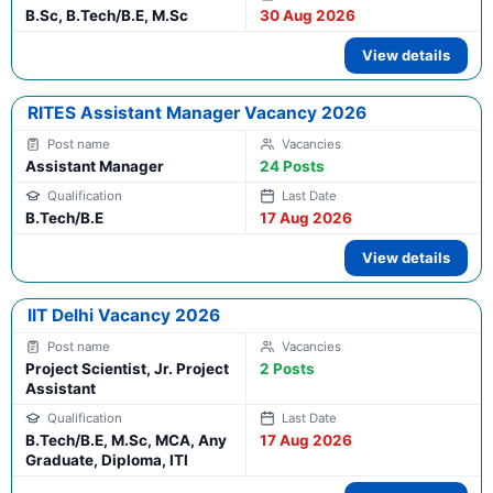
B.Sc, B.Tech/B.E, M.Sc
30 Aug 2026
View details
RITES Assistant Manager Vacancy 2026
Assistant Manager
24 Posts
B.Tech/B.E
17 Aug 2026
View details
IIT Delhi Vacancy 2026
Project Scientist, Jr. Project
2 Posts
Assistant
B.Tech/B.E, M.Sc, MCA, Any
17 Aug 2026
Graduate, Diploma, ITI