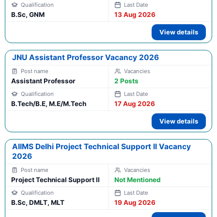
B.Sc, GNM
13 Aug 2026
View details
JNU Assistant Professor Vacancy 2026
Assistant Professor
2 Posts
B.Tech/B.E, M.E/M.Tech
17 Aug 2026
View details
AIIMS Delhi Project Technical Support II Vacancy
2026
Project Technical Support II
Not Mentioned
B.Sc, DMLT, MLT
19 Aug 2026