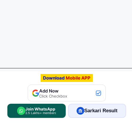
Download
Mobile APP
Add FreeJobAlert.Com
Add Now
Preferred Source
Click Checkbox
Join WhatsApp
Sarkari Result
2.5 Lakhs+ members