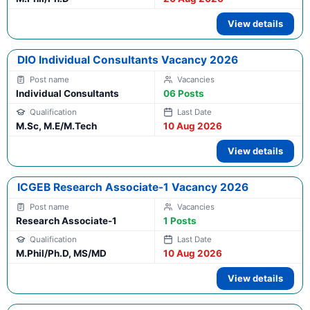
View details
DIO Individual Consultants Vacancy 2026
Individual Consultants
06 Posts
M.Sc, M.E/M.Tech
10 Aug 2026
View details
ICGEB Research Associate-1 Vacancy 2026
Research Associate-1
1 Posts
M.Phil/Ph.D, MS/MD
10 Aug 2026
View details