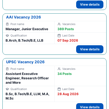
View details
AAI Vacancy 2026
Manager, Junior Executive
389 Posts
B.Arch, B.Tech/B.E, LLB
07 Sep 2026
View details
UPSC Vacancy 2026
Assistant Executive
34 Posts
Engineer, Research Officer
and More
B.Sc, B.Tech/B.E, LLM, M.A,
28 Aug 2026
M.Sc
View details