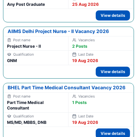
Any Post Graduate
25 Aug 2026
View details
AIIMS Delhi Project Nurse - II Vacancy 2026
Project Nurse - II
2 Posts
GNM
19 Aug 2026
View details
BHEL Part Time Medical Consultant Vacancy 2026
Part Time Medical
1 Posts
Consultant
MS/MD, MBBS, DNB
19 Aug 2026
View details