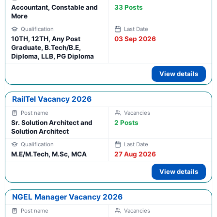
Accountant, Constable and
33 Posts
More
10TH, 12TH, Any Post
03 Sep 2026
Graduate, B.Tech/B.E,
Diploma, LLB, PG Diploma
View details
RailTel Vacancy 2026
Sr. Solution Architect and
2 Posts
Solution Architect
M.E/M.Tech, M.Sc, MCA
27 Aug 2026
View details
NGEL Manager Vacancy 2026