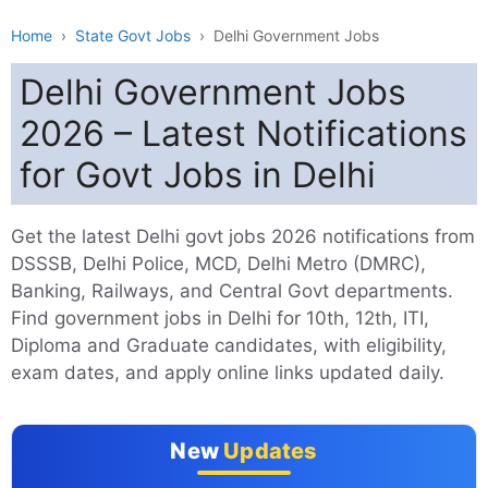
Home
›
State Govt Jobs
›
Delhi Government Jobs
Delhi Government Jobs
2026 – Latest Notifications
for Govt Jobs in Delhi
Get the latest Delhi govt jobs 2026 notifications from
DSSSB, Delhi Police, MCD, Delhi Metro (DMRC),
Banking, Railways, and Central Govt departments.
Find government jobs in Delhi for 10th, 12th, ITI,
Diploma and Graduate candidates, with eligibility,
exam dates, and apply online links updated daily.
New
Updates