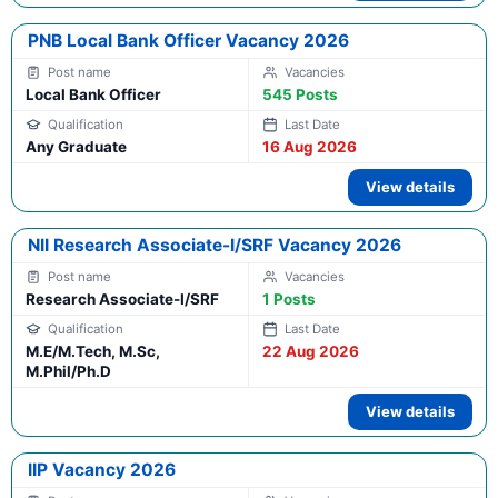
PNB Local Bank Officer Vacancy 2026
Local Bank Officer
545 Posts
Any Graduate
16 Aug 2026
View details
NII Research Associate-I/SRF Vacancy 2026
Research Associate-I/SRF
1 Posts
M.E/M.Tech, M.Sc,
22 Aug 2026
M.Phil/Ph.D
View details
IIP Vacancy 2026