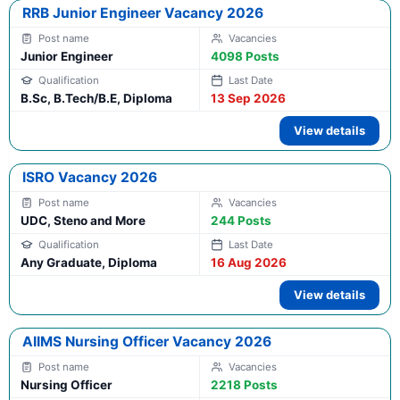
RRB Junior Engineer Vacancy 2026
Junior Engineer
4098 Posts
B.Sc, B.Tech/B.E, Diploma
13 Sep 2026
View details
ISRO Vacancy 2026
UDC, Steno and More
244 Posts
Any Graduate, Diploma
16 Aug 2026
View details
AIIMS Nursing Officer Vacancy 2026
Nursing Officer
2218 Posts