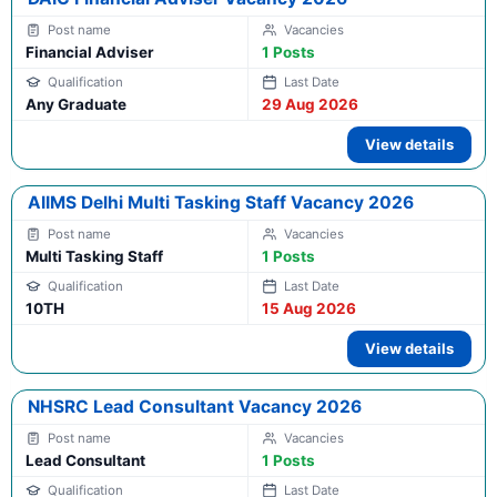
Financial Adviser
1 Posts
Any Graduate
29 Aug 2026
View details
AIIMS Delhi Multi Tasking Staff Vacancy 2026
Multi Tasking Staff
1 Posts
10TH
15 Aug 2026
View details
NHSRC Lead Consultant Vacancy 2026
Lead Consultant
1 Posts