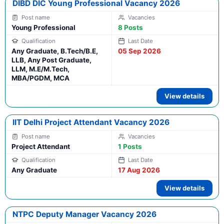
DIBD DIC Young Professional Vacancy 2026
Young Professional
8 Posts
Any Graduate, B.Tech/B.E,
05 Sep 2026
LLB, Any Post Graduate,
LLM, M.E/M.Tech,
MBA/PGDM, MCA
View details
IIT Delhi Project Attendant Vacancy 2026
Project Attendant
1 Posts
Any Graduate
17 Aug 2026
View details
NTPC Deputy Manager Vacancy 2026