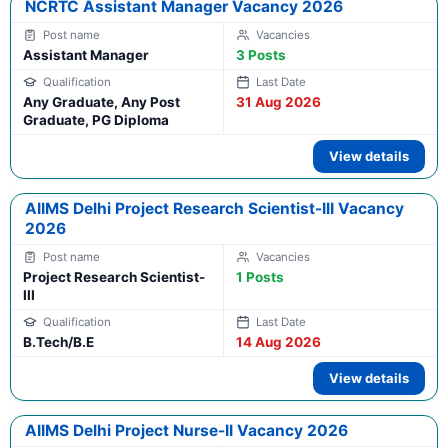
NCRTC Assistant Manager Vacancy 2026
Assistant Manager
3 Posts
Any Graduate, Any Post
31 Aug 2026
Graduate, PG Diploma
View details
AIIMS Delhi Project Research Scientist-III Vacancy
2026
Project Research Scientist-
1 Posts
III
B.Tech/B.E
14 Aug 2026
View details
AIIMS Delhi Project Nurse-II Vacancy 2026