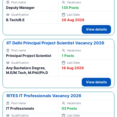
Deputy Manager
135 Posts
B.Tech/B.E
26 Aug 2026
View details
IIT Delhi Principal Project Scientist Vacancy 2026
Principal Project Scientist
1 Posts
Any Bachelors Degree,
18 Aug 2026
M.E/M.Tech, M.Phil/Ph.D
View details
RITES IT Professionals Vacancy 2026
IT Professionals
03 Posts