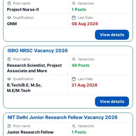
Project Nurse-II
1 Posts
GNM
08 Aug 2026
View details
ISRO NRSC Vacancy 2026
Research Scientist, Project
48 Posts
Associate and More
B.Tech/B.E, M.Sc,
21 Aug 2026
M.E/M.Tech
View details
NIT Delhi Junior Research Fellow Vacancy 2026
Junior Research Fellow
1 Posts