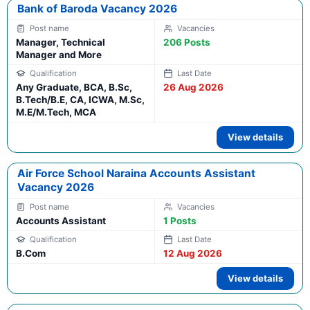
Bank of Baroda Vacancy 2026
Manager, Technical
206 Posts
Manager and More
Any Graduate, BCA, B.Sc,
26 Aug 2026
B.Tech/B.E, CA, ICWA, M.Sc,
M.E/M.Tech, MCA
View details
Air Force School Naraina Accounts Assistant
Vacancy 2026
Accounts Assistant
1 Posts
B.Com
12 Aug 2026
View details