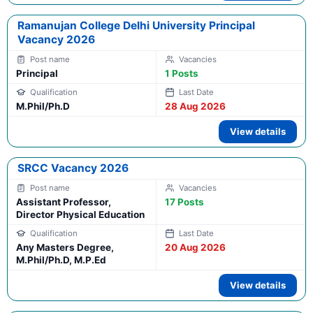
Ramanujan College Delhi University Principal
Vacancy 2026
Principal
1 Posts
M.Phil/Ph.D
28 Aug 2026
View details
SRCC Vacancy 2026
Assistant Professor,
17 Posts
Director Physical Education
Any Masters Degree,
20 Aug 2026
M.Phil/Ph.D, M.P.Ed
View details