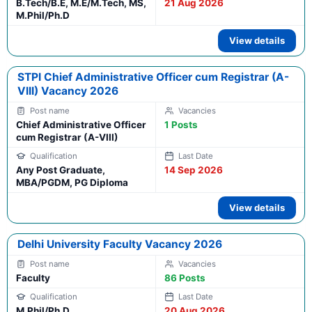
B.Tech/B.E, M.E/M.Tech, MS,
21 Aug 2026
M.Phil/Ph.D
View details
STPI Chief Administrative Officer cum Registrar (A-
VIII) Vacancy 2026
Chief Administrative Officer
1 Posts
cum Registrar (A-VIII)
Any Post Graduate,
14 Sep 2026
MBA/PGDM, PG Diploma
View details
Delhi University Faculty Vacancy 2026
Faculty
86 Posts
M.Phil/Ph.D
20 Aug 2026