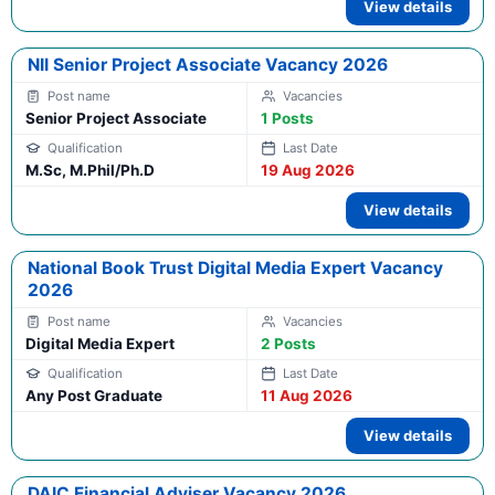
View details
NII Senior Project Associate Vacancy 2026
Senior Project Associate
1 Posts
M.Sc, M.Phil/Ph.D
19 Aug 2026
View details
National Book Trust Digital Media Expert Vacancy
2026
Digital Media Expert
2 Posts
Any Post Graduate
11 Aug 2026
View details
DAIC Financial Adviser Vacancy 2026