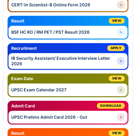
CERT-In Scientist-B Online Form 2026
Result
VIEW
BSF HC RO / RM PET / PST Result 2026
Recruitment
APPLY
IB Security Assistant/ Executive Interview Letter
2026
Exam Date
VIEW
UPSC Exam Calendar 2027
Admit Card
DOWNLOAD
UPSC Prelims Admit Card 2026 - Out
Result
VIEW