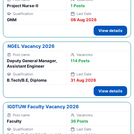
Project Nurse-II
1 Posts
GNM
08 Aug 2026
View details
NGEL Vacancy 2026
Deputy General Manager,
114 Posts
Assistant Engineer
B.Tech/B.E, Diploma
31 Aug 2026
View details
IGDTUW Faculty Vacancy 2026
Faculty
36 Posts