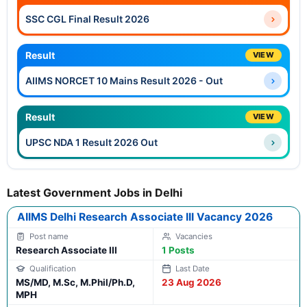
SSC CGL Final Result 2026
Result
VIEW
AIIMS NORCET 10 Mains Result 2026 - Out
Result
VIEW
UPSC NDA 1 Result 2026 Out
Latest Government Jobs in Delhi
AIIMS Delhi Research Associate III Vacancy 2026
Research Associate III
1 Posts
MS/MD, M.Sc, M.Phil/Ph.D,
23 Aug 2026
MPH