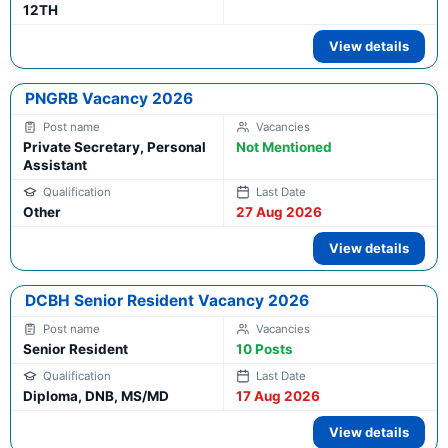
12TH
View details
PNGRB Vacancy 2026
Private Secretary, Personal
Not Mentioned
Assistant
Other
27 Aug 2026
View details
DCBH Senior Resident Vacancy 2026
Senior Resident
10 Posts
Diploma, DNB, MS/MD
17 Aug 2026
View details