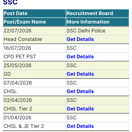
SSC
Post Date
Recruitment Board
Post/Exam Name
More Information
22/07/2026
SSC Delhi Police
Head Constable
Get Details
16/07/2026
SSC
CPO PET PST
Get Details
25/05/2026
SSC
GD
Get Details
07/04/2026
SSC
CHSL
Get Details
02/04/2026
SSC
CHSL Tier 2
Get Details
01/04/2026
SSC
CHSL & JE Tier 2
Get Details