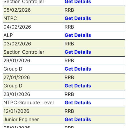
Section Controller
Get Details
05/02/2026
RRB
NTPC
Get Details
04/02/2026
RRB
ALP
Get Details
03/02/2026
RRB
Section Controller
Get Details
29/01/2026
RRB
Group D
Get Details
27/01/2026
RRB
Group D
Get Details
23/01/2026
RRB
NTPC Graduate Level
Get Details
12/01/2026
RRB
Junior Engineer
Get Details