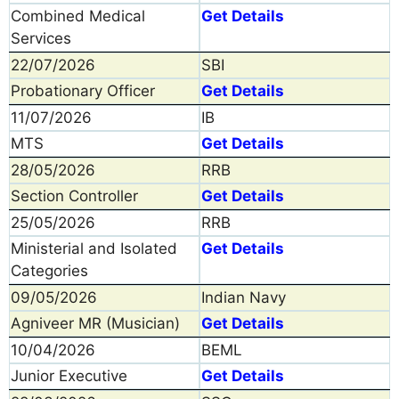
Combined Medical
Get Details
Services
22/07/2026
SBI
Probationary Officer
Get Details
11/07/2026
IB
MTS
Get Details
28/05/2026
RRB
Section Controller
Get Details
25/05/2026
RRB
Ministerial and Isolated
Get Details
Categories
09/05/2026
Indian Navy
Agniveer MR (Musician)
Get Details
10/04/2026
BEML
Junior Executive
Get Details