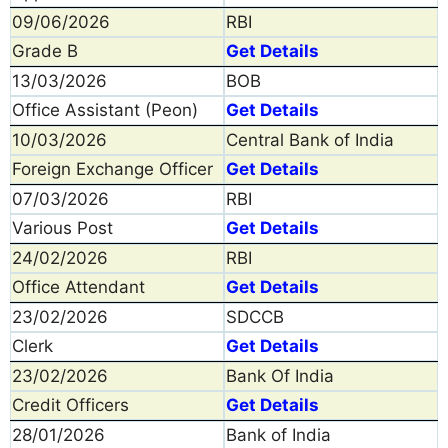
09/06/2026
RBI
Grade B
Get Details
13/03/2026
BOB
Office Assistant (Peon)
Get Details
10/03/2026
Central Bank of India
Foreign Exchange Officer
Get Details
07/03/2026
RBI
Various Post
Get Details
24/02/2026
RBI
Office Attendant
Get Details
23/02/2026
SDCCB
Clerk
Get Details
23/02/2026
Bank Of India
Credit Officers
Get Details
28/01/2026
Bank of India