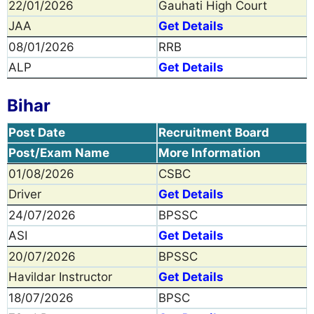
22/01/2026
Gauhati High Court
JAA
Get Details
08/01/2026
RRB
ALP
Get Details
Bihar
Post Date
Recruitment Board
Post/Exam Name
More Information
01/08/2026
CSBC
Driver
Get Details
24/07/2026
BPSSC
ASI
Get Details
20/07/2026
BPSSC
Havildar Instructor
Get Details
18/07/2026
BPSC