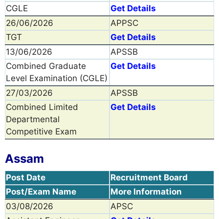
CGLE
Get Details
26/06/2026
APPSC
TGT
Get Details
13/06/2026
APSSB
Combined Graduate
Get Details
Level Examination (CGLE)
27/03/2026
APSSB
Combined Limited
Get Details
Departmental
Competitive Exam
Assam
Post Date
Recruitment Board
Post/Exam Name
More Information
03/08/2026
APSC