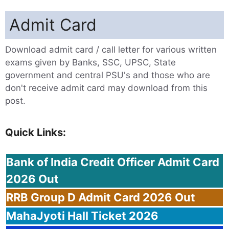
Admit Card
Download admit card / call letter for various written
exams given by Banks, SSC, UPSC, State
government and central PSU's and those who are
don't receive admit card may download from this
post.
Quick Links:
Bank
of India Credit Officer Admit Card
2026 Out
RRB
Group D Admit Card 2026 Out
MahaJyoti
Hall Ticket 2026