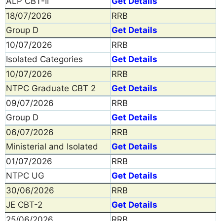
ALP CBT-II
Get Details
18/07/2026
RRB
Group D
Get Details
10/07/2026
RRB
Isolated Categories
Get Details
10/07/2026
RRB
NTPC Graduate CBT 2
Get Details
09/07/2026
RRB
Group D
Get Details
06/07/2026
RRB
Ministerial and Isolated
Get Details
01/07/2026
RRB
NTPC UG
Get Details
30/06/2026
RRB
JE CBT-2
Get Details
25/06/2026
RRB