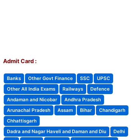
Admit Card :
Banks
Other Govt Finance
SSC
UPSC
Other All India Exams
Railways
Defence
Andaman and Nicobar
Andhra Pradesh
Arunachal Pradesh
Assam
Bihar
Chandigarh
Chhattisgarh
Dadra and Nagar Haveli and Daman and Diu
Delhi