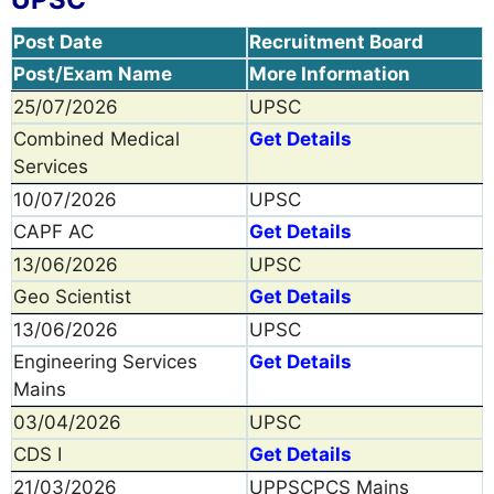
Post Date
Recruitment Board
Post/Exam Name
More Information
25/07/2026
UPSC
Combined Medical
Get Details
Services
10/07/2026
UPSC
CAPF AC
Get Details
13/06/2026
UPSC
Geo Scientist
Get Details
13/06/2026
UPSC
Engineering Services
Get Details
Mains
03/04/2026
UPSC
CDS I
Get Details
21/03/2026
UPPSCPCS Mains