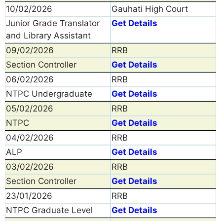
10/02/2026
Gauhati High Court
Junior Grade Translator
Get Details
and Library Assistant
09/02/2026
RRB
Section Controller
Get Details
06/02/2026
RRB
NTPC Undergraduate
Get Details
05/02/2026
RRB
NTPC
Get Details
04/02/2026
RRB
ALP
Get Details
03/02/2026
RRB
Section Controller
Get Details
23/01/2026
RRB
NTPC Graduate Level
Get Details