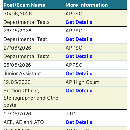
Post/Exam Name
More Information
30/06/2026
APPSC
Departmental Tests
Get Details
29/06/2026
APPSC
Departmental Test
Get Details
27/06/2026
APPSC
Departmental Tests
Get Details
25/06/2026
APPSC
Junior Assistant
Get Details
19/05/2026
AP High Court
Section Officer,
Get Details
Stenographer and Other
posts
07/05/2026
TTD
AEE, AE and ATO
Get Details