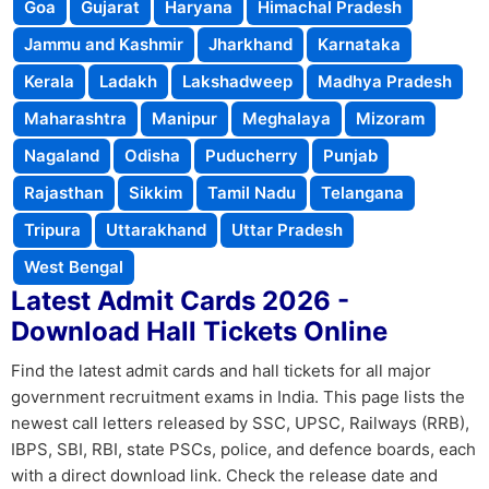
Goa
Gujarat
Haryana
Himachal Pradesh
Jammu and Kashmir
Jharkhand
Karnataka
Kerala
Ladakh
Lakshadweep
Madhya Pradesh
Maharashtra
Manipur
Meghalaya
Mizoram
Nagaland
Odisha
Puducherry
Punjab
Rajasthan
Sikkim
Tamil Nadu
Telangana
Tripura
Uttarakhand
Uttar Pradesh
West Bengal
Latest Admit Cards 2026 -
Download Hall Tickets Online
Find the latest admit cards and hall tickets for all major
government recruitment exams in India. This page lists the
newest call letters released by SSC, UPSC, Railways (RRB),
IBPS, SBI, RBI, state PSCs, police, and defence boards, each
with a direct download link. Check the release date and