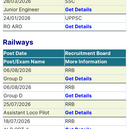
28/03/2026
SSC
Junior Engineer
Get Details
24/01/2026
UPPSC
RO ARO
Get Details
Railways
Post Date
Recruitment Board
Post/Exam Name
More Information
06/08/2026
RRB
Group D
Get Details
06/08/2026
RRB
Group D
Get Details
25/07/2026
RRB
Assistant Loco Pilot
Get Details
18/07/2026
RRB