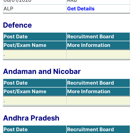
08/01/2026
RRB
ALP
Get Details
Defence
Post Date
Recruitment Board
Post/Exam Name
More Information
.
Andaman and Nicobar
Post Date
Recruitment Board
Post/Exam Name
More Information
.
Andhra Pradesh
Post Date
Recruitment Board