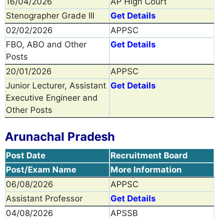
16/04/2026
AP High Court
Stenographer Grade III
Get Details
02/02/2026
APPSC
FBO, ABO and Other
Get Details
Posts
20/01/2026
APPSC
Junior Lecturer, Assistant
Get Details
Executive Engineer and
Other Posts
Arunachal Pradesh
Post Date
Recruitment Board
Post/Exam Name
More Information
06/08/2026
APPSC
Assistant Professor
Get Details
04/08/2026
APSSB