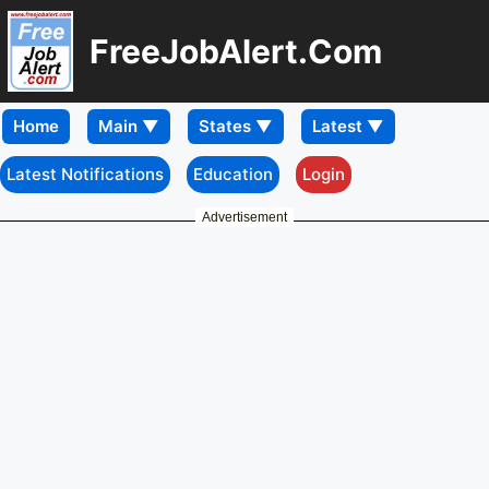
FreeJobAlert.Com
Home
Latest Notifications
Education
Login
Advertisement