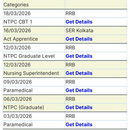
Categories
18/03/2026
RRB
NTPC CBT 1
Get Details
16/03/2026
SER Kolkata
Act Apprentice
Get Details
12/03/2026
RRB
NTPC Graduate Level
Get Details
12/03/2026
RRB
Nursing Superintendent
Get Details
09/03/2026
RRB
Paramedical
Get Details
06/03/2026
RRB
NTPC (Graduate)
Get Details
03/03/2026
RRB
Paramedical
Get Details