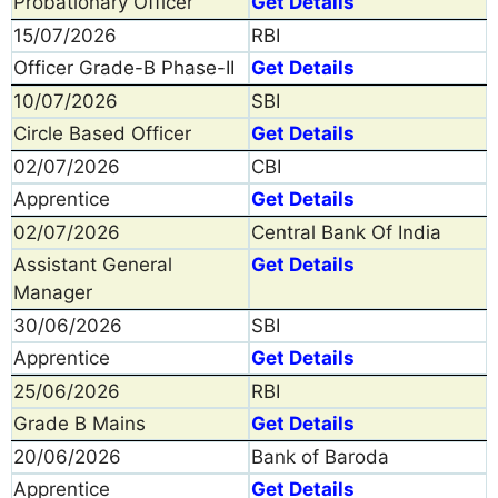
Probationary Officer
Get Details
15/07/2026
RBI
Officer Grade-B Phase-II
Get Details
10/07/2026
SBI
Circle Based Officer
Get Details
02/07/2026
CBI
Apprentice
Get Details
02/07/2026
Central Bank Of India
Assistant General
Get Details
Manager
30/06/2026
SBI
Apprentice
Get Details
25/06/2026
RBI
Grade B Mains
Get Details
20/06/2026
Bank of Baroda
Apprentice
Get Details