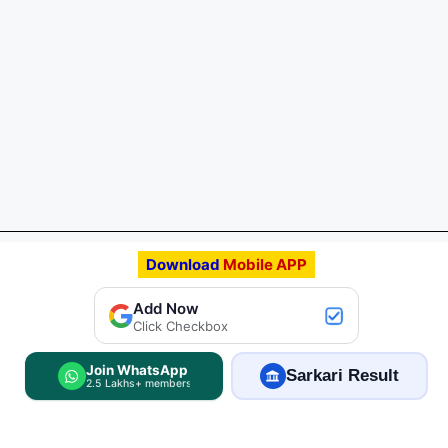
Download
Mobile APP
Add FreeJobAlert.Com
Add Now
Preferred Source
Click Checkbox
Join WhatsApp
Sarkari Result
2.5 Lakhs+ members