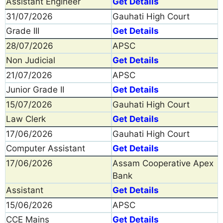
Assistant Engineer
Get Details
31/07/2026
Gauhati High Court
Grade III
Get Details
28/07/2026
APSC
Non Judicial
Get Details
21/07/2026
APSC
Junior Grade II
Get Details
15/07/2026
Gauhati High Court
Law Clerk
Get Details
17/06/2026
Gauhati High Court
Computer Assistant
Get Details
17/06/2026
Assam Cooperative Apex
Bank
Assistant
Get Details
15/06/2026
APSC
CCE Mains
Get Details