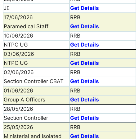
JE
Get Details
17/06/2026
RRB
Paramedical Staff
Get Details
10/06/2026
RRB
NTPC UG
Get Details
03/06/2026
RRB
NTPC UG
Get Details
02/06/2026
RRB
Section Controller CBAT
Get Details
01/06/2026
RRB
Group A Officers
Get Details
28/05/2026
RRB
Section Controller
Get Details
25/05/2026
RRB
Ministerial and Isolated
Get Details