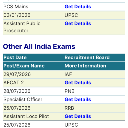
PCS Mains
Get Details
03/01/2026
UPSC
Assistant Public
Get Details
Prosecutor
Other All India Exams
Post Date
Recruitment Board
Post/Exam Name
More Information
29/07/2026
IAF
AFCAT 2
Get Details
28/07/2026
PNB
Specialist Officer
Get Details
25/07/2026
RRB
Assistant Loco Pilot
Get Details
25/07/2026
UPSC