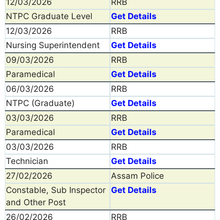
12/03/2026
RRB
NTPC Graduate Level
Get Details
12/03/2026
RRB
Nursing Superintendent
Get Details
09/03/2026
RRB
Paramedical
Get Details
06/03/2026
RRB
NTPC (Graduate)
Get Details
03/03/2026
RRB
Paramedical
Get Details
03/03/2026
RRB
Technician
Get Details
27/02/2026
Assam Police
Constable, Sub Inspector
Get Details
and Other Post
26/02/2026
RRB