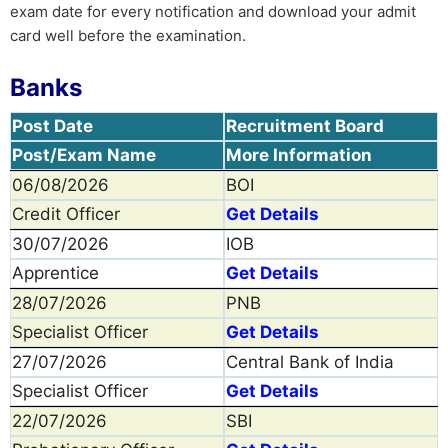
exam date for every notification and download your admit
card well before the examination.
Banks
Post Date
Recruitment Board
Post/Exam Name
More Information
06/08/2026
BOI
Credit Officer
Get Details
30/07/2026
IOB
Apprentice
Get Details
28/07/2026
PNB
Specialist Officer
Get Details
27/07/2026
Central Bank of India
Specialist Officer
Get Details
22/07/2026
SBI