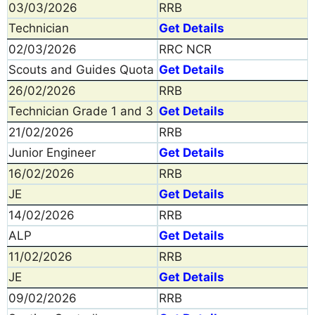
03/03/2026
RRB
Technician
Get Details
02/03/2026
RRC NCR
Scouts and Guides Quota
Get Details
26/02/2026
RRB
Technician Grade 1 and 3
Get Details
21/02/2026
RRB
Junior Engineer
Get Details
16/02/2026
RRB
JE
Get Details
14/02/2026
RRB
ALP
Get Details
11/02/2026
RRB
JE
Get Details
09/02/2026
RRB