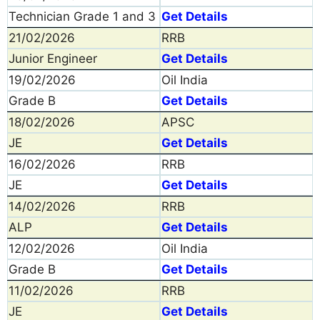
Technician Grade 1 and 3
Get Details
21/02/2026
RRB
Junior Engineer
Get Details
19/02/2026
Oil India
Grade B
Get Details
18/02/2026
APSC
JE
Get Details
16/02/2026
RRB
JE
Get Details
14/02/2026
RRB
ALP
Get Details
12/02/2026
Oil India
Grade B
Get Details
11/02/2026
RRB
JE
Get Details