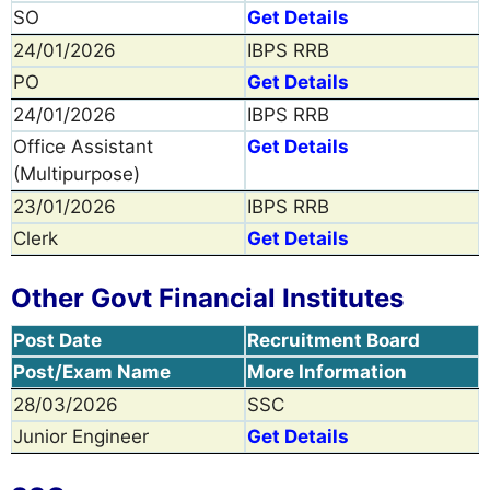
SO
Get Details
24/01/2026
IBPS RRB
PO
Get Details
24/01/2026
IBPS RRB
Office Assistant
Get Details
(Multipurpose)
23/01/2026
IBPS RRB
Clerk
Get Details
Other Govt Financial Institutes
Post Date
Recruitment Board
Post/Exam Name
More Information
28/03/2026
SSC
Junior Engineer
Get Details