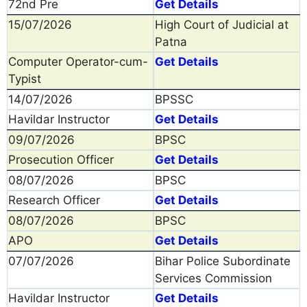
72nd Pre
Get Details
15/07/2026
High Court of Judicial at
Patna
Computer Operator-cum-
Get Details
Typist
14/07/2026
BPSSC
Havildar Instructor
Get Details
09/07/2026
BPSC
Prosecution Officer
Get Details
08/07/2026
BPSC
Research Officer
Get Details
08/07/2026
BPSC
APO
Get Details
07/07/2026
Bihar Police Subordinate
Services Commission
Havildar Instructor
Get Details