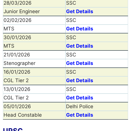
28/03/2026
SSC
Junior Engineer
Get Details
02/02/2026
SSC
MTS
Get Details
30/01/2026
SSC
MTS
Get Details
21/01/2026
SSC
Stenographer
Get Details
16/01/2026
SSC
CGL Tier 2
Get Details
13/01/2026
SSC
CGL Tier 2
Get Details
05/01/2026
Delhi Police
Head Constable
Get Details
UPSC