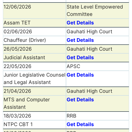
12/06/2026
State Level Empowered
Committee
Assam TET
Get Details
02/06/2026
Gauhati High Court
Chauffeur (Driver)
Get Details
26/05/2026
Gauhati High Court
Judicial Assistant
Get Details
22/05/2026
APSC
Junior Legislative Counsel
Get Details
and Legal Assistant
21/04/2026
Gauhati High Court
MTS and Computer
Get Details
Assistant
18/03/2026
RRB
NTPC CBT 1
Get Details