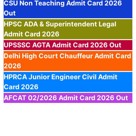
CSU
Non Teaching Admit Card 2026
Out
HPSC
ADA & Superintendent Legal
Admit Card 2026
UPSSSC
AGTA Admit Card 2026 Out
Delhi
High Court Chauffeur Admit Card
2026
HPRCA
Junior Engineer Civil Admit
Card 2026
AFCAT
02/2026 Admit Card 2026 Out