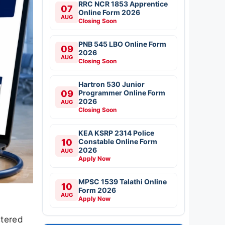
RRC NCR 1853 Apprentice
07
Online Form 2026
AUG
Closing Soon
PNB 545 LBO Online Form
09
2026
AUG
Closing Soon
Hartron 530 Junior
09
Programmer Online Form
2026
AUG
Closing Soon
KEA KSRP 2314 Police
10
Constable Online Form
2026
AUG
Apply Now
MPSC 1539 Talathi Online
10
Form 2026
AUG
Apply Now
stered