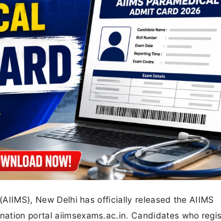
 (AIIMS), New Delhi has officially released the AIIMS
nation portal aiimsexams.ac.in. Candidates who regi