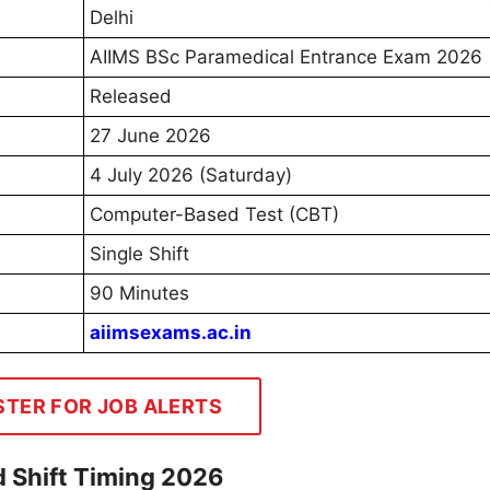
Delhi
AIIMS BSc Paramedical Entrance Exam 2026
Released
27 June 2026
4 July 2026 (Saturday)
Computer-Based Test (CBT)
Single Shift
90 Minutes
aiimsexams.ac.in
STER FOR JOB ALERTS
 Shift Timing 2026