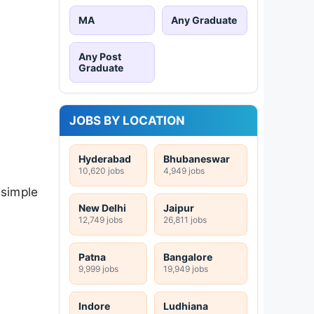
MA
Any Graduate
Any Post
Graduate
JOBS BY LOCATION
Hyderabad
Bhubaneswar
10,620 jobs
4,949 jobs
 simple
New Delhi
Jaipur
12,749 jobs
26,811 jobs
Patna
Bangalore
9,999 jobs
19,949 jobs
Indore
Ludhiana