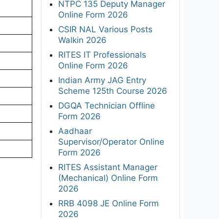
NTPC 135 Deputy Manager
Online Form 2026
CSIR NAL Various Posts
Walkin 2026
RITES IT Professionals
Online Form 2026
Indian Army JAG Entry
Scheme 125th Course 2026
DGQA Technician Offline
Form 2026
Aadhaar
Supervisor/Operator Online
Form 2026
RITES Assistant Manager
(Mechanical) Online Form
2026
RRB 4098 JE Online Form
2026