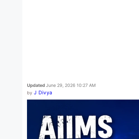
Updated
June 29, 2026 10:27 AM
J Divya
by