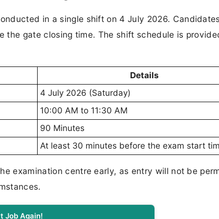
nducted in a single shift on 4 July 2026. Candidate
e the gate closing time. The shift schedule is provide
Details
4 July 2026 (Saturday)
10:00 AM to 11:30 AM
90 Minutes
At least 30 minutes before the exam start ti
he examination centre early, as entry will not be per
umstances.
t Job Again!