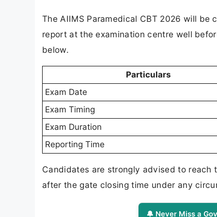
The AIIMS Paramedical CBT 2026 will be co
report at the examination centre well befor
below.
Particulars
Exam Date
Exam Timing
Exam Duration
Reporting Time
Candidates are strongly advised to reach t
after the gate closing time under any circ
🔔 Never Miss a Gov