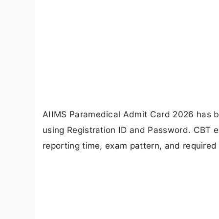
AIIMS Paramedical Admit Card 2026 has be
using Registration ID and Password. CBT e
reporting time, exam pattern, and require