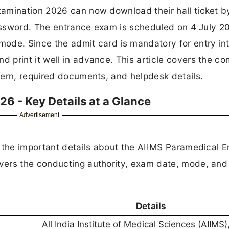
amination 2026 can now download their hall ticket b
Password. The entrance exam is scheduled on 4 July 2
ode. Since the admit card is mandatory for entry int
print it well in advance. This article covers the co
tern, required documents, and helpdesk details.
6 - Key Details at a Glance
Advertisement
k the important details about the AIIMS Paramedical 
ers the conducting authority, exam date, mode, and o
Details
All India Institute of Medical Sciences (AIIMS