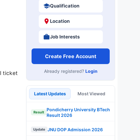
Qualification
Location
Job Interests
Create Free Account
Already registered?
Login
 ticket
Latest Updates
Most Viewed
Pondicherry University BTech
Result
Result 2026
JNU DOP Admission 2026
Update