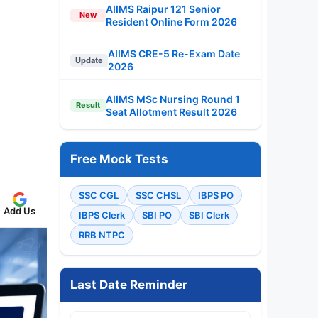
AIIMS Raipur 121 Senior
New
Resident Online Form 2026
AIIMS CRE-5 Re-Exam Date
Update
2026
AIIMS MSc Nursing Round 1
Result
Seat Allotment Result 2026
Free Mock Tests
SSC CGL
SSC CHSL
IBPS PO
Add Us
IBPS Clerk
SBI PO
SBI Clerk
RRB NTPC
Last Date Reminder