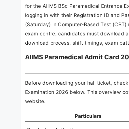
for the AIIMS BSc Paramedical Entrance Ex
logging in with their Registration ID and 
(Saturday) in Computer-Based Test (CBT) m
exam centre, candidates must download and 
download process, shift timings, exam pat
AIIMS Paramedical Admit Card 202
Before downloading your hall ticket, chec
Examination 2026 below. This overview cov
website.
Particulars