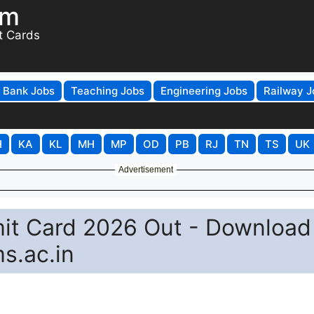
om
t Cards
Bank Jobs
Teaching Jobs
Engineering Jobs
Railway J
H
KA
KL
MH
MP
OD
PB
RJ
TN
TS
UK
Advertisement
it Card 2026 Out - Download
s.ac.in