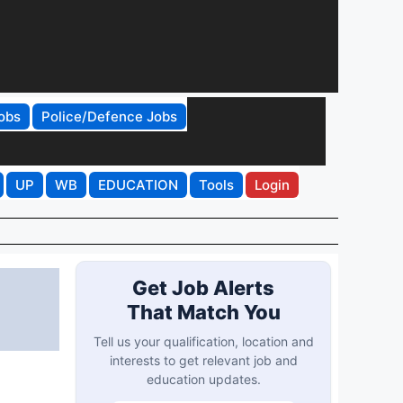
obs
Police/Defence Jobs
UP
WB
EDUCATION
Tools
Login
Get Job Alerts
That Match You
Tell us your qualification, location and
interests to get relevant job and
education updates.