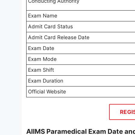
Conducting Authority
Exam Name
Admit Card Status
Admit Card Release Date
Exam Date
Exam Mode
Exam Shift
Exam Duration
Official Website
REGI
AIIMS Paramedical Exam Date and