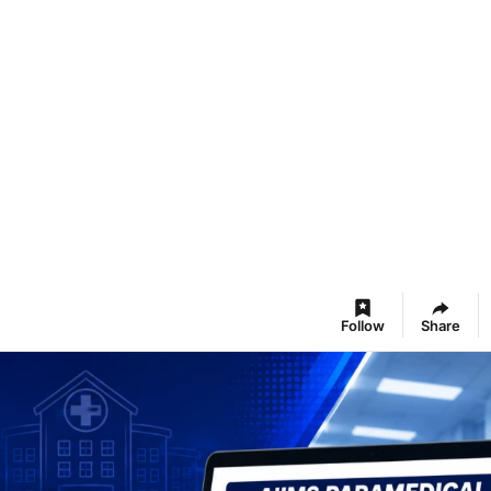
Follow
Share