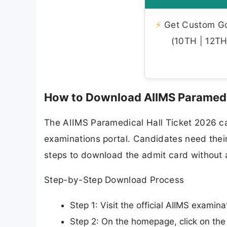
⚡
Get Custom Gov
(10TH | 12TH 
How to Download AIIMS Paramedi
The AIIMS Paramedical Hall Ticket 2026 ca
examinations portal. Candidates need their
steps to download the admit card without a
Step-by-Step Download Process
Step 1: Visit the official AIIMS examin
Step 2: On the homepage, click on th