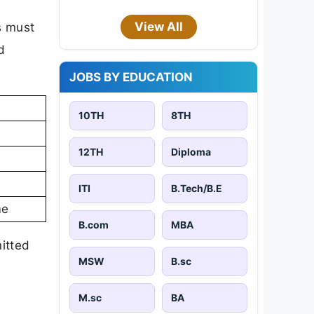
View All
s must
d
JOBS BY EDUCATION
10TH
8TH
12TH
Diploma
ITI
B.Tech/B.E
me
B.com
MBA
mitted
MSW
B.sc
M.sc
BA