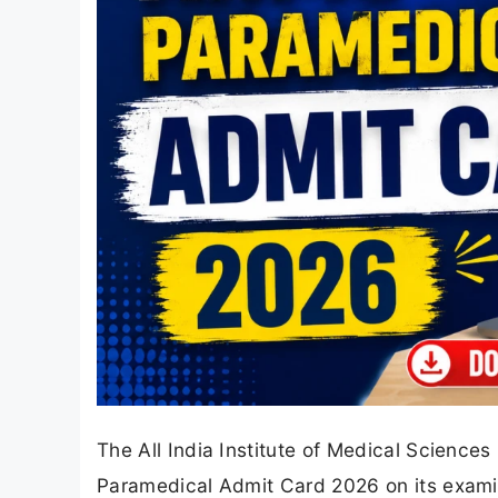
The All India Institute of Medical Sciences
Paramedical Admit Card 2026 on its exami