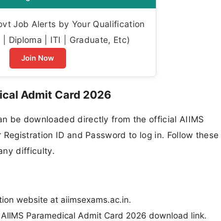
t Job Alerts by Your Qualification
| Diploma | ITI | Graduate, Etc)
Join Now
cal Admit Card 2026
n be downloaded directly from the official AIIMS
 Registration ID and Password to log in. Follow these
ny difficulty.
ation website at aiimsexams.ac.in.
e AIIMS Paramedical Admit Card 2026 download link.