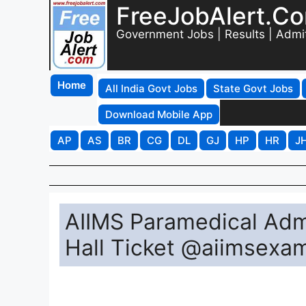
FreeJobAlert.C
Government Jobs | Results | Admi
Home
All India Govt Jobs
State Govt Jobs
Download Mobile App
AP
AS
BR
CG
DL
GJ
HP
HR
J
AIIMS Paramedical Adm
Hall Ticket @aiimsexam