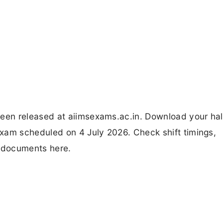
en released at aiimsexams.ac.in. Download your hall
xam scheduled on 4 July 2026. Check shift timings,
d documents here.