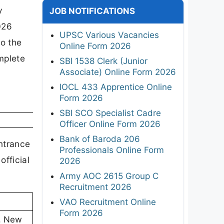
y
JOB NOTIFICATIONS
026
UPSC Various Vacancies
o the
Online Form 2026
mplete
SBI 1538 Clerk (Junior
Associate) Online Form 2026
IOCL 433 Apprentice Online
Form 2026
SBI SCO Specialist Cadre
Officer Online Form 2026
Bank of Baroda 206
Entrance
Professionals Online Form
fficial
2026
Army AOC 2615 Group C
Recruitment 2026
VAO Recruitment Online
Form 2026
), New