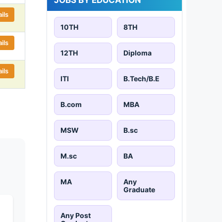
ils
10TH
8TH
ils
12TH
Diploma
ils
ITI
B.Tech/B.E
B.com
MBA
MSW
B.sc
M.sc
BA
MA
Any
Graduate
Any Post