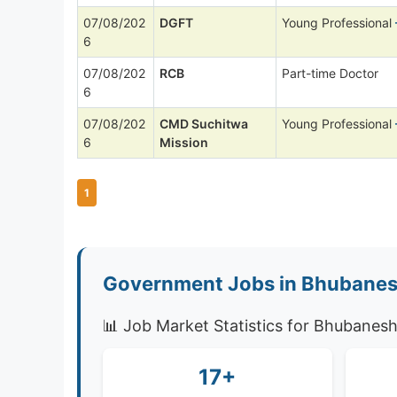
07/08/202
DGFT
Young Professional
6
07/08/202
RCB
Part-time Doctor
6
07/08/202
CMD Suchitwa
Young Professional
6
Mission
1
Government Jobs in Bhubanes
📊 Job Market Statistics for Bhubanes
17+