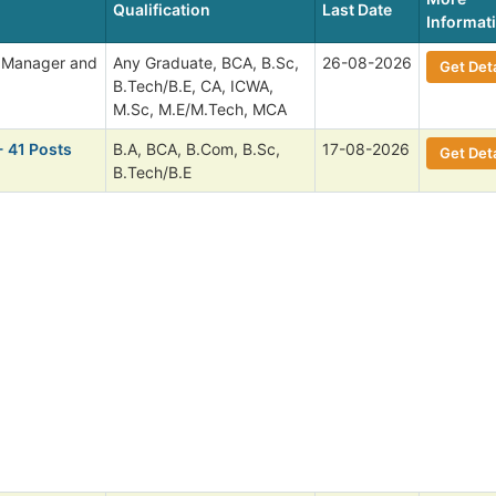
Qualification
Last Date
Informat
l Manager and
Any Graduate, BCA, B.Sc,
26-08-2026
Get Deta
B.Tech/B.E, CA, ICWA,
M.Sc, M.E/M.Tech, MCA
- 41 Posts
B.A, BCA, B.Com, B.Sc,
17-08-2026
Get Deta
B.Tech/B.E