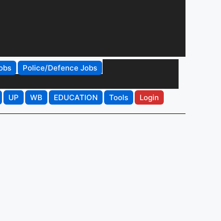
obs
Police/Defence Jobs
UP
WB
EDUCATION
Tools
Login