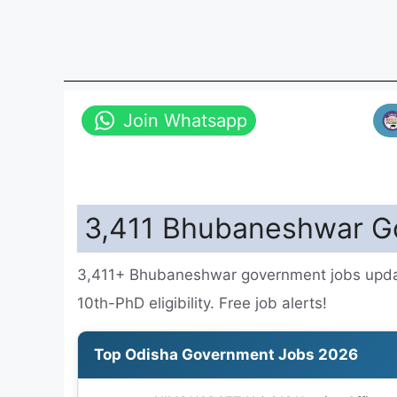
Join Whatsapp
3,411 Bhubaneshwar Go
3,411+ Bhubaneshwar government jobs update
10th-PhD eligibility. Free job alerts!
Top Odisha Government Jobs 2026