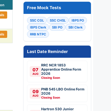
ion
Free Mock Tests
ils
SSC CGL
SSC CHSL
IBPS PO
IBPS Clerk
SBI PO
SBI Clerk
ils
RRB NTPC
Last Date Reminder
RRC NCR 1853
07
Apprentice Online Form
2026
AUG
Closing Soon
PNB 545 LBO Online Form
09
2026
AUG
Closing Soon
Hartron 530 Junior