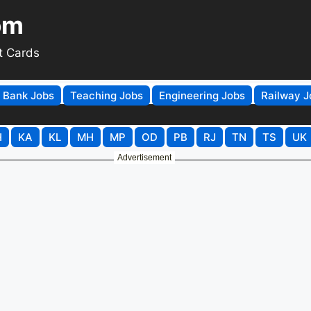
om
t Cards
Bank Jobs
Teaching Jobs
Engineering Jobs
Railway J
H
KA
KL
MH
MP
OD
PB
RJ
TN
TS
UK
Advertisement