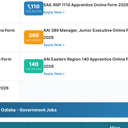
SAIL RSP 1110 Apprentice Online Form 202
1,110
VACANCIES
Apply Now »
ine Form
AAI 389 Manager, Junior Executive Online 
389
2026
VACANCIES
Apply Now »
e Form
AAI Eastern Region 140 Apprentice Online 
140
2026
VACANCIES
Apply Now »
2026
l Odisha - Government Jobs
More