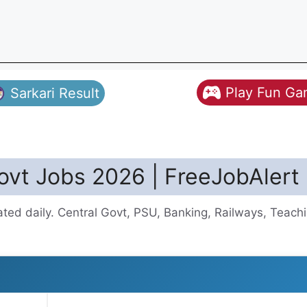
Play Fun G
Sarkari Result
vt Jobs 2026 | FreeJobAlert
d daily. Central Govt, PSU, Banking, Railways, Teachi