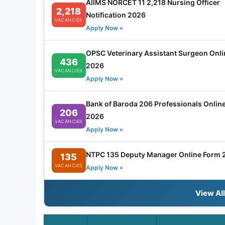
AIIMS NORCET 11 2,218 Nursing Officer
2,218
Notification 2026
VACANCIES
Apply Now »
OPSC Veterinary Assistant Surgeon Onl
436
2026
VACANCIES
Apply Now »
Bank of Baroda 206 Professionals Onlin
206
2026
VACANCIES
Apply Now »
NTPC 135 Deputy Manager Online Form 
135
VACANCIES
Apply Now »
View Al