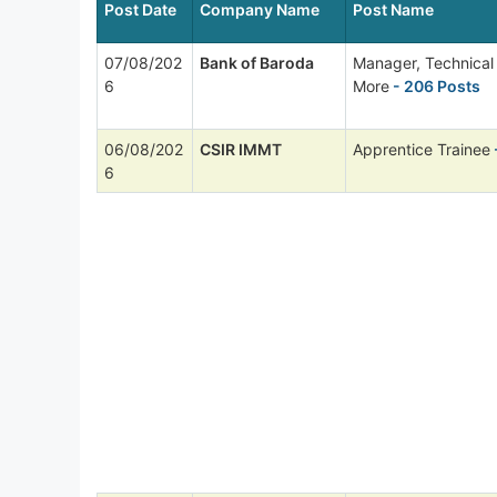
Post Date
Company Name
Post Name
07/08/202
Bank of Baroda
Manager, Technica
6
More
- 206 Posts
06/08/202
CSIR IMMT
Apprentice Trainee
6