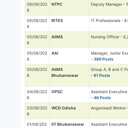
06/08/202
NTPC
Deputy Manager
- 
6
06/08/202
RITES
IT Professionals
- 3
6
05/08/202
AIIMS
Nursing Officer
- 2,
6
05/08/202
AAI
Manager, Junior Ex
6
- 389 Posts
05/08/202
AIIMS
Group A, B and C P
6
Bhubaneswar
- 61 Posts
04/08/202
OPSC
Assistant Executive
6
- 46 Posts
03/08/202
WCD Odisha
Anganwadi Worker
-
6
01/08/202
IIT Bhubaneswar
Assistant Executive