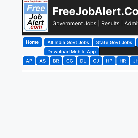
FreeJobAlert.C
Government Jobs | Results | Admi
Home
All India Govt Jobs
State Govt Jobs
Download Mobile App
AP
AS
BR
CG
DL
GJ
HP
HR
J