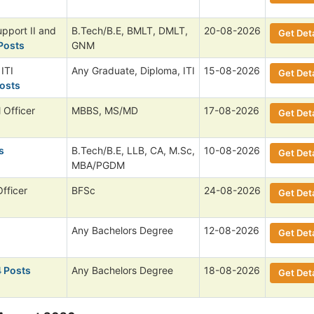
upport II and
B.Tech/B.E, BMLT, DMLT,
20-08-2026
Get Deta
Posts
GNM
ITI
Any Graduate, Diploma, ITI
15-08-2026
Get Deta
osts
 Officer
MBBS, MS/MD
17-08-2026
Get Deta
s
B.Tech/B.E, LLB, CA, M.Sc,
10-08-2026
Get Deta
MBA/PGDM
Officer
BFSc
24-08-2026
Get Deta
Any Bachelors Degree
12-08-2026
Get Deta
4 Posts
Any Bachelors Degree
18-08-2026
Get Deta