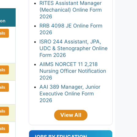
RITES Assistant Manager
(Mechanical) Online Form
2026
ion
RRB 4098 JE Online Form
2026
ils
ISRO 244 Assistant, JPA,
UDC & Stenographer Online
Form 2026
AIIMS NORCET 11 2,218
ils
Nursing Officer Notification
2026
AAI 389 Manager, Junior
ils
Executive Online Form
2026
ils
View All
ils
JOBS BY EDUCATION