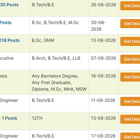
135 Posts
B.Tech/B.E
26-08-2026
Get Deta
 Posts
B.Sc, B.Tech/B.E, M.Sc
30-08-
Get Deta
2026
218 Posts
B.Sc, GNM
13-08-2026
Get Deta
ecutive
B.Arch, B.Tech/B.E, LLB
07-09-2026
Get Deta
osts
Any Bachelors Degree,
18-09-2026
Get Deta
Any Post Graduate,
Diploma, M.Sc, MHA, MSW
 Engineer
B.Tech/B.E
11-09-2026
Get Deta
 1 Posts
12TH
13-08-2026
Get Deta
 Engineer
B.Tech/B.E
17-08-2026
Get Deta