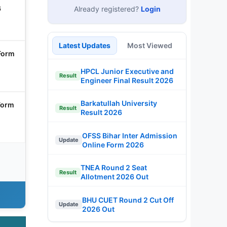
6
Already registered?
Login
Latest Updates
Most Viewed
Form
HPCL Junior Executive and
Result
Engineer Final Result 2026
Barkatullah University
Form
Result
Result 2026
OFSS Bihar Inter Admission
Update
Online Form 2026
TNEA Round 2 Seat
Result
Allotment 2026 Out
BHU CUET Round 2 Cut Off
Update
2026 Out