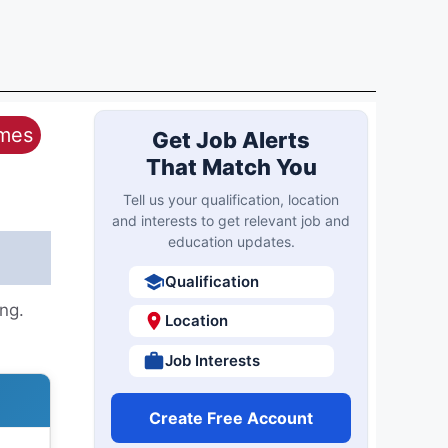
ames
Get Job Alerts
That Match You
Tell us your qualification, location
and interests to get relevant job and
education updates.
Qualification
ng.
Location
Job Interests
Create Free Account