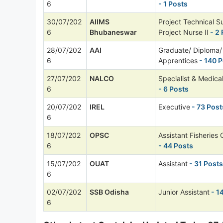
6
- 1 Posts
30/07/202
AIIMS
Project Technical S
6
Bhubaneswar
Project Nurse II
- 2 
28/07/202
AAI
Graduate/ Diploma/ 
6
Apprentices
- 140 P
27/07/202
NALCO
Specialist & Medical
6
- 6 Posts
20/07/202
IREL
Executive
- 73 Post
6
18/07/202
OPSC
Assistant Fisheries 
6
- 44 Posts
15/07/202
OUAT
Assistant
- 31 Posts
6
02/07/202
SSB Odisha
Junior Assistant
- 1
6