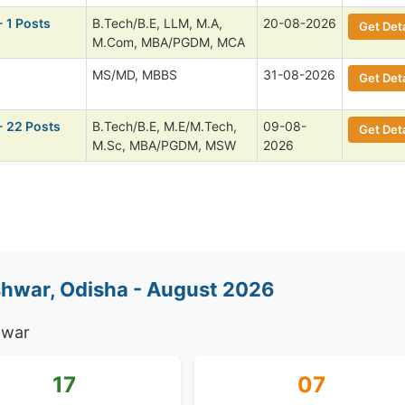
- 1 Posts
B.Tech/B.E, LLM, M.A,
20-08-2026
Get Deta
M.Com, MBA/PGDM, MCA
MS/MD, MBBS
31-08-2026
Get Deta
- 22 Posts
B.Tech/B.E, M.E/M.Tech,
09-08-
Get Deta
M.Sc, MBA/PGDM, MSW
2026
hwar, Odisha - August 2026
hwar
17
07