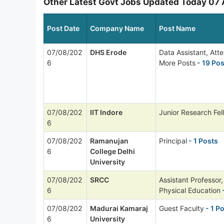
Other Latest Govt Jobs Updated Today 07
Post Date
Company Name
Post Name
07/08/202
DHS Erode
Data Assistant, Att
6
More Posts
- 19 Pos
07/08/202
IIT Indore
Junior Research Fel
6
07/08/202
Ramanujan
Principal
- 1 Posts
6
College Delhi
University
07/08/202
SRCC
Assistant Professor,
6
Physical Education
-
07/08/202
Madurai Kamaraj
Guest Faculty
- 1 P
6
University