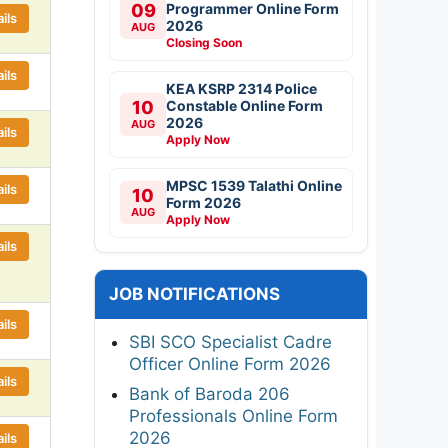
09
Programmer Online Form
ils
2026
AUG
Closing Soon
ils
KEA KSRP 2314 Police
10
Constable Online Form
2026
AUG
ils
Apply Now
MPSC 1539 Talathi Online
ils
10
Form 2026
AUG
Apply Now
ils
JOB NOTIFICATIONS
ils
SBI SCO Specialist Cadre
Officer Online Form 2026
ils
Bank of Baroda 206
Professionals Online Form
2026
ils