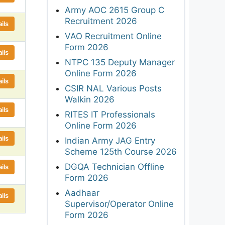
Army AOC 2615 Group C
Recruitment 2026
ils
VAO Recruitment Online
Form 2026
ils
NTPC 135 Deputy Manager
Online Form 2026
ils
CSIR NAL Various Posts
Walkin 2026
ils
RITES IT Professionals
Online Form 2026
ils
Indian Army JAG Entry
Scheme 125th Course 2026
DGQA Technician Offline
ils
Form 2026
Aadhaar
ils
Supervisor/Operator Online
Form 2026