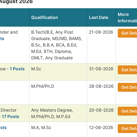
 August 2026
More
Qualification
Last Date
Informat
ender and
B.Tech/B.E, Any Post
21-08-2026
Get Deta
ts
Graduate, MS/MD, BAMS,
B.Sc, B.B.A, BCA, B.Ed,
M.Ed, 8TH, Diploma,
DMLT, Any Graduate
low
- 1 Posts
M.Sc
31-08-2026
Get Deta
M.Phil/Ph.D
28-08-2026
Get Deta
 Director
Any Masters Degree,
20-08-2026
Get Deta
 17 Posts
M.Phil/Ph.D, M.P.Ed
osts
M.A, M.Sc
12-08-2026
Get Deta