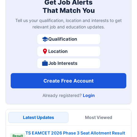
Get Job Alerts
That Match You
Tell us your qualification, location and interests to get
relevant job and education updates.
Qualification
Location
Job Interests
Create Free Account
Already registered?
Login
Latest Updates
Most Viewed
TS EAMCET 2026 Phase 3 Seat Allotment Result
Result