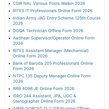
CSIR NAL Various Posts Walkin 2026
RITES IT Professionals Online Form 2026
Indian Army JAG Entry Scheme 125th Course
2026
DGQA Technician Offline Form 2026
Aadhaar Supervisor/Operator Online Form
2026
RITES Assistant Manager (Mechanical)
Online Form 2026
Bank of Baroda 205 Professionals Online
Form 2026
NTPC 135 Deputy Manager Online Form
2026
RRB 4098 JE Online Form 2026
ISRO 244 Assistant, JPA, UDC &
Stenographer Online Form 2026
AIIMS NORCET 11 2,218 Nursing Officer