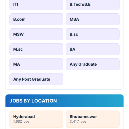
ITI
B.Tech/B.E
B.com
MBA
MSW
B.sc
M.sc
BA
MA
Any Graduate
Any Post Graduate
JOBS BY LOCATION
Hyderabad
Bhubaneswar
7,982 jobs
3,417 jobs