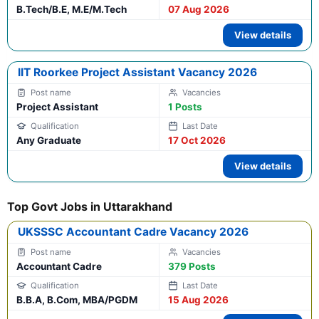
B.Tech/B.E, M.E/M.Tech
07 Aug 2026
View details
IIT Roorkee Project Assistant Vacancy 2026
Project Assistant
1 Posts
Any Graduate
17 Oct 2026
View details
Top Govt Jobs in Uttarakhand
UKSSSC Accountant Cadre Vacancy 2026
Accountant Cadre
379 Posts
B.B.A, B.Com, MBA/PGDM
15 Aug 2026