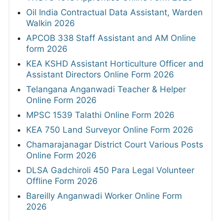
Oil India Contractual Data Assistant, Warden
Walkin 2026
APCOB 338 Staff Assistant and AM Online
form 2026
KEA KSHD Assistant Horticulture Officer and
Assistant Directors Online Form 2026
Telangana Anganwadi Teacher & Helper
Online Form 2026
MPSC 1539 Talathi Online Form 2026
KEA 750 Land Surveyor Online Form 2026
Chamarajanagar District Court Various Posts
Online Form 2026
DLSA Gadchiroli 450 Para Legal Volunteer
Offline Form 2026
Bareilly Anganwadi Worker Online Form
2026