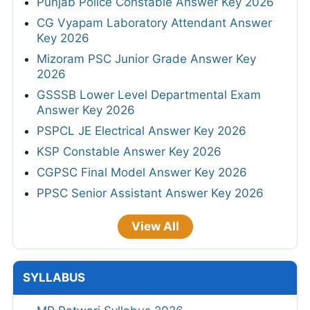
Punjab Police Constable Answer Key 2026
CG Vyapam Laboratory Attendant Answer
Key 2026
Mizoram PSC Junior Grade Answer Key
2026
GSSSB Lower Level Departmental Exam
Answer Key 2026
PSPCL JE Electrical Answer Key 2026
KSP Constable Answer Key 2026
CGPSC Final Model Answer Key 2026
PPSC Senior Assistant Answer Key 2026
View All
SYLLABUS