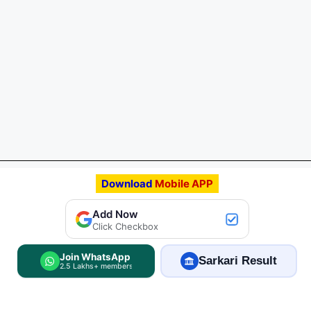
Download
Mobile APP
Add FreeJobAlert.Com
Add Now
Preferred Source
Click Checkbox
Join WhatsApp
Sarkari Result
2.5 Lakhs+ members