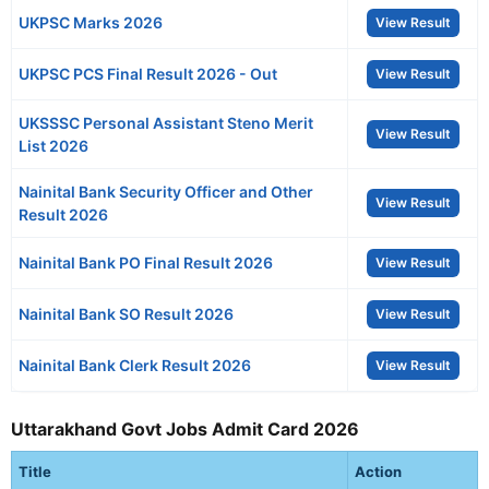
UKPSC Marks 2026
View Result
UKPSC PCS Final Result 2026 - Out
View Result
UKSSSC Personal Assistant Steno Merit
View Result
List 2026
Nainital Bank Security Officer and Other
View Result
Result 2026
Nainital Bank PO Final Result 2026
View Result
Nainital Bank SO Result 2026
View Result
Nainital Bank Clerk Result 2026
View Result
Uttarakhand Govt Jobs Admit Card 2026
Title
Action