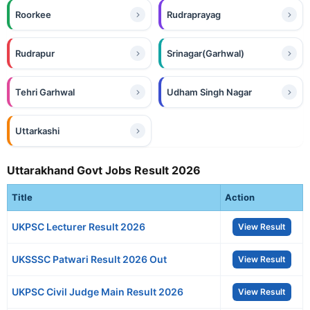
Roorkee
Rudraprayag
Rudrapur
Srinagar(Garhwal)
Tehri Garhwal
Udham Singh Nagar
Uttarkashi
Uttarakhand Govt Jobs Result 2026
Title
Action
UKPSC Lecturer Result 2026
View Result
UKSSSC Patwari Result 2026 Out
View Result
UKPSC Civil Judge Main Result 2026
View Result