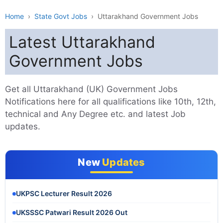
Home
›
State Govt Jobs
›
Uttarakhand Government Jobs
Latest Uttarakhand
Government Jobs
Get all Uttarakhand (UK) Government Jobs
Notifications here for all qualifications like 10th, 12th,
technical and Any Degree etc. and latest Job
updates.
New
Updates
UKPSC Lecturer Result 2026
UKSSSC Patwari Result 2026 Out