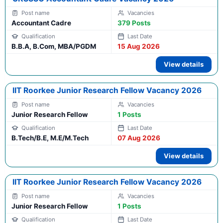
Accountant Cadre
379 Posts
B.B.A, B.Com, MBA/PGDM
15 Aug 2026
View details
IIT Roorkee Junior Research Fellow Vacancy 2026
Junior Research Fellow
1 Posts
B.Tech/B.E, M.E/M.Tech
07 Aug 2026
View details
IIT Roorkee Junior Research Fellow Vacancy 2026
Junior Research Fellow
1 Posts