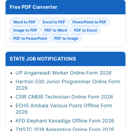
Free PDF Converter
Word to PDF
Excel to PDF
PowerPoint to PDF
Image to PDF
PDF to Word
PDF to Excel
PDF to PowerPoint
PDF to Image
STATE JOB NOTIFICATIONS
UP Anganwadi Worker Online Form 2026
Hartron 530 Junior Programmer Online Form
2026
CSIR CMERI Technician Online Form 2026
ECHS Ambala Various Posts Offline Form
2026
KFD Elephant Kavadiga Offline Form 2026
TNSTC 1518 Apprentice Online Form 2026