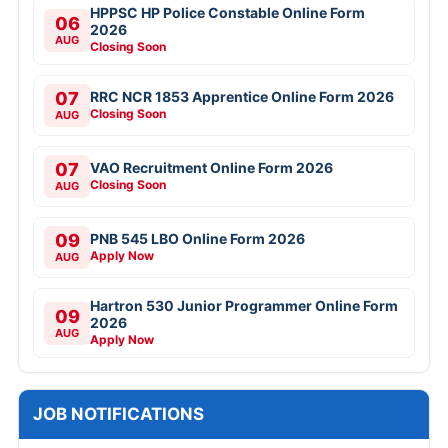
HPPSC HP Police Constable Online Form
06
2026
AUG
Closing Soon
07
RRC NCR 1853 Apprentice Online Form 2026
Closing Soon
AUG
07
VAO Recruitment Online Form 2026
Closing Soon
AUG
09
PNB 545 LBO Online Form 2026
Apply Now
AUG
Hartron 530 Junior Programmer Online Form
09
2026
AUG
Apply Now
JOB NOTIFICATIONS