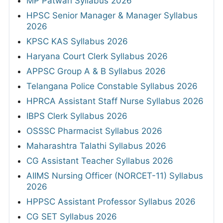
MP Patwari Syllabus 2026
HPSC Senior Manager & Manager Syllabus
2026
KPSC KAS Syllabus 2026
Haryana Court Clerk Syllabus 2026
APPSC Group A & B Syllabus 2026
Telangana Police Constable Syllabus 2026
HPRCA Assistant Staff Nurse Syllabus 2026
IBPS Clerk Syllabus 2026
OSSSC Pharmacist Syllabus 2026
Maharashtra Talathi Syllabus 2026
CG Assistant Teacher Syllabus 2026
AIIMS Nursing Officer (NORCET-11) Syllabus
2026
HPPSC Assistant Professor Syllabus 2026
CG SET Syllabus 2026