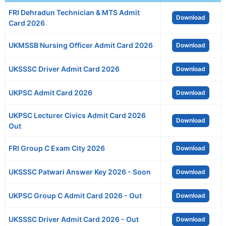
FRI Dehradun Technician & MTS Admit
Download
Card 2026
UKMSSB Nursing Officer Admit Card 2026
Download
UKSSSC Driver Admit Card 2026
Download
UKPSC Admit Card 2026
Download
UKPSC Lecturer Civics Admit Card 2026
Download
Out
FRI Group C Exam City 2026
Download
UKSSSC Patwari Answer Key 2026 - Soon
Download
UKPSC Group C Admit Card 2026 - Out
Download
UKSSSC Driver Admit Card 2026 - Out
Download