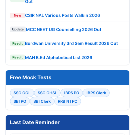
Out
CSIR NAL Various Posts Walkin 2026
New
MCC NEET UG Counselling 2026 Out
Update
Burdwan University 3rd Sem Result 2026 Out
Result
MAH B.Ed Alphabetical List 2026
Result
Free Mock Tests
SSC CGL
SSC CHSL
IBPS PO
IBPS Clerk
SBI PO
SBI Clerk
RRB NTPC
Last Date Reminder