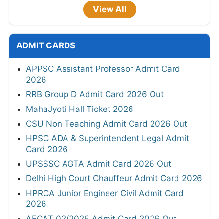
View All
ADMIT CARDS
APPSC Assistant Professor Admit Card
2026
RRB Group D Admit Card 2026 Out
MahaJyoti Hall Ticket 2026
CSU Non Teaching Admit Card 2026 Out
HPSC ADA & Superintendent Legal Admit
Card 2026
UPSSSC AGTA Admit Card 2026 Out
Delhi High Court Chauffeur Admit Card 2026
HPRCA Junior Engineer Civil Admit Card
2026
AFCAT 02/2026 Admit Card 2026 Out