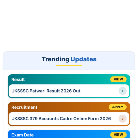
Trending
Updates
Result
VIEW
UKSSSC Patwari Result 2026 Out
Recruitment
APPLY
UKSSSC 379 Accounts Cadre Online Form 2026
Exam Date
VIEW