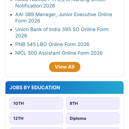
Notification 2026
AAI 389 Manager, Junior Executive Online
Form 2026
Union Bank of India 395 SO Online Form
2026
PNB 545 LBO Online Form 2026
NICL 500 Assistant Online Form 2026
View All
JOBS BY EDUCATION
10TH
8TH
12TH
Diploma