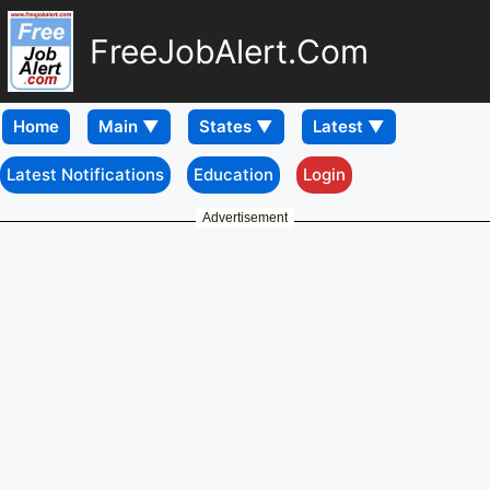
FreeJobAlert.Com
Home
Latest Notifications
Education
Login
Advertisement