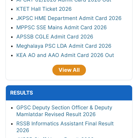
KTET Hall Ticket 2026
JKPSC HME Department Admit Card 2026
MPPSC SSE Mains Admit Card 2026
APSSB CGLE Admit Card 2026
Meghalaya PSC LDA Admit Card 2026
KEA AO and AAO Admit Card 2026 Out
View All
RESULTS
GPSC Deputy Section Officer & Deputy
Mamlatdar Revised Result 2026
RSSB Informatics Assistant Final Result
2026