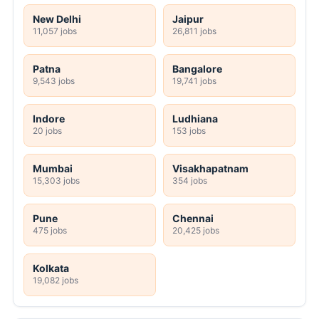
New Delhi
Jaipur
11,057 jobs
26,811 jobs
Patna
Bangalore
9,543 jobs
19,741 jobs
Indore
Ludhiana
20 jobs
153 jobs
Mumbai
Visakhapatnam
15,303 jobs
354 jobs
Pune
Chennai
475 jobs
20,425 jobs
Kolkata
19,082 jobs