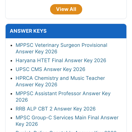
View All
ANSWER KEYS
MPPSC Veterinary Surgeon Provisional
Answer Key 2026
Haryana HTET Final Answer Key 2026
UPSC CMS Answer Key 2026
HPRCA Chemistry and Music Teacher
Answer Key 2026
MPPSC Assistant Professor Answer Key
2026
RRB ALP CBT 2 Answer Key 2026
MPSC Group-C Services Main Final Answer
Key 2026