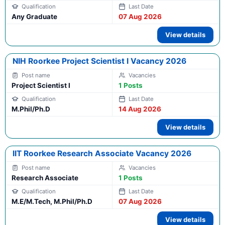
Any Graduate
07 Aug 2026
View details
NIH Roorkee Project Scientist I Vacancy 2026
Project Scientist I
1 Posts
M.Phil/Ph.D
14 Aug 2026
View details
IIT Roorkee Research Associate Vacancy 2026
Research Associate
1 Posts
M.E/M.Tech, M.Phil/Ph.D
07 Aug 2026
View details