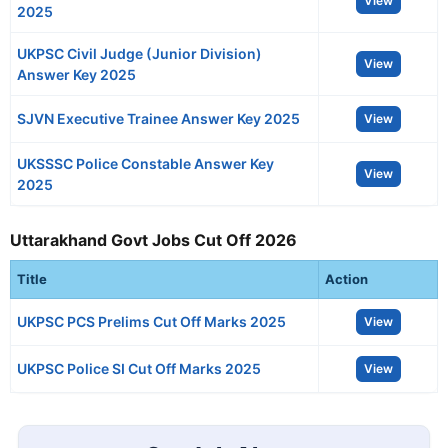
View
2025
UKPSC Civil Judge (Junior Division)
View
Answer Key 2025
SJVN Executive Trainee Answer Key 2025
View
UKSSSC Police Constable Answer Key
View
2025
Uttarakhand Govt Jobs Cut Off 2026
Title
Action
UKPSC PCS Prelims Cut Off Marks 2025
View
UKPSC Police SI Cut Off Marks 2025
View