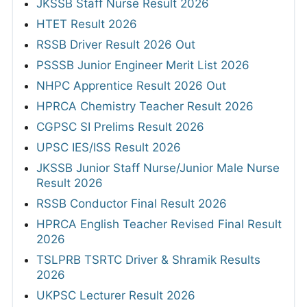
JKSSB Staff Nurse Result 2026
HTET Result 2026
RSSB Driver Result 2026 Out
PSSSB Junior Engineer Merit List 2026
NHPC Apprentice Result 2026 Out
HPRCA Chemistry Teacher Result 2026
CGPSC SI Prelims Result 2026
UPSC IES/ISS Result 2026
JKSSB Junior Staff Nurse/Junior Male Nurse
Result 2026
RSSB Conductor Final Result 2026
HPRCA English Teacher Revised Final Result
2026
TSLPRB TSRTC Driver & Shramik Results
2026
UKPSC Lecturer Result 2026