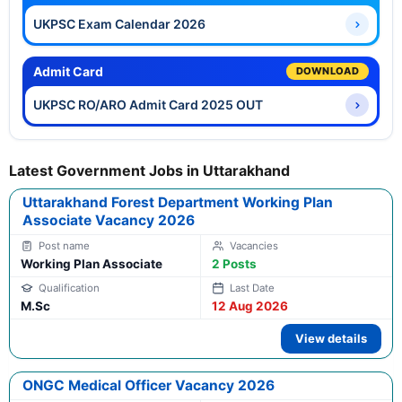
UKPSC Exam Calendar 2026
Admit Card
DOWNLOAD
UKPSC RO/ARO Admit Card 2025 OUT
Latest Government Jobs in Uttarakhand
Uttarakhand Forest Department Working Plan
Associate Vacancy 2026
Working Plan Associate
2 Posts
M.Sc
12 Aug 2026
View details
ONGC Medical Officer Vacancy 2026