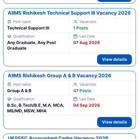
AIIMS Rishikesh Technical Support III Vacancy 2026
Technical Support III
1 Posts
Any Graduate, Any Post
07 Aug 2026
Graduate
View details
AIIMS Rishikesh Group A & B Vacancy 2026
Group A & B
47 Posts
B.Sc, B.Tech/B.E, M.A, MCA,
04 Sep 2026
MS/MD, MSW, MHA
View details
UKSSSC Accountant Cadre Vacancy 2026