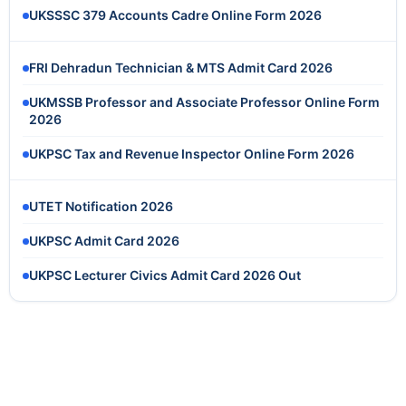
UKSSSC 379 Accounts Cadre Online Form 2026
FRI Dehradun Technician & MTS Admit Card 2026
UKMSSB Professor and Associate Professor Online Form
2026
UKPSC Tax and Revenue Inspector Online Form 2026
UTET Notification 2026
UKPSC Admit Card 2026
UKPSC Lecturer Civics Admit Card 2026 Out