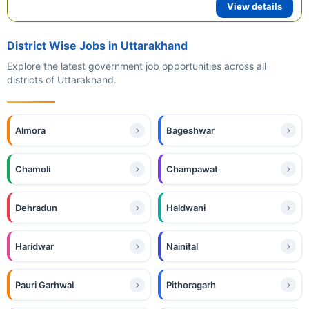
View details
District Wise Jobs in Uttarakhand
Explore the latest government job opportunities across all
districts of Uttarakhand.
Almora
Bageshwar
Chamoli
Champawat
Dehradun
Haldwani
Haridwar
Nainital
Pauri Garhwal
Pithoragarh