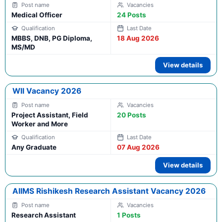
Medical Officer
24 Posts
MBBS, DNB, PG Diploma,
18 Aug 2026
MS/MD
View details
WII Vacancy 2026
Project Assistant, Field
20 Posts
Worker and More
Any Graduate
07 Aug 2026
View details
AIIMS Rishikesh Research Assistant Vacancy 2026
Research Assistant
1 Posts