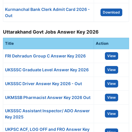
Kurmanchal Bank Clerk Admit Card 2026 -
Download
Out
Uttarakhand Govt Jobs Answer Key 2026
Title
Action
FRI Dehradun Group C Answer Key 2026
View
UKSSSC Graduate Level Answer Key 2026
View
UKSSSC Driver Answer Key 2026 - Out
View
UKMSSB Pharmacist Answer Key 2026 Out
View
UKSSSC Assistant Inspector/ ADO Answer
View
Key 2025
UKPSC ACF, LOG OFF and FRO Answer Key