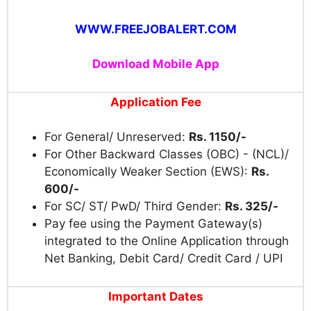
WWW.FREEJOBALERT.COM
Download Mobile App
Application Fee
For General/ Unreserved:
Rs. 1150/-
For Other Backward Classes (OBC) - (NCL)/
Economically Weaker Section (EWS):
Rs.
600/-
For SC/ ST/ PwD/ Third Gender:
Rs. 325/-
Pay fee using the Payment Gateway(s)
integrated to the Online Application through
Net Banking, Debit Card/ Credit Card / UPI
Important Dates