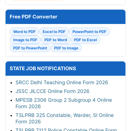
Free PDF Converter
Word to PDF
Excel to PDF
PowerPoint to PDF
Image to PDF
PDF to Word
PDF to Excel
PDF to PowerPoint
PDF to Image
STATE JOB NOTIFICATIONS
SRCC Delhi Teaching Online Form 2026
JSSC JILCCE Online Form 2026
MPESB 2306 Group 2 Subgroup 4 Online
Form 2026
TSLPRB 325 Constable, Warder, SI Online
Form 2026
TSLPRB 7112 Police Constable Online Form