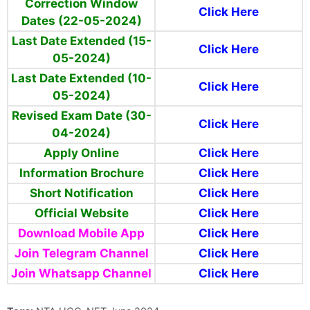
Correction Window
Click Here
Dates (22-05-2024)
Last Date Extended (15-
Click Here
05-2024)
Last Date Extended (10-
Click Here
05-2024)
Revised Exam Date (30-
Click Here
04-2024)
Apply Online
Click Here
Information Brochure
Click Here
Short Notification
Click Here
Official Website
Click Here
Download Mobile App
Click Here
Join Telegram Channel
Click Here
Join Whatsapp Channel
Click Here