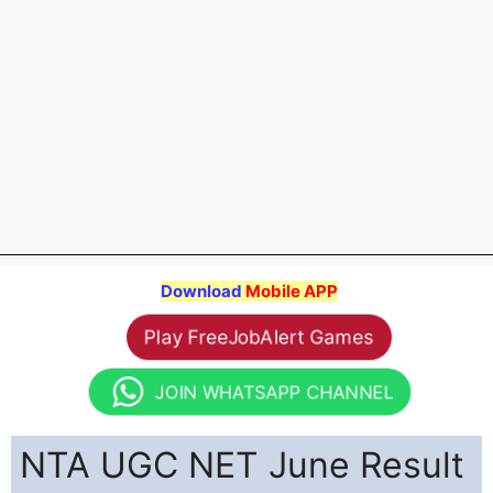
Download
Mobile APP
Play FreeJobAlert Games
JOIN WHATSAPP CHANNEL
NTA UGC NET June Result