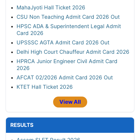
MahaJyoti Hall Ticket 2026
CSU Non Teaching Admit Card 2026 Out
HPSC ADA & Superintendent Legal Admit
Card 2026
UPSSSC AGTA Admit Card 2026 Out
Delhi High Court Chauffeur Admit Card 2026
HPRCA Junior Engineer Civil Admit Card
2026
AFCAT 02/2026 Admit Card 2026 Out
KTET Hall Ticket 2026
View All
RESULTS
Assam SLET Result 2026