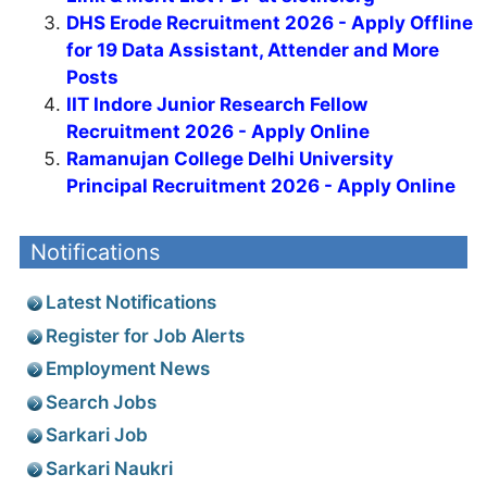
DHS Erode Recruitment 2026 - Apply Offline
for 19 Data Assistant, Attender and More
Posts
IIT Indore Junior Research Fellow
Recruitment 2026 - Apply Online
Ramanujan College Delhi University
Principal Recruitment 2026 - Apply Online
Notifications
Latest Notifications
Register for Job Alerts
Employment News
Search Jobs
Sarkari Job
Sarkari Naukri