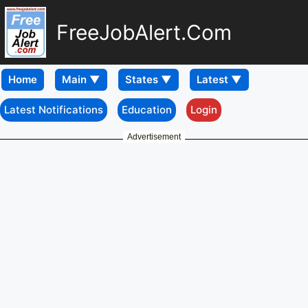
FreeJobAlert.Com
Home
Latest Notifications
Education
Login
Advertisement