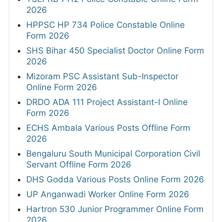
2026
HPPSC HP 734 Police Constable Online
Form 2026
SHS Bihar 450 Specialist Doctor Online Form
2026
Mizoram PSC Assistant Sub-Inspector
Online Form 2026
DRDO ADA 111 Project Assistant-I Online
Form 2026
ECHS Ambala Various Posts Offline Form
2026
Bengaluru South Municipal Corporation Civil
Servant Offline Form 2026
DHS Godda Various Posts Online Form 2026
UP Anganwadi Worker Online Form 2026
Hartron 530 Junior Programmer Online Form
2026