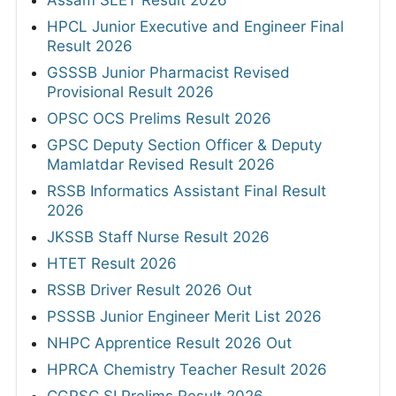
HPCL Junior Executive and Engineer Final
Result 2026
GSSSB Junior Pharmacist Revised
Provisional Result 2026
OPSC OCS Prelims Result 2026
GPSC Deputy Section Officer & Deputy
Mamlatdar Revised Result 2026
RSSB Informatics Assistant Final Result
2026
JKSSB Staff Nurse Result 2026
HTET Result 2026
RSSB Driver Result 2026 Out
PSSSB Junior Engineer Merit List 2026
NHPC Apprentice Result 2026 Out
HPRCA Chemistry Teacher Result 2026
CGPSC SI Prelims Result 2026