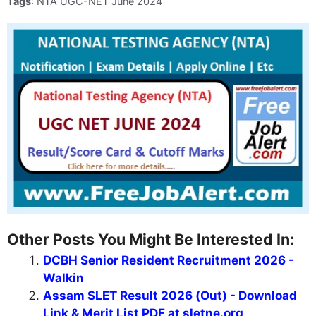
Tags
: NTA UGC-NET June 2024
Other Posts You Might Be Interested In:
DCBH Senior Resident Recruitment 2026 -
Walkin
Assam SLET Result 2026 (Out) - Download
Link & Merit List PDF at sletne.org