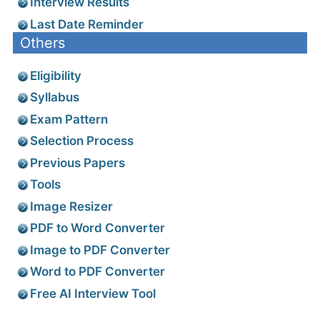
Interview Results
Last Date Reminder
Others
Eligibility
Syllabus
Exam Pattern
Selection Process
Previous Papers
Tools
Image Resizer
PDF to Word Converter
Image to PDF Converter
Word to PDF Converter
Free AI Interview Tool