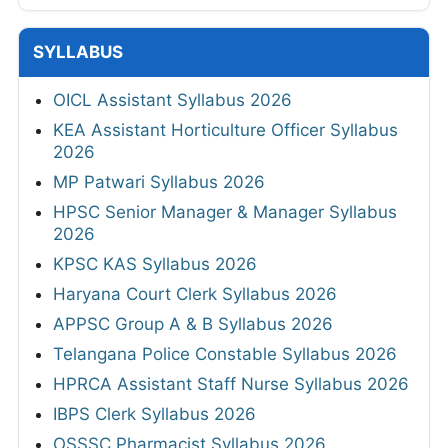
SYLLABUS
OICL Assistant Syllabus 2026
KEA Assistant Horticulture Officer Syllabus
2026
MP Patwari Syllabus 2026
HPSC Senior Manager & Manager Syllabus
2026
KPSC KAS Syllabus 2026
Haryana Court Clerk Syllabus 2026
APPSC Group A & B Syllabus 2026
Telangana Police Constable Syllabus 2026
HPRCA Assistant Staff Nurse Syllabus 2026
IBPS Clerk Syllabus 2026
OSSSC Pharmacist Syllabus 2026