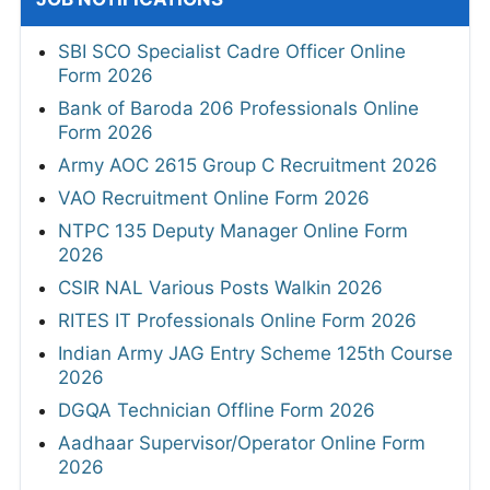
SBI SCO Specialist Cadre Officer Online
Form 2026
Bank of Baroda 206 Professionals Online
Form 2026
Army AOC 2615 Group C Recruitment 2026
VAO Recruitment Online Form 2026
NTPC 135 Deputy Manager Online Form
2026
CSIR NAL Various Posts Walkin 2026
RITES IT Professionals Online Form 2026
Indian Army JAG Entry Scheme 125th Course
2026
DGQA Technician Offline Form 2026
Aadhaar Supervisor/Operator Online Form
2026