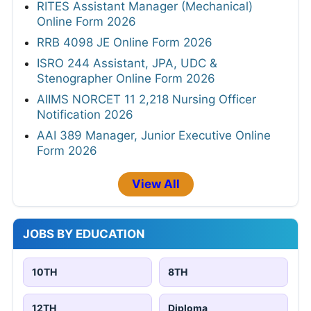
RITES Assistant Manager (Mechanical)
Online Form 2026
RRB 4098 JE Online Form 2026
ISRO 244 Assistant, JPA, UDC &
Stenographer Online Form 2026
AIIMS NORCET 11 2,218 Nursing Officer
Notification 2026
AAI 389 Manager, Junior Executive Online
Form 2026
View All
JOBS BY EDUCATION
10TH
8TH
12TH
Diploma