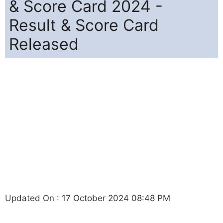
& Score Card 2024 -
Result & Score Card
Released
Updated On : 17 October 2024 08:48 PM