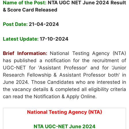
Name of the Post:
NTA UGC NET
June 2024 Result
& Score Card Released
Post Date:
21-04-2024
Latest Update:
17-10-2024
Brief Information:
National Testing Agency (NTA)
has published a notification for the recruitment of
UGC-NET for 'Assistant Professor' and for 'Junior
Research Fellowship & Assistant Professor both' in
June 2024. Those Candidates who are interested in
the vacancy details & completed all eligibility criteria
can read the Notification & Apply Online.
National Testing Agency (NTA)
NTA UGC-NET June 2024