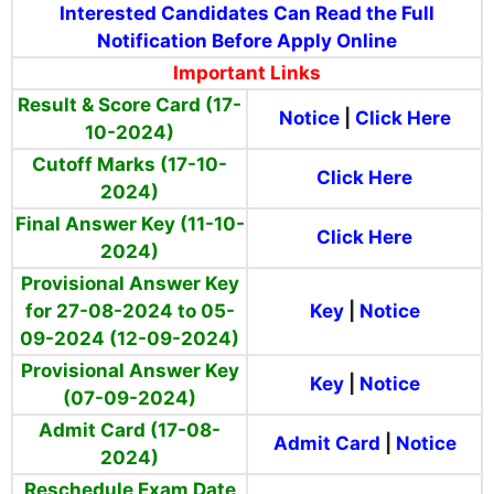
Interested Candidates Can Read the Full
Notification Before Apply Online
Important Links
Result & Score Card (17-
Notice
|
Click Here
10-2024)
Cutoff Marks (17-10-
Click Here
2024)
Final Answer Key (11-10-
Click Here
2024)
Provisional Answer Key
for 27-08-2024 to 05-
Key
|
Notice
09-2024 (12-09-2024)
Provisional Answer Key
Key
|
Notice
(07-09-2024)
Admit Card (17-08-
Admit Card
|
Notice
2024)
Reschedule Exam Date