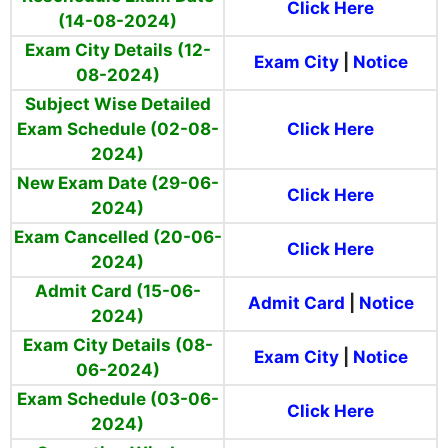
Click Here
(14-08-2024)
Exam City Details (12-
Exam City
|
Notice
08-2024)
Subject Wise Detailed
Exam Schedule (02-08-
Click Here
2024)
New Exam Date (29-06-
Click Here
2024)
Exam Cancelled (20-06-
Click Here
2024)
Admit Card (15-06-
Admit Card
|
Notice
2024)
Exam City Details (08-
Exam City
|
Notice
06-2024)
Exam Schedule (03-06-
Click Here
2024)