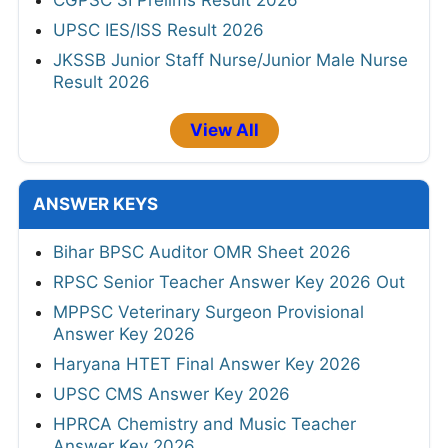
UPSC IES/ISS Result 2026
JKSSB Junior Staff Nurse/Junior Male Nurse
Result 2026
View All
ANSWER KEYS
Bihar BPSC Auditor OMR Sheet 2026
RPSC Senior Teacher Answer Key 2026 Out
MPPSC Veterinary Surgeon Provisional
Answer Key 2026
Haryana HTET Final Answer Key 2026
UPSC CMS Answer Key 2026
HPRCA Chemistry and Music Teacher
Answer Key 2026