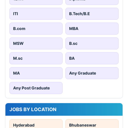
ITI
B.Tech/B.E
B.com
MBA
MSW
B.sc
M.sc
BA
MA
Any Graduate
Any Post Graduate
JOBS BY LOCATION
Hyderabad
Bhubaneswar