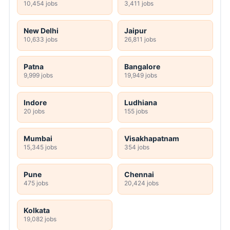
10,454 jobs
3,411 jobs
New Delhi
Jaipur
10,633 jobs
26,811 jobs
Patna
Bangalore
9,999 jobs
19,949 jobs
Indore
Ludhiana
20 jobs
155 jobs
Mumbai
Visakhapatnam
15,345 jobs
354 jobs
Pune
Chennai
475 jobs
20,424 jobs
Kolkata
19,082 jobs