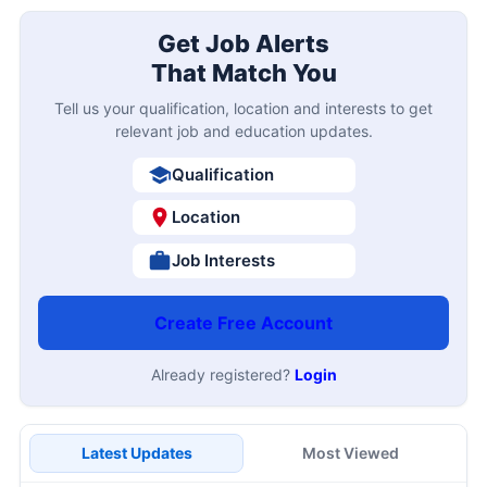
Get Job Alerts
That Match You
Tell us your qualification, location and interests to get
relevant job and education updates.
Qualification
Location
Job Interests
Create Free Account
Already registered?
Login
Latest Updates
Most Viewed