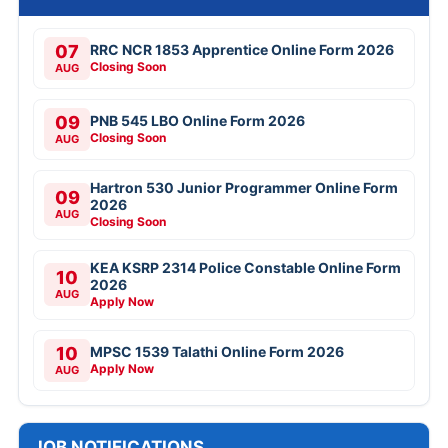
07
RRC NCR 1853 Apprentice Online Form 2026
Closing Soon
AUG
09
PNB 545 LBO Online Form 2026
Closing Soon
AUG
Hartron 530 Junior Programmer Online Form
09
2026
AUG
Closing Soon
KEA KSRP 2314 Police Constable Online Form
10
2026
AUG
Apply Now
10
MPSC 1539 Talathi Online Form 2026
Apply Now
AUG
JOB NOTIFICATIONS