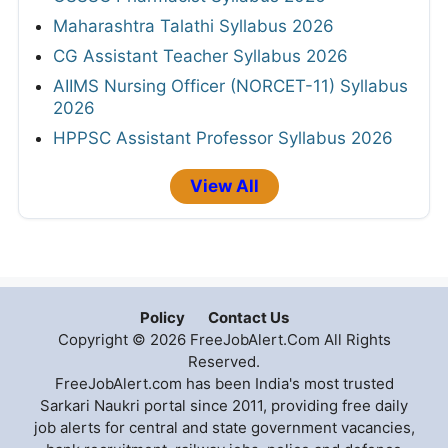
Maharashtra Talathi Syllabus 2026
CG Assistant Teacher Syllabus 2026
AIIMS Nursing Officer (NORCET-11) Syllabus
2026
HPPSC Assistant Professor Syllabus 2026
View All
Policy
Contact Us
Copyright © 2026 FreeJobAlert.Com All Rights
Reserved.
FreeJobAlert.com has been India's most trusted
Sarkari Naukri portal since 2011, providing free daily
job alerts for central and state government vacancies,