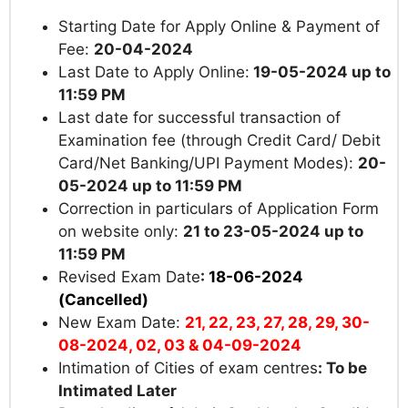
Starting Date for Apply Online & Payment of
Fee:
20-04-2024
Last Date to Apply Online:
19-05-2024 up to
11:59 PM
Last date for successful transaction of
Examination fee (through Credit Card/ Debit
Card/Net Banking/UPI Payment Modes):
20-
05-2024 up to
11:59 PM
Correction in particulars of Application Form
on website only:
21 to 23-05-2024 up to
11:59 PM
Revised Exam Date
:
18-06-2024
(Cancelled)
New Exam Date:
21, 22, 23, 27, 28, 29, 30-
08-2024, 02, 03 & 04-09-2024
Intimation of Cities of exam centres
:
To be
Intimated Later