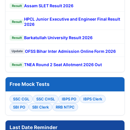
Assam SLET Result 2026
Result
HPCL Junior Executive and Engineer Final Result
Result
2026
Barkatullah University Result 2026
Result
OFSS Bihar Inter Admission Online Form 2026
Update
TNEA Round 2 Seat Allotment 2026 Out
Result
Free Mock Tests
SSC CGL
SSC CHSL
IBPS PO
IBPS Clerk
SBI PO
SBI Clerk
RRB NTPC
Last Date Reminder