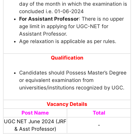
day of the month in which the examination is
concluded i.e. 01-06-2024
For Assistant Professor
: There is no upper
age limit in applying for UGC-NET for
Assistant Professor.
Age relaxation is applicable as per rules.
Qualification
Candidates should Possess Master’s Degree
or equivalent examination from
universities/institutions recognized by UGC.
Vacancy Details
Post Name
Total
UGC NET June 2024 (JRF
-
& Asst Professor)