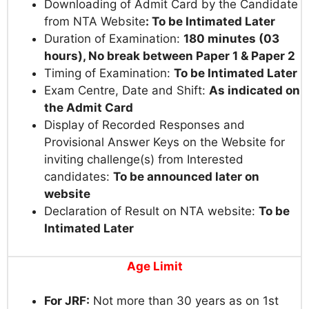
Downloading of Admit Card by the Candidate
from NTA Website
:
To be Intimated Later
Duration of Examination:
180 minutes (03
hours), No break between Paper 1 & Paper 2
Timing of Examination:
To be Intimated Later
Exam Centre, Date and Shift:
As indicated on
the Admit Card
Display of Recorded Responses and
Provisional Answer Keys on the Website for
inviting challenge(s) from Interested
candidates:
To be announced later on
website
Declaration of Result on NTA website:
To be
Intimated Later
Age Limit
For JRF:
Not more than 30 years as on 1st