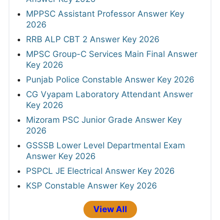
MPPSC Assistant Professor Answer Key
2026
RRB ALP CBT 2 Answer Key 2026
MPSC Group-C Services Main Final Answer
Key 2026
Punjab Police Constable Answer Key 2026
CG Vyapam Laboratory Attendant Answer
Key 2026
Mizoram PSC Junior Grade Answer Key
2026
GSSSB Lower Level Departmental Exam
Answer Key 2026
PSPCL JE Electrical Answer Key 2026
KSP Constable Answer Key 2026
View All