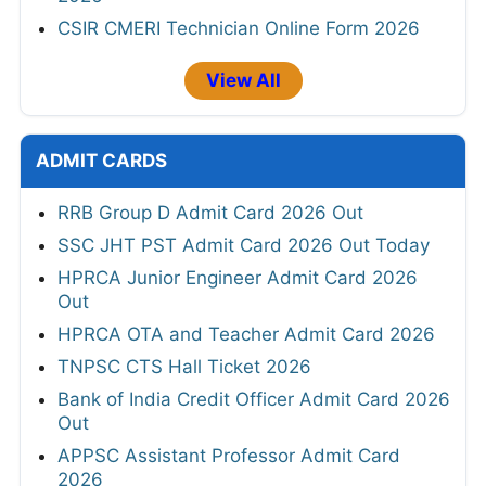
CSIR CMERI Technician Online Form 2026
View All
ADMIT CARDS
RRB Group D Admit Card 2026 Out
SSC JHT PST Admit Card 2026 Out Today
HPRCA Junior Engineer Admit Card 2026
Out
HPRCA OTA and Teacher Admit Card 2026
TNPSC CTS Hall Ticket 2026
Bank of India Credit Officer Admit Card 2026
Out
APPSC Assistant Professor Admit Card
2026