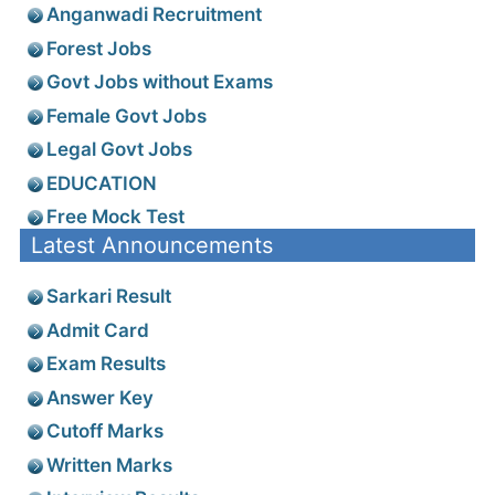
Anganwadi Recruitment
Forest Jobs
Govt Jobs without Exams
Female Govt Jobs
Legal Govt Jobs
EDUCATION
Free Mock Test
Latest Announcements
Sarkari Result
Admit Card
Exam Results
Answer Key
Cutoff Marks
Written Marks