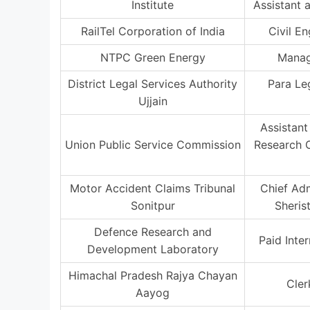
Institute
Assistant 
RailTel Corporation of India
Civil E
NTPC Green Energy
Manag
District Legal Services Authority
Para Le
Ujjain
Assistant
Union Public Service Commission
Research O
Motor Accident Claims Tribunal
Chief Adm
Sonitpur
Sheris
Defence Research and
Paid Inte
Development Laboratory
Himachal Pradesh Rajya Chayan
Cler
Aayog