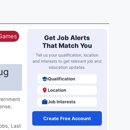
 Games
Get Job Alerts
That Match You
Tell us your qualification, location
and interests to get relevant job and
education updates.
ug
Qualification
Location
overnment
Job Interests
fense,
Create Free Account
obs, Last