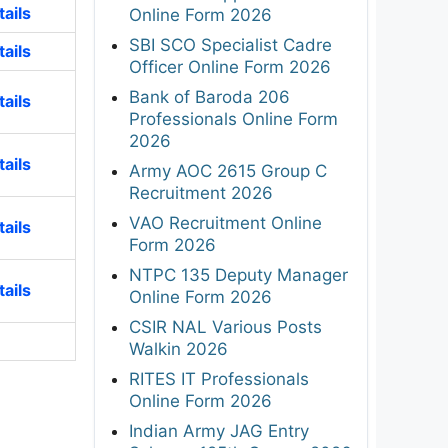
ails
Online Form 2026
SBI SCO Specialist Cadre
ails
Officer Online Form 2026
Bank of Baroda 206
ails
Professionals Online Form
2026
ails
Army AOC 2615 Group C
Recruitment 2026
VAO Recruitment Online
ails
Form 2026
NTPC 135 Deputy Manager
ails
Online Form 2026
CSIR NAL Various Posts
Walkin 2026
RITES IT Professionals
Online Form 2026
Indian Army JAG Entry