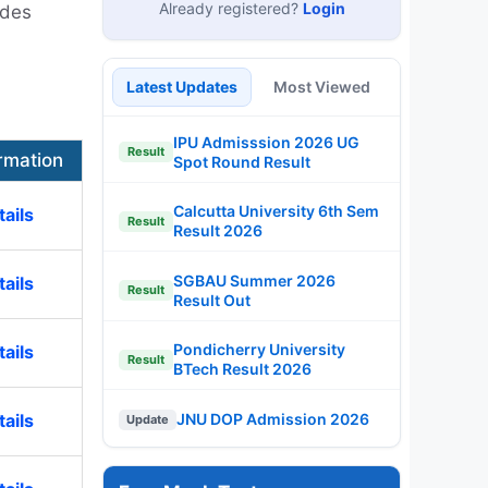
Already registered?
Login
ides
Latest Updates
Most Viewed
IPU Admisssion 2026 UG
Result
rmation
Spot Round Result
Calcutta University 6th Sem
ails
Result
Result 2026
SGBAU Summer 2026
ails
Result
Result Out
Pondicherry University
ails
Result
BTech Result 2026
ails
JNU DOP Admission 2026
Update