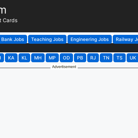
om
t Cards
Bank Jobs
Teaching Jobs
Engineering Jobs
Railway J
H
KA
KL
MH
MP
OD
PB
RJ
TN
TS
UK
Advertisement