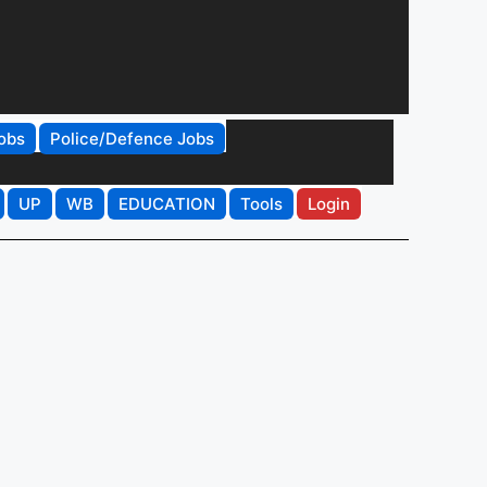
obs
Police/Defence Jobs
UP
WB
EDUCATION
Tools
Login