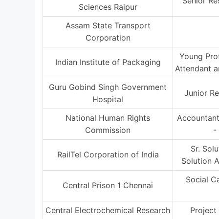
Senior Re
Sciences Raipur
Assam State Transport
Corporation
Young Prof
Indian Institute of Packaging
Attendant 
Guru Gobind Singh Government
Junior Re
Hospital
National Human Rights
Accountant
Commission
-
Sr. Sol
RailTel Corporation of India
Solution A
Social C
Central Prison 1 Chennai
Central Electrochemical Research
Project