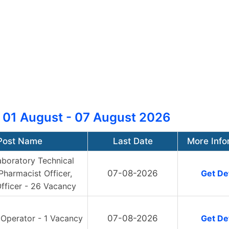
 01 August - 07 August 2026
Post Name
Last Date
More Info
aboratory Technical
 Pharmacist Officer,
07-08-2026
Get Det
fficer - 26 Vacancy
 Operator - 1 Vacancy
07-08-2026
Get Det