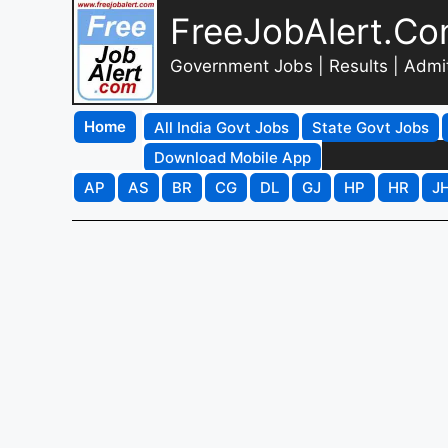
FreeJobAlert.C
Government Jobs | Results | Admi
Home
All India Govt Jobs
State Govt Jobs
Download Mobile App
AP
AS
BR
CG
DL
GJ
HP
HR
J