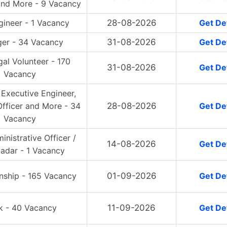
and More - 9 Vacancy
ngineer - 1 Vacancy
28-08-2026
Get Det
er - 34 Vacancy
31-08-2026
Get Det
gal Volunteer - 170
31-08-2026
Get Det
Vacancy
 Executive Engineer,
fficer and More - 34
28-08-2026
Get Det
Vacancy
inistrative Officer /
14-08-2026
Get Det
tadar - 1 Vacancy
rnship - 165 Vacancy
01-09-2026
Get Det
k - 40 Vacancy
11-09-2026
Get Det