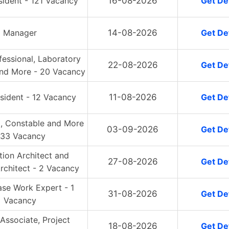
sident - 121 Vacancy
16-08-2026
Get Det
Manager
14-08-2026
Get Det
essional, Laboratory
22-08-2026
Get Det
and More - 20 Vacancy
sident - 12 Vacancy
11-08-2026
Get Det
, Constable and More
03-09-2026
Get Det
 33 Vacancy
ution Architect and
27-08-2026
Get Det
rchitect - 2 Vacancy
ase Work Expert - 1
31-08-2026
Get Det
Vacancy
 Associate, Project
18-08-2026
Get Det