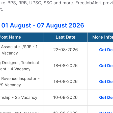
s like IBPS, RRB, UPSC, SSC and more. FreeJobAlert prov
t.
 01 August - 07 August 2026
Post Name
Last Date
More Info
Associate-I/SRF - 1
22-08-2026
Get Det
Vacancy
 Designer, Technical
18-08-2026
Get Det
tant - 4 Vacancy
 Revenue Inspector -
18-08-2026
Get Det
29 Vacancy
rnship - 35 Vacancy
10-08-2026
Get Det