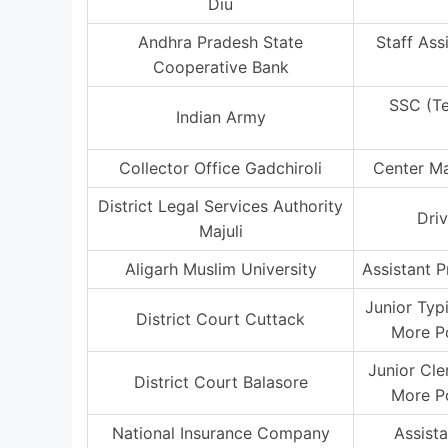
Diu
Andhra Pradesh State
Staff Ass
Cooperative Bank
SSC (T
Indian Army
Collector Office Gadchiroli
Center M
District Legal Services Authority
Driv
Majuli
Aligarh Muslim University
Assistant P
Junior Typ
District Court Cuttack
More P
Junior Cle
District Court Balasore
More P
National Insurance Company
Assist