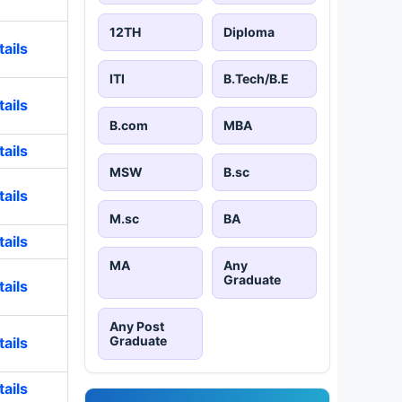
12TH
Diploma
ails
ITI
B.Tech/B.E
ails
B.com
MBA
ails
MSW
B.sc
ails
M.sc
BA
ails
MA
Any
Graduate
ails
Any Post
Graduate
ails
ails