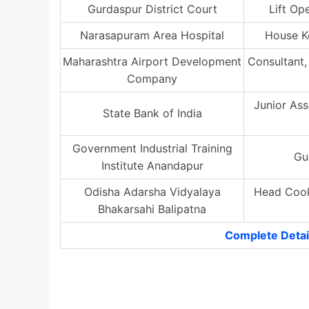
Gurdaspur District Court
Lift Op
Narasapuram Area Hospital
House K
Maharashtra Airport Development
Consultant,
Company
Junior Ass
State Bank of India
Government Industrial Training
Gu
Institute Anandapur
Odisha Adarsha Vidyalaya
Head Cook
Bhakarsahi Balipatna
Complete Detai