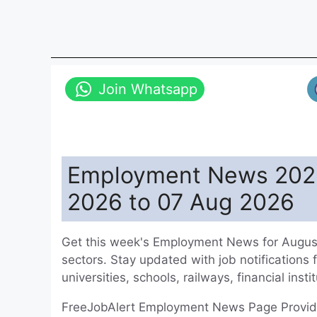
Join Whatsapp
Employment News 2026
2026 to 07 Aug 2026
Get this week's Employment News for August
sectors. Stay updated with job notifications 
universities, schools, railways, financial ins
FreeJobAlert Employment News Page Provides