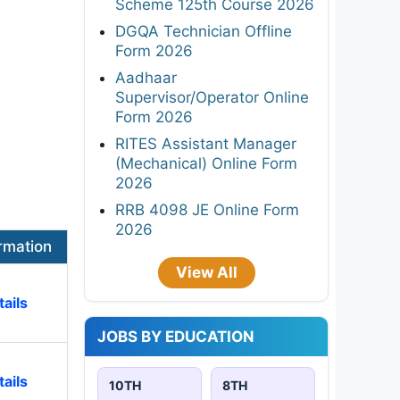
Scheme 125th Course 2026
DGQA Technician Offline
Form 2026
Aadhaar
Supervisor/Operator Online
Form 2026
RITES Assistant Manager
(Mechanical) Online Form
2026
RRB 4098 JE Online Form
2026
rmation
View All
ails
JOBS BY EDUCATION
ails
10TH
8TH