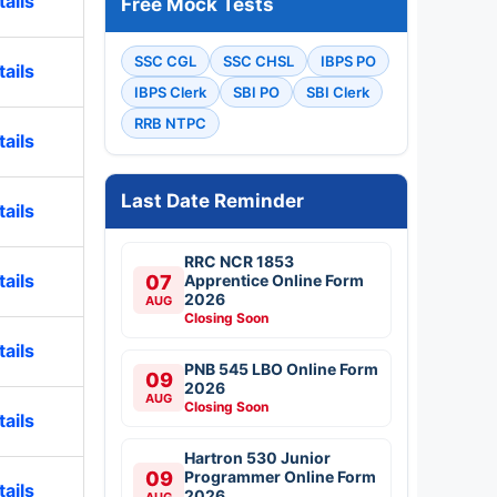
ails
Free Mock Tests
SSC CGL
SSC CHSL
IBPS PO
ails
IBPS Clerk
SBI PO
SBI Clerk
RRB NTPC
ails
Last Date Reminder
ails
RRC NCR 1853
ails
07
Apprentice Online Form
2026
AUG
Closing Soon
ails
PNB 545 LBO Online Form
09
2026
AUG
Closing Soon
ails
Hartron 530 Junior
09
Programmer Online Form
ails
2026
AUG