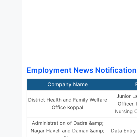
Employment News Notification
Company Name
Junior L
District Health and Family Welfare
Officer,
Office Koppal
Nursing O
Administration of Dadra &amp;
Nagar Haveli and Daman &amp;
Data Entry