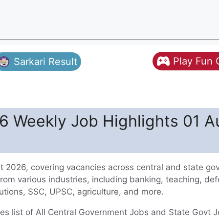
Play Fun
Sarkari Result
 Weekly Job Highlights 01 A
 2026, covering vacancies across central and state g
from various industries, including banking, teaching, de
titutions, SSC, UPSC, agriculture, and more.
 list of All Central Government Jobs and State Govt J