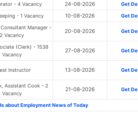
erator - 4 Vacancy
24-08-2026
Get Det
eeping - 1 Vacancy
10-08-2026
Get Det
 Consultant Manager -
20-08-2026
Get Det
2 Vacancy
ociate (Clerk) - 1538
27-08-2026
Get Det
Vacancy
est Instructor
13-08-2026
Get Det
, Assistant Cook - 2
21-08-2026
Get Det
Vacancy
ls about Employment News of Today