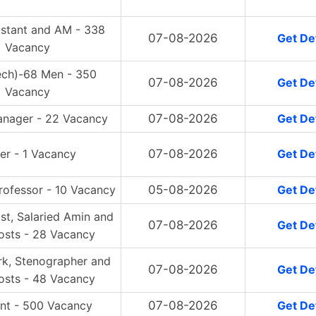
istant and AM - 338
07-08-2026
Get Det
Vacancy
ech)-68 Men - 350
07-08-2026
Get Det
Vacancy
anager - 22 Vacancy
07-08-2026
Get Det
er - 1 Vacancy
07-08-2026
Get Det
rofessor - 10 Vacancy
05-08-2026
Get Det
ist, Salaried Amin and
07-08-2026
Get Det
osts - 28 Vacancy
rk, Stenographer and
07-08-2026
Get Det
osts - 48 Vacancy
ant - 500 Vacancy
07-08-2026
Get Det