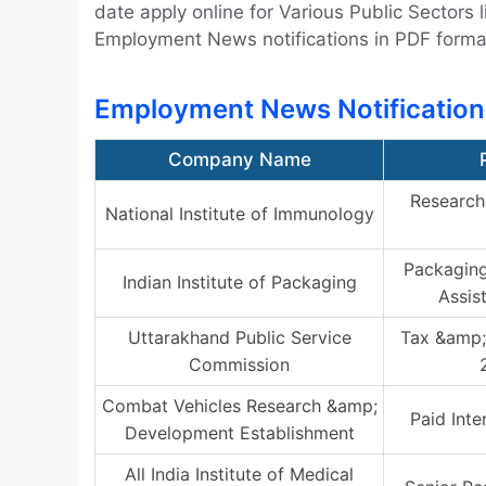
date apply online for Various Public Sector
Employment News notifications in PDF forma
Employment News Notification
Company Name
Research 
National Institute of Immunology
Packaging
Indian Institute of Packaging
Assis
Uttarakhand Public Service
Tax &amp;
Commission
Combat Vehicles Research &amp;
Paid Inte
Development Establishment
All India Institute of Medical