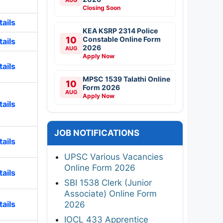
Closing Soon
ails
KEA KSRP 2314 Police
10
Constable Online Form
ails
2026
AUG
Apply Now
ails
MPSC 1539 Talathi Online
10
Form 2026
AUG
Apply Now
ails
JOB NOTIFICATIONS
ails
UPSC Various Vacancies
Online Form 2026
ails
SBI 1538 Clerk (Junior
Associate) Online Form
ails
2026
IOCL 433 Apprentice