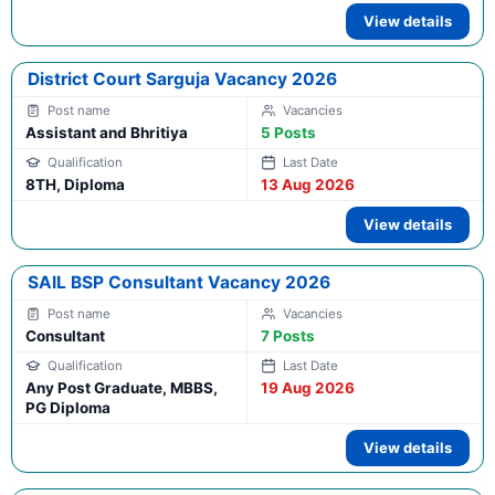
View details
District Court Sarguja Vacancy 2026
Assistant and Bhritiya
5 Posts
8TH, Diploma
13 Aug 2026
View details
SAIL BSP Consultant Vacancy 2026
Consultant
7 Posts
Any Post Graduate, MBBS,
19 Aug 2026
PG Diploma
View details