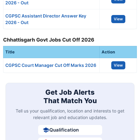
2026 - Out
CGPSC Assistant Director Answer Key
View
2026 - Out
Chhattisgarh Govt Jobs Cut Off 2026
Title
Action
CGPSC Court Manager Cut Off Marks 2026
View
Get Job Alerts
That Match You
Tell us your qualification, location and interests to get
relevant job and education updates.
Qualification