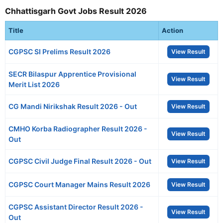
Chhattisgarh Govt Jobs Result 2026
Title
Action
CGPSC SI Prelims Result 2026
View Result
SECR Bilaspur Apprentice Provisional
View Result
Merit List 2026
CG Mandi Nirikshak Result 2026 - Out
View Result
CMHO Korba Radiographer Result 2026 -
View Result
Out
CGPSC Civil Judge Final Result 2026 - Out
View Result
CGPSC Court Manager Mains Result 2026
View Result
CGPSC Assistant Director Result 2026 -
View Result
Out