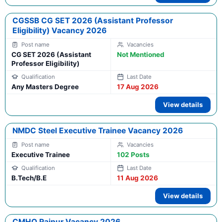
CGSSB CG SET 2026 (Assistant Professor
Eligibility) Vacancy 2026
CG SET 2026 (Assistant
Not Mentioned
Professor Eligibility)
Any Masters Degree
17 Aug 2026
View details
NMDC Steel Executive Trainee Vacancy 2026
Executive Trainee
102 Posts
B.Tech/B.E
11 Aug 2026
View details
CMHO Raipur Vacancy 2026