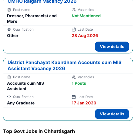
CMHO Raigarh Vacancy 2026
Dresser, Pharmacist and
Not Mentioned
More
Other
28 Aug 2026
View details
District Panchayat Kabirdham Accounts cum MIS
Assistant Vacancy 2026
Accounts cum MIS
1 Posts
Assistant
Any Graduate
17 Jan 2030
View details
Top Govt Jobs in Chhattisgarh