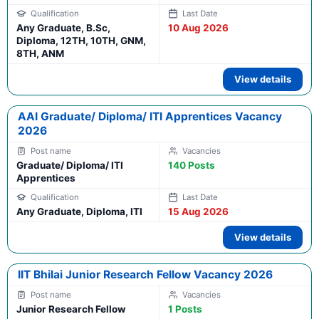
Any Graduate, B.Sc,
10 Aug 2026
Diploma, 12TH, 10TH, GNM,
8TH, ANM
View details
AAI Graduate/ Diploma/ ITI Apprentices Vacancy
2026
Graduate/ Diploma/ ITI
140 Posts
Apprentices
Any Graduate, Diploma, ITI
15 Aug 2026
View details
IIT Bhilai Junior Research Fellow Vacancy 2026
Junior Research Fellow
1 Posts