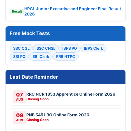
HPCL Junior Executive and Engineer Final Result
Result
2026
Free Mock Tests
SSC CGL
SSC CHSL
IBPS PO
IBPS Clerk
SBI PO
SBI Clerk
RRB NTPC
Last Date Reminder
07
RRC NCR 1853 Apprentice Online Form 2026
Closing Soon
AUG
09
PNB 545 LBO Online Form 2026
Closing Soon
AUG