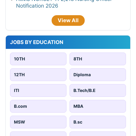
Notification 2026
View All
JOBS BY EDUCATION
10TH
8TH
12TH
Diploma
ITI
B.Tech/B.E
B.com
MBA
MSW
B.sc