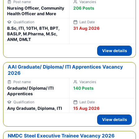
Nursing Officer, Community
206 Posts
Health Officer and More
B.Sc, ITI, 10TH, 8TH, BPT,
31 Aug 2026
BASLP, M.Pharma, M.Sc,
ANM, DMLT
View details
AAI Graduate/ Diploma/ ITI Apprentices Vacancy
2026
Graduate/ Diploma/ ITI
140 Posts
Apprentices
Any Graduate, Diploma, ITI
15 Aug 2026
View details
NMDC Steel Executive Trainee Vacancy 2026