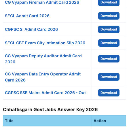
CG Vyapam Fireman Admit Card 2026
Download
SECL Admit Card 2026
Download
CGPSC SI Admit Card 2026
Download
SECL CBT Exam City Intimation Slip 2026
Download
CG Vyapam Deputy Auditor Admit Card
Download
2026
CG Vyapam Data Entry Operator Admit
Download
Card 2026
CGPSC SSE Mains Admit Card 2026 - Out
Download
Chhattisgarh Govt Jobs Answer Key 2026
Title
Action