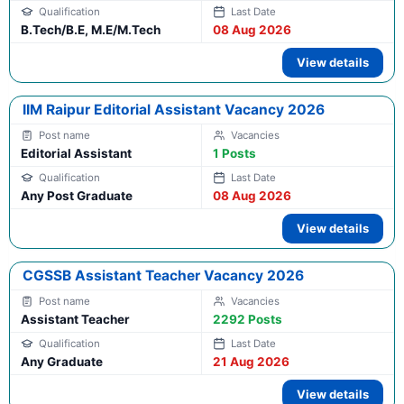
B.Tech/B.E, M.E/M.Tech
08 Aug 2026
View details
IIM Raipur Editorial Assistant Vacancy 2026
Editorial Assistant
1 Posts
Any Post Graduate
08 Aug 2026
View details
CGSSB Assistant Teacher Vacancy 2026
Assistant Teacher
2292 Posts
Any Graduate
21 Aug 2026
View details