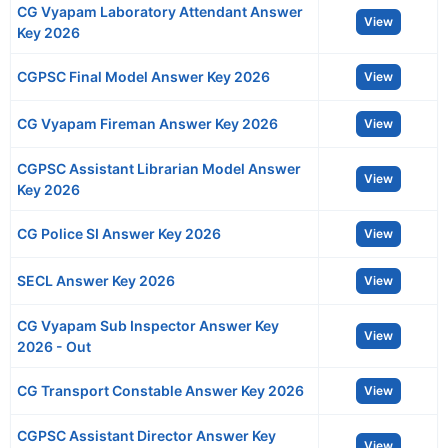
CG Vyapam Laboratory Attendant Answer
View
Key 2026
CGPSC Final Model Answer Key 2026
View
CG Vyapam Fireman Answer Key 2026
View
CGPSC Assistant Librarian Model Answer
View
Key 2026
CG Police SI Answer Key 2026
View
SECL Answer Key 2026
View
CG Vyapam Sub Inspector Answer Key
View
2026 - Out
CG Transport Constable Answer Key 2026
View
CGPSC Assistant Director Answer Key
View