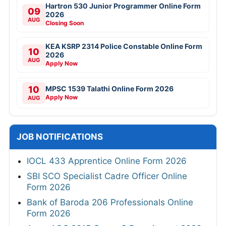
Hartron 530 Junior Programmer Online Form
09
2026
AUG
Closing Soon
KEA KSRP 2314 Police Constable Online Form
10
2026
AUG
Apply Now
10
MPSC 1539 Talathi Online Form 2026
Apply Now
AUG
JOB NOTIFICATIONS
IOCL 433 Apprentice Online Form 2026
SBI SCO Specialist Cadre Officer Online
Form 2026
Bank of Baroda 206 Professionals Online
Form 2026