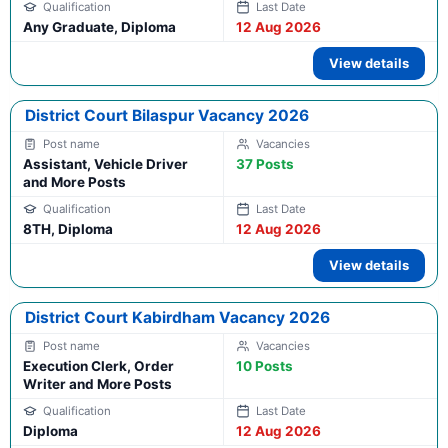
Any Graduate, Diploma
12 Aug 2026
View details
District Court Bilaspur Vacancy 2026
Assistant, Vehicle Driver
37 Posts
and More Posts
8TH, Diploma
12 Aug 2026
View details
District Court Kabirdham Vacancy 2026
Execution Clerk, Order
10 Posts
Writer and More Posts
Diploma
12 Aug 2026