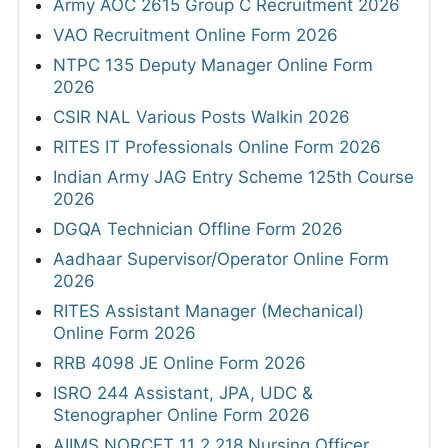
Army AOC 2615 Group C Recruitment 2026
VAO Recruitment Online Form 2026
NTPC 135 Deputy Manager Online Form
2026
CSIR NAL Various Posts Walkin 2026
RITES IT Professionals Online Form 2026
Indian Army JAG Entry Scheme 125th Course
2026
DGQA Technician Offline Form 2026
Aadhaar Supervisor/Operator Online Form
2026
RITES Assistant Manager (Mechanical)
Online Form 2026
RRB 4098 JE Online Form 2026
ISRO 244 Assistant, JPA, UDC &
Stenographer Online Form 2026
AIIMS NORCET 11 2,218 Nursing Officer