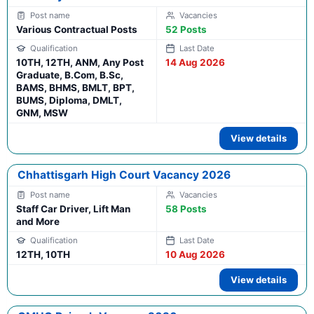
Various Contractual Posts
52 Posts
10TH, 12TH, ANM, Any Post
14 Aug 2026
Graduate, B.Com, B.Sc,
BAMS, BHMS, BMLT, BPT,
BUMS, Diploma, DMLT,
GNM, MSW
View details
Chhattisgarh High Court Vacancy 2026
Staff Car Driver, Lift Man
58 Posts
and More
12TH, 10TH
10 Aug 2026
View details