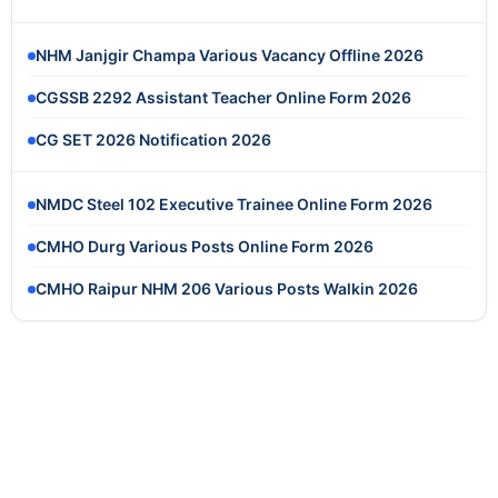
NHM Janjgir Champa Various Vacancy Offline 2026
CGSSB 2292 Assistant Teacher Online Form 2026
CG SET 2026 Notification 2026
NMDC Steel 102 Executive Trainee Online Form 2026
CMHO Durg Various Posts Online Form 2026
CMHO Raipur NHM 206 Various Posts Walkin 2026