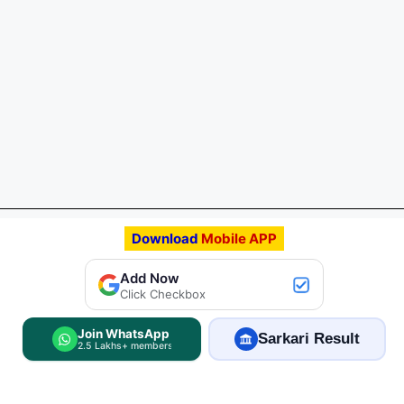
Download
Mobile APP
Add Now
Click Checkbox
Join WhatsApp
Sarkari Result
2.5 Lakhs+ members