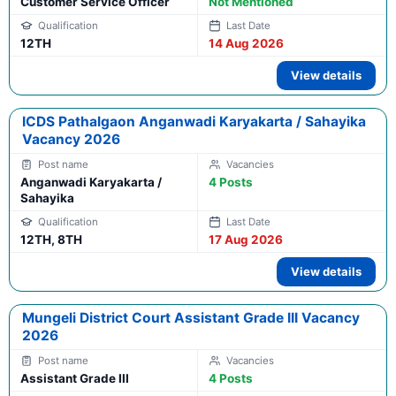
Customer Service Officer
Not Mentioned
12TH
14 Aug 2026
View details
ICDS Pathalgaon Anganwadi Karyakarta / Sahayika
Vacancy 2026
Anganwadi Karyakarta /
4 Posts
Sahayika
12TH, 8TH
17 Aug 2026
View details
Mungeli District Court Assistant Grade III Vacancy
2026
Assistant Grade III
4 Posts