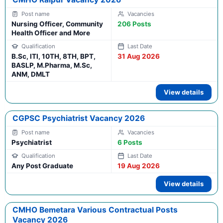
Nursing Officer, Community
206 Posts
Health Officer and More
B.Sc, ITI, 10TH, 8TH, BPT,
31 Aug 2026
BASLP, M.Pharma, M.Sc,
ANM, DMLT
View details
CGPSC Psychiatrist Vacancy 2026
Psychiatrist
6 Posts
Any Post Graduate
19 Aug 2026
View details
CMHO Bemetara Various Contractual Posts
Vacancy 2026