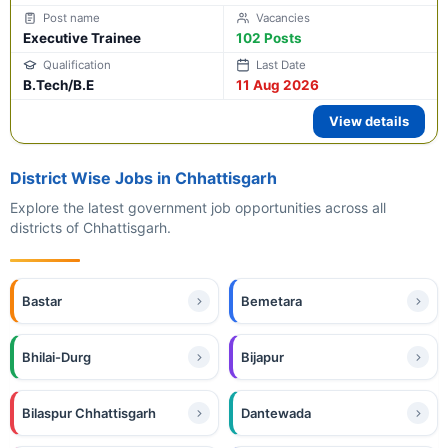
Executive Trainee
102 Posts
B.Tech/B.E
11 Aug 2026
View details
District Wise Jobs in Chhattisgarh
Explore the latest government job opportunities across all
districts of Chhattisgarh.
Bastar
Bemetara
Bhilai-Durg
Bijapur
Bilaspur Chhattisgarh
Dantewada