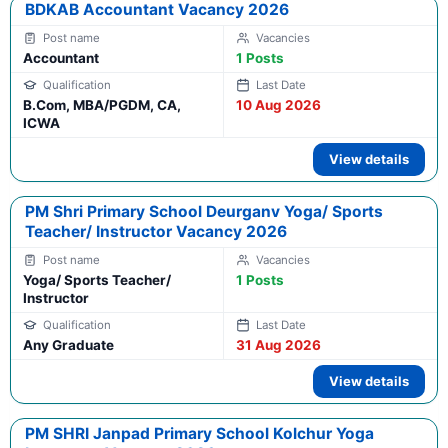
BDKAB Accountant Vacancy 2026
Accountant
1 Posts
B.Com, MBA/PGDM, CA,
10 Aug 2026
ICWA
View details
PM Shri Primary School Deurganv Yoga/ Sports
Teacher/ Instructor Vacancy 2026
Yoga/ Sports Teacher/
1 Posts
Instructor
Any Graduate
31 Aug 2026
View details
PM SHRI Janpad Primary School Kolchur Yoga