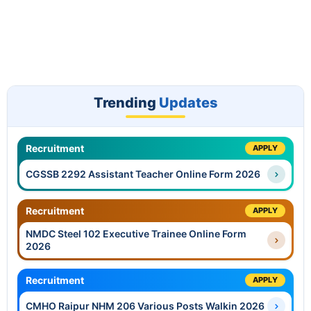
Trending
Updates
Recruitment
APPLY
CGSSB 2292 Assistant Teacher Online Form 2026
Recruitment
APPLY
NMDC Steel 102 Executive Trainee Online Form
2026
Recruitment
APPLY
CMHO Raipur NHM 206 Various Posts Walkin 2026