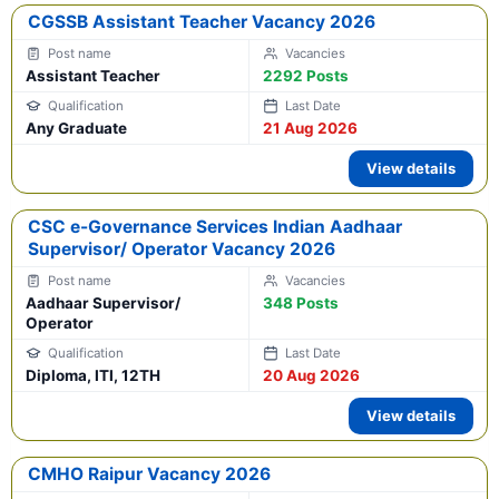
CGSSB Assistant Teacher Vacancy 2026
Assistant Teacher
2292 Posts
Any Graduate
21 Aug 2026
View details
CSC e-Governance Services Indian Aadhaar
Supervisor/ Operator Vacancy 2026
Aadhaar Supervisor/
348 Posts
Operator
Diploma, ITI, 12TH
20 Aug 2026
View details
CMHO Raipur Vacancy 2026