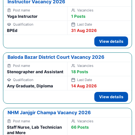
Instructor Vacancy 2026
Yoga Instructor
1 Posts
BPEd
31 Aug 2026
View details
Baloda Bazar District Court Vacancy 2026
Stenographer and Assistant
18 Posts
Any Graduate, Diploma
14 Aug 2026
View details
NHM Janjgir Champa Vacancy 2026
Staff Nurse, Lab Technician
66 Posts
and More