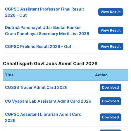
CGPSC Assistant Professor Final Result
View Result
2026 - Out
District Panchayat Uttar Bastar Kanker
View Result
Gram Panchayat Secretary Merit List 2026
CGPSC Prelims Result 2026 - Out
View Result
Chhattisgarh Govt Jobs Admit Card 2026
Title
Action
CGSSB Tracer Admit Card 2026
Download
CG Vyapam Lab Assistant Admit Card 2026
Download
CGPSC Assistant Librarian Admit Card
Download
2026