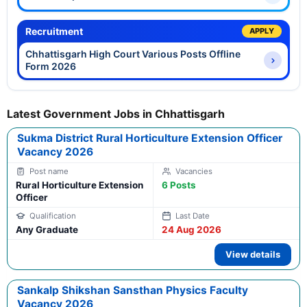
Recruitment
APPLY
Chhattisgarh High Court Various Posts Offline
Form 2026
Latest Government Jobs in Chhattisgarh
Sukma District Rural Horticulture Extension Officer
Vacancy 2026
Rural Horticulture Extension
6 Posts
Officer
Any Graduate
24 Aug 2026
View details
Sankalp Shikshan Sansthan Physics Faculty
Vacancy 2026