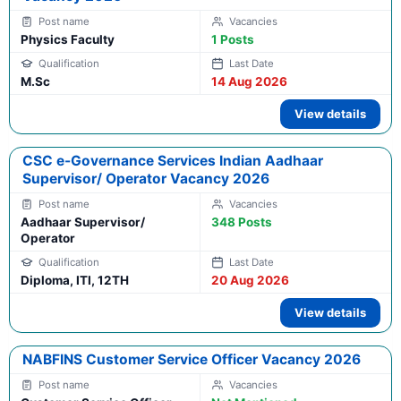
Physics Faculty
1 Posts
M.Sc
14 Aug 2026
View details
CSC e-Governance Services Indian Aadhaar
Supervisor/ Operator Vacancy 2026
Aadhaar Supervisor/
348 Posts
Operator
Diploma, ITI, 12TH
20 Aug 2026
View details
NABFINS Customer Service Officer Vacancy 2026