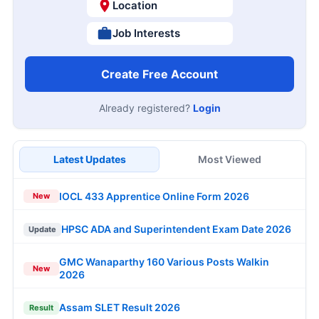
Location
Job Interests
Create Free Account
Already registered?
Login
Latest Updates
Most Viewed
IOCL 433 Apprentice Online Form 2026
New
HPSC ADA and Superintendent Exam Date 2026
Update
GMC Wanaparthy 160 Various Posts Walkin
New
2026
Assam SLET Result 2026
Result