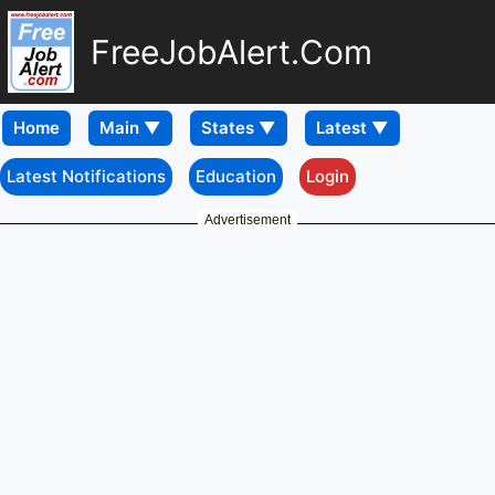
FreeJobAlert.Com
Home
Latest Notifications
Education
Login
Advertisement