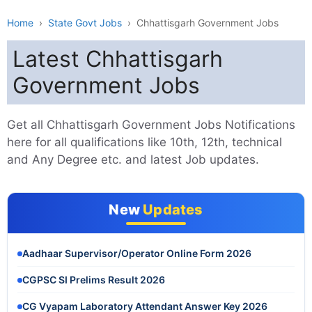
Home
›
State Govt Jobs
›
Chhattisgarh Government Jobs
Latest Chhattisgarh
Government Jobs
Get all Chhattisgarh Government Jobs Notifications
here for all qualifications like 10th, 12th, technical
and Any Degree etc. and latest Job updates.
New
Updates
Aadhaar Supervisor/Operator Online Form 2026
CGPSC SI Prelims Result 2026
CG Vyapam Laboratory Attendant Answer Key 2026