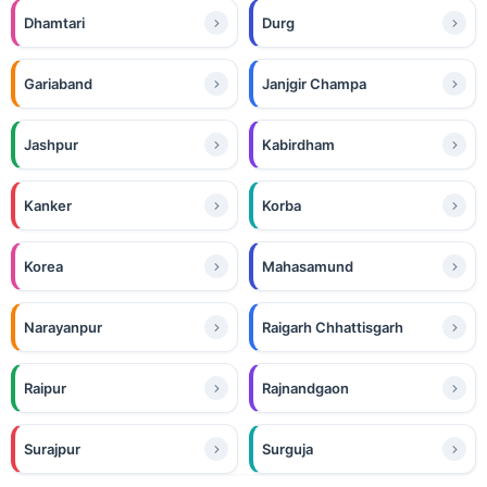
Dhamtari
Durg
Gariaband
Janjgir Champa
Jashpur
Kabirdham
Kanker
Korba
Korea
Mahasamund
Narayanpur
Raigarh Chhattisgarh
Raipur
Rajnandgaon
Surajpur
Surguja