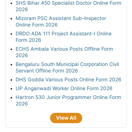
SHS Bihar 450 Specialist Doctor Online Form
2026
Mizoram PSC Assistant Sub-Inspector
Online Form 2026
DRDO ADA 111 Project Assistant-I Online
Form 2026
ECHS Ambala Various Posts Offline Form
2026
Bengaluru South Municipal Corporation Civil
Servant Offline Form 2026
DHS Godda Various Posts Online Form 2026
UP Anganwadi Worker Online Form 2026
Hartron 530 Junior Programmer Online Form
2026
View All