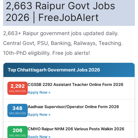
2,663 Raipur Govt Jobs
2026 | FreeJobAlert
2,663+ Raipur government jobs updated daily.
Central Govt, PSU, Banking, Railways, Teaching.
10th-PhD eligibility. Free job alerts!
Top Chhattisgarh Government Jobs 2026
CGSSB 2292 Assistant Teacher Online Form 2026
2,292
VACANCIES
Apply Now »
Aadhaar Supervisor/Operator Online Form 2026
348
VACANCIES
Apply Now »
CMHO Raipur NHM 206 Various Posts Walkin 2026
206
VACANCIES
Apply Now »