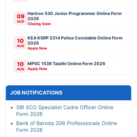
Hartron 530 Junior Programmer Online Form
09
2026
AUG
Closing Soon
KEA KSRP 2314 Police Constable Online Form
10
2026
AUG
Apply Now
10
MPSC 1539 Talathi Online Form 2026
Apply Now
AUG
JOB NOTIFICATIONS
SBI SCO Specialist Cadre Officer Online
Form 2026
Bank of Baroda 206 Professionals Online
Form 2026