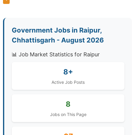
Government Jobs in Raipur,
Chhattisgarh - August 2026
📊 Job Market Statistics for Raipur
8+
Active Job Posts
8
Jobs on This Page