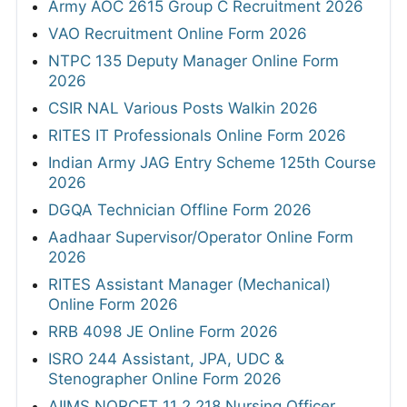
Army AOC 2615 Group C Recruitment 2026
VAO Recruitment Online Form 2026
NTPC 135 Deputy Manager Online Form
2026
CSIR NAL Various Posts Walkin 2026
RITES IT Professionals Online Form 2026
Indian Army JAG Entry Scheme 125th Course
2026
DGQA Technician Offline Form 2026
Aadhaar Supervisor/Operator Online Form
2026
RITES Assistant Manager (Mechanical)
Online Form 2026
RRB 4098 JE Online Form 2026
ISRO 244 Assistant, JPA, UDC &
Stenographer Online Form 2026
AIIMS NORCET 11 2,218 Nursing Officer