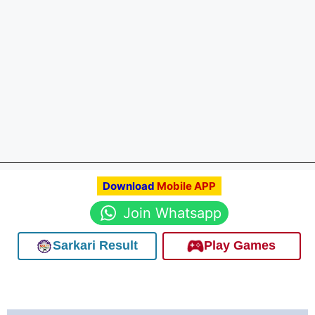
Download
Mobile APP
Join Whatsapp
Sarkari Result
Play Games