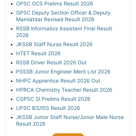
OPSC OCS Prelims Result 2026
GPSC Deputy Section Officer & Deputy
Mamlatdar Revised Result 2026
RSSB Informatics Assistant Final Result
2026
JKSSB Staff Nurse Result 2026
HTET Result 2026
RSSB Driver Result 2026 Out
PSSSB Junior Engineer Merit List 2026
NHPC Apprentice Result 2026 Out
HPRCA Chemistry Teacher Result 2026
CGPSC SI Prelims Result 2026
UPSC IES/ISS Result 2026
JKSSB Junior Staff Nurse/Junior Male Nurse
Result 2026