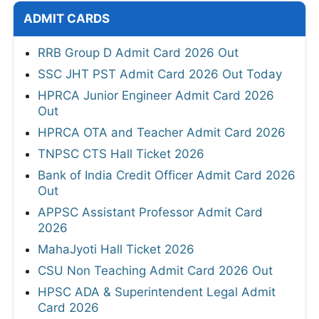
ADMIT CARDS
RRB Group D Admit Card 2026 Out
SSC JHT PST Admit Card 2026 Out Today
HPRCA Junior Engineer Admit Card 2026
Out
HPRCA OTA and Teacher Admit Card 2026
TNPSC CTS Hall Ticket 2026
Bank of India Credit Officer Admit Card 2026
Out
APPSC Assistant Professor Admit Card
2026
MahaJyoti Hall Ticket 2026
CSU Non Teaching Admit Card 2026 Out
HPSC ADA & Superintendent Legal Admit
Card 2026