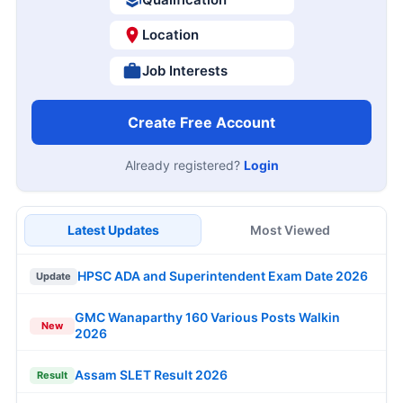
Location
Job Interests
Create Free Account
Already registered?
Login
Latest Updates
Most Viewed
HPSC ADA and Superintendent Exam Date 2026
Update
GMC Wanaparthy 160 Various Posts Walkin
New
2026
Assam SLET Result 2026
Result