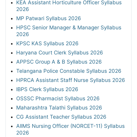
KEA Assistant Horticulture Officer Syllabus
2026
MP Patwari Syllabus 2026
HPSC Senior Manager & Manager Syllabus
2026
KPSC KAS Syllabus 2026
Haryana Court Clerk Syllabus 2026
APPSC Group A & B Syllabus 2026
Telangana Police Constable Syllabus 2026
HPRCA Assistant Staff Nurse Syllabus 2026
IBPS Clerk Syllabus 2026
OSSSC Pharmacist Syllabus 2026
Maharashtra Talathi Syllabus 2026
CG Assistant Teacher Syllabus 2026
AIIMS Nursing Officer (NORCET-11) Syllabus
2026