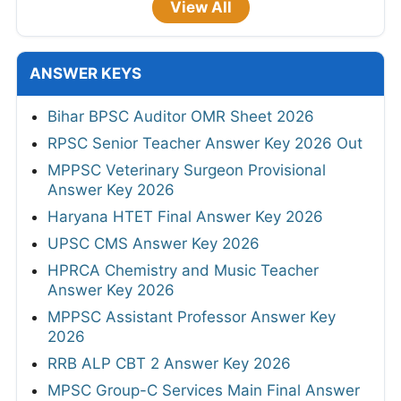
View All
ANSWER KEYS
Bihar BPSC Auditor OMR Sheet 2026
RPSC Senior Teacher Answer Key 2026 Out
MPPSC Veterinary Surgeon Provisional
Answer Key 2026
Haryana HTET Final Answer Key 2026
UPSC CMS Answer Key 2026
HPRCA Chemistry and Music Teacher
Answer Key 2026
MPPSC Assistant Professor Answer Key
2026
RRB ALP CBT 2 Answer Key 2026
MPSC Group-C Services Main Final Answer