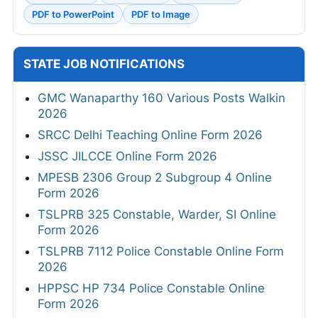
PDF to PowerPoint
PDF to Image
STATE JOB NOTIFICATIONS
GMC Wanaparthy 160 Various Posts Walkin
2026
SRCC Delhi Teaching Online Form 2026
JSSC JILCCE Online Form 2026
MPESB 2306 Group 2 Subgroup 4 Online
Form 2026
TSLPRB 325 Constable, Warder, SI Online
Form 2026
TSLPRB 7112 Police Constable Online Form
2026
HPPSC HP 734 Police Constable Online
Form 2026