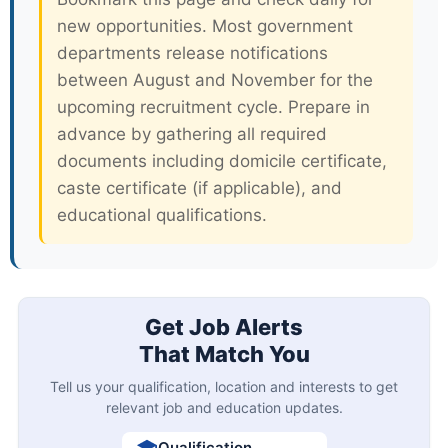
new opportunities. Most government
departments release notifications
between August and November for the
upcoming recruitment cycle. Prepare in
advance by gathering all required
documents including domicile certificate,
caste certificate (if applicable), and
educational qualifications.
Get Job Alerts
That Match You
Tell us your qualification, location and interests to get
relevant job and education updates.
Qualification