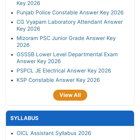
Key 2026
Punjab Police Constable Answer Key 2026
CG Vyapam Laboratory Attendant Answer
Key 2026
Mizoram PSC Junior Grade Answer Key
2026
GSSSB Lower Level Departmental Exam
Answer Key 2026
PSPCL JE Electrical Answer Key 2026
KSP Constable Answer Key 2026
View All
SYLLABUS
OICL Assistant Syllabus 2026