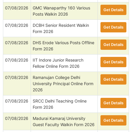
07/08/2026
GMC Wanaparthy 160 Various
Get Details
Posts Walkin 2026
07/08/2026
DCBH Senior Resident Walkin
Get Details
Form 2026
07/08/2026
DHS Erode Various Posts Offline
Get Details
Form 2026
07/08/2026
IIT Indore Junior Research
Get Details
Fellow Online Form 2026
07/08/2026
Ramanujan College Delhi
Get Details
University Principal Online Form
2026
07/08/2026
SRCC Delhi Teaching Online
Get Details
Form 2026
07/08/2026
Madurai Kamaraj University
Get Details
Guest Faculty Walkin Form 2026