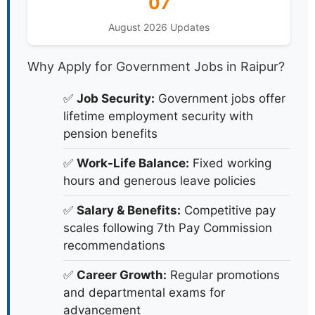
07
August 2026 Updates
Why Apply for Government Jobs in Raipur?
✅
Job Security:
Government jobs offer
lifetime employment security with
pension benefits
✅
Work-Life Balance:
Fixed working
hours and generous leave policies
✅
Salary & Benefits:
Competitive pay
scales following 7th Pay Commission
recommendations
✅
Career Growth:
Regular promotions
and departmental exams for
advancement