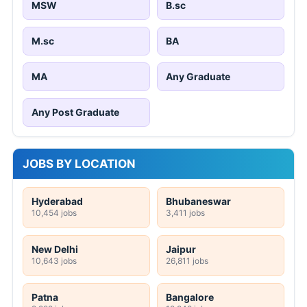
MSW
B.sc
M.sc
BA
MA
Any Graduate
Any Post Graduate
JOBS BY LOCATION
Hyderabad
Bhubaneswar
10,454 jobs
3,411 jobs
New Delhi
Jaipur
10,643 jobs
26,811 jobs
Patna
Bangalore