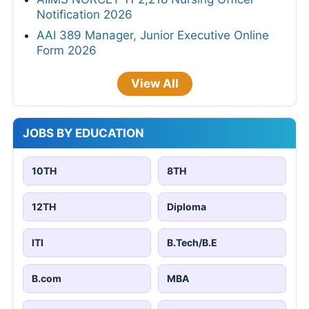
Notification 2026
AAI 389 Manager, Junior Executive Online
Form 2026
View All
JOBS BY EDUCATION
10TH
8TH
12TH
Diploma
ITI
B.Tech/B.E
B.com
MBA