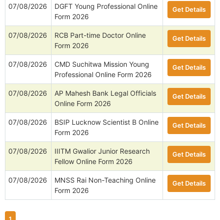
07/08/2026
DGFT Young Professional Online
Get Details
Form 2026
07/08/2026
RCB Part-time Doctor Online
Get Details
Form 2026
07/08/2026
CMD Suchitwa Mission Young
Get Details
Professional Online Form 2026
07/08/2026
AP Mahesh Bank Legal Officials
Get Details
Online Form 2026
07/08/2026
BSIP Lucknow Scientist B Online
Get Details
Form 2026
07/08/2026
IIITM Gwalior Junior Research
Get Details
Fellow Online Form 2026
07/08/2026
MNSS Rai Non-Teaching Online
Get Details
Form 2026
1