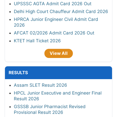
UPSSSC AGTA Admit Card 2026 Out
Delhi High Court Chauffeur Admit Card 2026
HPRCA Junior Engineer Civil Admit Card
2026
AFCAT 02/2026 Admit Card 2026 Out
KTET Hall Ticket 2026
View All
RESULTS
Assam SLET Result 2026
HPCL Junior Executive and Engineer Final
Result 2026
GSSSB Junior Pharmacist Revised
Provisional Result 2026