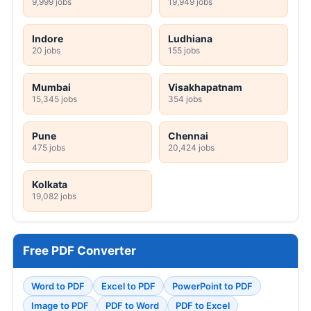
9,999 jobs
19,949 jobs
Indore
Ludhiana
20 jobs
155 jobs
Mumbai
Visakhapatnam
15,345 jobs
354 jobs
Pune
Chennai
475 jobs
20,424 jobs
Kolkata
19,082 jobs
Free PDF Converter
Word to PDF
Excel to PDF
PowerPoint to PDF
Image to PDF
PDF to Word
PDF to Excel