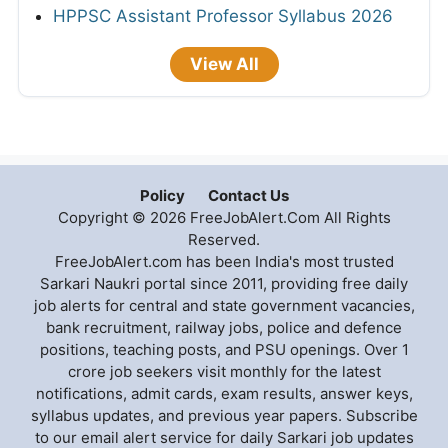
HPPSC Assistant Professor Syllabus 2026
View All
Policy
Contact Us
Copyright © 2026 FreeJobAlert.Com All Rights
Reserved.
FreeJobAlert.com has been India's most trusted
Sarkari Naukri portal since 2011, providing free daily
job alerts for central and state government vacancies,
bank recruitment, railway jobs, police and defence
positions, teaching posts, and PSU openings. Over 1
crore job seekers visit monthly for the latest
notifications, admit cards, exam results, answer keys,
syllabus updates, and previous year papers. Subscribe
to our email alert service for daily Sarkari job updates