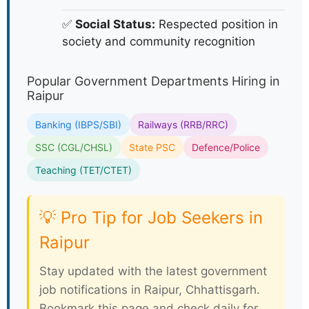
✅
Social Status:
Respected position in
society and community recognition
Popular Government Departments Hiring in
Raipur
Banking (IBPS/SBI)
Railways (RRB/RRC)
SSC (CGL/CHSL)
State PSC
Defence/Police
Teaching (TET/CTET)
💡 Pro Tip for Job Seekers in
Raipur
Stay updated with the latest government
job notifications in Raipur, Chhattisgarh.
Bookmark this page and check daily for