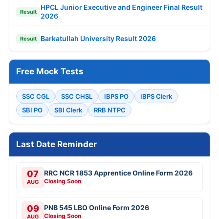
HPCL Junior Executive and Engineer Final Result
Result
2026
Barkatullah University Result 2026
Result
Free Mock Tests
SSC CGL
SSC CHSL
IBPS PO
IBPS Clerk
SBI PO
SBI Clerk
RRB NTPC
Last Date Reminder
07
RRC NCR 1853 Apprentice Online Form 2026
Closing Soon
AUG
09
PNB 545 LBO Online Form 2026
Closing Soon
AUG