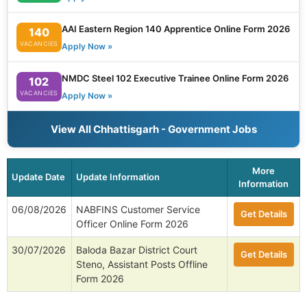
AAI Eastern Region 140 Apprentice Online Form 2026
140
VACANCIES
Apply Now »
NMDC Steel 102 Executive Trainee Online Form 2026
102
VACANCIES
Apply Now »
View All Chhattisgarh - Government Jobs
More
Update Date
Update Information
Information
06/08/2026
NABFINS Customer Service
Get Details
Officer Online Form 2026
30/07/2026
Baloda Bazar District Court
Get Details
Steno, Assistant Posts Offline
Form 2026