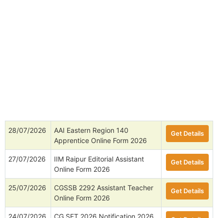
28/07/2026
AAI Eastern Region 140
Get Details
Apprentice Online Form 2026
27/07/2026
IIM Raipur Editorial Assistant
Get Details
Online Form 2026
25/07/2026
CGSSB 2292 Assistant Teacher
Get Details
Online Form 2026
24/07/2026
CG SET 2026 Notification 2026