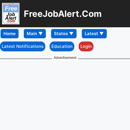
FreeJobAlert.Com
Home
Latest Notifications
Education
Login
Advertisement