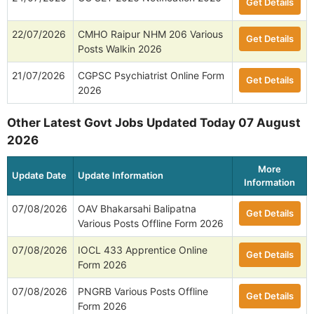
Get Details
22/07/2026
CMHO Raipur NHM 206 Various
Get Details
Posts Walkin 2026
21/07/2026
CGPSC Psychiatrist Online Form
Get Details
2026
Other Latest Govt Jobs Updated Today 07 August
2026
More
Update Date
Update Information
Information
07/08/2026
OAV Bhakarsahi Balipatna
Get Details
Various Posts Offline Form 2026
07/08/2026
IOCL 433 Apprentice Online
Get Details
Form 2026
07/08/2026
PNGRB Various Posts Offline
Get Details
Form 2026