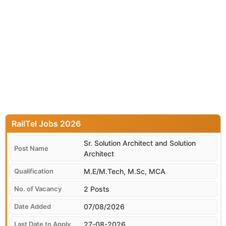
RailTel
Sr. Solution Architect and Solution
Architect
M.E/M.Tech, M.Sc, MCA
2 Posts
07/08/2026
27-08-2026