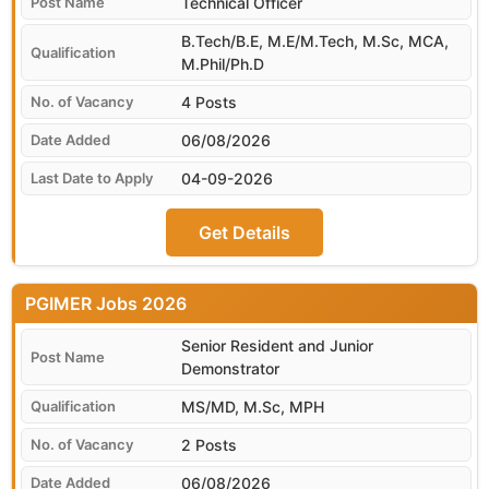
Technical Officer
B.Tech/B.E, M.E/M.Tech, M.Sc, MCA,
M.Phil/Ph.D
4 Posts
06/08/2026
04-09-2026
Get Details
PGIMER
Senior Resident and Junior
Demonstrator
MS/MD, M.Sc, MPH
2 Posts
06/08/2026