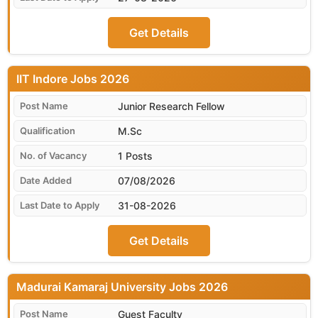
Get Details
IIT Indore
Junior Research Fellow
M.Sc
1 Posts
07/08/2026
31-08-2026
Get Details
Madurai Kamaraj University
Guest Faculty