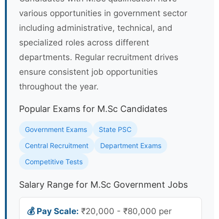
various opportunities in government sector
including administrative, technical, and
specialized roles across different
departments. Regular recruitment drives
ensure consistent job opportunities
throughout the year.
Popular Exams for M.Sc Candidates
Government Exams
State PSC
Central Recruitment
Department Exams
Competitive Tests
Salary Range for M.Sc Government Jobs
💰 Pay Scale:
₹20,000 - ₹80,000 per