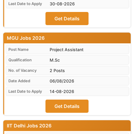
30-08-2026
Get Details
MGU
Project Assistant
M.Sc
2 Posts
06/08/2026
14-08-2026
Get Details
IIT Delhi