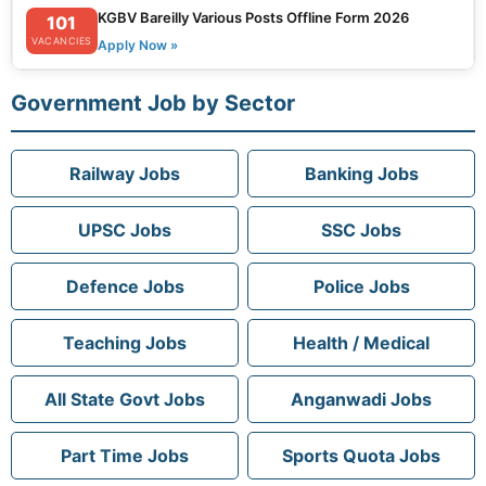
KGBV Bareilly Various Posts Offline Form 2026
101
VACANCIES
Apply Now »
Government Job by Sector
Railway Jobs
Banking Jobs
UPSC Jobs
SSC Jobs
Defence Jobs
Police Jobs
Teaching Jobs
Health / Medical
All State Govt Jobs
Anganwadi Jobs
Part Time Jobs
Sports Quota Jobs