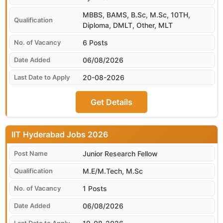
MBBS, BAMS, B.Sc, M.Sc, 10TH,
Diploma, DMLT, Other, MLT
6 Posts
06/08/2026
20-08-2026
Get Details
IIT Hyderabad
Junior Research Fellow
M.E/M.Tech, M.Sc
1 Posts
06/08/2026