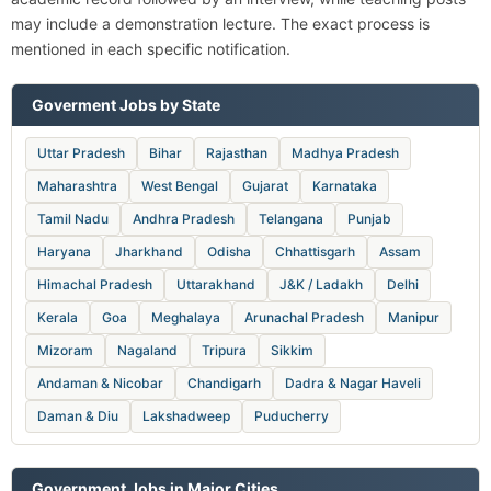
may include a demonstration lecture. The exact process is
mentioned in each specific notification.
Goverment Jobs by State
Uttar Pradesh
Bihar
Rajasthan
Madhya Pradesh
Maharashtra
West Bengal
Gujarat
Karnataka
Tamil Nadu
Andhra Pradesh
Telangana
Punjab
Haryana
Jharkhand
Odisha
Chhattisgarh
Assam
Himachal Pradesh
Uttarakhand
J&K / Ladakh
Delhi
Kerala
Goa
Meghalaya
Arunachal Pradesh
Manipur
Mizoram
Nagaland
Tripura
Sikkim
Andaman & Nicobar
Chandigarh
Dadra & Nagar Haveli
Daman & Diu
Lakshadweep
Puducherry
Government Jobs in Major Cities