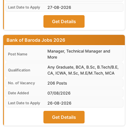
27-08-2026
Get Details
Bank of Baroda
Manager, Technical Manager and
More
Any Graduate, BCA, B.Sc, B.Tech/B.E,
CA, ICWA, M.Sc, M.E/M.Tech, MCA
206 Posts
07/08/2026
26-08-2026
Get Details