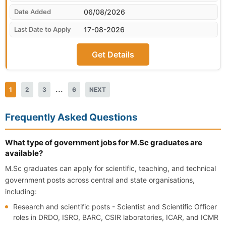
06/08/2026
17-08-2026
Get Details
...
1
2
3
6
NEXT
Frequently Asked Questions
What type of government jobs for M.Sc graduates are
available?
M.Sc graduates can apply for scientific, teaching, and technical
government posts across central and state organisations,
including:
Research and scientific posts - Scientist and Scientific Officer
roles in DRDO, ISRO, BARC, CSIR laboratories, ICAR, and ICMR