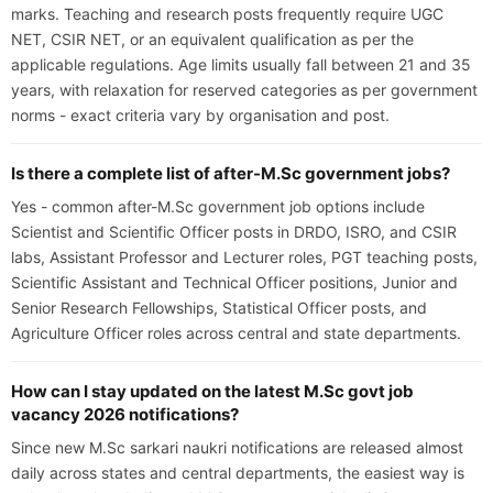
marks. Teaching and research posts frequently require UGC
NET, CSIR NET, or an equivalent qualification as per the
applicable regulations. Age limits usually fall between 21 and 35
years, with relaxation for reserved categories as per government
norms - exact criteria vary by organisation and post.
Is there a complete list of after-M.Sc government jobs?
Yes - common after-M.Sc government job options include
Scientist and Scientific Officer posts in DRDO, ISRO, and CSIR
labs, Assistant Professor and Lecturer roles, PGT teaching posts,
Scientific Assistant and Technical Officer positions, Junior and
Senior Research Fellowships, Statistical Officer posts, and
Agriculture Officer roles across central and state departments.
How can I stay updated on the latest M.Sc govt job
vacancy 2026 notifications?
Since new M.Sc sarkari naukri notifications are released almost
daily across states and central departments, the easiest way is