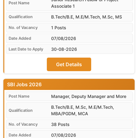
Associate 1
B.Tech/B.E, M.E/M.Tech, M.Sc, MS
1 Posts
07/08/2026
30-08-2026
Get Details
SBI
Manager, Deputy Manager and More
B.Tech/B.E, M.Sc, M.E/M.Tech,
MBA/PGDM, MCA
38 Posts
07/08/2026