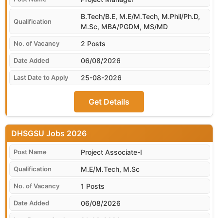
B.Tech/B.E, M.E/M.Tech, M.Phil/Ph.D,
M.Sc, MBA/PGDM, MS/MD
2 Posts
06/08/2026
25-08-2026
Get Details
DHSGSU
Project Associate-I
M.E/M.Tech, M.Sc
1 Posts
06/08/2026