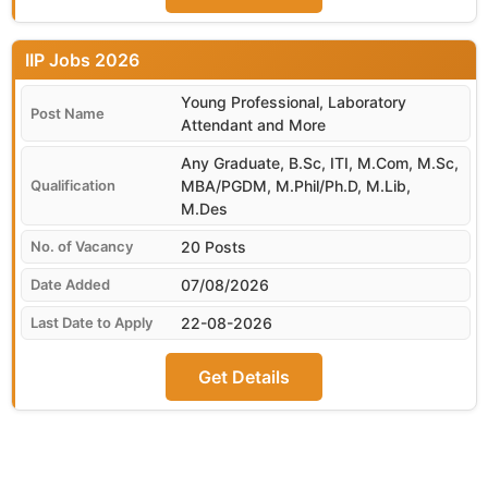
IIP
Young Professional, Laboratory
Attendant and More
Any Graduate, B.Sc, ITI, M.Com, M.Sc,
MBA/PGDM, M.Phil/Ph.D, M.Lib,
M.Des
20 Posts
07/08/2026
22-08-2026
Get Details