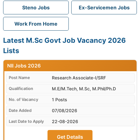
Steno Jobs
Ex-Servicemen Jobs
Work From Home
Latest M.Sc Govt Job Vacancy 2026
Lists
NII
Research Associate-I/SRF
M.E/M.Tech, M.Sc, M.Phil/Ph.D
1 Posts
07/08/2026
22-08-2026
Get Details