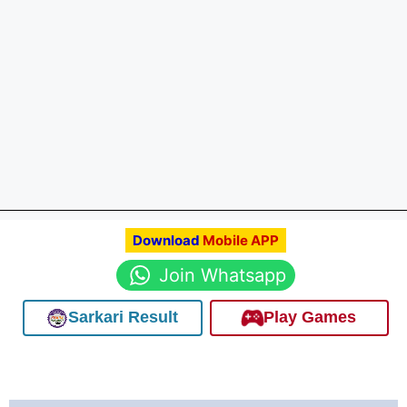
Download
Mobile APP
Join Whatsapp
Sarkari Result
Play Games