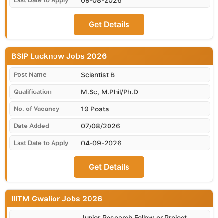
09-08-2026
Get Details
BSIP Lucknow
Scientist B
M.Sc, M.Phil/Ph.D
19 Posts
07/08/2026
04-09-2026
Get Details
IIITM Gwalior
Junior Research Fellow or Project