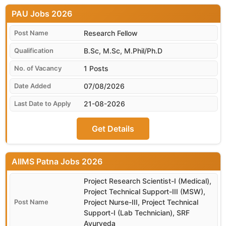
PAU
Research Fellow
B.Sc, M.Sc, M.Phil/Ph.D
1 Posts
07/08/2026
21-08-2026
Get Details
AIIMS Patna
Project Research Scientist-I (Medical),
Project Technical Support-III (MSW),
Project Nurse-III, Project Technical
Support-I (Lab Technician), SRF
Ayurveda