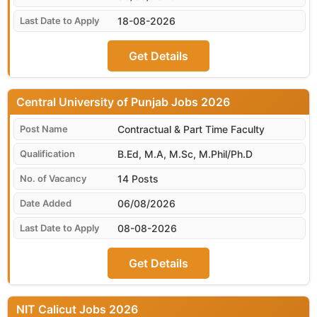
18-08-2026
Get Details
Central University of Punjab
Contractual & Part Time Faculty
B.Ed, M.A, M.Sc, M.Phil/Ph.D
14 Posts
06/08/2026
08-08-2026
Get Details
NIT Calicut