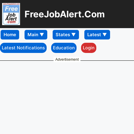
FreeJobAlert.Com
Home
Latest Notifications
Education
Login
Advertisement