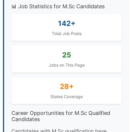
📊 Job Statistics for M.Sc Candidates
142+
Total Job Posts
25
Jobs on This Page
28+
States Coverage
Career Opportunities for M.Sc Qualified
Candidates
Candidates with M.Sc qualification have