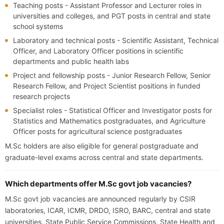
Teaching posts - Assistant Professor and Lecturer roles in
universities and colleges, and PGT posts in central and state
school systems
Laboratory and technical posts - Scientific Assistant, Technical
Officer, and Laboratory Officer positions in scientific
departments and public health labs
Project and fellowship posts - Junior Research Fellow, Senior
Research Fellow, and Project Scientist positions in funded
research projects
Specialist roles - Statistical Officer and Investigator posts for
Statistics and Mathematics postgraduates, and Agriculture
Officer posts for agricultural science postgraduates
M.Sc holders are also eligible for general postgraduate and
graduate-level exams across central and state departments.
Which departments offer M.Sc govt job vacancies?
M.Sc govt job vacancies are announced regularly by CSIR
laboratories, ICAR, ICMR, DRDO, ISRO, BARC, central and state
universities, State Public Service Commissions, State Health and