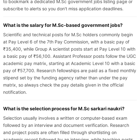
to bookmark a dedicated M.Sc government jobs listing page or
subscribe to alerts so you don't miss application deadlines.
What is the salary for M.Sc-based government jobs?
Scientific and technical posts for M.Sc holders commonly begin
at Pay Level 6 of the 7th Pay Commission, with a basic pay of
₹35,400, while Group A scientist posts start at Pay Level 10 with
a basic pay of ₹56,100. Assistant Professor posts follow the UGC
academic pay matrix, starting at Academic Level 10 with a basic
pay of ₹57,700. Research fellowships are paid as a fixed monthly
stipend set by the funding agency rather than under the pay
matrix, so always check the pay details given in the official
notification.
What is the selection process for M.Sc sarkari naukri?
Selection usually involves a written or computer-based exam
followed by an interview and document verification. Research
and project posts are often filled through shortlisting on
academic record followed by an interview, while teaching posts