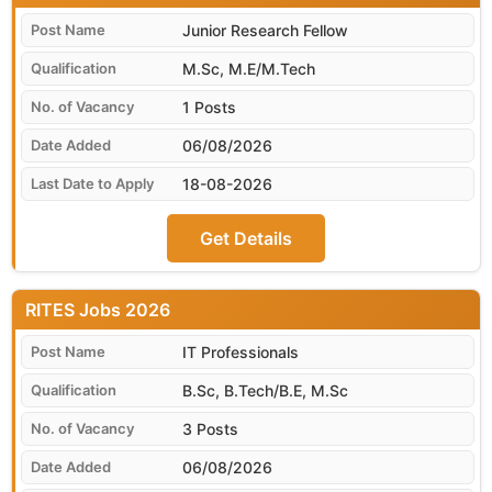
Junior Research Fellow
M.Sc, M.E/M.Tech
1 Posts
06/08/2026
18-08-2026
Get Details
RITES
IT Professionals
B.Sc, B.Tech/B.E, M.Sc
3 Posts
06/08/2026