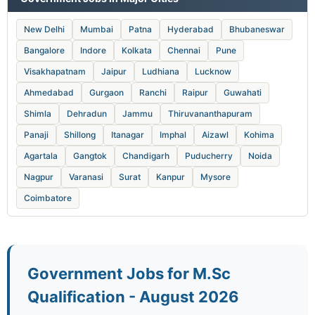
New Delhi
Mumbai
Patna
Hyderabad
Bhubaneswar
Bangalore
Indore
Kolkata
Chennai
Pune
Visakhapatnam
Jaipur
Ludhiana
Lucknow
Ahmedabad
Gurgaon
Ranchi
Raipur
Guwahati
Shimla
Dehradun
Jammu
Thiruvananthapuram
Panaji
Shillong
Itanagar
Imphal
Aizawl
Kohima
Agartala
Gangtok
Chandigarh
Puducherry
Noida
Nagpur
Varanasi
Surat
Kanpur
Mysore
Coimbatore
Government Jobs for M.Sc
Qualification - August 2026