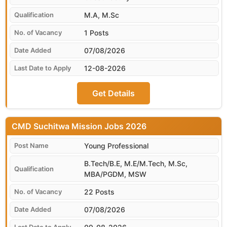
M.A, M.Sc
1 Posts
07/08/2026
12-08-2026
Get Details
CMD Suchitwa Mission
Young Professional
B.Tech/B.E, M.E/M.Tech, M.Sc,
MBA/PGDM, MSW
22 Posts
07/08/2026