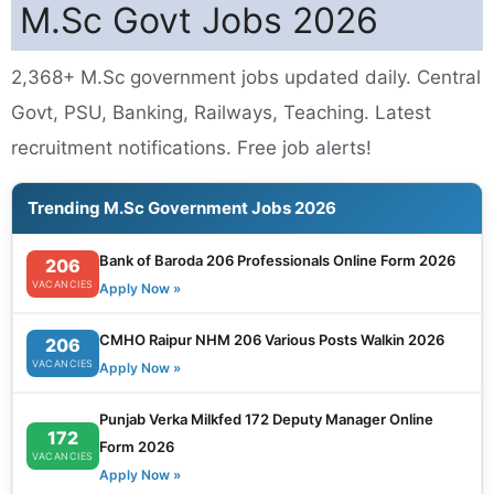
M.Sc Govt Jobs 2026
2,368+ M.Sc government jobs updated daily. Central
Govt, PSU, Banking, Railways, Teaching. Latest
recruitment notifications. Free job alerts!
Trending M.Sc Government Jobs 2026
Bank of Baroda 206 Professionals Online Form 2026
206
VACANCIES
Apply Now »
CMHO Raipur NHM 206 Various Posts Walkin 2026
206
VACANCIES
Apply Now »
Punjab Verka Milkfed 172 Deputy Manager Online
172
Form 2026
VACANCIES
Apply Now »