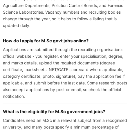
Agriculture Departments, Pollution Control Boards, and Forensic
Science Laboratories. Vacancy numbers and recruiting bodies
change through the year, so it helps to follow a listing that is
updated daily.
How do I apply for M.Sc govt jobs online?
Applications are submitted through the recruiting organisation's
official website - you register, enter your specialisation, degree,
and marks details, upload the required documents (degree
certificate, marksheets, NET/GATE scorecard where applicable,
category certificate, photo, signature), pay the application fee if
applicable, and submit before the last date. Some research posts
also accept applications by post or email, so check the official
notification.
What is the eligibility for M.Sc government jobs?
Candidates need an M.Sc in a relevant subject from a recognised
university, and many posts specify a minimum percentage of