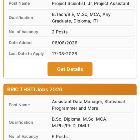
Project Scientist, Jr. Project Assistant
B.Tech/B.E, M.Sc, MCA, Any
Graduate, Diploma, ITI
2 Posts
06/08/2026
17-08-2026
Get Details
BRIC THSTI
Assistant Data Manager, Statistical
Programmer and More
B.Sc, Diploma, M.Sc, MCA,
M.Phil/Ph.D, DMLT
6 Posts