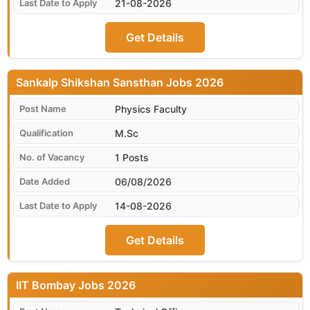
21-08-2026
Get Details
Sankalp Shikshan Sansthan
Physics Faculty
M.Sc
1 Posts
06/08/2026
14-08-2026
Get Details
IIT Bombay