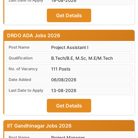
19-08-2026
Get Details
DRDO ADA
Project Assistant I
B.Tech/B.E, M.Sc, M.E/M.Tech
111 Posts
06/08/2026
13-08-2026
Get Details
IIT Gandhinagar
Project Manager