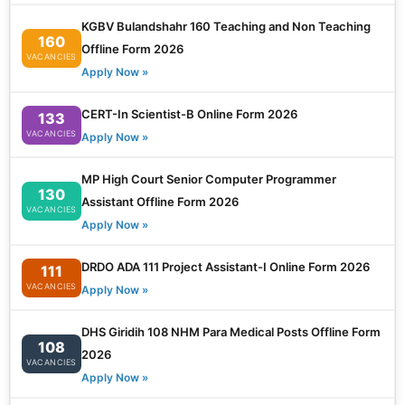
KGBV Bulandshahr 160 Teaching and Non Teaching
160
Offline Form 2026
VACANCIES
Apply Now »
CERT-In Scientist-B Online Form 2026
133
VACANCIES
Apply Now »
MP High Court Senior Computer Programmer
130
Assistant Offline Form 2026
VACANCIES
Apply Now »
DRDO ADA 111 Project Assistant-I Online Form 2026
111
VACANCIES
Apply Now »
DHS Giridih 108 NHM Para Medical Posts Offline Form
108
2026
VACANCIES
Apply Now »