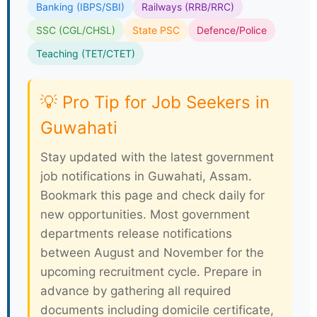
Banking (IBPS/SBI)
Railways (RRB/RRC)
SSC (CGL/CHSL)
State PSC
Defence/Police
Teaching (TET/CTET)
💡 Pro Tip for Job Seekers in
Guwahati
Stay updated with the latest government
job notifications in Guwahati, Assam.
Bookmark this page and check daily for
new opportunities. Most government
departments release notifications
between August and November for the
upcoming recruitment cycle. Prepare in
advance by gathering all required
documents including domicile certificate,