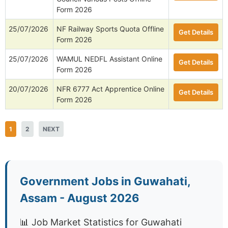
Form 2026
25/07/2026
NF Railway Sports Quota Offline
Get Details
Form 2026
25/07/2026
WAMUL NEDFL Assistant Online
Get Details
Form 2026
20/07/2026
NFR 6777 Act Apprentice Online
Get Details
Form 2026
1
2
NEXT
Government Jobs in Guwahati,
Assam - August 2026
📊 Job Market Statistics for Guwahati