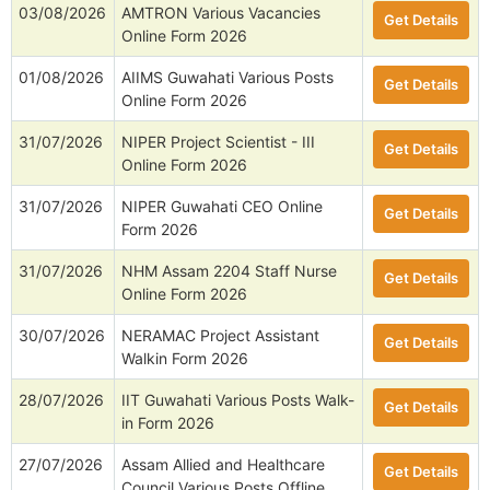
03/08/2026
AMTRON Various Vacancies
Get Details
Online Form 2026
01/08/2026
AIIMS Guwahati Various Posts
Get Details
Online Form 2026
31/07/2026
NIPER Project Scientist - III
Get Details
Online Form 2026
31/07/2026
NIPER Guwahati CEO Online
Get Details
Form 2026
31/07/2026
NHM Assam 2204 Staff Nurse
Get Details
Online Form 2026
30/07/2026
NERAMAC Project Assistant
Get Details
Walkin Form 2026
28/07/2026
IIT Guwahati Various Posts Walk-
Get Details
in Form 2026
27/07/2026
Assam Allied and Healthcare
Get Details
Council Various Posts Offline