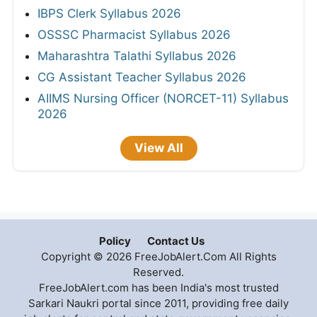
IBPS Clerk Syllabus 2026
OSSSC Pharmacist Syllabus 2026
Maharashtra Talathi Syllabus 2026
CG Assistant Teacher Syllabus 2026
AIIMS Nursing Officer (NORCET-11) Syllabus
2026
View All
Policy
Contact Us
Copyright © 2026 FreeJobAlert.Com All Rights
Reserved.
FreeJobAlert.com has been India's most trusted
Sarkari Naukri portal since 2011, providing free daily