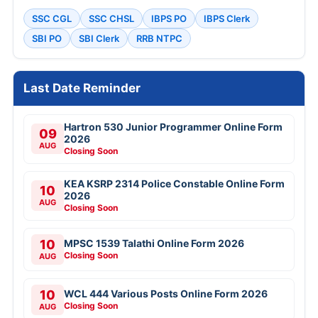
SSC CGL
SSC CHSL
IBPS PO
IBPS Clerk
SBI PO
SBI Clerk
RRB NTPC
Last Date Reminder
Hartron 530 Junior Programmer Online Form
09
2026
AUG
Closing Soon
KEA KSRP 2314 Police Constable Online Form
10
2026
AUG
Closing Soon
10
MPSC 1539 Talathi Online Form 2026
Closing Soon
AUG
10
WCL 444 Various Posts Online Form 2026
Closing Soon
AUG