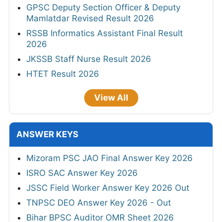
GPSC Deputy Section Officer & Deputy
Mamlatdar Revised Result 2026
RSSB Informatics Assistant Final Result
2026
JKSSB Staff Nurse Result 2026
HTET Result 2026
View All
ANSWER KEYS
Mizoram PSC JAO Final Answer Key 2026
ISRO SAC Answer Key 2026
JSSC Field Worker Answer Key 2026 Out
TNPSC DEO Answer Key 2026 - Out
Bihar BPSC Auditor OMR Sheet 2026