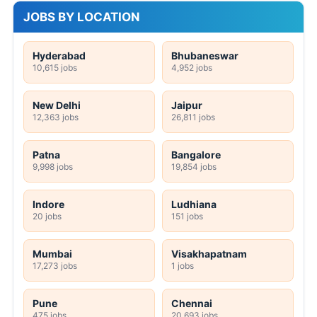
JOBS BY LOCATION
Hyderabad
Bhubaneswar
10,615 jobs
4,952 jobs
New Delhi
Jaipur
12,363 jobs
26,811 jobs
Patna
Bangalore
9,998 jobs
19,854 jobs
Indore
Ludhiana
20 jobs
151 jobs
Mumbai
Visakhapatnam
17,273 jobs
1 jobs
Pune
Chennai
475 jobs
20,693 jobs