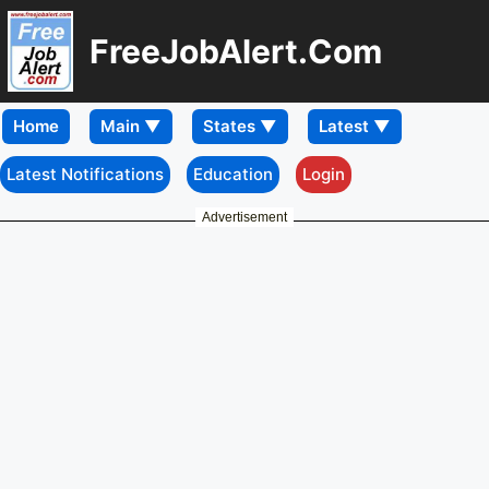
FreeJobAlert.Com
Home
Latest Notifications
Education
Login
Advertisement