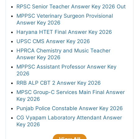
RPSC Senior Teacher Answer Key 2026 Out
MPPSC Veterinary Surgeon Provisional
Answer Key 2026
Haryana HTET Final Answer Key 2026
UPSC CMS Answer Key 2026
HPRCA Chemistry and Music Teacher
Answer Key 2026
MPPSC Assistant Professor Answer Key
2026
RRB ALP CBT 2 Answer Key 2026
MPSC Group-C Services Main Final Answer
Key 2026
Punjab Police Constable Answer Key 2026
CG Vyapam Laboratory Attendant Answer
Key 2026