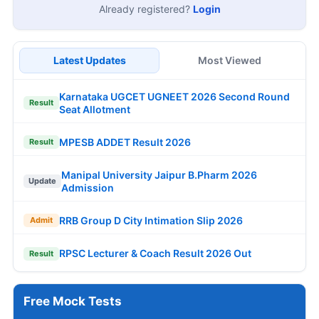
Already registered?
Login
Latest Updates
Most Viewed
Karnataka UGCET UGNEET 2026 Second Round
Result
Seat Allotment
MPESB ADDET Result 2026
Result
Manipal University Jaipur B.Pharm 2026
Update
Admission
RRB Group D City Intimation Slip 2026
Admit
RPSC Lecturer & Coach Result 2026 Out
Result
Free Mock Tests