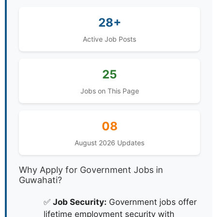
28+
Active Job Posts
25
Jobs on This Page
08
August 2026 Updates
Why Apply for Government Jobs in
Guwahati?
✅
Job Security:
Government jobs offer
lifetime employment security with