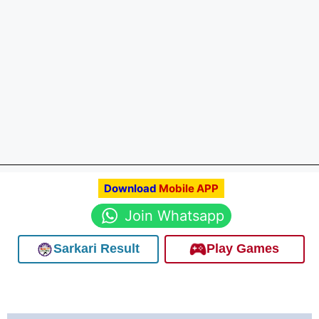
Download
Mobile APP
Join Whatsapp
Sarkari Result
Play Games