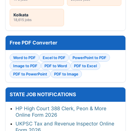
Kolkata
18,615 jobs
Free PDF Converter
Word to PDF
Excel to PDF
PowerPoint to PDF
Image to PDF
PDF to Word
PDF to Excel
PDF to PowerPoint
PDF to Image
STATE JOB NOTIFICATIONS
HP High Court 388 Clerk, Peon & More
Online Form 2026
UKPSC Tax and Revenue Inspector Online
Form 2026