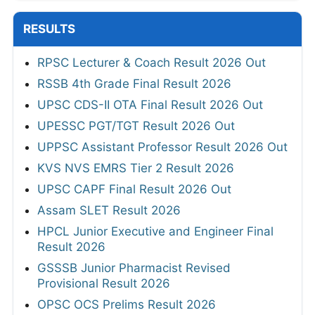
RESULTS
RPSC Lecturer & Coach Result 2026 Out
RSSB 4th Grade Final Result 2026
UPSC CDS-II OTA Final Result 2026 Out
UPESSC PGT/TGT Result 2026 Out
UPPSC Assistant Professor Result 2026 Out
KVS NVS EMRS Tier 2 Result 2026
UPSC CAPF Final Result 2026 Out
Assam SLET Result 2026
HPCL Junior Executive and Engineer Final
Result 2026
GSSSB Junior Pharmacist Revised
Provisional Result 2026
OPSC OCS Prelims Result 2026