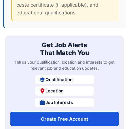
caste certificate (if applicable), and
educational qualifications.
Get Job Alerts
That Match You
Tell us your qualification, location and interests to get
relevant job and education updates.
Qualification
Location
Job Interests
Create Free Account