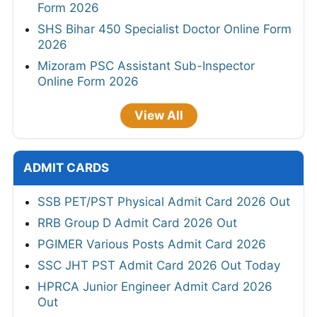
Form 2026
SHS Bihar 450 Specialist Doctor Online Form
2026
Mizoram PSC Assistant Sub-Inspector
Online Form 2026
View All
ADMIT CARDS
SSB PET/PST Physical Admit Card 2026 Out
RRB Group D Admit Card 2026 Out
PGIMER Various Posts Admit Card 2026
SSC JHT PST Admit Card 2026 Out Today
HPRCA Junior Engineer Admit Card 2026
Out