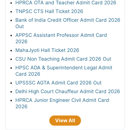
HPRCA OTA and Teacher Admit Card 2026
TNPSC CTS Hall Ticket 2026
Bank of India Credit Officer Admit Card 2026
Out
APPSC Assistant Professor Admit Card
2026
MahaJyoti Hall Ticket 2026
CSU Non Teaching Admit Card 2026 Out
HPSC ADA & Superintendent Legal Admit
Card 2026
UPSSSC AGTA Admit Card 2026 Out
Delhi High Court Chauffeur Admit Card 2026
HPRCA Junior Engineer Civil Admit Card
2026
View All