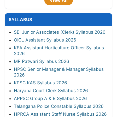
View All
SYLLABUS
SBI Junior Associates (Clerk) Syllabus 2026
OICL Assistant Syllabus 2026
KEA Assistant Horticulture Officer Syllabus
2026
MP Patwari Syllabus 2026
HPSC Senior Manager & Manager Syllabus
2026
KPSC KAS Syllabus 2026
Haryana Court Clerk Syllabus 2026
APPSC Group A & B Syllabus 2026
Telangana Police Constable Syllabus 2026
HPRCA Assistant Staff Nurse Syllabus 2026