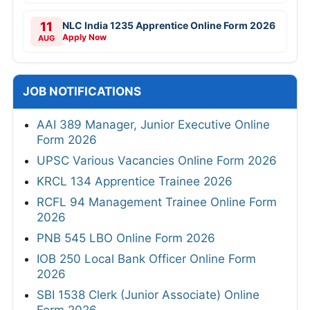
11
NLC India 1235 Apprentice Online Form 2026
Apply Now
AUG
JOB NOTIFICATIONS
AAI 389 Manager, Junior Executive Online
Form 2026
UPSC Various Vacancies Online Form 2026
KRCL 134 Apprentice Trainee 2026
RCFL 94 Management Trainee Online Form
2026
PNB 545 LBO Online Form 2026
IOB 250 Local Bank Officer Online Form
2026
SBI 1538 Clerk (Junior Associate) Online
Form 2026