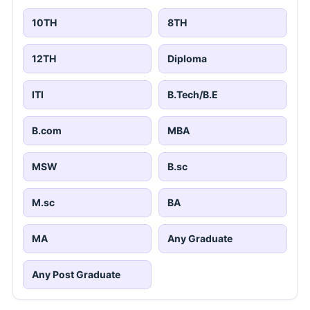
10TH
8TH
12TH
Diploma
ITI
B.Tech/B.E
B.com
MBA
MSW
B.sc
M.sc
BA
MA
Any Graduate
Any Post Graduate