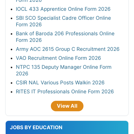
IOCL 433 Apprentice Online Form 2026
SBI SCO Specialist Cadre Officer Online
Form 2026
Bank of Baroda 206 Professionals Online
Form 2026
Army AOC 2615 Group C Recruitment 2026
VAO Recruitment Online Form 2026
NTPC 135 Deputy Manager Online Form
2026
CSIR NAL Various Posts Walkin 2026
RITES IT Professionals Online Form 2026
View All
JOBS BY EDUCATION