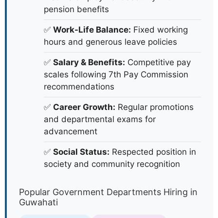
pension benefits
✅
Work-Life Balance:
Fixed working
hours and generous leave policies
✅
Salary & Benefits:
Competitive pay
scales following 7th Pay Commission
recommendations
✅
Career Growth:
Regular promotions
and departmental exams for
advancement
✅
Social Status:
Respected position in
society and community recognition
Popular Government Departments Hiring in
Guwahati