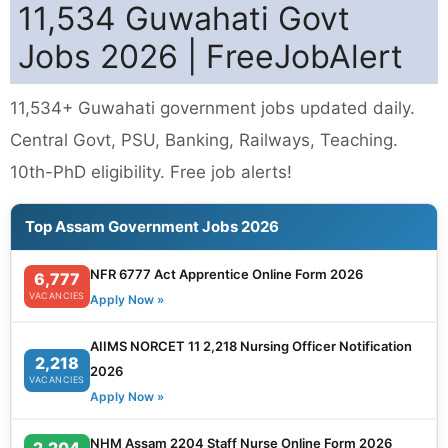
11,534 Guwahati Govt
Jobs 2026 | FreeJobAlert
11,534+ Guwahati government jobs updated daily.
Central Govt, PSU, Banking, Railways, Teaching.
10th-PhD eligibility. Free job alerts!
Top Assam Government Jobs 2026
NFR 6777 Act Apprentice Online Form 2026
6,777
VACANCIES
Apply Now »
AIIMS NORCET 11 2,218 Nursing Officer Notification
2,218
2026
VACANCIES
Apply Now »
NHM Assam 2204 Staff Nurse Online Form 2026
2,204