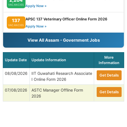
VACANCIES
Apply Now »
APSC 137 Veterinary Officer Online Form 2026
137
VACANCIES
Apply Now »
View All Assam - Government Jobs
More
Update Date
Update Information
Information
08/08/2026
IIT Guwahati Research Associate
Get Details
I Online Form 2026
07/08/2026
ASTC Manager Offline Form
Get Details
2026