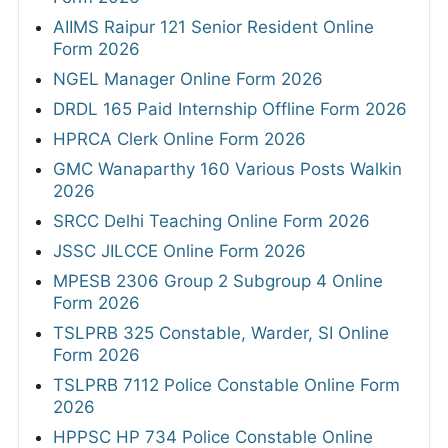
AIIMS Raipur 121 Senior Resident Online
Form 2026
NGEL Manager Online Form 2026
DRDL 165 Paid Internship Offline Form 2026
HPRCA Clerk Online Form 2026
GMC Wanaparthy 160 Various Posts Walkin
2026
SRCC Delhi Teaching Online Form 2026
JSSC JILCCE Online Form 2026
MPESB 2306 Group 2 Subgroup 4 Online
Form 2026
TSLPRB 325 Constable, Warder, SI Online
Form 2026
TSLPRB 7112 Police Constable Online Form
2026
HPPSC HP 734 Police Constable Online