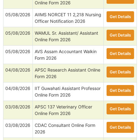
Online Form 2026
05/08/2026
AIIMS NORCET 11 2,218 Nursing
Get Details
Officer Notification 2026
05/08/2026
WAMUL Sr. Assistant/ Assistant
Get Details
Online Form 2026
05/08/2026
AVS Assam Accountant Walkin
Get Details
Form 2026
04/08/2026
APSC Research Assistant Online
Get Details
Form 2026
04/08/2026
IIT Guwahati Assistant Professor
Get Details
Online Form 2026
03/08/2026
APSC 137 Veterinary Officer
Get Details
Online Form 2026
03/08/2026
CDAC Consultant Online Form
Get Details
2026