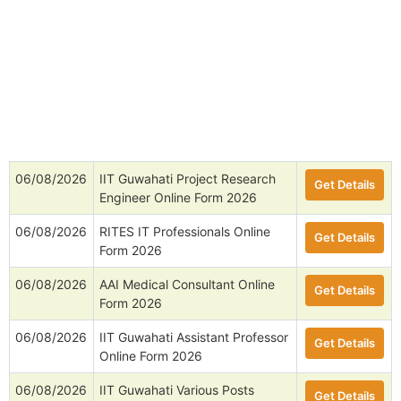
06/08/2026
IIT Guwahati Project Research
Get Details
Engineer Online Form 2026
06/08/2026
RITES IT Professionals Online
Get Details
Form 2026
06/08/2026
AAI Medical Consultant Online
Get Details
Form 2026
06/08/2026
IIT Guwahati Assistant Professor
Get Details
Online Form 2026
06/08/2026
IIT Guwahati Various Posts
Get Details