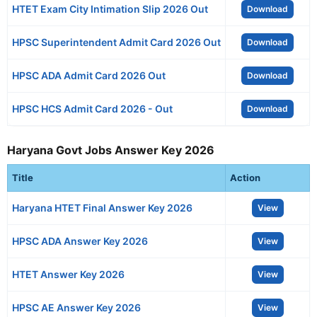
HTET Exam City Intimation Slip 2026 Out
Download
HPSC Superintendent Admit Card 2026 Out
Download
HPSC ADA Admit Card 2026 Out
Download
HPSC HCS Admit Card 2026 - Out
Download
Haryana Govt Jobs Answer Key 2026
Title
Action
Haryana HTET Final Answer Key 2026
View
HPSC ADA Answer Key 2026
View
HTET Answer Key 2026
View
HPSC AE Answer Key 2026
View