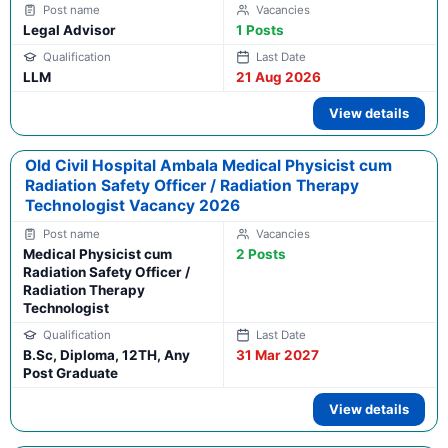
Legal Advisor
1 Posts
LLM
21 Aug 2026
View details
Old Civil Hospital Ambala Medical Physicist cum
Radiation Safety Officer / Radiation Therapy
Technologist Vacancy 2026
Medical Physicist cum
2 Posts
Radiation Safety Officer /
Radiation Therapy
Technologist
B.Sc, Diploma, 12TH, Any
31 Mar 2027
Post Graduate
View details