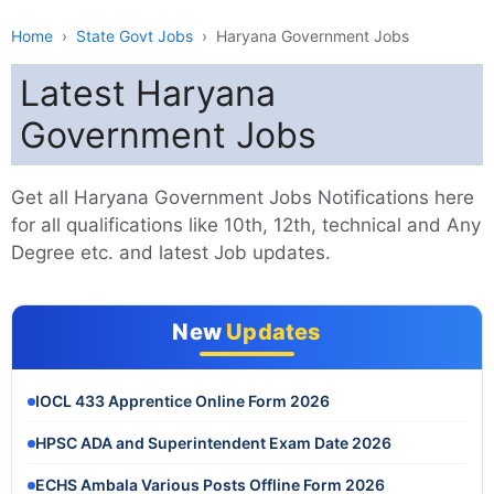
Home
›
State Govt Jobs
›
Haryana Government Jobs
Latest Haryana
Government Jobs
Get all Haryana Government Jobs Notifications here
for all qualifications like 10th, 12th, technical and Any
Degree etc. and latest Job updates.
New
Updates
IOCL 433 Apprentice Online Form 2026
HPSC ADA and Superintendent Exam Date 2026
ECHS Ambala Various Posts Offline Form 2026