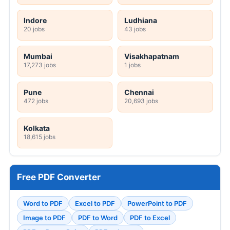
Indore
Ludhiana
20 jobs
43 jobs
Mumbai
Visakhapatnam
17,273 jobs
1 jobs
Pune
Chennai
472 jobs
20,693 jobs
Kolkata
18,615 jobs
Free PDF Converter
Word to PDF
Excel to PDF
PowerPoint to PDF
Image to PDF
PDF to Word
PDF to Excel