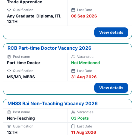
Trade Apprentice
Any Graduate, Diploma, ITI,
06 Sep 2026
12TH
View details
RCB Part-time Doctor Vacancy 2026
Part-time Doctor
Not Mentioned
MS/MD, MBBS
31 Aug 2026
View details
MNSS Rai Non-Teaching Vacancy 2026
Non-Teaching
03 Posts
12TH
11 Aug 2026