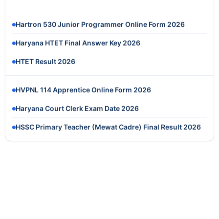
Hartron 530 Junior Programmer Online Form 2026
Haryana HTET Final Answer Key 2026
HTET Result 2026
HVPNL 114 Apprentice Online Form 2026
Haryana Court Clerk Exam Date 2026
HSSC Primary Teacher (Mewat Cadre) Final Result 2026