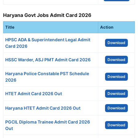
Haryana Govt Jobs Admit Card 2026
Title
Action
HPSC ADA & Superintendent Legal Admit
Download
Card 2026
HSSC Warder, ASJ PMT Admit Card 2026
Download
Haryana Police Constable PST Schedule
Download
2026
HTET Admit Card 2026 Out
Download
Haryana HTET Admit Card 2026 Out
Download
PGCIL Diploma Trainee Admit Card 2026
Download
Out