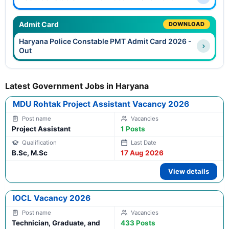
Admit Card
DOWNLOAD
Haryana Police Constable PMT Admit Card 2026 -
Out
Latest Government Jobs in Haryana
MDU Rohtak Project Assistant Vacancy 2026
Project Assistant
1 Posts
B.Sc, M.Sc
17 Aug 2026
View details
IOCL Vacancy 2026
Technician, Graduate, and
433 Posts