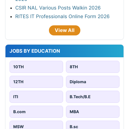
CSIR NAL Various Posts Walkin 2026
RITES IT Professionals Online Form 2026
View All
JOBS BY EDUCATION
10TH
8TH
12TH
Diploma
ITI
B.Tech/B.E
B.com
MBA
MSW
B.sc