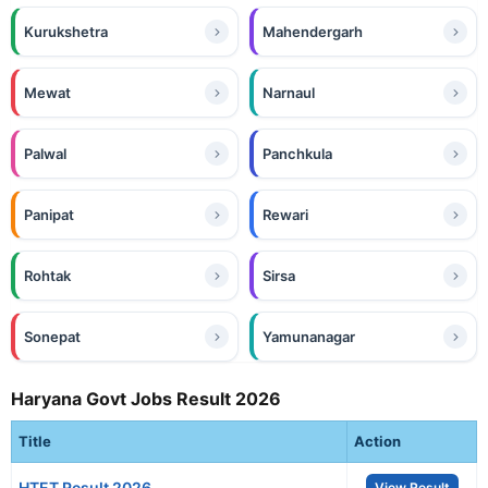
Kurukshetra
Mahendergarh
Mewat
Narnaul
Palwal
Panchkula
Panipat
Rewari
Rohtak
Sirsa
Sonepat
Yamunanagar
Haryana Govt Jobs Result 2026
Title
Action
HTET Result 2026
View Result