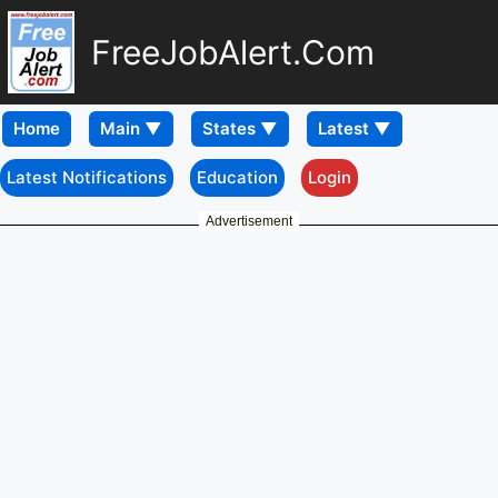
FreeJobAlert.Com
Home
Latest Notifications
Education
Login
Advertisement