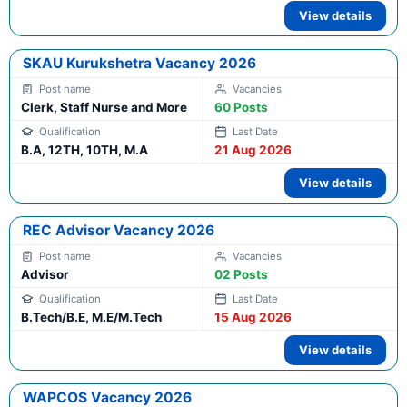
View details
SKAU Kurukshetra Vacancy 2026
Clerk, Staff Nurse and More
60 Posts
B.A, 12TH, 10TH, M.A
21 Aug 2026
View details
REC Advisor Vacancy 2026
Advisor
02 Posts
B.Tech/B.E, M.E/M.Tech
15 Aug 2026
View details
WAPCOS Vacancy 2026