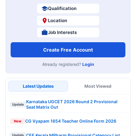
Qualification
Location
Job Interests
Create Free Account
Already registered?
Login
Latest Updates
Most Viewed
Karnataka UGCET 2026 Round 2 Provisional
Update
Seat Matrix Out
CG Vyapam 1654 Teacher Online Form 2026
New
CEE Kerala MPharm Provisional Category List
Update