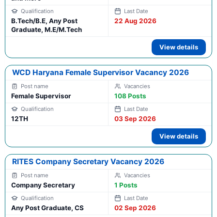
B.Tech/B.E, Any Post
22 Aug 2026
Graduate, M.E/M.Tech
View details
WCD Haryana Female Supervisor Vacancy 2026
Female Supervisor
108 Posts
12TH
03 Sep 2026
View details
RITES Company Secretary Vacancy 2026
Company Secretary
1 Posts
Any Post Graduate, CS
02 Sep 2026