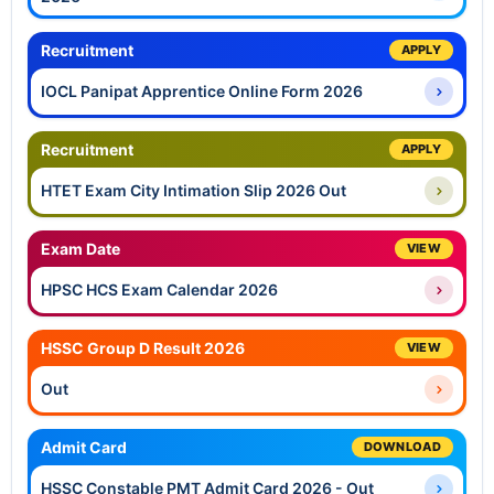
Recruitment
APPLY
IOCL Panipat Apprentice Online Form 2026
Recruitment
APPLY
HTET Exam City Intimation Slip 2026 Out
Exam Date
VIEW
HPSC HCS Exam Calendar 2026
HSSC Group D Result 2026
VIEW
Out
Admit Card
DOWNLOAD
HSSC Constable PMT Admit Card 2026 - Out