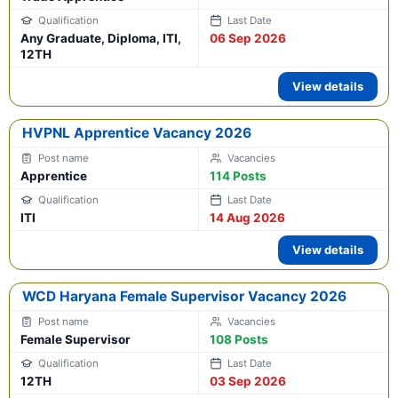
Any Graduate, Diploma, ITI,
06 Sep 2026
12TH
View details
HVPNL Apprentice Vacancy 2026
Apprentice
114 Posts
ITI
14 Aug 2026
View details
WCD Haryana Female Supervisor Vacancy 2026
Female Supervisor
108 Posts
12TH
03 Sep 2026