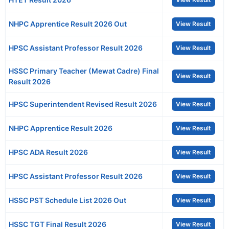
NHPC Apprentice Result 2026 Out
View Result
HPSC Assistant Professor Result 2026
View Result
HSSC Primary Teacher (Mewat Cadre) Final
View Result
Result 2026
HPSC Superintendent Revised Result 2026
View Result
NHPC Apprentice Result 2026
View Result
HPSC ADA Result 2026
View Result
HPSC Assistant Professor Result 2026
View Result
HSSC PST Schedule List 2026 Out
View Result
HSSC TGT Final Result 2026
View Result