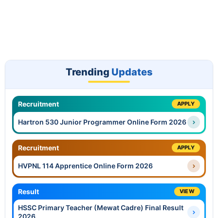
Trending
Updates
Recruitment
APPLY
Hartron 530 Junior Programmer Online Form 2026
Recruitment
APPLY
HVPNL 114 Apprentice Online Form 2026
Result
VIEW
HSSC Primary Teacher (Mewat Cadre) Final Result
2026