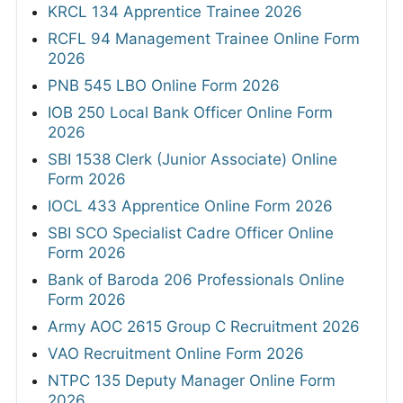
KRCL 134 Apprentice Trainee 2026
RCFL 94 Management Trainee Online Form
2026
PNB 545 LBO Online Form 2026
IOB 250 Local Bank Officer Online Form
2026
SBI 1538 Clerk (Junior Associate) Online
Form 2026
IOCL 433 Apprentice Online Form 2026
SBI SCO Specialist Cadre Officer Online
Form 2026
Bank of Baroda 206 Professionals Online
Form 2026
Army AOC 2615 Group C Recruitment 2026
VAO Recruitment Online Form 2026
NTPC 135 Deputy Manager Online Form
2026