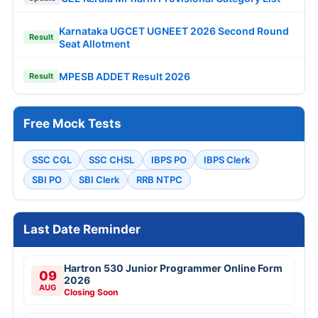
Karnataka UGCET UGNEET 2026 Second Round
Result
Seat Allotment
MPESB ADDET Result 2026
Result
Free Mock Tests
SSC CGL
SSC CHSL
IBPS PO
IBPS Clerk
SBI PO
SBI Clerk
RRB NTPC
Last Date Reminder
Hartron 530 Junior Programmer Online Form
09
2026
AUG
Closing Soon