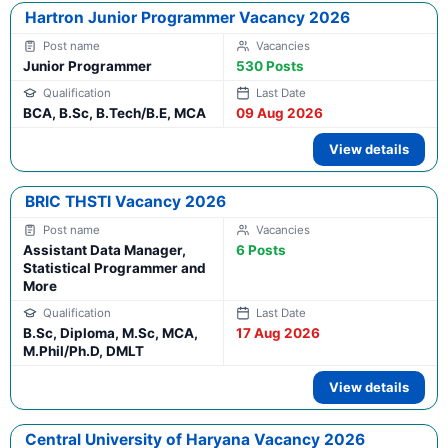
Hartron Junior Programmer Vacancy 2026
Junior Programmer
530 Posts
BCA, B.Sc, B.Tech/B.E, MCA
09 Aug 2026
View details
BRIC THSTI Vacancy 2026
Assistant Data Manager,
6 Posts
Statistical Programmer and
More
B.Sc, Diploma, M.Sc, MCA,
17 Aug 2026
M.Phil/Ph.D, DMLT
View details
Central University of Haryana Vacancy 2026