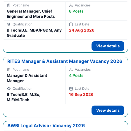
General Manager, Chief
8 Posts
Engineer and More Posts
B.Tech/B.E, MBA/PGDM, Any
24 Aug 2026
Graduate
View details
RITES Manager & Assistant Manager Vacancy 2026
Manager & Assistant
4 Posts
Manager
B.Tech/B.E, M.Sc,
16 Sep 2026
M.E/M.Tech
View details
AWBI Legal Advisor Vacancy 2026