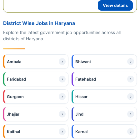
View details
District Wise Jobs in Haryana
Explore the latest government job opportunities across all
districts of Haryana.
Ambala
Bhiwani
Faridabad
Fatehabad
Gurgaon
Hissar
Jhajjar
Jind
Kaithal
Karnal