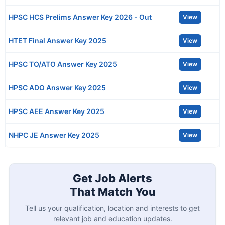
HPSC HCS Prelims Answer Key 2026 - Out
View
HTET Final Answer Key 2025
View
HPSC TO/ATO Answer Key 2025
View
HPSC ADO Answer Key 2025
View
HPSC AEE Answer Key 2025
View
NHPC JE Answer Key 2025
View
Get Job Alerts
That Match You
Tell us your qualification, location and interests to get
relevant job and education updates.