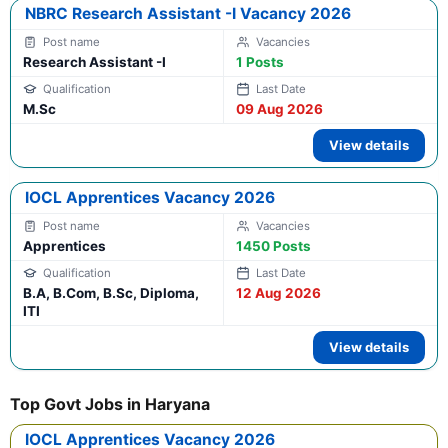
NBRC Research Assistant -I Vacancy 2026
Research Assistant -I
1 Posts
M.Sc
09 Aug 2026
View details
IOCL Apprentices Vacancy 2026
Apprentices
1450 Posts
B.A, B.Com, B.Sc, Diploma,
12 Aug 2026
ITI
View details
Top Govt Jobs in Haryana
IOCL Apprentices Vacancy 2026