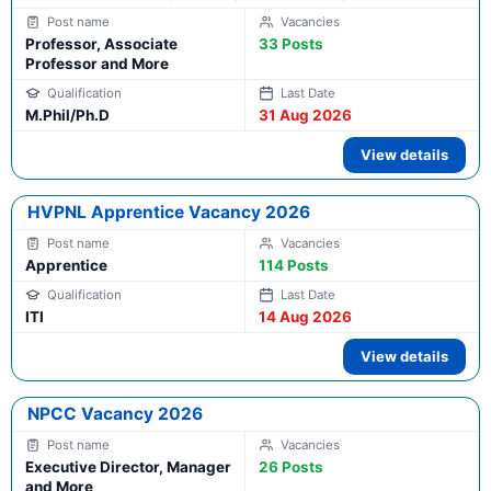
Professor, Associate
33 Posts
Professor and More
M.Phil/Ph.D
31 Aug 2026
View details
HVPNL Apprentice Vacancy 2026
Apprentice
114 Posts
ITI
14 Aug 2026
View details
NPCC Vacancy 2026
Executive Director, Manager
26 Posts
and More