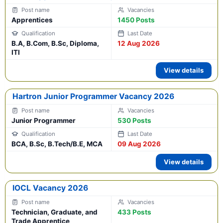
Apprentices
1450 Posts
B.A, B.Com, B.Sc, Diploma,
12 Aug 2026
ITI
View details
Hartron Junior Programmer Vacancy 2026
Junior Programmer
530 Posts
BCA, B.Sc, B.Tech/B.E, MCA
09 Aug 2026
View details
IOCL Vacancy 2026
Technician, Graduate, and
433 Posts
Trade Apprentice