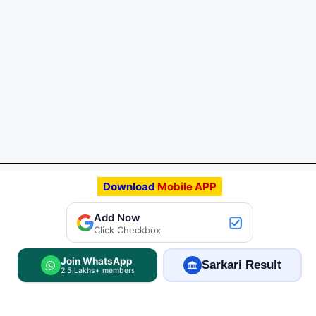
Download
Mobile APP
Add FreeJobAlert.Com
Add Now
Preferred Source
Click Checkbox
Join WhatsApp
Sarkari Result
2.5 Lakhs+ members