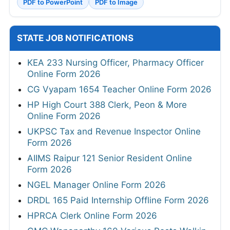
PDF to PowerPoint
PDF to Image
STATE JOB NOTIFICATIONS
KEA 233 Nursing Officer, Pharmacy Officer
Online Form 2026
CG Vyapam 1654 Teacher Online Form 2026
HP High Court 388 Clerk, Peon & More
Online Form 2026
UKPSC Tax and Revenue Inspector Online
Form 2026
AIIMS Raipur 121 Senior Resident Online
Form 2026
NGEL Manager Online Form 2026
DRDL 165 Paid Internship Offline Form 2026
HPRCA Clerk Online Form 2026