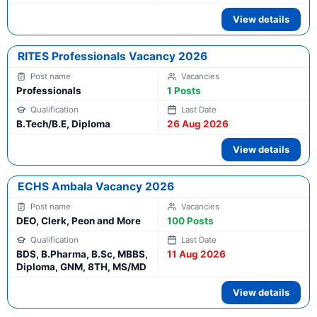
View details
RITES Professionals Vacancy 2026
Professionals
1 Posts
B.Tech/B.E, Diploma
26 Aug 2026
View details
ECHS Ambala Vacancy 2026
DEO, Clerk, Peon and More
100 Posts
BDS, B.Pharma, B.Sc, MBBS,
11 Aug 2026
Diploma, GNM, 8TH, MS/MD
View details