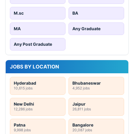
M.sc
BA
MA
Any Graduate
Any Post Graduate
JOBS BY LOCATION
Hyderabad
Bhubaneswar
10,615 jobs
4,952 jobs
New Delhi
Jaipur
12,286 jobs
26,811 jobs
Patna
Bangalore
9,998 jobs
20,087 jobs