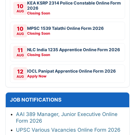
KEA KSRP 2314 Police Constable Online Form
10
2026
AUG
Closing Soon
10
MPSC 1539 Talathi Online Form 2026
Closing Soon
AUG
11
NLC India 1235 Apprentice Online Form 2026
Closing Soon
AUG
12
IOCL Panipat Apprentice Online Form 2026
Apply Now
AUG
JOB NOTIFICATIONS
AAI 389 Manager, Junior Executive Online
Form 2026
UPSC Various Vacancies Online Form 2026