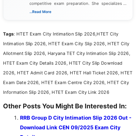
competitive exam preparation. She specializes in
creating clear, informative, and student-focused
...Read More
content related to government jobs, entrance
exams, results, answer keys, admit cards, and
recruitment updates.She has strong expertise in
Tags
: HTET Exam City Intimation Slip 2026,HTET City
researching exam notifications, analysing official
announcements, and presenting important updates
Intimation Slip 2026, HTET Exam City Slip 2026, HTET City
in a simple and easy-to-understand format for
aspirants. Her work focuses on helping students
Allotment Slip 2026, Haryana TET City Intimation Slip 2026,
stay updated with the latest information on
HTET Exam City Details 2026, HTET City Slip Download
education news and competitive examinations
across India.
2026, HTET Admit Card 2026, HTET Hall Ticket 2026, HTET
Exam Date 2026, HTET Exam Centre City 2026, HTET City
Information Slip 2026, HTET Exam City Link 2026
Other Posts You Might Be Interested In:
RRB Group D City Intimation Slip 2026 Out -
Download Link CEN 09/2025 Exam City