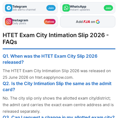
Telegram
WhatsApp
Join
Join
Job alerts channel
Instant updates
Instagram
As Preferred Source
Follow
Daily posts
HTET Exam City Intimation Slip 2026 -
FAQs
Q1. When was the HTET Exam City Slip 2026
released?
The HTET Exam City Intimation Slip 2026 was released on
25 June 2026 on htet.eapplynow.com.
Q2. Is the City Intimation Slip the same as the admit
card?
No. The city slip only shows the allotted exam city/district;
the admit card carries the exact exam centre address and is
released separately.
Q3. Can I request a change in my allotted exam city?