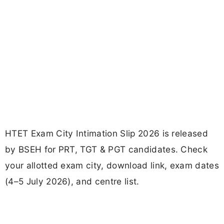
HTET Exam City Intimation Slip 2026 is released
by BSEH for PRT, TGT & PGT candidates. Check
your allotted exam city, download link, exam dates
(4–5 July 2026), and centre list.