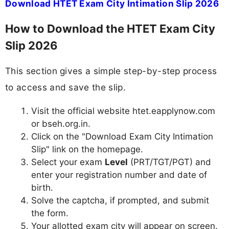
Download HTET Exam City Intimation Slip 2026
How to Download the HTET Exam City
Slip 2026
This section gives a simple step-by-step process
to access and save the slip.
Visit the official website htet.eapplynow.com
or bseh.org.in.
Click on the "Download Exam City Intimation
Slip" link on the homepage.
Select your exam
Level
(PRT/TGT/PGT) and
enter your registration number and date of
birth.
Solve the captcha, if prompted, and submit
the form.
Your allotted exam city will appear on screen.