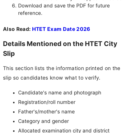
Download and save the PDF for future
reference.
Also Read:
HTET Exam Date 2026
Details Mentioned on the HTET City
Slip
This section lists the information printed on the
slip so candidates know what to verify.
Candidate's name and photograph
Registration/roll number
Father's/mother's name
Category and gender
Allocated examination city and district