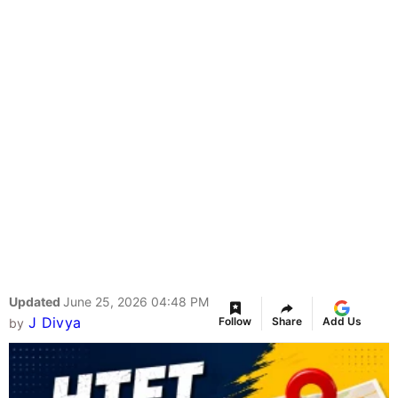
Updated
June 25, 2026 04:48 PM
J Divya
Follow
Share
Add Us
by