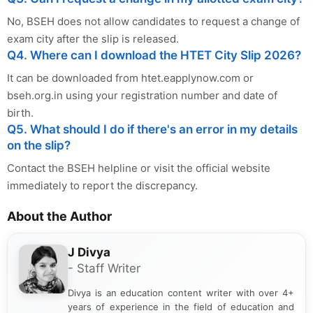
No, BSEH does not allow candidates to request a change of
exam city after the slip is released.
Q4. Where can I download the HTET City Slip 2026?
It can be downloaded from htet.eapplynow.com or
bseh.org.in using your registration number and date of
birth.
Q5. What should I do if there's an error in my details
on the slip?
Contact the BSEH helpline or visit the official website
immediately to report the discrepancy.
About the Author
J Divya
- Staff Writer
Divya is an education content writer with over 4+
years of experience in the field of education and