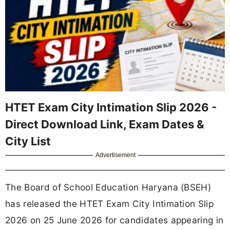
HTET Exam City Intimation Slip 2026 -
Direct Download Link, Exam Dates &
City List
Advertisement
The Board of School Education Haryana (BSEH)
has released the HTET Exam City Intimation Slip
2026 on 25 June 2026 for candidates appearing in