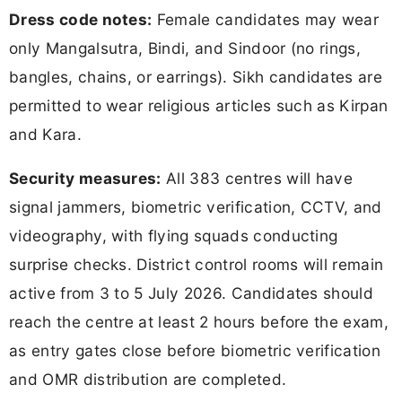
Dress code notes:
Female candidates may wear
only Mangalsutra, Bindi, and Sindoor (no rings,
bangles, chains, or earrings). Sikh candidates are
permitted to wear religious articles such as Kirpan
and Kara.
Security measures:
All 383 centres will have
signal jammers, biometric verification, CCTV, and
videography, with flying squads conducting
surprise checks. District control rooms will remain
active from 3 to 5 July 2026. Candidates should
reach the centre at least 2 hours before the exam,
as entry gates close before biometric verification
and OMR distribution are completed.