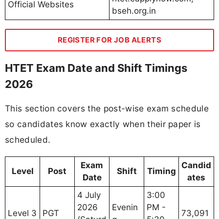
Official Websites
bseh.org.in
REGISTER FOR JOB ALERTS
HTET Exam Date and Shift Timings
2026
This section covers the post-wise exam schedule
so candidates know exactly when their paper is
scheduled.
Exam
Candid
Level
Post
Shift
Timing
Date
ates
4 July
3:00
2026
Evenin
PM -
Level 3
PGT
73,091