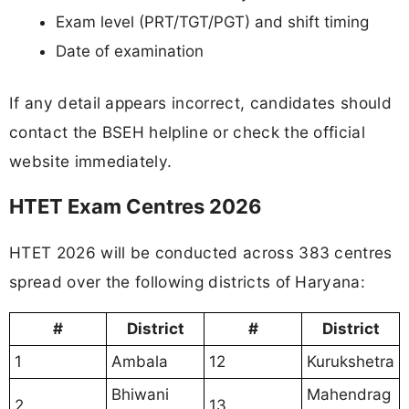
Exam level (PRT/TGT/PGT) and shift timing
Date of examination
If any detail appears incorrect, candidates should
contact the BSEH helpline or check the official
website immediately.
HTET Exam Centres 2026
HTET 2026 will be conducted across 383 centres
spread over the following districts of Haryana:
#
District
#
District
1
Ambala
12
Kurukshetra
Bhiwani
Mahendrag
2
13