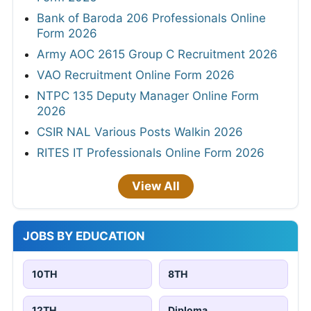
Bank of Baroda 206 Professionals Online
Form 2026
Army AOC 2615 Group C Recruitment 2026
VAO Recruitment Online Form 2026
NTPC 135 Deputy Manager Online Form
2026
CSIR NAL Various Posts Walkin 2026
RITES IT Professionals Online Form 2026
View All
JOBS BY EDUCATION
10TH
8TH
12TH
Diploma