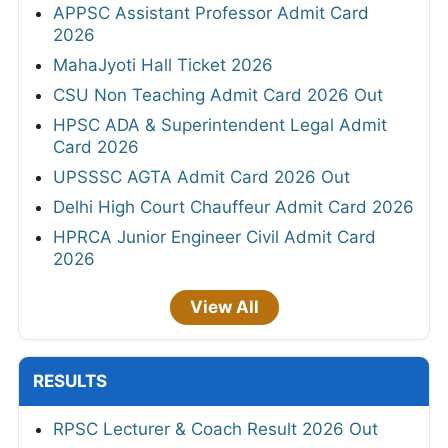
APPSC Assistant Professor Admit Card
2026
MahaJyoti Hall Ticket 2026
CSU Non Teaching Admit Card 2026 Out
HPSC ADA & Superintendent Legal Admit
Card 2026
UPSSSC AGTA Admit Card 2026 Out
Delhi High Court Chauffeur Admit Card 2026
HPRCA Junior Engineer Civil Admit Card
2026
View All
RESULTS
RPSC Lecturer & Coach Result 2026 Out