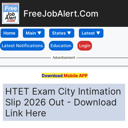
FreeJobAlert.Com
Home
Latest Notifications
Education
Login
Advertisement
Download
Mobile APP
HTET Exam City Intimation
Slip 2026 Out - Download
Link Here