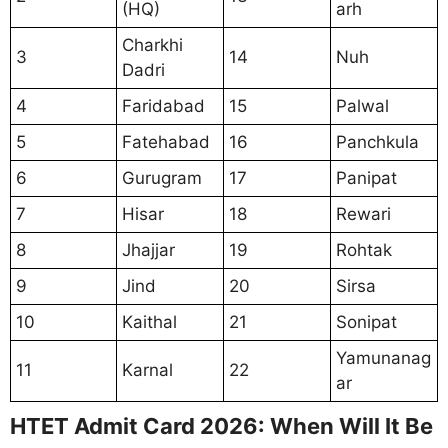
(HQ)
arh
Charkhi
3
14
Nuh
Dadri
4
Faridabad
15
Palwal
5
Fatehabad
16
Panchkula
6
Gurugram
17
Panipat
7
Hisar
18
Rewari
8
Jhajjar
19
Rohtak
9
Jind
20
Sirsa
10
Kaithal
21
Sonipat
Yamunanag
11
Karnal
22
ar
HTET Admit Card 2026: When Will It Be