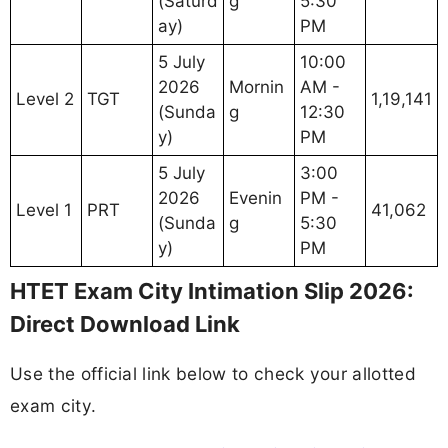
(Saturd
g
5:30
ay)
PM
5 July
10:00
2026
Mornin
AM -
Level 2
TGT
1,19,141
(Sunda
g
12:30
y)
PM
5 July
3:00
2026
Evenin
PM -
Level 1
PRT
41,062
(Sunda
g
5:30
y)
PM
HTET Exam City Intimation Slip 2026:
Direct Download Link
Use the official link below to check your allotted
exam city.