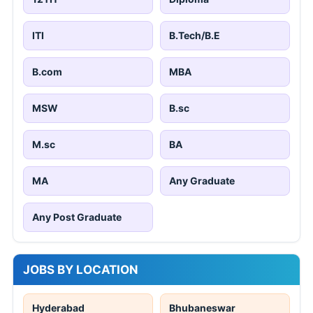
ITI
B.Tech/B.E
B.com
MBA
MSW
B.sc
M.sc
BA
MA
Any Graduate
Any Post Graduate
JOBS BY LOCATION
Hyderabad
Bhubaneswar