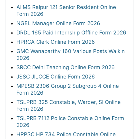
AIIMS Raipur 121 Senior Resident Online
Form 2026
NGEL Manager Online Form 2026
DRDL 165 Paid Internship Offline Form 2026
HPRCA Clerk Online Form 2026
GMC Wanaparthy 160 Various Posts Walkin
2026
SRCC Delhi Teaching Online Form 2026
JSSC JILCCE Online Form 2026
MPESB 2306 Group 2 Subgroup 4 Online
Form 2026
TSLPRB 325 Constable, Warder, SI Online
Form 2026
TSLPRB 7112 Police Constable Online Form
2026
HPPSC HP 734 Police Constable Online