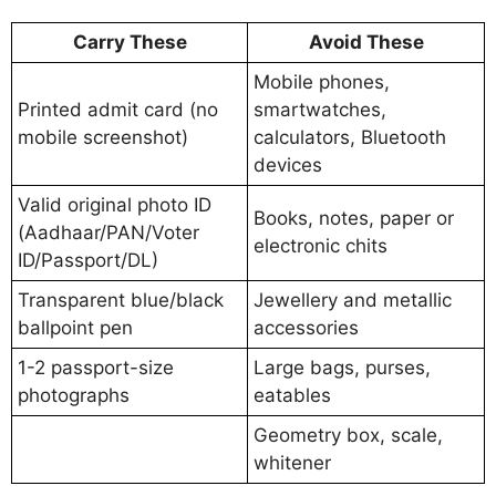
Carry These
Avoid These
Mobile phones,
Printed admit card (no
smartwatches,
mobile screenshot)
calculators, Bluetooth
devices
Valid original photo ID
Books, notes, paper or
(Aadhaar/PAN/Voter
electronic chits
ID/Passport/DL)
Transparent blue/black
Jewellery and metallic
ballpoint pen
accessories
1-2 passport-size
Large bags, purses,
photographs
eatables
Geometry box, scale,
whitener