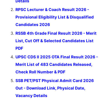
Details
RPSC Lecturer & Coach Result 2026 -
Provisional Eligibility List & Disqualified
Candidates 2026
RSSB 4th Grade Final Result 2026 - Merit
List, Cut Off & Selected Candidates List
PDF
UPSC CDS II 2025 OTA Final Result 2026 -
Merit List of 483 Candidates Released,
Check Roll Number & PDF
SSB PET/PST Physical Admit Card 2026
Out - Download Link, Physical Date,
Vacancy Details