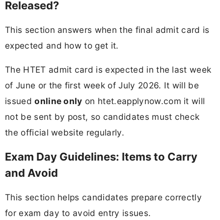
Released?
This section answers when the final admit card is
expected and how to get it.
The HTET admit card is expected in the last week
of June or the first week of July 2026. It will be
issued
online only
on htet.eapplynow.com it will
not be sent by post, so candidates must check
the official website regularly.
Exam Day Guidelines: Items to Carry
and Avoid
This section helps candidates prepare correctly
for exam day to avoid entry issues.