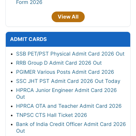
Form 2026
View All
ADMIT CARDS
SSB PET/PST Physical Admit Card 2026 Out
RRB Group D Admit Card 2026 Out
PGIMER Various Posts Admit Card 2026
SSC JHT PST Admit Card 2026 Out Today
HPRCA Junior Engineer Admit Card 2026
Out
HPRCA OTA and Teacher Admit Card 2026
TNPSC CTS Hall Ticket 2026
Bank of India Credit Officer Admit Card 2026
Out