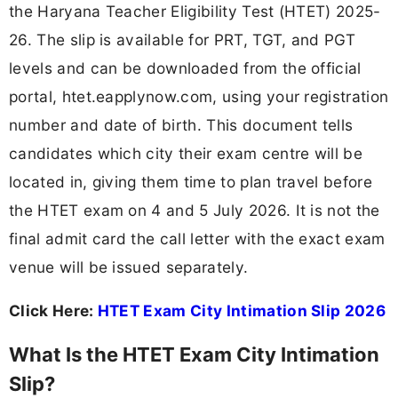
the Haryana Teacher Eligibility Test (HTET) 2025-
26. The slip is available for PRT, TGT, and PGT
levels and can be downloaded from the official
portal, htet.eapplynow.com, using your registration
number and date of birth. This document tells
candidates which city their exam centre will be
located in, giving them time to plan travel before
the HTET exam on 4 and 5 July 2026. It is not the
final admit card the call letter with the exact exam
venue will be issued separately.
Click Here:
HTET Exam City Intimation Slip 2026
What Is the HTET Exam City Intimation
Slip?