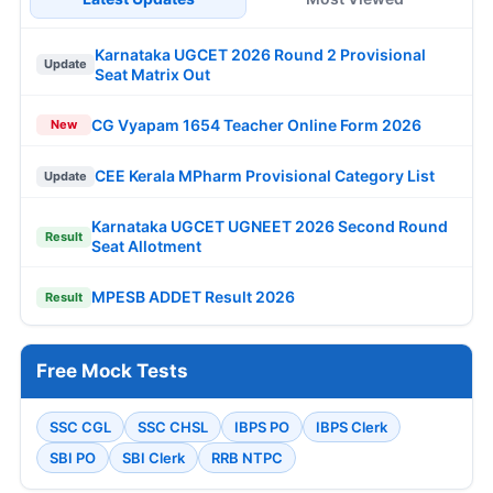
Karnataka UGCET 2026 Round 2 Provisional
Update
Seat Matrix Out
CG Vyapam 1654 Teacher Online Form 2026
New
CEE Kerala MPharm Provisional Category List
Update
Karnataka UGCET UGNEET 2026 Second Round
Result
Seat Allotment
MPESB ADDET Result 2026
Result
Free Mock Tests
SSC CGL
SSC CHSL
IBPS PO
IBPS Clerk
SBI PO
SBI Clerk
RRB NTPC