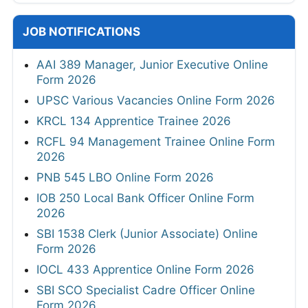
JOB NOTIFICATIONS
AAI 389 Manager, Junior Executive Online
Form 2026
UPSC Various Vacancies Online Form 2026
KRCL 134 Apprentice Trainee 2026
RCFL 94 Management Trainee Online Form
2026
PNB 545 LBO Online Form 2026
IOB 250 Local Bank Officer Online Form
2026
SBI 1538 Clerk (Junior Associate) Online
Form 2026
IOCL 433 Apprentice Online Form 2026
SBI SCO Specialist Cadre Officer Online
Form 2026