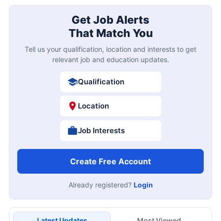
Get Job Alerts
That Match You
Tell us your qualification, location and interests to get
relevant job and education updates.
Qualification
Location
Job Interests
Create Free Account
Already registered?
Login
Latest Updates
Most Viewed