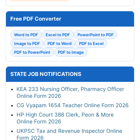
Free PDF Converter
Word to PDF
Excel to PDF
PowerPoint to PDF
Image to PDF
PDF to Word
PDF to Excel
PDF to PowerPoint
PDF to Image
STATE JOB NOTIFICATIONS
KEA 233 Nursing Officer, Pharmacy Officer
Online Form 2026
CG Vyapam 1654 Teacher Online Form 2026
HP High Court 388 Clerk, Peon & More
Online Form 2026
UKPSC Tax and Revenue Inspector Online
Form 2026