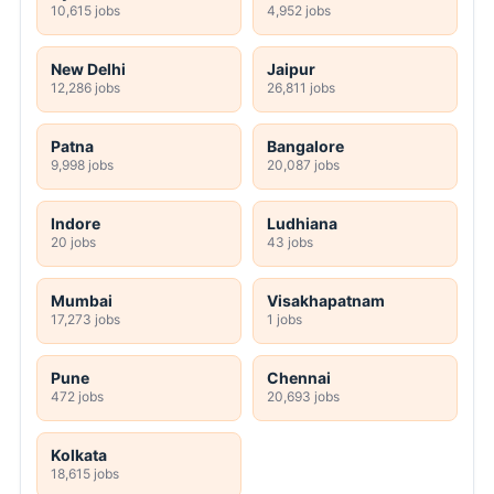
10,615 jobs
4,952 jobs
New Delhi
Jaipur
12,286 jobs
26,811 jobs
Patna
Bangalore
9,998 jobs
20,087 jobs
Indore
Ludhiana
20 jobs
43 jobs
Mumbai
Visakhapatnam
17,273 jobs
1 jobs
Pune
Chennai
472 jobs
20,693 jobs
Kolkata
18,615 jobs