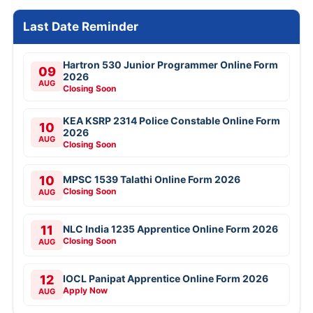
Last Date Reminder
Hartron 530 Junior Programmer Online Form
09
2026
AUG
Closing Soon
KEA KSRP 2314 Police Constable Online Form
10
2026
AUG
Closing Soon
10
MPSC 1539 Talathi Online Form 2026
Closing Soon
AUG
11
NLC India 1235 Apprentice Online Form 2026
Closing Soon
AUG
12
IOCL Panipat Apprentice Online Form 2026
Apply Now
AUG