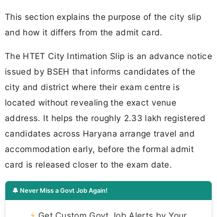
This section explains the purpose of the city slip
and how it differs from the admit card.
The HTET City Intimation Slip is an advance notice
issued by BSEH that informs candidates of the
city and district where their exam centre is
located without revealing the exact venue
address. It helps the roughly 2.33 lakh registered
candidates across Haryana arrange travel and
accommodation early, before the formal admit
card is released closer to the exam date.
🔔 Never Miss a Govt Job Again!
⚡
Get Custom Govt Job Alerts by Your