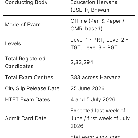
Conducting Body
Education Haryana
(BSEH), Bhiwani
Offline (Pen & Paper /
Mode of Exam
OMR-based)
Level 1 - PRT, Level 2 -
Levels
TGT, Level 3 - PGT
Total Registered
2,33,294
Candidates
Total Exam Centres
383 across Haryana
City Slip Release Date
25 June 2026
HTET Exam Dates
4 and 5 July 2026
Expected last week of
Admit Card Date
June / first week of July
2026
htet.eapplynow.com,