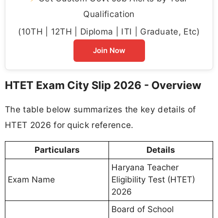
Qualification
(10TH | 12TH | Diploma | ITI | Graduate, Etc)
Join Now
HTET Exam City Slip 2026 - Overview
The table below summarizes the key details of
HTET 2026 for quick reference.
Particulars
Details
Haryana Teacher
Exam Name
Eligibility Test (HTET)
2026
Board of School