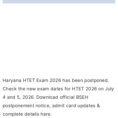
Haryana HTET Exam 2026 has been postponed.
Check the new exam dates for HTET 2026 on July
4 and 5, 2026. Download official BSEH
postponement notice, admit card updates &
complete details here.