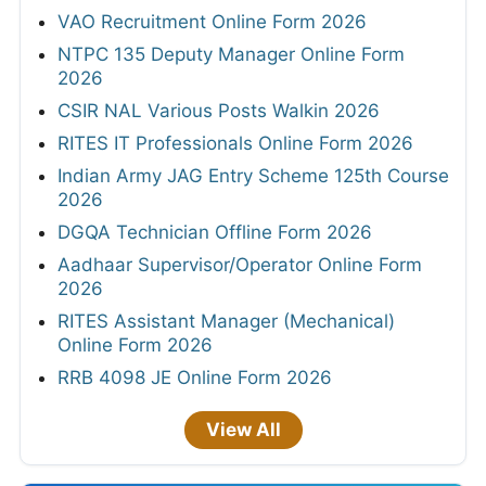
VAO Recruitment Online Form 2026
NTPC 135 Deputy Manager Online Form
2026
CSIR NAL Various Posts Walkin 2026
RITES IT Professionals Online Form 2026
Indian Army JAG Entry Scheme 125th Course
2026
DGQA Technician Offline Form 2026
Aadhaar Supervisor/Operator Online Form
2026
RITES Assistant Manager (Mechanical)
Online Form 2026
RRB 4098 JE Online Form 2026
View All