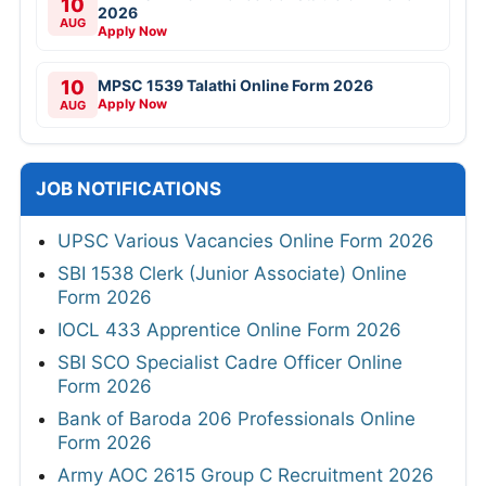
10
2026
AUG
Apply Now
10
MPSC 1539 Talathi Online Form 2026
Apply Now
AUG
JOB NOTIFICATIONS
UPSC Various Vacancies Online Form 2026
SBI 1538 Clerk (Junior Associate) Online
Form 2026
IOCL 433 Apprentice Online Form 2026
SBI SCO Specialist Cadre Officer Online
Form 2026
Bank of Baroda 206 Professionals Online
Form 2026
Army AOC 2615 Group C Recruitment 2026