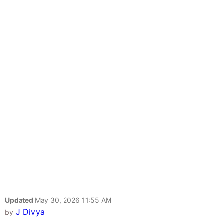
Updated
May 30, 2026 11:55 AM
J Divya
by