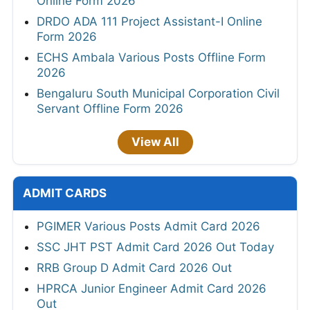
Online Form 2026
DRDO ADA 111 Project Assistant-I Online
Form 2026
ECHS Ambala Various Posts Offline Form
2026
Bengaluru South Municipal Corporation Civil
Servant Offline Form 2026
View All
ADMIT CARDS
PGIMER Various Posts Admit Card 2026
SSC JHT PST Admit Card 2026 Out Today
RRB Group D Admit Card 2026 Out
HPRCA Junior Engineer Admit Card 2026
Out