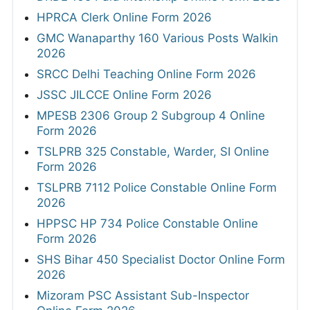
HPRCA Clerk Online Form 2026
GMC Wanaparthy 160 Various Posts Walkin
2026
SRCC Delhi Teaching Online Form 2026
JSSC JILCCE Online Form 2026
MPESB 2306 Group 2 Subgroup 4 Online
Form 2026
TSLPRB 325 Constable, Warder, SI Online
Form 2026
TSLPRB 7112 Police Constable Online Form
2026
HPPSC HP 734 Police Constable Online
Form 2026
SHS Bihar 450 Specialist Doctor Online Form
2026
Mizoram PSC Assistant Sub-Inspector