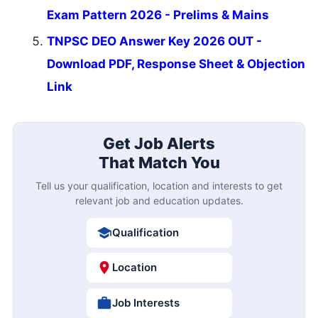
Exam Pattern 2026 - Prelims & Mains
TNPSC DEO Answer Key 2026 OUT -
Download PDF, Response Sheet & Objection
Link
Get Job Alerts
That Match You
Tell us your qualification, location and interests to get
relevant job and education updates.
Qualification
Location
Job Interests