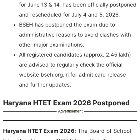
for June 13 & 14, has been officially postponed
and rescheduled for July 4 and 5, 2026.
BSEH has postponed the exam due to
administrative reasons to avoid clashes with
other major examinations.
All registered candidates (approx. 2.45 lakh)
are advised to regularly check the official
website bseh.org.in for admit card release
and further updates.
Haryana HTET Exam 2026 Postponed
Advertisement
Haryana HTET Exam 2026:
The Board of School