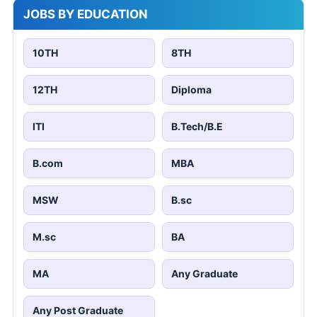
JOBS BY EDUCATION
10TH
8TH
12TH
Diploma
ITI
B.Tech/B.E
B.com
MBA
MSW
B.sc
M.sc
BA
MA
Any Graduate
Any Post Graduate