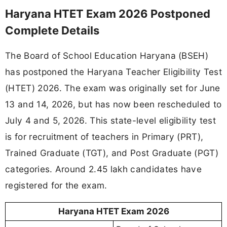
Haryana HTET Exam 2026 Postponed
Complete Details
The Board of School Education Haryana (BSEH)
has postponed the Haryana Teacher Eligibility Test
(HTET) 2026. The exam was originally set for June
13 and 14, 2026, but has now been rescheduled to
July 4 and 5, 2026. This state-level eligibility test
is for recruitment of teachers in Primary (PRT),
Trained Graduate (TGT), and Post Graduate (PGT)
categories. Around 2.45 lakh candidates have
registered for the exam.
Haryana HTET Exam 2026