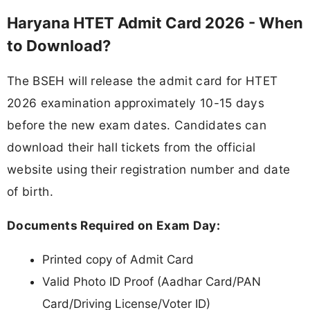
Haryana HTET Admit Card 2026 - When
to Download?
The BSEH will release the admit card for HTET
2026 examination approximately 10-15 days
before the new exam dates. Candidates can
download their hall tickets from the official
website using their registration number and date
of birth.
Documents Required on Exam Day:
Printed copy of Admit Card
Valid Photo ID Proof (Aadhar Card/PAN
Card/Driving License/Voter ID)