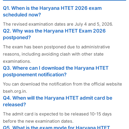
Q1. When is the Haryana HTET 2026 exam
scheduled now?
The revised examination dates are July 4 and 5, 2026.
Q2. Why was the Haryana HTET Exam 2026
postponed?
The exam has been postponed due to administrative
reasons, including avoiding clash with other state
examinations.
Q3. Where can I download the Haryana HTET
postponement notification?
You can download the notification from the official website
bseh.org.in.
Q4. When will the Haryana HTET admit card be
released?
The admit card is expected to be released 10-15 days
before the new examination dates.
Q5. What is the exam mode for Haryana HTET