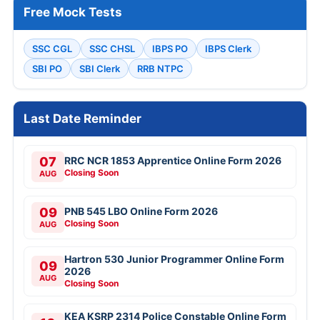
Free Mock Tests
SSC CGL
SSC CHSL
IBPS PO
IBPS Clerk
SBI PO
SBI Clerk
RRB NTPC
Last Date Reminder
07
RRC NCR 1853 Apprentice Online Form 2026
Closing Soon
AUG
09
PNB 545 LBO Online Form 2026
Closing Soon
AUG
Hartron 530 Junior Programmer Online Form
09
2026
AUG
Closing Soon
KEA KSRP 2314 Police Constable Online Form