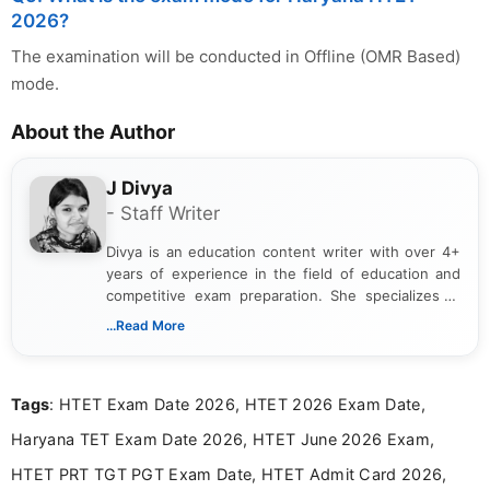
2026?
The examination will be conducted in Offline (OMR Based)
mode.
About the Author
J Divya
- Staff Writer
Divya is an education content writer with over 4+
years of experience in the field of education and
competitive exam preparation. She specializes in
creating clear, informative, and student-focused
...Read More
content related to government jobs, entrance
exams, results, answer keys, admit cards, and
recruitment updates.She has strong expertise in
Tags
: HTET Exam Date 2026, HTET 2026 Exam Date,
researching exam notifications, analysing official
announcements, and presenting important updates
Haryana TET Exam Date 2026, HTET June 2026 Exam,
in a simple and easy-to-understand format for
aspirants. Her work focuses on helping students
HTET PRT TGT PGT Exam Date, HTET Admit Card 2026,