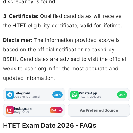
discrepancy is found.
3. Certificate:
Qualified candidates will receive
the HTET eligibility certificate, valid for lifetime.
Disclaimer:
The information provided above is
based on the official notification released by
BSEH. Candidates are advised to visit the official
website bseh.org.in for the most accurate and
updated information.
Telegram
WhatsApp
Join
Join
Job alerts channel
Instant updates
Instagram
Add
FJA
on
Follow
Daily posts
HTET Exam Date 2026 - FAQs