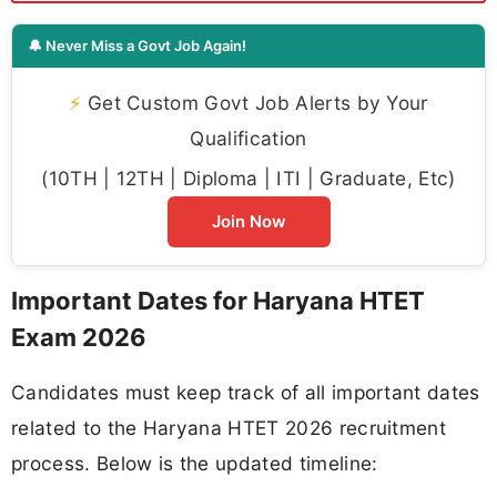
🔔 Never Miss a Govt Job Again!
⚡
Get Custom Govt Job Alerts by Your
Qualification
(10TH | 12TH | Diploma | ITI | Graduate, Etc)
Join Now
Important Dates for Haryana HTET
Exam 2026
Candidates must keep track of all important dates
related to the Haryana HTET 2026 recruitment
process. Below is the updated timeline: