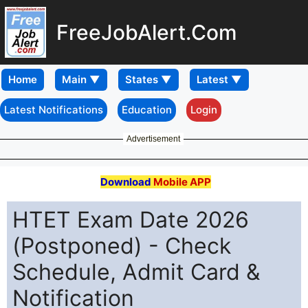
FreeJobAlert.Com
Home
Latest Notifications
Education
Login
Advertisement
Download
Mobile APP
HTET Exam Date 2026
(Postponed) - Check
Schedule, Admit Card &
Notification