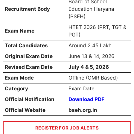
Board of School
Recruitment Body
Education Haryana
(BSEH)
HTET 2026 (PRT, TGT &
Exam Name
PGT)
Total Candidates
Around 2.45 Lakh
Original Exam Date
June 13 & 14, 2026
Revised Exam Date
July 4 & 5, 2026
Exam Mode
Offline (OMR Based)
Category
Exam Date
Official Notification
Download PDF
Official Website
bseh.org.in
REGISTER FOR JOB ALERTS