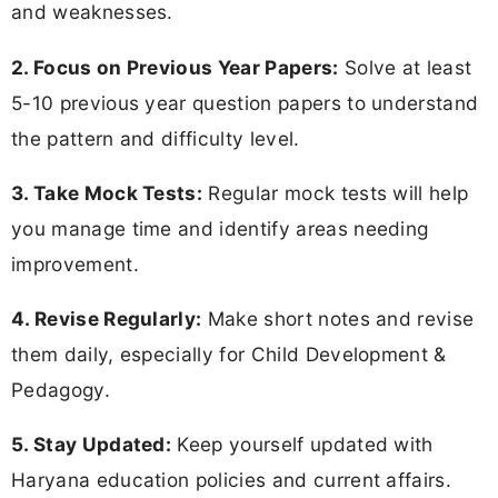
and weaknesses.
2. Focus on Previous Year Papers:
Solve at least
5-10 previous year question papers to understand
the pattern and difficulty level.
3. Take Mock Tests:
Regular mock tests will help
you manage time and identify areas needing
improvement.
4. Revise Regularly:
Make short notes and revise
them daily, especially for Child Development &
Pedagogy.
5. Stay Updated:
Keep yourself updated with
Haryana education policies and current affairs.