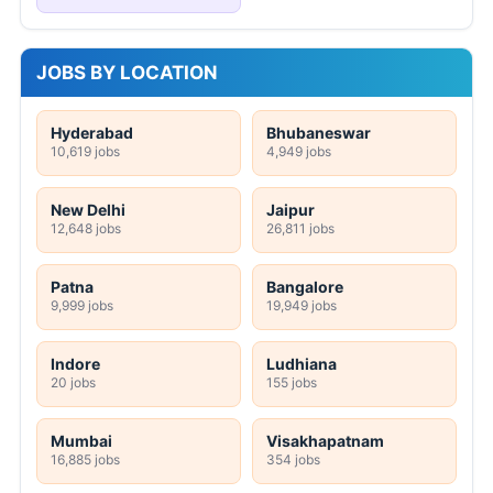
JOBS BY LOCATION
Hyderabad
Bhubaneswar
10,619 jobs
4,949 jobs
New Delhi
Jaipur
12,648 jobs
26,811 jobs
Patna
Bangalore
9,999 jobs
19,949 jobs
Indore
Ludhiana
20 jobs
155 jobs
Mumbai
Visakhapatnam
16,885 jobs
354 jobs