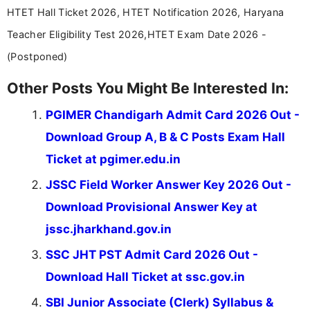
stay updated with the latest information on
HTET Hall Ticket 2026, HTET Notification 2026, Haryana
education news and competitive examinations
across India.
Teacher Eligibility Test 2026,HTET Exam Date 2026 -
(Postponed)
Other Posts You Might Be Interested In:
PGIMER Chandigarh Admit Card 2026 Out -
Download Group A, B & C Posts Exam Hall
Ticket at pgimer.edu.in
JSSC Field Worker Answer Key 2026 Out -
Download Provisional Answer Key at
jssc.jharkhand.gov.in
SSC JHT PST Admit Card 2026 Out -
Download Hall Ticket at ssc.gov.in
SBI Junior Associate (Clerk) Syllabus &