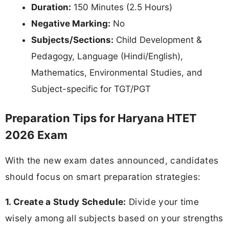
Duration:
150 Minutes (2.5 Hours)
Negative Marking:
No
Subjects/Sections:
Child Development &
Pedagogy, Language (Hindi/English),
Mathematics, Environmental Studies, and
Subject-specific for TGT/PGT
Preparation Tips for Haryana HTET
2026 Exam
With the new exam dates announced, candidates
should focus on smart preparation strategies:
1. Create a Study Schedule:
Divide your time
wisely among all subjects based on your strengths