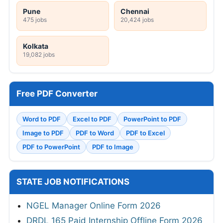
Pune
Chennai
475 jobs
20,424 jobs
Kolkata
19,082 jobs
Free PDF Converter
Word to PDF
Excel to PDF
PowerPoint to PDF
Image to PDF
PDF to Word
PDF to Excel
PDF to PowerPoint
PDF to Image
STATE JOB NOTIFICATIONS
NGEL Manager Online Form 2026
DRDL 165 Paid Internship Offline Form 2026