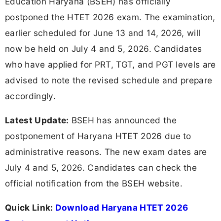
Education Haryana (BSEH) has officially
postponed the HTET 2026 exam. The examination,
earlier scheduled for June 13 and 14, 2026, will
now be held on July 4 and 5, 2026. Candidates
who have applied for PRT, TGT, and PGT levels are
advised to note the revised schedule and prepare
accordingly.
Latest Update:
BSEH has announced the
postponement of Haryana HTET 2026 due to
administrative reasons. The new exam dates are
July 4 and 5, 2026. Candidates can check the
official notification from the BSEH website.
Quick Link:
Download Haryana HTET 2026