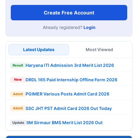
Create Free Account
Already registered?
Login
Latest Updates
Most Viewed
Haryana ITI Admission 3rd Merit List 2026
Result
DRDL 165 Paid Internship Offline Form 2026
New
PGIMER Various Posts Admit Card 2026
Admit
SSC JHT PST Admit Card 2026 Out Today
Admit
IIM Sirmaur BMS Merit List 2026 Out
Update