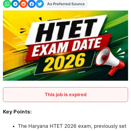
Add
FJA
on
This job is expired
Key Points:
The Haryana HTET 2026 exam, previously set