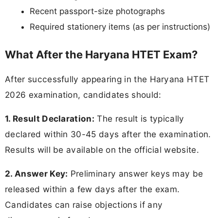
Recent passport-size photographs
Required stationery items (as per instructions)
What After the Haryana HTET Exam?
After successfully appearing in the Haryana HTET
2026 examination, candidates should:
1. Result Declaration:
The result is typically
declared within 30-45 days after the examination.
Results will be available on the official website.
2. Answer Key:
Preliminary answer keys may be
released within a few days after the exam.
Candidates can raise objections if any