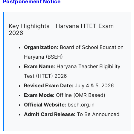
Postponement Notice
Key Highlights - Haryana HTET Exam
2026
Organization:
Board of School Education
Haryana (BSEH)
Exam Name:
Haryana Teacher Eligibility
Test (HTET) 2026
Revised Exam Date:
July 4 & 5, 2026
Exam Mode:
Offline (OMR Based)
Official Website:
bseh.org.in
Admit Card Release:
To Be Announced