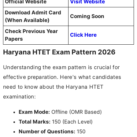
Official Website
Visit Website
Download Admit Card
Coming Soon
(When Available)
Check Previous Year
Click Here
Papers
Haryana HTET Exam Pattern 2026
Understanding the exam pattern is crucial for
effective preparation. Here's what candidates
need to know about the Haryana HTET
examination:
Exam Mode:
Offline (OMR Based)
Total Marks:
150 (Each Level)
Number of Questions:
150