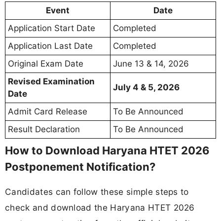
Event
Date
Application Start Date
Completed
Application Last Date
Completed
Original Exam Date
June 13 & 14, 2026
Revised Examination
July 4 & 5, 2026
Date
Admit Card Release
To Be Announced
Result Declaration
To Be Announced
How to Download Haryana HTET 2026
Postponement Notification?
Candidates can follow these simple steps to
check and download the Haryana HTET 2026