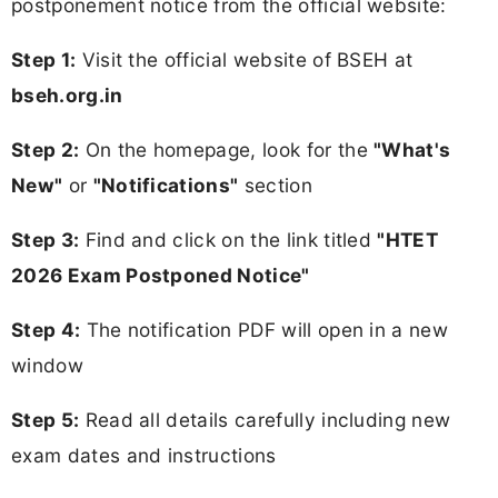
postponement notice from the official website:
Step 1:
Visit the official website of BSEH at
bseh.org.in
Step 2:
On the homepage, look for the
"What's
New"
or
"Notifications"
section
Step 3:
Find and click on the link titled
"HTET
2026 Exam Postponed Notice"
Step 4:
The notification PDF will open in a new
window
Step 5:
Read all details carefully including new
exam dates and instructions