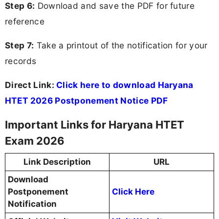
Step 6:
Download and save the PDF for future
reference
Step 7:
Take a printout of the notification for your
records
Direct Link:
Click here to download Haryana
HTET 2026 Postponement Notice PDF
Important Links for Haryana HTET
Exam 2026
Link Description
URL
Download
Postponement
Click Here
Notification