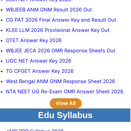
WBJEEB ANM GNM Result 2026 Out
CG PAT 2026 Final Answer Key and Result Out
KLEE LLM 2026 Provisional Answer Key Out
OTET Answer Key 2026
WBJEE JECA 2026 OMR Response Sheets Out
UGC NET Answer Key 2026
TG CPGET Answer Key 2026
West Bengal ANM GNM Response Sheet 2026
NTA NEET UG Re-Exam OMR Answer Sheet 2026
View All
Edu Syllabus