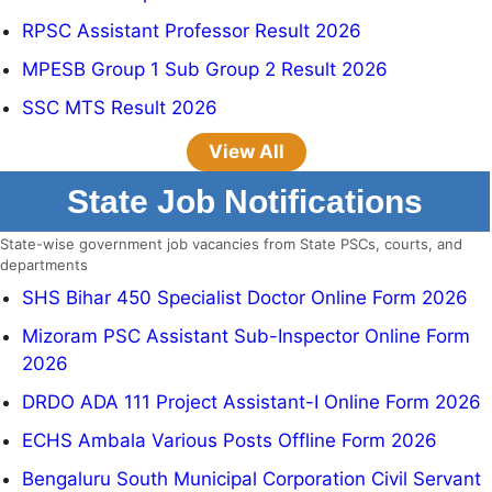
RPSC Assistant Professor Result 2026
MPESB Group 1 Sub Group 2 Result 2026
SSC MTS Result 2026
View All
State Job Notifications
State-wise government job vacancies from State PSCs, courts, and
departments
SHS Bihar 450 Specialist Doctor Online Form 2026
Mizoram PSC Assistant Sub-Inspector Online Form
2026
DRDO ADA 111 Project Assistant-I Online Form 2026
ECHS Ambala Various Posts Offline Form 2026
Bengaluru South Municipal Corporation Civil Servant