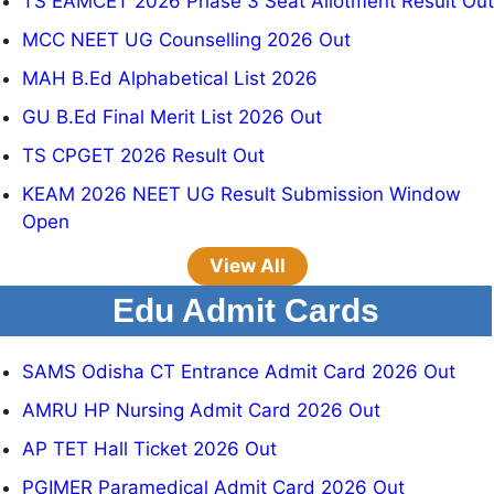
TS EAMCET 2026 Phase 3 Seat Allotment Result Out
MCC NEET UG Counselling 2026 Out
MAH B.Ed Alphabetical List 2026
GU B.Ed Final Merit List 2026 Out
TS CPGET 2026 Result Out
KEAM 2026 NEET UG Result Submission Window
Open
View All
Edu Admit Cards
SAMS Odisha CT Entrance Admit Card 2026 Out
AMRU HP Nursing Admit Card 2026 Out
AP TET Hall Ticket 2026 Out
PGIMER Paramedical Admit Card 2026 Out