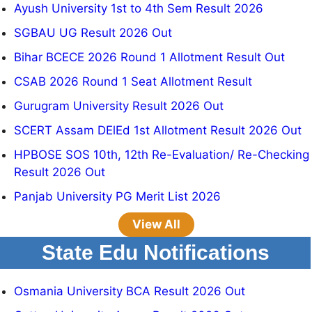
Ayush University 1st to 4th Sem Result 2026
SGBAU UG Result 2026 Out
Bihar BCECE 2026 Round 1 Allotment Result Out
CSAB 2026 Round 1 Seat Allotment Result
Gurugram University Result 2026 Out
SCERT Assam DElEd 1st Allotment Result 2026 Out
HPBOSE SOS 10th, 12th Re-Evaluation/ Re-Checking
Result 2026 Out
Panjab University PG Merit List 2026
View All
State Edu Notifications
Osmania University BCA Result 2026 Out