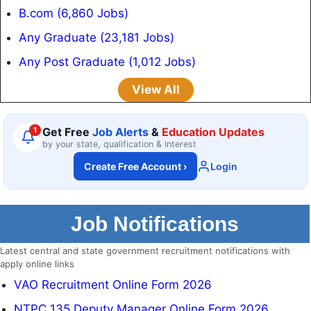
B.com (6,860 Jobs)
Any Graduate (23,181 Jobs)
Any Post Graduate (1,012 Jobs)
View All
1
Get Free
Job Alerts
&
Education Updates
by your state, qualification & Interest
Create Free Account
›
Login
Job Notifications
Latest central and state government recruitment notifications with
apply online links
VAO Recruitment Online Form 2026
NTPC 135 Deputy Manager Online Form 2026