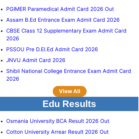
PGIMER Paramedical Admit Card 2026 Out
Assam B.Ed Entrance Exam Admit Card 2026
CBSE Class 12 Supplementary Exam Admit Card
2026
PSSOU Pre D.El.Ed Admit Card 2026
JNVU Admit Card 2026
Shibli National College Entrance Exam Admit Card
2026
View All
Edu Results
Osmania University BCA Result 2026 Out
Cotton University Arrear Result 2026 Out