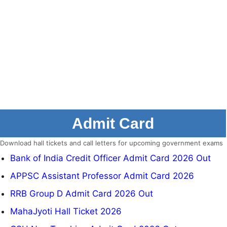
Admit Card
Download hall tickets and call letters for upcoming government exams
Bank of India Credit Officer Admit Card 2026 Out
APPSC Assistant Professor Admit Card 2026
RRB Group D Admit Card 2026 Out
MahaJyoti Hall Ticket 2026