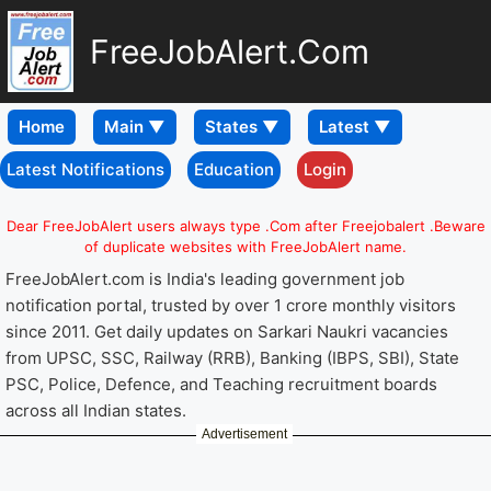
FreeJobAlert.Com
Home
Latest Notifications
Education
Login
Dear FreeJobAlert users always type .Com after Freejobalert .Beware
of duplicate websites with FreeJobAlert name.
FreeJobAlert.com is India's leading government job
notification portal, trusted by over 1 crore monthly visitors
since 2011. Get daily updates on Sarkari Naukri vacancies
from UPSC, SSC, Railway (RRB), Banking (IBPS, SBI), State
PSC, Police, Defence, and Teaching recruitment boards
across all Indian states.
Advertisement