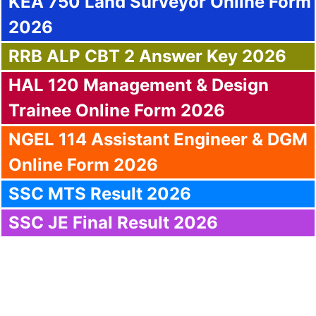
KEA 750 Land Surveyor Online Form
2026
RRB ALP CBT 2 Answer Key 2026
HAL 120 Management & Design
Trainee Online Form 2026
NGEL 114 Assistant Engineer & DGM
Online Form 2026
SSC MTS Result 2026
SSC JE Final Result 2026