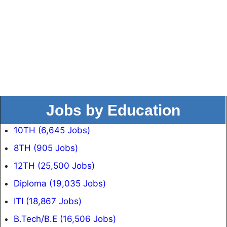
Jobs by Education
10TH (6,645 Jobs)
8TH (905 Jobs)
12TH (25,500 Jobs)
Diploma (19,035 Jobs)
ITI (18,867 Jobs)
B.Tech/B.E (16,506 Jobs)