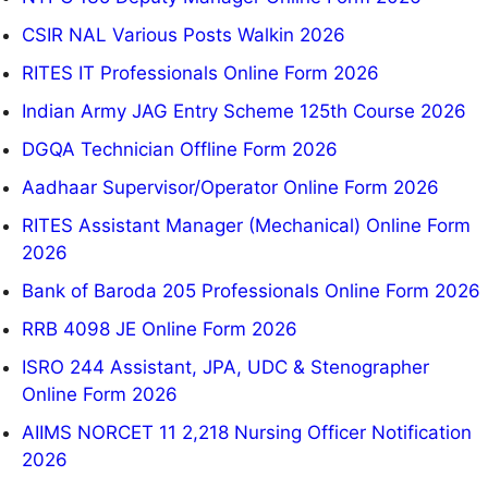
CSIR NAL Various Posts Walkin 2026
RITES IT Professionals Online Form 2026
Indian Army JAG Entry Scheme 125th Course 2026
DGQA Technician Offline Form 2026
Aadhaar Supervisor/Operator Online Form 2026
RITES Assistant Manager (Mechanical) Online Form
2026
Bank of Baroda 205 Professionals Online Form 2026
RRB 4098 JE Online Form 2026
ISRO 244 Assistant, JPA, UDC & Stenographer
Online Form 2026
AIIMS NORCET 11 2,218 Nursing Officer Notification
2026