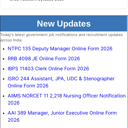
New Updates
Today's latest government job notifications and recruitment updates
across India
NTPC 135 Deputy Manager Online Form 2026
RRB 4098 JE Online Form 2026
IBPS 11403 Clerk Online Form 2026
ISRO 244 Assistant, JPA, UDC & Stenographer
Online Form 2026
AIIMS NORCET 11 2,218 Nursing Officer Notification
2026
AAI 389 Manager, Junior Executive Online Form
2026