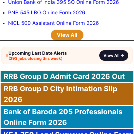
Union Bank of India 395 SO Online Form 2026
PNB 545 LBO Online Form 2026
NICL 500 Assistant Online Form 2026
View All
Upcoming Last Date Alerts
View All →
(293 jobs closing this week)
RRB Group D Admit Card 2026 Out
RRB Group D City Intimation Slip
2026
Bank of Baroda 205 Professionals
Online Form 2026