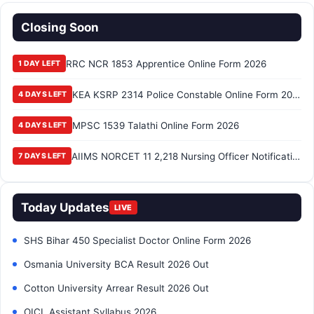
Closing Soon
RRC NCR 1853 Apprentice Online Form 2026
1 DAY LEFT
KEA KSRP 2314 Police Constable Online Form 2026
4 DAYS LEFT
MPSC 1539 Talathi Online Form 2026
4 DAYS LEFT
AIIMS NORCET 11 2,218 Nursing Officer Notification 2026
7 DAYS LEFT
Today Updates
LIVE
SHS Bihar 450 Specialist Doctor Online Form 2026
Osmania University BCA Result 2026 Out
Cotton University Arrear Result 2026 Out
OICL Assistant Syllabus 2026