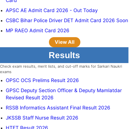
Card
APSC AE Admit Card 2026 - Out Today
CSBC Bihar Police Driver DET Admit Card 2026 Soon
MP RAEO Admit Card 2026
View All
Results
Check exam results, merit lists, and cut-off marks for Sarkari Naukri
exams
OPSC OCS Prelims Result 2026
GPSC Deputy Section Officer & Deputy Mamlatdar
Revised Result 2026
RSSB Informatics Assistant Final Result 2026
JKSSB Staff Nurse Result 2026
HTET Result 2026