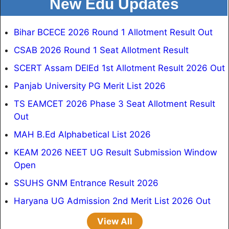
New Edu Updates
Bihar BCECE 2026 Round 1 Allotment Result Out
CSAB 2026 Round 1 Seat Allotment Result
SCERT Assam DElEd 1st Allotment Result 2026 Out
Panjab University PG Merit List 2026
TS EAMCET 2026 Phase 3 Seat Allotment Result
Out
MAH B.Ed Alphabetical List 2026
KEAM 2026 NEET UG Result Submission Window
Open
SSUHS GNM Entrance Result 2026
Haryana UG Admission 2nd Merit List 2026 Out
View All