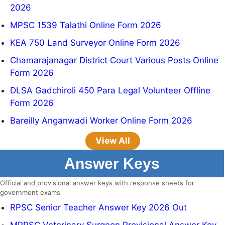
2026
MPSC 1539 Talathi Online Form 2026
KEA 750 Land Surveyor Online Form 2026
Chamarajanagar District Court Various Posts Online
Form 2026
DLSA Gadchiroli 450 Para Legal Volunteer Offline
Form 2026
Bareilly Anganwadi Worker Online Form 2026
View All
Answer Keys
Official and provisional answer keys with response sheets for
government exams
RPSC Senior Teacher Answer Key 2026 Out
MPPSC Veterinary Surgeon Provisional Answer Key