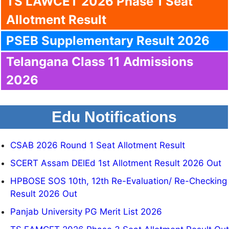
TS LAWCET 2026 Phase 1 Seat
Allotment Result
PSEB Supplementary Result 2026
Telangana Class 11 Admissions
2026
Edu Notifications
CSAB 2026 Round 1 Seat Allotment Result
SCERT Assam DElEd 1st Allotment Result 2026 Out
HPBOSE SOS 10th, 12th Re-Evaluation/ Re-Checking
Result 2026 Out
Panjab University PG Merit List 2026