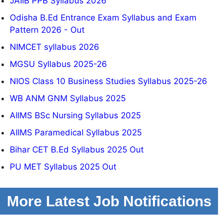
JAIIB PPB Syllabus 2026
Odisha B.Ed Entrance Exam Syllabus and Exam
Pattern 2026 - Out
NIMCET syllabus 2026
MGSU Syllabus 2025-26
NIOS Class 10 Business Studies Syllabus 2025-26
WB ANM GNM Syllabus 2025
AIIMS BSc Nursing Syllabus 2025
AIIMS Paramedical Syllabus 2025
Bihar CET B.Ed Syllabus 2025 Out
PU MET Syllabus 2025 Out
More Latest Job Notifications