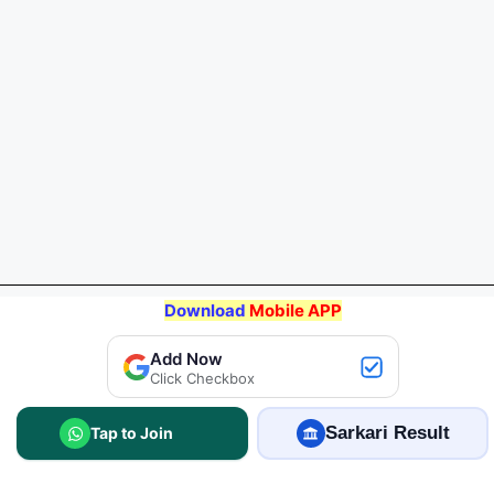
Download
Mobile APP
Add Now
Click Checkbox
Join WhatsApp
Sarkari Result
2.5 Lakhs+ members