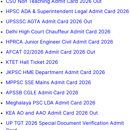
CSU Non Teaching Admit Card 2026 Out
HPSC ADA & Superintendent Legal Admit Card 2026
UPSSSC AGTA Admit Card 2026 Out
Delhi High Court Chauffeur Admit Card 2026
HPRCA Junior Engineer Civil Admit Card 2026
AFCAT 02/2026 Admit Card 2026 Out
KTET Hall Ticket 2026
JKPSC HME Department Admit Card 2026
MPPSC SSE Mains Admit Card 2026
APSSB CGLE Admit Card 2026
Meghalaya PSC LDA Admit Card 2026
KEA AO and AAO Admit Card 2026 Out
UP TGT 2026 Special Document Verification Admit