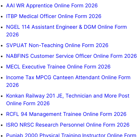
AAI WR Apprentice Online Form 2026
ITBP Medical Officer Online Form 2026
NGEL 114 Assistant Engineer & DGM Online Form
2026
SVPUAT Non-Teaching Online Form 2026
NABFINS Customer Service Officer Online Form 2026
MECL Executive Trainee Online Form 2026
Income Tax MPCG Canteen Attendant Online Form
2026
Konkan Railway 201 JE, Technician and More Post
Online Form 2026
RCFL 94 Management Trainee Online Form 2026
ISRO NRSC Research Personnel Online Form 2026
Punjab 2000 Physical Training Instructor Online Form