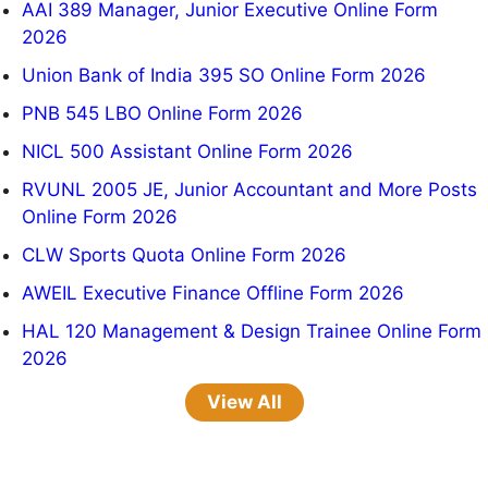
AAI 389 Manager, Junior Executive Online Form
2026
Union Bank of India 395 SO Online Form 2026
PNB 545 LBO Online Form 2026
NICL 500 Assistant Online Form 2026
RVUNL 2005 JE, Junior Accountant and More Posts
Online Form 2026
CLW Sports Quota Online Form 2026
AWEIL Executive Finance Offline Form 2026
HAL 120 Management & Design Trainee Online Form
2026
View All