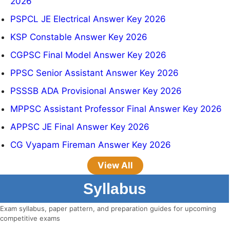
2026
PSPCL JE Electrical Answer Key 2026
KSP Constable Answer Key 2026
CGPSC Final Model Answer Key 2026
PPSC Senior Assistant Answer Key 2026
PSSSB ADA Provisional Answer Key 2026
MPPSC Assistant Professor Final Answer Key 2026
APPSC JE Final Answer Key 2026
CG Vyapam Fireman Answer Key 2026
View All
Syllabus
Exam syllabus, paper pattern, and preparation guides for upcoming
competitive exams