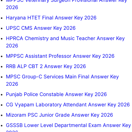
2026
Haryana HTET Final Answer Key 2026
UPSC CMS Answer Key 2026
HPRCA Chemistry and Music Teacher Answer Key
2026
MPPSC Assistant Professor Answer Key 2026
RRB ALP CBT 2 Answer Key 2026
MPSC Group-C Services Main Final Answer Key
2026
Punjab Police Constable Answer Key 2026
CG Vyapam Laboratory Attendant Answer Key 2026
Mizoram PSC Junior Grade Answer Key 2026
GSSSB Lower Level Departmental Exam Answer Key