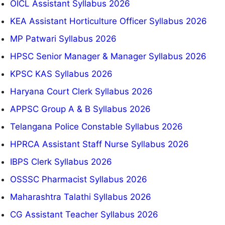
OICL Assistant Syllabus 2026
KEA Assistant Horticulture Officer Syllabus 2026
MP Patwari Syllabus 2026
HPSC Senior Manager & Manager Syllabus 2026
KPSC KAS Syllabus 2026
Haryana Court Clerk Syllabus 2026
APPSC Group A & B Syllabus 2026
Telangana Police Constable Syllabus 2026
HPRCA Assistant Staff Nurse Syllabus 2026
IBPS Clerk Syllabus 2026
OSSSC Pharmacist Syllabus 2026
Maharashtra Talathi Syllabus 2026
CG Assistant Teacher Syllabus 2026