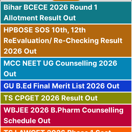
Bihar BCECE 2026 Round 1
Allotment Result Out
HPBOSE SOS 10th, 12th
Re
Evaluation/ Re-Checking Result
2026 Out
MCC NEET UG Counselling 2026
Out
GU B.Ed Final Merit List 2026 Out
TS CPGET 2026 Result Out
WBJEE 2026 B.Pharm Counselling
Schedule Out