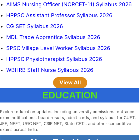
AIIMS Nursing Officer (NORCET-11) Syllabus 2026
HPPSC Assistant Professor Syllabus 2026
CG SET Syllabus 2026
MDL Trade Apprentice Syllabus 2026
SPSC Village Level Worker Syllabus 2026
HPPSC Physiotherapist Syllabus 2026
WBHRB Staff Nurse Syllabus 2026
View All
EDUCATION
Explore education updates including university admissions, entrance
exam notifications, board results, admit cards, and syllabus for CUET,
JEE, NEET, UGC NET, CSIR NET, State CETs, and other competitive
exams across India.