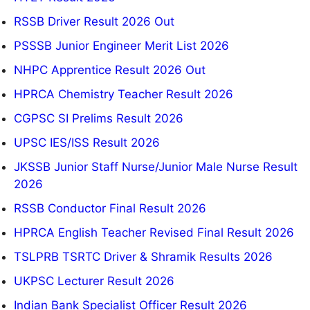
RSSB Driver Result 2026 Out
PSSSB Junior Engineer Merit List 2026
NHPC Apprentice Result 2026 Out
HPRCA Chemistry Teacher Result 2026
CGPSC SI Prelims Result 2026
UPSC IES/ISS Result 2026
JKSSB Junior Staff Nurse/Junior Male Nurse Result
2026
RSSB Conductor Final Result 2026
HPRCA English Teacher Revised Final Result 2026
TSLPRB TSRTC Driver & Shramik Results 2026
UKPSC Lecturer Result 2026
Indian Bank Specialist Officer Result 2026