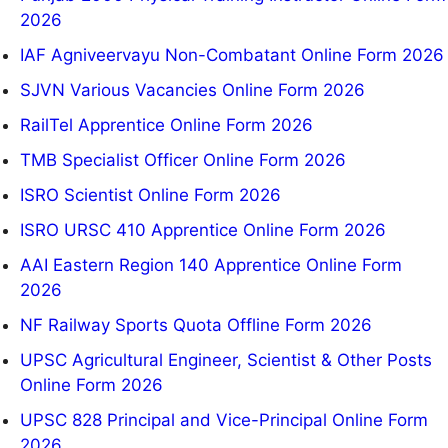
2026
IAF Agniveervayu Non-Combatant Online Form 2026
SJVN Various Vacancies Online Form 2026
RailTel Apprentice Online Form 2026
TMB Specialist Officer Online Form 2026
ISRO Scientist Online Form 2026
ISRO URSC 410 Apprentice Online Form 2026
AAI Eastern Region 140 Apprentice Online Form
2026
NF Railway Sports Quota Offline Form 2026
UPSC Agricultural Engineer, Scientist & Other Posts
Online Form 2026
UPSC 828 Principal and Vice-Principal Online Form
2026