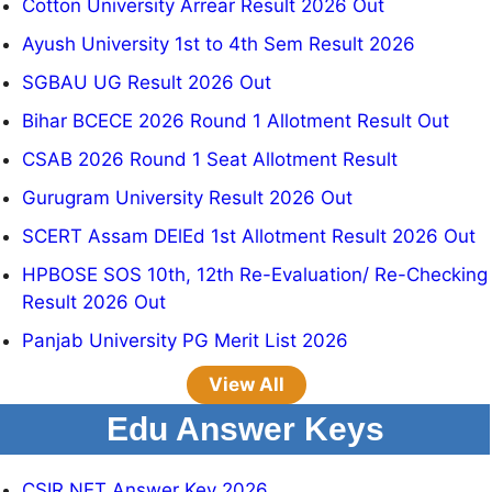
Cotton University Arrear Result 2026 Out
Ayush University 1st to 4th Sem Result 2026
SGBAU UG Result 2026 Out
Bihar BCECE 2026 Round 1 Allotment Result Out
CSAB 2026 Round 1 Seat Allotment Result
Gurugram University Result 2026 Out
SCERT Assam DElEd 1st Allotment Result 2026 Out
HPBOSE SOS 10th, 12th Re-Evaluation/ Re-Checking
Result 2026 Out
Panjab University PG Merit List 2026
View All
Edu Answer Keys
CSIR NET Answer Key 2026