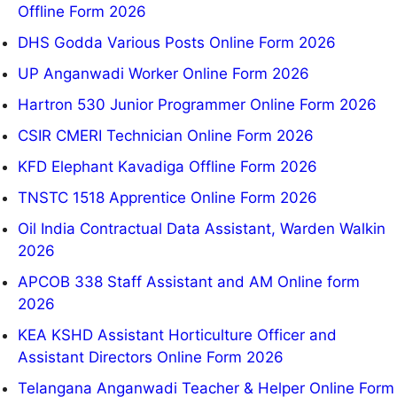
Offline Form 2026
DHS Godda Various Posts Online Form 2026
UP Anganwadi Worker Online Form 2026
Hartron 530 Junior Programmer Online Form 2026
CSIR CMERI Technician Online Form 2026
KFD Elephant Kavadiga Offline Form 2026
TNSTC 1518 Apprentice Online Form 2026
Oil India Contractual Data Assistant, Warden Walkin
2026
APCOB 338 Staff Assistant and AM Online form
2026
KEA KSHD Assistant Horticulture Officer and
Assistant Directors Online Form 2026
Telangana Anganwadi Teacher & Helper Online Form