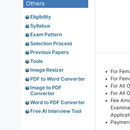
Others
Eligibility
Syllabus
Exam Pattern
Selection Process
Previous Papers
Tools
Image Resizer
For Fem
For Fem
PDF to Word Converter
For All 
Image to PDF
For All 
Converter
Fee Amo
Word to PDF Converter
Examinat
Free AI Interview Tool
Applicat
Paymen