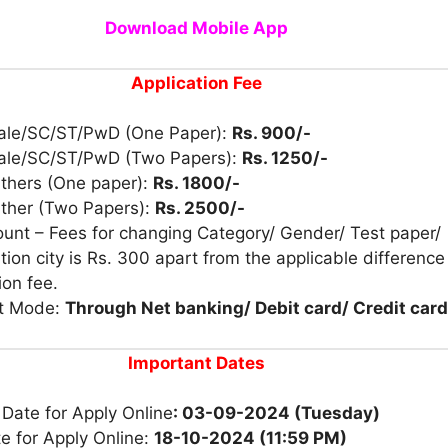
Download Mobile App
Application Fee
ale/SC/ST/PwD (One Paper):
Rs. 900/-
ale/SC/ST/PwD (Two Papers):
Rs. 1250/-
Others (One paper):
Rs. 1800/-
Other (Two Papers):
Rs. 2500/-
unt – Fees for changing Category/ Gender/ Test paper/
ion city is Rs. 300 apart from the applicable difference
ion fee.
t Mode:
Through Net banking/ Debit card/ Credit card
Important Dates
 Date for Apply Online
: 03-09-2024 (Tuesday)
e for Apply Online:
18-10-2024 (11:59 PM)