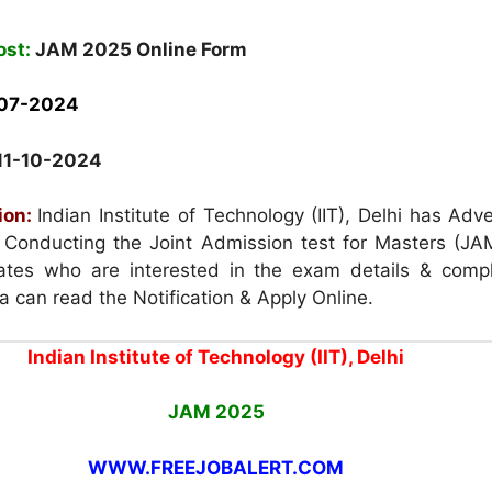
ost:
JAM 2025 Online Form
07-2024
11-10-2024
ion:
Indian Institute of Technology (IIT), Delhi has Adv
or Conducting the Joint Admission test for Masters (JA
tes who are interested in the exam details & compl
eria can read the Notification & Apply Online.
Indian Institute of Technology (IIT), Delhi
JAM 2025
WWW.FREEJOBALERT.COM