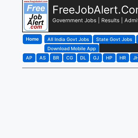
FreeJobAlert.C
Government Jobs | Results | Admi
Home
All India Govt Jobs
State Govt Jobs
Download Mobile App
AP
AS
BR
CG
DL
GJ
HP
HR
J