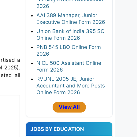
2026
AAI 389 Manager, Junior
Executive Online Form 2026
Union Bank of India 395 SO
Online Form 2026
PNB 545 LBO Online Form
2026
ertised a
NICL 500 Assistant Online
M 2025).
Form 2026
eted all
RVUNL 2005 JE, Junior
Accountant and More Posts
Online Form 2026
View All
JOBS BY EDUCATION