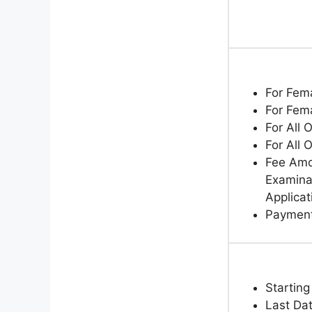
For Fem
For Fem
For All 
For All 
Fee Amo
Examinat
Applicat
Paymen
Starting
Last Dat