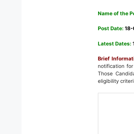
Name of the P
Post Date:
18-
Latest Dates:
Brief Informat
notification f
Those Candida
eligibility crit