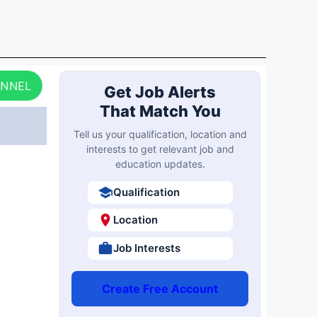
ANNEL
Get Job Alerts
That Match You
Tell us your qualification, location and
interests to get relevant job and
education updates.
Qualification
Location
Job Interests
Create Free Account