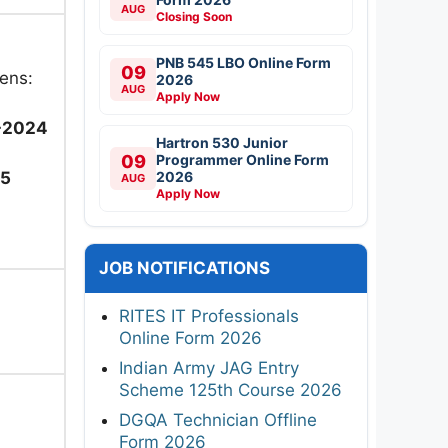
AUG
Closing Soon
PNB 545 LBO Online Form
09
ens:
2026
AUG
Apply Now
-2024
Hartron 530 Junior
09
Programmer Online Form
2026
25
AUG
Apply Now
JOB NOTIFICATIONS
RITES IT Professionals
Online Form 2026
Indian Army JAG Entry
Scheme 125th Course 2026
DGQA Technician Offline
Form 2026