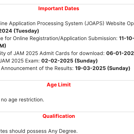
Important Dates
ine Application Processing System (JOAPS) Website Op
2024 (Tuesday)
e for Online Registration/Application Submission:
11-10
PM)
ility of JAM 2025 Admit Cards for download:
06-01-20
 JAM 2025 Exam:
02-02-2025 (Sunday)
r Announcement of the Results:
19-03-2025 (Sunday)
Age Limit
 no age restriction.
Qualification
tes should possess Any Degree.