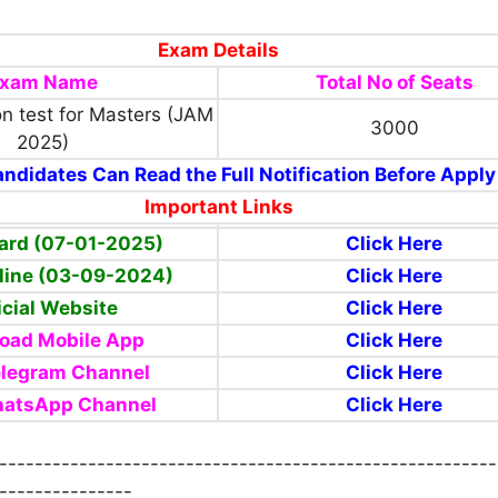
Exam Details
xam Name
Total No of Seats
on test for Masters (JAM
3000
2025)
ndidates Can Read the Full Notification Before Apply
Important Links
ard (07-01-2025)
Click Here
line (03-09-2024)
Click Here
icial Website
Click Here
oad Mobile App
Click Here
elegram Channel
Click Here
hatsApp Channel
Click Here
--------------------------------------------------------
---------------