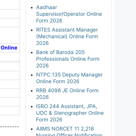
Aadhaar
Supervisor/Operator Online
Form 2026
RITES Assistant Manager
(Mechanical) Online Form
2026
 Online
Bank of Baroda 205
Professionals Online Form
2026
NTPC 135 Deputy Manager
Online Form 2026
RRB 4098 JE Online Form
2026
ISRO 244 Assistant, JPA,
UDC & Stenographer Online
Form 2026
--------
AIIMS NORCET 11 2,218
Nursing Officer Notification