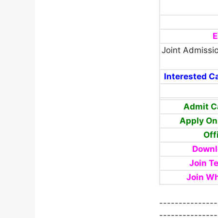
E
Joint Admissi
Interested Ca
Admit C
Apply On
Off
Downl
Join T
Join W
---------------
---------------