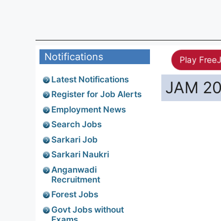
Notifications
Play Free
Latest Notifications
JAM 20
Register for Job Alerts
Employment News
Search Jobs
Sarkari Job
Sarkari Naukri
Anganwadi
Recruitment
Forest Jobs
Govt Jobs without
Exams