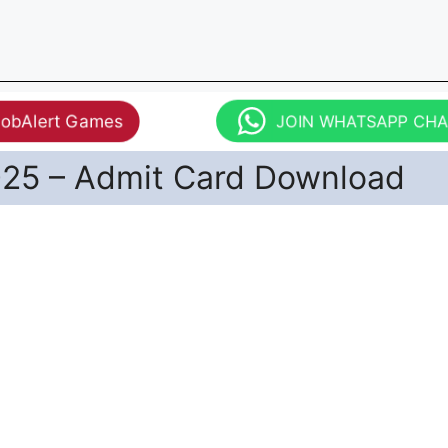
JobAlert Games
JOIN WHATSAPP CH
25 – Admit Card Download