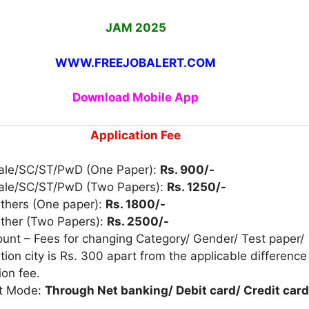
JAM 2025
WWW.FREEJOBALERT.COM
Download Mobile App
Application Fee
ale/SC/ST/PwD (One Paper):
Rs. 900/-
ale/SC/ST/PwD (Two Papers):
Rs. 1250/-
Others (One paper):
Rs. 1800/-
Other (Two Papers):
Rs. 2500/-
unt – Fees for changing Category/ Gender/ Test paper/
ion city is Rs. 300 apart from the applicable difference
ion fee.
t Mode:
Through Net banking/ Debit card/ Credit card