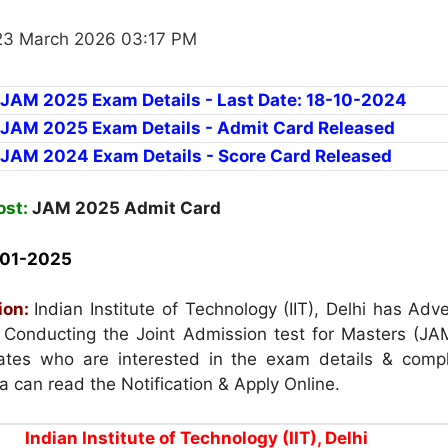
23 March 2026 03:17 PM
r JAM 2025 Exam Details - Last Date: 18-10-2024
r JAM 2025 Exam Details - Admit Card Released
r JAM 2024 Exam Details - Score Card Released
ost:
JAM 2025 Admit Card
01-2025
ion:
Indian Institute of Technology (IIT), Delhi has Adv
or Conducting the Joint Admission test for Masters (JA
tes who are interested in the exam details & compl
eria can read the Notification & Apply Online.
Indian Institute of Technology (IIT), Delhi