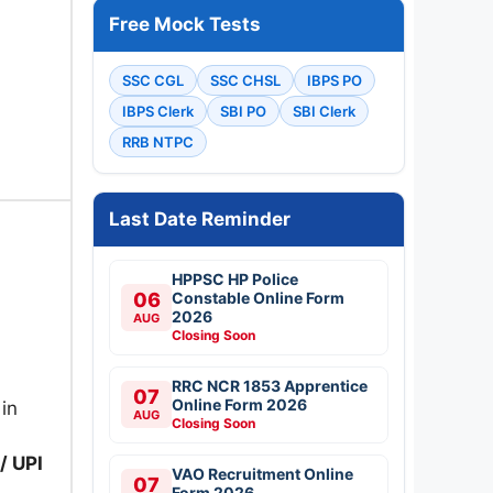
Free Mock Tests
SSC CGL
SSC CHSL
IBPS PO
IBPS Clerk
SBI PO
SBI Clerk
RRB NTPC
Last Date Reminder
HPPSC HP Police
06
Constable Online Form
2026
AUG
Closing Soon
RRC NCR 1853 Apprentice
07
Online Form 2026
 in
AUG
Closing Soon
/ UPI
VAO Recruitment Online
07
Form 2026