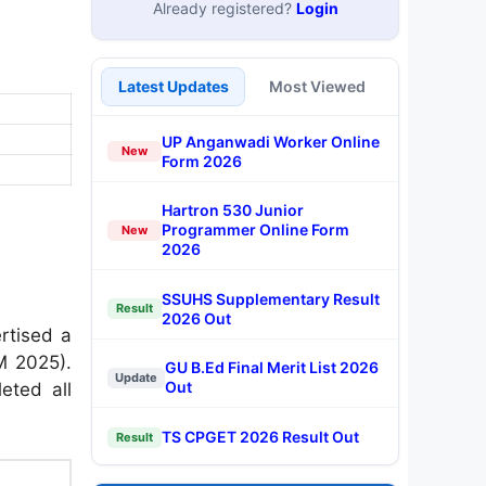
Already registered?
Login
Latest Updates
Most Viewed
UP Anganwadi Worker Online
New
Form 2026
Hartron 530 Junior
Programmer Online Form
New
2026
SSUHS Supplementary Result
Result
2026 Out
ertised a
M 2025).
GU B.Ed Final Merit List 2026
Update
Out
eted all
TS CPGET 2026 Result Out
Result