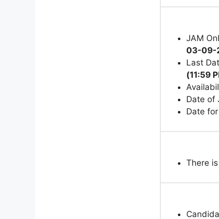
JAM Onl
03-09-
Last Dat
(11:59 
Availab
Date of
Date fo
There is
Candida