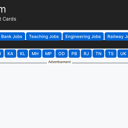
om
t Cards
Bank Jobs
Teaching Jobs
Engineering Jobs
Railway J
H
KA
KL
MH
MP
OD
PB
RJ
TN
TS
UK
Advertisement