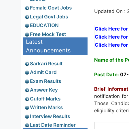
Female Govt Jobs
Updated On : 
Legal Govt Jobs
EDUCATION
Click Here fo
Free Mock Test
Click Here fo
Latest
Click Here fo
Announcements
Name of the P
Sarkari Result
Admit Card
Post Date:
07-
Exam Results
Brief Informat
Answer Key
notification f
Cutoff Marks
Those Candida
Written Marks
eligibility crit
Interview Results
Last Date Reminder