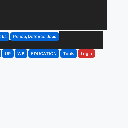
obs
Police/Defence Jobs
UP
WB
EDUCATION
Tools
Login