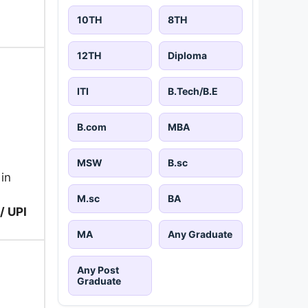
10TH
8TH
12TH
Diploma
ITI
B.Tech/B.E
B.com
MBA
MSW
B.sc
 in
M.sc
BA
/ UPI
MA
Any Graduate
Any Post
Graduate