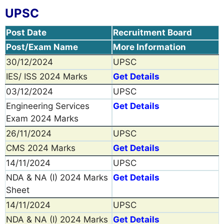
UPSC
Post Date
Recruitment Board
Post/Exam Name
More Information
30/12/2024
UPSC
IES/ ISS 2024 Marks
Get Details
03/12/2024
UPSC
Engineering Services
Get Details
Exam 2024 Marks
26/11/2024
UPSC
CMS 2024 Marks
Get Details
14/11/2024
UPSC
NDA & NA (I) 2024 Marks
Get Details
Sheet
14/11/2024
UPSC
NDA & NA (I) 2024 Marks
Get Details