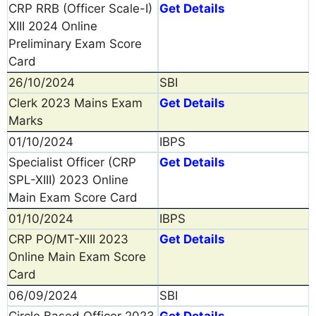
CRP RRB (Officer Scale-I)
Get Details
XIII 2024 Online
Preliminary Exam Score
Card
26/10/2024
SBI
Clerk 2023 Mains Exam
Get Details
Marks
01/10/2024
IBPS
Specialist Officer (CRP
Get Details
SPL-XIII) 2023 Online
Main Exam Score Card
01/10/2024
IBPS
CRP PO/MT-XIII 2023
Get Details
Online Main Exam Score
Card
06/09/2024
SBI
Circle Based Officer 2023
Get Details