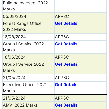
Building overseer 2022
Marks
05/08/2024
APPSC
Forest Range Officer
Get Details
2022 Marks
18/06/2024
APPSC
Group I Service 2022
Get Details
Marks
18/06/2024
APPSC
Group I Service 2022
Get Details
Marks
21/05/2024
APPSC
Executive Officer 2021
Get Details
Marks
21/05/2024
APPSC
AMVI 2022 Marks
Get Details