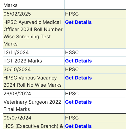
Marks
05/02/2025
HPSC
HPSC Ayurvedic Medical
Get Details
Officer 2024 Roll Number
Wise Screening Test
Marks
12/11/2024
HSSC
TGT 2023 Marks
Get Details
30/10/2024
HPSC
HPSC Various Vacancy
Get Details
2024 Roll No Wise Marks
26/08/2024
HPSC
Veterinary Surgeon 2022
Get Details
Final Marks
09/07/2024
HPSC
HCS (Executive Branch) &
Get Details