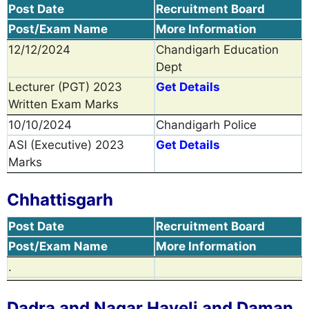
Post Date
Recruitment Board
Post/Exam Name
More Information
12/12/2024
Chandigarh Education
Dept
Lecturer (PGT) 2023
Get Details
Written Exam Marks
10/10/2024
Chandigarh Police
ASI (Executive) 2023
Get Details
Marks
Chhattisgarh
Post Date
Recruitment Board
Post/Exam Name
More Information
.
Dadra and Nagar Haveli and Daman