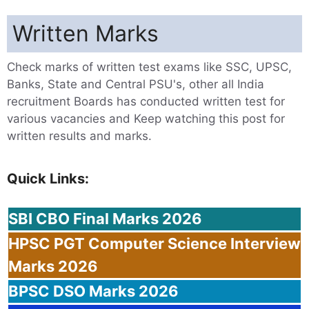
Written Marks
Check marks of written test exams like SSC, UPSC,
Banks, State and Central PSU's, other all India
recruitment Boards has conducted written test for
various vacancies and Keep watching this post for
written results and marks.
Quick Links:
SBI
CBO Final Marks 2026
HPSC
PGT Computer Science Interview
Marks 2026
BPSC
DSO Marks 2026