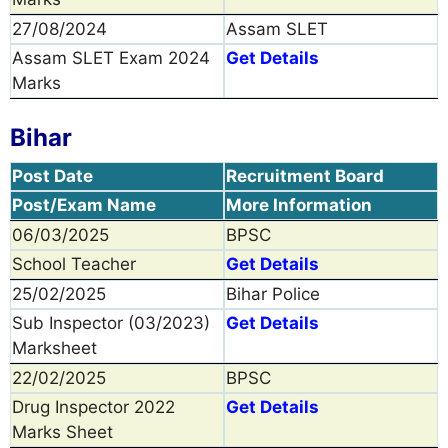
27/08/2024
Assam SLET
Assam SLET Exam 2024
Get Details
Marks
Bihar
Post Date
Recruitment Board
Post/Exam Name
More Information
06/03/2025
BPSC
School Teacher
Get Details
25/02/2025
Bihar Police
Sub Inspector (03/2023)
Get Details
Marksheet
22/02/2025
BPSC
Drug Inspector 2022
Get Details
Marks Sheet