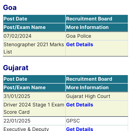
Goa
Post Date
Recruitment Board
Post/Exam Name
More Information
07/02/2024
Goa Police
Stenographer 2021 Marks
Get Details
List
Gujarat
Post Date
Recruitment Board
Post/Exam Name
More Information
31/01/2025
Gujarat High Court
Driver 2024 Stage 1 Exam
Get Details
Score Card
22/01/2025
GPSC
Executive & Deputy
Get Details