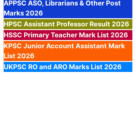
APPSC
ASO, Librarians & Other Post
Marks 2026
HPSC
Assistant Professor Result 2026
HSSC
Primary Teacher Mark List 2026
KPSC
Junior Account Assistant Mark
List 2026
UKPSC
RO and ARO Marks List 2026