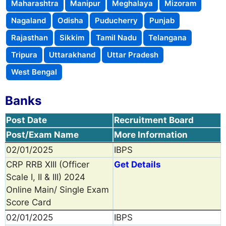
Maharashtra
Manipur
Meghalaya
Mizoram
Nagaland
Odisha
Puducherry
Punjab
Rajasthan
Sikkim
Tamil Nadu
Telangana
Tripura
Uttarakhand
Uttar Pradesh
West Bengal
Banks
Post Date
Recruitment Board
Post/Exam Name
More Information
02/01/2025
IBPS
CRP RRB XIII (Officer
Get Details
Scale I, II & III) 2024
Online Main/ Single Exam
Score Card
02/01/2025
IBPS