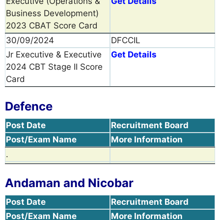
Executive (Operations &
Get Details
Business Development)
2023 CBAT Score Card
30/09/2024
DFCCIL
Jr Executive & Executive
Get Details
2024 CBT Stage II Score
Card
Defence
Post Date
Recruitment Board
Post/Exam Name
More Information
.
Andaman and Nicobar
Post Date
Recruitment Board
Post/Exam Name
More Information