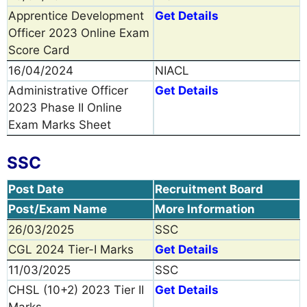
Apprentice Development
Get Details
Officer 2023 Online Exam
Score Card
16/04/2024
NIACL
Administrative Officer
Get Details
2023 Phase II Online
Exam Marks Sheet
SSC
Post Date
Recruitment Board
Post/Exam Name
More Information
26/03/2025
SSC
CGL 2024 Tier-I Marks
Get Details
11/03/2025
SSC
CHSL (10+2) 2023 Tier II
Get Details
Marks