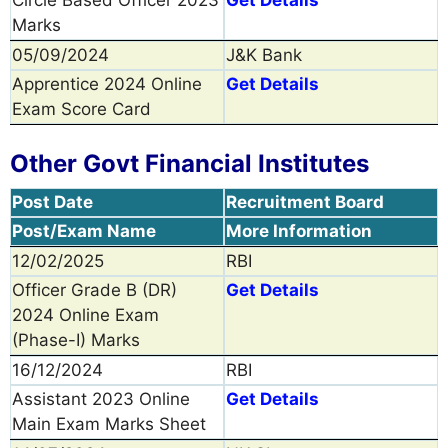
Marks
05/09/2024
J&K Bank
Apprentice 2024 Online
Get Details
Exam Score Card
Other Govt Financial Institutes
Post Date
Recruitment Board
Post/Exam Name
More Information
12/02/2025
RBI
Officer Grade B (DR)
Get Details
2024 Online Exam
(Phase-I) Marks
16/12/2024
RBI
Assistant 2023 Online
Get Details
Main Exam Marks Sheet