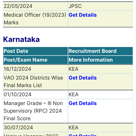
22/05/2024
JPSC
Medical Officer (19/2023)
Get Details
Marks
Karnataka
Post Date
Recruitment Board
Post/Exam Name
More Information
16/12/2024
KEA
VAO 2024 Districts Wise
Get Details
Final Marks List
01/10/2024
KEA
Manager Grade – III Non
Get Details
Supervisory (RPC) 2024
Final Score
30/07/2024
KEA