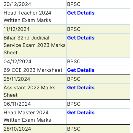
20/12/2024
BPSC
Head Teacher 2024
Get Details
Written Exam Marks
11/12/2024
BPSC
Bihar 32nd Judicial
Get Details
Service Exam 2023 Marks
Sheet
04/12/2024
BPSC
69 CCE 2023 Marksheet
Get Details
25/11/2024
BPSC
Assistant 2022 Marks
Get Details
Sheet
06/11/2024
BPSC
Head Master 2024
Get Details
Written Exam Marks
28/10/2024
BPSC