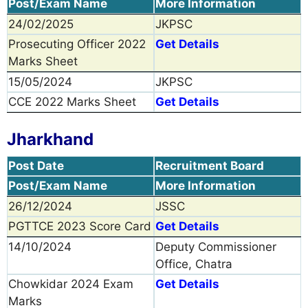
Post/Exam Name
More Information
24/02/2025
JKPSC
Prosecuting Officer 2022
Get Details
Marks Sheet
15/05/2024
JKPSC
CCE 2022 Marks Sheet
Get Details
Jharkhand
Post Date
Recruitment Board
Post/Exam Name
More Information
26/12/2024
JSSC
PGTTCE 2023 Score Card
Get Details
14/10/2024
Deputy Commissioner
Office, Chatra
Chowkidar 2024 Exam
Get Details
Marks