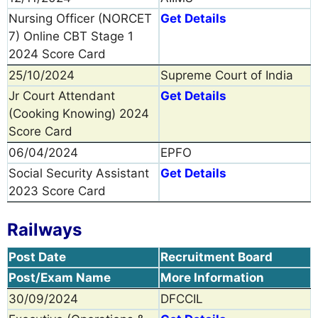
Nursing Officer (NORCET
Get Details
7) Online CBT Stage 1
2024 Score Card
25/10/2024
Supreme Court of India
Jr Court Attendant
Get Details
(Cooking Knowing) 2024
Score Card
06/04/2024
EPFO
Social Security Assistant
Get Details
2023 Score Card
Railways
Post Date
Recruitment Board
Post/Exam Name
More Information
30/09/2024
DFCCIL