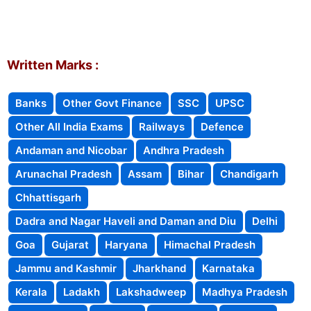
Written Marks :
Banks
Other Govt Finance
SSC
UPSC
Other All India Exams
Railways
Defence
Andaman and Nicobar
Andhra Pradesh
Arunachal Pradesh
Assam
Bihar
Chandigarh
Chhattisgarh
Dadra and Nagar Haveli and Daman and Diu
Delhi
Goa
Gujarat
Haryana
Himachal Pradesh
Jammu and Kashmir
Jharkhand
Karnataka
Kerala
Ladakh
Lakshadweep
Madhya Pradesh