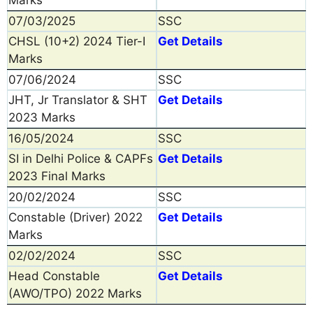
07/03/2025
SSC
CHSL (10+2) 2024 Tier-I
Get Details
Marks
07/06/2024
SSC
JHT, Jr Translator & SHT
Get Details
2023 Marks
16/05/2024
SSC
SI in Delhi Police & CAPFs
Get Details
2023 Final Marks
20/02/2024
SSC
Constable (Driver) 2022
Get Details
Marks
02/02/2024
SSC
Head Constable
Get Details
(AWO/TPO) 2022 Marks