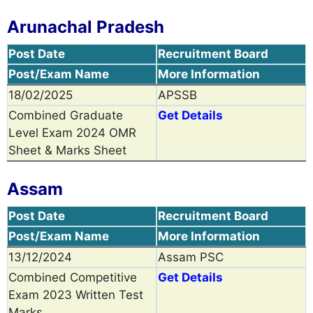
Arunachal Pradesh
Post Date
Recruitment Board
Post/Exam Name
More Information
18/02/2025
APSSB
Combined Graduate
Get Details
Level Exam 2024 OMR
Sheet & Marks Sheet
Assam
Post Date
Recruitment Board
Post/Exam Name
More Information
13/12/2024
Assam PSC
Combined Competitive
Get Details
Exam 2023 Written Test
Marks