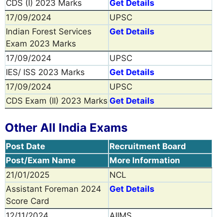
CDS (I) 2023 Marks
Get Details
17/09/2024
UPSC
Indian Forest Services
Get Details
Exam 2023 Marks
17/09/2024
UPSC
IES/ ISS 2023 Marks
Get Details
17/09/2024
UPSC
CDS Exam (II) 2023 Marks
Get Details
Other All India Exams
Post Date
Recruitment Board
Post/Exam Name
More Information
21/01/2025
NCL
Assistant Foreman 2024
Get Details
Score Card
12/11/2024
AIIMS