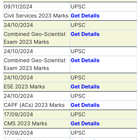
09/11/2024
UPSC
Civil Services 2023 Marks
Get Details
24/10/2024
UPSC
Combined Geo-Scientist
Get Details
Exam 2023 Marks
24/10/2024
UPSC
Combined Geo-Scientist
Get Details
Exam 2023 Marks
24/10/2024
UPSC
ESE 2023 Marks
Get Details
24/10/2024
UPSC
CAPF (ACs) 2023 Marks
Get Details
17/09/2024
UPSC
CMS 2023 Marks
Get Details
17/09/2024
UPSC