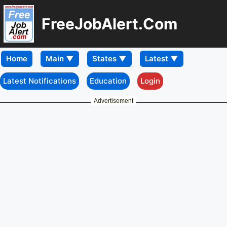
FreeJobAlert.Com
Home
Latest Notifications
Education
Login
Advertisement