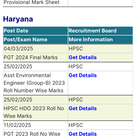
Provisional Mark Sheet
Haryana
Post Date
Recruitment Board
Post/Exam Name
More Information
04/03/2025
HPSC
PGT 2024 Final Marks
Get Details
25/02/2025
HPSC
Asst Environmental
Get Details
Engineer (Group-B) 2023
Roll Number Wise Marks
25/02/2025
HPSC
HPSC HDO 2023 Roll No
Get Details
Wise Marks
11/02/2025
HPSC
PGT 2023 Roll No Wise
Get Details