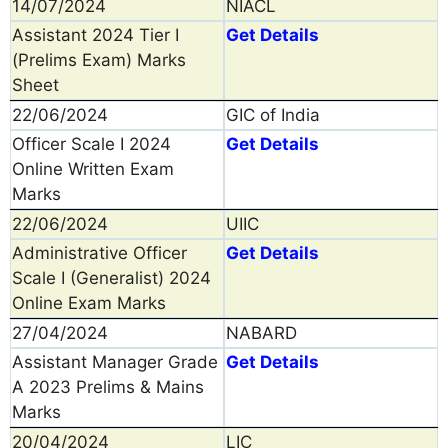
14/07/2024
NIACL
Assistant 2024 Tier I
Get Details
(Prelims Exam) Marks
Sheet
22/06/2024
GIC of India
Officer Scale I 2024
Get Details
Online Written Exam
Marks
22/06/2024
UIIC
Administrative Officer
Get Details
Scale I (Generalist) 2024
Online Exam Marks
27/04/2024
NABARD
Assistant Manager Grade
Get Details
A 2023 Prelims & Mains
Marks
20/04/2024
LIC