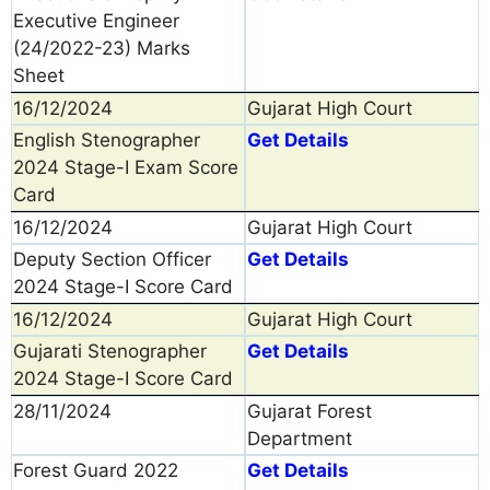
Executive Engineer
(24/2022-23) Marks
Sheet
16/12/2024
Gujarat High Court
English Stenographer
Get Details
2024 Stage-I Exam Score
Card
16/12/2024
Gujarat High Court
Deputy Section Officer
Get Details
2024 Stage-I Score Card
16/12/2024
Gujarat High Court
Gujarati Stenographer
Get Details
2024 Stage-I Score Card
28/11/2024
Gujarat Forest
Department
Forest Guard 2022
Get Details