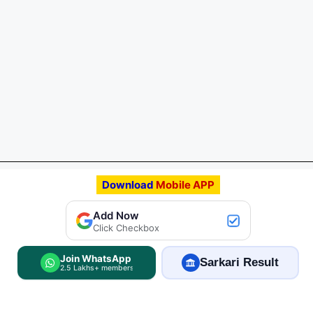
Download
Mobile APP
Add FreeJobAlert.Com
Add Now
Preferred Source
Click Checkbox
Join WhatsApp
Sarkari Result
2.5 Lakhs+ members