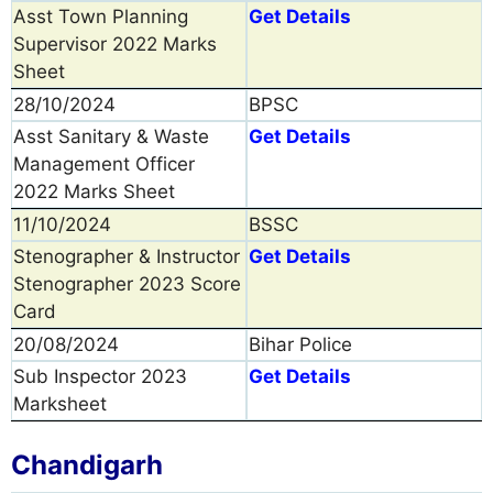
Asst Town Planning
Get Details
Supervisor 2022 Marks
Sheet
28/10/2024
BPSC
Asst Sanitary & Waste
Get Details
Management Officer
2022 Marks Sheet
11/10/2024
BSSC
Stenographer & Instructor
Get Details
Stenographer 2023 Score
Card
20/08/2024
Bihar Police
Sub Inspector 2023
Get Details
Marksheet
Chandigarh