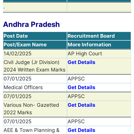
.
Andhra Pradesh
Post Date
Recruitment Board
Post/Exam Name
More Information
14/02/2025
AP High Court
Civil Judge (Jr Division)
Get Details
2024 Written Exam Marks
07/01/2025
APPSC
Medical Officers
Get Details
07/01/2025
APPSC
Various Non- Gazetted
Get Details
2022 Marks
07/01/2025
APPSC
AEE & Town Planning &
Get Details