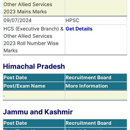
Other Allied Services
2023 Mains Marks
09/07/2024
HPSC
HCS (Executive Branch) &
Get Details
Other Allied Services
2023 Roll Number Wise
Marks
Himachal Pradesh
Post Date
Recruitment Board
Post/Exam Name
More Information
.
Jammu and Kashmir
Post Date
Recruitment Board