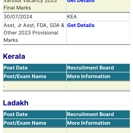
Various Vacancy 2023
Get Details
Final Marks
30/07/2024
KEA
Asst, Jr Asst, FDA, SDA &
Get Details
Other 2023 Provisional
Marks
Kerala
Post Date
Recruitment Board
Post/Exam Name
More Information
.
Ladakh
Post Date
Recruitment Board
Post/Exam Name
More Information
.