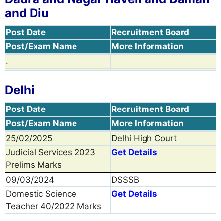
and Diu
Post Date
Recruitment Board
Post/Exam Name
More Information
.
Delhi
Post Date
Recruitment Board
Post/Exam Name
More Information
25/02/2025
Delhi High Court
Judicial Services 2023
Get Details
Prelims Marks
09/03/2024
DSSSB
Domestic Science
Get Details
Teacher 40/2022 Marks