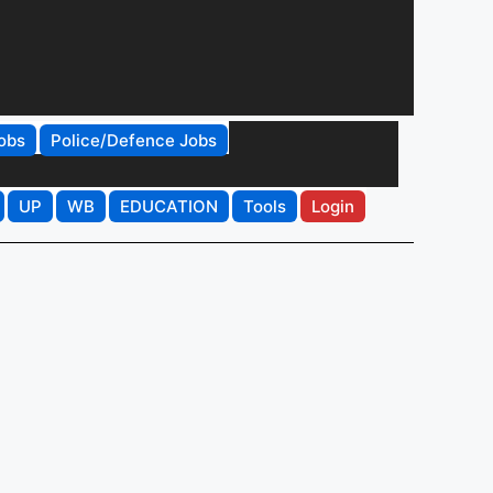
obs
Police/Defence Jobs
UP
WB
EDUCATION
Tools
Login