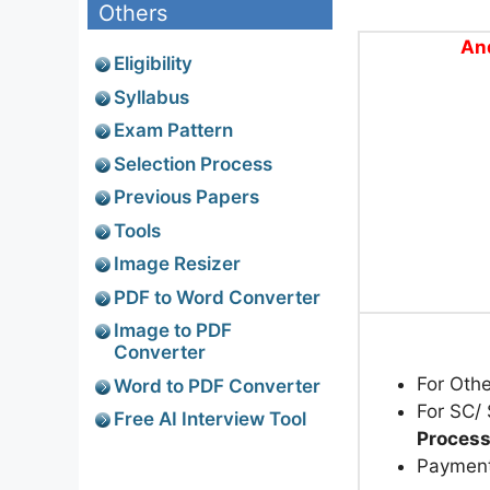
Others
An
Eligibility
Syllabus
Exam Pattern
Selection Process
Previous Papers
Tools
Image Resizer
PDF to Word Converter
Image to PDF
Converter
For Oth
Word to PDF Converter
For SC/
Free AI Interview Tool
Process
Paymen