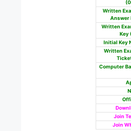
(0
Written Exa
Answer 
Written Exa
Key 
Initial Key
Written Ex
Ticke
Computer Ba
A
N
Off
Downl
Join T
Join W