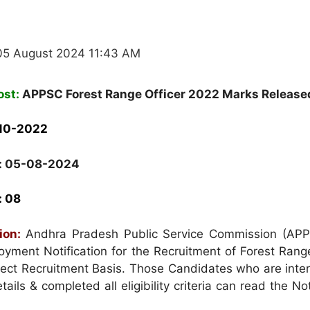
05 August 2024 11:43 AM
ost:
APPSC Forest Range Officer 2022 Marks Release
-10-2022
: 05-08-2024
: 08
tion:
Andhra Pradesh Public Service Commission (AP
yment Notification for the Recruitment of Forest Range
ect Recruitment Basis. Those Candidates who are inter
ails & completed all eligibility criteria can read the Not
.