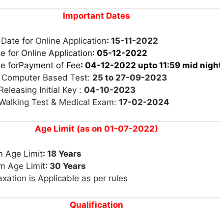
Important Dates
 Date for Online Application
: 15-11-2022
e for Online Application
: 05-12-2022
te forPayment of Fee
: 04-12-2022
upto 11:59 mid nigh
r Computer Based Test:
25 to 27-09-2023
Releasing Initial Key :
04-10-2023
 Walking Test & Medical Exam:
17-02-2024
Age Limit (as on 01-07-2022)
 Age Limit
: 18 Years
 Age Limit
: 30 Years
xation is Applicable as per rules
Qualification