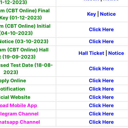
1-12-2023)
m (CBT Online) Final
Key
|
Notice
Key (01-12-2023)
m (CBT Online) Initial
Click Here
(04-10-2023)
 Notice (03-10-2023)
Click Here
am (CBT Online) Hall
Hall Ticket
|
Notice
t (19-09-2023)
sed Test Date (18-08-
Click Here
2023)
pply Online
Click Here
otification
Click Here
icial Website
Click Here
oad Mobile App
Click Here
elegram Channel
Click Here
hatsapp Channel
Click Here