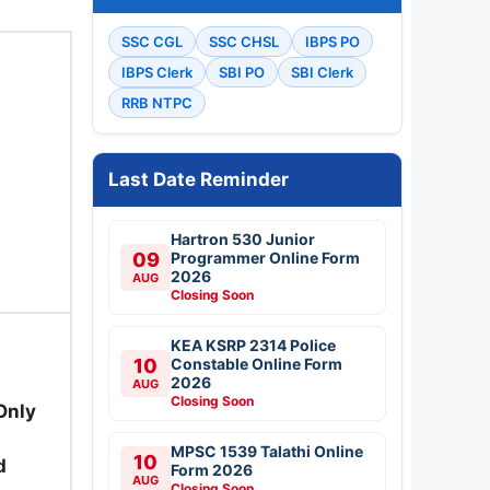
SSC CGL
SSC CHSL
IBPS PO
IBPS Clerk
SBI PO
SBI Clerk
RRB NTPC
Last Date Reminder
Hartron 530 Junior
09
Programmer Online Form
2026
AUG
Closing Soon
KEA KSRP 2314 Police
10
Constable Online Form
2026
AUG
Closing Soon
Only
MPSC 1539 Talathi Online
10
d
Form 2026
AUG
Closing Soon