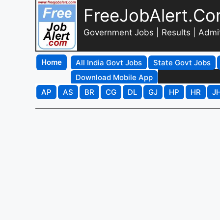
FreeJobAlert.C
Government Jobs | Results | Admi
Home
All India Govt Jobs
State Govt Jobs
Download Mobile App
AP
AS
BR
CG
DL
GJ
HP
HR
J