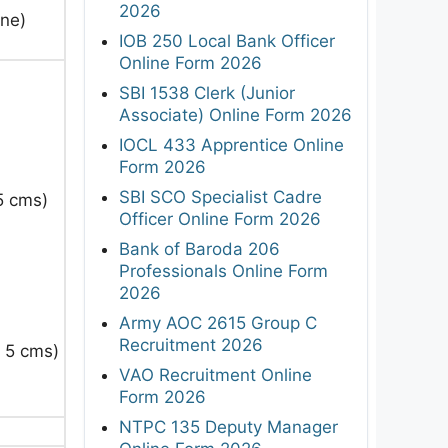
2026
ine)
IOB 250 Local Bank Officer
Online Form 2026
SBI 1538 Clerk (Junior
Associate) Online Form 2026
IOCL 433 Apprentice Online
Form 2026
SBI SCO Specialist Cadre
 5 cms
)
Officer Online Form 2026
Bank of Baroda 206
Professionals Online Form
2026
Army AOC 2615 Group C
Recruitment 2026
n 5 cms
)
VAO Recruitment Online
Form 2026
NTPC 135 Deputy Manager