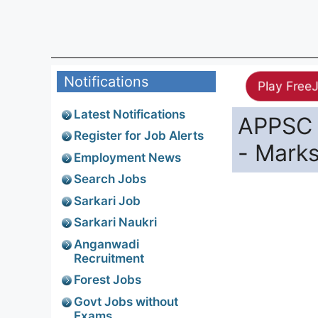
Notifications
Play Free
Latest Notifications
APPSC 
Register for Job Alerts
- Mark
Employment News
Search Jobs
Sarkari Job
Sarkari Naukri
Anganwadi
Recruitment
Forest Jobs
Govt Jobs without
Exams