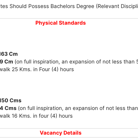
tes Should Possess Bachelors Degree (Relevant Discipl
Physical Standards
 163 Cm
79 Cm
(
on full inspiration, an expansion of
not less than
walk 25 Kms. in Four (4)
hours
150 Cms
74 Cms
(
on full inspiration, an expansion of
not less tha
walk 16 Kms. in
four (4)
hour
s
Vacancy Details