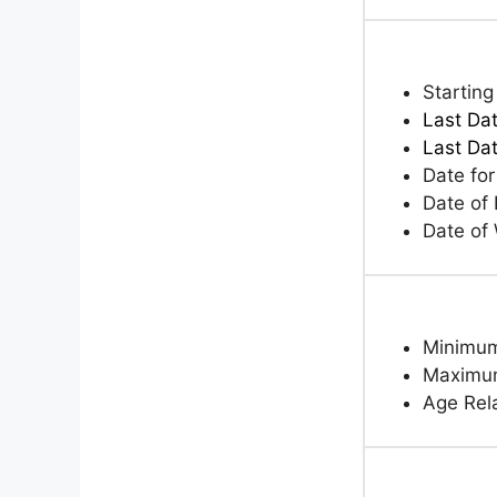
Starting
Last Dat
Last Da
Date fo
Date of 
Date of
Minimum
Maximum
Age Rela