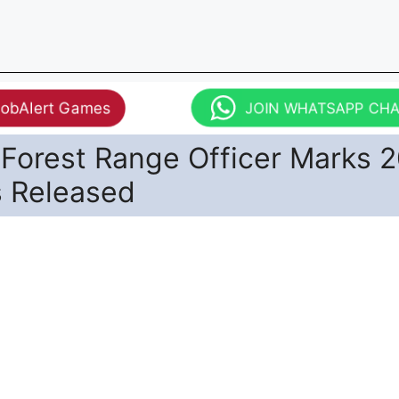
JobAlert Games
JOIN WHATSAPP CH
Forest Range Officer Marks 
s Released