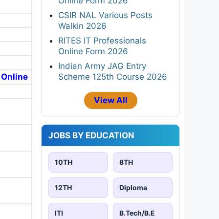
Online Form 2026
CSIR NAL Various Posts
Walkin 2026
RITES IT Professionals
Online Form 2026
Indian Army JAG Entry
Scheme 125th Course 2026
 Online
View All
JOBS BY EDUCATION
10TH
8TH
12TH
Diploma
ITI
B.Tech/B.E