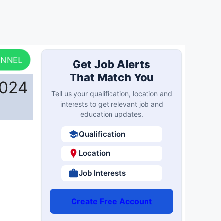
ANNEL
Get Job Alerts
That Match You
2024
Tell us your qualification, location and
interests to get relevant job and
education updates.
Qualification
Location
Job Interests
Create Free Account