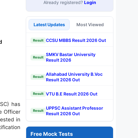
Already registered?
Login
Latest Updates
Most Viewed
CCSU MBBS Result 2026 Out
Result
d
SMKV Bastar University
Result
Result 2026
Allahabad University B.Voc
Result
Result 2026 Out
VTU B.E Result 2026 Out
Result
PSC) has
UPPSC Assistant Professor
Result
 Officer
Result 2026 Out
ested in
ification
Free Mock Tests