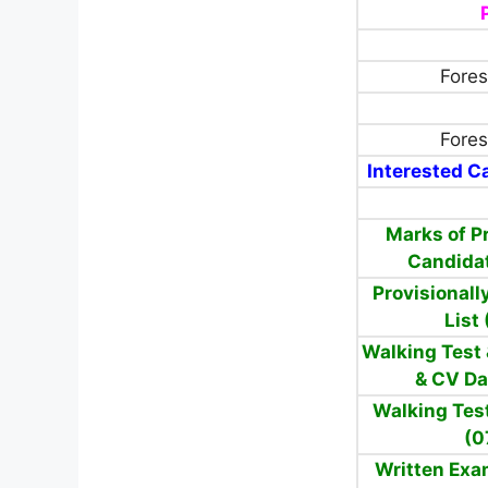
Fores
Fores
Interested Ca
Marks of Pr
Candida
Provisionall
List
Walking Test
& CV Da
Walking Tes
(0
Written Exa