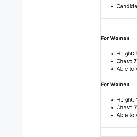
Candida
For Women
Height
:
Chest
: 
Able to 
For Women
Height:
Chest:
Able to 