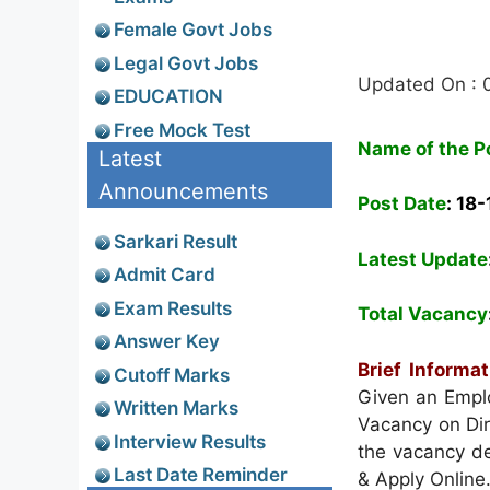
Female Govt Jobs
Legal Govt Jobs
Updated On : 
EDUCATION
Free Mock Test
Name of the P
Latest
Announcements
Post Date
: 18
Sarkari Result
Latest Update
Admit Card
Exam Results
Total Vacancy
Answer Key
Brief Informa
Cutoff Marks
Given an Emplo
Written Marks
Vacancy on Dir
Interview Results
the vacancy det
Last Date Reminder
& Apply Online