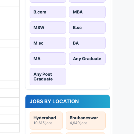
B.com
MBA
MSW
B.sc
M.sc
BA
MA
Any Graduate
Any Post
Graduate
JOBS BY LOCATION
Hyderabad
Bhubaneswar
10,615 jobs
4,949 jobs