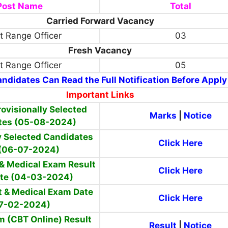
Post Name
Total
Carried Forward Vacancy
t Range Officer
03
Fresh Vacancy
t Range Officer
05
ndidates Can Read the Full Notification Before Apply
Important Links
ovisionally Selected
Marks
|
Notice
tes (05-08-2024)
y Selected Candidates
Click Here
 (06-07-2024)
 & Medical Exam Result
Click Here
te (04-03-2024)
t & Medical Exam Date
Click Here
7-02-2024)
m (CBT Online) Result
Result
|
Notice