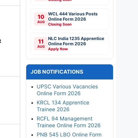
WCL 444 Various Posts
10
Online Form 2026
AUG
Closing Soon
NLC India 1235 Apprentice
t
11
Online Form 2026
AUG
Apply Now
JOB NOTIFICATIONS
UPSC Various Vacancies
Online Form 2026
KRCL 134 Apprentice
Trainee 2026
RCFL 94 Management
Trainee Online Form 2026
PNB 545 LBO Online Form