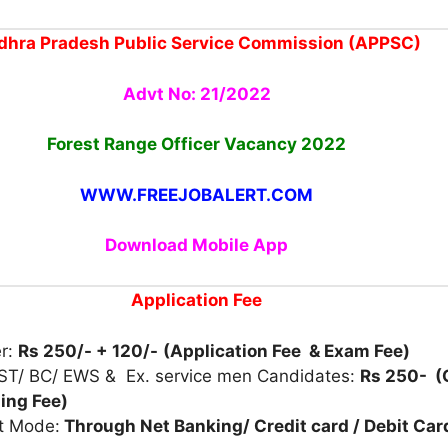
dhra Pradesh Public Service Commission (APPSC)
Advt No: 21/2022
Forest Range Officer Vacancy 2022
WWW.FREEJOBALERT.COM
Download Mobile App
Application Fee
er:
Rs 250/- + 120/-
(Application Fee & Exam Fee)
 ST/ BC/ EWS & Ex. service men Candidates:
Rs 250- (
ing Fee)
t Mode:
Through Net Banking/ Credit card / Debit Car