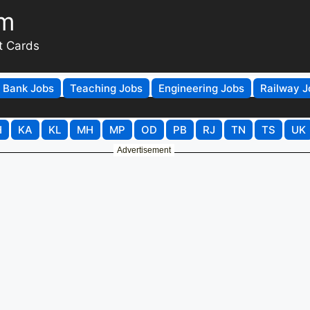
om
t Cards
Bank Jobs
Teaching Jobs
Engineering Jobs
Railway J
H
KA
KL
MH
MP
OD
PB
RJ
TN
TS
UK
Advertisement