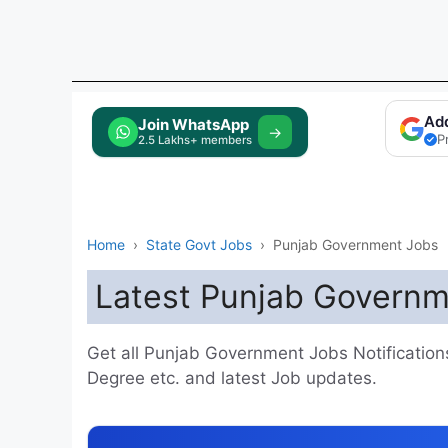
Ad
Tap to Join
→
P
Home
›
State Govt Jobs
›
Punjab Government Jobs
Latest Punjab Governm
Get all Punjab Government Jobs Notifications h
Degree etc. and latest Job updates.