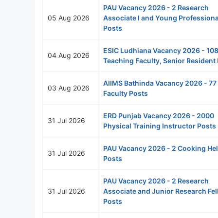
PAU Vacancy 2026 - 2 Research
05 Aug 2026
Associate I and Young Professional
Posts
ESIC Ludhiana Vacancy 2026 - 10
04 Aug 2026
Teaching Faculty, Senior Resident
AIIMS Bathinda Vacancy 2026 - 77
03 Aug 2026
Faculty Posts
ERD Punjab Vacancy 2026 - 2000
31 Jul 2026
Physical Training Instructor Posts
PAU Vacancy 2026 - 2 Cooking He
31 Jul 2026
Posts
PAU Vacancy 2026 - 2 Research
31 Jul 2026
Associate and Junior Research Fe
Posts