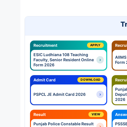
T
Recruitment
Recru
APPLY
ESIC Ludhiana 108 Teaching
AIIMS
Faculty, Senior Resident Online
Form 
Form 2026
Admit Card
Recru
DOWNLOAD
Punja
PSPCL JE Admit Card 2026
Deput
2026
Result
Answe
VIEW
Punjab Police Constable Result
PSSSB