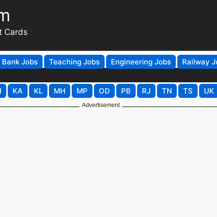
om
t Cards
Bank Jobs
Teaching Jobs
Engineering Jobs
Railway J
H
KA
KL
MH
MP
OD
PB
RJ
TN
TS
UK
Advertisement