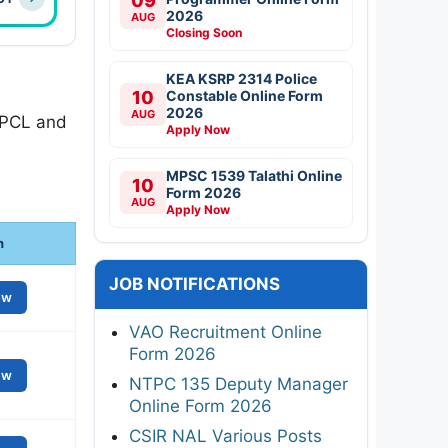
09
2026
AUG
Closing Soon
KEA KSRP 2314 Police
10
Constable Online Form
2026
AUG
SPCL and
Apply Now
MPSC 1539 Talathi Online
10
Form 2026
AUG
Apply Now
n
JOB NOTIFICATIONS
ew
VAO Recruitment Online
Form 2026
ew
NTPC 135 Deputy Manager
Online Form 2026
CSIR NAL Various Posts