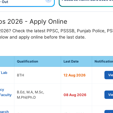
- Out
s 2026 - Apply Online
2026? Check the latest PPSC, PSSSB, Punjab Police, P
low and apply online before the last date.
Qualification
Last Date
Notificatio
/ Lab
8TH
12 Aug 2026
Vi
ncy
B.Ed, M.A, M.Sc,
Faculty
08 Aug 2026
Vi
M.Phil/Ph.D
earch