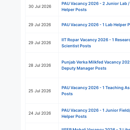
PAU Vacancy 2026 - 2 Junior Lab / 
30 Jul 2026
Helper Posts
29 Jul 2026
PAU Vacancy 2026 - 1 Lab Helper 
IIT Ropar Vacancy 2026 - 1 Resear
29 Jul 2026
Scientist Posts
Punjab Verka Milkfed Vacancy 202
28 Jul 2026
Deputy Manager Posts
PAU Vacancy 2026 - 1 Teaching As
25 Jul 2026
Posts
PAU Vacancy 2026 - 1 Junior Field
24 Jul 2026
Helper Posts
IISER Mohali Vacancy 2026 - 3 Lib