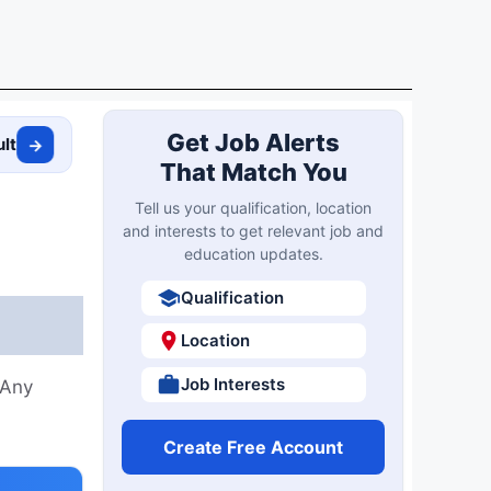
Get Job Alerts
ult
→
That Match You
Tell us your qualification, location
and interests to get relevant job and
education updates.
Qualification
Location
Job Interests
 Any
Create Free Account