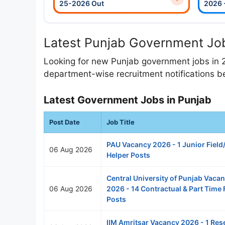
25-2026 Out
2026 
Latest Punjab Government Job
Looking for new Punjab government jobs in 
department-wise recruitment notifications be
Latest Government Jobs in Punjab
Post Date
Job Title
PAU Vacancy 2026 - 1 Junior Field
06 Aug 2026
Helper Posts
Central University of Punjab Vaca
06 Aug 2026
2026 - 14 Contractual & Part Time 
Posts
IIM Amritsar Vacancy 2026 - 1 Res