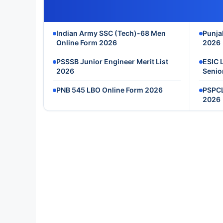
Indian Army SSC (Tech)-68 Men
Punja
Online Form 2026
2026
PSSSB Junior Engineer Merit List
ESIC 
2026
Senio
PNB 545 LBO Online Form 2026
PSPCL
2026