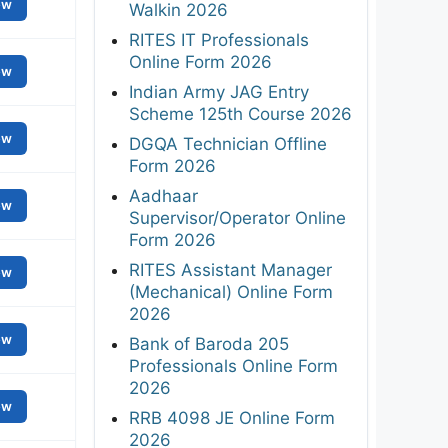
ew
Walkin 2026
RITES IT Professionals
Online Form 2026
ew
Indian Army JAG Entry
Scheme 125th Course 2026
ew
DGQA Technician Offline
Form 2026
Aadhaar
ew
Supervisor/Operator Online
Form 2026
RITES Assistant Manager
ew
(Mechanical) Online Form
2026
ew
Bank of Baroda 205
Professionals Online Form
2026
ew
RRB 4098 JE Online Form
2026