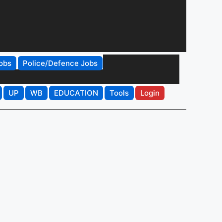
obs
Police/Defence Jobs
UP
WB
EDUCATION
Tools
Login