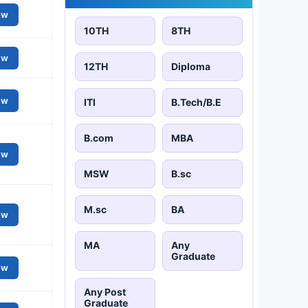
ew
10TH
8TH
ew
12TH
Diploma
ew
ITI
B.Tech/B.E
B.com
MBA
ew
MSW
B.sc
M.sc
BA
ew
MA
Any
Graduate
ew
Any Post
Graduate