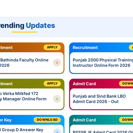
rending
Updates
itment
Recruitment
APPLY
 Bathinda Faculty Online
Punjab 2000 Physical Trainin
2026
Instructor Online Form 2026
itment
Admit Card
APPLY
DOWN
b Verka Milkfed 172
Punjab and Sind Bank LBO
y Manager Online Form
Admit Card 2026 - Out
r Key
Admit Card
DOWNLOAD
DOWN
 Group D Answer Key
PSSSB JE Admit Card 2026 O