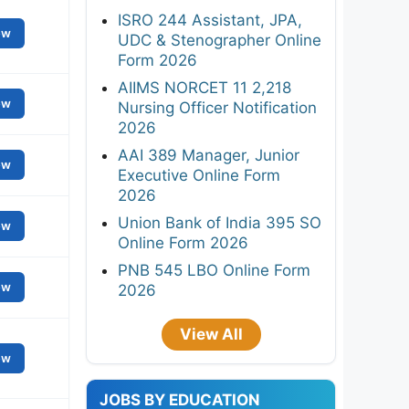
ISRO 244 Assistant, JPA,
ew
UDC & Stenographer Online
Form 2026
AIIMS NORCET 11 2,218
ew
Nursing Officer Notification
2026
AAI 389 Manager, Junior
ew
Executive Online Form
2026
Union Bank of India 395 SO
ew
Online Form 2026
PNB 545 LBO Online Form
ew
2026
View All
ew
JOBS BY EDUCATION