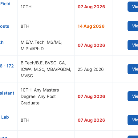
Field
10TH
07 Aug 2026
Vi
Posts
8TH
14 Aug 2026
Vi
ch
M.E/M.Tech, MS/MD,
07 Aug 2026
Vi
M.Phil/Ph.D
B.Tech/B.E, BVSC, CA,
6 - 172
ICWA, M.Sc, MBA/PGDM,
25 Aug 2026
Vi
MVSC
10TH, Any Masters
sistant
Degree, Any Post
07 Aug 2026
Vi
Graduate
/ Lab
8TH
07 Aug 2026
Vi
rary