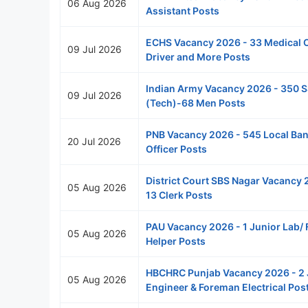
06 Aug 2026
Assistant Posts
ECHS Vacancy 2026 - 33 Medical O
09 Jul 2026
Driver and More Posts
Indian Army Vacancy 2026 - 350 
09 Jul 2026
(Tech)-68 Men Posts
PNB Vacancy 2026 - 545 Local Ba
20 Jul 2026
Officer Posts
District Court SBS Nagar Vacancy 
05 Aug 2026
13 Clerk Posts
PAU Vacancy 2026 - 1 Junior Lab/ 
05 Aug 2026
Helper Posts
HBCHRC Punjab Vacancy 2026 - 2 
05 Aug 2026
Engineer & Foreman Electrical Pos