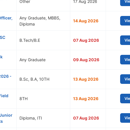
Other
17 Aug 2026
Vi
fficer,
Any Graduate, MBBS,
14 Aug 2026
Vi
Diploma
SSC
B.Tech/B.E
07 Aug 2026
Vi
nk
Any Graduate
09 Aug 2026
Vi
2026 -
B.Sc, B.A, 10TH
13 Aug 2026
Vi
Field
8TH
13 Aug 2026
Vi
Junior
Diploma, ITI
07 Aug 2026
Vi
ts