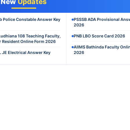
New
Updates
b Police Constable Answer Key
PSSSB ADA Provisional Ans
2026
Ludhiana 108 Teaching Faculty,
PNB LBO Score Card 2026
r Resident Online Form 2026
AIIMS Bathinda Faculty Onli
 JE Electrical Answer Key
2026