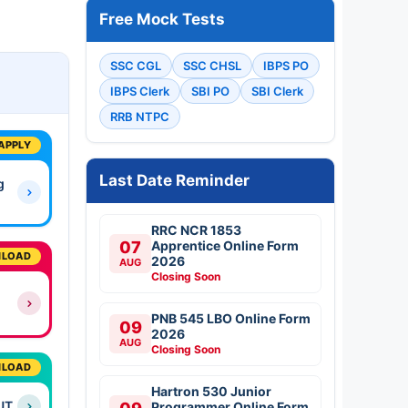
Free Mock Tests
SSC CGL
SSC CHSL
IBPS PO
IBPS Clerk
SBI PO
SBI Clerk
RRB NTPC
APPLY
Last Date Reminder
g
RRC NCR 1853
07
Apprentice Online Form
LOAD
2026
AUG
Closing Soon
PNB 545 LBO Online Form
09
2026
AUG
Closing Soon
LOAD
Hartron 530 Junior
UT
Programmer Online Form