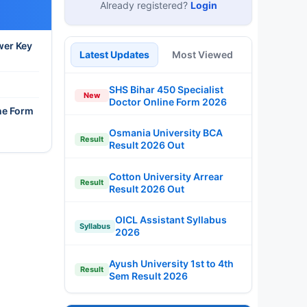
Already registered?
Login
wer Key
Latest Updates
Most Viewed
SHS Bihar 450 Specialist
New
Doctor Online Form 2026
ne Form
Osmania University BCA
Result
Result 2026 Out
Cotton University Arrear
Result
Result 2026 Out
OICL Assistant Syllabus
Syllabus
2026
Ayush University 1st to 4th
Result
Sem Result 2026