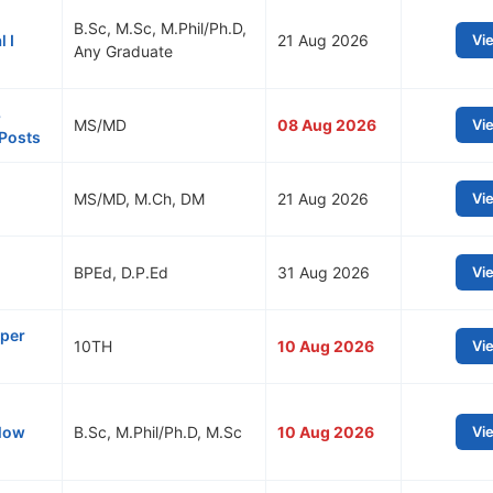
B.Sc, M.Sc, M.Phil/Ph.D,
 I
21 Aug 2026
Vi
Any Graduate
8
MS/MD
08 Aug 2026
Vi
 Posts
MS/MD, M.Ch, DM
21 Aug 2026
Vi
BPEd, D.P.Ed
31 Aug 2026
Vi
lper
10TH
10 Aug 2026
Vi
llow
B.Sc, M.Phil/Ph.D, M.Sc
10 Aug 2026
Vi