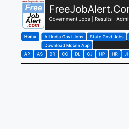
FreeJobAlert.C
Government Jobs | Results | Admi
Home
All India Govt Jobs
State Govt Jobs
Download Mobile App
AP
AS
BR
CG
DL
GJ
HP
HR
J