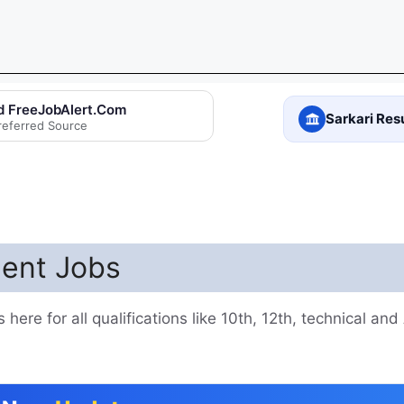
d FreeJobAlert.Com
Sarkari Res
referred Source
ent Jobs
ere for all qualifications like 10th, 12th, technical and