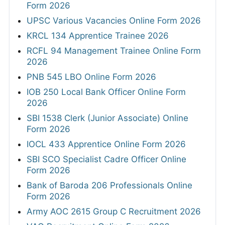
Form 2026
UPSC Various Vacancies Online Form 2026
KRCL 134 Apprentice Trainee 2026
RCFL 94 Management Trainee Online Form
2026
PNB 545 LBO Online Form 2026
IOB 250 Local Bank Officer Online Form
2026
SBI 1538 Clerk (Junior Associate) Online
Form 2026
IOCL 433 Apprentice Online Form 2026
SBI SCO Specialist Cadre Officer Online
Form 2026
Bank of Baroda 206 Professionals Online
Form 2026
Army AOC 2615 Group C Recruitment 2026