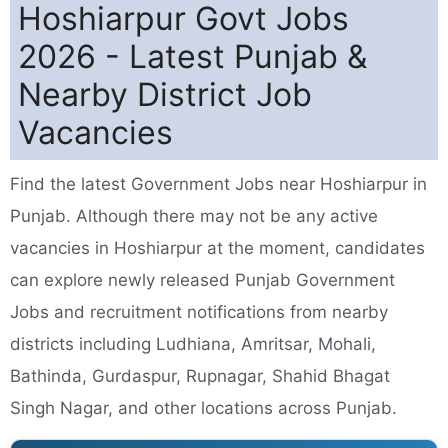
Hoshiarpur Govt Jobs
2026 - Latest Punjab &
Nearby District Job
Vacancies
Find the latest Government Jobs near Hoshiarpur in
Punjab. Although there may not be any active
vacancies in Hoshiarpur at the moment, candidates
can explore newly released Punjab Government
Jobs and recruitment notifications from nearby
districts including Ludhiana, Amritsar, Mohali,
Bathinda, Gurdaspur, Rupnagar, Shahid Bhagat
Singh Nagar, and other locations across Punjab.