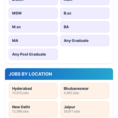
MSW
B.sc
M.sc
BA
MA
Any Graduate
Any Post Graduate
JOBS BY LOCATION
Hyderabad
Bhubaneswar
10,615 jobs
4,952 jobs
New Delhi
Jaipur
12,286 jobs
26,811 jobs