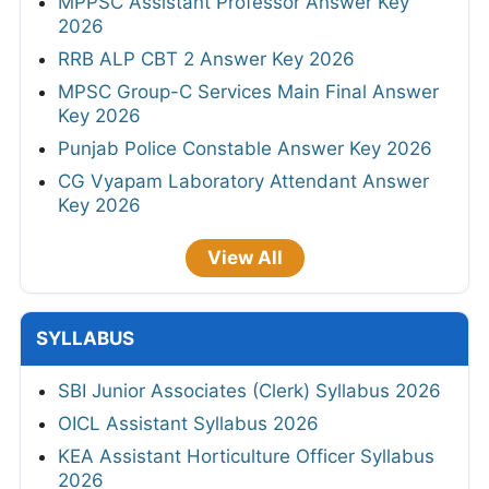
MPPSC Assistant Professor Answer Key
2026
RRB ALP CBT 2 Answer Key 2026
MPSC Group-C Services Main Final Answer
Key 2026
Punjab Police Constable Answer Key 2026
CG Vyapam Laboratory Attendant Answer
Key 2026
View All
SYLLABUS
SBI Junior Associates (Clerk) Syllabus 2026
OICL Assistant Syllabus 2026
KEA Assistant Horticulture Officer Syllabus
2026