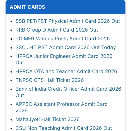
ADMIT CARDS
SSB PET/PST Physical Admit Card 2026 Out
RRB Group D Admit Card 2026 Out
PGIMER Various Posts Admit Card 2026
SSC JHT PST Admit Card 2026 Out Today
HPRCA Junior Engineer Admit Card 2026
Out
HPRCA OTA and Teacher Admit Card 2026
TNPSC CTS Hall Ticket 2026
Bank of India Credit Officer Admit Card 2026
Out
APPSC Assistant Professor Admit Card
2026
MahaJyoti Hall Ticket 2026
CSU Non Teaching Admit Card 2026 Out