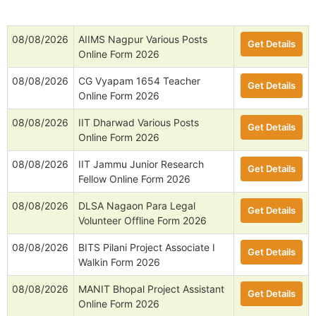
08/08/2026
AIIMS Nagpur Various Posts
Get Details
Online Form 2026
08/08/2026
CG Vyapam 1654 Teacher
Get Details
Online Form 2026
08/08/2026
IIT Dharwad Various Posts
Get Details
Online Form 2026
08/08/2026
IIT Jammu Junior Research
Get Details
Fellow Online Form 2026
08/08/2026
DLSA Nagaon Para Legal
Get Details
Volunteer Offline Form 2026
08/08/2026
BITS Pilani Project Associate I
Get Details
Walkin Form 2026
08/08/2026
MANIT Bhopal Project Assistant
Get Details
Online Form 2026