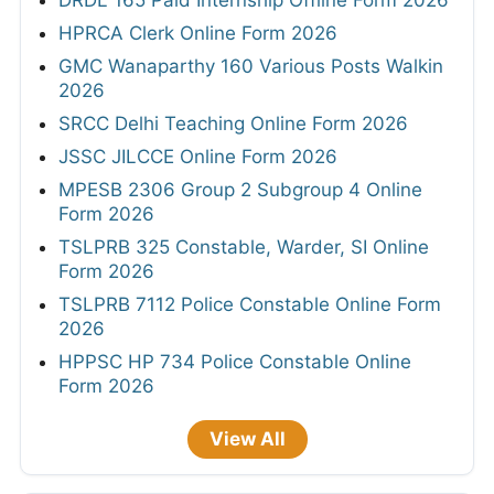
DRDL 165 Paid Internship Offline Form 2026
HPRCA Clerk Online Form 2026
GMC Wanaparthy 160 Various Posts Walkin
2026
SRCC Delhi Teaching Online Form 2026
JSSC JILCCE Online Form 2026
MPESB 2306 Group 2 Subgroup 4 Online
Form 2026
TSLPRB 325 Constable, Warder, SI Online
Form 2026
TSLPRB 7112 Police Constable Online Form
2026
HPPSC HP 734 Police Constable Online
Form 2026
View All