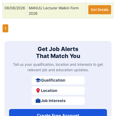
08/08/2026
MANUU Lecturer Walkin Form
Get Details
2026
1
Get Job Alerts
That Match You
Tell us your qualification, location and interests to get
relevant job and education updates.
Qualification
Location
Job Interests
Create Free Account