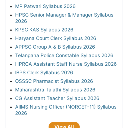
MP Patwari Syllabus 2026
HPSC Senior Manager & Manager Syllabus
2026
KPSC KAS Syllabus 2026
Haryana Court Clerk Syllabus 2026
APPSC Group A & B Syllabus 2026
Telangana Police Constable Syllabus 2026
HPRCA Assistant Staff Nurse Syllabus 2026
IBPS Clerk Syllabus 2026
OSSSC Pharmacist Syllabus 2026
Maharashtra Talathi Syllabus 2026
CG Assistant Teacher Syllabus 2026
AIIMS Nursing Officer (NORCET-11) Syllabus
2026
View All