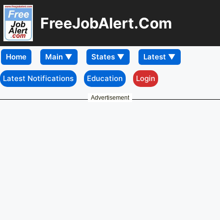
FreeJobAlert.Com
Home
Latest Notifications
Education
Login
Advertisement