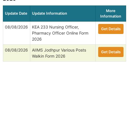
More
Update Date
Update Information
Information
08/08/2026
KEA 233 Nursing Officer,
Get Details
Pharmacy Officer Online Form
2026
08/08/2026
AIIMS Jodhpur Various Posts
Get Details
Walkin Form 2026