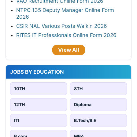
VAO Recruitment Online Form 2026
NTPC 135 Deputy Manager Online Form
2026
CSIR NAL Various Posts Walkin 2026
RITES IT Professionals Online Form 2026
View All
JOBS BY EDUCATION
10TH
8TH
12TH
Diploma
ITI
B.Tech/B.E
B.com
MBA