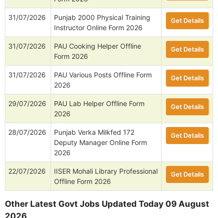
31/07/2026
Punjab 2000 Physical Training
Get Details
Instructor Online Form 2026
31/07/2026
PAU Cooking Helper Offline
Get Details
Form 2026
31/07/2026
PAU Various Posts Offline Form
Get Details
2026
29/07/2026
PAU Lab Helper Offline Form
Get Details
2026
28/07/2026
Punjab Verka Milkfed 172
Get Details
Deputy Manager Online Form
2026
22/07/2026
IISER Mohali Library Professional
Get Details
Offline Form 2026
Other Latest Govt Jobs Updated Today 09 August
2026