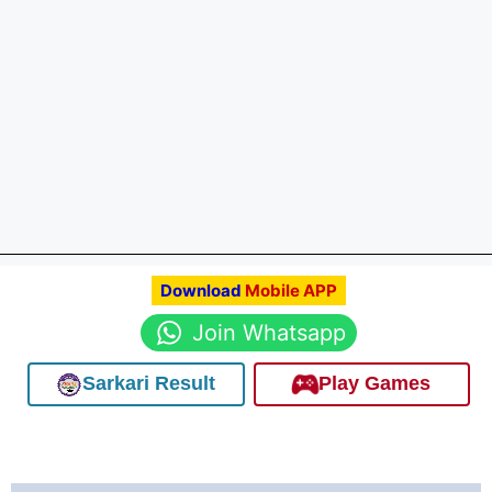
Download
Mobile APP
Join Whatsapp
Sarkari Result
Play Games