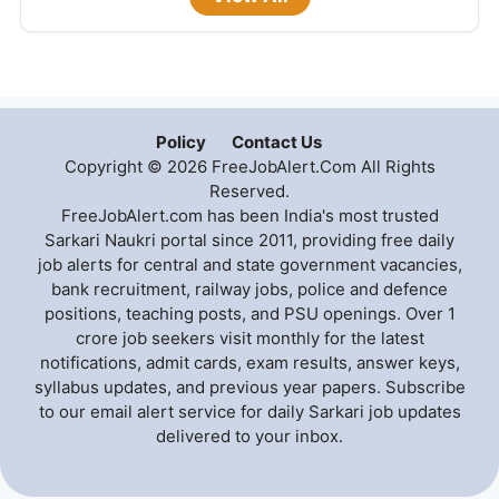
Policy
Contact Us
Copyright © 2026 FreeJobAlert.Com All Rights
Reserved.
FreeJobAlert.com has been India's most trusted
Sarkari Naukri portal since 2011, providing free daily
job alerts for central and state government vacancies,
bank recruitment, railway jobs, police and defence
positions, teaching posts, and PSU openings. Over 1
crore job seekers visit monthly for the latest
notifications, admit cards, exam results, answer keys,
syllabus updates, and previous year papers. Subscribe
to our email alert service for daily Sarkari job updates
delivered to your inbox.