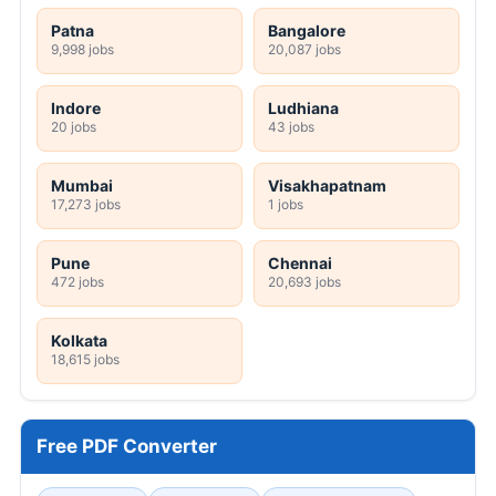
Patna
Bangalore
9,998 jobs
20,087 jobs
Indore
Ludhiana
20 jobs
43 jobs
Mumbai
Visakhapatnam
17,273 jobs
1 jobs
Pune
Chennai
472 jobs
20,693 jobs
Kolkata
18,615 jobs
Free PDF Converter