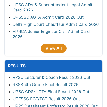
HPSC ADA & Superintendent Legal Admit
Card 2026
UPSSSC AGTA Admit Card 2026 Out
Delhi High Court Chauffeur Admit Card 2026
HPRCA Junior Engineer Civil Admit Card
2026
View All
RESULTS
RPSC Lecturer & Coach Result 2026 Out
RSSB 4th Grade Final Result 2026
UPSC CDS-II OTA Final Result 2026 Out
UPESSC PGT/TGT Result 2026 Out
UPPSC Assistant Professor Result 2026 Out