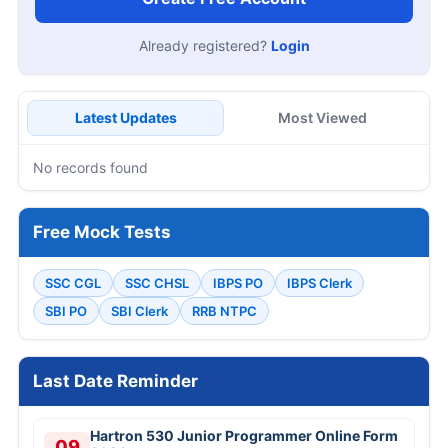
Already registered?
Login
Latest Updates
Most Viewed
No records found
Free Mock Tests
SSC CGL
SSC CHSL
IBPS PO
IBPS Clerk
SBI PO
SBI Clerk
RRB NTPC
Last Date Reminder
Hartron 530 Junior Programmer Online Form
09