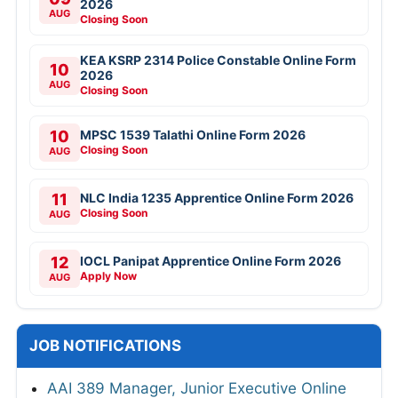
2026
AUG
Closing Soon
KEA KSRP 2314 Police Constable Online Form
10
2026
AUG
Closing Soon
10
MPSC 1539 Talathi Online Form 2026
Closing Soon
AUG
11
NLC India 1235 Apprentice Online Form 2026
Closing Soon
AUG
12
IOCL Panipat Apprentice Online Form 2026
Apply Now
AUG
JOB NOTIFICATIONS
AAI 389 Manager, Junior Executive Online