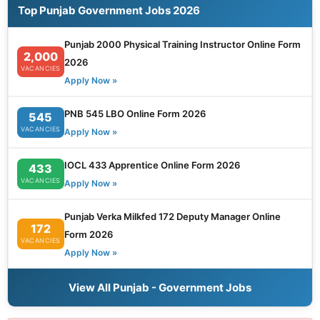
Top Punjab Government Jobs 2026
Punjab 2000 Physical Training Instructor Online Form
2,000
2026
VACANCIES
Apply Now »
PNB 545 LBO Online Form 2026
545
VACANCIES
Apply Now »
IOCL 433 Apprentice Online Form 2026
433
VACANCIES
Apply Now »
Punjab Verka Milkfed 172 Deputy Manager Online
172
Form 2026
VACANCIES
Apply Now »
View All Punjab - Government Jobs