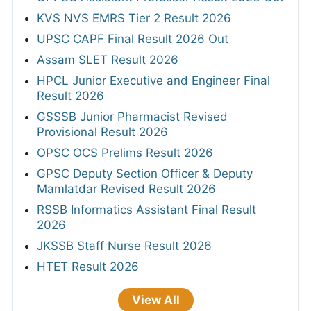
KVS NVS EMRS Tier 2 Result 2026
UPSC CAPF Final Result 2026 Out
Assam SLET Result 2026
HPCL Junior Executive and Engineer Final
Result 2026
GSSSB Junior Pharmacist Revised
Provisional Result 2026
OPSC OCS Prelims Result 2026
GPSC Deputy Section Officer & Deputy
Mamlatdar Revised Result 2026
RSSB Informatics Assistant Final Result
2026
JKSSB Staff Nurse Result 2026
HTET Result 2026
View All