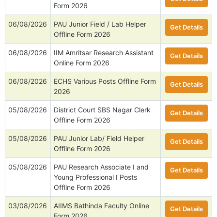
Form 2026
06/08/2026
PAU Junior Field / Lab Helper
Get Details
Offline Form 2026
06/08/2026
IIM Amritsar Research Assistant
Get Details
Online Form 2026
06/08/2026
ECHS Various Posts Offline Form
Get Details
2026
05/08/2026
District Court SBS Nagar Clerk
Get Details
Offline Form 2026
05/08/2026
PAU Junior Lab/ Field Helper
Get Details
Offline Form 2026
05/08/2026
PAU Research Associate I and
Get Details
Young Professional I Posts
Offline Form 2026
03/08/2026
AIIMS Bathinda Faculty Online
Get Details
Form 2026