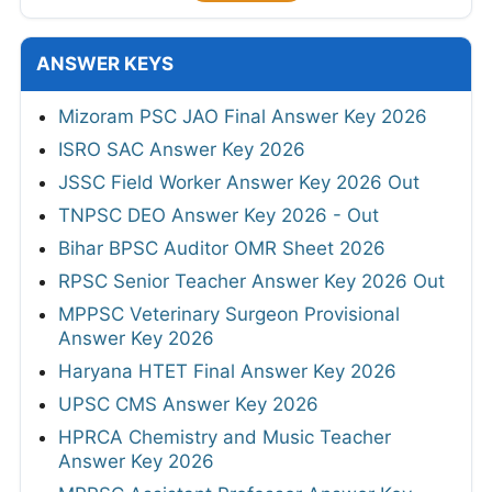
ANSWER KEYS
Mizoram PSC JAO Final Answer Key 2026
ISRO SAC Answer Key 2026
JSSC Field Worker Answer Key 2026 Out
TNPSC DEO Answer Key 2026 - Out
Bihar BPSC Auditor OMR Sheet 2026
RPSC Senior Teacher Answer Key 2026 Out
MPPSC Veterinary Surgeon Provisional
Answer Key 2026
Haryana HTET Final Answer Key 2026
UPSC CMS Answer Key 2026
HPRCA Chemistry and Music Teacher
Answer Key 2026