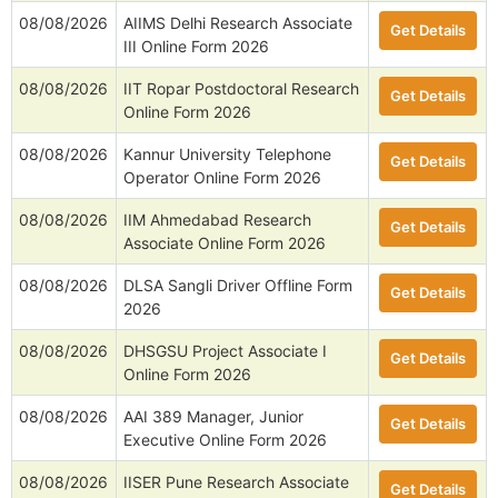
08/08/2026
AIIMS Delhi Research Associate
Get Details
III Online Form 2026
08/08/2026
IIT Ropar Postdoctoral Research
Get Details
Online Form 2026
08/08/2026
Kannur University Telephone
Get Details
Operator Online Form 2026
08/08/2026
IIM Ahmedabad Research
Get Details
Associate Online Form 2026
08/08/2026
DLSA Sangli Driver Offline Form
Get Details
2026
08/08/2026
DHSGSU Project Associate I
Get Details
Online Form 2026
08/08/2026
AAI 389 Manager, Junior
Get Details
Executive Online Form 2026
08/08/2026
IISER Pune Research Associate
Get Details