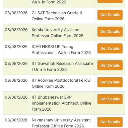
Walk-in Form 2026
08/08/2026
CUSAT Technician Grade II
Get Details
Online Form 2026
08/08/2026
Kerala University Assistant
Get Details
Professor Online Form 2026
08/08/2026
ICAR NBSSLUP Young
Get Details
Professional I Walkin Form 2026
08/08/2026
IIT Guwahati Research Associate
Get Details
I Online Form 2026
08/08/2026
IIT Roorkee Postdoctoral Fellow
Get Details
Online Form 2026
08/08/2026
IIT Bhubaneswar ERP
Get Details
Implementation Architect Online
Form 2026
08/08/2026
Ravenshaw University Assistant
Get Details
Professor Offline Form 2026