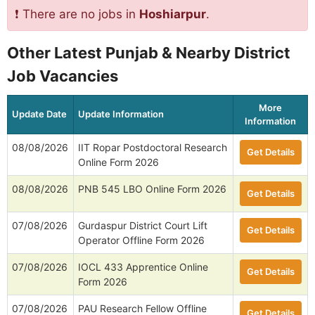
❗ There are no jobs in
Hoshiarpur
.
Other Latest Punjab & Nearby District
Job Vacancies
More
Update Date
Update Information
Information
08/08/2026
IIT Ropar Postdoctoral Research
Get Details
Online Form 2026
08/08/2026
PNB 545 LBO Online Form 2026
Get Details
07/08/2026
Gurdaspur District Court Lift
Get Details
Operator Offline Form 2026
07/08/2026
IOCL 433 Apprentice Online
Get Details
Form 2026
07/08/2026
PAU Research Fellow Offline
Get Details