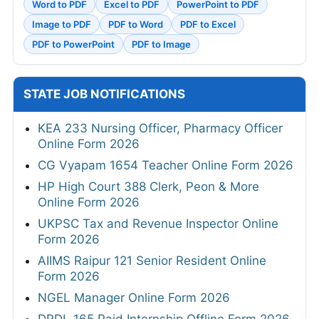
Word to PDF
Excel to PDF
PowerPoint to PDF
Image to PDF
PDF to Word
PDF to Excel
PDF to PowerPoint
PDF to Image
STATE JOB NOTIFICATIONS
KEA 233 Nursing Officer, Pharmacy Officer
Online Form 2026
CG Vyapam 1654 Teacher Online Form 2026
HP High Court 388 Clerk, Peon & More
Online Form 2026
UKPSC Tax and Revenue Inspector Online
Form 2026
AIIMS Raipur 121 Senior Resident Online
Form 2026
NGEL Manager Online Form 2026