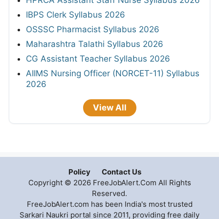
HPRCA Assistant Staff Nurse Syllabus 2026
IBPS Clerk Syllabus 2026
OSSSC Pharmacist Syllabus 2026
Maharashtra Talathi Syllabus 2026
CG Assistant Teacher Syllabus 2026
AIIMS Nursing Officer (NORCET-11) Syllabus
2026
View All
Policy
Contact Us
Copyright © 2026 FreeJobAlert.Com All Rights
Reserved.
FreeJobAlert.com has been India's most trusted
Sarkari Naukri portal since 2011, providing free daily