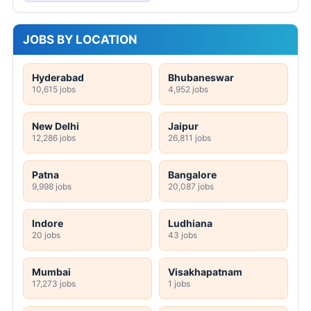
JOBS BY LOCATION
Hyderabad
Bhubaneswar
10,615 jobs
4,952 jobs
New Delhi
Jaipur
12,286 jobs
26,811 jobs
Patna
Bangalore
9,998 jobs
20,087 jobs
Indore
Ludhiana
20 jobs
43 jobs
Mumbai
Visakhapatnam
17,273 jobs
1 jobs