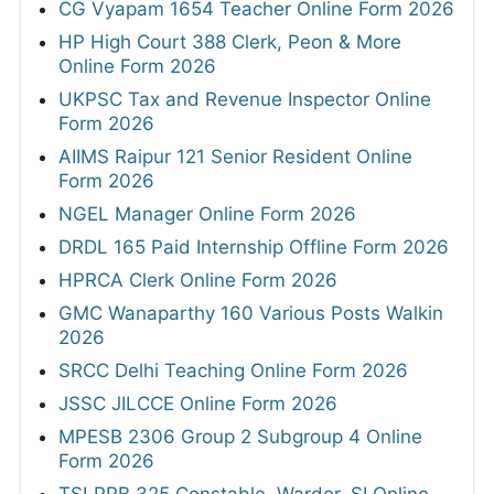
CG Vyapam 1654 Teacher Online Form 2026
HP High Court 388 Clerk, Peon & More
Online Form 2026
UKPSC Tax and Revenue Inspector Online
Form 2026
AIIMS Raipur 121 Senior Resident Online
Form 2026
NGEL Manager Online Form 2026
DRDL 165 Paid Internship Offline Form 2026
HPRCA Clerk Online Form 2026
GMC Wanaparthy 160 Various Posts Walkin
2026
SRCC Delhi Teaching Online Form 2026
JSSC JILCCE Online Form 2026
MPESB 2306 Group 2 Subgroup 4 Online
Form 2026