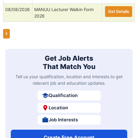
08/08/2026
MANUU Lecturer Walkin Form
Get Details
2026
1
Get Job Alerts
That Match You
Tell us your qualification, location and interests to get
relevant job and education updates.
Qualification
Location
Job Interests
Create Free Account