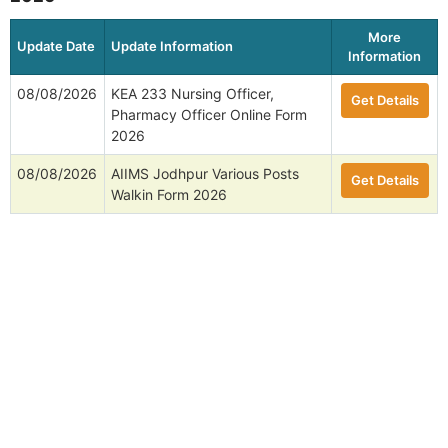
More
Update Date
Update Information
Information
08/08/2026
KEA 233 Nursing Officer,
Get Details
Pharmacy Officer Online Form
2026
08/08/2026
AIIMS Jodhpur Various Posts
Get Details
Walkin Form 2026