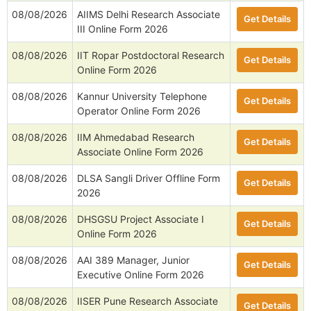
08/08/2026
AIIMS Delhi Research Associate
Get Details
III Online Form 2026
08/08/2026
IIT Ropar Postdoctoral Research
Get Details
Online Form 2026
08/08/2026
Kannur University Telephone
Get Details
Operator Online Form 2026
08/08/2026
IIM Ahmedabad Research
Get Details
Associate Online Form 2026
08/08/2026
DLSA Sangli Driver Offline Form
Get Details
2026
08/08/2026
DHSGSU Project Associate I
Get Details
Online Form 2026
08/08/2026
AAI 389 Manager, Junior
Get Details
Executive Online Form 2026
08/08/2026
IISER Pune Research Associate
Get Details