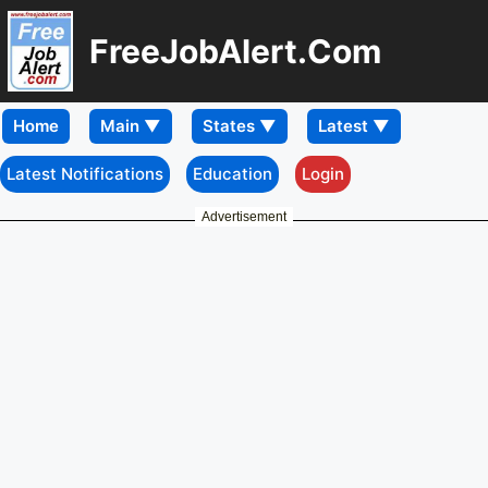
FreeJobAlert.Com
Home
Latest Notifications
Education
Login
Advertisement