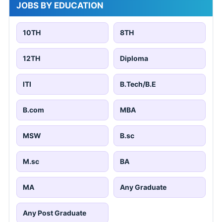
JOBS BY EDUCATION
10TH
8TH
12TH
Diploma
ITI
B.Tech/B.E
B.com
MBA
MSW
B.sc
M.sc
BA
MA
Any Graduate
Any Post Graduate