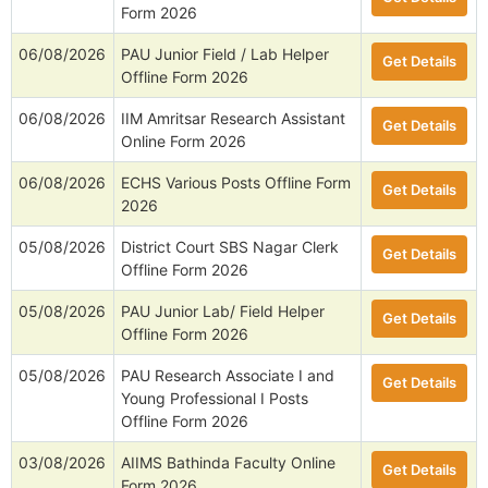
Form 2026
06/08/2026
PAU Junior Field / Lab Helper
Get Details
Offline Form 2026
06/08/2026
IIM Amritsar Research Assistant
Get Details
Online Form 2026
06/08/2026
ECHS Various Posts Offline Form
Get Details
2026
05/08/2026
District Court SBS Nagar Clerk
Get Details
Offline Form 2026
05/08/2026
PAU Junior Lab/ Field Helper
Get Details
Offline Form 2026
05/08/2026
PAU Research Associate I and
Get Details
Young Professional I Posts
Offline Form 2026
03/08/2026
AIIMS Bathinda Faculty Online
Get Details
Form 2026