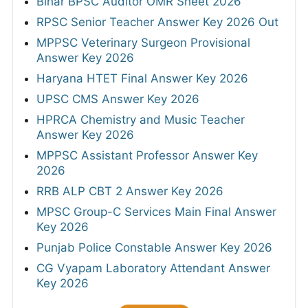
Bihar BPSC Auditor OMR Sheet 2026
RPSC Senior Teacher Answer Key 2026 Out
MPPSC Veterinary Surgeon Provisional
Answer Key 2026
Haryana HTET Final Answer Key 2026
UPSC CMS Answer Key 2026
HPRCA Chemistry and Music Teacher
Answer Key 2026
MPPSC Assistant Professor Answer Key
2026
RRB ALP CBT 2 Answer Key 2026
MPSC Group-C Services Main Final Answer
Key 2026
Punjab Police Constable Answer Key 2026
CG Vyapam Laboratory Attendant Answer
Key 2026