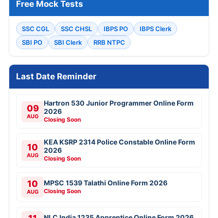
Free Mock Tests
SSC CGL
SSC CHSL
IBPS PO
IBPS Clerk
SBI PO
SBI Clerk
RRB NTPC
Last Date Reminder
Hartron 530 Junior Programmer Online Form
09
2026
AUG
Closing Soon
KEA KSRP 2314 Police Constable Online Form
10
2026
AUG
Closing Soon
10
MPSC 1539 Talathi Online Form 2026
Closing Soon
AUG
NLC India 1235 Apprentice Online Form 2026