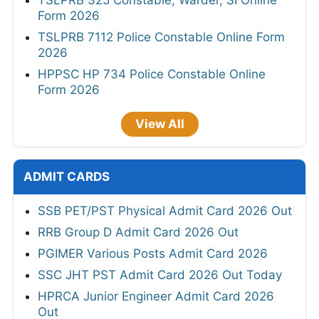
TSLPRB 325 Constable, Warder, SI Online
Form 2026
TSLPRB 7112 Police Constable Online Form
2026
HPPSC HP 734 Police Constable Online
Form 2026
View All
ADMIT CARDS
SSB PET/PST Physical Admit Card 2026 Out
RRB Group D Admit Card 2026 Out
PGIMER Various Posts Admit Card 2026
SSC JHT PST Admit Card 2026 Out Today
HPRCA Junior Engineer Admit Card 2026
Out