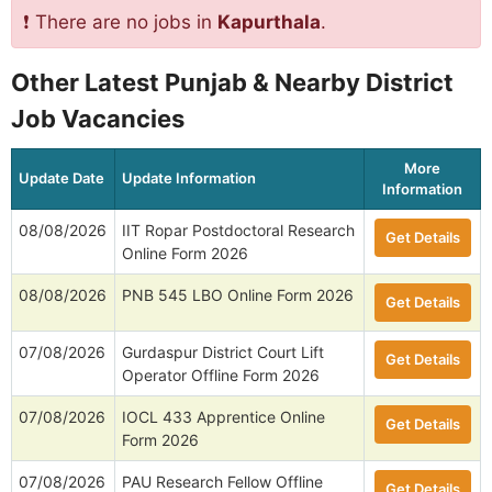
❗ There are no jobs in
Kapurthala
.
Other Latest Punjab & Nearby District
Job Vacancies
More
Update Date
Update Information
Information
08/08/2026
IIT Ropar Postdoctoral Research
Get Details
Online Form 2026
08/08/2026
PNB 545 LBO Online Form 2026
Get Details
07/08/2026
Gurdaspur District Court Lift
Get Details
Operator Offline Form 2026
07/08/2026
IOCL 433 Apprentice Online
Get Details
Form 2026
07/08/2026
PAU Research Fellow Offline
Get Details