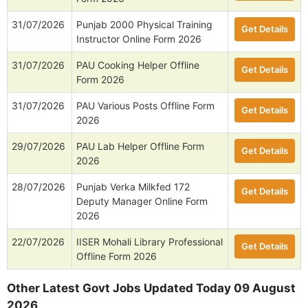
31/07/2026
Punjab 2000 Physical Training
Get Details
Instructor Online Form 2026
31/07/2026
PAU Cooking Helper Offline
Get Details
Form 2026
31/07/2026
PAU Various Posts Offline Form
Get Details
2026
29/07/2026
PAU Lab Helper Offline Form
Get Details
2026
28/07/2026
Punjab Verka Milkfed 172
Get Details
Deputy Manager Online Form
2026
22/07/2026
IISER Mohali Library Professional
Get Details
Offline Form 2026
Other Latest Govt Jobs Updated Today 09 August
2026