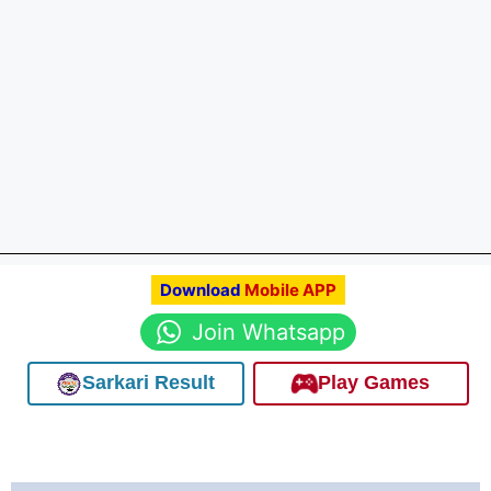
Download
Mobile APP
Join Whatsapp
Sarkari Result
Play Games