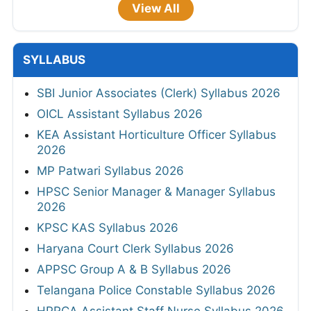
View All
SYLLABUS
SBI Junior Associates (Clerk) Syllabus 2026
OICL Assistant Syllabus 2026
KEA Assistant Horticulture Officer Syllabus
2026
MP Patwari Syllabus 2026
HPSC Senior Manager & Manager Syllabus
2026
KPSC KAS Syllabus 2026
Haryana Court Clerk Syllabus 2026
APPSC Group A & B Syllabus 2026
Telangana Police Constable Syllabus 2026