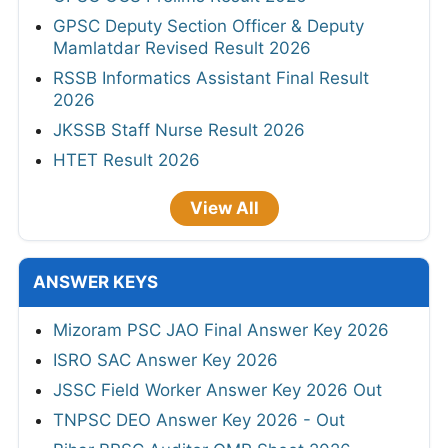
GPSC Deputy Section Officer & Deputy
Mamlatdar Revised Result 2026
RSSB Informatics Assistant Final Result
2026
JKSSB Staff Nurse Result 2026
HTET Result 2026
View All
ANSWER KEYS
Mizoram PSC JAO Final Answer Key 2026
ISRO SAC Answer Key 2026
JSSC Field Worker Answer Key 2026 Out
TNPSC DEO Answer Key 2026 - Out