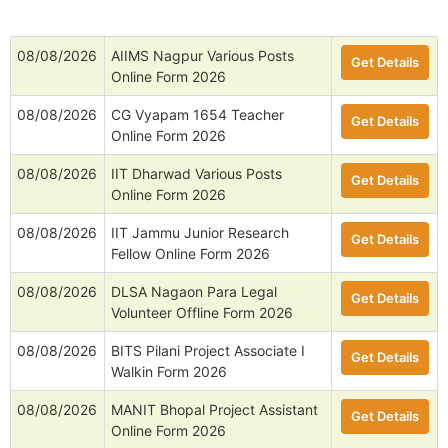
08/08/2026
AIIMS Nagpur Various Posts
Get Details
Online Form 2026
08/08/2026
CG Vyapam 1654 Teacher
Get Details
Online Form 2026
08/08/2026
IIT Dharwad Various Posts
Get Details
Online Form 2026
08/08/2026
IIT Jammu Junior Research
Get Details
Fellow Online Form 2026
08/08/2026
DLSA Nagaon Para Legal
Get Details
Volunteer Offline Form 2026
08/08/2026
BITS Pilani Project Associate I
Get Details
Walkin Form 2026
08/08/2026
MANIT Bhopal Project Assistant
Get Details
Online Form 2026