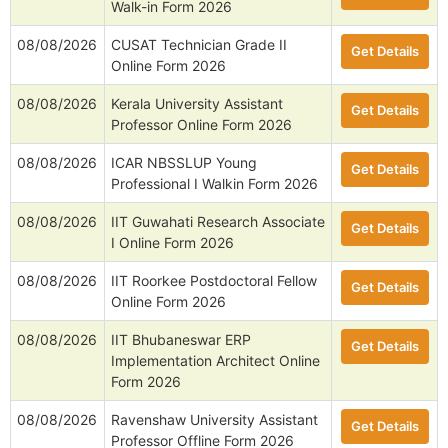
Walk-in Form 2026
08/08/2026
CUSAT Technician Grade II
Get Details
Online Form 2026
08/08/2026
Kerala University Assistant
Get Details
Professor Online Form 2026
08/08/2026
ICAR NBSSLUP Young
Get Details
Professional I Walkin Form 2026
08/08/2026
IIT Guwahati Research Associate
Get Details
I Online Form 2026
08/08/2026
IIT Roorkee Postdoctoral Fellow
Get Details
Online Form 2026
08/08/2026
IIT Bhubaneswar ERP
Get Details
Implementation Architect Online
Form 2026
08/08/2026
Ravenshaw University Assistant
Get Details
Professor Offline Form 2026