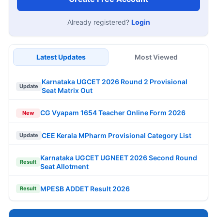
Already registered?
Login
Latest Updates
Most Viewed
Karnataka UGCET 2026 Round 2 Provisional
Update
Seat Matrix Out
CG Vyapam 1654 Teacher Online Form 2026
New
CEE Kerala MPharm Provisional Category List
Update
Karnataka UGCET UGNEET 2026 Second Round
Result
Seat Allotment
MPESB ADDET Result 2026
Result