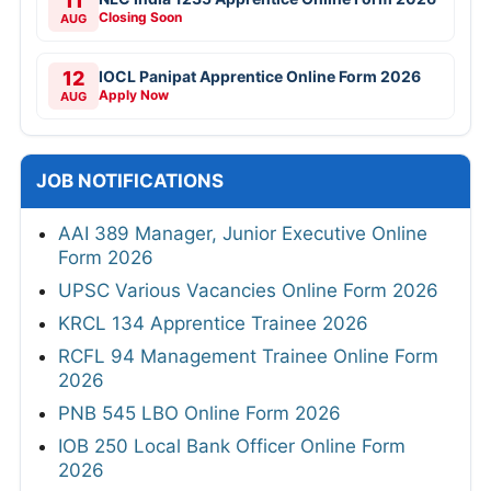
11
Closing Soon
AUG
12
IOCL Panipat Apprentice Online Form 2026
Apply Now
AUG
JOB NOTIFICATIONS
AAI 389 Manager, Junior Executive Online
Form 2026
UPSC Various Vacancies Online Form 2026
KRCL 134 Apprentice Trainee 2026
RCFL 94 Management Trainee Online Form
2026
PNB 545 LBO Online Form 2026
IOB 250 Local Bank Officer Online Form
2026