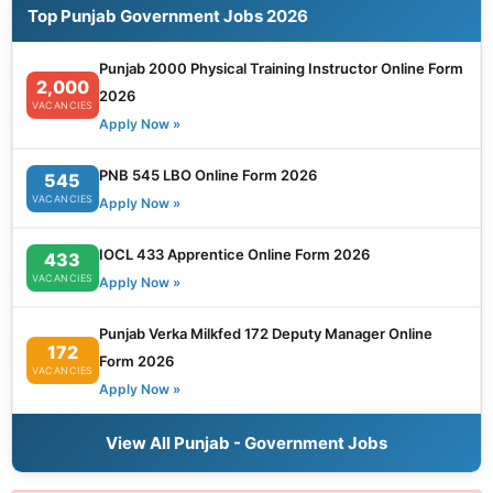
Top Punjab Government Jobs 2026
Punjab 2000 Physical Training Instructor Online Form
2,000
2026
VACANCIES
Apply Now »
PNB 545 LBO Online Form 2026
545
VACANCIES
Apply Now »
IOCL 433 Apprentice Online Form 2026
433
VACANCIES
Apply Now »
Punjab Verka Milkfed 172 Deputy Manager Online
172
Form 2026
VACANCIES
Apply Now »
View All Punjab - Government Jobs