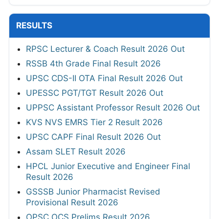
RESULTS
RPSC Lecturer & Coach Result 2026 Out
RSSB 4th Grade Final Result 2026
UPSC CDS-II OTA Final Result 2026 Out
UPESSC PGT/TGT Result 2026 Out
UPPSC Assistant Professor Result 2026 Out
KVS NVS EMRS Tier 2 Result 2026
UPSC CAPF Final Result 2026 Out
Assam SLET Result 2026
HPCL Junior Executive and Engineer Final
Result 2026
GSSSB Junior Pharmacist Revised
Provisional Result 2026
OPSC OCS Prelims Result 2026