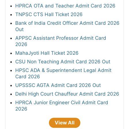
HPRCA OTA and Teacher Admit Card 2026
TNPSC CTS Hall Ticket 2026
Bank of India Credit Officer Admit Card 2026
Out
APPSC Assistant Professor Admit Card
2026
MahaJyoti Hall Ticket 2026
CSU Non Teaching Admit Card 2026 Out
HPSC ADA & Superintendent Legal Admit
Card 2026
UPSSSC AGTA Admit Card 2026 Out
Delhi High Court Chauffeur Admit Card 2026
HPRCA Junior Engineer Civil Admit Card
2026
View All