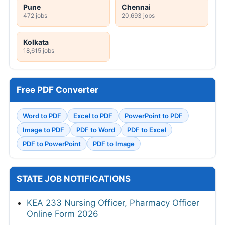
Pune
Chennai
472 jobs
20,693 jobs
Kolkata
18,615 jobs
Free PDF Converter
Word to PDF
Excel to PDF
PowerPoint to PDF
Image to PDF
PDF to Word
PDF to Excel
PDF to PowerPoint
PDF to Image
STATE JOB NOTIFICATIONS
KEA 233 Nursing Officer, Pharmacy Officer
Online Form 2026