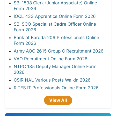
SBI 1538 Clerk (Junior Associate) Online
Form 2026
IOCL 433 Apprentice Online Form 2026
SBI SCO Specialist Cadre Officer Online
Form 2026
Bank of Baroda 206 Professionals Online
Form 2026
Army AOC 2615 Group C Recruitment 2026
VAO Recruitment Online Form 2026
NTPC 135 Deputy Manager Online Form
2026
CSIR NAL Various Posts Walkin 2026
RITES IT Professionals Online Form 2026
View All