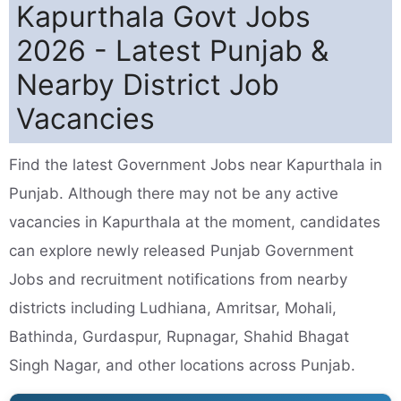
Kapurthala Govt Jobs
2026 - Latest Punjab &
Nearby District Job
Vacancies
Find the latest Government Jobs near Kapurthala in
Punjab. Although there may not be any active
vacancies in Kapurthala at the moment, candidates
can explore newly released Punjab Government
Jobs and recruitment notifications from nearby
districts including Ludhiana, Amritsar, Mohali,
Bathinda, Gurdaspur, Rupnagar, Shahid Bhagat
Singh Nagar, and other locations across Punjab.