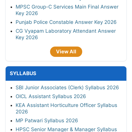
MPSC Group-C Services Main Final Answer
Key 2026
Punjab Police Constable Answer Key 2026
CG Vyapam Laboratory Attendant Answer
Key 2026
View All
SYLLABUS
SBI Junior Associates (Clerk) Syllabus 2026
OICL Assistant Syllabus 2026
KEA Assistant Horticulture Officer Syllabus
2026
MP Patwari Syllabus 2026
HPSC Senior Manager & Manager Syllabus