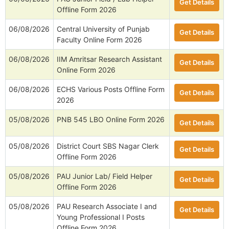
Get Details
Offline Form 2026
06/08/2026
Central University of Punjab
Get Details
Faculty Online Form 2026
06/08/2026
IIM Amritsar Research Assistant
Get Details
Online Form 2026
06/08/2026
ECHS Various Posts Offline Form
Get Details
2026
05/08/2026
PNB 545 LBO Online Form 2026
Get Details
05/08/2026
District Court SBS Nagar Clerk
Get Details
Offline Form 2026
05/08/2026
PAU Junior Lab/ Field Helper
Get Details
Offline Form 2026
05/08/2026
PAU Research Associate I and
Get Details
Young Professional I Posts
Offline Form 2026