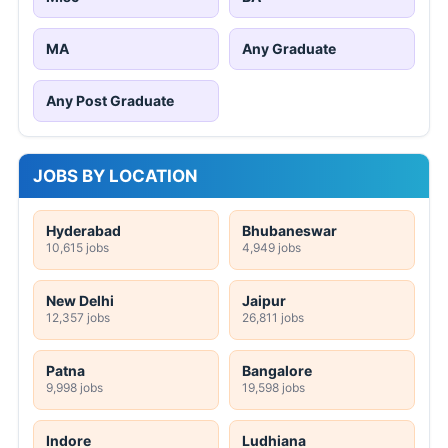
MA
Any Graduate
Any Post Graduate
JOBS BY LOCATION
Hyderabad
Bhubaneswar
10,615 jobs
4,949 jobs
New Delhi
Jaipur
12,357 jobs
26,811 jobs
Patna
Bangalore
9,998 jobs
19,598 jobs
Indore
Ludhiana