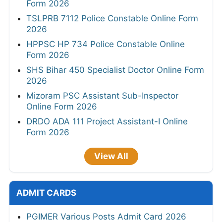
Form 2026
TSLPRB 7112 Police Constable Online Form
2026
HPPSC HP 734 Police Constable Online
Form 2026
SHS Bihar 450 Specialist Doctor Online Form
2026
Mizoram PSC Assistant Sub-Inspector
Online Form 2026
DRDO ADA 111 Project Assistant-I Online
Form 2026
View All
ADMIT CARDS
PGIMER Various Posts Admit Card 2026