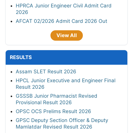
HPRCA Junior Engineer Civil Admit Card
2026
AFCAT 02/2026 Admit Card 2026 Out
View All
RESULTS
Assam SLET Result 2026
HPCL Junior Executive and Engineer Final
Result 2026
GSSSB Junior Pharmacist Revised
Provisional Result 2026
OPSC OCS Prelims Result 2026
GPSC Deputy Section Officer & Deputy
Mamlatdar Revised Result 2026