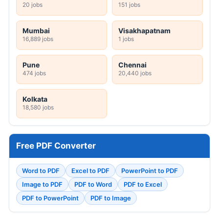
20 jobs
151 jobs
Mumbai
Visakhapatnam
16,889 jobs
1 jobs
Pune
Chennai
474 jobs
20,440 jobs
Kolkata
18,580 jobs
Free PDF Converter
Word to PDF
Excel to PDF
PowerPoint to PDF
Image to PDF
PDF to Word
PDF to Excel
PDF to PowerPoint
PDF to Image