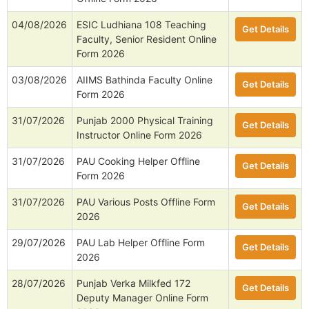
04/08/2026
ESIC Ludhiana 108 Teaching
Get Details
Faculty, Senior Resident Online
Form 2026
03/08/2026
AIIMS Bathinda Faculty Online
Get Details
Form 2026
31/07/2026
Punjab 2000 Physical Training
Get Details
Instructor Online Form 2026
31/07/2026
PAU Cooking Helper Offline
Get Details
Form 2026
31/07/2026
PAU Various Posts Offline Form
Get Details
2026
29/07/2026
PAU Lab Helper Offline Form
Get Details
2026
28/07/2026
Punjab Verka Milkfed 172
Get Details
Deputy Manager Online Form