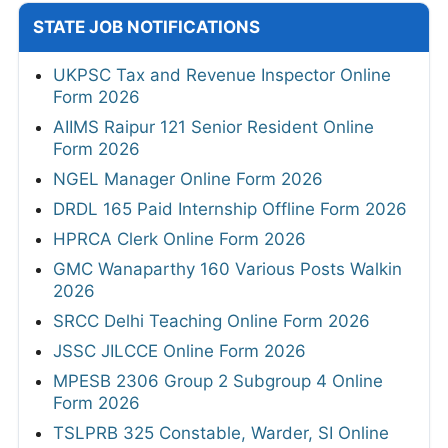
STATE JOB NOTIFICATIONS
UKPSC Tax and Revenue Inspector Online
Form 2026
AIIMS Raipur 121 Senior Resident Online
Form 2026
NGEL Manager Online Form 2026
DRDL 165 Paid Internship Offline Form 2026
HPRCA Clerk Online Form 2026
GMC Wanaparthy 160 Various Posts Walkin
2026
SRCC Delhi Teaching Online Form 2026
JSSC JILCCE Online Form 2026
MPESB 2306 Group 2 Subgroup 4 Online
Form 2026
TSLPRB 325 Constable, Warder, SI Online