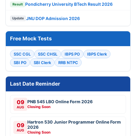
Pondicherry University BTech Result 2026
Result
JNU DOP Admission 2026
Update
Free Mock Tests
SSC CGL
SSC CHSL
IBPS PO
IBPS Clerk
SBI PO
SBI Clerk
RRB NTPC
Last Date Reminder
09
PNB 545 LBO Online Form 2026
Closing Soon
AUG
Hartron 530 Junior Programmer Online Form
09
2026
AUG
Closing Soon