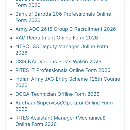
Form 2026
Bank of Baroda 206 Professionals Online
Form 2026
Army AOC 2615 Group C Recruitment 2026
VAO Recruitment Online Form 2026
NTPC 135 Deputy Manager Online Form
2026
CSIR NAL Various Posts Walkin 2026
RITES IT Professionals Online Form 2026
Indian Army JAG Entry Scheme 125th Course
2026
DGQA Technician Offline Form 2026
Aadhaar Supervisor/Operator Online Form
2026
RITES Assistant Manager (Mechanical)
Online Form 2026