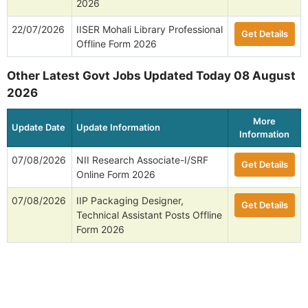
2026
22/07/2026
IISER Mohali Library Professional
Get Details
Offline Form 2026
Other Latest Govt Jobs Updated Today 08 August
2026
More
Update Date
Update Information
Information
07/08/2026
NII Research Associate-I/SRF
Get Details
Online Form 2026
07/08/2026
IIP Packaging Designer,
Get Details
Technical Assistant Posts Offline
Form 2026