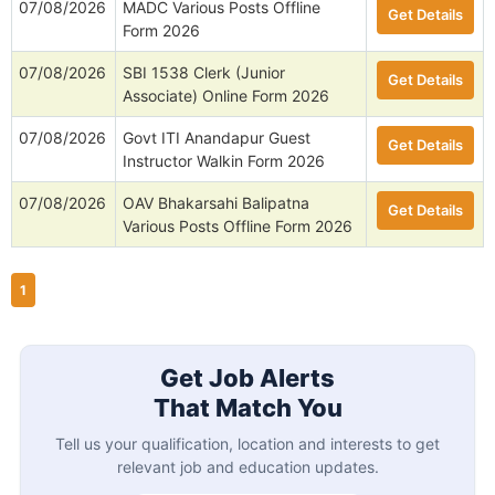
07/08/2026
MADC Various Posts Offline
Get Details
Form 2026
07/08/2026
SBI 1538 Clerk (Junior
Get Details
Associate) Online Form 2026
07/08/2026
Govt ITI Anandapur Guest
Get Details
Instructor Walkin Form 2026
07/08/2026
OAV Bhakarsahi Balipatna
Get Details
Various Posts Offline Form 2026
1
Get Job Alerts
That Match You
Tell us your qualification, location and interests to get
relevant job and education updates.