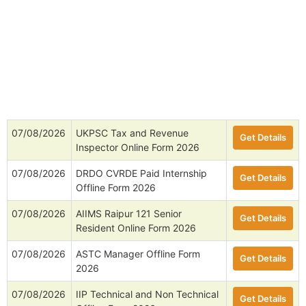
07/08/2026
UKPSC Tax and Revenue
Get Details
Inspector Online Form 2026
07/08/2026
DRDO CVRDE Paid Internship
Get Details
Offline Form 2026
07/08/2026
AIIMS Raipur 121 Senior
Get Details
Resident Online Form 2026
07/08/2026
ASTC Manager Offline Form
Get Details
2026
07/08/2026
IIP Technical and Non Technical
Get Details