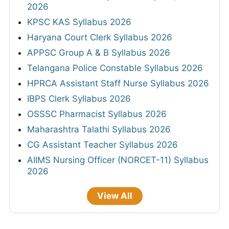
2026
KPSC KAS Syllabus 2026
Haryana Court Clerk Syllabus 2026
APPSC Group A & B Syllabus 2026
Telangana Police Constable Syllabus 2026
HPRCA Assistant Staff Nurse Syllabus 2026
IBPS Clerk Syllabus 2026
OSSSC Pharmacist Syllabus 2026
Maharashtra Talathi Syllabus 2026
CG Assistant Teacher Syllabus 2026
AIIMS Nursing Officer (NORCET-11) Syllabus
2026
View All