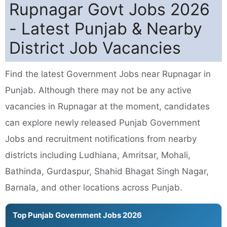
Rupnagar Govt Jobs 2026
- Latest Punjab & Nearby
District Job Vacancies
Find the latest Government Jobs near Rupnagar in
Punjab. Although there may not be any active
vacancies in Rupnagar at the moment, candidates
can explore newly released Punjab Government
Jobs and recruitment notifications from nearby
districts including Ludhiana, Amritsar, Mohali,
Bathinda, Gurdaspur, Shahid Bhagat Singh Nagar,
Barnala, and other locations across Punjab.
Top Punjab Government Jobs 2026