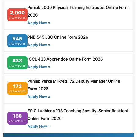
Punjab 2000 Physical Training Instructor Online Form
2,000
2026
VACANCIES
Apply Now »
PNB 545 LBO Online Form 2026
545
VACANCIES
Apply Now »
IOCL 433 Apprentice Online Form 2026
433
VACANCIES
Apply Now »
Punjab Verka Milkfed 172 Deputy Manager Online
172
Form 2026
VACANCIES
Apply Now »
ESIC Ludhiana 108 Teaching Faculty, Senior Resident
108
Online Form 2026
VACANCIES
Apply Now »