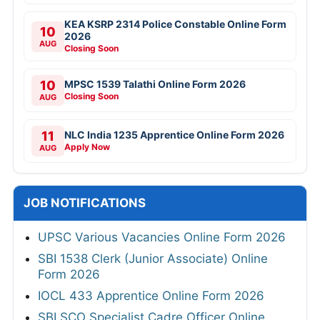
KEA KSRP 2314 Police Constable Online Form
10
2026
AUG
Closing Soon
10
MPSC 1539 Talathi Online Form 2026
Closing Soon
AUG
11
NLC India 1235 Apprentice Online Form 2026
Apply Now
AUG
JOB NOTIFICATIONS
UPSC Various Vacancies Online Form 2026
SBI 1538 Clerk (Junior Associate) Online
Form 2026
IOCL 433 Apprentice Online Form 2026
SBI SCO Specialist Cadre Officer Online