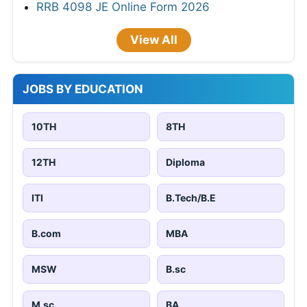
RRB 4098 JE Online Form 2026
View All
JOBS BY EDUCATION
10TH
8TH
12TH
Diploma
ITI
B.Tech/B.E
B.com
MBA
MSW
B.sc
M.sc
BA