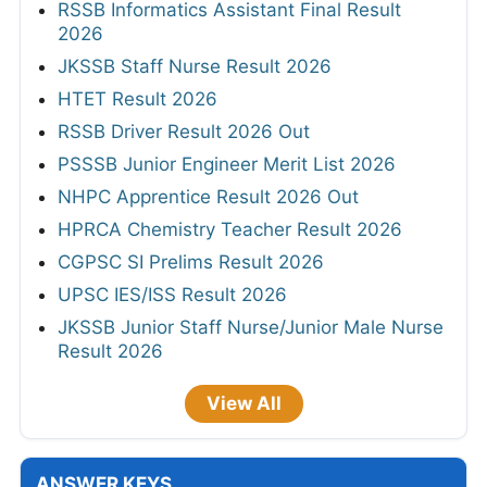
RSSB Informatics Assistant Final Result
2026
JKSSB Staff Nurse Result 2026
HTET Result 2026
RSSB Driver Result 2026 Out
PSSSB Junior Engineer Merit List 2026
NHPC Apprentice Result 2026 Out
HPRCA Chemistry Teacher Result 2026
CGPSC SI Prelims Result 2026
UPSC IES/ISS Result 2026
JKSSB Junior Staff Nurse/Junior Male Nurse
Result 2026
View All
ANSWER KEYS