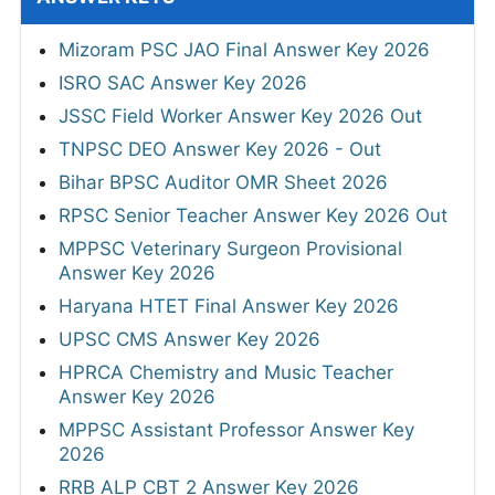
Mizoram PSC JAO Final Answer Key 2026
ISRO SAC Answer Key 2026
JSSC Field Worker Answer Key 2026 Out
TNPSC DEO Answer Key 2026 - Out
Bihar BPSC Auditor OMR Sheet 2026
RPSC Senior Teacher Answer Key 2026 Out
MPPSC Veterinary Surgeon Provisional
Answer Key 2026
Haryana HTET Final Answer Key 2026
UPSC CMS Answer Key 2026
HPRCA Chemistry and Music Teacher
Answer Key 2026
MPPSC Assistant Professor Answer Key
2026
RRB ALP CBT 2 Answer Key 2026