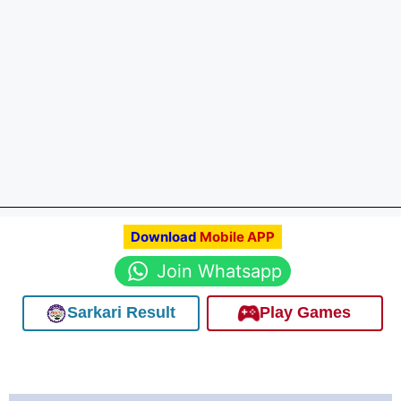
Download
Mobile APP
Join Whatsapp
Sarkari Result
Play Games