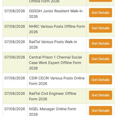
Offline Form 2026
07/08/2026
GGSGH Junior Resident Walk-in
Get Details
2026
07/08/2026
NHRC Various Posts Offline Form
Get Details
2026
07/08/2026
RailTel Various Posts Walk-in
Get Details
2026
07/08/2026
Central Prison 1 Chennai Social
Get Details
Case Work Expert Offline Form
2026
07/08/2026
CSIR CECRI Various Posts Online
Get Details
Form 2026
07/08/2026
RailTel Civil Engineer Offline
Get Details
Form 2026
07/08/2026
NGEL Manager Online Form
Get Details
2026