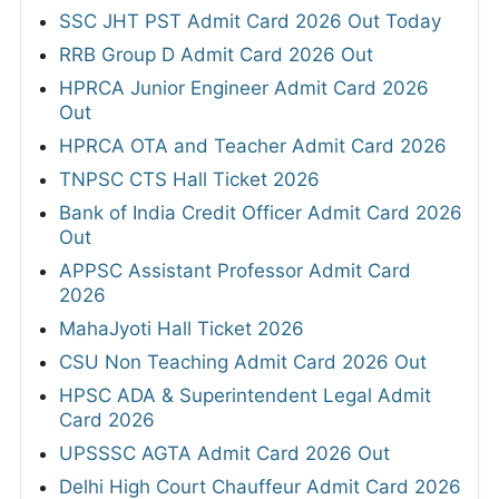
SSC JHT PST Admit Card 2026 Out Today
RRB Group D Admit Card 2026 Out
HPRCA Junior Engineer Admit Card 2026
Out
HPRCA OTA and Teacher Admit Card 2026
TNPSC CTS Hall Ticket 2026
Bank of India Credit Officer Admit Card 2026
Out
APPSC Assistant Professor Admit Card
2026
MahaJyoti Hall Ticket 2026
CSU Non Teaching Admit Card 2026 Out
HPSC ADA & Superintendent Legal Admit
Card 2026
UPSSSC AGTA Admit Card 2026 Out
Delhi High Court Chauffeur Admit Card 2026