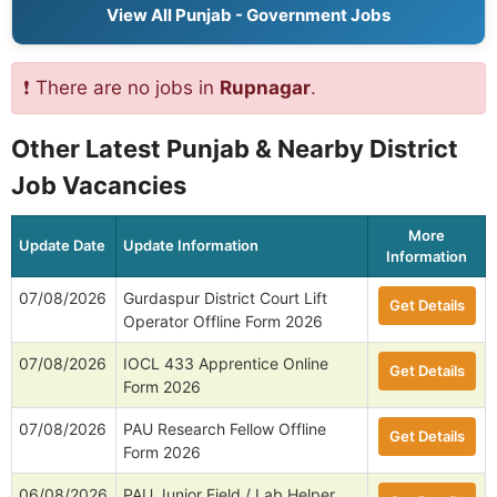
View All Punjab - Government Jobs
❗ There are no jobs in
Rupnagar
.
Other Latest Punjab & Nearby District
Job Vacancies
More
Update Date
Update Information
Information
07/08/2026
Gurdaspur District Court Lift
Get Details
Operator Offline Form 2026
07/08/2026
IOCL 433 Apprentice Online
Get Details
Form 2026
07/08/2026
PAU Research Fellow Offline
Get Details
Form 2026
06/08/2026
PAU Junior Field / Lab Helper