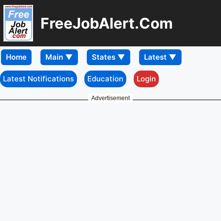
FreeJobAlert.Com
Home
Latest Notifications
Education
Login
Advertisement