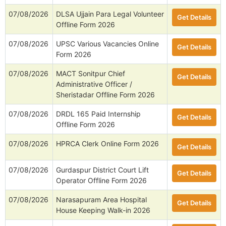
07/08/2026
DLSA Ujjain Para Legal Volunteer
Get Details
Offline Form 2026
07/08/2026
UPSC Various Vacancies Online
Get Details
Form 2026
07/08/2026
MACT Sonitpur Chief
Get Details
Administrative Officer /
Sheristadar Offline Form 2026
07/08/2026
DRDL 165 Paid Internship
Get Details
Offline Form 2026
07/08/2026
HPRCA Clerk Online Form 2026
Get Details
07/08/2026
Gurdaspur District Court Lift
Get Details
Operator Offline Form 2026
07/08/2026
Narasapuram Area Hospital
Get Details
House Keeping Walk-in 2026