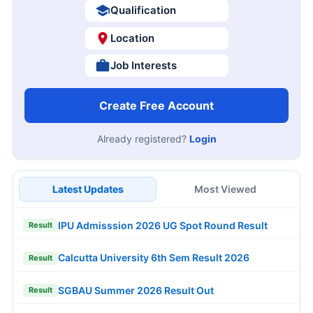
Qualification
Location
Job Interests
Create Free Account
Already registered?
Login
Latest Updates
Most Viewed
IPU Admisssion 2026 UG Spot Round Result
Result
Calcutta University 6th Sem Result 2026
Result
SGBAU Summer 2026 Result Out
Result