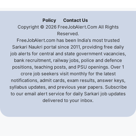
Policy
Contact Us
Copyright © 2026 FreeJobAlert.Com All Rights
Reserved.
FreeJobAlert.com has been India's most trusted
Sarkari Naukri portal since 2011, providing free daily
job alerts for central and state government vacancies,
bank recruitment, railway jobs, police and defence
positions, teaching posts, and PSU openings. Over 1
crore job seekers visit monthly for the latest
notifications, admit cards, exam results, answer keys,
syllabus updates, and previous year papers. Subscribe
to our email alert service for daily Sarkari job updates
delivered to your inbox.