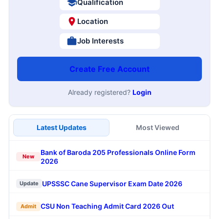
Qualification
Location
Job Interests
Create Free Account
Already registered?
Login
Latest Updates
Most Viewed
Bank of Baroda 205 Professionals Online Form
New
2026
UPSSSC Cane Supervisor Exam Date 2026
Update
CSU Non Teaching Admit Card 2026 Out
Admit