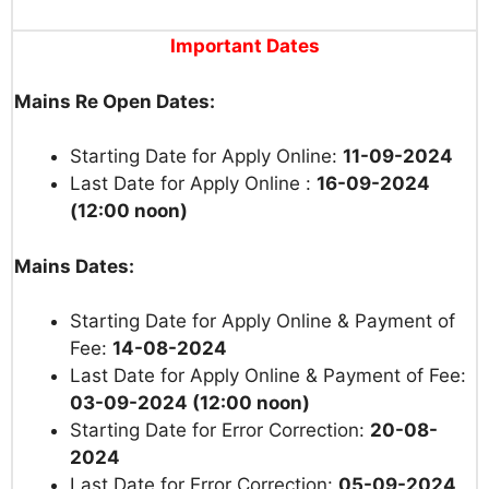
Important Dates
Mains Re Open Dates:
Starting Date for Apply Online:
11-09-2024
Last Date for Apply Online :
16-09-2024
(12:00 noon)
Mains Dates:
Starting Date for Apply Online & Payment of
Fee:
14-08-2024
Last Date for Apply Online & Payment of Fee:
03-09-2024 (12:00 noon)
Starting Date for Error Correction:
20-08-
2024
Last Date for Error Correction:
05-09-2024