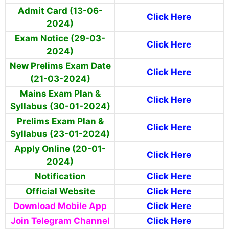
Admit Card (13-06-
Click Here
2024)
Exam Notice (29-03-
Click Here
2024)
New Prelims Exam Date
Click Here
(21-03-2024)
Mains Exam Plan &
Click Here
Syllabus (30-01-2024)
Prelims Exam Plan &
Click Here
Syllabus (23-01-2024)
Apply Online (20-01-
Click Here
2024)
Notification
Click Here
Official Website
Click Here
Download Mobile App
Click Here
Join Telegram Channel
Click Here