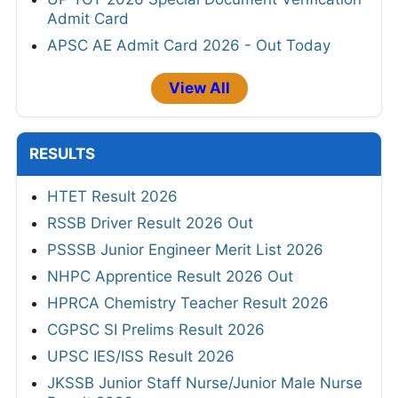
Admit Card
APSC AE Admit Card 2026 - Out Today
View All
RESULTS
HTET Result 2026
RSSB Driver Result 2026 Out
PSSSB Junior Engineer Merit List 2026
NHPC Apprentice Result 2026 Out
HPRCA Chemistry Teacher Result 2026
CGPSC SI Prelims Result 2026
UPSC IES/ISS Result 2026
JKSSB Junior Staff Nurse/Junior Male Nurse