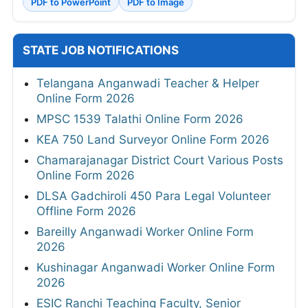
PDF to PowerPoint
PDF to Image
STATE JOB NOTIFICATIONS
Telangana Anganwadi Teacher & Helper
Online Form 2026
MPSC 1539 Talathi Online Form 2026
KEA 750 Land Surveyor Online Form 2026
Chamarajanagar District Court Various Posts
Online Form 2026
DLSA Gadchiroli 450 Para Legal Volunteer
Offline Form 2026
Bareilly Anganwadi Worker Online Form
2026
Kushinagar Anganwadi Worker Online Form
2026
ESIC Ranchi Teaching Faculty, Senior