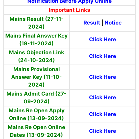
Notification Before Apply Online
Important Links
Mains Result (27-11-
Result
|
Notice
2024)
Mains Final Answer Key
Click Here
(19-11-2024)
Mains Objection Link
Click Here
(24-10-2024)
Mains Provisional
Answer Key (11-10-
Click Here
2024)
Mains Admit Card (27-
Click Here
09-2024)
Mains Re Open Apply
Click Here
Online (13-09-2024)
Mains Re Open Online
Click Here
Dates (13-09-2024)