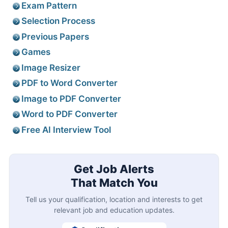
Exam Pattern
Selection Process
Previous Papers
Games
Image Resizer
PDF to Word Converter
Image to PDF Converter
Word to PDF Converter
Free AI Interview Tool
Get Job Alerts
That Match You
Tell us your qualification, location and interests to get
relevant job and education updates.