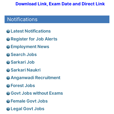
Download Link, Exam Date and Direct Link
Notifications
Latest Notifications
Register for Job Alerts
Employment News
Search Jobs
Sarkari Job
Sarkari Naukri
Anganwadi Recruitment
Forest Jobs
Govt Jobs without Exams
Female Govt Jobs
Legal Govt Jobs