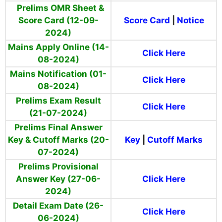
Prelims OMR Sheet &
Score Card (12-09-
Score Card
|
Notice
2024)
Mains Apply Online (14-
Click Here
08-2024)
Mains Notification (01-
Click Here
08-2024)
Prelims Exam Result
Click Here
(21-07-2024)
Prelims Final Answer
Key & Cutoff Marks (20-
Key
|
Cutoff Marks
07-2024)
Prelims Provisional
Answer Key (27-06-
Click Here
2024)
Detail Exam Date (26-
Click Here
06-2024)