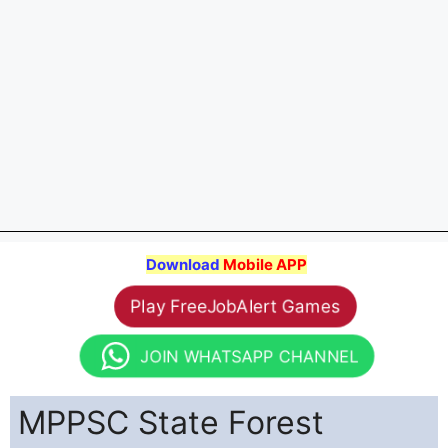
Download
Mobile APP
Play FreeJobAlert Games
JOIN WHATSAPP CHANNEL
MPPSC State Forest