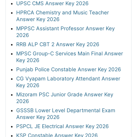
UPSC CMS Answer Key 2026
HPRCA Chemistry and Music Teacher
Answer Key 2026
MPPSC Assistant Professor Answer Key
2026
RRB ALP CBT 2 Answer Key 2026
MPSC Group-C Services Main Final Answer
Key 2026
Punjab Police Constable Answer Key 2026
CG Vyapam Laboratory Attendant Answer
Key 2026
Mizoram PSC Junior Grade Answer Key
2026
GSSSB Lower Level Departmental Exam
Answer Key 2026
PSPCL JE Electrical Answer Key 2026
KSP Constable Answer Key 2026