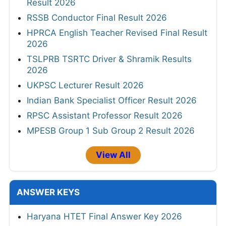
Result 2026
RSSB Conductor Final Result 2026
HPRCA English Teacher Revised Final Result
2026
TSLPRB TSRTC Driver & Shramik Results
2026
UKPSC Lecturer Result 2026
Indian Bank Specialist Officer Result 2026
RPSC Assistant Professor Result 2026
MPESB Group 1 Sub Group 2 Result 2026
View All
ANSWER KEYS
Haryana HTET Final Answer Key 2026