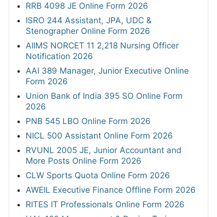
RRB 4098 JE Online Form 2026
ISRO 244 Assistant, JPA, UDC &
Stenographer Online Form 2026
AIIMS NORCET 11 2,218 Nursing Officer
Notification 2026
AAI 389 Manager, Junior Executive Online
Form 2026
Union Bank of India 395 SO Online Form
2026
PNB 545 LBO Online Form 2026
NICL 500 Assistant Online Form 2026
RVUNL 2005 JE, Junior Accountant and
More Posts Online Form 2026
CLW Sports Quota Online Form 2026
AWEIL Executive Finance Offline Form 2026
RITES IT Professionals Online Form 2026