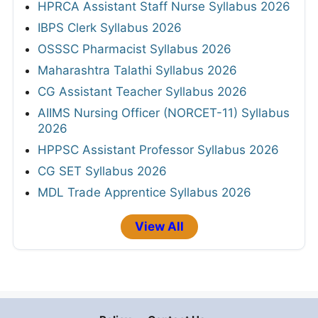
HPRCA Assistant Staff Nurse Syllabus 2026
IBPS Clerk Syllabus 2026
OSSSC Pharmacist Syllabus 2026
Maharashtra Talathi Syllabus 2026
CG Assistant Teacher Syllabus 2026
AIIMS Nursing Officer (NORCET-11) Syllabus
2026
HPPSC Assistant Professor Syllabus 2026
CG SET Syllabus 2026
MDL Trade Apprentice Syllabus 2026
View All