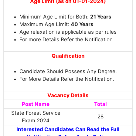
Age Limit (as on 01-01-2024)
Minimum Age Limit for Both:
21 Years
Maximum Age Limit:
40 Years
Age relaxation is applicable as per rules
For more Details Refer the Notification
Qualification
Candidate Should Possess Any Degree.
For More Details Refer the Notification.
Vacancy Details
Post Name
Total
State Forest Service
28
Exam 2024
Interested Candidates Can Read the Full