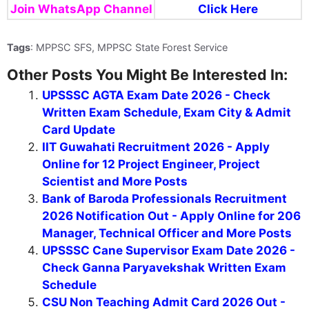
Join WhatsApp Channel
Click Here
Tags
: MPPSC SFS, MPPSC State Forest Service
Other Posts You Might Be Interested In:
UPSSSC AGTA Exam Date 2026 - Check
Written Exam Schedule, Exam City & Admit
Card Update
IIT Guwahati Recruitment 2026 - Apply
Online for 12 Project Engineer, Project
Scientist and More Posts
Bank of Baroda Professionals Recruitment
2026 Notification Out - Apply Online for 206
Manager, Technical Officer and More Posts
UPSSSC Cane Supervisor Exam Date 2026 -
Check Ganna Paryavekshak Written Exam
Schedule
CSU Non Teaching Admit Card 2026 Out -