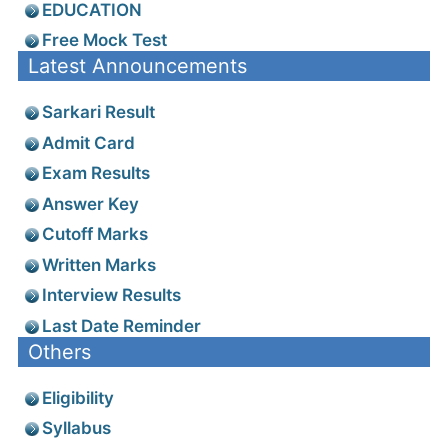
EDUCATION
Free Mock Test
Latest Announcements
Sarkari Result
Admit Card
Exam Results
Answer Key
Cutoff Marks
Written Marks
Interview Results
Last Date Reminder
Others
Eligibility
Syllabus