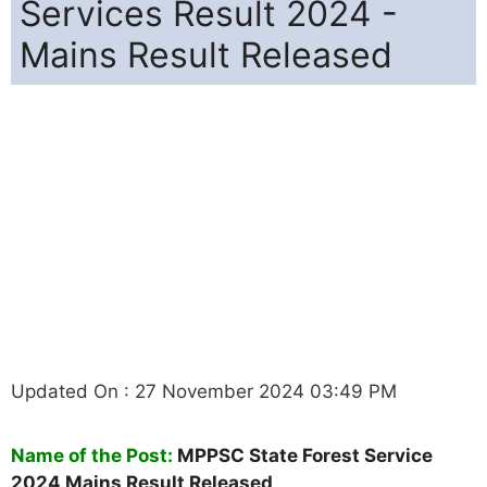
Services Result 2024 -
Mains Result Released
Updated On : 27 November 2024 03:49 PM
Name of the Post:
MPPSC State Forest Service
2024 Mains Result Released