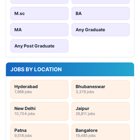
M.sc
BA
MA
Any Graduate
Any Post Graduate
JOBS BY LOCATION
Hyderabad
Bhubaneswar
7,968 jobs
3,376 jobs
New Delhi
Jaipur
10,704 jobs
26,811 jobs
Patna
Bangalore
9,518 jobs
19,485 jobs