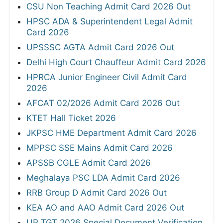
CSU Non Teaching Admit Card 2026 Out
HPSC ADA & Superintendent Legal Admit
Card 2026
UPSSSC AGTA Admit Card 2026 Out
Delhi High Court Chauffeur Admit Card 2026
HPRCA Junior Engineer Civil Admit Card
2026
AFCAT 02/2026 Admit Card 2026 Out
KTET Hall Ticket 2026
JKPSC HME Department Admit Card 2026
MPPSC SSE Mains Admit Card 2026
APSSB CGLE Admit Card 2026
Meghalaya PSC LDA Admit Card 2026
RRB Group D Admit Card 2026 Out
KEA AO and AAO Admit Card 2026 Out
UP TGT 2026 Special Document Verification