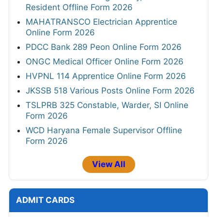
Resident Offline Form 2026
MAHATRANSCO Electrician Apprentice
Online Form 2026
PDCC Bank 289 Peon Online Form 2026
ONGC Medical Officer Online Form 2026
HVPNL 114 Apprentice Online Form 2026
JKSSB 518 Various Posts Online Form 2026
TSLPRB 325 Constable, Warder, SI Online
Form 2026
WCD Haryana Female Supervisor Offline
Form 2026
View All
ADMIT CARDS