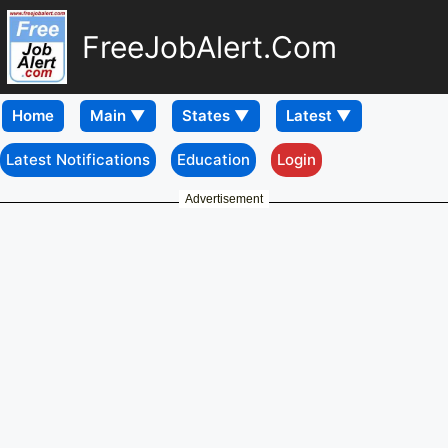
FreeJobAlert.Com
Home
Latest Notifications
Education
Login
Advertisement