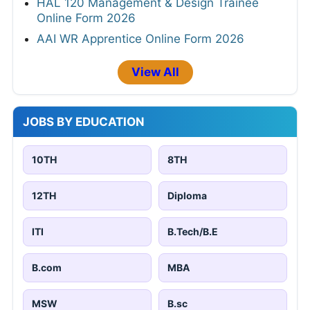
HAL 120 Management & Design Trainee
Online Form 2026
AAI WR Apprentice Online Form 2026
View All
JOBS BY EDUCATION
10TH
8TH
12TH
Diploma
ITI
B.Tech/B.E
B.com
MBA
MSW
B.sc