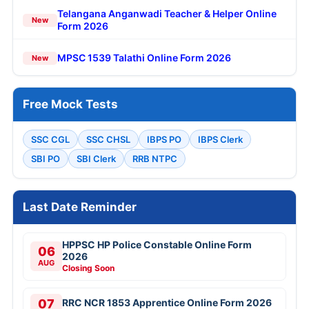
Telangana Anganwadi Teacher & Helper Online
New
Form 2026
MPSC 1539 Talathi Online Form 2026
New
Free Mock Tests
SSC CGL
SSC CHSL
IBPS PO
IBPS Clerk
SBI PO
SBI Clerk
RRB NTPC
Last Date Reminder
HPPSC HP Police Constable Online Form
06
2026
AUG
Closing Soon
07
RRC NCR 1853 Apprentice Online Form 2026