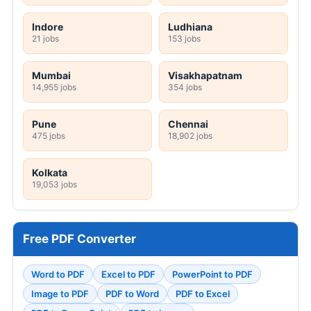
Indore
Ludhiana
21 jobs
153 jobs
Mumbai
Visakhapatnam
14,955 jobs
354 jobs
Pune
Chennai
475 jobs
18,902 jobs
Kolkata
19,053 jobs
Free PDF Converter
Word to PDF
Excel to PDF
PowerPoint to PDF
Image to PDF
PDF to Word
PDF to Excel