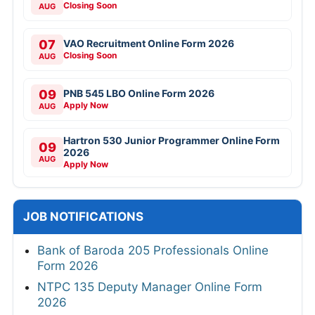
Closing Soon
AUG
07
VAO Recruitment Online Form 2026
Closing Soon
AUG
09
PNB 545 LBO Online Form 2026
Apply Now
AUG
Hartron 530 Junior Programmer Online Form
09
2026
AUG
Apply Now
JOB NOTIFICATIONS
Bank of Baroda 205 Professionals Online
Form 2026
NTPC 135 Deputy Manager Online Form
2026