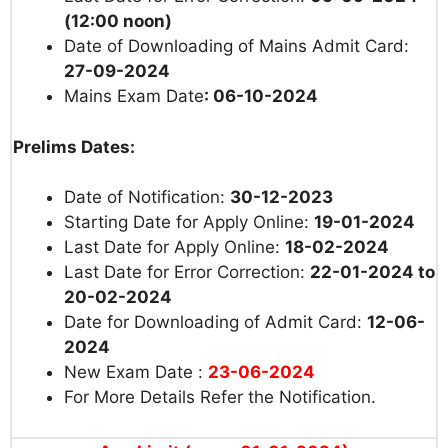
(12:00 noon)
Date of Downloading of Mains Admit Card:
27-09-2024
Mains Exam Date
: 06-10-2024
Prelims Dates:
Date of Notification:
30-12-2023
Starting Date for Apply Online:
19-01-2024
Last Date for Apply Online:
18-02-2024
Last Date for Error Correction:
22-01-2024 to
20-02-2024
Date for Downloading of Admit Card:
12-06-
2024
New Exam Date :
23-06-2024
For More Details Refer the Notification.