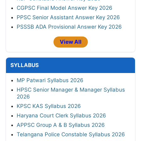
CGPSC Final Model Answer Key 2026
PPSC Senior Assistant Answer Key 2026
PSSSB ADA Provisional Answer Key 2026
View All
SYLLABUS
MP Patwari Syllabus 2026
HPSC Senior Manager & Manager Syllabus
2026
KPSC KAS Syllabus 2026
Haryana Court Clerk Syllabus 2026
APPSC Group A & B Syllabus 2026
Telangana Police Constable Syllabus 2026