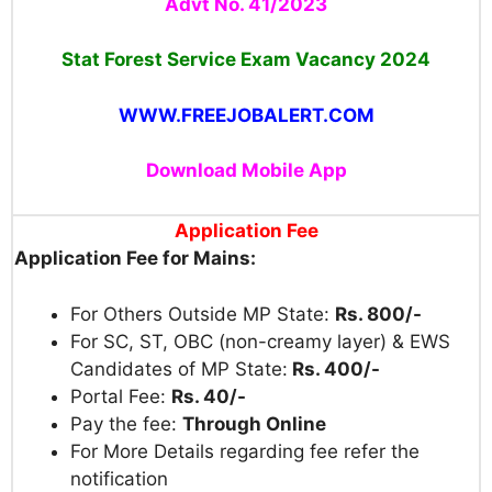
Advt No. 41/2023
Stat Forest Service Exam Vacancy 2024
WWW.FREEJOBALERT.COM
Download Mobile App
Application Fee
Application Fee for Mains:
For Others Outside MP State:
Rs. 800/-
For SC, ST, OBC (non-creamy layer) & EWS
Candidates of MP State:
Rs. 400/-
Portal Fee:
Rs. 40/-
Pay the fee:
Through Online
For More Details regarding fee refer the
notification