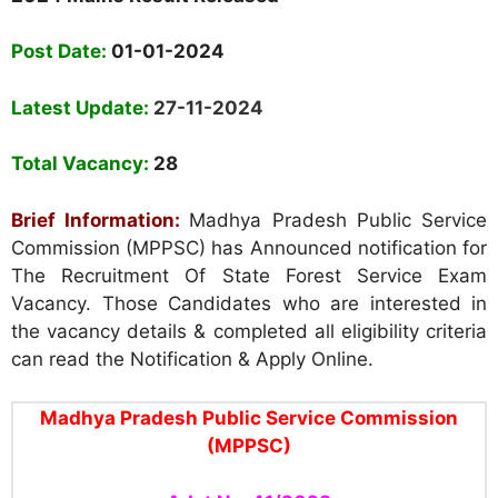
Post Date:
01-01-2024
Latest Update:
27-11-2024
Total Vacancy:
28
Brief Information:
Madhya Pradesh Public Service
Commission (MPPSC) has Announced notification for
The Recruitment Of State Forest Service Exam
Vacancy. Those Candidates who are interested in
the vacancy details & completed all eligibility criteria
can read the Notification & Apply Online.
Madhya Pradesh Public Service Commission
(MPPSC)