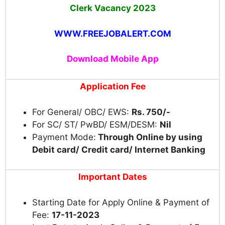
Clerk Vacancy
2023
WWW.FREEJOBALERT.COM
Download Mobile App
Application Fee
For General/ OBC/ EWS:
Rs. 750/-
For SC/ ST/ PwBD/ ESM/DESM:
Nil
Payment Mode:
Through Online by using
Debit card/ Credit card/ Internet Banking
Important Dates
Starting Date for Apply Online & Payment of
Fee:
17-11-2023