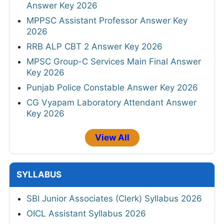
Answer Key 2026
MPPSC Assistant Professor Answer Key
2026
RRB ALP CBT 2 Answer Key 2026
MPSC Group-C Services Main Final Answer
Key 2026
Punjab Police Constable Answer Key 2026
CG Vyapam Laboratory Attendant Answer
Key 2026
View All
SYLLABUS
SBI Junior Associates (Clerk) Syllabus 2026
OICL Assistant Syllabus 2026