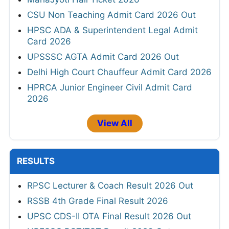
CSU Non Teaching Admit Card 2026 Out
HPSC ADA & Superintendent Legal Admit
Card 2026
UPSSSC AGTA Admit Card 2026 Out
Delhi High Court Chauffeur Admit Card 2026
HPRCA Junior Engineer Civil Admit Card
2026
View All
RESULTS
RPSC Lecturer & Coach Result 2026 Out
RSSB 4th Grade Final Result 2026
UPSC CDS-II OTA Final Result 2026 Out