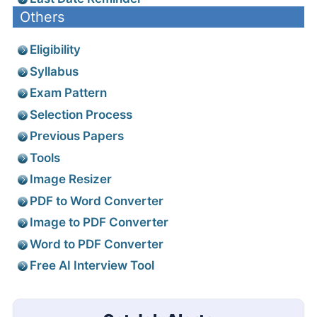
Others
Eligibility
Syllabus
Exam Pattern
Selection Process
Previous Papers
Tools
Image Resizer
PDF to Word Converter
Image to PDF Converter
Word to PDF Converter
Free AI Interview Tool