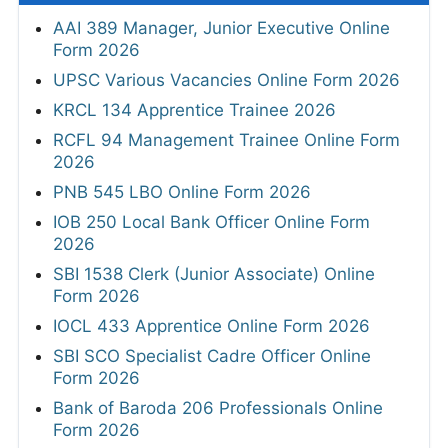
AAI 389 Manager, Junior Executive Online
Form 2026
UPSC Various Vacancies Online Form 2026
KRCL 134 Apprentice Trainee 2026
RCFL 94 Management Trainee Online Form
2026
PNB 545 LBO Online Form 2026
IOB 250 Local Bank Officer Online Form
2026
SBI 1538 Clerk (Junior Associate) Online
Form 2026
IOCL 433 Apprentice Online Form 2026
SBI SCO Specialist Cadre Officer Online
Form 2026
Bank of Baroda 206 Professionals Online
Form 2026