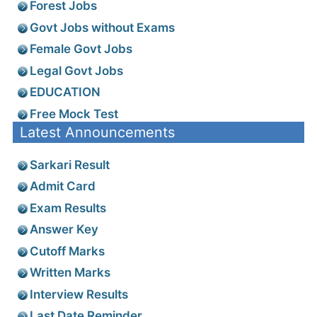
Forest Jobs
Govt Jobs without Exams
Female Govt Jobs
Legal Govt Jobs
EDUCATION
Free Mock Test
Latest Announcements
Sarkari Result
Admit Card
Exam Results
Answer Key
Cutoff Marks
Written Marks
Interview Results
Last Date Reminder