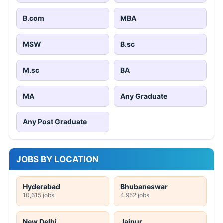
B.com
MBA
MSW
B.sc
M.sc
BA
MA
Any Graduate
Any Post Graduate
JOBS BY LOCATION
Hyderabad
Bhubaneswar
10,615 jobs
4,952 jobs
New Delhi
Jaipur