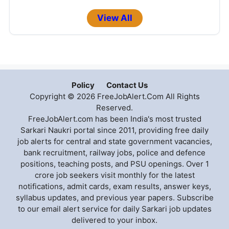
View All
Policy
Contact Us
Copyright © 2026 FreeJobAlert.Com All Rights
Reserved.
FreeJobAlert.com has been India's most trusted
Sarkari Naukri portal since 2011, providing free daily
job alerts for central and state government vacancies,
bank recruitment, railway jobs, police and defence
positions, teaching posts, and PSU openings. Over 1
crore job seekers visit monthly for the latest
notifications, admit cards, exam results, answer keys,
syllabus updates, and previous year papers. Subscribe
to our email alert service for daily Sarkari job updates
delivered to your inbox.