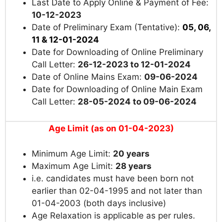
Last Date to Apply Online & Payment of Fee:
10-12-2023
Date of Preliminary Exam (Tentative):
05, 06,
11 & 12-01-2024
Date for Downloading of Online Preliminary
Call Letter:
26-12-2023 to 12-01-2024
Date of Online Mains Exam:
09-06-2024
Date for Downloading of Online Main Exam
Call Letter:
28-05-2024 to 09-06-2024
Age Limit (as on 01-04-2023)
Minimum Age Limit:
20 years
Maximum Age Limit:
28 years
i.e. candidates must have been born not
earlier than 02-04-1995 and not later than
01-04-2003 (both days inclusive)
Age Relaxation is applicable as per rules.