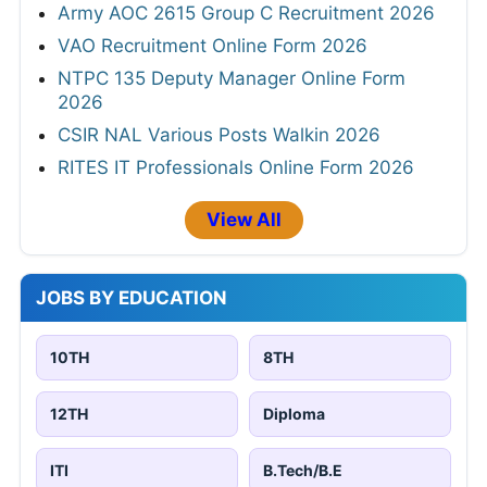
Army AOC 2615 Group C Recruitment 2026
VAO Recruitment Online Form 2026
NTPC 135 Deputy Manager Online Form
2026
CSIR NAL Various Posts Walkin 2026
RITES IT Professionals Online Form 2026
View All
JOBS BY EDUCATION
10TH
8TH
12TH
Diploma
ITI
B.Tech/B.E