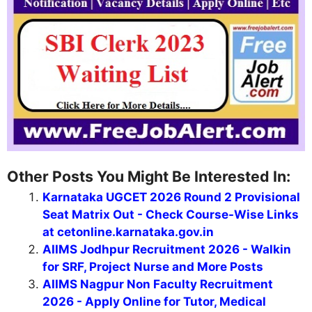
Other Posts You Might Be Interested In:
Karnataka UGCET 2026 Round 2 Provisional
Seat Matrix Out - Check Course-Wise Links
at cetonline.karnataka.gov.in
AIIMS Jodhpur Recruitment 2026 - Walkin
for SRF, Project Nurse and More Posts
AIIMS Nagpur Non Faculty Recruitment
2026 - Apply Online for Tutor, Medical