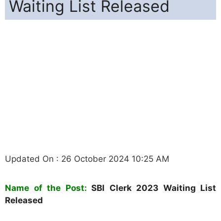
Waiting List Released
Updated On : 26 October 2024 10:25 AM
N
ame of the Post:
SBI Clerk 2023 Waiting List
Released