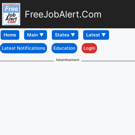
FreeJobAlert.Com
Home
Latest Notifications
Education
Login
Advertisement