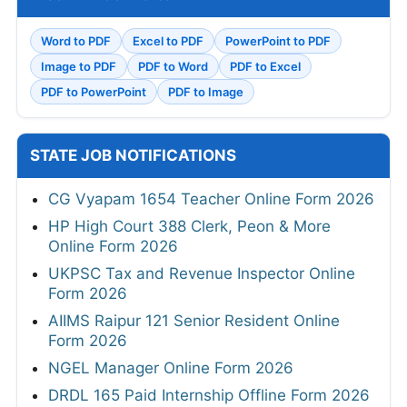
Word to PDF
Excel to PDF
PowerPoint to PDF
Image to PDF
PDF to Word
PDF to Excel
PDF to PowerPoint
PDF to Image
STATE JOB NOTIFICATIONS
CG Vyapam 1654 Teacher Online Form 2026
HP High Court 388 Clerk, Peon & More
Online Form 2026
UKPSC Tax and Revenue Inspector Online
Form 2026
AIIMS Raipur 121 Senior Resident Online
Form 2026
NGEL Manager Online Form 2026
DRDL 165 Paid Internship Offline Form 2026