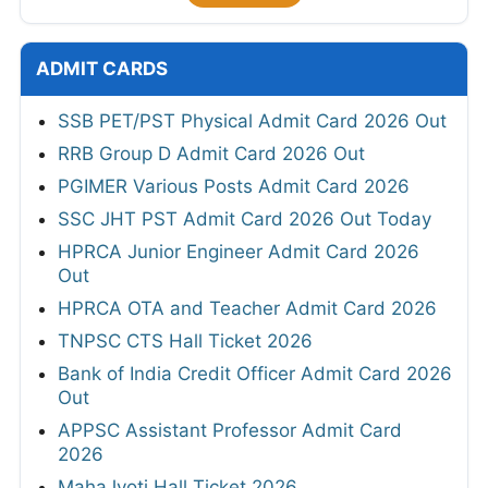
ADMIT CARDS
SSB PET/PST Physical Admit Card 2026 Out
RRB Group D Admit Card 2026 Out
PGIMER Various Posts Admit Card 2026
SSC JHT PST Admit Card 2026 Out Today
HPRCA Junior Engineer Admit Card 2026
Out
HPRCA OTA and Teacher Admit Card 2026
TNPSC CTS Hall Ticket 2026
Bank of India Credit Officer Admit Card 2026
Out
APPSC Assistant Professor Admit Card
2026
MahaJyoti Hall Ticket 2026