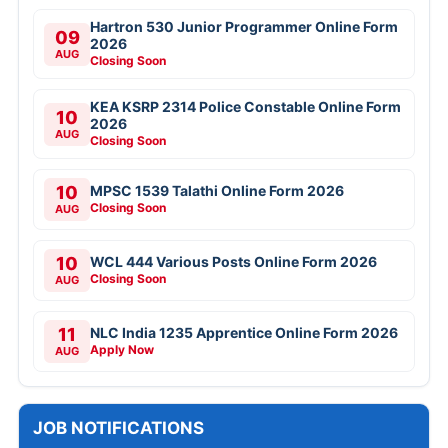
Hartron 530 Junior Programmer Online Form
09
2026
AUG
Closing Soon
KEA KSRP 2314 Police Constable Online Form
10
2026
AUG
Closing Soon
10
MPSC 1539 Talathi Online Form 2026
Closing Soon
AUG
10
WCL 444 Various Posts Online Form 2026
Closing Soon
AUG
11
NLC India 1235 Apprentice Online Form 2026
Apply Now
AUG
JOB NOTIFICATIONS