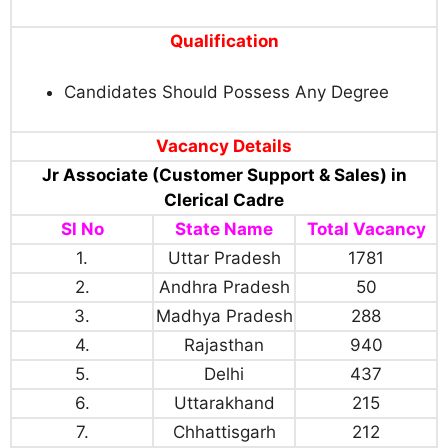
Qualification
Candidates Should Possess Any Degree
Vacancy Details
Jr Associate (Customer Support & Sales) in
Clerical Cadre
Sl No
State Name
Total Vacancy
1.
Uttar Pradesh
1781
2.
Andhra Pradesh
50
3.
Madhya Pradesh
288
4.
Rajasthan
940
5.
Delhi
437
6.
Uttarakhand
215
7.
Chhattisgarh
212