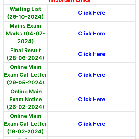
Important Links
Waiting List
Click Here
(26-10-2024)
Mains Exam
Marks (04-07-
Click Here
2024)
Final Result
Click Here
(28-06-2024)
Online Main
Exam Call Letter
Click Here
(29-05-2024)
Online Main
Exam Notice
Click Here
(26-02-2024)
Online Main
Exam Call Letter
Click Here
(16-02-2024)