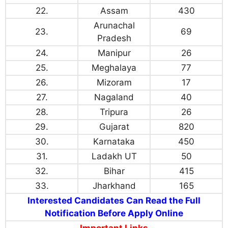
22.
Assam
430
Arunachal
23.
69
Pradesh
24.
Manipur
26
25.
Meghalaya
77
26.
Mizoram
17
27.
Nagaland
40
28.
Tripura
26
29.
Gujarat
820
30.
Karnataka
450
31.
Ladakh UT
50
32.
Bihar
415
33.
Jharkhand
165
Interested Candidates Can Read the Full
Notification Before Apply Online