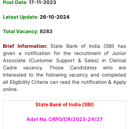
Post Date:
17-11-2023
Latest Update:
26-10-2024
Total Vacancy:
8283
Brief Information:
State Bank of India (SBI) has
given a notification for the recruitment of Junior
Associate (Customer Support & Sales) in Clerical
Cadre vacancy. Those Candidates who are
Interested to the following vacancy and completed
all Eligibility Criteria can read the notification & Apply
online.
State Bank of India (SBI)
Advt No. CRPD/CR/2023-24/27