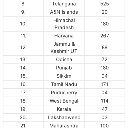
8.
Telangana
525
9.
A&N Islands
20
Himachal
10.
180
Pradesh
11.
Haryana
267
Jammu &
12.
88
Kashmir UT
13.
Odisha
72
14.
Punjab
180
15.
Sikkim
04
16.
Tamil Nadu
171
17.
Puducherry
04
18.
West Bengal
114
19.
Kerala
47
20.
Lakshadweep
03
21.
Maharashtra
100