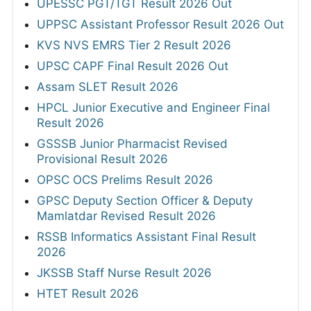
UPESSC PGT/TGT Result 2026 Out
UPPSC Assistant Professor Result 2026 Out
KVS NVS EMRS Tier 2 Result 2026
UPSC CAPF Final Result 2026 Out
Assam SLET Result 2026
HPCL Junior Executive and Engineer Final
Result 2026
GSSSB Junior Pharmacist Revised
Provisional Result 2026
OPSC OCS Prelims Result 2026
GPSC Deputy Section Officer & Deputy
Mamlatdar Revised Result 2026
RSSB Informatics Assistant Final Result
2026
JKSSB Staff Nurse Result 2026
HTET Result 2026