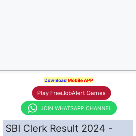
Download
Mobile APP
Play FreeJobAlert Games
JOIN WHATSAPP CHANNEL
SBI Clerk Result 2024 -