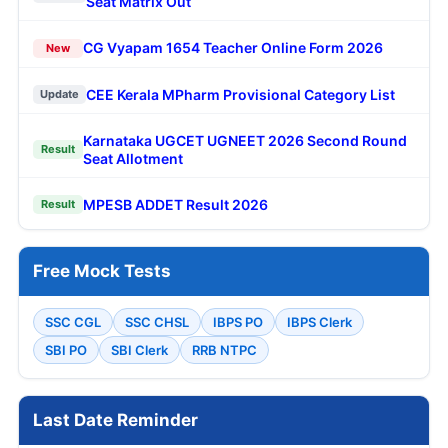
Seat Matrix Out
CG Vyapam 1654 Teacher Online Form 2026
New
CEE Kerala MPharm Provisional Category List
Update
Karnataka UGCET UGNEET 2026 Second Round
Result
Seat Allotment
MPESB ADDET Result 2026
Result
Free Mock Tests
SSC CGL
SSC CHSL
IBPS PO
IBPS Clerk
SBI PO
SBI Clerk
RRB NTPC
Last Date Reminder