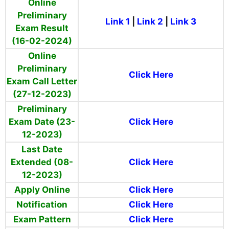
Online
Preliminary
Link 1
|
Link 2
|
Link 3
Exam Result
(16-02-2024)
Online
Preliminary
Click Here
Exam Call Letter
(27-12-2023)
Preliminary
Exam Date (23-
Click Here
12-2023)
Last Date
Extended (08-
Click Here
12-2023)
Apply Online
Click Here
Notification
Click Here
Exam Pattern
Click Here