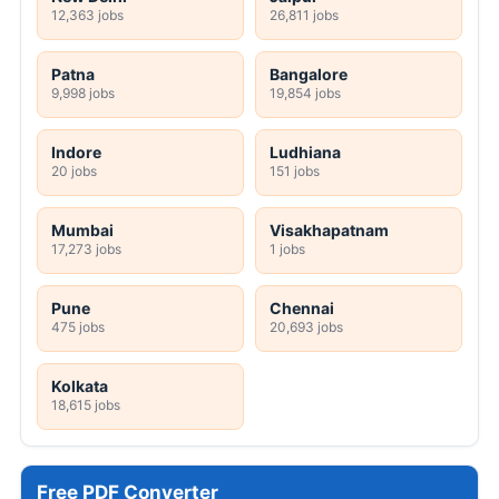
12,363 jobs
26,811 jobs
Patna
Bangalore
9,998 jobs
19,854 jobs
Indore
Ludhiana
20 jobs
151 jobs
Mumbai
Visakhapatnam
17,273 jobs
1 jobs
Pune
Chennai
475 jobs
20,693 jobs
Kolkata
18,615 jobs
Free PDF Converter