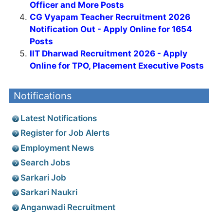
Officer and More Posts
CG Vyapam Teacher Recruitment 2026
Notification Out - Apply Online for 1654
Posts
IIT Dharwad Recruitment 2026 - Apply
Online for TPO, Placement Executive Posts
Notifications
Latest Notifications
Register for Job Alerts
Employment News
Search Jobs
Sarkari Job
Sarkari Naukri
Anganwadi Recruitment