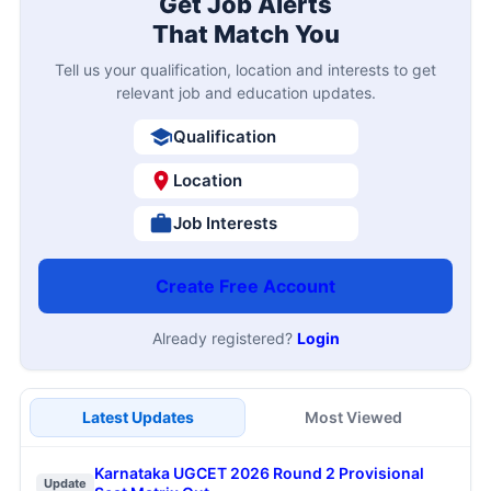
Get Job Alerts
That Match You
Tell us your qualification, location and interests to get
relevant job and education updates.
Qualification
Location
Job Interests
Create Free Account
Already registered?
Login
Latest Updates
Most Viewed
Karnataka UGCET 2026 Round 2 Provisional
Update