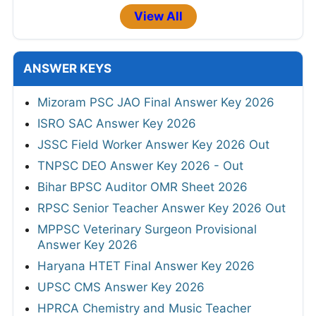
View All
ANSWER KEYS
Mizoram PSC JAO Final Answer Key 2026
ISRO SAC Answer Key 2026
JSSC Field Worker Answer Key 2026 Out
TNPSC DEO Answer Key 2026 - Out
Bihar BPSC Auditor OMR Sheet 2026
RPSC Senior Teacher Answer Key 2026 Out
MPPSC Veterinary Surgeon Provisional
Answer Key 2026
Haryana HTET Final Answer Key 2026
UPSC CMS Answer Key 2026
HPRCA Chemistry and Music Teacher