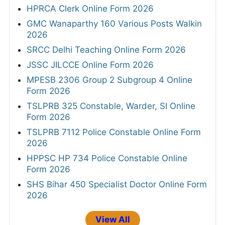
HPRCA Clerk Online Form 2026
GMC Wanaparthy 160 Various Posts Walkin
2026
SRCC Delhi Teaching Online Form 2026
JSSC JILCCE Online Form 2026
MPESB 2306 Group 2 Subgroup 4 Online
Form 2026
TSLPRB 325 Constable, Warder, SI Online
Form 2026
TSLPRB 7112 Police Constable Online Form
2026
HPPSC HP 734 Police Constable Online
Form 2026
SHS Bihar 450 Specialist Doctor Online Form
2026
View All