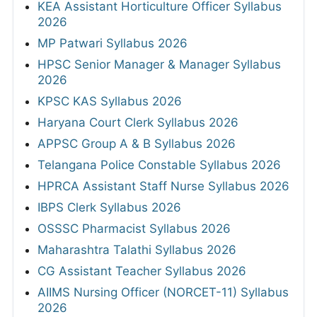
KEA Assistant Horticulture Officer Syllabus
2026
MP Patwari Syllabus 2026
HPSC Senior Manager & Manager Syllabus
2026
KPSC KAS Syllabus 2026
Haryana Court Clerk Syllabus 2026
APPSC Group A & B Syllabus 2026
Telangana Police Constable Syllabus 2026
HPRCA Assistant Staff Nurse Syllabus 2026
IBPS Clerk Syllabus 2026
OSSSC Pharmacist Syllabus 2026
Maharashtra Talathi Syllabus 2026
CG Assistant Teacher Syllabus 2026
AIIMS Nursing Officer (NORCET-11) Syllabus
2026