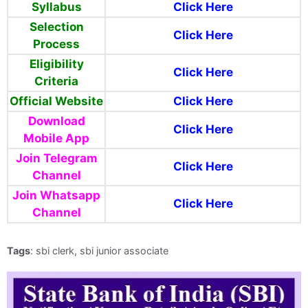
Syllabus
Click Here
Selection
Click Here
Process
Eligibility
Click Here
Criteria
Official Website
Click Here
Download
Click Here
Mobile App
Join Telegram
Click Here
Channel
Join Whatsapp
Click Here
Channel
Tags
: sbi clerk, sbi junior associate