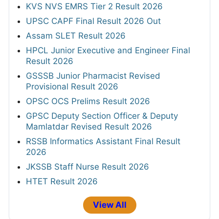
KVS NVS EMRS Tier 2 Result 2026
UPSC CAPF Final Result 2026 Out
Assam SLET Result 2026
HPCL Junior Executive and Engineer Final
Result 2026
GSSSB Junior Pharmacist Revised
Provisional Result 2026
OPSC OCS Prelims Result 2026
GPSC Deputy Section Officer & Deputy
Mamlatdar Revised Result 2026
RSSB Informatics Assistant Final Result
2026
JKSSB Staff Nurse Result 2026
HTET Result 2026
View All