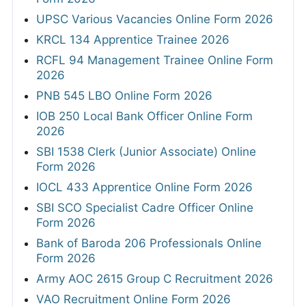
UPSC Various Vacancies Online Form 2026
KRCL 134 Apprentice Trainee 2026
RCFL 94 Management Trainee Online Form
2026
PNB 545 LBO Online Form 2026
IOB 250 Local Bank Officer Online Form
2026
SBI 1538 Clerk (Junior Associate) Online
Form 2026
IOCL 433 Apprentice Online Form 2026
SBI SCO Specialist Cadre Officer Online
Form 2026
Bank of Baroda 206 Professionals Online
Form 2026
Army AOC 2615 Group C Recruitment 2026
VAO Recruitment Online Form 2026