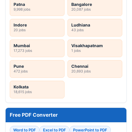
Patna
Bangalore
9,998 jobs
20,087 jobs
Indore
Ludhiana
20 jobs
43 jobs
Mumbai
Visakhapatnam
17,273 jobs
1 jobs
Pune
Chennai
472 jobs
20,693 jobs
Kolkata
18,615 jobs
Free PDF Converter
Word to PDF
Excel to PDF
PowerPoint to PDF