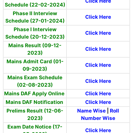
Click Here
Schedule (22-02-2024)
Phase II Interview
Click Here
Schedule (27-01-2024)
Phase I Interview
Click Here
Schedule (20-12-2023)
Mains Result (09-12-
Click Here
2023)
Mains Admit Card (01-
Click Here
09-2023)
Mains Exam Schedule
Click Here
(02-08-2023)
Mains DAF Apply Online
Click Here
Mains DAF Notification
Click Here
Prelims Result (12-06-
Name Wise
|
Roll
2023)
Number Wise
Exam Date Notice (17-
Click Here