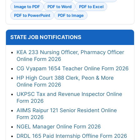
Image to PDF
PDF to Word
PDF to Excel
PDF to PowerPoint
PDF to Image
STATE JOB NOTIFICATIONS
KEA 233 Nursing Officer, Pharmacy Officer
Online Form 2026
CG Vyapam 1654 Teacher Online Form 2026
HP High Court 388 Clerk, Peon & More
Online Form 2026
UKPSC Tax and Revenue Inspector Online
Form 2026
AIIMS Raipur 121 Senior Resident Online
Form 2026
NGEL Manager Online Form 2026
DRDL 165 Paid Internship Offline Form 2026