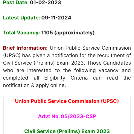
Post Date:
01-02-2023
Latest Update:
09-11-2024
Total Vacancy:
1105 (appro
ximately)
Brief Information:
Union Public Service Commission
(UPSC) has given a notification for the recruitment of
Civil Service (Prelims) Exam 2023. Those Candidates
who are Interested to the following vacancy and
completed all Eligibility Criteria can read the
notification & apply online.
Union Public Service Commission (UPSC)
Advt No. 05/2023-CSP
Civil Service (Prelims) Exam
2023