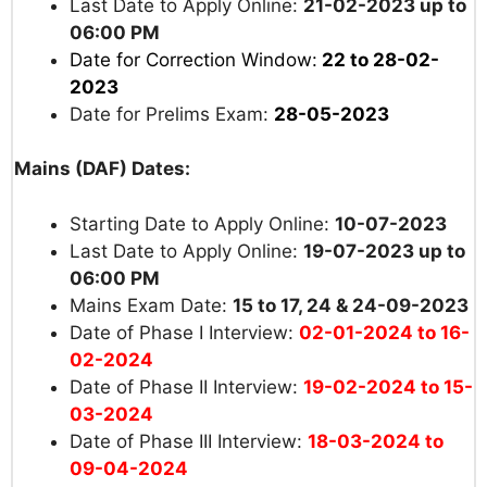
Last Date to Apply Online:
21-02-2023 up to
06:00 PM
Date for Correction Window:
22 to 28-02-
2023
Date for Prelims Exam:
28-05-2023
Mains (DAF) Dates:
Starting Date to Apply Online:
10-07-2023
Last Date to Apply Online:
19-07-2023 up to
06:00 PM
Mains Exam Date:
15 to 17, 24 & 24-09-2023
Date of Phase I Interview:
02-01-2024 to 16-
02-2024
Date of Phase II Interview:
19-02-2024 to 15-
03-2024
Date of Phase III Interview:
18-03-2024 to
09-04-2024