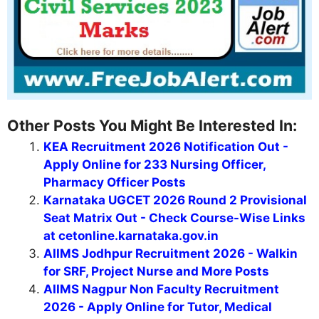
Other Posts You Might Be Interested In:
KEA Recruitment 2026 Notification Out -
Apply Online for 233 Nursing Officer,
Pharmacy Officer Posts
Karnataka UGCET 2026 Round 2 Provisional
Seat Matrix Out - Check Course-Wise Links
at cetonline.karnataka.gov.in
AIIMS Jodhpur Recruitment 2026 - Walkin
for SRF, Project Nurse and More Posts
AIIMS Nagpur Non Faculty Recruitment
2026 - Apply Online for Tutor, Medical