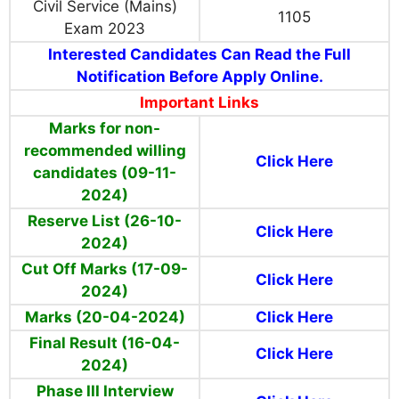
Civil Service (Mains)
1105
Exam 2023
Interested Candidates Can Read the Full
Notification Before Apply Online.
Important Links
Marks for non-
recommended willing
Click Here
candidates (09-11-
2024)
Reserve List (26-10-
Click Here
2024)
Cut Off Marks (17-09-
Click Here
2024)
Marks (20-04-2024)
Click Here
Final Result (16-04-
Click Here
2024)
Phase III Interview