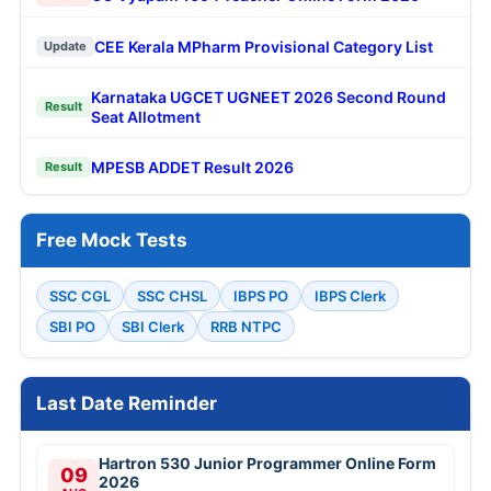
CEE Kerala MPharm Provisional Category List
Update
Karnataka UGCET UGNEET 2026 Second Round
Result
Seat Allotment
MPESB ADDET Result 2026
Result
Free Mock Tests
SSC CGL
SSC CHSL
IBPS PO
IBPS Clerk
SBI PO
SBI Clerk
RRB NTPC
Last Date Reminder
Hartron 530 Junior Programmer Online Form
09
2026