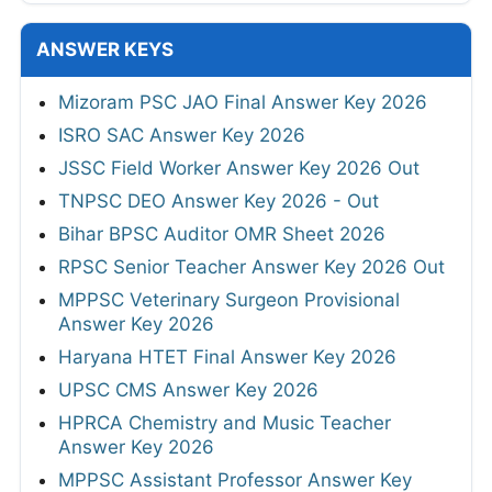
ANSWER KEYS
Mizoram PSC JAO Final Answer Key 2026
ISRO SAC Answer Key 2026
JSSC Field Worker Answer Key 2026 Out
TNPSC DEO Answer Key 2026 - Out
Bihar BPSC Auditor OMR Sheet 2026
RPSC Senior Teacher Answer Key 2026 Out
MPPSC Veterinary Surgeon Provisional
Answer Key 2026
Haryana HTET Final Answer Key 2026
UPSC CMS Answer Key 2026
HPRCA Chemistry and Music Teacher
Answer Key 2026
MPPSC Assistant Professor Answer Key