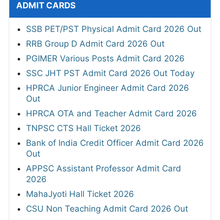
ADMIT CARDS
SSB PET/PST Physical Admit Card 2026 Out
RRB Group D Admit Card 2026 Out
PGIMER Various Posts Admit Card 2026
SSC JHT PST Admit Card 2026 Out Today
HPRCA Junior Engineer Admit Card 2026
Out
HPRCA OTA and Teacher Admit Card 2026
TNPSC CTS Hall Ticket 2026
Bank of India Credit Officer Admit Card 2026
Out
APPSC Assistant Professor Admit Card
2026
MahaJyoti Hall Ticket 2026
CSU Non Teaching Admit Card 2026 Out