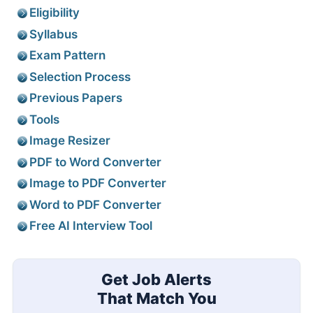
Eligibility
Syllabus
Exam Pattern
Selection Process
Previous Papers
Tools
Image Resizer
PDF to Word Converter
Image to PDF Converter
Word to PDF Converter
Free AI Interview Tool
Get Job Alerts
That Match You