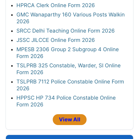
HPRCA Clerk Online Form 2026
GMC Wanaparthy 160 Various Posts Walkin
2026
SRCC Delhi Teaching Online Form 2026
JSSC JILCCE Online Form 2026
MPESB 2306 Group 2 Subgroup 4 Online
Form 2026
TSLPRB 325 Constable, Warder, SI Online
Form 2026
TSLPRB 7112 Police Constable Online Form
2026
HPPSC HP 734 Police Constable Online
Form 2026
View All