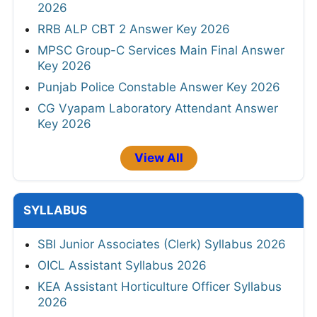
2026
RRB ALP CBT 2 Answer Key 2026
MPSC Group-C Services Main Final Answer
Key 2026
Punjab Police Constable Answer Key 2026
CG Vyapam Laboratory Attendant Answer
Key 2026
View All
SYLLABUS
SBI Junior Associates (Clerk) Syllabus 2026
OICL Assistant Syllabus 2026
KEA Assistant Horticulture Officer Syllabus
2026