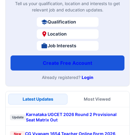
Tell us your qualification, location and interests to get
relevant job and education updates.
Qualification
Location
Job Interests
Create Free Account
Already registered?
Login
Latest Updates
Most Viewed
Karnataka UGCET 2026 Round 2 Provisional
Update
Seat Matrix Out
CG Vyapam 1654 Teacher Online Form 2026
New