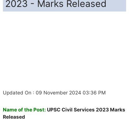
2023 - Marks Released
Updated On : 09 November 2024 03:36 PM
Name of the Post:
UPSC Civil Services 2023 Marks
Released