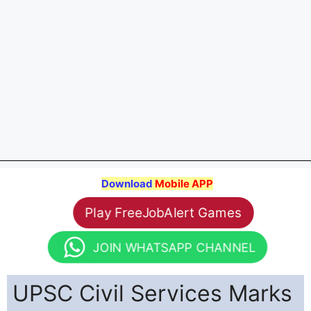
Download
Mobile APP
Play FreeJobAlert Games
JOIN WHATSAPP CHANNEL
UPSC Civil Services Marks