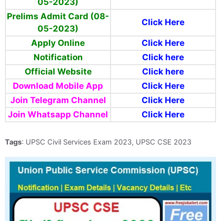
05-2023)
Prelims Admit Card (08-
Click Here
05-2023)
Apply Online
Click Here
Notification
Click here
Official Website
Click here
Download Mobile App
Click Here
Join Telegram Channel
Click Here
Join Whatsapp Channel
Click Here
Tags
: UPSC Civil Services Exam 2023, UPSC CSE 2023