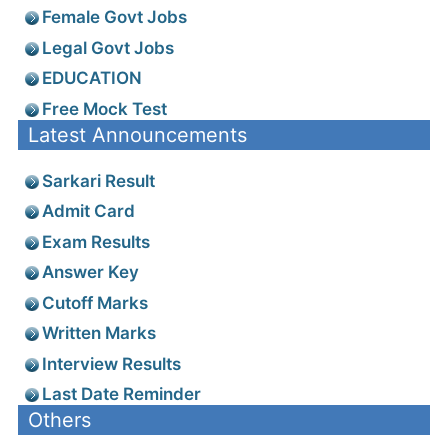
Female Govt Jobs
Legal Govt Jobs
EDUCATION
Free Mock Test
Latest Announcements
Sarkari Result
Admit Card
Exam Results
Answer Key
Cutoff Marks
Written Marks
Interview Results
Last Date Reminder
Others