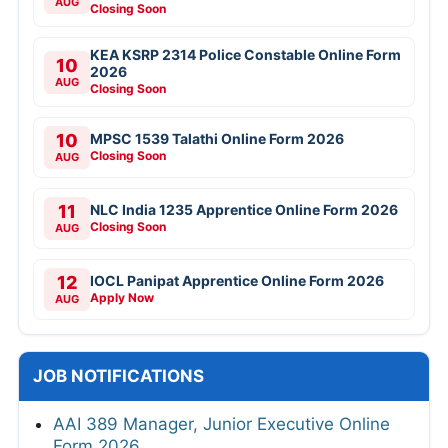
AUG
Closing Soon
KEA KSRP 2314 Police Constable Online Form
10
2026
AUG
Closing Soon
10
MPSC 1539 Talathi Online Form 2026
Closing Soon
AUG
11
NLC India 1235 Apprentice Online Form 2026
Closing Soon
AUG
12
IOCL Panipat Apprentice Online Form 2026
Apply Now
AUG
JOB NOTIFICATIONS
AAI 389 Manager, Junior Executive Online
Form 2026