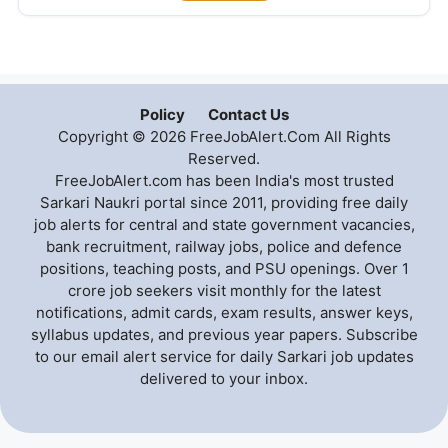
Policy
Contact Us
Copyright © 2026 FreeJobAlert.Com All Rights
Reserved.
FreeJobAlert.com has been India's most trusted
Sarkari Naukri portal since 2011, providing free daily
job alerts for central and state government vacancies,
bank recruitment, railway jobs, police and defence
positions, teaching posts, and PSU openings. Over 1
crore job seekers visit monthly for the latest
notifications, admit cards, exam results, answer keys,
syllabus updates, and previous year papers. Subscribe
to our email alert service for daily Sarkari job updates
delivered to your inbox.