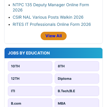
NTPC 135 Deputy Manager Online Form
2026
CSIR NAL Various Posts Walkin 2026
RITES IT Professionals Online Form 2026
View All
JOBS BY EDUCATION
10TH
8TH
12TH
Diploma
ITI
B.Tech/B.E
B.com
MBA