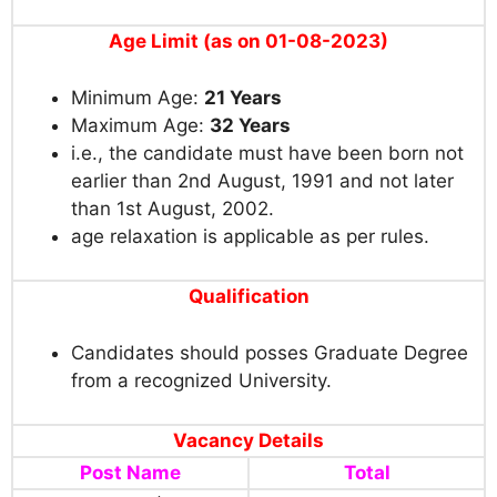
Age Limit (as on 01-08-2023)
Minimum Age:
21 Years
Maximum Age:
3
2 Years
i.e., the candidate must have been born not
earlier than 2nd August, 1991 and not later
than 1st August, 2002.
age relaxation is applicable as per rules.
Qualification
Candidates should posses Graduate Degree
from a recognized University.
Vacancy Details
Post Name
Total