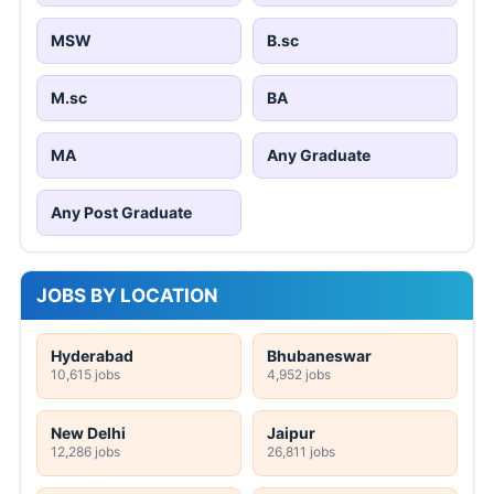
MSW
B.sc
M.sc
BA
MA
Any Graduate
Any Post Graduate
JOBS BY LOCATION
Hyderabad
Bhubaneswar
10,615 jobs
4,952 jobs
New Delhi
Jaipur
12,286 jobs
26,811 jobs