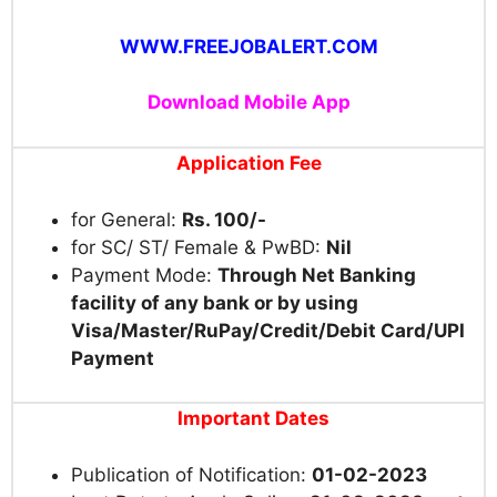
WWW.FREEJOBALERT.COM
Download Mobile App
Application Fee
for General:
Rs. 100/-
for SC/ ST/ Female & PwBD:
Nil
Payment Mode:
Through Net Banking
facility of any bank or by using
Visa/Master/RuPay/Credit/Debit Card/UPI
Payment
Important Dates
Publication of Notification:
01-02-2023