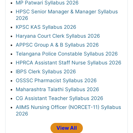
MP Patwari Syllabus 2026
HPSC Senior Manager & Manager Syllabus
2026
KPSC KAS Syllabus 2026
Haryana Court Clerk Syllabus 2026
APPSC Group A & B Syllabus 2026
Telangana Police Constable Syllabus 2026
HPRCA Assistant Staff Nurse Syllabus 2026
IBPS Clerk Syllabus 2026
OSSSC Pharmacist Syllabus 2026
Maharashtra Talathi Syllabus 2026
CG Assistant Teacher Syllabus 2026
AIIMS Nursing Officer (NORCET-11) Syllabus
2026
View All