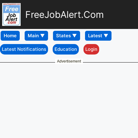
FreeJobAlert.Com
Home
Latest Notifications
Education
Login
Advertisement