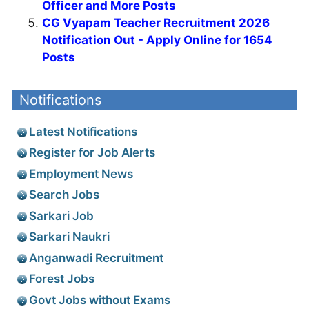
Officer and More Posts
CG Vyapam Teacher Recruitment 2026
Notification Out - Apply Online for 1654
Posts
Notifications
Latest Notifications
Register for Job Alerts
Employment News
Search Jobs
Sarkari Job
Sarkari Naukri
Anganwadi Recruitment
Forest Jobs
Govt Jobs without Exams