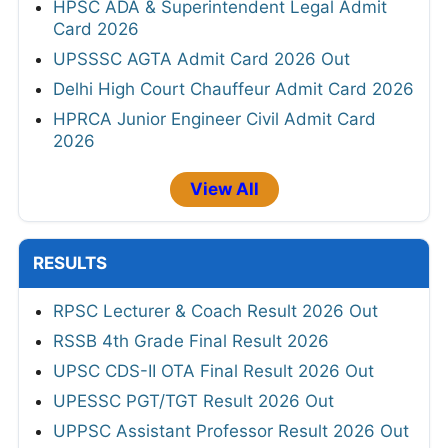
HPSC ADA & Superintendent Legal Admit
Card 2026
UPSSSC AGTA Admit Card 2026 Out
Delhi High Court Chauffeur Admit Card 2026
HPRCA Junior Engineer Civil Admit Card
2026
View All
RESULTS
RPSC Lecturer & Coach Result 2026 Out
RSSB 4th Grade Final Result 2026
UPSC CDS-II OTA Final Result 2026 Out
UPESSC PGT/TGT Result 2026 Out
UPPSC Assistant Professor Result 2026 Out