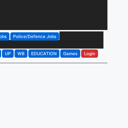
obs
Police/Defence Jobs
UP
WB
EDUCATION
Games
Login