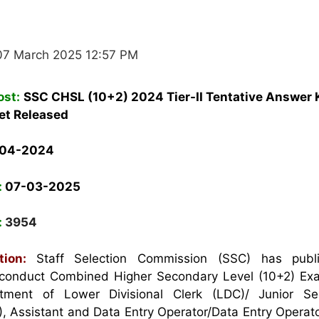
07 March 2025 12:57 PM
ost:
SSC CHSL (10+2) 2024 Tier-II Tentative Answer 
et Released
-04-2024
:
07-03-2025
:
3954
ation:
Staff Selection Commission (SSC) has publ
to conduct Combined Higher Secondary Level (10+2) E
itment of Lower Divisional Clerk (LDC)/ Junior Sec
), Assistant and Data Entry Operator/Data Entry Operat