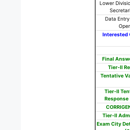
Lower Divisio
Secretar
Data Entry
Oper
Interested 
Final Answ
Tier-II 
Tentative V
Tier-II Te
Response 
CORRIGEN
Tier-II Adm
Exam City Det