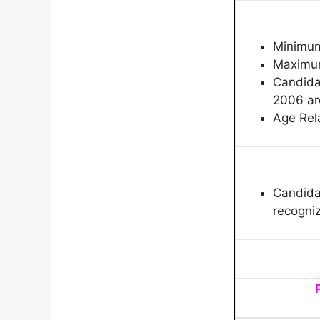
Minimu
Maximu
C
andida
2006 are
Age Rela
Candida
recogniz