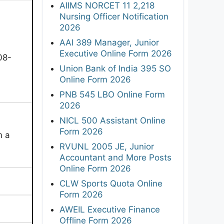
AIIMS NORCET 11 2,218
Nursing Officer Notification
2026
AAI 389 Manager, Junior
Executive Online Form 2026
08-
Union Bank of India 395 SO
Online Form 2026
PNB 545 LBO Online Form
2026
NICL 500 Assistant Online
Form 2026
m a
RVUNL 2005 JE, Junior
Accountant and More Posts
Online Form 2026
CLW Sports Quota Online
Form 2026
AWEIL Executive Finance
Offline Form 2026