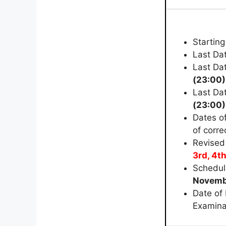
Starting
Last Dat
Last Dat
(23:00)
Last Da
(23:00)
Dates o
of corre
Revised
3rd, 4th
Schedul
Novemb
Date of
Examina