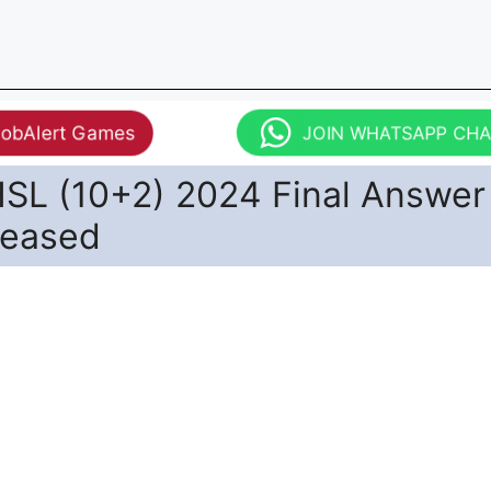
JobAlert Games
JOIN WHATSAPP CH
SL (10+2) 2024 Final Answer
leased