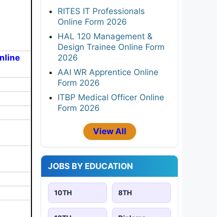
RITES IT Professionals
Online Form 2026
HAL 120 Management &
Design Trainee Online Form
2026
nline
AAI WR Apprentice Online
Form 2026
ITBP Medical Officer Online
Form 2026
View All
JOBS BY EDUCATION
10TH
8TH