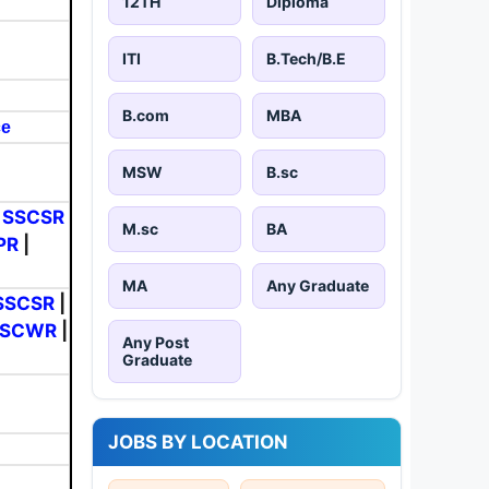
12TH
Diploma
ITI
B.Tech/B.E
B.com
MBA
ce
MSW
B.sc
|
SSCSR
M.sc
BA
PR
|
MA
Any Graduate
SSCSR
|
SSCWR
|
Any Post
Graduate
JOBS BY LOCATION