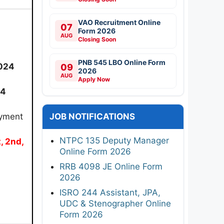
VAO Recruitment Online
07
Form 2026
AUG
Closing Soon
PNB 545 LBO Online Form
024
09
2026
AUG
Apply Now
24
ayment
JOB NOTIFICATIONS
NTPC 135 Deputy Manager
t, 2nd,
Online Form 2026
RRB 4098 JE Online Form
2026
ISRO 244 Assistant, JPA,
UDC & Stenographer Online
Form 2026