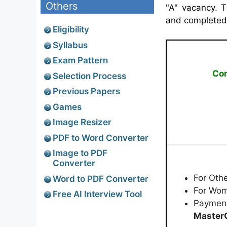
Others
"A" vacancy. 
and completed a
Eligibility
Syllabus
Exam Pattern
Com
Selection Process
Previous Papers
Games
Image Resizer
PDF to Word Converter
Image to PDF
Converter
For Oth
Word to PDF Converter
For Wom
Free AI Interview Tool
Paymen
MasterC