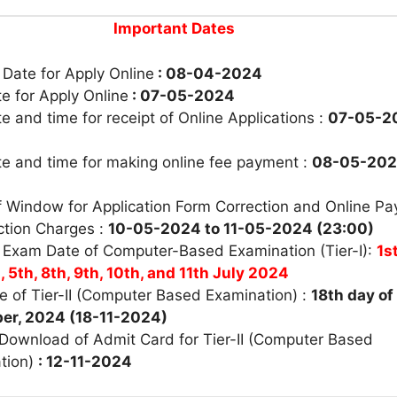
Important Dates
 Date for Apply Online
: 08-04-2024
e for Apply Online
: 07-05-2024
e and time for receipt of Online Applications :
07-05-2
te and time for making online fee payment :
08-05-20
f Window for Application Form Correction and Online P
ction Charges :
10-05-2024 to 11-05-2024 (23:00)
 Exam Date of Computer-Based Examination (Tier-I):
1s
, 5th, 8th, 9th, 10th, and 11th July 2024
e of Tier-II (Computer Based Examination) :
18th day of
er, 2024 (18-11-2024)
 Download of Admit Card for Tier-II (Computer Based
tion)
: 12-11-2024