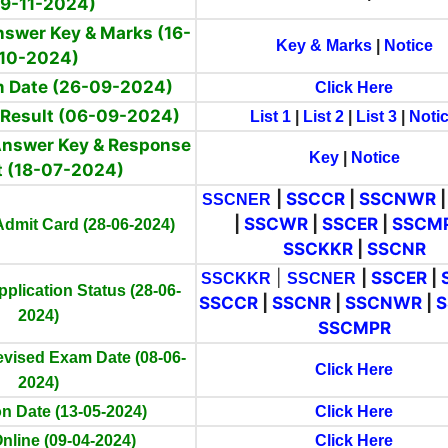
09-11-2024)
Answer Key & Marks (16-
Key & Marks
|
Notice
10-2024)
am Date (26-09-2024)
Click Here
) Result (06-09-2024)
List 1
|
List 2
|
List 3
|
Noti
 Answer Key & Response
Key
|
Notice
t (18-07-2024)
|
SSCCR
|
SSCNWR
SSCNER
|
SSCWR
|
SSCER
|
SSCM
 Admit Card (28-06-2024)
SSCKKR
|
SSCNR
|
|
SSCER
|
SSCKKR
SSCNER
pplication Status (28-06-
SSCCR
|
SSCNR
|
SSCNWR
|
2024)
SSCMPR
evised Exam Date (08-06-
Click Here
2024)
n Date (13-05-2024)
Click Here
nline (09-04-2024)
Click Here