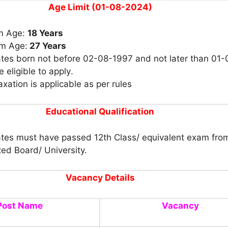
Age Limit (01-08-2024)
m Age:
18 Years
m Age:
27 Years
tes born not before 02-08-1997 and
not later than 01-
 eligible to apply
.
xation is applicable as per rules
Educational
Qualification
tes must have passed 12th Class/ equivalent exam fro
ed Board/ University.
Vacancy Details
Post Name
Vacancy