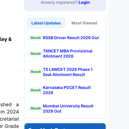
Already registered?
Login
Latest Updates
Most Viewed
RSSB Driver Result 2026 Out
Result
Key &
TANCET MBA Provisional
Result
Allotment 2026
TS LAWCET 2026 Phase 1
Result
Seat Allotment Result
Karnataka PGCET Result
Result
2026
ished a
Mumbai University Result
Result
2026 Out
xam 2024
retariat
or Grade