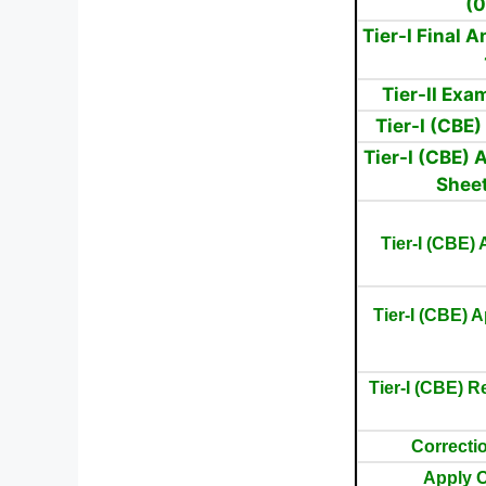
(
Tier-I Final 
Tier-II Ex
Tier-I (CBE
Tier-I (CBE)
Shee
Tier-I (CBE)
Tier-I (CBE) A
Tier-I (CBE) R
Correctio
Apply O