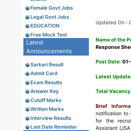
Female Govt Jobs
Legal Govt Jobs
Updated On : 
EDUCATION
Free Mock Test
Name of the P
Latest
Response She
Announcements
Post Date:
01
Sarkari Result
Admit Card
Latest Update
Exam Results
Answer Key
Total Vacancy
Cutoff Marks
Brief Inform
Written Marks
notification 
Interview Results
for the recru
Last Date Reminder
Assistant (JSA