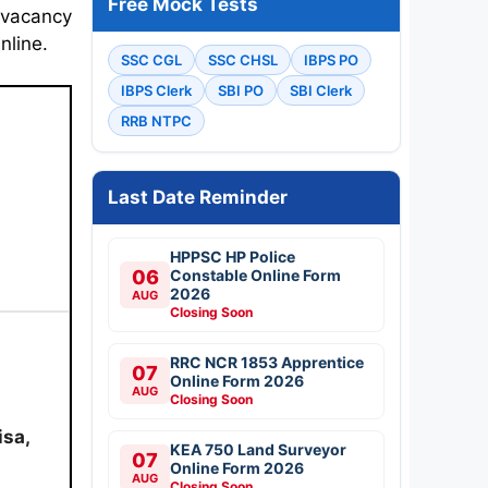
Free Mock Tests
 vacancy
nline.
SSC CGL
SSC CHSL
IBPS PO
IBPS Clerk
SBI PO
SBI Clerk
RRB NTPC
Last Date Reminder
HPPSC HP Police
06
Constable Online Form
2026
AUG
Closing Soon
RRC NCR 1853 Apprentice
07
Online Form 2026
AUG
Closing Soon
isa,
KEA 750 Land Surveyor
07
Online Form 2026
AUG
Closing Soon