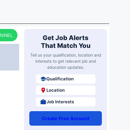
ANNEL
Get Job Alerts
That Match You
Tell us your qualification, location and
interests to get relevant job and
education updates.
Qualification
Location
Job Interests
Create Free Account