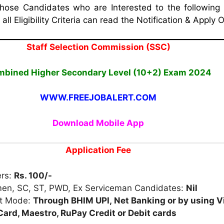
Those Candidates who are Interested to the following
ll Eligibility Criteria can read the Notification & Apply O
Staff Selection Commission (SSC)
bined Higher Secondary Level (10+2) Exam 2024
WWW.FREEJOBALERT.COM
Download Mobile App
Application Fee
ers:
Rs. 100/-
en, SC, ST, PWD, Ex Serviceman Candidates:
Nil
t Mode:
Through
BHIM
UPI,
Net
Banking or
by using V
ard, Maestro, RuPay Credit or Debit cards