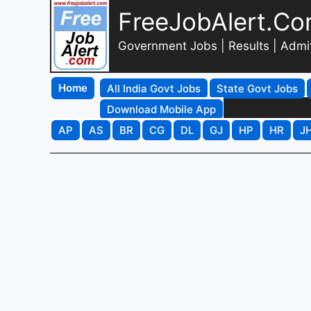
FreeJobAlert.C
Government Jobs | Results | Admi
Home
All India Govt Jobs
State Govt Jobs
Download Mobile App
AP
AS
BR
CG
DL
GJ
HP
HR
J