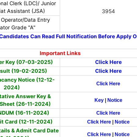
nal Clerk (LDC)/ Junior
iat Assistant (JSA)
3954
 Operator/Data Entry
ator Grade "A"
Candidates Can Read Full Notification Before Apply O
Important Links
er Key (07-03-2025)
Click Here
Result (19-02-2025)
Click Here
acancy Notice (12-12-
Click Here
2024)
ntative Answer Key &
Key
|
Notice
Sheet (26-11-2024)
DUM (16-11-2024)
Click Here
it Card (12-11-2024)
Click Here
|
Notice
ails & Admit Card Date
Click Here
|
Notice