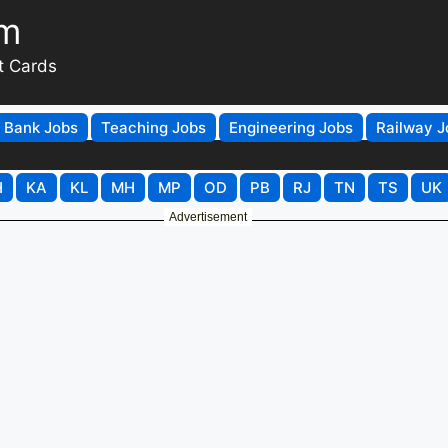
om
t Cards
Bank Jobs
Teaching Jobs
Engineering Jobs
Railway J
H
KA
KL
MH
MP
OD
PB
RJ
TN
TS
UK
Advertisement