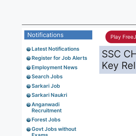
Notifications
Play Free
Latest Notifications
SSC CH
Register for Job Alerts
Key Re
Employment News
Search Jobs
Sarkari Job
Sarkari Naukri
Anganwadi
Recruitment
Forest Jobs
Govt Jobs without
Exams