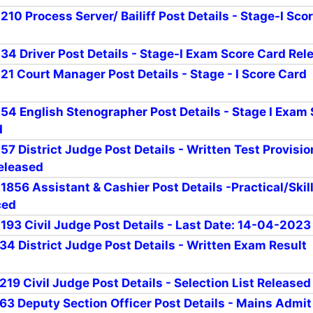
 210 Process Server/ Bailiff Post Details - Stage-I Sco
r 34 Driver Post Details - Stage-I Exam Score Card Rel
 21 Court Manager Post Details - Stage - I Score Card
r 54 English Stenographer Post Details - Stage I Exam
d
 57 District Judge Post Details - Written Test Provisio
eleased
 1856 Assistant & Cashier Post Details -Practical/Skil
ced
 193 Civil Judge Post Details - Last Date: 14-04-2023
 34 District Judge Post Details - Written Exam Result
 219 Civil Judge Post Details - Selection List Released
r 63 Deputy Section Officer Post Details - Mains Admi