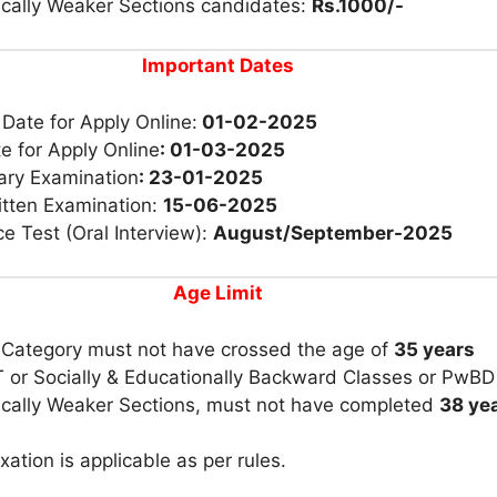
cally Weaker Sections candidates:
Rs.1000/-
Important Dates
 Date for Apply Online:
01-02-2025
e for Apply Online
: 01-03-2025
ary Examination
: 23-01-2025
itten Examination:
15-06-2025
e Test (Oral Interview):
August/September-2025
Age Limit
 Category must not have crossed the age of
35 years
 or Socially & Educationally Backward Classes or PwBD
cally Weaker Sections, must not have completed
38 yea
xation is applicable as per rules.