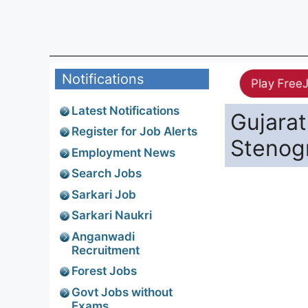
Notifications
Play Free
Latest Notifications
Gujarat
Register for Job Alerts
Stenogr
Employment News
Search Jobs
Sarkari Job
Sarkari Naukri
Anganwadi
Recruitment
Forest Jobs
Govt Jobs without
Exams