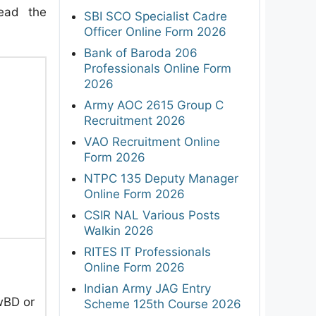
read the
SBI SCO Specialist Cadre
Officer Online Form 2026
Bank of Baroda 206
Professionals Online Form
2026
Army AOC 2615 Group C
Recruitment 2026
VAO Recruitment Online
Form 2026
NTPC 135 Deputy Manager
Online Form 2026
CSIR NAL Various Posts
Walkin 2026
RITES IT Professionals
Online Form 2026
Indian Army JAG Entry
wBD or
Scheme 125th Course 2026