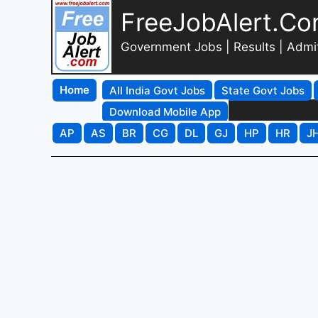
FreeJobAlert.C
Government Jobs | Results | Admi
Home
All India Govt Jobs
State Govt Jobs
Download Mobile App
AP
AS
BR
CG
DL
GJ
HP
HR
J