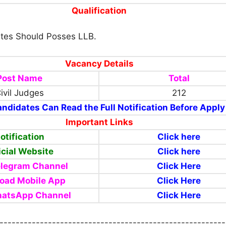
Qualification
tes Should Posses LLB.
Vacancy Details
Post Name
Total
ivil Judges
212
ndidates Can Read the Full Notification Before Apply
Important Links
otification
Click here
icial Website
Click here
elegram Channel
Click Here
oad Mobile App
Click Here
hatsApp Channel
Click Here
--------------------------------------------------------