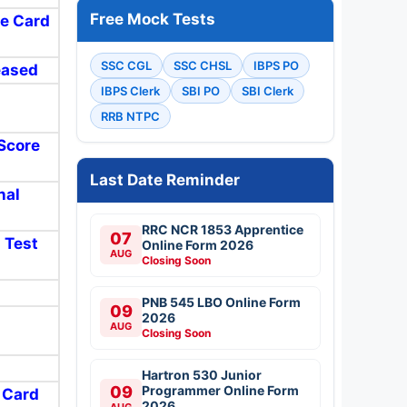
Free Mock Tests
re Card
SSC CGL
SSC CHSL
IBPS PO
eased
IBPS Clerk
SBI PO
SBI Clerk
RRB NTPC
 Score
Last Date Reminder
nal
RRC NCR 1853 Apprentice
07
l Test
Online Form 2026
AUG
Closing Soon
PNB 545 LBO Online Form
09
2026
AUG
Closing Soon
Hartron 530 Junior
09
Programmer Online Form
t Card
2026
AUG