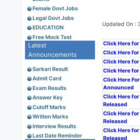
Female Govt Jobs
Legal Govt Jobs
Updated On : 
EDUCATION
Free Mock Test
Click Here fo
Latest
Click Here for
Announcements
Click Here for
Sarkari Result
Click Here fo
Admit Card
Click Here Fo
Announced
Exam Results
Click Here for
Answer Key
Released
Cutoff Marks
Click Here for
Written Marks
Released
Interview Results
Click Here fo
Last Date Reminder
Released