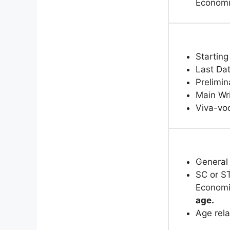
Economi
Starting
Last Dat
Prelimin
Main Wr
Viva-voc
General
SC or ST
Economi
age.
Age rela