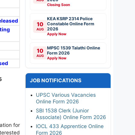
Closing Soon
KEA KSRP 2314 Police
Released
10
Constable Online Form
2026
ting
AUG
Apply Now
MPSC 1539 Talathi Online
10
Form 2026
AUG
Apply Now
ased
5
JOB NOTIFICATIONS
UPSC Various Vacancies
Online Form 2026
SBI 1538 Clerk (Junior
Associate) Online Form 2026
ation for
IOCL 433 Apprentice Online
terested
Form 2026