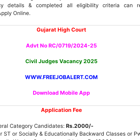
y details & completed all eligibility criteria can 
Apply Online.
Gujarat High Court
Advt No RC/0719/2024-25
Civil Judges Vacancy 2025
WWW.FREEJOBALERT.COM
Download Mobile App
Application Fee
eral Category Candidates:
Rs.2000/-
r ST or Socially & Educationally Backward Classes or P