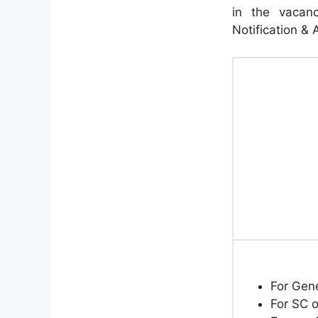
in the vacanc
Notification & 
For Gen
For SC o