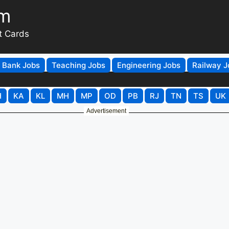
om
t Cards
Bank Jobs
Teaching Jobs
Engineering Jobs
Railway J
H
KA
KL
MH
MP
OD
PB
RJ
TN
TS
UK
Advertisement