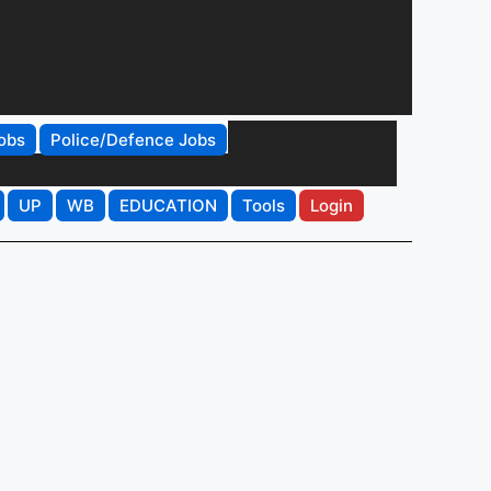
obs
Police/Defence Jobs
UP
WB
EDUCATION
Tools
Login