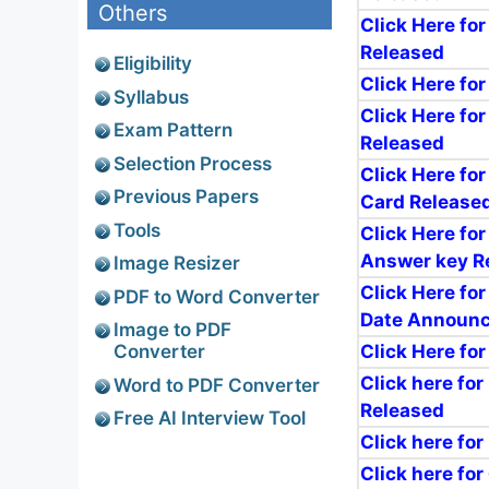
Others
Click Here for
Released
Eligibility
Click Here fo
Syllabus
Click Here for
Exam Pattern
Released
Selection Process
Click Here fo
Previous Papers
Card Release
Tools
Click Here for
Answer key R
Image Resizer
Click Here for
PDF to Word Converter
Date Announ
Image to PDF
Click Here for
Converter
Click here for
Word to PDF Converter
Released
Free AI Interview Tool
Click here for
Click here fo