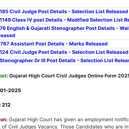
 185 Civil Judge Post Details - Selection List Released
 1149 Class IV post Details - Modified Selection List 
 76 E
nglish & Gujarati Stenographer Post Details - Wai
eleased
r 767 Assistant Post Details - Marks Released
r 124
Civil Judge Post Details - Selection List Released
 Stenographer Gr III Post Details - Selection List Rele
ost
:
Gujarat High Court Civil Judges Online Form 202
-01-2025
:
212
ion:
Gujarat High Court has given an employment notific
t of Civil Judges Vacancy. Those Candidates who are in