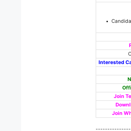
Candida
C
Interested Ca
N
Off
Join T
Downl
Join W
---------------