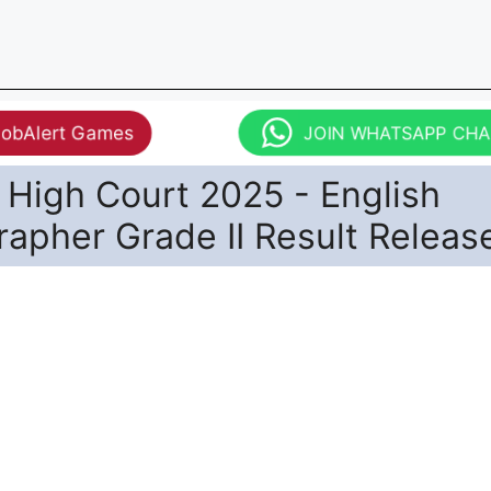
JobAlert Games
JOIN WHATSAPP CH
 High Court 2025 - English
apher Grade II Result Releas