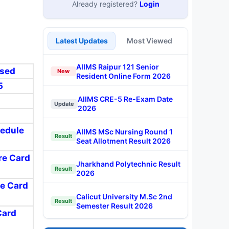
Already registered?
Login
Latest Updates
Most Viewed
AIIMS Raipur 121 Senior
ased
New
Resident Online Form 2026
5
AIIMS CRE-5 Re-Exam Date
Update
2026
hedule
AIIMS MSc Nursing Round 1
Result
Seat Allotment Result 2026
ore Card
Jharkhand Polytechnic Result
Result
2026
re Card
Calicut University M.Sc 2nd
Result
Semester Result 2026
Card