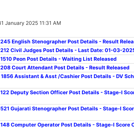
31 January 2025 11:31 AM
r 245 English Stenographer Post Details - Result Rele
 212 Civil Judges Post Details - Last Date: 01-03-202
 1510 Peon Post Details - Waiting List Released
r 208 Court Attendant Post Details - Result Released
r 1856 Assistant & Asst /Cashier Post Details - DV Sc
 122 Deputy Section Officer Post Details - Stage-I Sc
 521 Gujarati Stenographer Post Details - Stage-I Sco
r 148 Computer Operator Post Details - Stage-I Score 