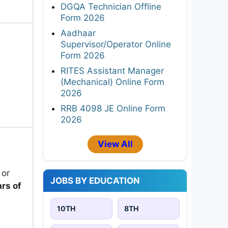
DGQA Technician Offline
Form 2026
Aadhaar
Supervisor/Operator Online
Form 2026
RITES Assistant Manager
(Mechanical) Online Form
2026
RRB 4098 JE Online Form
2026
View All
 or
JOBS BY EDUCATION
rs of
10TH
8TH