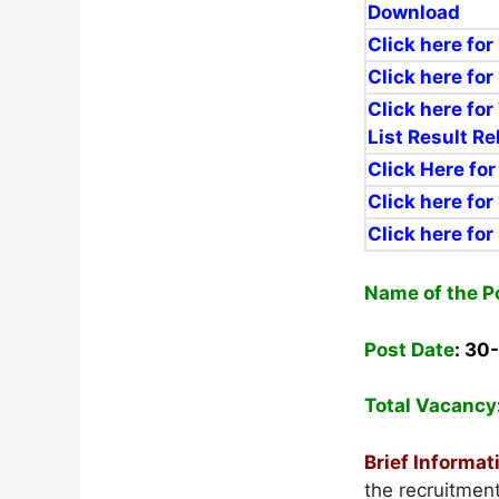
Download
Click here for
Click here for
Click here for
List Result R
Click Here fo
Click here fo
Click here for
Name of the P
Post Date
: 30
Total Vacancy
Brief Informat
the recruitmen