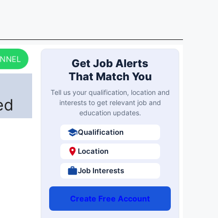
ANNEL
Get Job Alerts
That Match You
Tell us your qualification, location and
ed
interests to get relevant job and
education updates.
Qualification
Location
Job Interests
Create Free Account