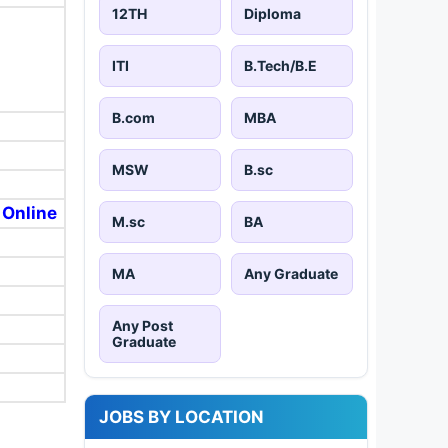
12TH
Diploma
ITI
B.Tech/B.E
B.com
MBA
MSW
B.sc
 Online
M.sc
BA
MA
Any Graduate
Any Post
Graduate
JOBS BY LOCATION