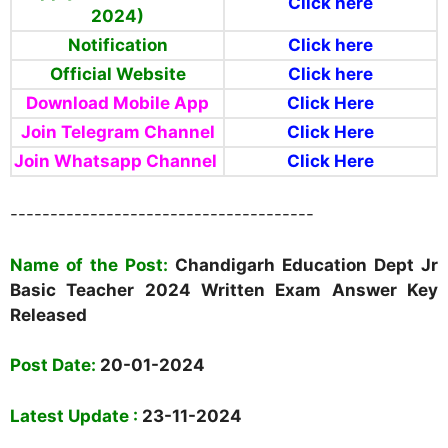
Click here
2024)
Notification
Click here
Official Website
Click here
Download Mobile App
Click Here
Join Telegram Channel
Click Here
Join Whatsapp Channel
Click Here
--------------------------------------
Name of the Post:
Chandigarh Education Dept Jr
Basic Teacher 2024
Written Exam Answer Key
Released
Post Date:
20-01-2024
Latest Update :
23-11-2024