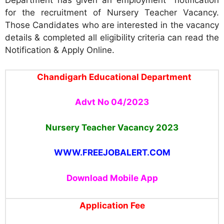
Department has given an employment notification
for the recruitment of Nursery Teacher Vacancy.
Those Candidates who are interested in the vacancy
details & completed all eligibility criteria can read the
Notification & Apply Online.
Chandigarh Educational Department
Advt No 04/2023
Nursery Teacher Vacancy
2023
WWW.FREEJOBALERT.COM
Download Mobile App
Application Fee