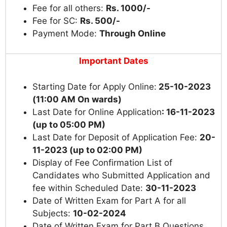
Fee for all others:
Rs. 1000/-
Fee for SC:
Rs. 500/-
Payment Mode:
Through Online
Important Dates
Starting Date for Apply Online:
25-10-2023
(11:00 AM On wards)
Last Date for Online Application
: 16-11-2023
(up to 05:00 PM)
Last Date for Deposit of Application Fee:
20-
11-2023
(up to 02:00 PM)
Display of Fee Confirmation List of
Candidates who Submitted Application and
fee within Scheduled Date:
30-11-2023
Date of Written Exam for Part A for all
Subjects:
10-02-2024
Date of Written Exam for Part B Questions