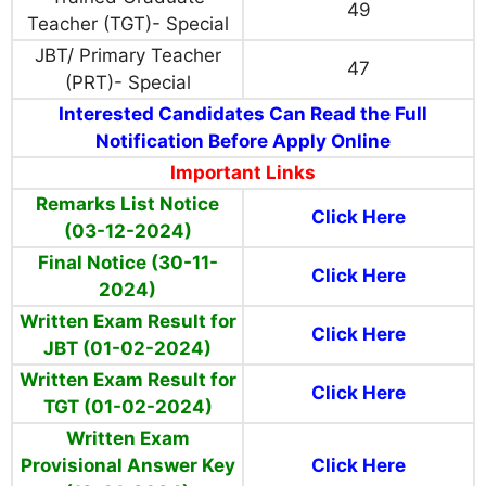
49
Teacher (TGT)- Special
JBT/ Primary Teacher
47
(PRT)- Special
Interested Candidates Can Read the Full
Notification Before Apply Online
Important Links
Remarks List Notice
Click Here
(03-12-2024)
Final Notice (30-11-
Click Here
2024)
Written Exam Result for
Click Here
JBT (01-02-2024)
Written Exam Result for
Click Here
TGT (01-02-2024)
Written Exam
Provisional Answer Key
Click Here