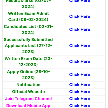
Result/Marks (03-07-
Click Here
2024)
Written Exam Admit
Click Here
Card (09-02-2024)
Candidates List (02-01-
Click Here
2024)
Successfully Submitted
Applicants List (27-12-
Click Here
2023)
Written Exam Date (23-
Click Here
12-2023)
Apply Online (28-10-
Click Here
2023)
Notification
Click Here
Official Website
Click Here
Join Telegram Channel
Click Here
Download Mobile App
Click Here