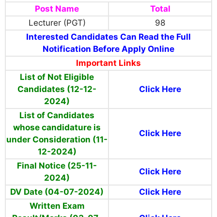
Post Name
Total
Lecturer (PGT)
98
Interested Candidates Can Read the Full
Notification Before Apply Online
Important Links
List of Not Eligible
Candidates (12-12-
Click Here
2024)
List of Candidates
whose candidature is
Click Here
under Consideration (11-
12-2024)
Final Notice (25-11-
Click Here
2024)
DV Date (04-07-2024)
Click Here
Written Exam