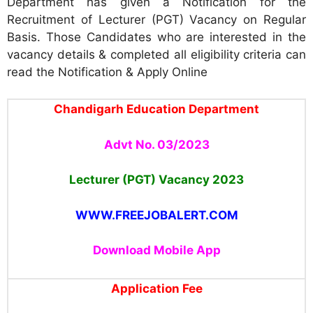
Department has given a Notification for the
Recruitment of Lecturer (PGT) Vacancy on Regular
Basis. Those Candidates who are interested in the
vacancy details & completed all eligibility criteria can
read the Notification & Apply Online
Chandigarh Education Department
Advt No. 03/2023
Lecturer (PGT) Vacancy 2023
WWW.FREEJOBALERT.COM
Download Mobile App
Application Fee