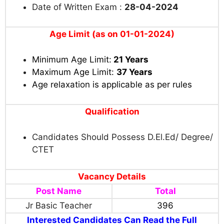
Date of Written Exam :
28-04-2024
Age Limit (as on 01-01-2024)
Minimum Age Limit:
21 Years
Maximum Age Limit:
37 Years
Age relaxation is applicable as per rules
Qualification
Candidates Should Possess
D.El.Ed/ Degree/
CTET
Vacancy Details
Post Name
Total
Jr Basic Teacher
396
Interested Candidates Can Read the Full