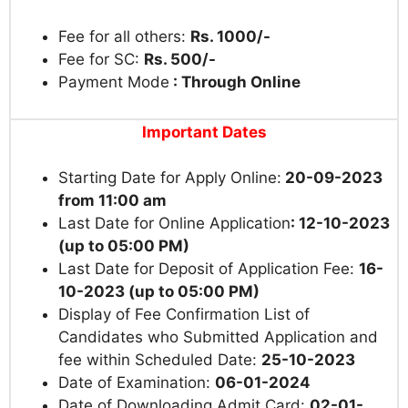
Fee for all others:
Rs. 1000/-
Fee for SC:
Rs. 500/-
Payment Mode
: Through Online
Important Dates
Starting Date for Apply Online:
20-09-2023
from 11:00 am
Last Date for Online Application
: 12-10-2023
(up to 05:00 PM)
Last Date for Deposit of Application Fee:
16-
10-2023 (up to 05:00 PM)
Display of Fee Confirmation List of
Candidates who Submitted Application and
fee within Scheduled Date:
25-10-2023
Date of Examination:
06-01-2024
Date of Downloading Admit Card:
02-01-