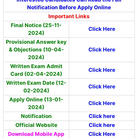
Notification Before Apply Online
Important Links
Final Notice (25-11-
Click Here
2024)
Provisional Answer key
& Objections (10-04-
Click Here
2024)
Written Exam Admit
Click Here
Card (02-04-2024)
Written Exam Date (12-
Click Here
02-2024)
Apply Online (13-01-
Click Here
2024)
Notification
Click here
Official Website
Click here
Download Mobile App
Click Here