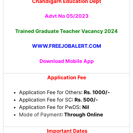
Chandigarh Education Dept
Advt No 05/2023
Trained Graduate Teacher Vacancy 2024
WWW.FREEJOBALERT.COM
Download Mobile App
Application Fee
Application Fee for Others
:
Rs. 1000/-
Application Fee for SC
:
Rs. 500/-
Application Fee for PwDS
:
Nil
Mode of Payment
:
Through Online
Important Dates