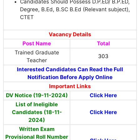
Candidates Should Possess
D.P.ED/ B.P.ED,
Degree, B.Ed, B.SC B.Ed (Relevant subject),
CTET
Vacancy Details
Post Name
Total
Trained Graduate
303
Teacher
Interested Candidates Can Read the Full
Notification Before Apply Online
Important Links
DV Notice (19-11-2024)
Click Here
List of Ineligible
Candidates (18-11-
Click Here
2024)
Written Exam
Provisional Roll Number