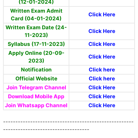
(12-01-2024)
Written Exam Admit
Click Here
Card (04-01-2024)
Written Exam Date (24-
Click Here
11-2023)
Syllabus (17-11-2023)
Click Here
Apply Online (20-09-
Click Here
2023)
Notification
Click here
Official Website
Click here
Join Telegram Channel
Click Here
Download Mobile App
Click Here
Join Whatsapp Channel
Click Here
-----------------------------------------------------
-----------------------------------