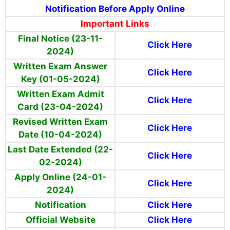
Notification Before Apply Online
Important Links
Final Notice (23-11-
Click Here
2024)
Written Exam Answer
Click Here
Key (01-05-2024)
Written Exam Admit
Click Here
Card (23-04-2024)
Revised Written Exam
Click Here
Date (10-04-2024)
Last Date Extended (22-
Click Here
02-2024)
Apply Online (24-01-
Click Here
2024)
Notification
Click Here
Official Website
Click Here