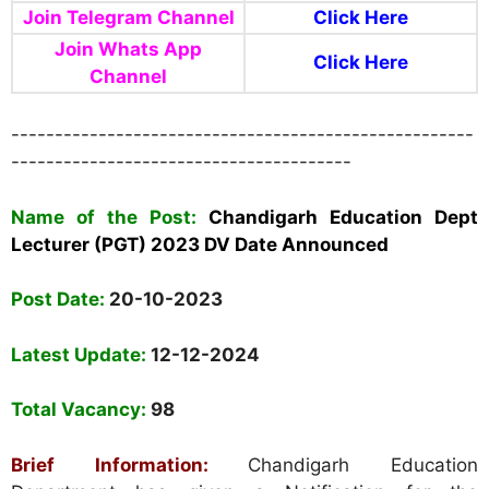
Join Telegram Channel
Click Here
Join Whats App
Click Here
Channel
-----------------------------------------------------
---------------------------------------
Name of the Post:
Chandigarh Education Dept
Lecturer (PGT) 2023 DV Date Announced
Post Date:
20-10-2023
Latest Update:
12-12-2024
Total Vacancy:
98
Brief Information:
Chandigarh Education