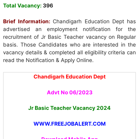
Total Vacancy:
396
Brief Information:
Chandigarh Education Dept has
advertised an employment notification for the
recruitment of Jr Basic Teacher vacancy on Regular
basis. Those Candidates who are interested in the
vacancy details & completed all eligibility criteria can
read the Notification & Apply Online.
Chandigarh Education Dept
Advt No 06/2023
Jr Basic Teacher Vacancy
2024
WWW.FREEJOBALERT.COM