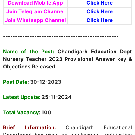
Download Mobile App
Click Here
Join Telegram Channel
Click Here
Join Whatsapp Channel
Click Here
------------------------------------------------
Name of the Post:
Chandigarh Education Dept
Nursery Teacher 2023 Provisional Answer key &
Objections
Released
Post Date
: 30-12-2023
Latest Update:
25-11-2024
Total Vacancy
: 100
Brief Information:
Chandigarh Educational