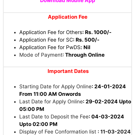
Download Mobile App
Application Fee
Application Fee for Others
:
Rs. 1000/-
Application Fee for SC
:
Rs. 500/-
Application Fee for PwDS
:
Nil
Mode of Payment
:
Through Online
Important Dates
Starting Date for Apply Online
: 24-01-2024
From 11:00 AM Onwords
Last Date for Apply Online
: 29-02-2024 Upto
05:00 PM
Last Date to Deposit the Fee
: 04-03-2024
Upto 02:00 PM
Display of Fee Conformation list
: 11-03-2024