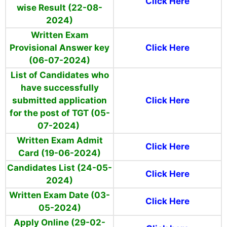
Click Here
wise Result (22-08-
2024)
Written Exam
Provisional Answer key
Click Here
(06-07-2024)
List of
Candidates
who
have successfully
submitted application
Click Here
for the post of TGT (05-
07-2024)
Written Exam Admit
Click Here
Card (19-06-2024)
Candidates List (24-05-
Click Here
2024)
Written Exam Date (03-
Click Here
05-2024)
Apply Online (29-02-