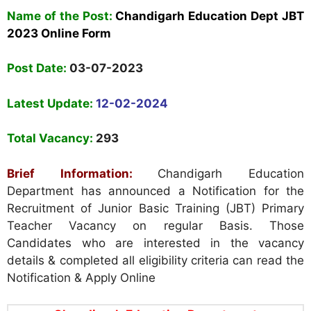
Name
of the Post:
Chandigarh Education Dept JBT
2023 Online Form
Post Date:
03-07-2023
Latest Update:
12-02-2024
Total Vacancy:
293
Brief Information:
Chandigarh Education
Department has announced a Notification for the
Recruitment of Junior Basic Training (JBT) Primary
Teacher Vacancy on regular Basis. Those
Candidates who are interested in the vacancy
details & completed all eligibility criteria can read the
Notification & Apply Online