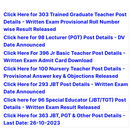
Click Here for 303 Trained Graduate Teacher Post
Details - Written Exam Provisional Roll Number
wise Result Released
Click here for 98 Lecturer (PGT) Post Details - DV
Date Announced
Click Here For 396 Jr Basic Teacher Post Details -
Written Exam Admit Card Download
Click Here for 100 Nursery Teacher Post Details -
Provisional Answer key & Objections Released
Click Here for 293 JBT Post Details - Written Exam
Date Announced
Click here for 96 Special Educator (JBT/TGT) Post
Details - Written Exam Result Released
Click Here for 363 JBT, PGT & Other Post Details -
Last Date: 26-10-2023