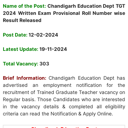
Name
of the Post:
Chandigarh Education Dept TGT
2024 Written Exam Provisional Roll Number wise
Result Released
Post Date:
12-02-2024
Latest Update:
19-11-2024
Total Vacancy:
303
Brief Information:
Chandigarh Education Dept has
advertised an employment notification for the
recruitment of Trained Graduate Teacher vacancy on
Regular basis. Those Candidates who are interested
in the vacancy details & completed all eligibility
criteria can read the Notification & Apply Online.