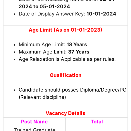
2024 to 05-01-2024
Date of Display Answer Key:
10-01-2024
Age Limit (As on 01-01-2023)
Minimum Age Limit:
18 Years
Maximum Age Limit:
37
Years
Age Relaxation is Applicable as per rules
.
Qualification
Candidate should posses Diploma/Degree/PG
(Relevant discipline)
Vacancy Details
Post Name
Total
Trained Graduate