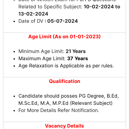
Related to Specific Subject:
10-02-2024 to
13-02-2024
Date of DV
: 05-07-2024
Age Limit (As on 01-01-2023)
Minimum Age Limit:
21 Years
Maximum Age Limit:
37
Years
Age Relaxation is Applicable as per rules
.
Qualification
Candidate should posses PG Degree, B.Ed,
M.Sc.Ed, M.A, M.P.Ed (Relevant Subject)
For More Details Refer Notification.
Vacancy Details