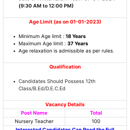
(9:30 AM to 12:00 PM)
Age Limit (as on 01-01-2023)
Minimum Age limit :
18 Years
Maximum Age limit :
37 Years
Age relaxation is admissible as per rules
.
Qualification
Candidates Should Possess 12th
Class/B.Ed/D.E.C.Ed
Vacancy Details
Post Name
Total
Nursery Teacher
100
Interested Candidates Can Read the Full