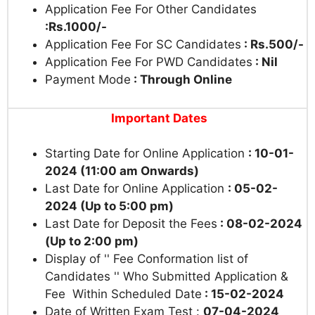
Application Fee For Other Candidates
:Rs.1000/-
Application Fee For SC Candidates
: Rs.500/-
Application Fee For PWD Candidates
: Nil
Payment Mode
: Through Online
Important Dates
Starting Date for Online Application
: 10-01-
2024 (11:00 am Onwards)
Last Date for Online Application
: 05-02-
2024 (Up to 5:00 pm)
Last Date for Deposit the Fees
: 08-02-2024
(Up to 2:00 pm)
Display of '' Fee Conformation list of
Candidates '' Who Submitted Application &
Fee Within Scheduled Date
: 15-02-2024
Date of Written Exam Test :
07-04-2024