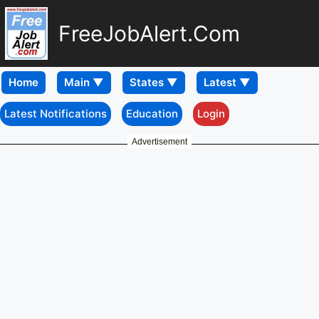
FreeJobAlert.Com
Home
Latest Notifications
Education
Login
Advertisement