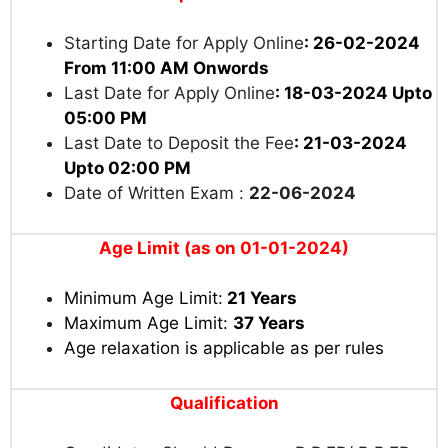
Starting Date for Apply Online
: 26-02-2024
From 11:00 AM Onwords
Last Date for Apply Online
: 18-03-2024 Upto
05:00 PM
Last Date to Deposit the Fee
: 21-03-2024
Upto 02:00 PM
Date of Written Exam :
22-06-2024
Age Limit (as on 01-01-2024)
Minimum Age Limit:
21 Years
Maximum Age Limit:
37 Years
Age relaxation is applicable as per rules
Qualification