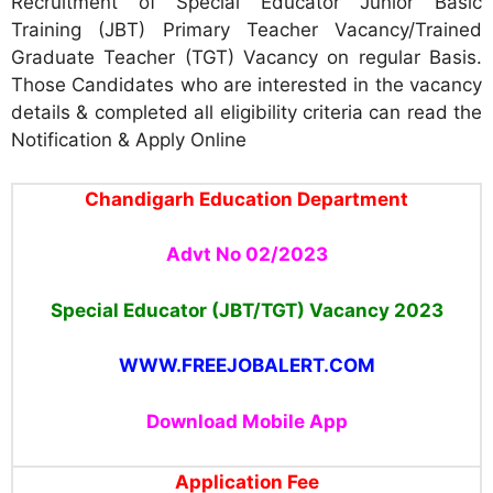
Recruitment of Special Educator Junior Basic
Training (JBT) Primary Teacher Vacancy/Trained
Graduate Teacher (TGT) Vacancy on regular Basis.
Those Candidates who are interested in the vacancy
details & completed all eligibility criteria can read the
Notification & Apply Online
Chandigarh Education Department
Advt No 02/2023
Special Educator (JBT/TGT) Vacancy 2023
WWW.FREEJOBALERT.COM
Download Mobile App
Application Fee