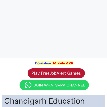
Download
Mobile APP
Play FreeJobAlert Games
JOIN WHATSAPP CHANNEL
Chandigarh Education