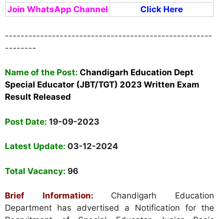
Join WhatsApp Channel
Click Here
-----------------------------------------------------
--------
Name of the Post:
Chandigarh Education Dept
Special Educator (JBT/TGT) 2023 Written Exam
Result Released
Post Date:
19-09-2023
Latest Update:
03-12-2024
Total Vacancy:
96
Brief Information:
Chandigarh Education
Department has advertised a Notification for the