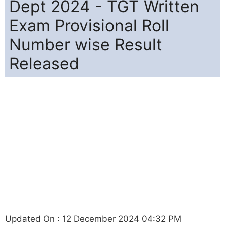
Dept 2024 - TGT Written
Exam Provisional Roll
Number wise Result
Released
Updated On : 12 December 2024 04:32 PM