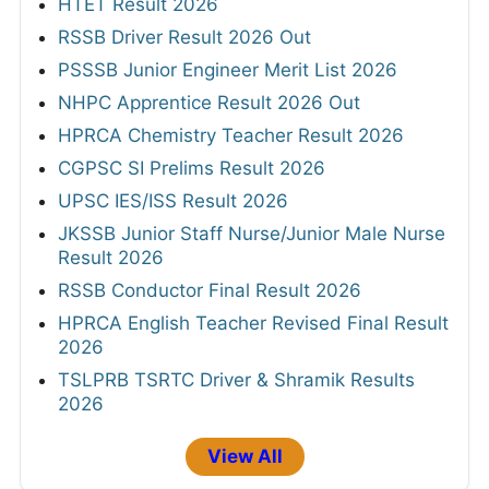
HTET Result 2026
RSSB Driver Result 2026 Out
PSSSB Junior Engineer Merit List 2026
NHPC Apprentice Result 2026 Out
HPRCA Chemistry Teacher Result 2026
CGPSC SI Prelims Result 2026
UPSC IES/ISS Result 2026
JKSSB Junior Staff Nurse/Junior Male Nurse
Result 2026
RSSB Conductor Final Result 2026
HPRCA English Teacher Revised Final Result
2026
TSLPRB TSRTC Driver & Shramik Results
2026
View All