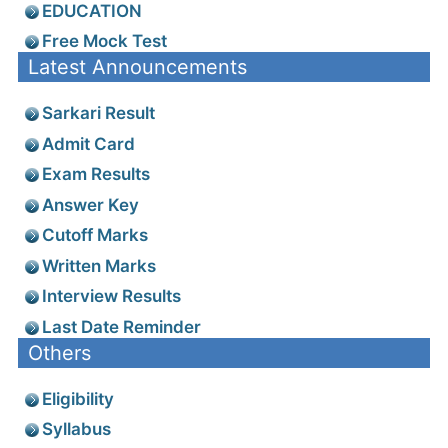
EDUCATION
Free Mock Test
Latest Announcements
Sarkari Result
Admit Card
Exam Results
Answer Key
Cutoff Marks
Written Marks
Interview Results
Last Date Reminder
Others
Eligibility
Syllabus