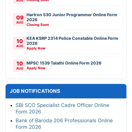
AUG
Hartron 530 Junior Programmer Online Form
09
2026
AUG
Closing Soon
KEA KSRP 2314 Police Constable Online Form
10
2026
AUG
Apply Now
10
MPSC 1539 Talathi Online Form 2026
Apply Now
AUG
JOB NOTIFICATIONS
SBI SCO Specialist Cadre Officer Online
Form 2026
Bank of Baroda 206 Professionals Online
Form 2026