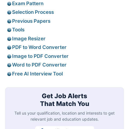
Exam Pattern
Selection Process
Previous Papers
Tools
Image Resizer
PDF to Word Converter
Image to PDF Converter
Word to PDF Converter
Free AI Interview Tool
Get Job Alerts
That Match You
Tell us your qualification, location and interests to get
relevant job and education updates.