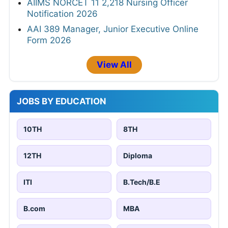
AIIMS NORCET 11 2,218 Nursing Officer
Notification 2026
AAI 389 Manager, Junior Executive Online
Form 2026
View All
JOBS BY EDUCATION
10TH
8TH
12TH
Diploma
ITI
B.Tech/B.E
B.com
MBA