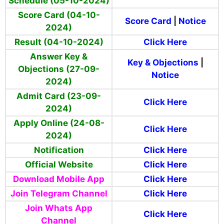
Schedule (05-10-2024)
Score Card (04-10-
Score Card
|
Notice
2024)
Result (04-10-2024)
Click Here
Answer Key &
Key & Objections
|
Objections (27-09-
Notice
2024)
Admit Card (23-09-
Click Here
2024)
Apply Online (24-08-
Click Here
2024)
Notification
Click Here
Official Website
Click Here
Download Mobile App
Click Here
Join Telegram Channel
Click Here
Join Whats App
Click Here
Channel