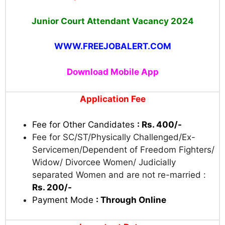
Junior Court Attendant Vacancy 2024
WWW.FREEJOBALERT.COM
Download Mobile App
Application Fee
Fee for Other Candidates
: Rs. 400/-
Fee for SC/ST/Physically Challenged/Ex-
Servicemen/Dependent of Freedom Fighters/
Widow/ Divorcee Women/ Judicially
separated Women and are not re-married :
Rs. 200/-
Payment Mode
: Through Online