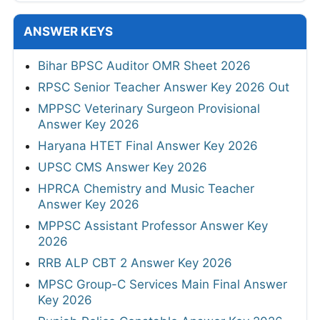
ANSWER KEYS
Bihar BPSC Auditor OMR Sheet 2026
RPSC Senior Teacher Answer Key 2026 Out
MPPSC Veterinary Surgeon Provisional
Answer Key 2026
Haryana HTET Final Answer Key 2026
UPSC CMS Answer Key 2026
HPRCA Chemistry and Music Teacher
Answer Key 2026
MPPSC Assistant Professor Answer Key
2026
RRB ALP CBT 2 Answer Key 2026
MPSC Group-C Services Main Final Answer
Key 2026