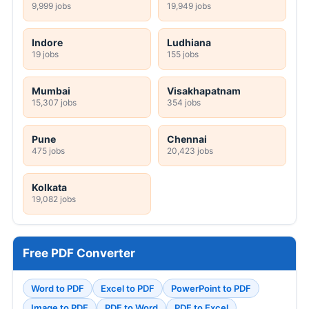
9,999 jobs
19,949 jobs
Indore
Ludhiana
19 jobs
155 jobs
Mumbai
Visakhapatnam
15,307 jobs
354 jobs
Pune
Chennai
475 jobs
20,423 jobs
Kolkata
19,082 jobs
Free PDF Converter
Word to PDF
Excel to PDF
PowerPoint to PDF
Image to PDF
PDF to Word
PDF to Excel