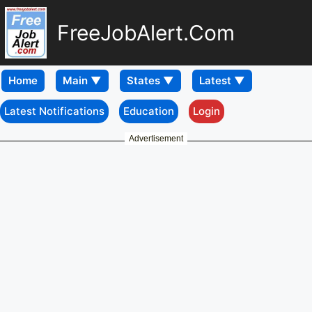
FreeJobAlert.Com
Home
Latest Notifications
Education
Login
Advertisement