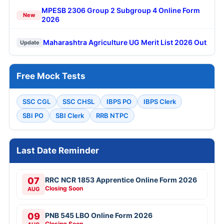
MPESB 2306 Group 2 Subgroup 4 Online Form
New
2026
Maharashtra Agriculture UG Merit List 2026 Out
Update
Free Mock Tests
SSC CGL
SSC CHSL
IBPS PO
IBPS Clerk
SBI PO
SBI Clerk
RRB NTPC
Last Date Reminder
07
RRC NCR 1853 Apprentice Online Form 2026
Closing Soon
AUG
09
PNB 545 LBO Online Form 2026
Closing Soon