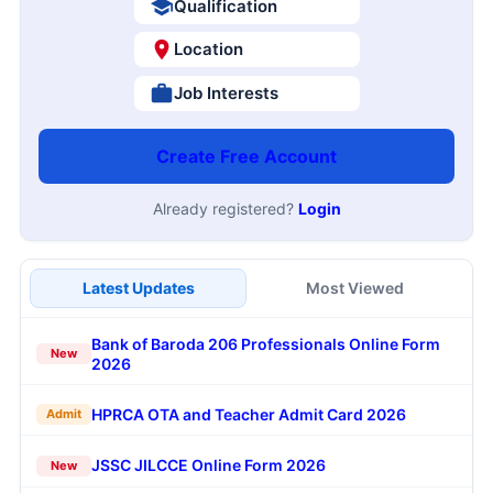
Qualification
Location
Job Interests
Create Free Account
Already registered?
Login
Latest Updates
Most Viewed
Bank of Baroda 206 Professionals Online Form
New
2026
HPRCA OTA and Teacher Admit Card 2026
Admit
JSSC JILCCE Online Form 2026
New