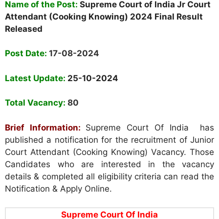
Name of the Post:
Supreme Court of India Jr Court
Attendant (Cooking Knowing) 2024 Final Result
Released
Post Date:
17-08-2024
Latest Update:
25-10-2024
Total Vacancy:
80
Brief Information:
Supreme Court Of India has
published a notification for the recruitment of Junior
Court Attendant (Cooking Knowing) Vacancy. Those
Candidates who are interested in the vacancy
details & completed all eligibility criteria can read the
Notification & Apply Online.
Supreme Court Of India