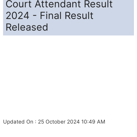
Court Attendant Result
2024 - Final Result
Released
Updated On : 25 October 2024 10:49 AM