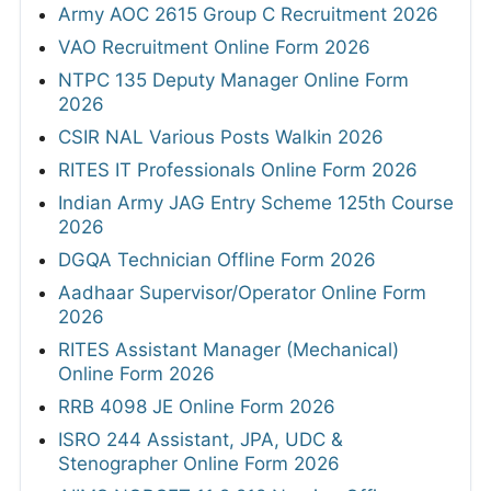
Army AOC 2615 Group C Recruitment 2026
VAO Recruitment Online Form 2026
NTPC 135 Deputy Manager Online Form
2026
CSIR NAL Various Posts Walkin 2026
RITES IT Professionals Online Form 2026
Indian Army JAG Entry Scheme 125th Course
2026
DGQA Technician Offline Form 2026
Aadhaar Supervisor/Operator Online Form
2026
RITES Assistant Manager (Mechanical)
Online Form 2026
RRB 4098 JE Online Form 2026
ISRO 244 Assistant, JPA, UDC &
Stenographer Online Form 2026