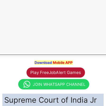
Download
Mobile APP
Play FreeJobAlert Games
JOIN WHATSAPP CHANNEL
Supreme Court of India Jr