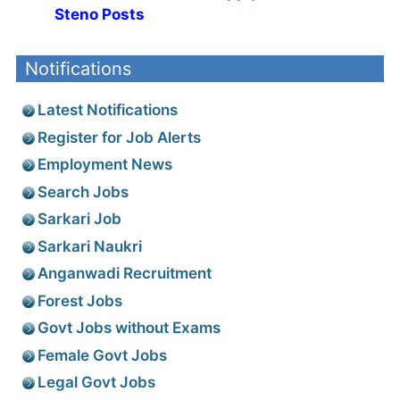
Steno Posts
Notifications
Latest Notifications
Register for Job Alerts
Employment News
Search Jobs
Sarkari Job
Sarkari Naukri
Anganwadi Recruitment
Forest Jobs
Govt Jobs without Exams
Female Govt Jobs
Legal Govt Jobs