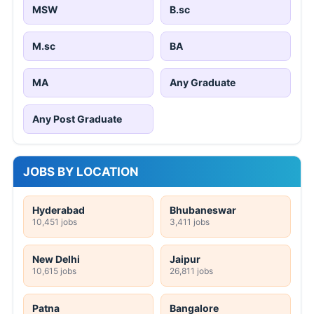
MSW
B.sc
M.sc
BA
MA
Any Graduate
Any Post Graduate
JOBS BY LOCATION
Hyderabad
Bhubaneswar
10,451 jobs
3,411 jobs
New Delhi
Jaipur
10,615 jobs
26,811 jobs
Patna
Bangalore