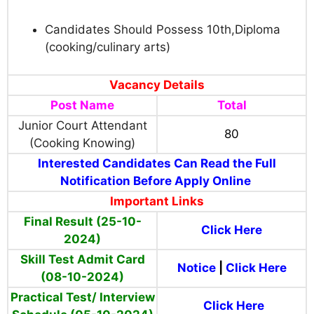
Candidates Should Possess 10th,Diploma
(cooking/culinary arts)
Vacancy Details
Post Name
Total
Junior Court Attendant
80
(Cooking Knowing)
Interested Candidates Can Read the Full
Notification Before Apply Online
Important Links
Final Result (25-10-
Click Here
2024)
Skill Test Admit Card
Notice
|
Click Here
(08-10-2024)
Practical Test/ Interview
Click Here