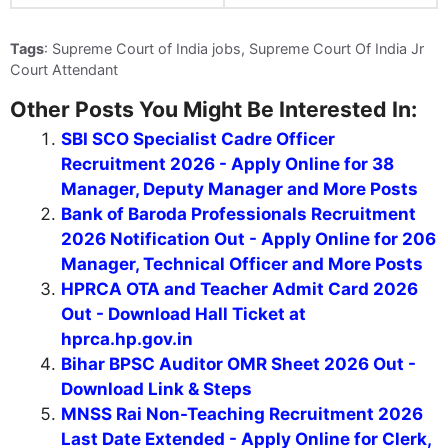
Tags
: Supreme Court of India jobs, Supreme Court Of India Jr
Court Attendant
Other Posts You Might Be Interested In:
SBI SCO Specialist Cadre Officer
Recruitment 2026 - Apply Online for 38
Manager, Deputy Manager and More Posts
Bank of Baroda Professionals Recruitment
2026 Notification Out - Apply Online for 206
Manager, Technical Officer and More Posts
HPRCA OTA and Teacher Admit Card 2026
Out - Download Hall Ticket at
hprca.hp.gov.in
Bihar BPSC Auditor OMR Sheet 2026 Out -
Download Link & Steps
MNSS Rai Non-Teaching Recruitment 2026
Last Date Extended - Apply Online for Clerk,