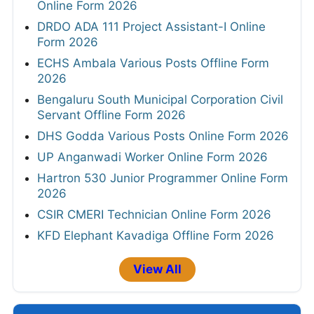
Online Form 2026
DRDO ADA 111 Project Assistant-I Online
Form 2026
ECHS Ambala Various Posts Offline Form
2026
Bengaluru South Municipal Corporation Civil
Servant Offline Form 2026
DHS Godda Various Posts Online Form 2026
UP Anganwadi Worker Online Form 2026
Hartron 530 Junior Programmer Online Form
2026
CSIR CMERI Technician Online Form 2026
KFD Elephant Kavadiga Offline Form 2026
View All