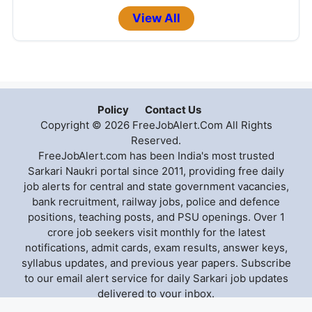
View All
Policy
Contact Us
Copyright © 2026 FreeJobAlert.Com All Rights
Reserved.
FreeJobAlert.com has been India's most trusted
Sarkari Naukri portal since 2011, providing free daily
job alerts for central and state government vacancies,
bank recruitment, railway jobs, police and defence
positions, teaching posts, and PSU openings. Over 1
crore job seekers visit monthly for the latest
notifications, admit cards, exam results, answer keys,
syllabus updates, and previous year papers. Subscribe
to our email alert service for daily Sarkari job updates
delivered to your inbox.