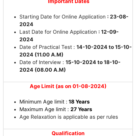
Important Dates
Starting Date for Online Application
: 23-08-
2024
Last Date for Online Application
: 12-09-
2024
Date of Practical Test :
14-10-2024 to 15-10-
2024 (11.00 A.M)
Date of Interview :
15-10-2024 to 18-10-
2024 (08.00 A.M)
Age Limit (as on 01-08-2024)
Minimum Age limit :
18 Years
Maximum Age limit :
27 Years
Age Relaxation is applicable as per rules
Qualification