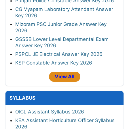
Punjab Police Constable Answer Key 2026
CG Vyapam Laboratory Attendant Answer
Key 2026
Mizoram PSC Junior Grade Answer Key
2026
GSSSB Lower Level Departmental Exam
Answer Key 2026
PSPCL JE Electrical Answer Key 2026
KSP Constable Answer Key 2026
View All
SYLLABUS
OICL Assistant Syllabus 2026
KEA Assistant Horticulture Officer Syllabus
2026