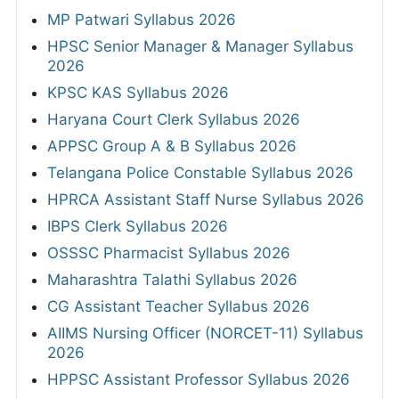
MP Patwari Syllabus 2026
HPSC Senior Manager & Manager Syllabus
2026
KPSC KAS Syllabus 2026
Haryana Court Clerk Syllabus 2026
APPSC Group A & B Syllabus 2026
Telangana Police Constable Syllabus 2026
HPRCA Assistant Staff Nurse Syllabus 2026
IBPS Clerk Syllabus 2026
OSSSC Pharmacist Syllabus 2026
Maharashtra Talathi Syllabus 2026
CG Assistant Teacher Syllabus 2026
AIIMS Nursing Officer (NORCET-11) Syllabus
2026
HPPSC Assistant Professor Syllabus 2026