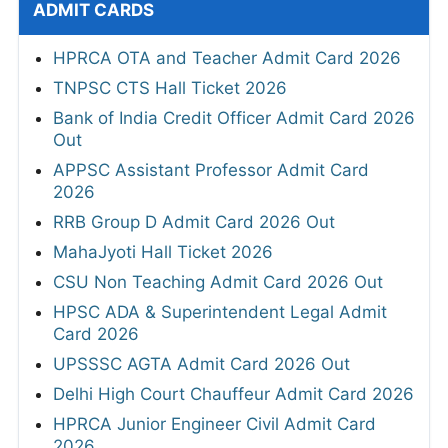
ADMIT CARDS
HPRCA OTA and Teacher Admit Card 2026
TNPSC CTS Hall Ticket 2026
Bank of India Credit Officer Admit Card 2026
Out
APPSC Assistant Professor Admit Card
2026
RRB Group D Admit Card 2026 Out
MahaJyoti Hall Ticket 2026
CSU Non Teaching Admit Card 2026 Out
HPSC ADA & Superintendent Legal Admit
Card 2026
UPSSSC AGTA Admit Card 2026 Out
Delhi High Court Chauffeur Admit Card 2026
HPRCA Junior Engineer Civil Admit Card
2026