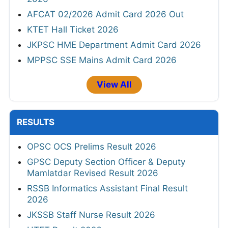
AFCAT 02/2026 Admit Card 2026 Out
KTET Hall Ticket 2026
JKPSC HME Department Admit Card 2026
MPPSC SSE Mains Admit Card 2026
View All
RESULTS
OPSC OCS Prelims Result 2026
GPSC Deputy Section Officer & Deputy
Mamlatdar Revised Result 2026
RSSB Informatics Assistant Final Result
2026
JKSSB Staff Nurse Result 2026