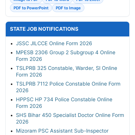
PDF to PowerPoint
PDF to Image
STATE JOB NOTIFICATIONS
JSSC JILCCE Online Form 2026
MPESB 2306 Group 2 Subgroup 4 Online
Form 2026
TSLPRB 325 Constable, Warder, SI Online
Form 2026
TSLPRB 7112 Police Constable Online Form
2026
HPPSC HP 734 Police Constable Online
Form 2026
SHS Bihar 450 Specialist Doctor Online Form
2026
Mizoram PSC Assistant Sub-Inspector