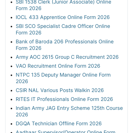
SBI 1538 Clerk (Junior Associate) Online
Form 2026
IOCL 433 Apprentice Online Form 2026
SBI SCO Specialist Cadre Officer Online
Form 2026
Bank of Baroda 206 Professionals Online
Form 2026
Army AOC 2615 Group C Recruitment 2026
VAO Recruitment Online Form 2026
NTPC 135 Deputy Manager Online Form
2026
CSIR NAL Various Posts Walkin 2026
RITES IT Professionals Online Form 2026
Indian Army JAG Entry Scheme 125th Course
2026
DGQA Technician Offline Form 2026
Aadhaar Supervisor/Operator Online Form