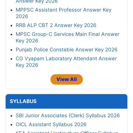
Answer Key 2026
MPPSC Assistant Professor Answer Key
2026
RRB ALP CBT 2 Answer Key 2026
MPSC Group-C Services Main Final Answer
Key 2026
Punjab Police Constable Answer Key 2026
CG Vyapam Laboratory Attendant Answer
Key 2026
View All
SYLLABUS
SBI Junior Associates (Clerk) Syllabus 2026
OICL Assistant Syllabus 2026