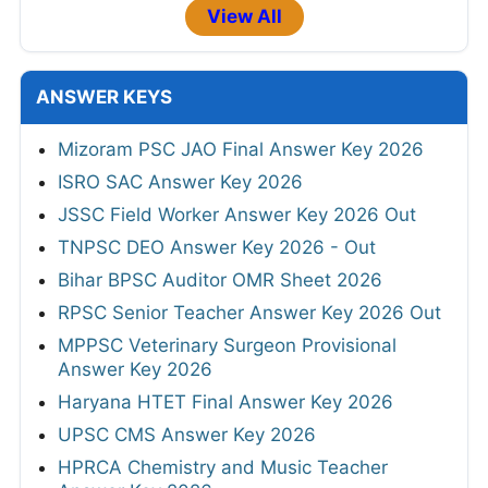
View All
ANSWER KEYS
Mizoram PSC JAO Final Answer Key 2026
ISRO SAC Answer Key 2026
JSSC Field Worker Answer Key 2026 Out
TNPSC DEO Answer Key 2026 - Out
Bihar BPSC Auditor OMR Sheet 2026
RPSC Senior Teacher Answer Key 2026 Out
MPPSC Veterinary Surgeon Provisional
Answer Key 2026
Haryana HTET Final Answer Key 2026
UPSC CMS Answer Key 2026
HPRCA Chemistry and Music Teacher