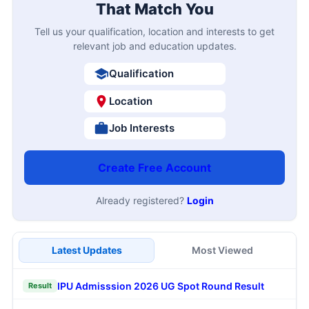
That Match You
Tell us your qualification, location and interests to get
relevant job and education updates.
Qualification
Location
Job Interests
Create Free Account
Already registered?
Login
Latest Updates
Most Viewed
IPU Admisssion 2026 UG Spot Round Result
Result