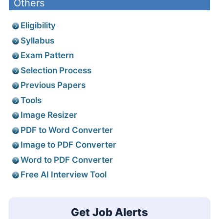
Others
Eligibility
Syllabus
Exam Pattern
Selection Process
Previous Papers
Tools
Image Resizer
PDF to Word Converter
Image to PDF Converter
Word to PDF Converter
Free AI Interview Tool
Get Job Alerts