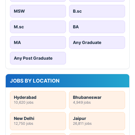
MSW
B.sc
M.sc
BA
MA
Any Graduate
Any Post Graduate
JOBS BY LOCATION
Hyderabad
Bhubaneswar
10,620 jobs
4,949 jobs
New Delhi
Jaipur
12,750 jobs
26,811 jobs