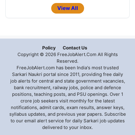
View All
Policy
Contact Us
Copyright © 2026 FreeJobAlert.Com All Rights
Reserved.
FreeJobAlert.com has been India's most trusted
Sarkari Naukri portal since 2011, providing free daily
job alerts for central and state government vacancies,
bank recruitment, railway jobs, police and defence
positions, teaching posts, and PSU openings. Over 1
crore job seekers visit monthly for the latest
notifications, admit cards, exam results, answer keys,
syllabus updates, and previous year papers. Subscribe
to our email alert service for daily Sarkari job updates
delivered to your inbox.