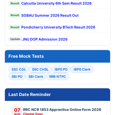
Calcutta University 6th Sem Result 2026
Result
SGBAU Summer 2026 Result Out
Result
Pondicherry University BTech Result 2026
Result
JNU DOP Admission 2026
Update
Free Mock Tests
SSC CGL
SSC CHSL
IBPS PO
IBPS Clerk
SBI PO
SBI Clerk
RRB NTPC
Last Date Reminder
07
RRC NCR 1853 Apprentice Online Form 2026
Closing Soon
AUG