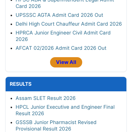
Card 2026
UPSSSC AGTA Admit Card 2026 Out
Delhi High Court Chauffeur Admit Card 2026
HPRCA Junior Engineer Civil Admit Card
2026
AFCAT 02/2026 Admit Card 2026 Out
View All
RESULTS
Assam SLET Result 2026
HPCL Junior Executive and Engineer Final
Result 2026
GSSSB Junior Pharmacist Revised
Provisional Result 2026