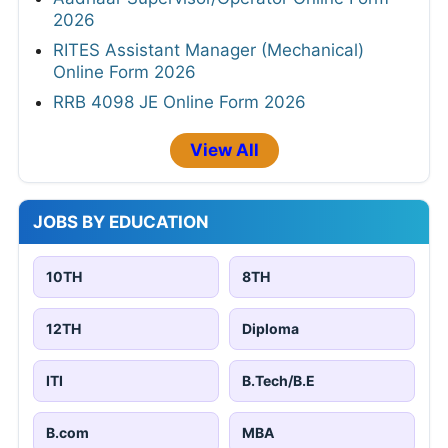
2026
RITES Assistant Manager (Mechanical)
Online Form 2026
RRB 4098 JE Online Form 2026
View All
JOBS BY EDUCATION
10TH
8TH
12TH
Diploma
ITI
B.Tech/B.E
B.com
MBA