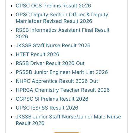
OPSC OCS Prelims Result 2026
GPSC Deputy Section Officer & Deputy
Mamlatdar Revised Result 2026
RSSB Informatics Assistant Final Result
2026
JKSSB Staff Nurse Result 2026
HTET Result 2026
RSSB Driver Result 2026 Out
PSSSB Junior Engineer Merit List 2026
NHPC Apprentice Result 2026 Out
HPRCA Chemistry Teacher Result 2026
CGPSC SI Prelims Result 2026
UPSC IES/ISS Result 2026
JKSSB Junior Staff Nurse/Junior Male Nurse
Result 2026