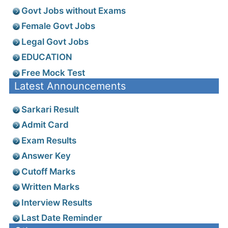
Govt Jobs without Exams
Female Govt Jobs
Legal Govt Jobs
EDUCATION
Free Mock Test
Latest Announcements
Sarkari Result
Admit Card
Exam Results
Answer Key
Cutoff Marks
Written Marks
Interview Results
Last Date Reminder