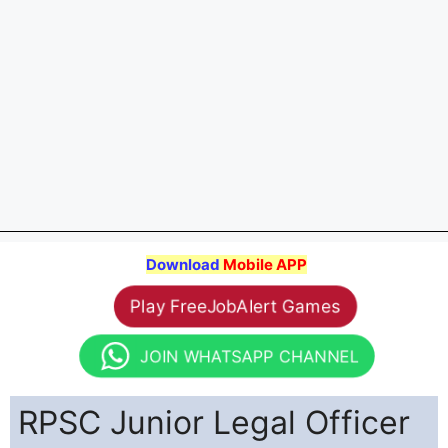
Download
Mobile APP
Play FreeJobAlert Games
JOIN WHATSAPP CHANNEL
RPSC Junior Legal Officer