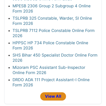
MPESB 2306 Group 2 Subgroup 4 Online
Form 2026
TSLPRB 325 Constable, Warder, SI Online
Form 2026
TSLPRB 7112 Police Constable Online Form
2026
HPPSC HP 734 Police Constable Online
Form 2026
SHS Bihar 450 Specialist Doctor Online Form
2026
Mizoram PSC Assistant Sub-Inspector
Online Form 2026
DRDO ADA 111 Project Assistant-I Online
Form 2026
View All