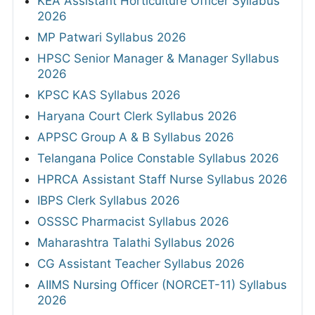
KEA Assistant Horticulture Officer Syllabus
2026
MP Patwari Syllabus 2026
HPSC Senior Manager & Manager Syllabus
2026
KPSC KAS Syllabus 2026
Haryana Court Clerk Syllabus 2026
APPSC Group A & B Syllabus 2026
Telangana Police Constable Syllabus 2026
HPRCA Assistant Staff Nurse Syllabus 2026
IBPS Clerk Syllabus 2026
OSSSC Pharmacist Syllabus 2026
Maharashtra Talathi Syllabus 2026
CG Assistant Teacher Syllabus 2026
AIIMS Nursing Officer (NORCET-11) Syllabus
2026