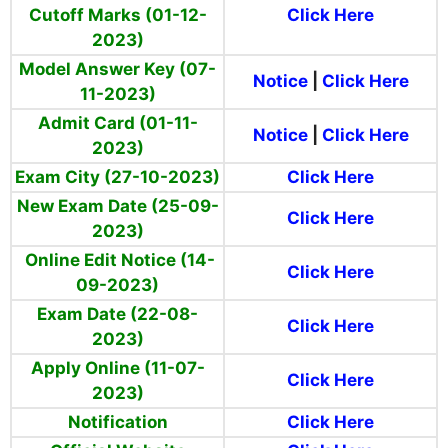
Cutoff Marks (01-12-
Click Here
2023)
Model Answer Key (07-
Notice
|
Click Here
11-2023)
Admit Card (01-11-
Notice
|
Click Here
2023)
Exam City (27-10-2023)
Click Here
New Exam Date (25-09-
Click Here
2023)
Online Edit Notice (14-
Click Here
09-2023)
Exam Date (22-08-
Click Here
2023)
Apply Online (11-07-
Click Here
2023)
Notification
Click Here