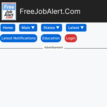
FreeJobAlert.Com
Home
Latest Notifications
Education
Login
Advertisement