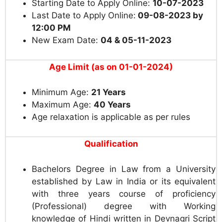
Starting Date to Apply Online:
10-07-2023
Last Date to Apply Online:
09-08-2023 by
12:00 PM
New Exam Date:
04 & 05-11-2023
Age Limit (as on 01-01-2024)
Minimum Age:
21 Years
Maximum Age:
40 Years
Age relaxation is applicable as per rules
Qualification
Bachelors Degree in Law from a University
established by Law in India or its equivalent
with three years course of proficiency
(Professional) degree with Working
knowledge of Hindi written in Devnagri Script