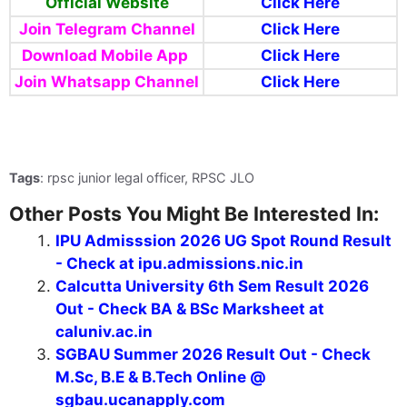
Official Website
Click Here
Join Telegram Channel
Click Here
Download Mobile App
Click Here
Join Whatsapp Channel
Click Here
Tags
: rpsc junior legal officer, RPSC JLO
Other Posts You Might Be Interested In:
IPU Admisssion 2026 UG Spot Round Result
- Check at ipu.admissions.nic.in
Calcutta University 6th Sem Result 2026
Out - Check BA & BSc Marksheet at
caluniv.ac.in
SGBAU Summer 2026 Result Out - Check
M.Sc, B.E & B.Tech Online @
sgbau.ucanapply.com