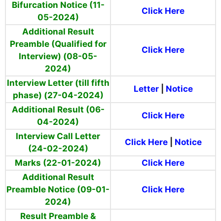
Bifurcation Notice (11-
Click Here
05-2024)
Additional Result
Preamble (Qualified for
Click Here
Interview) (08-05-
2024)
Interview Letter (till fifth
Letter
|
Notice
phase) (27-04-2024)
Additional Result (06-
Click Here
04-2024)
Interview Call Letter
Click Here
|
Notice
(24-02-2024)
Marks (22-01-2024)
Click Here
Additional Result
Preamble Notice (09-01-
Click Here
2024)
Result Preamble &