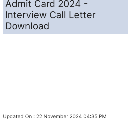
Admit Card 2024 -
Interview Call Letter
Download
Updated On : 22 November 2024 04:35 PM