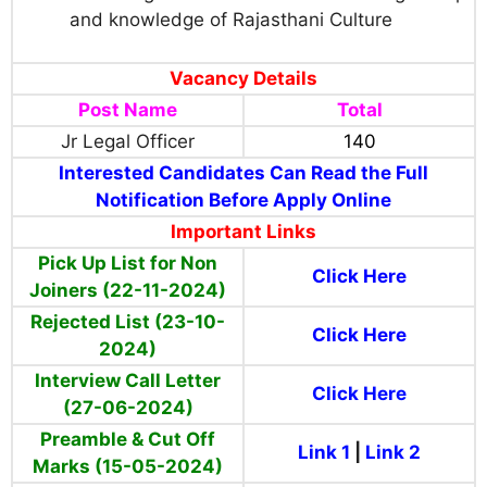
and knowledge of Rajasthani Culture
Vacancy Details
Post Name
Total
Jr Legal Officer
140
Interested Candidates Can Read the Full
Notification Before Apply Online
Important Links
Pick Up List for Non
Click Here
Joiners (22-11-2024)
Rejected List (23-10-
Click Here
2024)
Interview Call Letter
Click Here
(27-06-2024)
Preamble & Cut Off
Link 1
|
Link 2
Marks (15-05-2024)