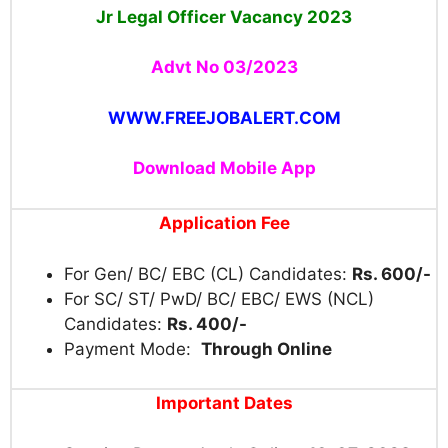
Jr Legal Officer Vacancy 2023
Advt No 03/2023
WWW.FREEJOBALERT.COM
Download Mobile App
Application Fee
For Gen/ BC/ EBC (CL) Candidates:
Rs. 600/-
For SC/ ST/ PwD/ BC/ EBC/ EWS (NCL)
Candidates:
Rs. 400/-
Payment Mode:
Through Online
Important Dates