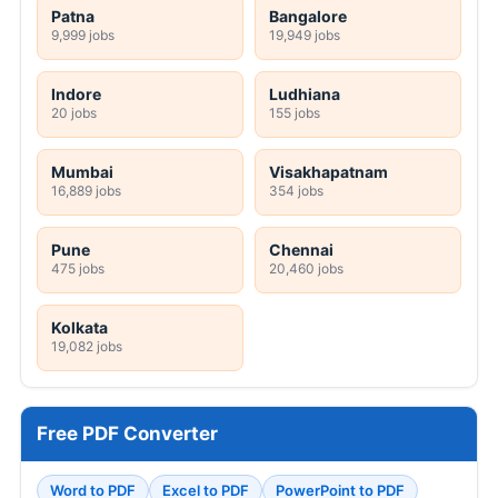
Patna
Bangalore
9,999 jobs
19,949 jobs
Indore
Ludhiana
20 jobs
155 jobs
Mumbai
Visakhapatnam
16,889 jobs
354 jobs
Pune
Chennai
475 jobs
20,460 jobs
Kolkata
19,082 jobs
Free PDF Converter
Word to PDF
Excel to PDF
PowerPoint to PDF