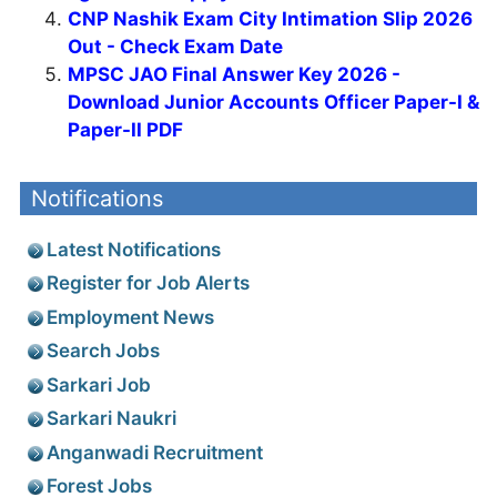
CNP Nashik Exam City Intimation Slip 2026
Out - Check Exam Date
MPSC JAO Final Answer Key 2026 -
Download Junior Accounts Officer Paper-I &
Paper-II PDF
Notifications
Latest Notifications
Register for Job Alerts
Employment News
Search Jobs
Sarkari Job
Sarkari Naukri
Anganwadi Recruitment
Forest Jobs