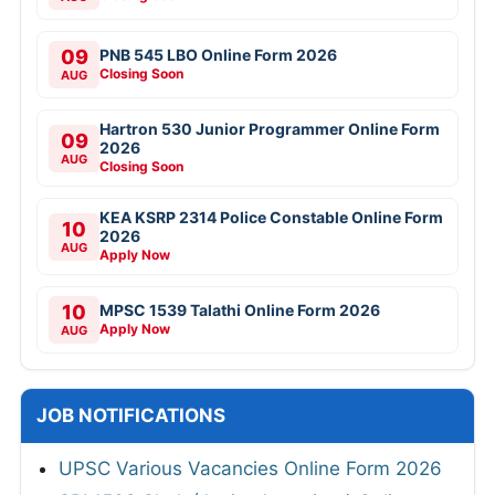
09
PNB 545 LBO Online Form 2026
Closing Soon
AUG
Hartron 530 Junior Programmer Online Form
09
2026
AUG
Closing Soon
KEA KSRP 2314 Police Constable Online Form
10
2026
AUG
Apply Now
10
MPSC 1539 Talathi Online Form 2026
Apply Now
AUG
JOB NOTIFICATIONS
UPSC Various Vacancies Online Form 2026