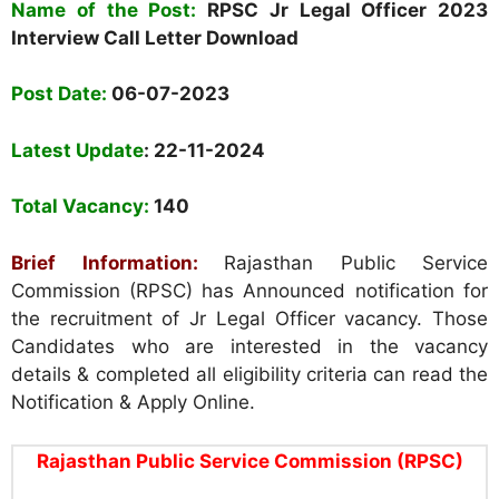
Name of the Post:
RPSC Jr Legal Officer 2023
Interview Call Letter Download
Post Date:
06-07-2023
Latest Update
: 22-11-2024
Total Vacancy:
140
Brief Information:
Rajasthan Public Service
Commission (RPSC)
has Announced notification for
the recruitment of Jr Legal Officer vacancy. Those
Candidates who are interested in the vacancy
details & completed all eligibility criteria can read the
Notification & Apply Online.
Rajasthan Public Service Commission (RPSC)