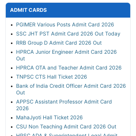
ADMIT CARDS
PGIMER Various Posts Admit Card 2026
SSC JHT PST Admit Card 2026 Out Today
RRB Group D Admit Card 2026 Out
HPRCA Junior Engineer Admit Card 2026
Out
HPRCA OTA and Teacher Admit Card 2026
TNPSC CTS Hall Ticket 2026
Bank of India Credit Officer Admit Card 2026
Out
APPSC Assistant Professor Admit Card
2026
MahaJyoti Hall Ticket 2026
CSU Non Teaching Admit Card 2026 Out
HPSC ADA & Superintendent Legal Admit