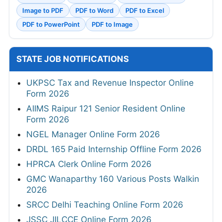
Image to PDF
PDF to Word
PDF to Excel
PDF to PowerPoint
PDF to Image
STATE JOB NOTIFICATIONS
UKPSC Tax and Revenue Inspector Online
Form 2026
AIIMS Raipur 121 Senior Resident Online
Form 2026
NGEL Manager Online Form 2026
DRDL 165 Paid Internship Offline Form 2026
HPRCA Clerk Online Form 2026
GMC Wanaparthy 160 Various Posts Walkin
2026
SRCC Delhi Teaching Online Form 2026
JSSC JILCCE Online Form 2026