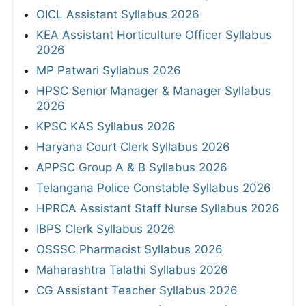
OICL Assistant Syllabus 2026
KEA Assistant Horticulture Officer Syllabus
2026
MP Patwari Syllabus 2026
HPSC Senior Manager & Manager Syllabus
2026
KPSC KAS Syllabus 2026
Haryana Court Clerk Syllabus 2026
APPSC Group A & B Syllabus 2026
Telangana Police Constable Syllabus 2026
HPRCA Assistant Staff Nurse Syllabus 2026
IBPS Clerk Syllabus 2026
OSSSC Pharmacist Syllabus 2026
Maharashtra Talathi Syllabus 2026
CG Assistant Teacher Syllabus 2026