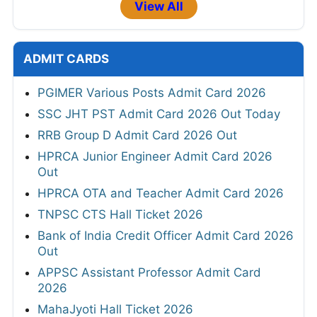
View All
ADMIT CARDS
PGIMER Various Posts Admit Card 2026
SSC JHT PST Admit Card 2026 Out Today
RRB Group D Admit Card 2026 Out
HPRCA Junior Engineer Admit Card 2026
Out
HPRCA OTA and Teacher Admit Card 2026
TNPSC CTS Hall Ticket 2026
Bank of India Credit Officer Admit Card 2026
Out
APPSC Assistant Professor Admit Card
2026
MahaJyoti Hall Ticket 2026