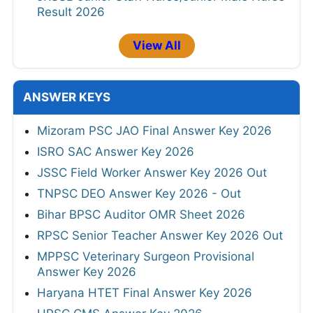
Result 2026
View All
ANSWER KEYS
Mizoram PSC JAO Final Answer Key 2026
ISRO SAC Answer Key 2026
JSSC Field Worker Answer Key 2026 Out
TNPSC DEO Answer Key 2026 - Out
Bihar BPSC Auditor OMR Sheet 2026
RPSC Senior Teacher Answer Key 2026 Out
MPPSC Veterinary Surgeon Provisional
Answer Key 2026
Haryana HTET Final Answer Key 2026