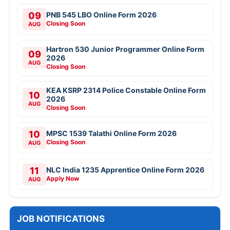
09
PNB 545 LBO Online Form 2026
Closing Soon
AUG
Hartron 530 Junior Programmer Online Form
09
2026
AUG
Closing Soon
KEA KSRP 2314 Police Constable Online Form
10
2026
AUG
Closing Soon
10
MPSC 1539 Talathi Online Form 2026
Closing Soon
AUG
11
NLC India 1235 Apprentice Online Form 2026
Apply Now
AUG
JOB NOTIFICATIONS