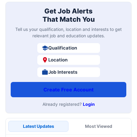
Get Job Alerts
That Match You
Tell us your qualification, location and interests to get
relevant job and education updates.
Qualification
Location
Job Interests
Create Free Account
Already registered?
Login
Latest Updates
Most Viewed