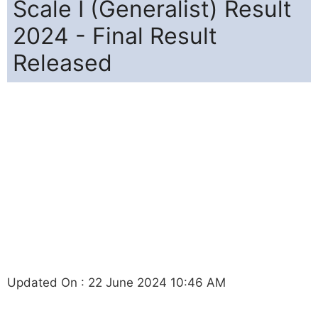
Scale I (Generalist) Result
2024 - Final Result
Released
Updated On : 22 June 2024 10:46 AM