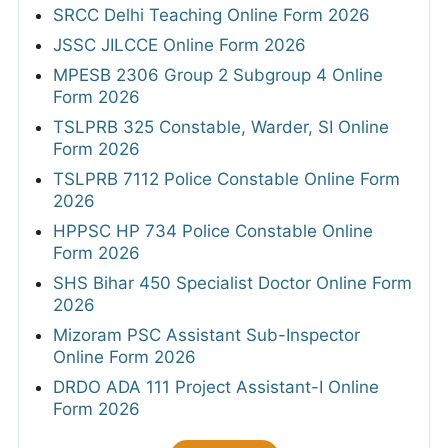
SRCC Delhi Teaching Online Form 2026
JSSC JILCCE Online Form 2026
MPESB 2306 Group 2 Subgroup 4 Online
Form 2026
TSLPRB 325 Constable, Warder, SI Online
Form 2026
TSLPRB 7112 Police Constable Online Form
2026
HPPSC HP 734 Police Constable Online
Form 2026
SHS Bihar 450 Specialist Doctor Online Form
2026
Mizoram PSC Assistant Sub-Inspector
Online Form 2026
DRDO ADA 111 Project Assistant-I Online
Form 2026