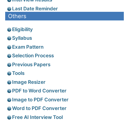
Last Date Reminder
Others
Eligibility
Syllabus
Exam Pattern
Selection Process
Previous Papers
Tools
Image Resizer
PDF to Word Converter
Image to PDF Converter
Word to PDF Converter
Free AI Interview Tool