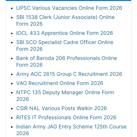
UPSC Various Vacancies Online Form 2026
SBI 1538 Clerk (Junior Associate) Online
Form 2026
IOCL 433 Apprentice Online Form 2026
SBI SCO Specialist Cadre Officer Online
Form 2026
Bank of Baroda 206 Professionals Online
Form 2026
Army AOC 2615 Group C Recruitment 2026
VAO Recruitment Online Form 2026
NTPC 135 Deputy Manager Online Form
2026
CSIR NAL Various Posts Walkin 2026
RITES IT Professionals Online Form 2026
Indian Army JAG Entry Scheme 125th Course
2026