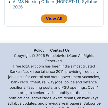
AIIMS Nursing Officer (NORCET-11) Syllabus
2026
View All
Policy
Contact Us
Copyright © 2026 FreeJobAlert.Com All Rights
Reserved.
FreeJobAlert.com has been India's most trusted
Sarkari Naukri portal since 2011, providing free daily
job alerts for central and state government vacancies,
bank recruitment, railway jobs, police and defence
positions, teaching posts, and PSU openings. Over 1
crore job seekers visit monthly for the latest
notifications, admit cards, exam results, answer keys,
syllabus updates, and previous year papers. Subscribe