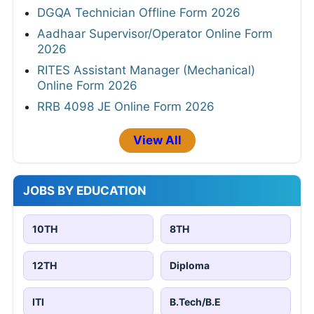
DGQA Technician Offline Form 2026
Aadhaar Supervisor/Operator Online Form
2026
RITES Assistant Manager (Mechanical)
Online Form 2026
RRB 4098 JE Online Form 2026
View All
JOBS BY EDUCATION
10TH
8TH
12TH
Diploma
ITI
B.Tech/B.E