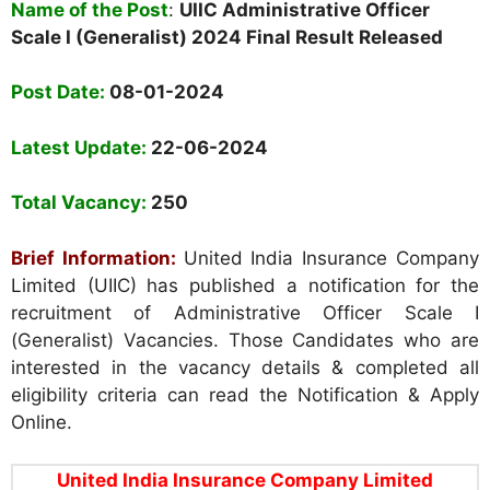
Name of the Post
:
UIIC Administrative Officer
Scale I (Generalist) 2024 Final Result Released
Post Date:
08-01-2024
Latest Update:
22-06-2024
Total Vacancy:
250
Brief Information:
United India Insurance Company
Limited (UIIC) has published a notification for the
recruitment of Administrative Officer Scale I
(Generalist) Vacancies. Those Candidates who are
interested in the vacancy details & completed all
eligibility criteria can read the Notification & Apply
Online.
United India Insurance Company Limited