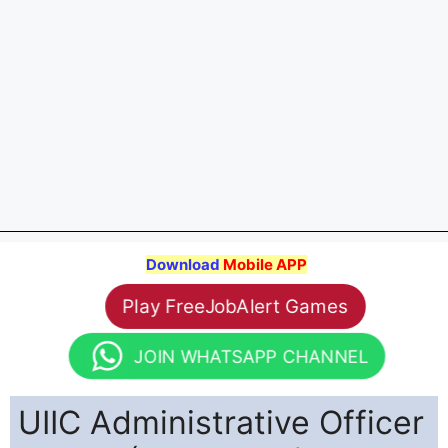
Download
Mobile APP
Play FreeJobAlert Games
JOIN WHATSAPP CHANNEL
UIIC Administrative Officer