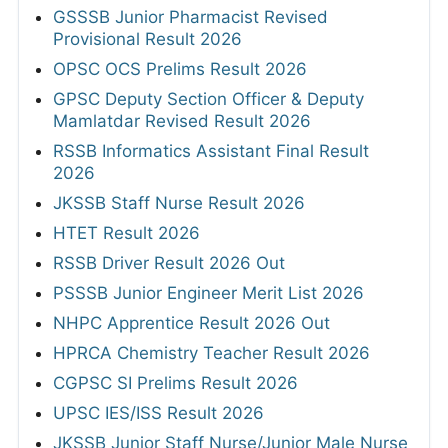
GSSSB Junior Pharmacist Revised
Provisional Result 2026
OPSC OCS Prelims Result 2026
GPSC Deputy Section Officer & Deputy
Mamlatdar Revised Result 2026
RSSB Informatics Assistant Final Result
2026
JKSSB Staff Nurse Result 2026
HTET Result 2026
RSSB Driver Result 2026 Out
PSSSB Junior Engineer Merit List 2026
NHPC Apprentice Result 2026 Out
HPRCA Chemistry Teacher Result 2026
CGPSC SI Prelims Result 2026
UPSC IES/ISS Result 2026
JKSSB Junior Staff Nurse/Junior Male Nurse