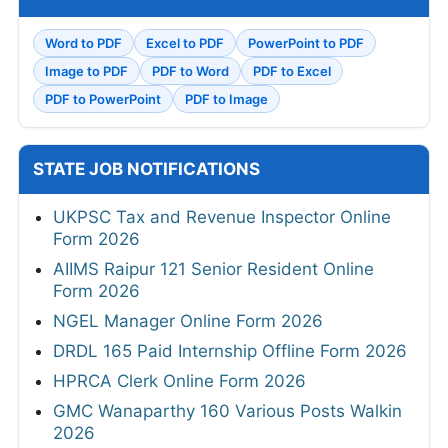
Word to PDF
Excel to PDF
PowerPoint to PDF
Image to PDF
PDF to Word
PDF to Excel
PDF to PowerPoint
PDF to Image
STATE JOB NOTIFICATIONS
UKPSC Tax and Revenue Inspector Online
Form 2026
AIIMS Raipur 121 Senior Resident Online
Form 2026
NGEL Manager Online Form 2026
DRDL 165 Paid Internship Offline Form 2026
HPRCA Clerk Online Form 2026
GMC Wanaparthy 160 Various Posts Walkin
2026