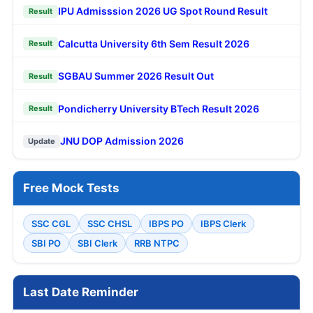
IPU Admisssion 2026 UG Spot Round Result
Result
Calcutta University 6th Sem Result 2026
Result
SGBAU Summer 2026 Result Out
Result
Pondicherry University BTech Result 2026
Result
JNU DOP Admission 2026
Update
Free Mock Tests
SSC CGL
SSC CHSL
IBPS PO
IBPS Clerk
SBI PO
SBI Clerk
RRB NTPC
Last Date Reminder