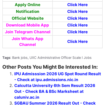
Apply Online
Click Here
Notification
Click Here
Official Website
Click Here
Download Mobile App
Click Here
Join Telegram Channel
Click Here
Join Whats App
Click Here
Channel
Tags
: Bank jobs, UIIC Administrative Officer Scale I Jobs
Other Posts You Might Be Interested In:
IPU Admisssion 2026 UG Spot Round Result
- Check at ipu.admissions.nic.in
Calcutta University 6th Sem Result 2026
Out - Check BA & BSc Marksheet at
caluniv.ac.in
SGBAU Summer 2026 Result Out - Check