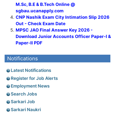
M.Sc, B.E & B.Tech Online @
sgbau.ucanapply.com
CNP Nashik Exam City Intimation Slip 2026
Out - Check Exam Date
MPSC JAO Final Answer Key 2026 -
Download Junior Accounts Officer Paper-I &
Paper-II PDF
Notifications
Latest Notifications
Register for Job Alerts
Employment News
Search Jobs
Sarkari Job
Sarkari Naukri