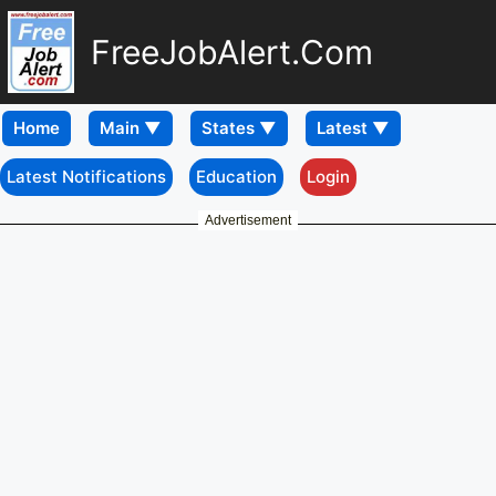
FreeJobAlert.Com
Home
Latest Notifications
Education
Login
Advertisement