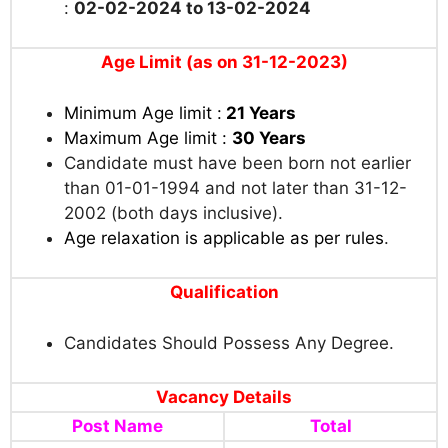
:
02-02-2024 to 13-02-2024
Age Limit (as on 31-12-2023)
Minimum Age limit :
21 Years
Maximum Age limit :
30 Years
Candidate must have been born not earlier
than 01-01-1994 and not later than 31-12-
2002 (both days inclusive).
Age relaxation is applicable as per rules
.
Qualification
Candidates Should Possess Any Degree.
Vacancy Details
Post Name
Total