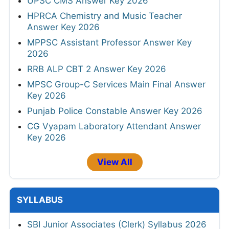
UPSC CMS Answer Key 2026
HPRCA Chemistry and Music Teacher
Answer Key 2026
MPPSC Assistant Professor Answer Key
2026
RRB ALP CBT 2 Answer Key 2026
MPSC Group-C Services Main Final Answer
Key 2026
Punjab Police Constable Answer Key 2026
CG Vyapam Laboratory Attendant Answer
Key 2026
View All
SYLLABUS
SBI Junior Associates (Clerk) Syllabus 2026