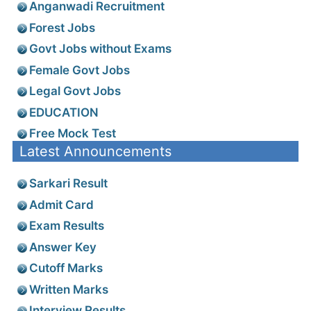
Anganwadi Recruitment
Forest Jobs
Govt Jobs without Exams
Female Govt Jobs
Legal Govt Jobs
EDUCATION
Free Mock Test
Latest Announcements
Sarkari Result
Admit Card
Exam Results
Answer Key
Cutoff Marks
Written Marks
Interview Results