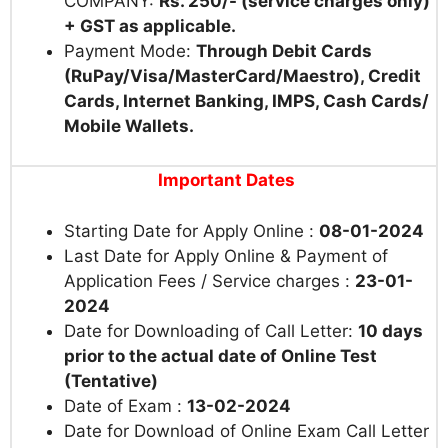
COMPANY:
Rs. 250/- (service charges only)
+ GST as applicable.
Payment Mode:
Through Debit Cards
(RuPay/Visa/MasterCard/Maestro), Credit
Cards, Internet Banking, IMPS, Cash Cards/
Mobile Wallets.
Important Dates
Starting Date for Apply Online :
08-01-2024
Last Date for Apply Online & Payment of
Application Fees / Service charges :
23-01-
2024
Date for Downloading of Call Letter:
10 days
prior to the actual date of Online Test
(Tentative)
Date of Exam :
13-02-2024
Date for Download of Online Exam Call Letter