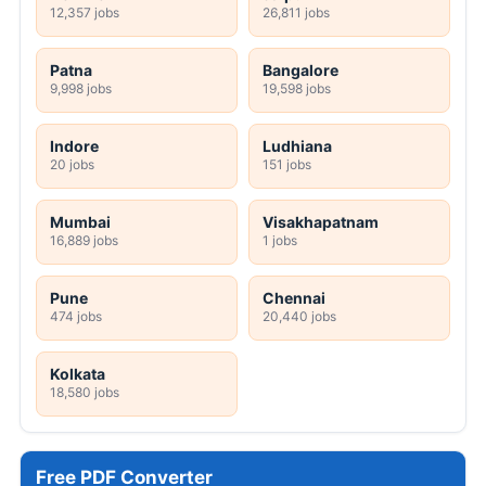
12,357 jobs
26,811 jobs
Patna
Bangalore
9,998 jobs
19,598 jobs
Indore
Ludhiana
20 jobs
151 jobs
Mumbai
Visakhapatnam
16,889 jobs
1 jobs
Pune
Chennai
474 jobs
20,440 jobs
Kolkata
18,580 jobs
Free PDF Converter