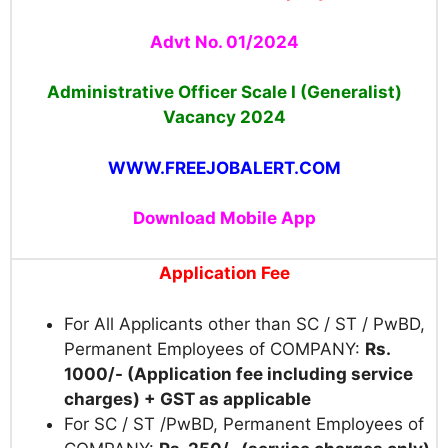
Advt No. 01/2024
Administrative Officer Scale I (Generalist)
Vacancy
2024
WWW.FREEJOBALERT.COM
Download Mobile App
Application Fee
For All Applicants other than SC / ST / PwBD,
Permanent Employees of COMPANY:
Rs.
1000/- (Application fee including service
charges) + GST as applicable
For SC / ST /PwBD, Permanent Employees of