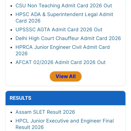
CSU Non Teaching Admit Card 2026 Out
HPSC ADA & Superintendent Legal Admit
Card 2026
UPSSSC AGTA Admit Card 2026 Out
Delhi High Court Chauffeur Admit Card 2026
HPRCA Junior Engineer Civil Admit Card
2026
AFCAT 02/2026 Admit Card 2026 Out
View All
RESULTS
Assam SLET Result 2026
HPCL Junior Executive and Engineer Final
Result 2026