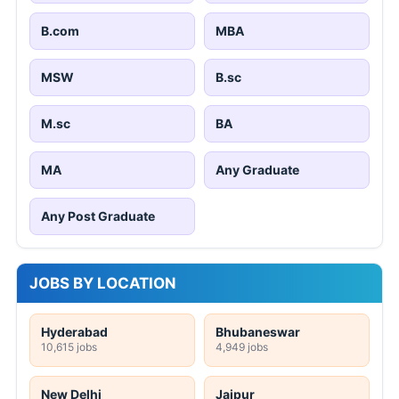
B.com
MBA
MSW
B.sc
M.sc
BA
MA
Any Graduate
Any Post Graduate
JOBS BY LOCATION
Hyderabad
Bhubaneswar
10,615 jobs
4,949 jobs
New Delhi
Jaipur