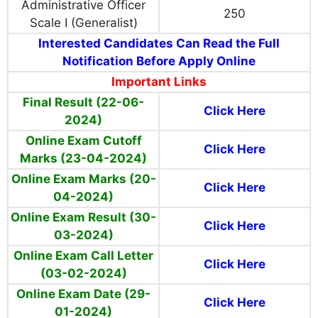
Administrative Officer
250
Scale I (Generalist)
Interested Candidates Can Read the Full
Notification Before Apply Online
Important Links
Final Result (22-06-
Click Here
2024)
Online Exam Cutoff
Click Here
Marks (23-04-2024)
Online Exam Marks (20-
Click Here
04-2024)
Online Exam Result (30-
Click Here
03-2024)
Online Exam Call Letter
Click Here
(03-02-2024)
Online Exam Date (29-
Click Here
01-2024)