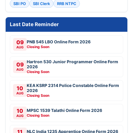
SBI PO
SBI Clerk
RRB NTPC
Last Date Reminder
09
PNB 545 LBO Online Form 2026
Closing Soon
AUG
Hartron 530 Junior Programmer Online Form
09
2026
AUG
Closing Soon
KEA KSRP 2314 Police Constable Online Form
10
2026
AUG
Closing Soon
10
MPSC 1539 Talathi Online Form 2026
Closing Soon
AUG
11
NLC India 1235 Apprentice Online Form 2026