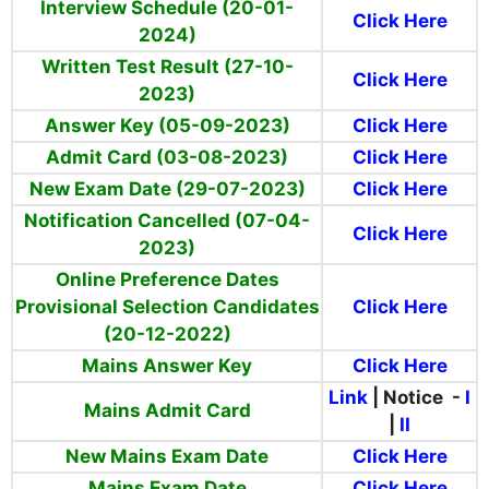
Interview Schedule (20-01-
Click Here
2024)
Written Test Result (27-10-
Click Here
2023)
Answer Key (05-09-2023)
Click Here
Admit Card (03-08-2023)
Click Here
New Exam Date (29-07-2023)
Click Here
Notification Cancelled (07-04-
Click Here
2023)
Online Preference Dates
Provisional Selection Candidates
Click Here
(20-12-2022)
Mains Answer Key
Click Here
Link
| Notice -
I
Mains Admit Card
|
II
New Mains Exam Date
Click Here
Mains Exam Date
Click Here