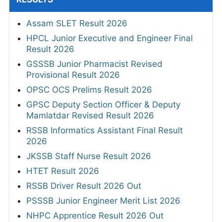
Assam SLET Result 2026
HPCL Junior Executive and Engineer Final
Result 2026
GSSSB Junior Pharmacist Revised
Provisional Result 2026
OPSC OCS Prelims Result 2026
GPSC Deputy Section Officer & Deputy
Mamlatdar Revised Result 2026
RSSB Informatics Assistant Final Result
2026
JKSSB Staff Nurse Result 2026
HTET Result 2026
RSSB Driver Result 2026 Out
PSSSB Junior Engineer Merit List 2026
NHPC Apprentice Result 2026 Out