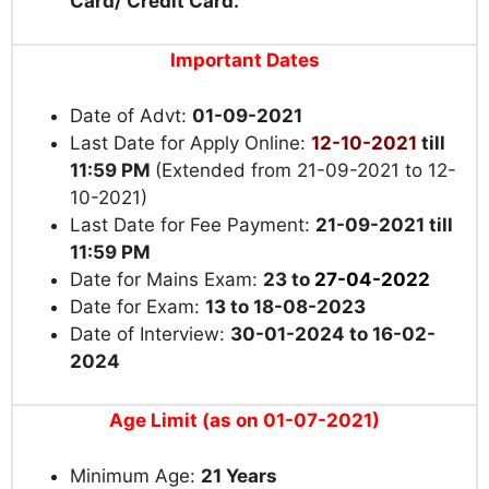
Card/ Credit Card.
Important Dates
Date of Advt:
01-09-2021
Last Date for Apply Online:
12-10-2021
till
11:59 PM
(Extended from 21-09-2021 to 12-
10-2021)
Last Date for Fee Payment:
21-09-2021 till
11:59 PM
Date for Mains Exam:
23 to
27-04-2022
Date for Exam:
13 to 18-08-2023
Date of Interview:
30-01-2024 to 16-02-
2024
Age Limit (as on 01-07-2021)
Minimum Age:
21 Years