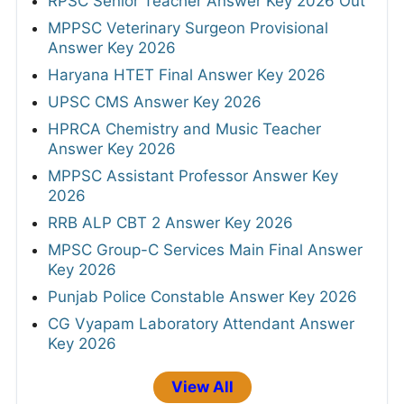
RPSC Senior Teacher Answer Key 2026 Out
MPPSC Veterinary Surgeon Provisional
Answer Key 2026
Haryana HTET Final Answer Key 2026
UPSC CMS Answer Key 2026
HPRCA Chemistry and Music Teacher
Answer Key 2026
MPPSC Assistant Professor Answer Key
2026
RRB ALP CBT 2 Answer Key 2026
MPSC Group-C Services Main Final Answer
Key 2026
Punjab Police Constable Answer Key 2026
CG Vyapam Laboratory Attendant Answer
Key 2026
View All