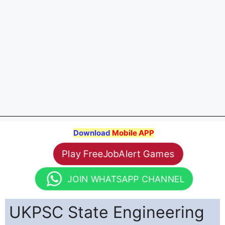
Download
Mobile APP
Play FreeJobAlert Games
JOIN WHATSAPP CHANNEL
UKPSC State Engineering