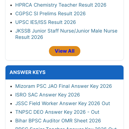
HPRCA Chemistry Teacher Result 2026
CGPSC SI Prelims Result 2026
UPSC IES/ISS Result 2026
JKSSB Junior Staff Nurse/Junior Male Nurse
Result 2026
View All
ANSWER KEYS
Mizoram PSC JAO Final Answer Key 2026
ISRO SAC Answer Key 2026
JSSC Field Worker Answer Key 2026 Out
TNPSC DEO Answer Key 2026 - Out
Bihar BPSC Auditor OMR Sheet 2026