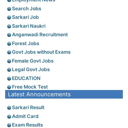
Search Jobs
Sarkari Job
Sarkari Naukri
Anganwadi Recruitment
Forest Jobs
Govt Jobs without Exams
Female Govt Jobs
Legal Govt Jobs
EDUCATION
Free Mock Test
Latest Announcements
Sarkari Result
Admit Card
Exam Results