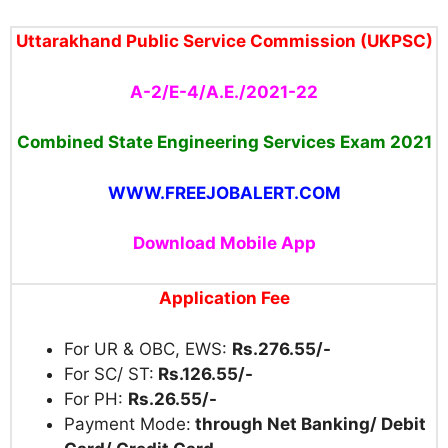
Uttarakhand Public Service Commission (UKPSC)
A-2/E-4/A.E./2021-22
Combined State Engineering Services Exam 2021
WWW.FREEJOBALERT.COM
Download Mobile App
Application Fee
For UR & OBC, EWS:
Rs.276.55/-
For SC/ ST:
Rs.126.55/-
For PH:
Rs.26.55/-
Payment Mode:
through Net Banking/ Debit