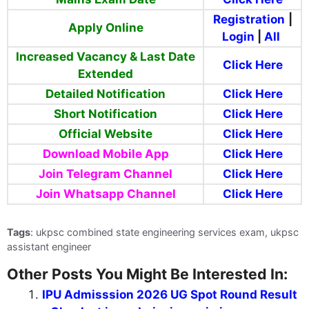
Registration
|
Apply Online
Login
|
All
Increased
Vacancy & Last Date
Click Here
Extended
Detailed Notification
Click Here
Short Notification
Click Here
Official Website
Click Here
Download Mobile App
Click Here
Join Telegram Channel
Click Here
Join Whatsapp Channel
Click Here
Tags
: ukpsc combined state engineering services exam, ukpsc
assistant engineer
Other Posts You Might Be Interested In:
IPU Admisssion 2026 UG Spot Round Result