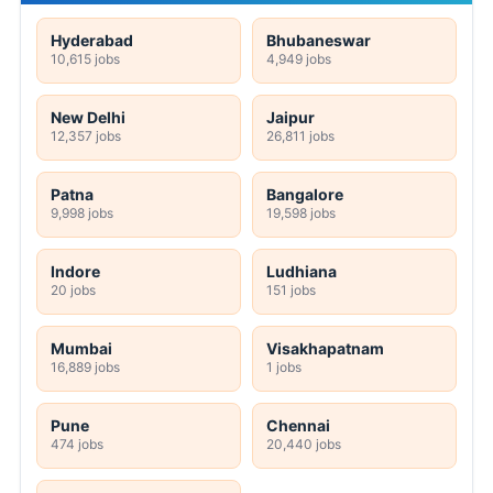
Hyderabad
Bhubaneswar
10,615 jobs
4,949 jobs
New Delhi
Jaipur
12,357 jobs
26,811 jobs
Patna
Bangalore
9,998 jobs
19,598 jobs
Indore
Ludhiana
20 jobs
151 jobs
Mumbai
Visakhapatnam
16,889 jobs
1 jobs
Pune
Chennai
474 jobs
20,440 jobs