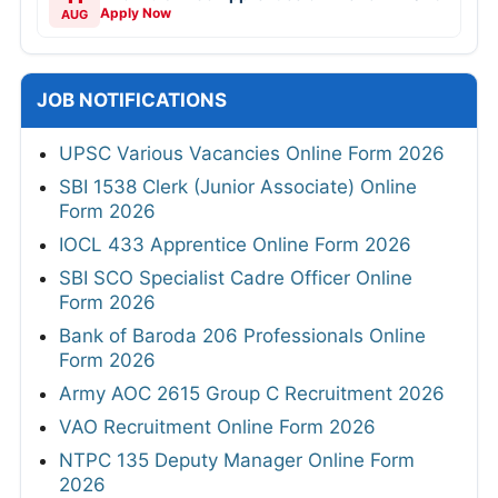
Apply Now
AUG
JOB NOTIFICATIONS
UPSC Various Vacancies Online Form 2026
SBI 1538 Clerk (Junior Associate) Online
Form 2026
IOCL 433 Apprentice Online Form 2026
SBI SCO Specialist Cadre Officer Online
Form 2026
Bank of Baroda 206 Professionals Online
Form 2026
Army AOC 2615 Group C Recruitment 2026
VAO Recruitment Online Form 2026
NTPC 135 Deputy Manager Online Form
2026