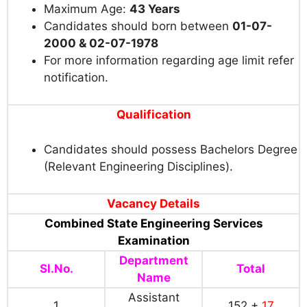
Maximum Age:
43 Years
Candidates should born between
01-07-
2000 & 02-07-1978
For more information regarding age limit refer
notification.
Qualification
Candidates should possess Bachelors Degree
(Relevant Engineering Disciplines).
Vacancy Details
Combined State Engineering Services
Examination
Department
Sl.No.
Total
Name
Assistant
1
152 +
17