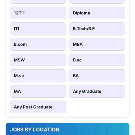
12TH
Diploma
ITI
B.Tech/B.E
B.com
MBA
MSW
B.sc
M.sc
BA
MA
Any Graduate
Any Post Graduate
JOBS BY LOCATION