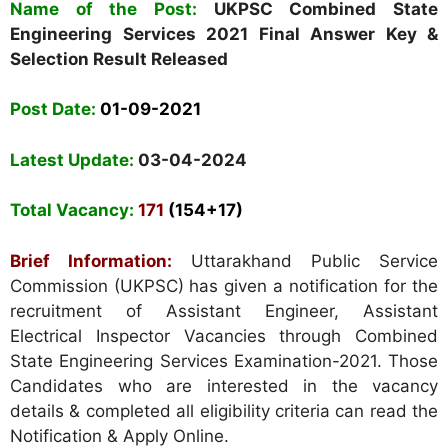
Name of the Post:
UKPSC Combined State
Engineering Services 2021 Final Answer Key &
Selection Result Released
Post Date:
01-09-2021
Latest Update:
03-04-2024
Total Vacancy:
171
(154+17)
Brief Information:
Uttarakhand Public Service
Commission (UKPSC)
has given a notification for the
recruitment of Assistant Engineer, Assistant
Electrical Inspector Vacancies through Combined
State Engineering Services Examination-2021. Those
Candidates who are interested in the vacancy
details & completed all eligibility criteria can read the
Notification & Apply Online.