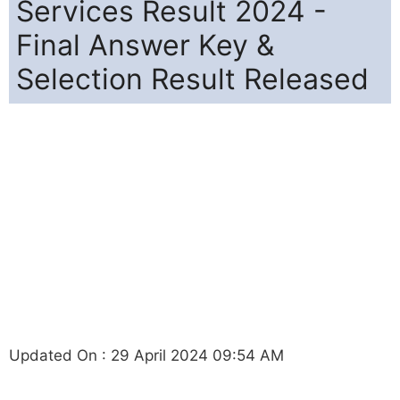
Services Result 2024 -
Final Answer Key &
Selection Result Released
Updated On : 29 April 2024 09:54 AM