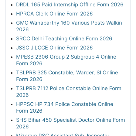
DRDL 165 Paid Internship Offline Form 2026
HPRCA Clerk Online Form 2026
GMC Wanaparthy 160 Various Posts Walkin
2026
SRCC Delhi Teaching Online Form 2026
JSSC JILCCE Online Form 2026
MPESB 2306 Group 2 Subgroup 4 Online
Form 2026
TSLPRB 325 Constable, Warder, SI Online
Form 2026
TSLPRB 7112 Police Constable Online Form
2026
HPPSC HP 734 Police Constable Online
Form 2026
SHS Bihar 450 Specialist Doctor Online Form
2026
Mizoram PSC Assistant Sub-Inspector