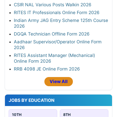
CSIR NAL Various Posts Walkin 2026
RITES IT Professionals Online Form 2026
Indian Army JAG Entry Scheme 125th Course
2026
DGQA Technician Offline Form 2026
Aadhaar Supervisor/Operator Online Form
2026
RITES Assistant Manager (Mechanical)
Online Form 2026
RRB 4098 JE Online Form 2026
View All
JOBS BY EDUCATION
10TH
8TH