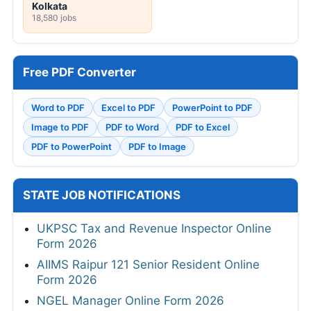
Kolkata
18,580 jobs
Free PDF Converter
Word to PDF
Excel to PDF
PowerPoint to PDF
Image to PDF
PDF to Word
PDF to Excel
PDF to PowerPoint
PDF to Image
STATE JOB NOTIFICATIONS
UKPSC Tax and Revenue Inspector Online
Form 2026
AIIMS Raipur 121 Senior Resident Online
Form 2026
NGEL Manager Online Form 2026