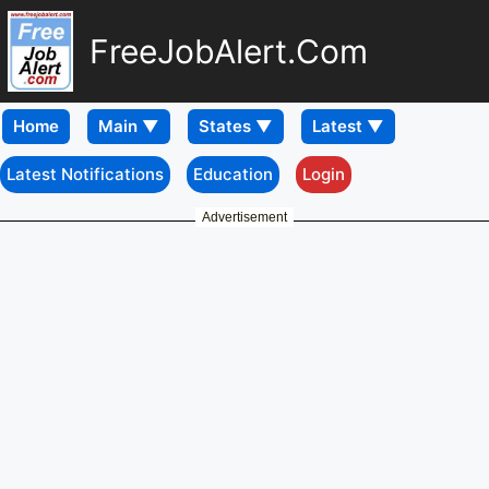
FreeJobAlert.Com
Home
Latest Notifications
Education
Login
Advertisement