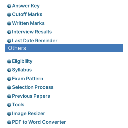
Answer Key
Cutoff Marks
Written Marks
Interview Results
Last Date Reminder
Others
Eligibility
Syllabus
Exam Pattern
Selection Process
Previous Papers
Tools
Image Resizer
PDF to Word Converter