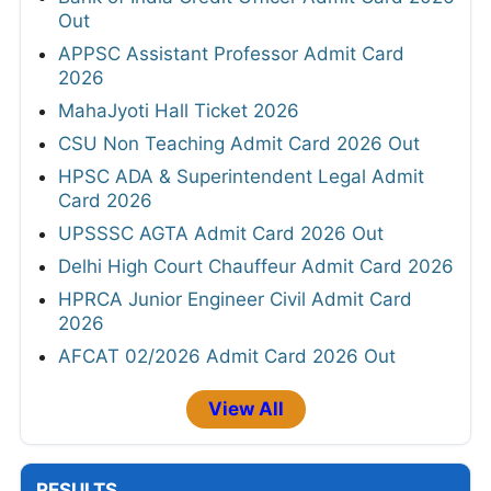
Out
APPSC Assistant Professor Admit Card
2026
MahaJyoti Hall Ticket 2026
CSU Non Teaching Admit Card 2026 Out
HPSC ADA & Superintendent Legal Admit
Card 2026
UPSSSC AGTA Admit Card 2026 Out
Delhi High Court Chauffeur Admit Card 2026
HPRCA Junior Engineer Civil Admit Card
2026
AFCAT 02/2026 Admit Card 2026 Out
View All
RESULTS