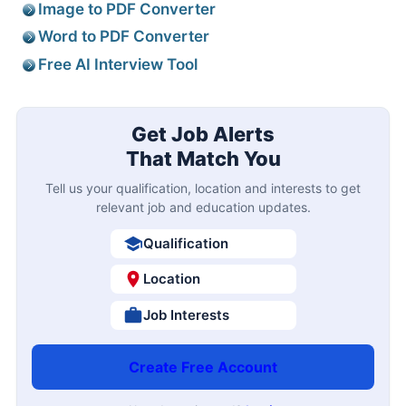
Image to PDF Converter
Word to PDF Converter
Free AI Interview Tool
Get Job Alerts
That Match You
Tell us your qualification, location and interests to get
relevant job and education updates.
Qualification
Location
Job Interests
Create Free Account