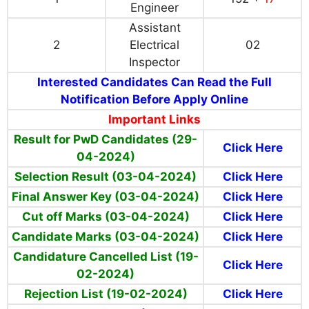
Engineer
Assistant
2
Electrical
02
Inspector
Interested Candidates Can Read the Full
Notification Before Apply Online
Important Links
Result for PwD Candidates (29-
Click Here
04-2024)
Selection Result (03-04-2024)
Click Here
Final Answer Key (03-04-2024)
Click Here
Cut off Marks (03-04-2024)
Click Here
Candidate Marks (03-04-2024)
Click Here
Candidature Cancelled List (19-
Click Here
02-2024)
Rejection List (19-02-2024)
Click Here