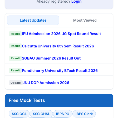
Already registered?
Login
Latest Updates
Most Viewed
IPU Admisssion 2026 UG Spot Round Result
Result
Calcutta University 6th Sem Result 2026
Result
SGBAU Summer 2026 Result Out
Result
Pondicherry University BTech Result 2026
Result
JNU DOP Admission 2026
Update
Free Mock Tests
SSC CGL
SSC CHSL
IBPS PO
IBPS Clerk