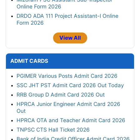
Online Form 2026
DRDO ADA 111 Project Assistant-I Online
Form 2026
View All
ADMIT CARDS
PGIMER Various Posts Admit Card 2026
SSC JHT PST Admit Card 2026 Out Today
RRB Group D Admit Card 2026 Out
HPRCA Junior Engineer Admit Card 2026
Out
HPRCA OTA and Teacher Admit Card 2026
TNPSC CTS Hall Ticket 2026
Bank of India Credit Officer Admit Card 2026