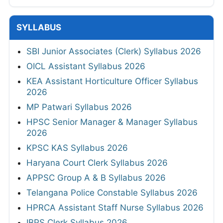
SYLLABUS
SBI Junior Associates (Clerk) Syllabus 2026
OICL Assistant Syllabus 2026
KEA Assistant Horticulture Officer Syllabus
2026
MP Patwari Syllabus 2026
HPSC Senior Manager & Manager Syllabus
2026
KPSC KAS Syllabus 2026
Haryana Court Clerk Syllabus 2026
APPSC Group A & B Syllabus 2026
Telangana Police Constable Syllabus 2026
HPRCA Assistant Staff Nurse Syllabus 2026
IBPS Clerk Syllabus 2026