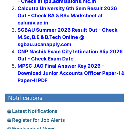
- Check at ipu.admissions.nic.in
Calcutta University 6th Sem Result 2026
Out - Check BA & BSc Marksheet at
caluniv.ac.in
SGBAU Summer 2026 Result Out - Check
M.Sc, B.E & B.Tech Online @
sgbau.ucanapply.com
CNP Nashik Exam City Intimation Slip 2026
Out - Check Exam Date
MPSC JAO Final Answer Key 2026 -
Download Junior Accounts Officer Paper-I &
Paper-II PDF
Notifications
Latest Notifications
Register for Job Alerts
Employment News