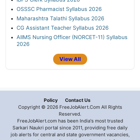
OSSSC Pharmacist Syllabus 2026
Maharashtra Talathi Syllabus 2026
CG Assistant Teacher Syllabus 2026
AIIMS Nursing Officer (NORCET-11) Syllabus
2026
View All
Policy
Contact Us
Copyright © 2026 FreeJobAlert.Com All Rights
Reserved.
FreeJobAlert.com has been India's most trusted
Sarkari Naukri portal since 2011, providing free daily
job alerts for central and state government vacancies,