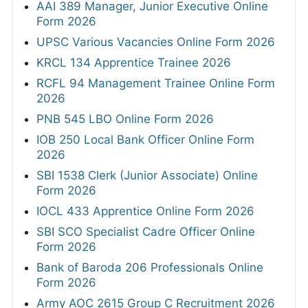
AAI 389 Manager, Junior Executive Online
Form 2026
UPSC Various Vacancies Online Form 2026
KRCL 134 Apprentice Trainee 2026
RCFL 94 Management Trainee Online Form
2026
PNB 545 LBO Online Form 2026
IOB 250 Local Bank Officer Online Form
2026
SBI 1538 Clerk (Junior Associate) Online
Form 2026
IOCL 433 Apprentice Online Form 2026
SBI SCO Specialist Cadre Officer Online
Form 2026
Bank of Baroda 206 Professionals Online
Form 2026
Army AOC 2615 Group C Recruitment 2026