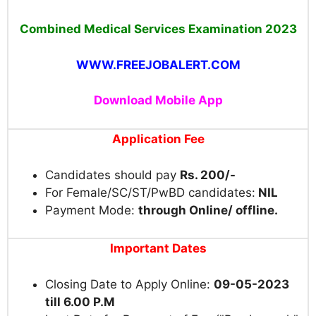
Combined Medical Services Examination 2023
WWW.FREEJOBALERT.COM
Download Mobile App
Application Fee
Candidates should pay
Rs. 200/-
For Female/SC/ST/PwBD candidates:
NIL
Payment Mode:
through Online/ offline.
Important Dates
Closing Date to Apply Online:
09-05-2023
till 6.00 P.M