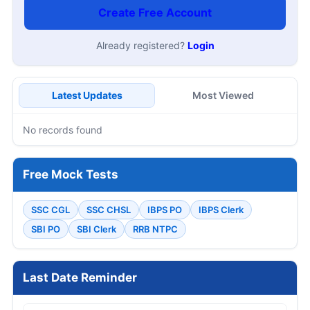
Create Free Account
Already registered?
Login
Latest Updates
Most Viewed
No records found
Free Mock Tests
SSC CGL
SSC CHSL
IBPS PO
IBPS Clerk
SBI PO
SBI Clerk
RRB NTPC
Last Date Reminder