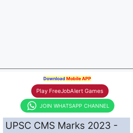
Download
Mobile APP
Play FreeJobAlert Games
JOIN WHATSAPP CHANNEL
UPSC CMS Marks 2023 -