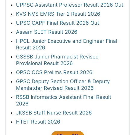
UPPSC Assistant Professor Result 2026 Out
KVS NVS EMRS Tier 2 Result 2026
UPSC CAPF Final Result 2026 Out
Assam SLET Result 2026
HPCL Junior Executive and Engineer Final
Result 2026
GSSSB Junior Pharmacist Revised
Provisional Result 2026
OPSC OCS Prelims Result 2026
GPSC Deputy Section Officer & Deputy
Mamlatdar Revised Result 2026
RSSB Informatics Assistant Final Result
2026
JKSSB Staff Nurse Result 2026
HTET Result 2026