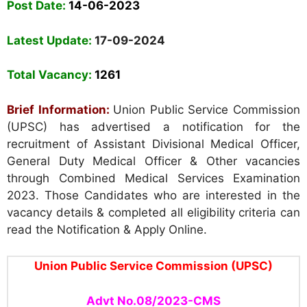
Post Date:
14-06-2023
Latest Update:
17-09-2024
Total Vacancy:
1261
Brief Information:
Union Public Service Commission
(UPSC) has advertised a notification for the
recruitment of Assistant Divisional Medical Officer,
General Duty Medical Officer & Other vacancies
through Combined Medical Services Examination
2023. Those Candidates who are interested in the
vacancy details & completed all eligibility criteria can
read the Notification & Apply Online.
Union Public Service Commission (UPSC)
Advt No.
08/2023
-CMS