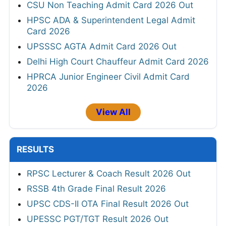
CSU Non Teaching Admit Card 2026 Out
HPSC ADA & Superintendent Legal Admit
Card 2026
UPSSSC AGTA Admit Card 2026 Out
Delhi High Court Chauffeur Admit Card 2026
HPRCA Junior Engineer Civil Admit Card
2026
View All
RESULTS
RPSC Lecturer & Coach Result 2026 Out
RSSB 4th Grade Final Result 2026
UPSC CDS-II OTA Final Result 2026 Out
UPESSC PGT/TGT Result 2026 Out