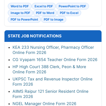
Word to PDF
Excel to PDF
PowerPoint to PDF
Image to PDF
PDF to Word
PDF to Excel
PDF to PowerPoint
PDF to Image
STATE JOB NOTIFICATIONS
KEA 233 Nursing Officer, Pharmacy Officer
Online Form 2026
CG Vyapam 1654 Teacher Online Form 2026
HP High Court 388 Clerk, Peon & More
Online Form 2026
UKPSC Tax and Revenue Inspector Online
Form 2026
AIIMS Raipur 121 Senior Resident Online
Form 2026
NGEL Manager Online Form 2026