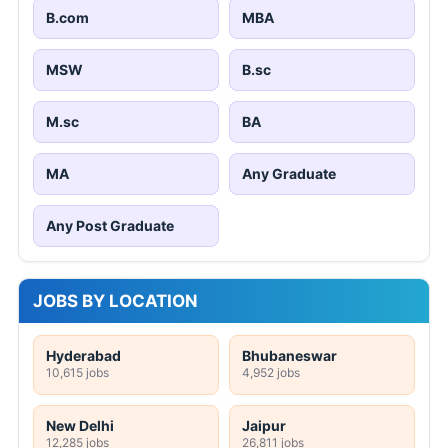
B.com
MBA
MSW
B.sc
M.sc
BA
MA
Any Graduate
Any Post Graduate
JOBS BY LOCATION
Hyderabad
Bhubaneswar
10,615 jobs
4,952 jobs
New Delhi
Jaipur
12,285 jobs
26,811 jobs