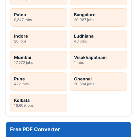
Patna
Bangalore
9,847 jobs
20,087 jobs
Indore
Ludhiana
20 jobs
43 jobs
Mumbai
Visakhapatnam
17,272 jobs
1 jobs
Pune
Chennai
472 jobs
20,684 jobs
Kolkata
18,609 jobs
Free PDF Converter