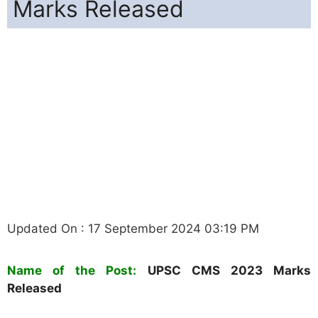
Marks Released
Updated On : 17 September 2024 03:19 PM
Name of the Post:
UPSC
CMS
2023 Marks
Released