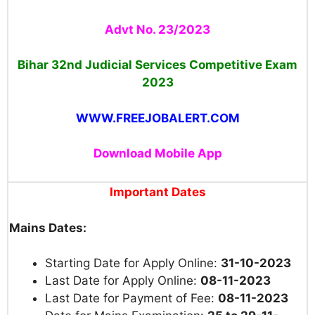
Advt No. 23/2023
Bihar 32nd Judicial Services Competitive Exam
2023
WWW.FREEJOBALERT.COM
Download Mobile App
Important Dates
Mains Dates:
Starting Date for Apply Online:
31-10-2023
Last Date for Apply Online:
08-11-2023
Last Date for Payment of Fee:
08-11-2023