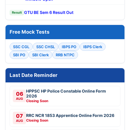
GTU BE Sem 6 Result Out
Result
Free Mock Tests
SSC CGL
SSC CHSL
IBPS PO
IBPS Clerk
SBI PO
SBI Clerk
RRB NTPC
Last Date Reminder
HPPSC HP Police Constable Online Form
06
2026
AUG
Closing Soon
07
RRC NCR 1853 Apprentice Online Form 2026
Closing Soon
AUG