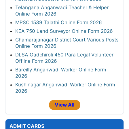
Telangana Anganwadi Teacher & Helper
Online Form 2026
MPSC 1539 Talathi Online Form 2026
KEA 750 Land Surveyor Online Form 2026
Chamarajanagar District Court Various Posts
Online Form 2026
DLSA Gadchiroli 450 Para Legal Volunteer
Offline Form 2026
Bareilly Anganwadi Worker Online Form
2026
Kushinagar Anganwadi Worker Online Form
2026
View All
ADMIT CARDS