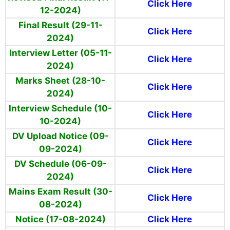
Click Here
12-2024)
Final Result (29-11-
Click Here
2024)
Interview Letter (05-11-
Click Here
2024)
Marks Sheet (28-10-
Click Here
2024)
Interview Schedule (10-
Click Here
10-2024)
DV Upload Notice (09-
Click Here
09-2024)
DV Schedule (06-09-
Click Here
2024)
Mains Exam Result (30-
Click Here
08-2024)
Notice (17-08-2024)
Click Here