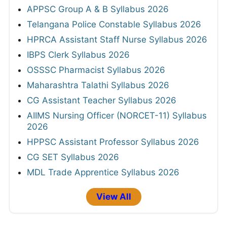
APPSC Group A & B Syllabus 2026
Telangana Police Constable Syllabus 2026
HPRCA Assistant Staff Nurse Syllabus 2026
IBPS Clerk Syllabus 2026
OSSSC Pharmacist Syllabus 2026
Maharashtra Talathi Syllabus 2026
CG Assistant Teacher Syllabus 2026
AIIMS Nursing Officer (NORCET-11) Syllabus
2026
HPPSC Assistant Professor Syllabus 2026
CG SET Syllabus 2026
MDL Trade Apprentice Syllabus 2026
View All