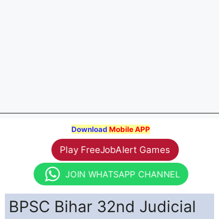
Download
Mobile APP
Play FreeJobAlert Games
JOIN WHATSAPP CHANNEL
BPSC Bihar 32nd Judicial