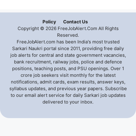
Policy
Contact Us
Copyright © 2026 FreeJobAlert.Com All Rights
Reserved.
FreeJobAlert.com has been India's most trusted
Sarkari Naukri portal since 2011, providing free daily
job alerts for central and state government vacancies,
bank recruitment, railway jobs, police and defence
positions, teaching posts, and PSU openings. Over 1
crore job seekers visit monthly for the latest
notifications, admit cards, exam results, answer keys,
syllabus updates, and previous year papers. Subscribe
to our email alert service for daily Sarkari job updates
delivered to your inbox.