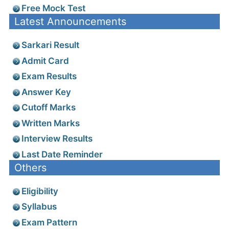
Free Mock Test
Latest Announcements
Sarkari Result
Admit Card
Exam Results
Answer Key
Cutoff Marks
Written Marks
Interview Results
Last Date Reminder
Others
Eligibility
Syllabus
Exam Pattern