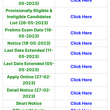
Click Here
05-2023)
Provisionally Eligible &
Ineligible Candidates
Click Here
List (26-05-2023)
Prelims Exam Date (19-
Click Here
05-2023)
Notice (18-05-2023)
Click Here
Last Date Extended (11-
Click Here
05-2023)
Last Date Extended (05-
Click Here
05-2023)
Apply Online (27-02-
Click Here
2023)
Detail Notice (27-02-
Click Here
2023)
Short Notice
Click Here