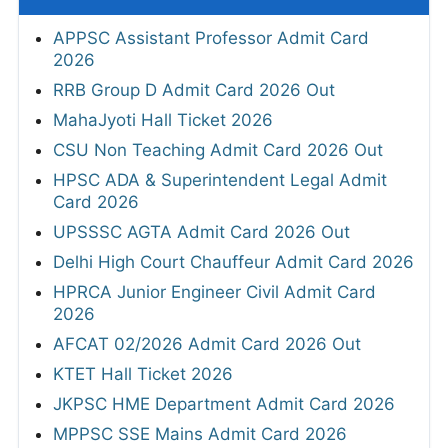
APPSC Assistant Professor Admit Card
2026
RRB Group D Admit Card 2026 Out
MahaJyoti Hall Ticket 2026
CSU Non Teaching Admit Card 2026 Out
HPSC ADA & Superintendent Legal Admit
Card 2026
UPSSSC AGTA Admit Card 2026 Out
Delhi High Court Chauffeur Admit Card 2026
HPRCA Junior Engineer Civil Admit Card
2026
AFCAT 02/2026 Admit Card 2026 Out
KTET Hall Ticket 2026
JKPSC HME Department Admit Card 2026
MPPSC SSE Mains Admit Card 2026