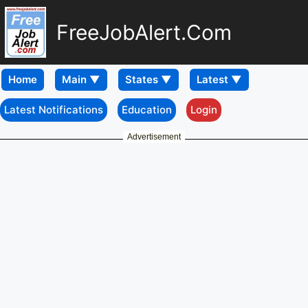
FreeJobAlert.Com
Home
Latest Notifications
Education
Login
Advertisement