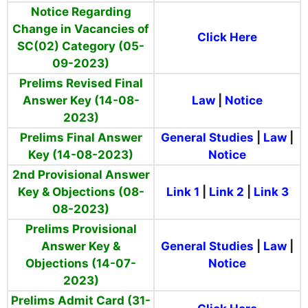
Notice Regarding
Change in Vacancies of
Click Here
SC(02) Category (05-
09-2023)
Prelims Revised Final
Answer Key (14-08-
Law
|
Notice
2023)
Prelims Final Answer
General
Studies
|
Law
|
Key (14-08-2023)
Notice
2nd Provisional Answer
Key & Objections (08-
Link 1
|
Link 2
|
Link 3
08-2023)
Prelims Provisional
Answer Key &
General
Studies
|
Law
|
Objections (14-07-
Notice
2023)
Prelims Admit Card (31-