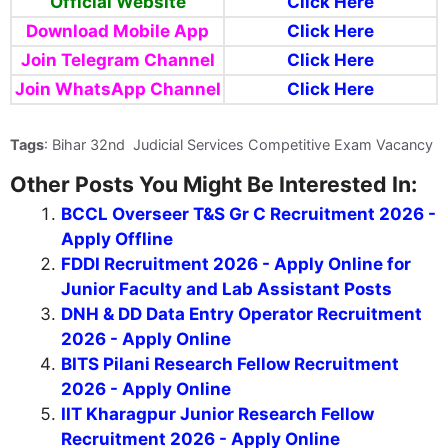
Official Website
Click Here
Download Mobile App
Click Here
Join Telegram Channel
Click Here
Join WhatsApp Channel
Click Here
Tags
: Bihar 32nd Judicial Services Competitive Exam Vacancy
Other Posts You Might Be Interested In:
BCCL Overseer T&S Gr C Recruitment 2026 -
Apply Offline
FDDI Recruitment 2026 - Apply Online for
Junior Faculty and Lab Assistant Posts
DNH & DD Data Entry Operator Recruitment
2026 - Apply Online
BITS Pilani Research Fellow Recruitment
2026 - Apply Online
IIT Kharagpur Junior Research Fellow
Recruitment 2026 - Apply Online