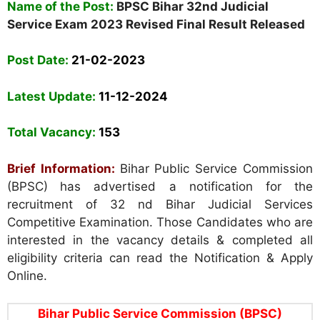
Name of the Post:
BPSC Bihar 32nd Judicial
Service Exam 2023 Revised Final Result Released
Post Date
:
21-02-2023
Latest Update:
11-12-2024
Total Vacancy
:
153
Brief Information:
Bihar Public Service Commission
(BPSC)
has advertised a notification for the
recruitment of 32 nd Bihar Judicial Services
Competitive Examination. Those Candidates who are
interested in the vacancy details & completed all
eligibility criteria can read the Notification & Apply
Online.
Bihar Public Service Commission (BPSC)