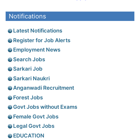
Notifications
Latest Notifications
Register for Job Alerts
Employment News
Search Jobs
Sarkari Job
Sarkari Naukri
Anganwadi Recruitment
Forest Jobs
Govt Jobs without Exams
Female Govt Jobs
Legal Govt Jobs
EDUCATION