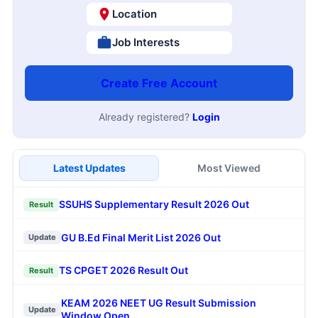
Location
Job Interests
Create Free Account
Already registered?
Login
Latest Updates
Most Viewed
SSUHS Supplementary Result 2026 Out
Result
GU B.Ed Final Merit List 2026 Out
Update
TS CPGET 2026 Result Out
Result
KEAM 2026 NEET UG Result Submission
Update
Window Open