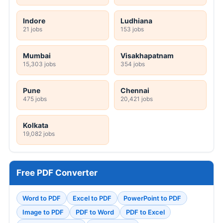
Indore
Ludhiana
21 jobs
153 jobs
Mumbai
Visakhapatnam
15,303 jobs
354 jobs
Pune
Chennai
475 jobs
20,421 jobs
Kolkata
19,082 jobs
Free PDF Converter
Word to PDF
Excel to PDF
PowerPoint to PDF
Image to PDF
PDF to Word
PDF to Excel