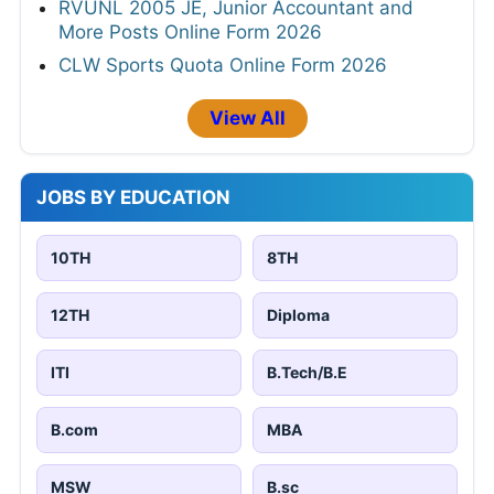
RVUNL 2005 JE, Junior Accountant and
More Posts Online Form 2026
CLW Sports Quota Online Form 2026
View All
JOBS BY EDUCATION
10TH
8TH
12TH
Diploma
ITI
B.Tech/B.E
B.com
MBA
MSW
B.sc