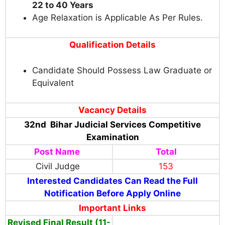
22 to 40 Years
Age Relaxation is Applicable As Per Rules.
Qualification Details
Candidate Should Possess Law Graduate or
Equivalent
Vacancy Details
32nd Bihar Judicial Services Competitive
Examination
Post Name
Total
Civil Judge
153
Interested Candidates Can Read the Full
Notification Before Apply Online
Important Links
Revised Final Result (11-