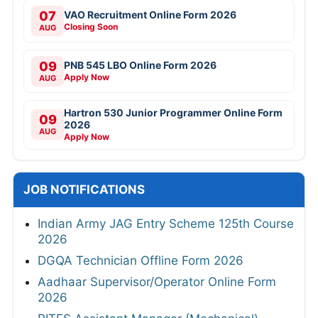
07
VAO Recruitment Online Form 2026
Closing Soon
AUG
09
PNB 545 LBO Online Form 2026
Apply Now
AUG
Hartron 530 Junior Programmer Online Form
09
2026
AUG
Apply Now
JOB NOTIFICATIONS
Indian Army JAG Entry Scheme 125th Course
2026
DGQA Technician Offline Form 2026
Aadhaar Supervisor/Operator Online Form
2026