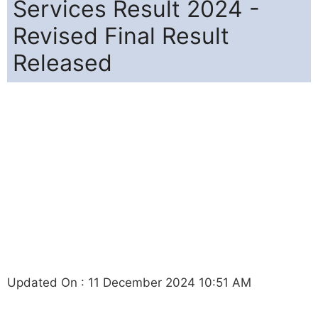
Services Result 2024 -
Revised Final Result
Released
Updated On : 11 December 2024 10:51 AM