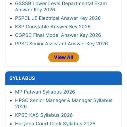
GSSSB Lower Level Departmental Exam
Answer Key 2026
PSPCL JE Electrical Answer Key 2026
KSP Constable Answer Key 2026
CGPSC Final Model Answer Key 2026
PPSC Senior Assistant Answer Key 2026
View All
SYLLABUS
MP Patwari Syllabus 2026
HPSC Senior Manager & Manager Syllabus
2026
KPSC KAS Syllabus 2026
Haryana Court Clerk Syllabus 2026