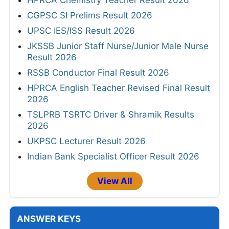
CGPSC SI Prelims Result 2026
UPSC IES/ISS Result 2026
JKSSB Junior Staff Nurse/Junior Male Nurse
Result 2026
RSSB Conductor Final Result 2026
HPRCA English Teacher Revised Final Result
2026
TSLPRB TSRTC Driver & Shramik Results
2026
UKPSC Lecturer Result 2026
Indian Bank Specialist Officer Result 2026
View All
ANSWER KEYS