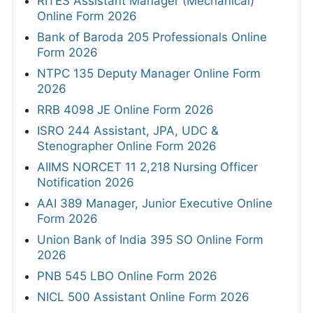
RITES Assistant Manager (Mechanical)
Online Form 2026
Bank of Baroda 205 Professionals Online
Form 2026
NTPC 135 Deputy Manager Online Form
2026
RRB 4098 JE Online Form 2026
ISRO 244 Assistant, JPA, UDC &
Stenographer Online Form 2026
AIIMS NORCET 11 2,218 Nursing Officer
Notification 2026
AAI 389 Manager, Junior Executive Online
Form 2026
Union Bank of India 395 SO Online Form
2026
PNB 545 LBO Online Form 2026
NICL 500 Assistant Online Form 2026