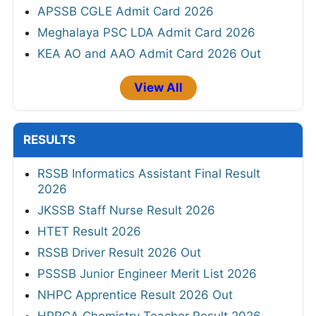
APSSB CGLE Admit Card 2026
Meghalaya PSC LDA Admit Card 2026
KEA AO and AAO Admit Card 2026 Out
View All
RESULTS
RSSB Informatics Assistant Final Result
2026
JKSSB Staff Nurse Result 2026
HTET Result 2026
RSSB Driver Result 2026 Out
PSSSB Junior Engineer Merit List 2026
NHPC Apprentice Result 2026 Out
HPRCA Chemistry Teacher Result 2026