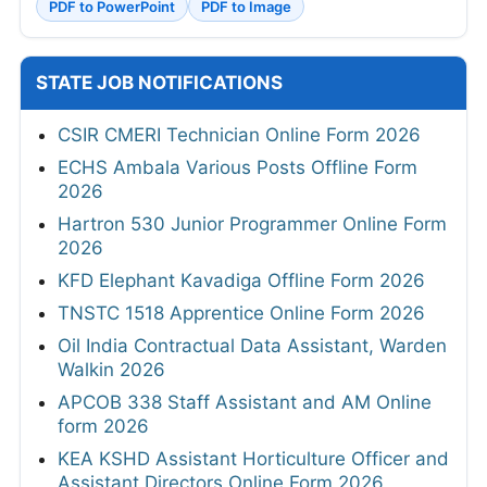
PDF to PowerPoint
PDF to Image
STATE JOB NOTIFICATIONS
CSIR CMERI Technician Online Form 2026
ECHS Ambala Various Posts Offline Form
2026
Hartron 530 Junior Programmer Online Form
2026
KFD Elephant Kavadiga Offline Form 2026
TNSTC 1518 Apprentice Online Form 2026
Oil India Contractual Data Assistant, Warden
Walkin 2026
APCOB 338 Staff Assistant and AM Online
form 2026
KEA KSHD Assistant Horticulture Officer and
Assistant Directors Online Form 2026