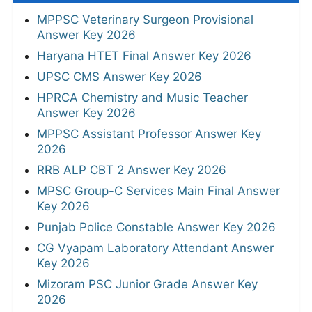
MPPSC Veterinary Surgeon Provisional
Answer Key 2026
Haryana HTET Final Answer Key 2026
UPSC CMS Answer Key 2026
HPRCA Chemistry and Music Teacher
Answer Key 2026
MPPSC Assistant Professor Answer Key
2026
RRB ALP CBT 2 Answer Key 2026
MPSC Group-C Services Main Final Answer
Key 2026
Punjab Police Constable Answer Key 2026
CG Vyapam Laboratory Attendant Answer
Key 2026
Mizoram PSC Junior Grade Answer Key
2026