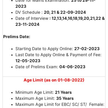
Date for Mains Examination:
25 to 29-11-
2023
DV Schedule :
20, 21 & 22-09-2024
Date of Interview
: 12,13,14,16,18,19,20,21,22 &
23-11-2024
Prelims Date:
Starting Date to Apply Online:
27-02-2023
Last Date to Apply Online & Payment of Fee:
12-05-2023
Date of Prelims Exam:
04-06-2023
Age Limit (as on 01-08-2022)
Minimum Age Limit:
21 Years
Maximum Age Limit:
35 Years
Maximum Age Limit for EBC/ SC/ ST/ Female: