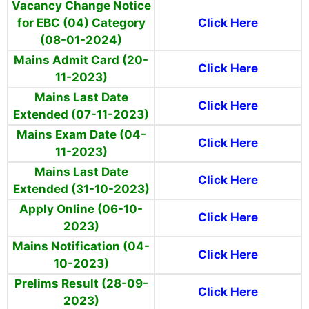
Vacancy Change Notice
for EBC (04)
Category
Click Here
(08-01-2024)
Mains Admit Card (20-
Click Here
11-2023)
Mains Last Date
Click Here
Extended (07-11-2023)
Mains Exam Date (04-
Click Here
11-2023)
Mains Last Date
Click Here
Extended (31-10-2023)
Apply Online (06-10-
Click Here
2023)
Mains Notification (04-
Click Here
10-2023)
Prelims Result (28-09-
Click Here
2023)