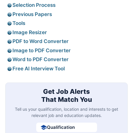
Selection Process
Previous Papers
Tools
Image Resizer
PDF to Word Converter
Image to PDF Converter
Word to PDF Converter
Free AI Interview Tool
Get Job Alerts
That Match You
Tell us your qualification, location and interests to get
relevant job and education updates.
Qualification