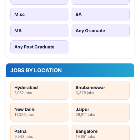
M.sc
BA
MA
Any Graduate
Any Post Graduate
JOBS BY LOCATION
Hyderabad
Bhubaneswar
7,982 jobs
3,376 jobs
New Delhi
Jaipur
11,056 jobs
26,811 jobs
Patna
Bangalore
9,543 jobs
19,651 jobs