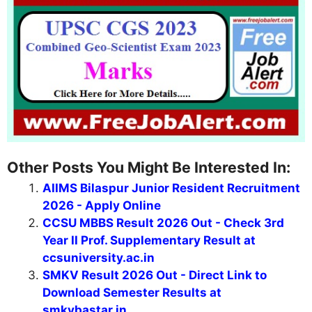
Other Posts You Might Be Interested In:
AIIMS Bilaspur Junior Resident Recruitment
2026 - Apply Online
CCSU MBBS Result 2026 Out - Check 3rd
Year II Prof. Supplementary Result at
ccsuniversity.ac.in
SMKV Result 2026 Out - Direct Link to
Download Semester Results at
smkvbastar.in