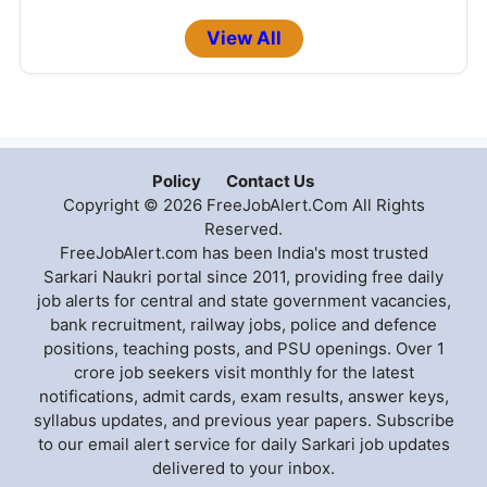
View All
Policy
Contact Us
Copyright © 2026 FreeJobAlert.Com All Rights
Reserved.
FreeJobAlert.com has been India's most trusted
Sarkari Naukri portal since 2011, providing free daily
job alerts for central and state government vacancies,
bank recruitment, railway jobs, police and defence
positions, teaching posts, and PSU openings. Over 1
crore job seekers visit monthly for the latest
notifications, admit cards, exam results, answer keys,
syllabus updates, and previous year papers. Subscribe
to our email alert service for daily Sarkari job updates
delivered to your inbox.