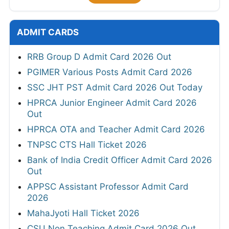
ADMIT CARDS
RRB Group D Admit Card 2026 Out
PGIMER Various Posts Admit Card 2026
SSC JHT PST Admit Card 2026 Out Today
HPRCA Junior Engineer Admit Card 2026
Out
HPRCA OTA and Teacher Admit Card 2026
TNPSC CTS Hall Ticket 2026
Bank of India Credit Officer Admit Card 2026
Out
APPSC Assistant Professor Admit Card
2026
MahaJyoti Hall Ticket 2026
CSU Non Teaching Admit Card 2026 Out