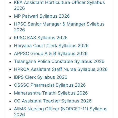
KEA Assistant Horticulture Officer Syllabus
2026
MP Patwari Syllabus 2026
HPSC Senior Manager & Manager Syllabus
2026
KPSC KAS Syllabus 2026
Haryana Court Clerk Syllabus 2026
APPSC Group A & B Syllabus 2026
Telangana Police Constable Syllabus 2026
HPRCA Assistant Staff Nurse Syllabus 2026
IBPS Clerk Syllabus 2026
OSSSC Pharmacist Syllabus 2026
Maharashtra Talathi Syllabus 2026
CG Assistant Teacher Syllabus 2026
AIIMS Nursing Officer (NORCET-11) Syllabus
2026