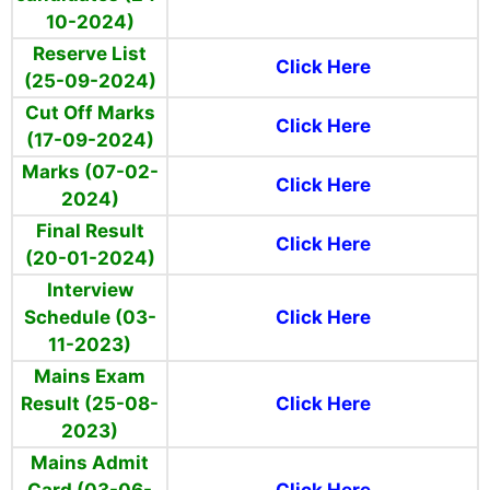
10-2024)
Reserve List
Click Here
(25-09-2024)
Cut Off Marks
Click Here
(17-09-2024)
Marks (07-02-
Click Here
2024)
Final Result
Click Here
(20-01-2024)
Interview
Schedule (03-
Click Here
11-2023)
Mains Exam
Result (25-08-
Click Here
2023)
Mains Admit