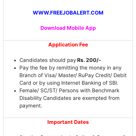
WWW.FREEJOBALERT.COM
Download Mobile App
Application Fee
Candidates should pay
Rs. 200/-
Pay the fee by remitting the money in any
Branch of Visa/ Master/ RuPay Credit/ Debit
Card or by using Internet Banking of SBI.
Female/ SC/ST/ Persons with Benchmark
Disability Candidates are exempted from
payment.
Important Dates