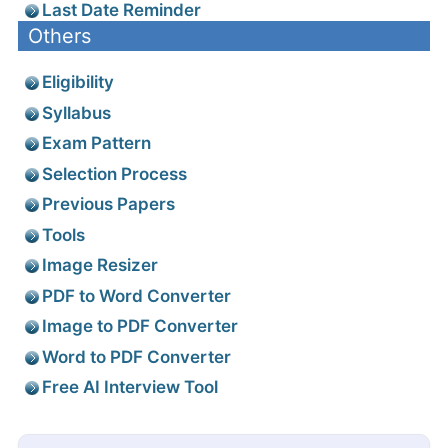
Last Date Reminder
Others
Eligibility
Syllabus
Exam Pattern
Selection Process
Previous Papers
Tools
Image Resizer
PDF to Word Converter
Image to PDF Converter
Word to PDF Converter
Free AI Interview Tool