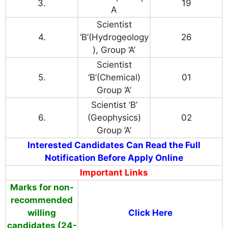
3.
19
A
Scientist
4.
‘B’(Hydrogeology
26
), Group ‘A’
Scientist
5.
‘B’(Chemical)
01
Group ‘A’
Scientist ‘B’
6.
(Geophysics)
02
Group ‘A’
Interested Candidates Can Read the Full
Notification Before Apply Online
Important Links
Marks for non-
recommended
willing
Click Here
candidates (24-