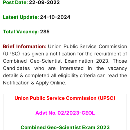
Post Date:
22-09-2022
Latest Update:
24-10-2024
Total Vacancy:
285
Brief Information:
Union Public Service Commission
(UPSC) has given a
notification for the recruitment of
Combined Geo-Scientist Examination 2023. Those
Candidates who are interested in the vacancy
details & completed all eligibility criteria can read the
Notification & Apply Online.
Union Public Service Commission (UPSC)
Advt No. 02/2023-GEOL
Combined Geo-Scientist Exam 2023