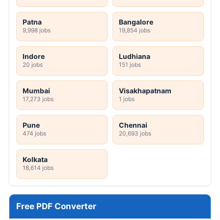
Patna
Bangalore
9,998 jobs
19,854 jobs
Indore
Ludhiana
20 jobs
151 jobs
Mumbai
Visakhapatnam
17,273 jobs
1 jobs
Pune
Chennai
474 jobs
20,693 jobs
Kolkata
18,614 jobs
Free PDF Converter