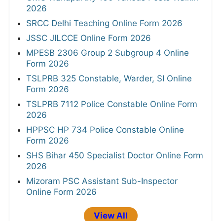
2026
SRCC Delhi Teaching Online Form 2026
JSSC JILCCE Online Form 2026
MPESB 2306 Group 2 Subgroup 4 Online
Form 2026
TSLPRB 325 Constable, Warder, SI Online
Form 2026
TSLPRB 7112 Police Constable Online Form
2026
HPPSC HP 734 Police Constable Online
Form 2026
SHS Bihar 450 Specialist Doctor Online Form
2026
Mizoram PSC Assistant Sub-Inspector
Online Form 2026
View All