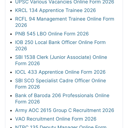
UPSC Various Vacancies Online Form 2026
KRCL 134 Apprentice Trainee 2026
RCFL 94 Management Trainee Online Form
2026
PNB 545 LBO Online Form 2026
IOB 250 Local Bank Officer Online Form
2026
SBI 1538 Clerk (Junior Associate) Online
Form 2026
IOCL 433 Apprentice Online Form 2026
SBI SCO Specialist Cadre Officer Online
Form 2026
Bank of Baroda 206 Professionals Online
Form 2026
Army AOC 2615 Group C Recruitment 2026
VAO Recruitment Online Form 2026
NTPC 135 Deputy Manager Online Form