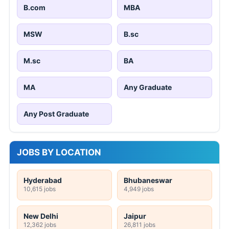
B.com
MBA
MSW
B.sc
M.sc
BA
MA
Any Graduate
Any Post Graduate
JOBS BY LOCATION
Hyderabad
Bhubaneswar
10,615 jobs
4,949 jobs
New Delhi
Jaipur
12,362 jobs
26,811 jobs