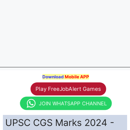
Download
Mobile APP
Play FreeJobAlert Games
JOIN WHATSAPP CHANNEL
UPSC CGS Marks 2024 -