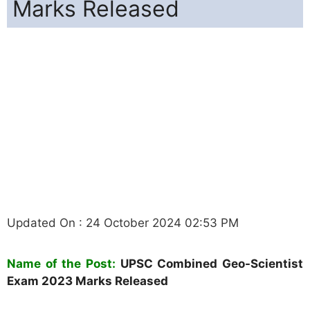
Marks Released
Updated On : 24 October 2024 02:53 PM
Name of the Post:
UPSC
Combined Geo-Scientist
Exam 2023 Marks Released