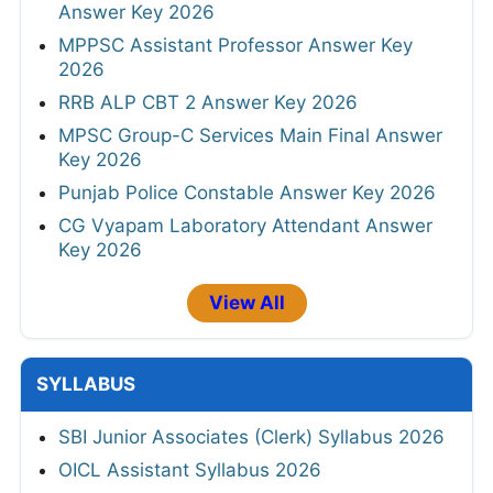
Answer Key 2026
MPPSC Assistant Professor Answer Key
2026
RRB ALP CBT 2 Answer Key 2026
MPSC Group-C Services Main Final Answer
Key 2026
Punjab Police Constable Answer Key 2026
CG Vyapam Laboratory Attendant Answer
Key 2026
View All
SYLLABUS
SBI Junior Associates (Clerk) Syllabus 2026
OICL Assistant Syllabus 2026