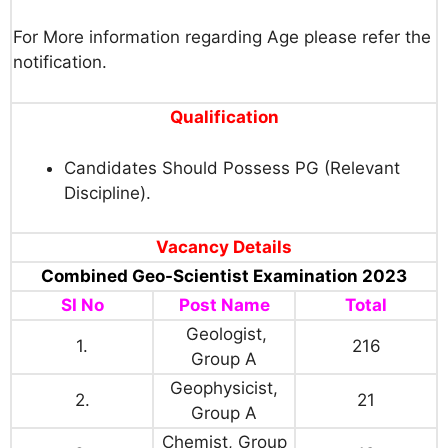
For More information regarding Age please refer the
notification.
Qualification
Candidates Should Possess PG (Relevant
Discipline).
Vacancy Details
Combined Geo-Scientist Examination 2023
SI No
Post Name
Total
Geologist,
1.
216
Group A
Geophysicist,
2.
21
Group A
Chemist, Group