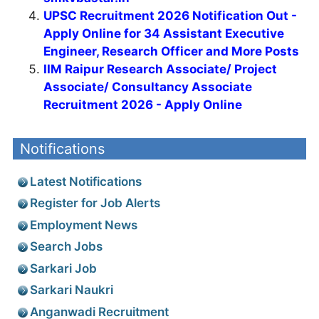
UPSC Recruitment 2026 Notification Out -
Apply Online for 34 Assistant Executive
Engineer, Research Officer and More Posts
IIM Raipur Research Associate/ Project
Associate/ Consultancy Associate
Recruitment 2026 - Apply Online
Notifications
Latest Notifications
Register for Job Alerts
Employment News
Search Jobs
Sarkari Job
Sarkari Naukri
Anganwadi Recruitment