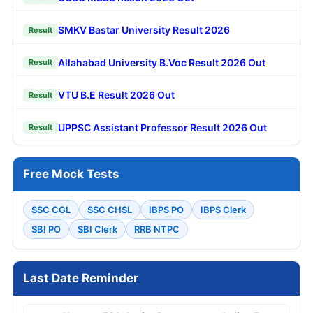
SMKV Bastar University Result 2026
Result
Allahabad University B.Voc Result 2026 Out
Result
VTU B.E Result 2026 Out
Result
UPPSC Assistant Professor Result 2026 Out
Result
Free Mock Tests
SSC CGL
SSC CHSL
IBPS PO
IBPS Clerk
SBI PO
SBI Clerk
RRB NTPC
Last Date Reminder