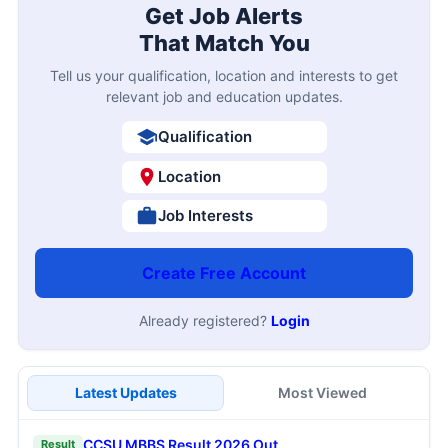
Get Job Alerts
That Match You
Tell us your qualification, location and interests to get
relevant job and education updates.
Qualification
Location
Job Interests
Create Free Account
Already registered?
Login
Latest Updates
Most Viewed
CCSU MBBS Result 2026 Out
Result