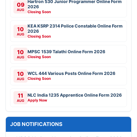
Hartron 530 Junior Programmer Online Form
09
2026
AUG
Closing Soon
KEA KSRP 2314 Police Constable Online Form
10
2026
AUG
Closing Soon
10
MPSC 1539 Talathi Online Form 2026
Closing Soon
AUG
10
WCL 444 Various Posts Online Form 2026
Closing Soon
AUG
11
NLC India 1235 Apprentice Online Form 2026
Apply Now
AUG
JOB NOTIFICATIONS