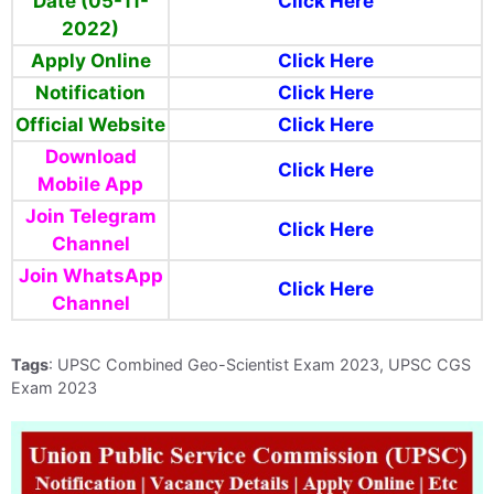
Date (05-11-
Click Here
2022)
Apply Online
Click Here
Notification
Click Here
Official Website
Click Here
Download
Click Here
Mobile App
Join Telegram
Click Here
Channel
Join WhatsApp
Click Here
Channel
Tags
: UPSC Combined Geo-Scientist Exam 2023, UPSC CGS
Exam 2023