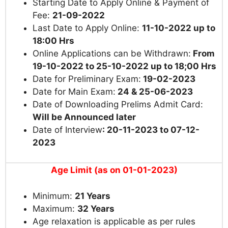
Starting Date to Apply Online & Payment of
Fee:
21-09-2022
Last Date to Apply Online:
11-10-2022 up to
18:00 Hrs
Online Applications can be Withdrawn:
From
19-10-2022 to 25-10-2022 up to 18;00 Hrs
Date for Preliminary Exam:
19-02-2023
Date for Main Exam:
24 & 25-06-2023
Date of Downloading Prelims Admit Card:
Will be Announced later
Date of Interview
: 20-11-2023 to 07-12-
2023
Age Limit (as on 01-01-2023)
Minimum:
21 Years
Maximum:
32 Years
Age relaxation is applicable as per rules