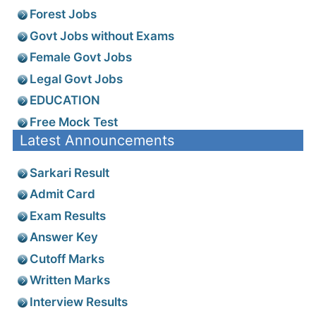
Forest Jobs
Govt Jobs without Exams
Female Govt Jobs
Legal Govt Jobs
EDUCATION
Free Mock Test
Latest Announcements
Sarkari Result
Admit Card
Exam Results
Answer Key
Cutoff Marks
Written Marks
Interview Results