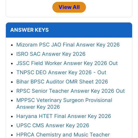
View All
ANSWER KEYS
Mizoram PSC JAO Final Answer Key 2026
ISRO SAC Answer Key 2026
JSSC Field Worker Answer Key 2026 Out
TNPSC DEO Answer Key 2026 - Out
Bihar BPSC Auditor OMR Sheet 2026
RPSC Senior Teacher Answer Key 2026 Out
MPPSC Veterinary Surgeon Provisional
Answer Key 2026
Haryana HTET Final Answer Key 2026
UPSC CMS Answer Key 2026
HPRCA Chemistry and Music Teacher