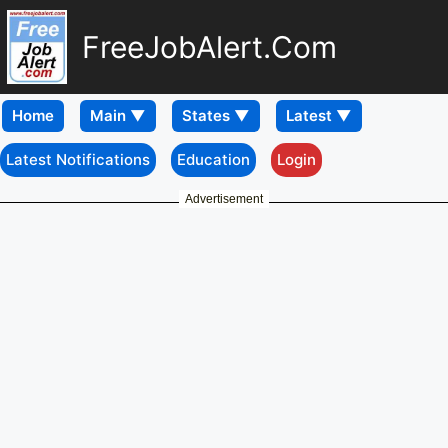
FreeJobAlert.Com
Home
Latest Notifications
Education
Login
Advertisement