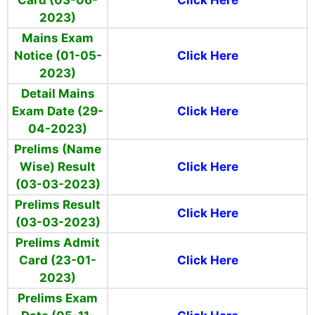
Card (03-06-
Click Here
2023)
Mains Exam
Notice (01-05-
Click Here
2023)
Detail Mains
Exam Date (29-
Click Here
04-2023)
Prelims (Name
Wise) Result
Click Here
(03-03-2023)
Prelims Result
Click Here
(03-03-2023)
Prelims Admit
Card (23-01-
Click Here
2023)
Prelims Exam