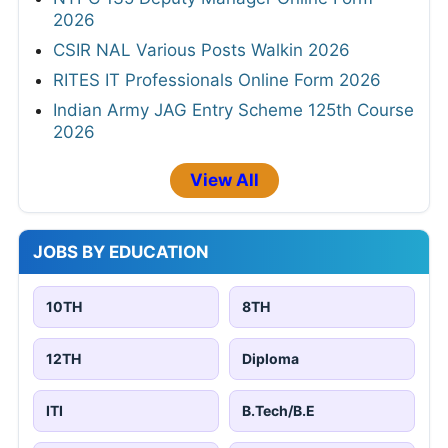
2026
CSIR NAL Various Posts Walkin 2026
RITES IT Professionals Online Form 2026
Indian Army JAG Entry Scheme 125th Course
2026
View All
JOBS BY EDUCATION
10TH
8TH
12TH
Diploma
ITI
B.Tech/B.E