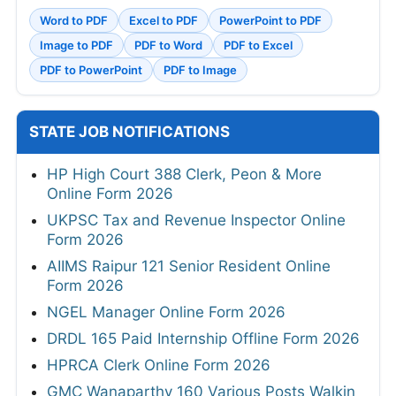
Word to PDF
Excel to PDF
PowerPoint to PDF
Image to PDF
PDF to Word
PDF to Excel
PDF to PowerPoint
PDF to Image
STATE JOB NOTIFICATIONS
HP High Court 388 Clerk, Peon & More
Online Form 2026
UKPSC Tax and Revenue Inspector Online
Form 2026
AIIMS Raipur 121 Senior Resident Online
Form 2026
NGEL Manager Online Form 2026
DRDL 165 Paid Internship Offline Form 2026
HPRCA Clerk Online Form 2026
GMC Wanaparthy 160 Various Posts Walkin