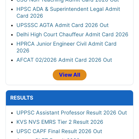
HPSC ADA & Superintendent Legal Admit
Card 2026
UPSSSC AGTA Admit Card 2026 Out
Delhi High Court Chauffeur Admit Card 2026
HPRCA Junior Engineer Civil Admit Card
2026
AFCAT 02/2026 Admit Card 2026 Out
View All
RESULTS
UPPSC Assistant Professor Result 2026 Out
KVS NVS EMRS Tier 2 Result 2026
UPSC CAPF Final Result 2026 Out