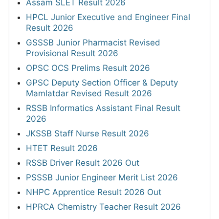
Assam SLET Result 2026
HPCL Junior Executive and Engineer Final
Result 2026
GSSSB Junior Pharmacist Revised
Provisional Result 2026
OPSC OCS Prelims Result 2026
GPSC Deputy Section Officer & Deputy
Mamlatdar Revised Result 2026
RSSB Informatics Assistant Final Result
2026
JKSSB Staff Nurse Result 2026
HTET Result 2026
RSSB Driver Result 2026 Out
PSSSB Junior Engineer Merit List 2026
NHPC Apprentice Result 2026 Out
HPRCA Chemistry Teacher Result 2026