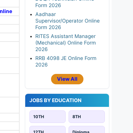
Form 2026
nline
Aadhaar
Supervisor/Operator Online
Form 2026
RITES Assistant Manager
(Mechanical) Online Form
2026
RRB 4098 JE Online Form
2026
View All
JOBS BY EDUCATION
10TH
8TH
12TH
Diploma