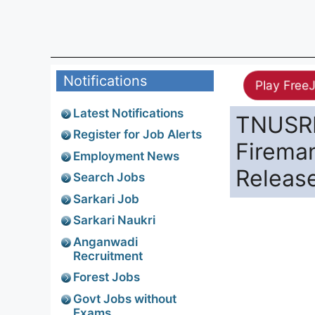
Notifications
Play Free
Latest Notifications
TNUSRB
Register for Job Alerts
Firema
Employment News
Releas
Search Jobs
Sarkari Job
Sarkari Naukri
Anganwadi
Recruitment
Forest Jobs
Govt Jobs without
Exams