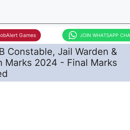
JobAlert Games
JOIN WHATSAPP CH
 Constable, Jail Warden &
n Marks 2024 - Final Marks
ed