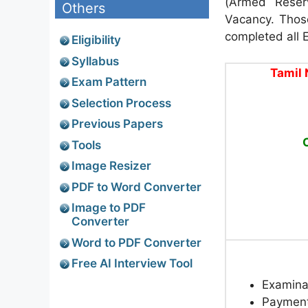
(Armed Reser
Others
Vacancy. Thos
completed all El
Eligibility
Syllabus
Tamil 
Exam Pattern
Selection Process
Previous Papers
Tools
Image Resizer
PDF to Word Converter
Image to PDF
Converter
Word to PDF Converter
Free AI Interview Tool
Examina
Paymen