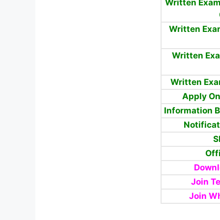
Written Exam
Written Exa
Written Exa
Written Ex
Apply On
Information 
Notifica
S
Off
Downl
Join T
Join W