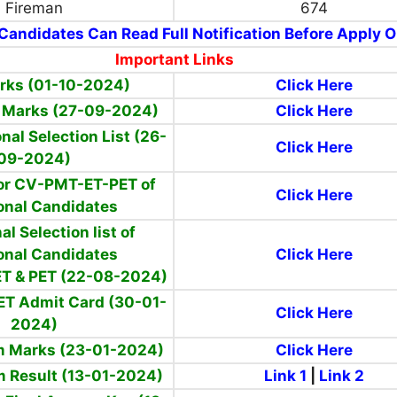
Fireman
674
Candidates Can Read Full Notification Before Apply O
Important Links
arks (01-10-2024)
Click Here
f Marks (27-09-2024)
Click Here
onal Selection List (26-
Click Here
09-2024)
 for CV-PMT-ET-PET of
Click Here
onal Candidates
al Selection list of
onal Candidates
Click Here
 ET & PET (22-08-2024)
ET Admit Card (30-01-
Click Here
2024)
m Marks (23-01-2024)
Click Here
m Result (13-01-2024)
Link 1
|
Link 2