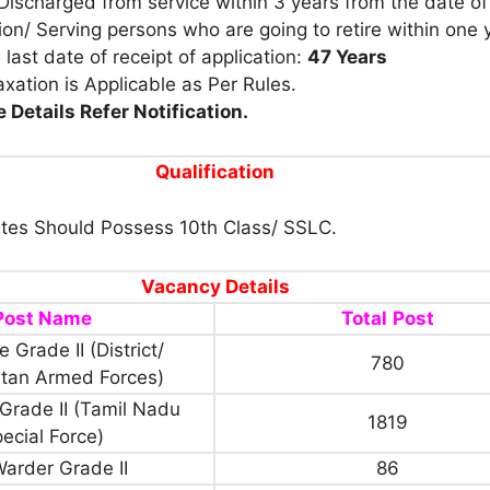
Discharged from service within 3 years from the date of
tion/ Serving persons who are going to retire within one 
 last date of receipt of application:
47 Years
xation is Applicable as Per Rules.
 Details Refer Notification.
Qualification
tes Should Possess 10th Class/ SSLC.
Vacancy Details
Post Name
Total
Post
 Grade II (District/
780
itan Armed Forces)
Grade II (Tamil Nadu
1819
ecial Force)
Warder Grade II
86