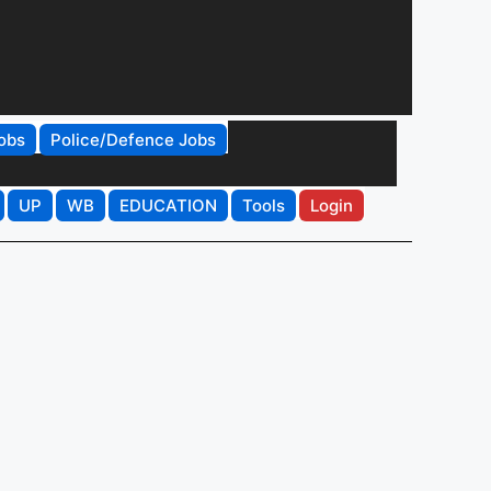
obs
Police/Defence Jobs
UP
WB
EDUCATION
Tools
Login