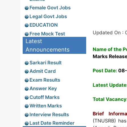
Female Govt Jobs
Legal Govt Jobs
EDUCATION
Updated On : 
Free Mock Test
Latest
Announcements
Name of the P
Marks Releas
Sarkari Result
Post Date:
08
Admit Card
Exam Results
Latest Update
Answer Key
Cutoff Marks
Total Vacancy
Written Marks
Brief Informa
Interview Results
(TNUSRB) has g
Last Date Reminder