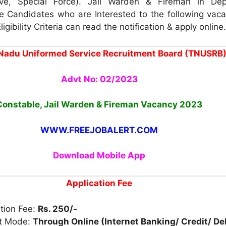
ve, Special Force). Jail Warden & Fireman in Dep
e Candidates who are Interested to the following vac
igibility Criteria can read the notification & apply online.
Nadu Uniformed Service Recruitment Board (TNUSRB
Advt No: 02/2023
Constable, Jail Warden & Fireman
Vacancy 2023
WWW.FREEJOBALERT.COM
Download Mobile App
Application Fee
tion Fee:
Rs. 250/-
t Mode:
Through Online (Internet Banking/ Credit/ De