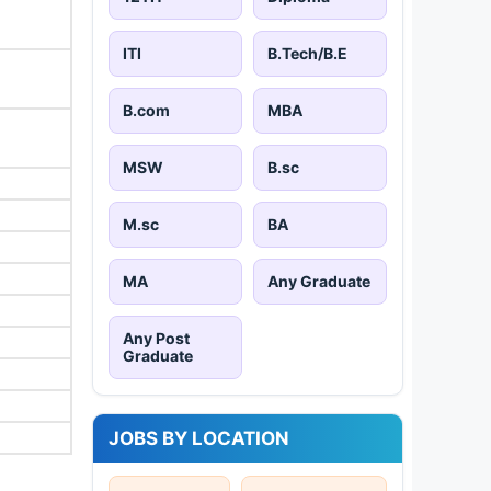
ITI
B.Tech/B.E
B.com
MBA
MSW
B.sc
M.sc
BA
MA
Any Graduate
Any Post
Graduate
JOBS BY LOCATION