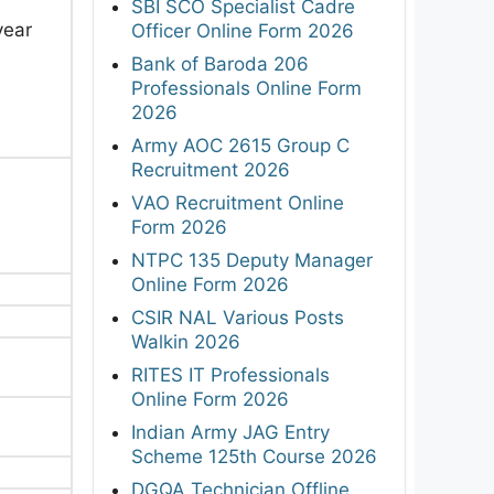
SBI SCO Specialist Cadre
year
Officer Online Form 2026
Bank of Baroda 206
Professionals Online Form
2026
Army AOC 2615 Group C
Recruitment 2026
VAO Recruitment Online
Form 2026
NTPC 135 Deputy Manager
Online Form 2026
CSIR NAL Various Posts
Walkin 2026
RITES IT Professionals
Online Form 2026
Indian Army JAG Entry
Scheme 125th Course 2026
DGQA Technician Offline