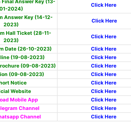
 Final Answer Key (13-
Click Here
01-2024)
m Answer Key (14-12-
Click Here
2023)
m Hall Ticket (28-11-
Click Here
2023)
am Date (26-10-2023)
Click Here
line (19-08-2023)
Click Here
Brochure (09-08-2023)
Click Here
tion (09-08-2023)
Click Here
hort Notice
Click Here
icial Website
Click Here
oad Mobile App
Click Here
elegram Channel
Click Here
hatsapp Channel
Click Here