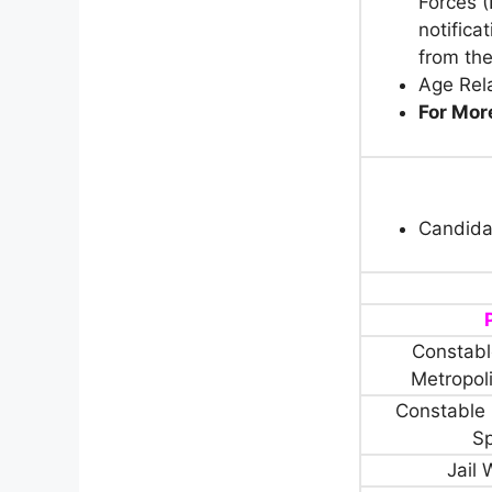
Forces (
notifica
from the
Age Rela
For More
Candida
Constable
Metropol
Constable 
Sp
Jail 