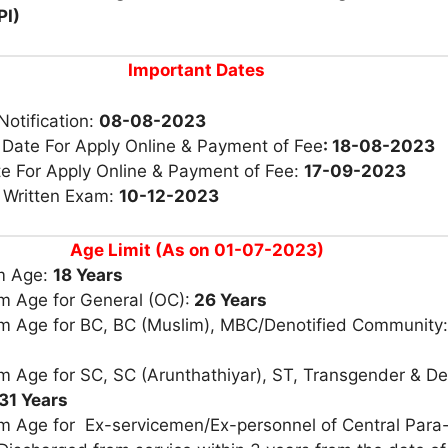
PI)
Important Dates
Notification:
08-08-2023
 Date For Apply Online & Payment of Fee
: 18-08-2023
te For Apply Online & Payment of Fee:
17-09-2023
r Written Exam:
10-12-2023
Age Limit (As on 01-07-2023)
m Age:
18 Years
 Age for General (OC):
26 Years
 Age for BC, BC (Muslim), MBC/Denotified Community
 Age for SC, SC (Arunthathiyar), ST, Transgender & De
31 Years
 Age for Ex-servicemen/Ex-personnel of Central Para-M