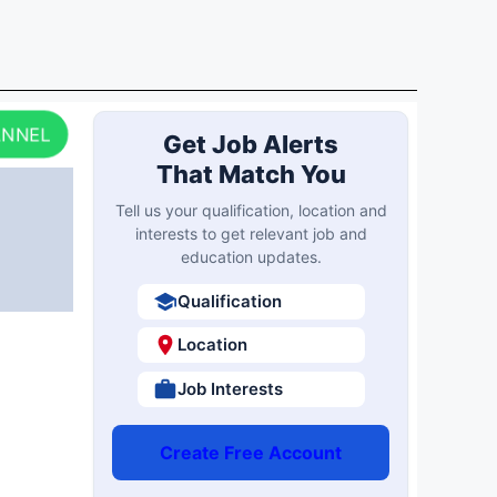
ANNEL
Get Job Alerts
That Match You
Tell us your qualification, location and
interests to get relevant job and
education updates.
Qualification
Location
Job Interests
Create Free Account