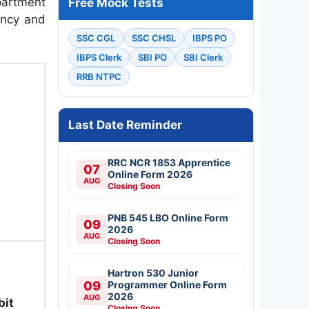
artment
Free Mock Tests
ancy and
SSC CGL
SSC CHSL
IBPS PO
IBPS Clerk
SBI PO
SBI Clerk
)
RRB NTPC
Last Date Reminder
RRC NCR 1853 Apprentice
07
Online Form 2026
AUG
Closing Soon
PNB 545 LBO Online Form
09
2026
AUG
Closing Soon
Hartron 530 Junior
09
Programmer Online Form
2026
AUG
bit
Closing Soon