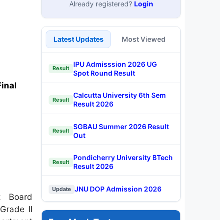
Already registered?
Login
Latest Updates
Most Viewed
IPU Admisssion 2026 UG
Result
Spot Round Result
inal
Calcutta University 6th Sem
Result
Result 2026
SGBAU Summer 2026 Result
Result
Out
Pondicherry University BTech
Result
Result 2026
JNU DOP Admission 2026
Update
t Board
Grade II