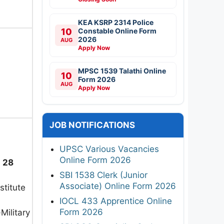
KEA KSRP 2314 Police
10
Constable Online Form
2026
AUG
Apply Now
MPSC 1539 Talathi Online
10
Form 2026
AUG
Apply Now
JOB NOTIFICATIONS
UPSC Various Vacancies
Online Form 2026
:
28
SBI 1538 Clerk (Junior
Associate) Online Form 2026
stitute
IOCL 433 Apprentice Online
Form 2026
ilitary