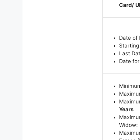
Card/ U
Date of 
Starting
Last Da
Date fo
Minimu
Maximum
Maximum
Years
Maximum
Widow:
Maximum