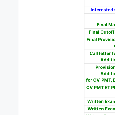
Interested 
Final M
Final Cutof
Final Provisi
Call letter
Additi
Provision
Additi
for CV, PMT,
CV PMT ET P
Written Exa
Written Exa