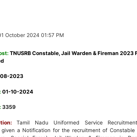
01 October 2024 01:57 PM
ost:
TNUSRB Constable, Jail Warden & Fireman 2023 F
ed
-08-2023
:
01-10-2024
:
3359
tion:
Tamil Nadu Uniformed Service Recruitmen
iven a Notification for the recruitment of Constable 