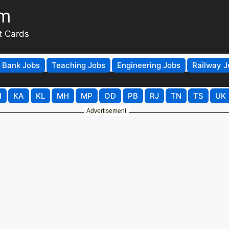
om
t Cards
Bank Jobs
Teaching Jobs
Engineering Jobs
Railway J
H
KA
KL
MH
MP
OD
PB
RJ
TN
TS
UK
Advertisement