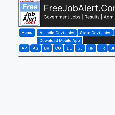
FreeJobAlert.C
Government Jobs | Results | Admi
Home
All India Govt Jobs
State Govt Jobs
Download Mobile App
AP
AS
BR
CG
DL
GJ
HP
HR
J