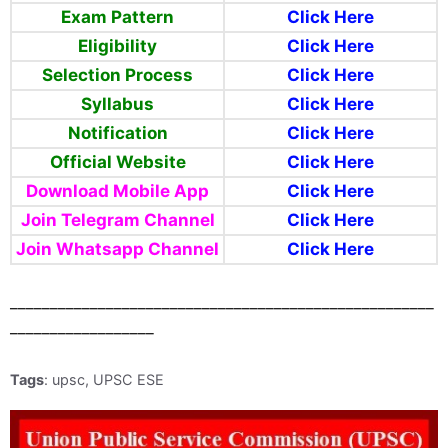
Exam Pattern
Click Here
Eligibility
Click Here
Selection Process
Click Here
Syllabus
Click Here
Notification
Click Here
Official Website
Click Here
Download Mobile App
Click Here
Join Telegram
Channel
Click Here
Join Whatsapp Channel
Click Here
_____________________________________________________
__________________
Tags
: upsc, UPSC ESE