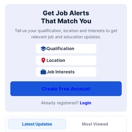
Get Job Alerts
That Match You
Tell us your qualification, location and interests to get
relevant job and education updates.
Qualification
Location
Job Interests
Create Free Account
Already registered?
Login
Latest Updates
Most Viewed