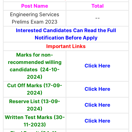
Post Name
Total
Engineering Services
--
Prelims Exam 2023
Interested Candidates Can Read the Full
Notification Before Apply
Important Links
Marks for non-
recommended willing
Click Here
candidates (24-10-
2024)
Cut Off Marks (17-09-
Click Here
2024)
Reserve List (13-09-
Click Here
2024)
Written Test Marks (30-
Click Here
11-2023)