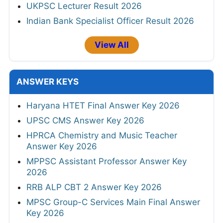
UKPSC Lecturer Result 2026
Indian Bank Specialist Officer Result 2026
View All
ANSWER KEYS
Haryana HTET Final Answer Key 2026
UPSC CMS Answer Key 2026
HPRCA Chemistry and Music Teacher
Answer Key 2026
MPPSC Assistant Professor Answer Key
2026
RRB ALP CBT 2 Answer Key 2026
MPSC Group-C Services Main Final Answer
Key 2026