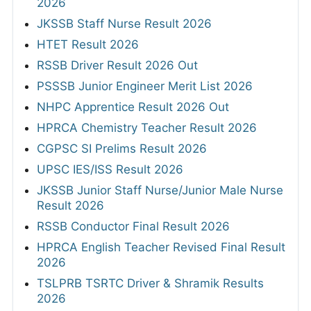
2026
JKSSB Staff Nurse Result 2026
HTET Result 2026
RSSB Driver Result 2026 Out
PSSSB Junior Engineer Merit List 2026
NHPC Apprentice Result 2026 Out
HPRCA Chemistry Teacher Result 2026
CGPSC SI Prelims Result 2026
UPSC IES/ISS Result 2026
JKSSB Junior Staff Nurse/Junior Male Nurse
Result 2026
RSSB Conductor Final Result 2026
HPRCA English Teacher Revised Final Result
2026
TSLPRB TSRTC Driver & Shramik Results
2026