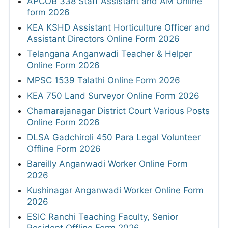
APCOB 338 Staff Assistant and AM Online
form 2026
KEA KSHD Assistant Horticulture Officer and
Assistant Directors Online Form 2026
Telangana Anganwadi Teacher & Helper
Online Form 2026
MPSC 1539 Talathi Online Form 2026
KEA 750 Land Surveyor Online Form 2026
Chamarajanagar District Court Various Posts
Online Form 2026
DLSA Gadchiroli 450 Para Legal Volunteer
Offline Form 2026
Bareilly Anganwadi Worker Online Form
2026
Kushinagar Anganwadi Worker Online Form
2026
ESIC Ranchi Teaching Faculty, Senior