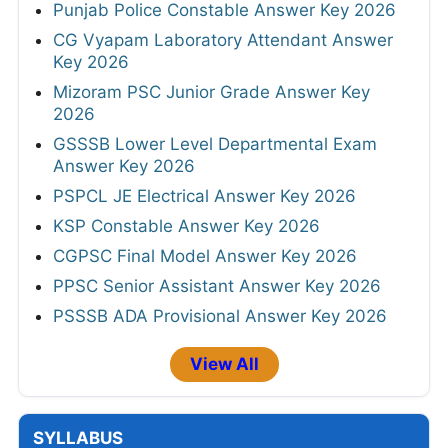
Punjab Police Constable Answer Key 2026
CG Vyapam Laboratory Attendant Answer
Key 2026
Mizoram PSC Junior Grade Answer Key
2026
GSSSB Lower Level Departmental Exam
Answer Key 2026
PSPCL JE Electrical Answer Key 2026
KSP Constable Answer Key 2026
CGPSC Final Model Answer Key 2026
PPSC Senior Assistant Answer Key 2026
PSSSB ADA Provisional Answer Key 2026
View All
SYLLABUS