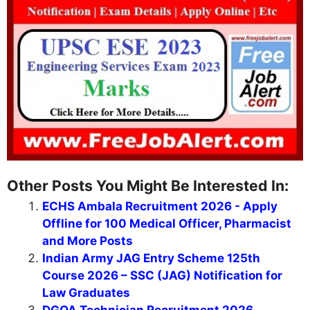
Other Posts You Might Be Interested In:
ECHS Ambala Recruitment 2026 - Apply
Offline for 100 Medical Officer, Pharmacist
and More Posts
Indian Army JAG Entry Scheme 125th
Course 2026 – SSC (JAG) Notification for
Law Graduates