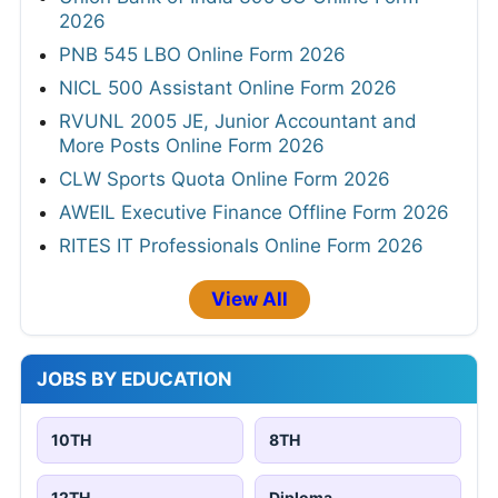
2026
PNB 545 LBO Online Form 2026
NICL 500 Assistant Online Form 2026
RVUNL 2005 JE, Junior Accountant and
More Posts Online Form 2026
CLW Sports Quota Online Form 2026
AWEIL Executive Finance Offline Form 2026
RITES IT Professionals Online Form 2026
View All
JOBS BY EDUCATION
10TH
8TH
12TH
Diploma