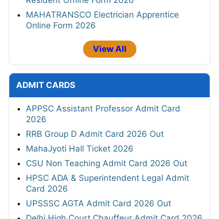
Resident Offline Form 2026
MAHATRANSCO Electrician Apprentice
Online Form 2026
View All
ADMIT CARDS
APPSC Assistant Professor Admit Card
2026
RRB Group D Admit Card 2026 Out
MahaJyoti Hall Ticket 2026
CSU Non Teaching Admit Card 2026 Out
HPSC ADA & Superintendent Legal Admit
Card 2026
UPSSSC AGTA Admit Card 2026 Out
Delhi High Court Chauffeur Admit Card 2026