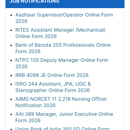
JOB NOTIFICATIONS
Aadhaar Supervisor/Operator Online Form
2026
RITES Assistant Manager (Mechanical)
Online Form 2026
Bank of Baroda 205 Professionals Online
Form 2026
NTPC 135 Deputy Manager Online Form
2026
RRB 4098 JE Online Form 2026
ISRO 244 Assistant, JPA, UDC &
Stenographer Online Form 2026
AIIMS NORCET 11 2,218 Nursing Officer
Notification 2026
AAI 389 Manager, Junior Executive Online
Form 2026
Union Bank of India 395 SO Online Form