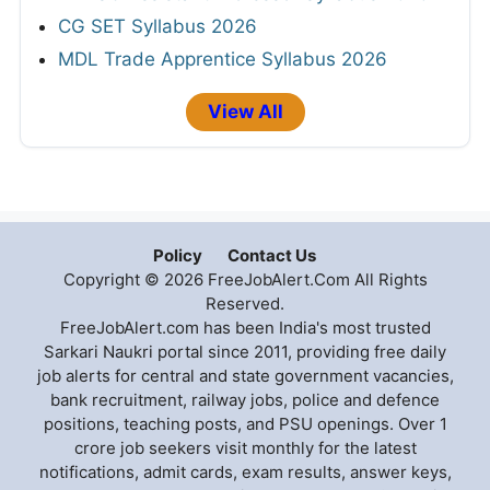
CG SET Syllabus 2026
MDL Trade Apprentice Syllabus 2026
View All
Policy
Contact Us
Copyright © 2026 FreeJobAlert.Com All Rights
Reserved.
FreeJobAlert.com has been India's most trusted
Sarkari Naukri portal since 2011, providing free daily
job alerts for central and state government vacancies,
bank recruitment, railway jobs, police and defence
positions, teaching posts, and PSU openings. Over 1
crore job seekers visit monthly for the latest
notifications, admit cards, exam results, answer keys,