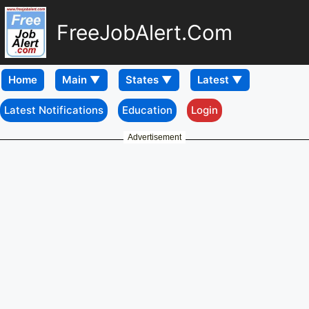
FreeJobAlert.Com
Home
Latest Notifications
Education
Login
Advertisement