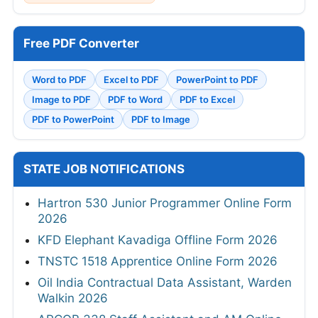
Free PDF Converter
Word to PDF
Excel to PDF
PowerPoint to PDF
Image to PDF
PDF to Word
PDF to Excel
PDF to PowerPoint
PDF to Image
STATE JOB NOTIFICATIONS
Hartron 530 Junior Programmer Online Form
2026
KFD Elephant Kavadiga Offline Form 2026
TNSTC 1518 Apprentice Online Form 2026
Oil India Contractual Data Assistant, Warden
Walkin 2026