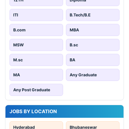
ITI
B.Tech/B.E
B.com
MBA
MSW
B.sc
M.sc
BA
MA
Any Graduate
Any Post Graduate
JOBS BY LOCATION
Hyderabad
Bhubaneswar