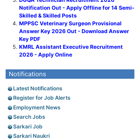
DGQA Technician Recruitment 2026
Notification Out - Apply Offline for 14 Semi-
Skilled & Skilled Posts
MPPSC Veterinary Surgeon Provisional
Answer Key 2026 Out - Download Answer
Key PDF
KMRL Assistant Executive Recruitment
2026 - Apply Online
Notifications
Latest Notifications
Register for Job Alerts
Employment News
Search Jobs
Sarkari Job
Sarkari Naukri