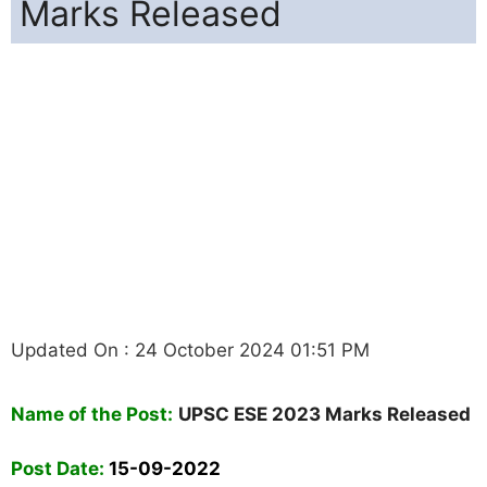
Marks Released
Updated On : 24 October 2024 01:51 PM
Name of the Post:
UPSC ESE 2023 Marks Released
Post Date:
15-09-2022