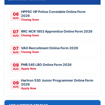
HPPSC HP Police Constable Online Form
06
2026
AUG
Closing Soon
07
RRC NCR 1853 Apprentice Online Form 2026
Closing Soon
AUG
07
VAO Recruitment Online Form 2026
Closing Soon
AUG
09
PNB 545 LBO Online Form 2026
Apply Now
AUG
Hartron 530 Junior Programmer Online Form
09
2026
AUG
Apply Now