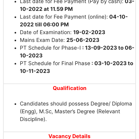
Last date for Fee Payment (Pay by cash):
03-
10-2022 at 11.59 PM
Last date for Fee Payment (online):
04-10-
2022
till 06:00 PM
Date of Examination:
19-02-2023
Mains Exam Date:
25-06-2023
PT Schedule for Phase-I
: 13-09-2023 to 06-
10-2023
PT Schedule for Final Phase
: 03-10-2023 to
10-11-2023
Qualification
Candidates should possess Degree/ Diploma
(Engg), M.Sc, Master’s Degree (Relevant
Discipline).
Vacancy Details