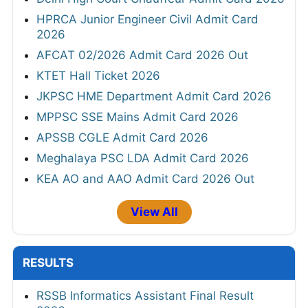
HPRCA Junior Engineer Civil Admit Card
2026
AFCAT 02/2026 Admit Card 2026 Out
KTET Hall Ticket 2026
JKPSC HME Department Admit Card 2026
MPPSC SSE Mains Admit Card 2026
APSSB CGLE Admit Card 2026
Meghalaya PSC LDA Admit Card 2026
KEA AO and AAO Admit Card 2026 Out
View All
RESULTS
RSSB Informatics Assistant Final Result