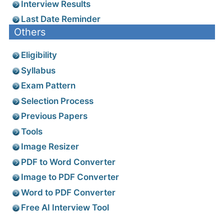
Interview Results
Last Date Reminder
Others
Eligibility
Syllabus
Exam Pattern
Selection Process
Previous Papers
Tools
Image Resizer
PDF to Word Converter
Image to PDF Converter
Word to PDF Converter
Free AI Interview Tool