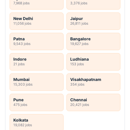
7,968 jobs
3,376 jobs
New Delhi
Jaipur
11,056 jobs
26,811 jobs
Patna
Bangalore
9,543 jobs
19,627 jobs
Indore
Ludhiana
21 jobs
153 jobs
Mumbai
Visakhapatnam
15,303 jobs
354 jobs
Pune
Chennai
475 jobs
20,421 jobs
Kolkata
19,082 jobs