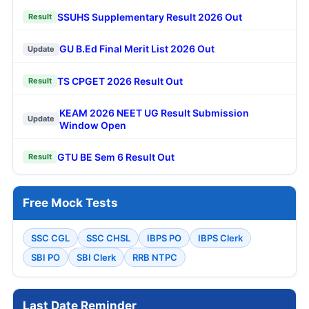
SSUHS Supplementary Result 2026 Out
Result
GU B.Ed Final Merit List 2026 Out
Update
TS CPGET 2026 Result Out
Result
KEAM 2026 NEET UG Result Submission
Update
Window Open
GTU BE Sem 6 Result Out
Result
Free Mock Tests
SSC CGL
SSC CHSL
IBPS PO
IBPS Clerk
SBI PO
SBI Clerk
RRB NTPC
Last Date Reminder