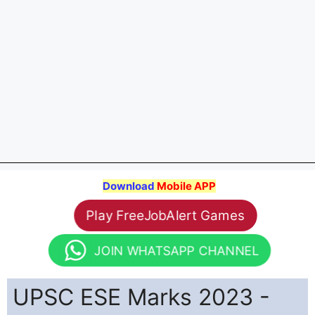
Download
Mobile APP
Play FreeJobAlert Games
JOIN WHATSAPP CHANNEL
UPSC ESE Marks 2023 -