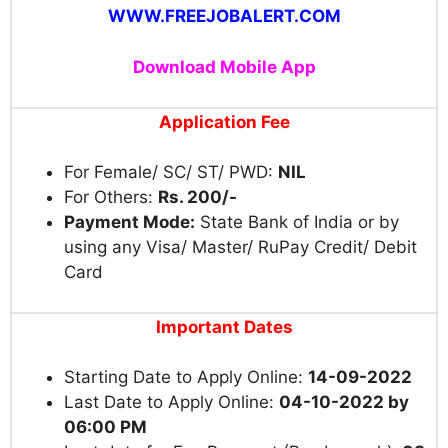
WWW.FREEJOBALERT.COM
Download Mobile App
Application Fee
For Female/ SC/ ST/ PWD:
NIL
For Others:
Rs. 200/-
Payment Mode:
State Bank of India or by
using any Visa/ Master/ RuPay Credit/ Debit
Card
Important Dates
Starting Date to Apply Online:
14-09-2022
Last Date to Apply Online:
04-10-2022 by
06:00 PM