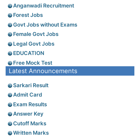
Anganwadi Recruitment
Forest Jobs
Govt Jobs without Exams
Female Govt Jobs
Legal Govt Jobs
EDUCATION
Free Mock Test
Latest Announcements
Sarkari Result
Admit Card
Exam Results
Answer Key
Cutoff Marks
Written Marks