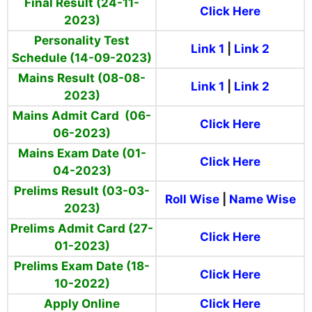
Final Result (24-11-
Click Here
2023)
Personality Test
Link 1
|
Link 2
Schedule (14-09-2023)
Mains Result (08-08-
Link 1
|
Link 2
2023)
Mains Admit Card (06-
Click Here
06-2023)
Mains Exam Date (01-
Click Here
04-2023)
Prelims Result (03-03-
Roll Wise
|
Name Wise
2023)
Prelims Admit Card (27-
Click Here
01-2023)
Prelims Exam Date (18-
Click Here
10-2022)
Apply Online
Click Here