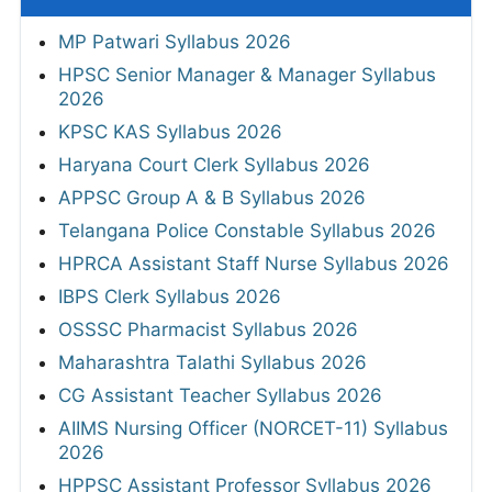
MP Patwari Syllabus 2026
HPSC Senior Manager & Manager Syllabus
2026
KPSC KAS Syllabus 2026
Haryana Court Clerk Syllabus 2026
APPSC Group A & B Syllabus 2026
Telangana Police Constable Syllabus 2026
HPRCA Assistant Staff Nurse Syllabus 2026
IBPS Clerk Syllabus 2026
OSSSC Pharmacist Syllabus 2026
Maharashtra Talathi Syllabus 2026
CG Assistant Teacher Syllabus 2026
AIIMS Nursing Officer (NORCET-11) Syllabus
2026
HPPSC Assistant Professor Syllabus 2026