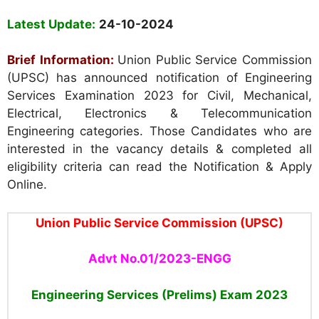
Latest Update:
24-10-2024
Brief Information:
Union Public Service Commission
(UPSC) has announced notification of Engineering
Services Examination 2023 for Civil, Mechanical,
Electrical, Electronics & Telecommunication
Engineering categories. Those Candidates who are
interested in the vacancy details & completed all
eligibility criteria can read the Notification & Apply
Online.
Union Public Service Commission (UPSC)
Advt No.01/2023-ENGG
Engineering Services (Prelims) Exam 2023