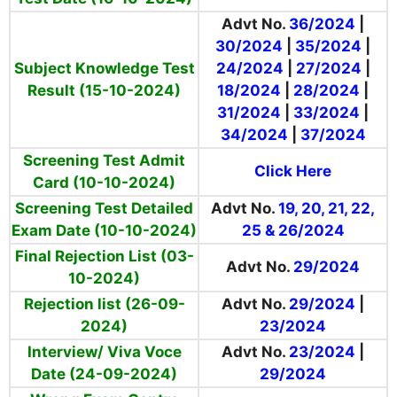
Advt No.
36/2024
|
30/2024
|
35/2024
|
Subject Knowledge Test
24/2024
|
27/2024
|
Result (15-10-2024)
18/2024
|
28/2024
|
31/2024
|
33/2024
|
34/2024
|
37/2024
Screening Test Admit
Click Here
Card (10-10-2024)
Screening Test Detailed
Advt No.
19, 20, 21, 22,
Exam Date (10-10-2024)
25 & 26/2024
Final Rejection List (03-
Advt No.
29/2024
10-2024)
Rejection list (26-09-
Advt No.
29/2024
|
2024)
23/2024
Interview/ Viva Voce
Advt No.
23/2024
|
Date (24-09-2024)
29/2024