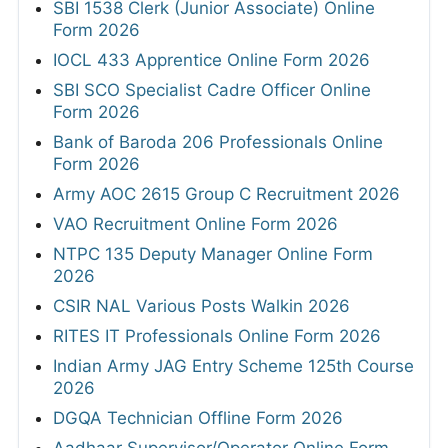
SBI 1538 Clerk (Junior Associate) Online
Form 2026
IOCL 433 Apprentice Online Form 2026
SBI SCO Specialist Cadre Officer Online
Form 2026
Bank of Baroda 206 Professionals Online
Form 2026
Army AOC 2615 Group C Recruitment 2026
VAO Recruitment Online Form 2026
NTPC 135 Deputy Manager Online Form
2026
CSIR NAL Various Posts Walkin 2026
RITES IT Professionals Online Form 2026
Indian Army JAG Entry Scheme 125th Course
2026
DGQA Technician Offline Form 2026
Aadhaar Supervisor/Operator Online Form