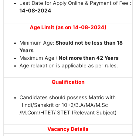
Last Date for Apply Online & Payment of Fee :
14-08-2024
Age Limit (as on 14-08-2024
)
Minimum Age:
Should not be less than 18
Years
Maximum Age
: Not more than 42 Years
Age relaxation is applicable as per rules.
Qualification
Candidates should possess Matric with
Hindi/Sanskrit or 10+2/B.A/MA/M.Sc
/M.Com/
HTET/ STET (Relevant Subject)
Vacancy Details