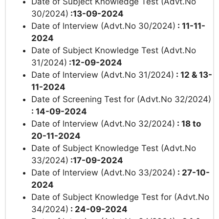
Date of Subject Knowledge Test (Advt.No
30/2024)
:13-09-2024
Date of lnterview (Advt.No 30/2024)
: 11-11-
2024
Date of Subject Knowledge Test (Advt.No
31/2024)
:12-09-2024
Date of lnterview (Advt.No 31/2024)
: 12 & 13-
11-2024
Date of Screening Test for (Advt.No 32/2024)
: 14-09-2024
Date of lnterview (Advt.No 32/2024)
: 18 to
20-11-2024
Date of Subject Knowledge Test (Advt.No
33/2024)
:17-09-2024
Date of lnterview (Advt.No 33/2024)
: 27-10-
2024
Date of
Subject Knowledge Test for (Advt.No
34/2024)
: 24-09-2024