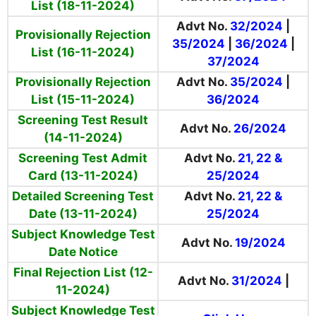
List (18-11-2024)
Advt No.
32/2024
|
Provisionally Rejection
35/2024
|
36/2024
|
List (16-11-2024)
37/2024
Provisionally Rejection
Advt No.
35/2024
|
List (15-11-2024)
36/2024
Screening Test Result
Advt No.
26/2024
(14-11-2024)
Screening Test Admit
Advt No.
21, 22 &
Card (13-11-2024)
25/2024
Detailed Screening Test
Advt No.
21, 22 &
Date (13-11-2024)
25/2024
Subject Knowledge Test
Advt No.
19/2024
Date Notice
Final Rejection List (12-
Advt No.
31/2024
|
11-2024)
Subject Knowledge Test