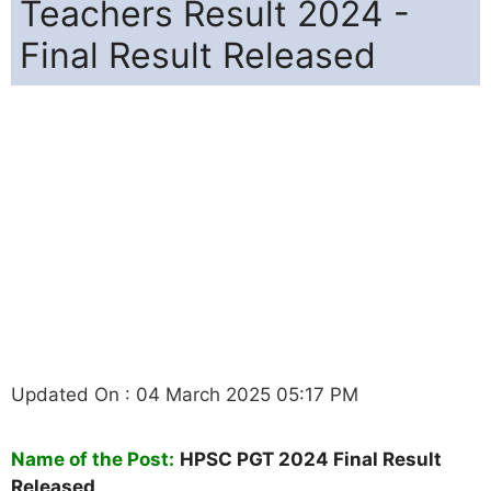
Teachers Result 2024 -
Final Result Released
Updated On : 04 March 2025 05:17 PM
Name of the Post:
HPSC PGT 2024 Final Result
Released