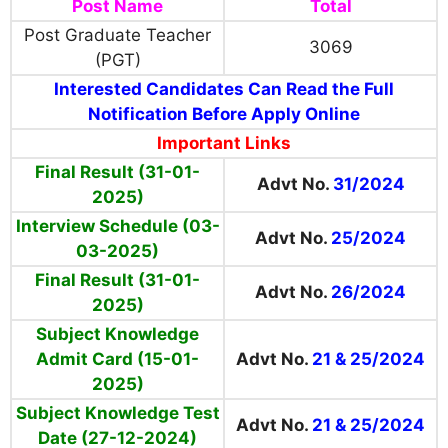
Post Name
Total
Post Graduate Teacher
3069
(PGT)
Interested Candidates Can Read the Full
Notification Before Apply Online
Important Links
Final Result (31-01-
Advt No.
31/2024
2025)
Interview Schedule (03-
Advt No.
25/2024
03-2025)
Final Result (31-01-
Advt No.
26/2024
2025)
Subject Knowledge
Admit Card (15-01-
Advt No.
21 & 25/2024
2025)
Subject Knowledge Test
Advt No.
21 & 25/2024
Date (27-12-2024)