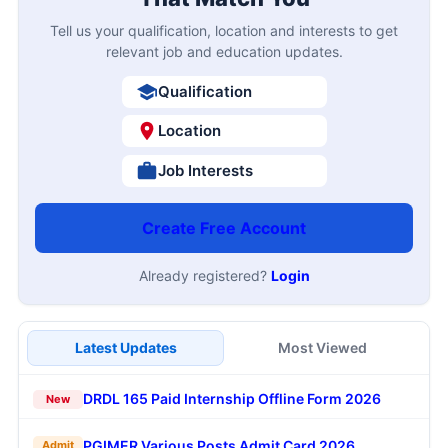
Tell us your qualification, location and interests to get
relevant job and education updates.
Qualification
Location
Job Interests
Create Free Account
Already registered?
Login
Latest Updates
Most Viewed
DRDL 165 Paid Internship Offline Form 2026
New
PGIMER Various Posts Admit Card 2026
Admit