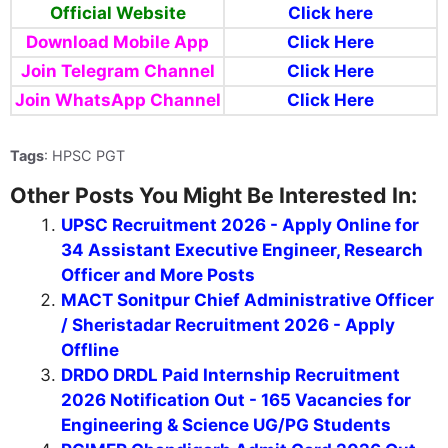
Official Website
Click here
Download Mobile App
Click Here
Join Telegram Channel
Click Here
Join WhatsApp Channel
Click Here
Tags
: HPSC PGT
Other Posts You Might Be Interested In:
UPSC Recruitment 2026 - Apply Online for
34 Assistant Executive Engineer, Research
Officer and More Posts
MACT Sonitpur Chief Administrative Officer
/ Sheristadar Recruitment 2026 - Apply
Offline
DRDO DRDL Paid Internship Recruitment
2026 Notification Out - 165 Vacancies for
Engineering & Science UG/PG Students