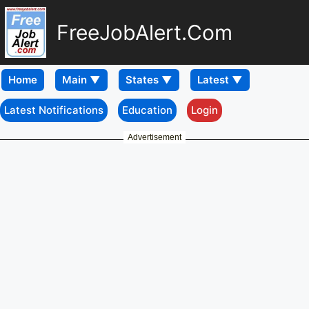
FreeJobAlert.Com
Home
Latest Notifications
Education
Login
Advertisement