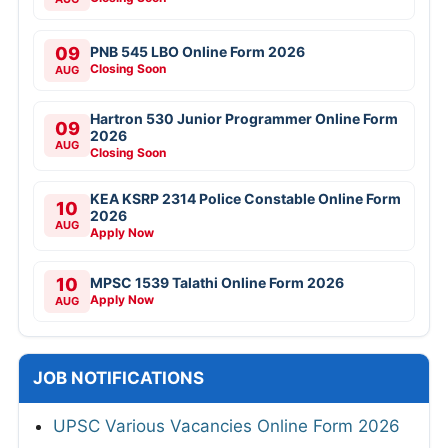
09
PNB 545 LBO Online Form 2026
Closing Soon
AUG
Hartron 530 Junior Programmer Online Form
09
2026
AUG
Closing Soon
KEA KSRP 2314 Police Constable Online Form
10
2026
AUG
Apply Now
10
MPSC 1539 Talathi Online Form 2026
Apply Now
AUG
JOB NOTIFICATIONS
UPSC Various Vacancies Online Form 2026