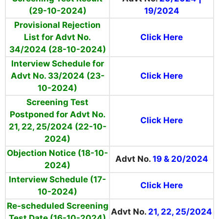
(29-10-2024)
19/2024
Provisional Rejection
List for Advt No.
Click Here
34/2024 (28-10-2024)
Interview Schedule for
Advt No. 33/2024 (23-
Click Here
10-2024)
Screening Test
Postponed for
Advt No.
Click Here
21, 22, 25/2024 (22-10-
2024)
Objection Notice (18-10-
Advt No.
19 & 20/2024
2024)
Interview Schedule (17-
Click Here
10-2024)
Re-scheduled Screening
Advt No.
21, 22, 25/2024
Test Date (16-10-2024)