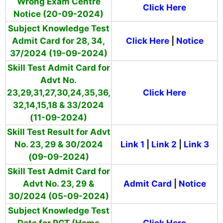
Wrong Exam Centre
Click Here
Notice (20-09-2024)
Subject Knowledge Test
Admit Card for 28, 34,
Click Here
|
Notice
37/2024 (19-09-2024)
Skill Test Admit Card for
Advt No.
23,29,31,27,30,24,35,36,
Click Here
32,14,15,18 & 33/2024
(11-09-2024)
Skill Test Result for Advt
No. 23, 29 & 30/2024
Link 1
|
Link 2
|
Link 3
(09-09-2024)
Skill Test Admit Card for
Advt No. 23, 29 &
Admit Card
|
Notice
30/2024 (05-09-2024)
Subject Knowledge Test