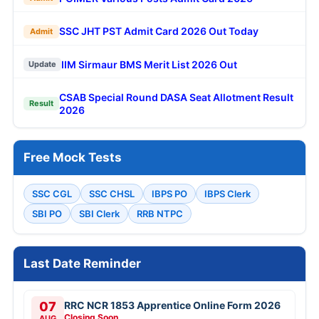
SSC JHT PST Admit Card 2026 Out Today
Admit
IIM Sirmaur BMS Merit List 2026 Out
Update
CSAB Special Round DASA Seat Allotment Result
Result
2026
Free Mock Tests
SSC CGL
SSC CHSL
IBPS PO
IBPS Clerk
SBI PO
SBI Clerk
RRB NTPC
Last Date Reminder
07
RRC NCR 1853 Apprentice Online Form 2026
Closing Soon
AUG