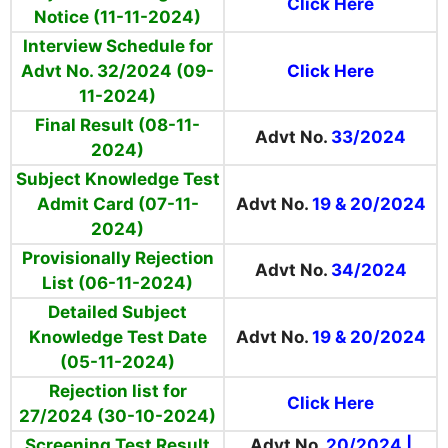
Click Here
Notice (11-11-2024)
Interview Schedule for
Advt No. 32/2024 (09-
Click Here
11-2024)
Final Result (08-11-
Advt No.
33/2024
2024)
Subject Knowledge Test
Admit Card (07-11-
Advt No.
19 & 20/2024
2024)
Provisionally Rejection
Advt No.
34/2024
List (06-11-2024)
Detailed Subject
Knowledge Test Date
Advt No.
19 & 20/2024
(05-11-2024)
Rejection list for
Click Here
27/2024 (30-10-2024)
Screening Test Result
Advt No.
20/2024
|