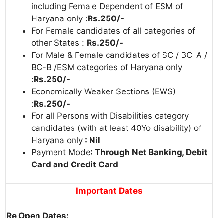
including Female Dependent of ESM of
Haryana only :
Rs.250/-
For Female candidates of all categories of
other States :
Rs.250/-
For Male & Female candidates of SC / BC-A /
BC-B /ESM categories of Haryana only
:
Rs.250/-
Economically Weaker Sections (EWS)
:
Rs.250/-
For all Persons with Disabilities category
candidates (with at least 40Yo disability) of
Haryana only
: Nil
Payment Mode
: Through Net Banking, Debit
Card and Credit Card
Important Dates
Re Open Dates: