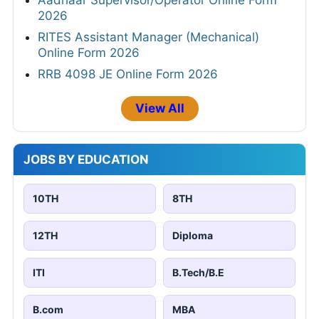
2026
RITES Assistant Manager (Mechanical)
Online Form 2026
RRB 4098 JE Online Form 2026
View All
JOBS BY EDUCATION
10TH
8TH
12TH
Diploma
ITI
B.Tech/B.E
B.com
MBA