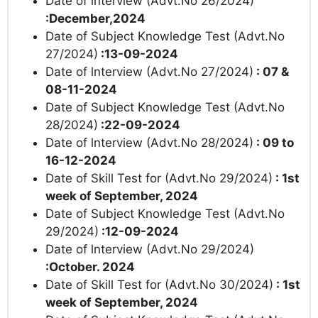
Date of lnterview (Advt.No 26/2024)
:December,2024
Date of Subject Knowledge Test (Advt.No
27/2024)
:13-09-2024
Date of lnterview (Advt.No 27/2024)
: 07 &
08-11-2024
Date of Subject Knowledge Test (Advt.No
28/2024)
:22-09-2024
Date of lnterview (Advt.No 28/2024)
: 09 to
16-12-2024
Date of Skill Test for (Advt.No 29/2024)
: 1st
week of September, 2024
Date of Subject Knowledge Test (Advt.No
29/2024)
:12-09-2024
Date of lnterview (Advt.No 29/2024)
:October. 2024
Date of Skill Test for (Advt.No 30/2024)
: 1st
week of September, 2024