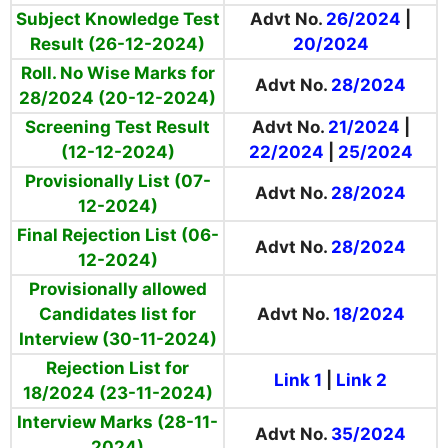
Subject Knowledge Test
Advt No.
26/2024
|
Result (26-12-2024)
20/2024
Roll. No Wise Marks for
Advt No.
28/2024
28/2024 (20-12-2024)
Screening Test Result
Advt No.
21/2024
|
(12-12-2024)
22/2024
|
25/2024
Provisionally List (07-
Advt No.
28/2024
12-2024)
Final Rejection List (06-
Advt No.
28/2024
12-2024)
Provisionally allowed
Candidates list for
Advt No.
18/2024
Interview (30-11-2024)
Rejection List for
Link 1
|
Link 2
18/2024 (23-11-2024)
Interview Marks (28-11-
Advt No.
35/2024
2024)