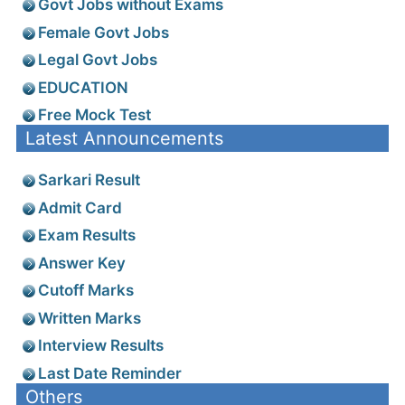
Govt Jobs without Exams
Female Govt Jobs
Legal Govt Jobs
EDUCATION
Free Mock Test
Latest Announcements
Sarkari Result
Admit Card
Exam Results
Answer Key
Cutoff Marks
Written Marks
Interview Results
Last Date Reminder
Others