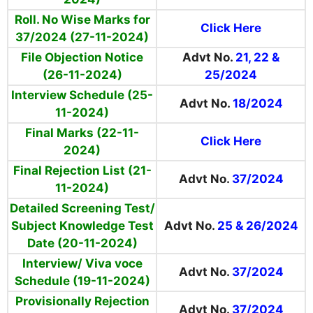
Roll. No Wise Marks for
Click Here
37/2024 (27-11-2024)
File Objection Notice
Advt No.
21, 22 &
(26-11-2024)
25/2024
Interview Schedule (25-
Advt No.
18/2024
11-2024)
Final Marks (22-11-
Click Here
2024)
Final Rejection List (21-
Advt No.
37/2024
11-2024)
Detailed Screening Test/
Subject Knowledge Test
Advt No.
25 & 26/2024
Date (20-11-2024)
Interview/ Viva voce
Advt No.
37/2024
Schedule (19-11-2024)
Provisionally Rejection
Advt No.
37/2024