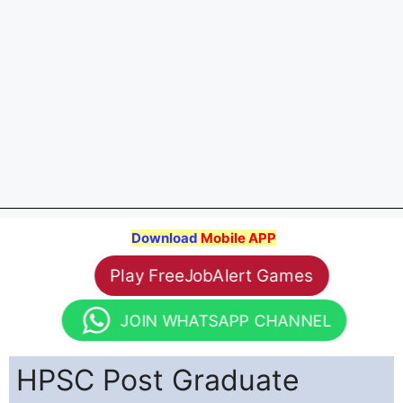
Download
Mobile APP
Play FreeJobAlert Games
JOIN WHATSAPP CHANNEL
HPSC Post Graduate