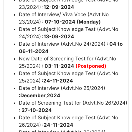
23/2024)
:12-09-2024
Date of lnterview/ Viva Voce (Advt.No
23/2024)
: 07-10-2024 (Monday)
Date of Subject Knowledge Test (Advt.No
24/2024)
:13-09-2024
Date of lnterview (Advt.No 24/2024)
: 04 to
06-11-2024
New Date of Screening Test for (Advt.No
25/2024)
: 03-11-2024
(Postponed)
Date of Subject Knowledge Test (Advt.No
25/2024)
:24-11-2024
Date of lnterview (Advt.No 25/2024)
:December,2024
Date of Screening Test for (Advt.No 26/2024)
: 27-10-2024
Date of Subject Knowledge Test (Advt.No
26/2024)
:24-11-2024