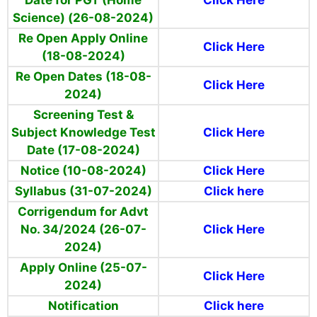
Date for PGT (Home
Click Here
Science) (26-08-2024)
Re Open Apply Online
Click Here
(18-08-2024)
Re Open Dates (18-08-
Click Here
2024)
Screening Test &
Subject Knowledge Test
Click Here
Date (17-08-2024)
Notice (10-08-2024)
Click Here
Syllabus (31-07-2024)
Click here
Corrigendum for Advt
No. 34/2024 (26-07-
Click Here
2024)
Apply Online (25-07-
Click Here
2024)
Notification
Click here