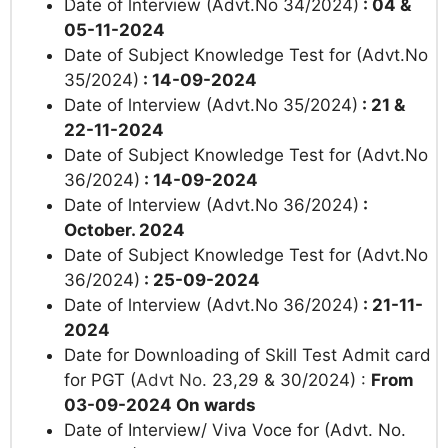
Date of lnterview (Advt.No 34/2024)
: 04 &
05-11-2024
Date of
Subject Knowledge Test for (Advt.No
35/2024)
: 14-09-2024
Date of lnterview (Advt.No 35/2024)
: 21 &
22-11-2024
Date of
Subject Knowledge Test for (Advt.No
36/2024)
: 14-09-2024
Date of lnterview (Advt.No 36/2024)
:
October. 2024
Date of
Subject Knowledge Test for (Advt.No
36/2024)
: 25-09-2024
Date of lnterview (Advt.No 36/2024)
: 21-11-
2024
Date for Downloading of Skill Test Admit card
for PGT (
Advt No.
23,29 & 30/2024) :
From
03-09-2024 On wards
Date of Interview/ Viva Voce for (Advt. No.