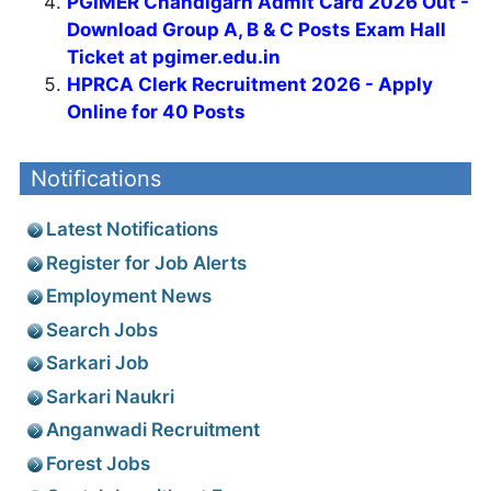
PGIMER Chandigarh Admit Card 2026 Out -
Download Group A, B & C Posts Exam Hall
Ticket at pgimer.edu.in
HPRCA Clerk Recruitment 2026 - Apply
Online for 40 Posts
Notifications
Latest Notifications
Register for Job Alerts
Employment News
Search Jobs
Sarkari Job
Sarkari Naukri
Anganwadi Recruitment
Forest Jobs