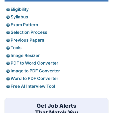
Eligibility
Syllabus
Exam Pattern
Selection Process
Previous Papers
Tools
Image Resizer
PDF to Word Converter
Image to PDF Converter
Word to PDF Converter
Free AI Interview Tool
Get Job Alerts
That Match You