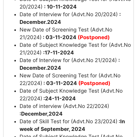
20/2024)
: 10-11-2024
Date of Interview for (Advt.No 20/2024)
:
December.2024
New Date of Screening Test (Advt.No
21/2024)
: 03-11-2024
(Postponed)
Date of Subject Knowledge Test for (Advt.No
21/2024)
:17-11-2024
Date of Interview for (Advt.No 21/2024)
:
December.2024
New Date of Screening Test for (Advt.No
22/2024)
: 03-11-2024
(Postponed)
Date of Subject Knowledge Test (Advt.No
22/2024)
:24-11-2024
Date of interview (Advt.No 22/2024)
:December,2024
Date of Skill Test for (Advt.No 23/2024)
:In
week of September, 2024
Date of Subject Knowledge Test (Advt.No