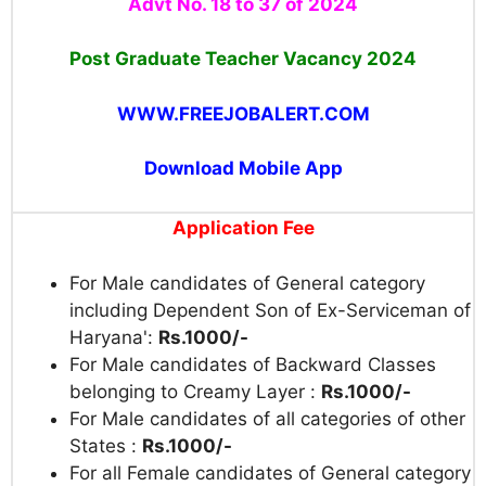
Advt No. 18 to 37 of 2024
Post Graduate Teacher Vacancy 2024
WWW.FREEJOBALERT.COM
Download Mobile App
Application Fee
For Male candidates of General category
including Dependent Son of Ex-Serviceman of
Haryana':
Rs.1000/-
For Male candidates of Backward Classes
belonging to Creamy Layer :
Rs.1000/-
For Male candidates of all categories of other
States :
Rs.1000/-
For all Female candidates of General category