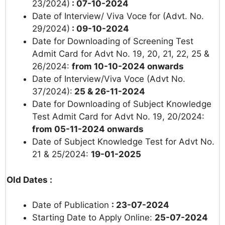
23/2024)
: 07-10-2024
Date of Interview/ Viva Voce for (Advt. No.
29/2024)
: 09-10-2024
Date for Downloading of Screening Test
Admit Card for Advt No. 19, 20, 21, 22, 25 &
26/2024:
from 10-10-2024 onwards
Date of Interview/Viva Voce (Advt No.
37/2024):
25 & 26-11-2024
Date for Downloading of
Subject Knowledge
Test Admit Card for Advt No. 19, 20/2024:
from 05-11-2024 onwards
Date of Subject Knowledge Test for Advt No.
21 & 25/2024:
19-01-2025
Old Dates :
Date of Publication
: 23-07-2024
Starting Date to Apply Online:
25-07-2024