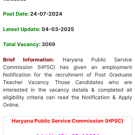
Post Date:
24-07-2024
Latest Update
: 04-03-2025
Total Vacancy:
3069
Brief Information:
Haryana Public Service
Commission (HPSC) has given an employment
Notification for the recruitment of Post Graduate
Teacher Vacancy. Those Candidates who are
interested in the vacancy details & completed all
eligibility criteria can read the Notification & Apply
Online.
Haryana Public Service Commission (HPSC)