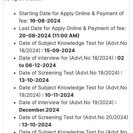
Starting Date for Apply Online & Payment of
fee:
16-08-2024
Last Date for Apply Online & Payment of fee:
20-08-2024 (11:00 AM)
Date of Subject Knowledge Test for (Advt.No
18/2024)
: 15-09-2024
Date of interview for (Advt.No 18/2024)
: 02
to 06-12-2024
Date of Screening Test (Advt.No 19/2024)
:
13-10-2024
Date of Subject Knowledge Test for (Advt.No
19/2024)
: 10-11-2024
Date of Interview for (Advt.No 19/2024)
:
December.2024
Date of Screening Test for (Advt.No 20/2024)
: 13-10-2024
Date of Subject Knowledge Test for (Advt.No