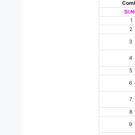
Comb
Sl.N
1
2
3
4
5
6
7
8
9