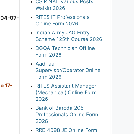
CSIR NAL Various Posts
Walkin 2026
RITES IT Professionals
 04-07-
Online Form 2026
Indian Army JAG Entry
Scheme 125th Course 2026
DGQA Technician Offline
Form 2026
Aadhaar
Supervisor/Operator Online
Form 2026
o 17-
RITES Assistant Manager
(Mechanical) Online Form
2026
Bank of Baroda 205
Professionals Online Form
2026
RRB 4098 JE Online Form