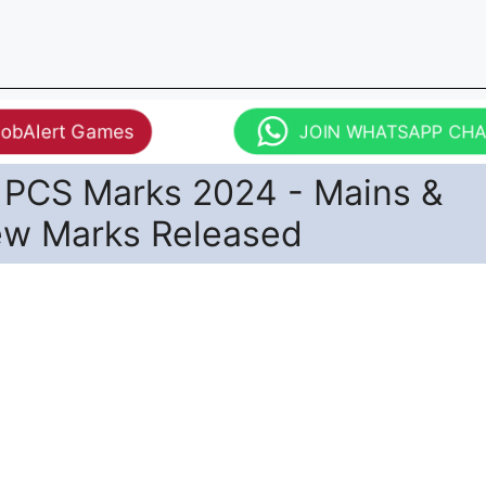
JobAlert Games
JOIN WHATSAPP CH
PCS Marks 2024 - Mains &
iew Marks Released