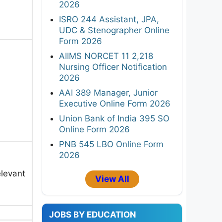
2026
ISRO 244 Assistant, JPA,
UDC & Stenographer Online
Form 2026
AIIMS NORCET 11 2,218
Nursing Officer Notification
2026
AAI 389 Manager, Junior
Executive Online Form 2026
Union Bank of India 395 SO
Online Form 2026
PNB 545 LBO Online Form
2026
elevant
View All
JOBS BY EDUCATION