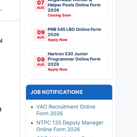
07
Helper Posts Online Form
.
AUG
2026
Closing Soon
PNB 545 LBO Online Form
09
2026
AUG
Apply Now
l
Hartron 530 Junior
09
Programmer Online Form
2026
AUG
Apply Now
JOB NOTIFICATIONS
VAO Recruitment Online
3
Form 2026
NTPC 135 Deputy Manager
Online Form 2026