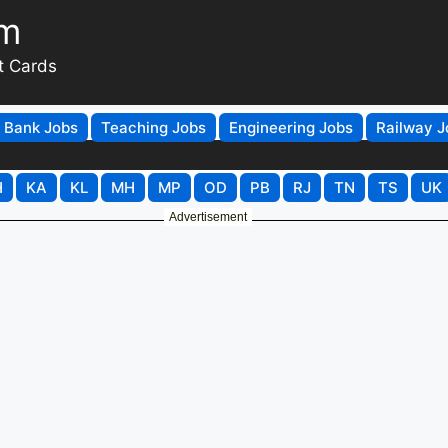
om
t Cards
Bank Jobs
Teaching Jobs
Engineering Jobs
Railway J
H
KA
KL
MH
MP
OD
PB
RJ
TN
TS
UK
Advertisement