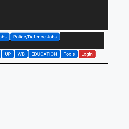
obs
Police/Defence Jobs
UP
WB
EDUCATION
Tools
Login