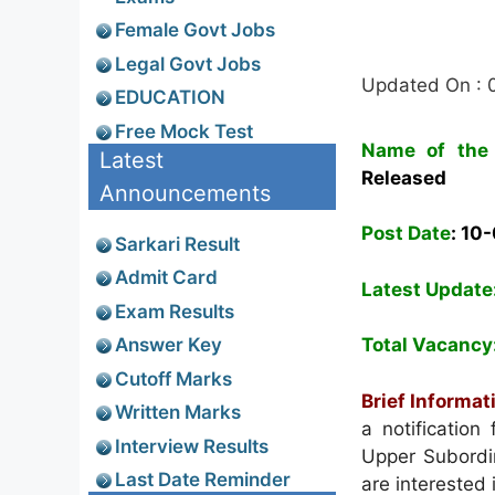
Female Govt Jobs
Legal Govt Jobs
Updated On : 
EDUCATION
Free Mock Test
Name of the 
Latest
Released
Announcements
Post Date
: 10
Sarkari Result
Admit Card
Latest Update
Exam Results
Answer Key
Total Vacancy
Cutoff Marks
Brief Informat
Written Marks
a notification
Interview Results
Upper Subordi
Last Date Reminder
are interested 