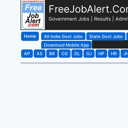
FreeJobAlert.C
Government Jobs | Results | Admi
Home
All India Govt Jobs
State Govt Jobs
Download Mobile App
AP
AS
BR
CG
DL
GJ
HP
HR
J