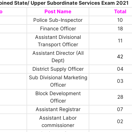
ined State/ Upper Subordinate Services Exam 2021
o
Post Name
Total
Police Sub-Inspector
10
Finance Officer
18
Assistant Divisional
11
Transport Officer
Assistant Director (All
42
Dept)
District Supply Officer
04
Sub Divisional Marketing
03
Officer
Block Development
28
Officer
Assistant Registrar
07
Assistant Labor
02
commissioner