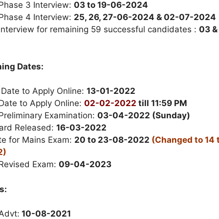
 Phase 3 Interview:
03 to 19-06-2024
 Phase 4 Interview:
25, 26, 27-06-2024 & 02-07-2024
Interview for remaining 59 successful candidates :
03 &
ing Dates:
 Date to Apply Online:
13-01-2022
Date to Apply Online:
02-02-2022
till 11:59 PM
Preliminary Examination:
03-04-2022 (Sunday)
ard Released:
16-03-2022
e for Mains Exam:
20 to 23-08-2022
(Changed to 14 t
2)
 Revised Exam:
09-04-2023
s:
Advt:
10-08-2021