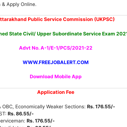
n & Apply Online.
ttarakhand Public Service Commission (UKPSC)
ed State Civil/ Upper Subordinate Service Exam 202
Advt No. A-1/E-1/PCS/2021-22
WWW.FREEJOBALERT.COM
Download Mobile App
Application Fee
& OBC, Economically Weaker Sections:
Rs. 176.55/-
ST:
Rs. 86.55/-
Serviceman:
Rs. 176.55/-