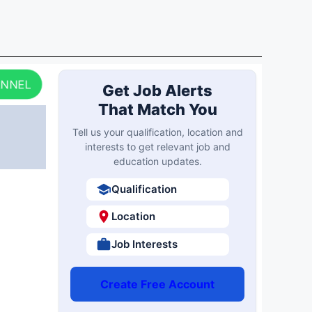
ANNEL
Get Job Alerts
That Match You
Tell us your qualification, location and
interests to get relevant job and
education updates.
Qualification
Location
Job Interests
Create Free Account