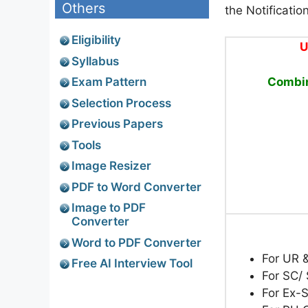
Others
the Notificatio
Eligibility
U
Syllabus
Combin
Exam Pattern
Selection Process
Previous Papers
Tools
Image Resizer
PDF to Word Converter
Image to PDF
Converter
Word to PDF Converter
For UR 
Free AI Interview Tool
For SC/ 
For Ex-