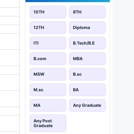
10TH
8TH
12TH
Diploma
ITI
B.Tech/B.E
B.com
MBA
MSW
B.sc
M.sc
BA
MA
Any Graduate
Any Post
Graduate