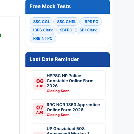
Free Mock Tests
SSC CGL
SSC CHSL
IBPS PO
IBPS Clerk
SBI PO
SBI Clerk
1
RRB NTPC
Last Date Reminder
HPPSC HP Police
06
Constable Online Form
2026
AUG
Closing Soon
RRC NCR 1853 Apprentice
07
Online Form 2026
AUG
Closing Soon
UP Ghaziabad 508
Anganwadi Worker &