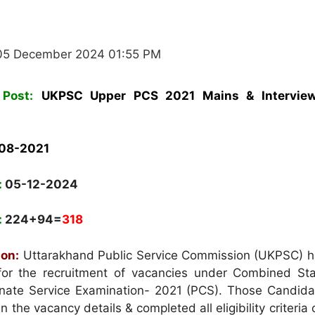
05 December 2024 01:55 PM
Post:
UKPSC Upper PCS 2021 Mains & Intervie
-08-2021
:
05-12-2024
:
224+94=
318
ion:
Uttarakhand Public Service Commission (UKPSC) h
 for the recruitment of vacancies under Combined Stat
nate Service Examination- 2021 (PCS). Those Candid
in the vacancy details & completed all eligibility criteria