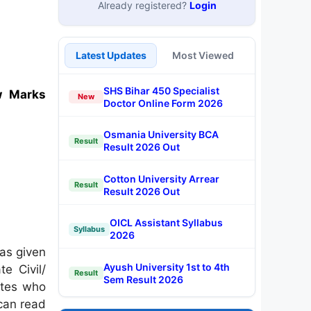
Already registered?
Login
Latest Updates
Most Viewed
SHS Bihar 450 Specialist
w Marks
New
Doctor Online Form 2026
Osmania University BCA
Result
Result 2026 Out
Cotton University Arrear
Result
Result 2026 Out
OICL Assistant Syllabus
Syllabus
2026
as given
Ayush University 1st to 4th
e Civil/
Result
Sem Result 2026
ates who
 can read