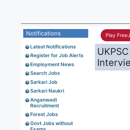
Notifications
Play Free
Latest Notifications
UKPSC 
Register for Job Alerts
Interv
Employment News
Search Jobs
Sarkari Job
Sarkari Naukri
Anganwadi
Recruitment
Forest Jobs
Govt Jobs without
Exams