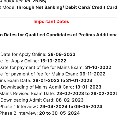
Candidates:
Rs. 26.55/-
t Mode:
through Net Banking/ Debit Card/ Credit Card
Important Dates
n Dates for Qualified Candidates of Prelims Additiona
 Date for Apply Online:
28-09-2022
e for Apply Online:
15-10-2022
Date for payment of fee for Mains Exam:
31-10-2022
te for payment of fee for Mains Exam:
09-11-2022
ins Exam Date:
28-01-2023 to 31-01-2023
r Downloading of Mains Admit Card:
13-01-2023
 Mains Revised Exam Date:
23-02-2023 to 26-02-202
 Downloading Admit Card:
08-02-2023
Phase 1 Interview
: 29-04-2024 to 09-05-2024
Phase 2 Interview:
20 to 30-05-2024