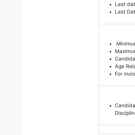
Last dat
Last Da
Minimum
Maximum
Candida
Age Rela
For more
Candidat
Discipli