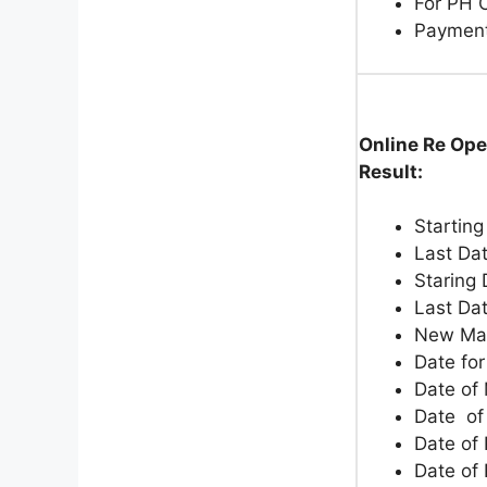
For PH 
Paymen
Online Re Ope
Result:
Starting
Last Dat
Staring 
Last Da
New Ma
Date fo
Date of
Date of
Date of 
Date of 