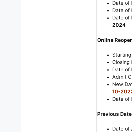
Date of
Date of
Date of 
2024
Online Reopen
Starting
Closing 
Date of 
Admit C
New Dat
10-202
Date of
Previous Date
Date of 