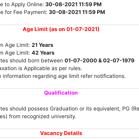
e to Apply Online:
30-08-2021 11:59 PM
te for Fee Payment:
30-08-2021 11:59 PM
Age Limit (as on 01-07-2021)
 Age Limit:
21 Years
 Age Limit:
42 Years
tes should born between
01-07-2000 & 02-07-1979
xation is Applicable as per rules.
 information regarding age limit refer notifications.
Qualification
es should possess Graduation or its equivalent, PG (R
nes) from recognized university.
Vacancy Details