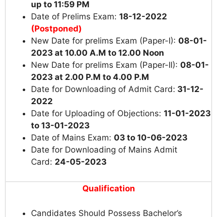
up to 11:59 PM
Date of Prelims Exam:
18-12-2022
(Postponed)
New Date for prelims Exam (Paper-I):
08-01-
2023 at
10.00 A.M to 12.00 Noon
New Date for prelims Exam (Paper-II):
08-01-
2023 at 2
.00 P.M
to 4.00 P.M
Date for Downloading of Admit Card:
31-12-
2022
Date for Uploading of Objections:
11-01-2023
to 13-01-2023
Date of Mains Exam:
03 to 10-06-2023
Date for Downloading of Mains Admit
Card:
24-05-2023
Qualification
Candidates Should Possess Bachelor’s