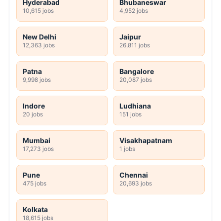
Hyderabad
Bhubaneswar
10,615 jobs
4,952 jobs
New Delhi
Jaipur
12,363 jobs
26,811 jobs
Patna
Bangalore
9,998 jobs
20,087 jobs
Indore
Ludhiana
20 jobs
151 jobs
Mumbai
Visakhapatnam
17,273 jobs
1 jobs
Pune
Chennai
475 jobs
20,693 jobs
Kolkata
18,615 jobs