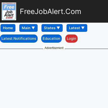
FreeJobAlert.Com
Home
Latest Notifications
Education
Login
Advertisement