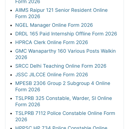
Form 2026
AIIMS Raipur 121 Senior Resident Online
Form 2026
NGEL Manager Online Form 2026
DRDL 165 Paid Internship Offline Form 2026
HPRCA Clerk Online Form 2026
GMC Wanaparthy 160 Various Posts Walkin
2026
SRCC Delhi Teaching Online Form 2026
JSSC JILCCE Online Form 2026
MPESB 2306 Group 2 Subgroup 4 Online
Form 2026
TSLPRB 325 Constable, Warder, SI Online
Form 2026
TSLPRB 7112 Police Constable Online Form
2026
HPPSC HP 734 Police Constable Online