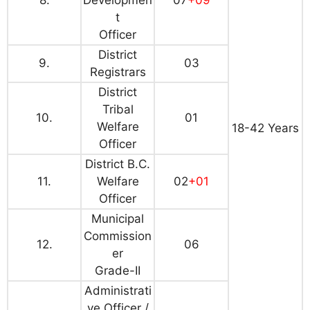
8.
Developmen
07
+09
t
Officer
District
9.
03
Registrars
District
Tribal
10.
01
Welfare
18-42 Years
Officer
District B.C.
11.
Welfare
02
+01
Officer
Municipal
Commission
12.
06
er
Grade-II
Administrati
ve Officer /