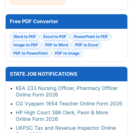
Free PDF Converter
Word to PDF
Excel to PDF
PowerPoint to PDF
Image to PDF
PDF to Word
PDF to Excel
PDF to PowerPoint
PDF to Image
STATE JOB NOTIFICATIONS
KEA 233 Nursing Officer, Pharmacy Officer
Online Form 2026
CG Vyapam 1654 Teacher Online Form 2026
HP High Court 388 Clerk, Peon & More
Online Form 2026
UKPSC Tax and Revenue Inspector Online