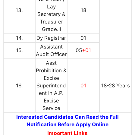
Lay
13.
18
Secretary &
Treasurer
Grade.II
14.
Dy Registrar
01
Assistant
15.
05
+01
Audit Officer
Asst
Prohibition &
Excise
16.
Superintend
01
18-28 Years
ent in A.P.
Excise
Service
Interested Candidates Can Read the Full
Notification Before Apply Online
Important Links