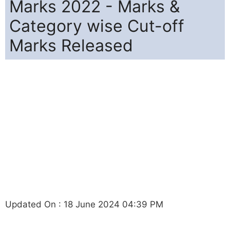
Marks 2022 - Marks &
Category wise Cut-off
Marks Released
Updated On : 18 June 2024 04:39 PM