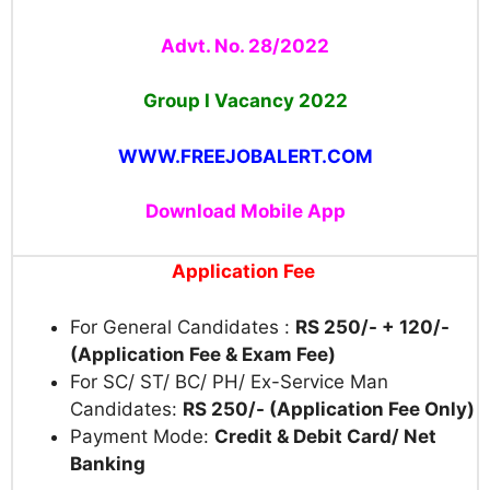
Advt. No. 28/2022
Group I Vacancy
2022
WWW.FREEJOBALERT.COM
Download Mobile App
Application Fee
For General Candidates :
RS 250/- + 120/-
(Application Fee & Exam Fee)
For SC/ ST/ BC/ PH/ Ex-Service Man
Candidates:
RS 250/- (Application Fee Only)
Payment Mode:
Credit & Debit Card/ Net
Banking