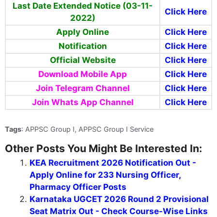
Last Date Extended Notice (03-11-
Click Here
2022)
Apply Online
Click Here
Notification
Click Here
Official Website
Click Here
Download Mobile App
Click Here
Join Telegram Channel
Click Here
Join Whats App Channel
Click Here
Tags
: APPSC Group I, APPSC Group I Service
Other Posts You Might Be Interested In:
KEA Recruitment 2026 Notification Out -
Apply Online for 233 Nursing Officer,
Pharmacy Officer Posts
Karnataka UGCET 2026 Round 2 Provisional
Seat Matrix Out - Check Course-Wise Links