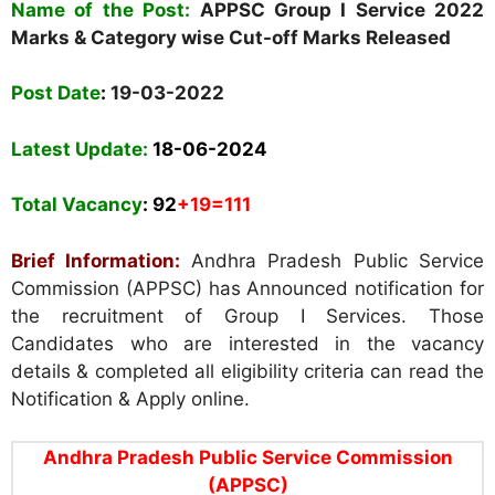
Name of the Post:
APPSC Group I
Service 2022
Marks & Category wise Cut-off Marks Released
Post Date
:
19-03-2022
Latest Update:
18-06-2024
Total Vacancy
: 92
+19=111
Brief Information:
Andhra Pradesh Public Service
Commission (APPSC) has Announced notification for
the recruitment of Group I Services. Those
Candidates who are interested in the vacancy
details & completed all eligibility criteria can read the
Notification & Apply online.
Andhra Pradesh Public Service Commission
(APPSC)