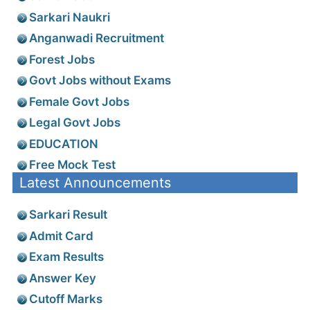
Sarkari Naukri
Anganwadi Recruitment
Forest Jobs
Govt Jobs without Exams
Female Govt Jobs
Legal Govt Jobs
EDUCATION
Free Mock Test
Latest Announcements
Sarkari Result
Admit Card
Exam Results
Answer Key
Cutoff Marks