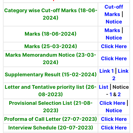
Cut-off
Category wise Cut-off Marks (18-06-
Marks
|
2024)
Notice
Marks
|
Marks (18-06-2024)
Notice
Marks (25-03-2024)
Click Here
Marks Memorandum Notice (23-03-
Click Here
2024)
Link 1
|
Link
Supplementary Result (15-02-2024)
2
Letter and Tentative priority list (26-
List
| Notice
08-2023)
-
1
&
2
Provisional Selection List (21-08-
Click Here
|
2023)
Notice
Proforma of Call Letter (27-07-2023)
Click Here
Interview Schedule (20-07-2023)
Click Here