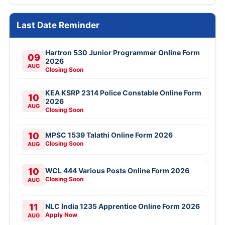
Last Date Reminder
Hartron 530 Junior Programmer Online Form
09
2026
AUG
Closing Soon
KEA KSRP 2314 Police Constable Online Form
10
2026
AUG
Closing Soon
10
MPSC 1539 Talathi Online Form 2026
Closing Soon
AUG
10
WCL 444 Various Posts Online Form 2026
Closing Soon
AUG
11
NLC India 1235 Apprentice Online Form 2026
Apply Now
AUG