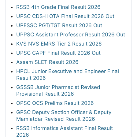
RSSB 4th Grade Final Result 2026
UPSC CDS-II OTA Final Result 2026 Out
UPESSC PGT/TGT Result 2026 Out
UPPSC Assistant Professor Result 2026 Out
KVS NVS EMRS Tier 2 Result 2026
UPSC CAPF Final Result 2026 Out
Assam SLET Result 2026
HPCL Junior Executive and Engineer Final
Result 2026
GSSSB Junior Pharmacist Revised
Provisional Result 2026
OPSC OCS Prelims Result 2026
GPSC Deputy Section Officer & Deputy
Mamlatdar Revised Result 2026
RSSB Informatics Assistant Final Result
2026