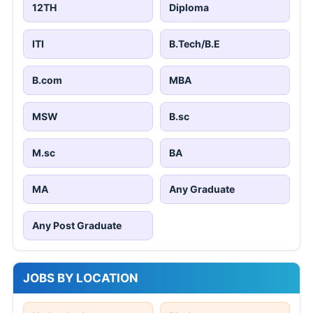
12TH
Diploma
ITI
B.Tech/B.E
B.com
MBA
MSW
B.sc
M.sc
BA
MA
Any Graduate
Any Post Graduate
JOBS BY LOCATION