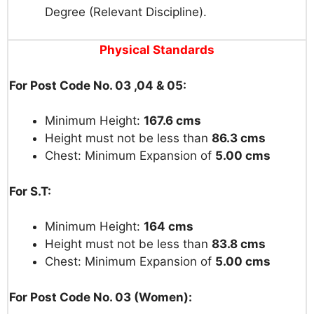
Degree (Relevant Discipline).
Physical
Standards
For Post Code No. 03 ,04 & 05:
Minimum Height:
167.6 cms
Height must not be less than
86.3 cms
Chest: Minimum Expansion of
5.00 cms
For S.T:
Minimum Height:
164 cms
Height must not be less than
83.8 cms
Chest: Minimum Expansion of
5.00 cms
For Post Code No. 03 (Women):