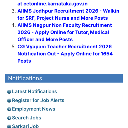
at cetonline.karnataka.gov.in
AIIMS Jodhpur Recruitment 2026 - Walkin
for SRF, Project Nurse and More Posts
AIIMS Nagpur Non Faculty Recruitment
2026 - Apply Online for Tutor, Medical
Officer and More Posts
CG Vyapam Teacher Recruitment 2026
Notification Out - Apply Online for 1654
Posts
Notifications
Latest Notifications
Register for Job Alerts
Employment News
Search Jobs
Sarkari Job