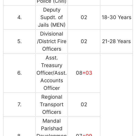
Police (Civil)
Deputy
4.
Supdt. of
02
18-30 Years
Jails (MEN)
Divisional
5.
/District Fire
02
21-28 Years
Officers
Asst.
Treasury
6.
Officer/Asst.
08
+03
Accounts
Officer
Regional
7.
Transport
02
Officers
Mandal
Parishad