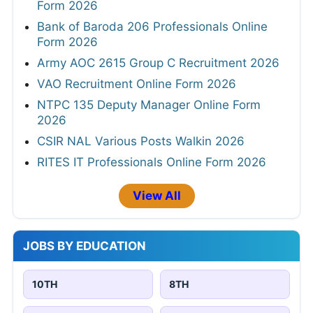
Form 2026
Bank of Baroda 206 Professionals Online
Form 2026
Army AOC 2615 Group C Recruitment 2026
VAO Recruitment Online Form 2026
NTPC 135 Deputy Manager Online Form
2026
CSIR NAL Various Posts Walkin 2026
RITES IT Professionals Online Form 2026
View All
JOBS BY EDUCATION
10TH
8TH