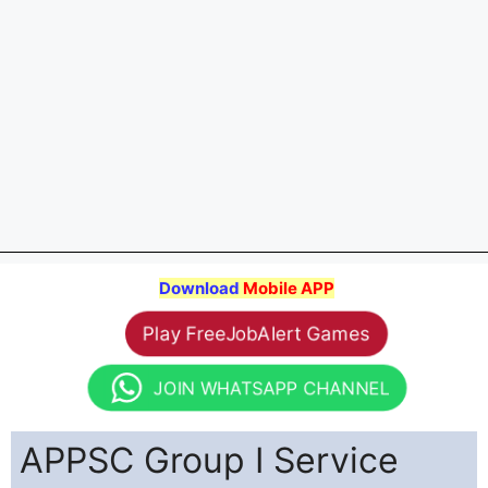
Download
Mobile APP
Play FreeJobAlert Games
JOIN WHATSAPP CHANNEL
APPSC Group I Service