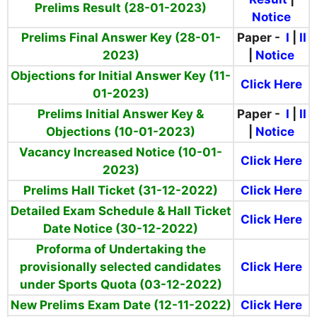
Prelims Result (28-01-2023)
Notice
Prelims Final Answer Key (28-01-
Paper -
I
|
II
2023)
|
Notice
Objections for Initial Answer Key (11-
Click Here
01-2023)
Prelims Initial Answer Key &
Paper -
I
|
II
Objections (10-01-2023)
|
Notice
Vacancy Increased Notice (10-01-
Click Here
2023)
Prelims Hall Ticket (31-12-2022)
Click Here
Detailed Exam Schedule & Hall Ticket
Click Here
Date Notice (30-12-2022)
Proforma of Undertaking the
provisionally selected candidates
Click Here
under Sports Quota (03-12-2022)
New Prelims Exam Date (12-11-2022)
Click Here