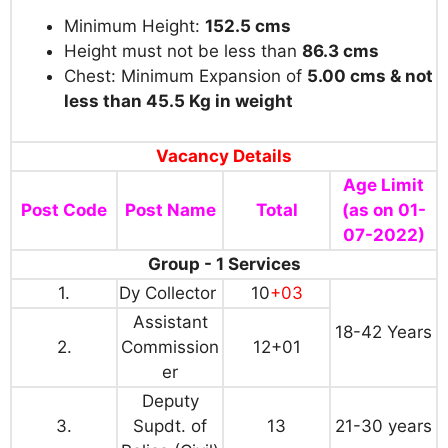
Minimum Height:
152.5 cms
Height must not be less than
86.3 cms
Chest: Minimum Expansion of
5.00 cms & not
less than 45.5 Kg in weight
Vacancy Details
Age Limit
Post Code
Post Name
Total
(as on 01-
07-2022)
Group - 1 Services
1.
Dy Collector
10
+03
Assistant
18-42 Years
2.
Commission
12+01
er
Deputy
3.
Supdt. of
13
21-30 years