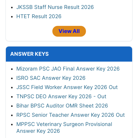
JKSSB Staff Nurse Result 2026
HTET Result 2026
View All
ANSWER KEYS
Mizoram PSC JAO Final Answer Key 2026
ISRO SAC Answer Key 2026
JSSC Field Worker Answer Key 2026 Out
TNPSC DEO Answer Key 2026 - Out
Bihar BPSC Auditor OMR Sheet 2026
RPSC Senior Teacher Answer Key 2026 Out
MPPSC Veterinary Surgeon Provisional
Answer Key 2026