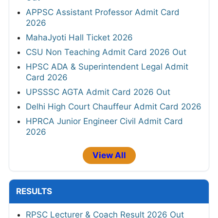
APPSC Assistant Professor Admit Card
2026
MahaJyoti Hall Ticket 2026
CSU Non Teaching Admit Card 2026 Out
HPSC ADA & Superintendent Legal Admit
Card 2026
UPSSSC AGTA Admit Card 2026 Out
Delhi High Court Chauffeur Admit Card 2026
HPRCA Junior Engineer Civil Admit Card
2026
View All
RESULTS
RPSC Lecturer & Coach Result 2026 Out