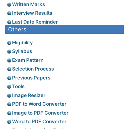
Written Marks
Interview Results
Last Date Reminder
Others
Eligibility
Syllabus
Exam Pattern
Selection Process
Previous Papers
Tools
Image Resizer
PDF to Word Converter
Image to PDF Converter
Word to PDF Converter