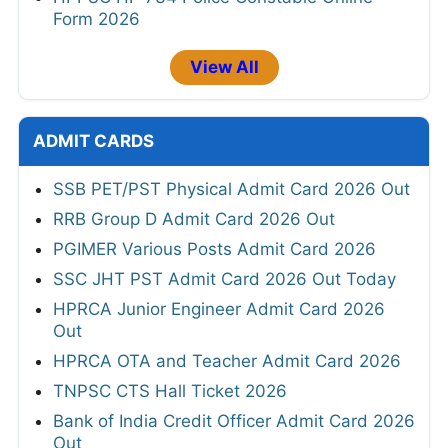
Form 2026
View All
ADMIT CARDS
SSB PET/PST Physical Admit Card 2026 Out
RRB Group D Admit Card 2026 Out
PGIMER Various Posts Admit Card 2026
SSC JHT PST Admit Card 2026 Out Today
HPRCA Junior Engineer Admit Card 2026
Out
HPRCA OTA and Teacher Admit Card 2026
TNPSC CTS Hall Ticket 2026
Bank of India Credit Officer Admit Card 2026
Out