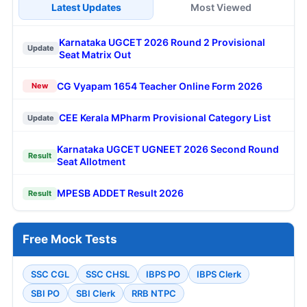
Latest Updates
Most Viewed
Karnataka UGCET 2026 Round 2 Provisional
Update
Seat Matrix Out
CG Vyapam 1654 Teacher Online Form 2026
New
CEE Kerala MPharm Provisional Category List
Update
Karnataka UGCET UGNEET 2026 Second Round
Result
Seat Allotment
MPESB ADDET Result 2026
Result
Free Mock Tests
SSC CGL
SSC CHSL
IBPS PO
IBPS Clerk
SBI PO
SBI Clerk
RRB NTPC