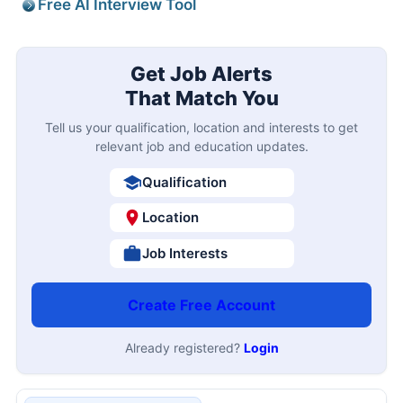
Free AI Interview Tool
Get Job Alerts
That Match You
Tell us your qualification, location and interests to get
relevant job and education updates.
Qualification
Location
Job Interests
Create Free Account
Already registered?
Login