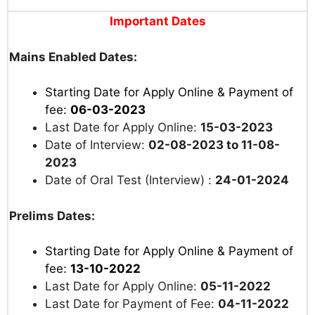
Important Dates
Mains Enabled Dates:
Starting Date for Apply Online & Payment of
fee:
06-03-2023
Last Date for Apply Online:
15-03-2023
Date of Interview:
02-08-2023 to 11-08-
2023
Date of Oral Test (Interview) :
24-01-2024
Prelims Dates:
Starting Date for Apply Online & Payment of
fee:
13-10-2022
Last Date for Apply Online:
05-11-2022
Last Date for Payment of Fee:
04-11-2022