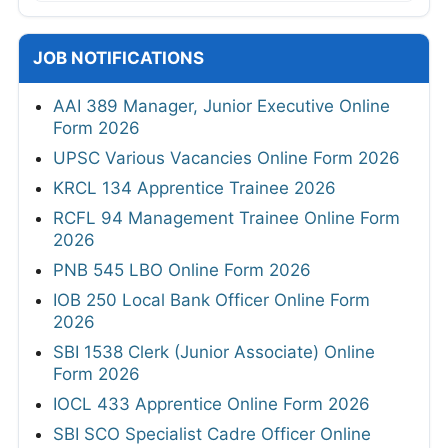
JOB NOTIFICATIONS
AAI 389 Manager, Junior Executive Online
Form 2026
UPSC Various Vacancies Online Form 2026
KRCL 134 Apprentice Trainee 2026
RCFL 94 Management Trainee Online Form
2026
PNB 545 LBO Online Form 2026
IOB 250 Local Bank Officer Online Form
2026
SBI 1538 Clerk (Junior Associate) Online
Form 2026
IOCL 433 Apprentice Online Form 2026
SBI SCO Specialist Cadre Officer Online