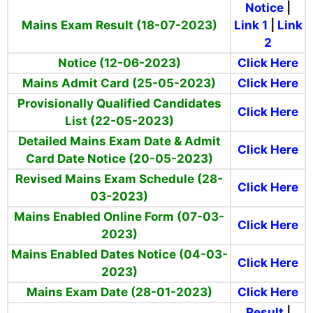
Notice
|
Mains Exam Result
(18-07-2023)
Link 1
|
Link
2
Notice (12-06-2023)
Click Here
Mains Admit Card (25-05-2023)
Click Here
Provisionally Qualified Candidates
Click Here
List (22-05-2023)
Detailed Mains Exam Date & Admit
Click Here
Card Date Notice (20-05-2023)
Revised Mains Exam Schedule (28-
Click Here
03-2023)
Mains Enabled Online Form (07-03-
Click Here
2023)
Mains Enabled Dates Notice (04-03-
Click Here
2023)
Mains Exam Date (28-01-2023)
Click Here
Result
|