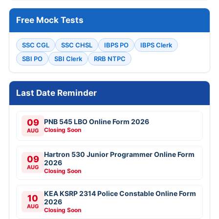
Free Mock Tests
SSC CGL
SSC CHSL
IBPS PO
IBPS Clerk
SBI PO
SBI Clerk
RRB NTPC
Last Date Reminder
09
PNB 545 LBO Online Form 2026
Closing Soon
AUG
Hartron 530 Junior Programmer Online Form
09
2026
AUG
Closing Soon
KEA KSRP 2314 Police Constable Online Form
10
2026
AUG
Closing Soon