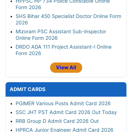
HPPSC HP 734 Police Constable Online
Form 2026
SHS Bihar 450 Specialist Doctor Online Form
2026
Mizoram PSC Assistant Sub-Inspector
Online Form 2026
DRDO ADA 111 Project Assistant-I Online
Form 2026
View All
ADMIT CARDS
PGIMER Various Posts Admit Card 2026
SSC JHT PST Admit Card 2026 Out Today
RRB Group D Admit Card 2026 Out
HPRCA Junior Engineer Admit Card 2026