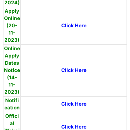
2024)
Apply
Online
(20-
Click Here
11-
2023)
Online
Apply
Dates
Notice
Click Here
(14-
11-
2023)
Notifi
Click Here
cation
Offici
al
Click Here