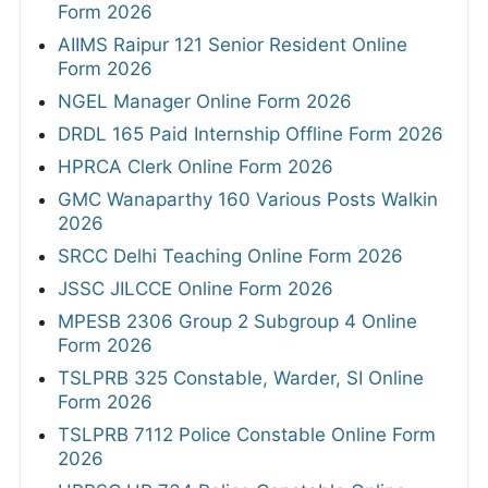
Form 2026
AIIMS Raipur 121 Senior Resident Online
Form 2026
NGEL Manager Online Form 2026
DRDL 165 Paid Internship Offline Form 2026
HPRCA Clerk Online Form 2026
GMC Wanaparthy 160 Various Posts Walkin
2026
SRCC Delhi Teaching Online Form 2026
JSSC JILCCE Online Form 2026
MPESB 2306 Group 2 Subgroup 4 Online
Form 2026
TSLPRB 325 Constable, Warder, SI Online
Form 2026
TSLPRB 7112 Police Constable Online Form
2026