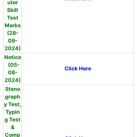
uter
Skill
Test
Marks
(28-
09-
2024)
Notice
(05-
Click Here
08-
2024)
Steno
graph
y Test,
Typin
g Test
&
Comp