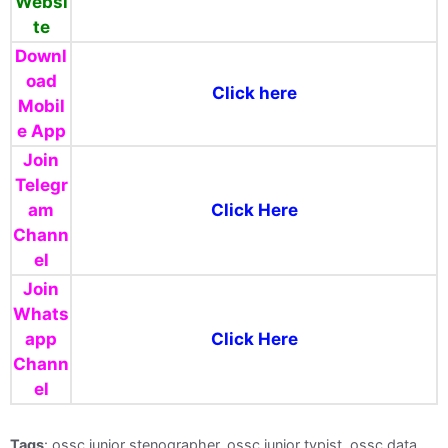
Websi
te
Downl
oad
Click here
Mobil
e App
Join
Telegr
am
Click Here
Chann
el
Join
Whats
app
Click Here
Chann
el
Tags
: ossc junior stenographer, ossc junior typist, ossc data