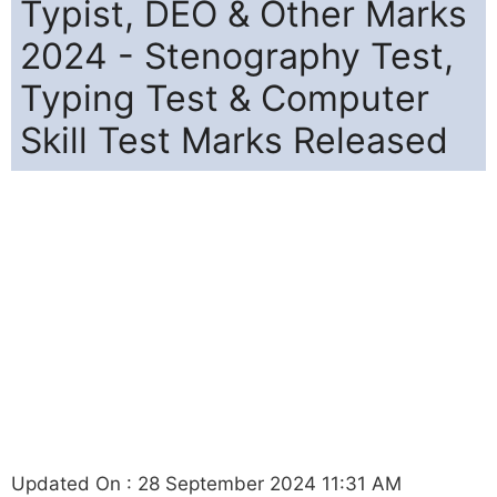
Typist, DEO & Other Marks
2024 - Stenography Test,
Typing Test & Computer
Skill Test Marks Released
Updated On : 28 September 2024 11:31 AM