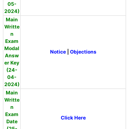
05-
2024)
Main
Writte
n
Exam
Modal
Notice
|
Objections
Answ
er Key
(24-
04-
2024)
Main
Writte
n
Exam
Click Here
Date
(25-