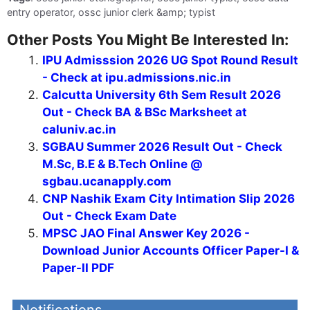
entry operator, ossc junior clerk &amp; typist
Other Posts You Might Be Interested In:
IPU Admisssion 2026 UG Spot Round Result
- Check at ipu.admissions.nic.in
Calcutta University 6th Sem Result 2026
Out - Check BA & BSc Marksheet at
caluniv.ac.in
SGBAU Summer 2026 Result Out - Check
M.Sc, B.E & B.Tech Online @
sgbau.ucanapply.com
CNP Nashik Exam City Intimation Slip 2026
Out - Check Exam Date
MPSC JAO Final Answer Key 2026 -
Download Junior Accounts Officer Paper-I &
Paper-II PDF