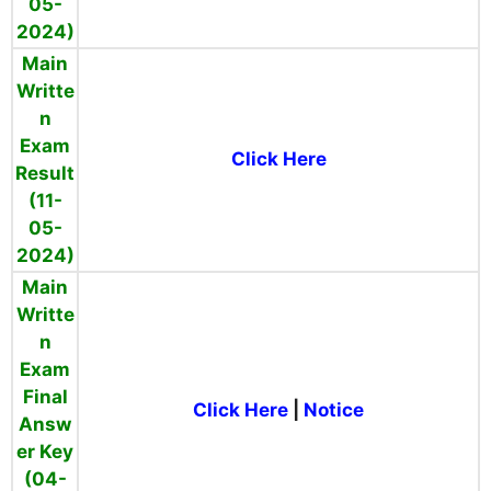
05-
2024)
Main
Writte
n
Exam
Click Here
Result
(11-
05-
2024)
Main
Writte
n
Exam
Final
Click Here
|
Notice
Answ
er Key
(04-