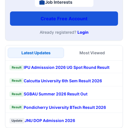
Job Interests
Create Free Account
Already registered?
Login
Latest Updates
Most Viewed
IPU Admisssion 2026 UG Spot Round Result
Result
Calcutta University 6th Sem Result 2026
Result
SGBAU Summer 2026 Result Out
Result
Pondicherry University BTech Result 2026
Result
JNU DOP Admission 2026
Update