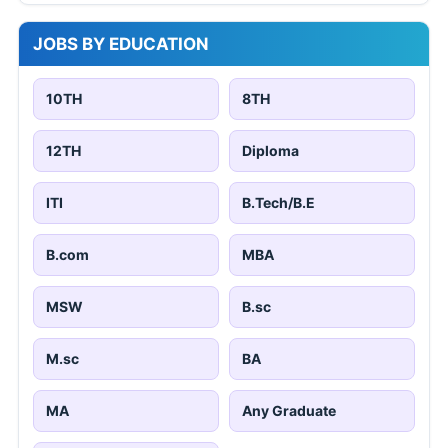
JOBS BY EDUCATION
10TH
8TH
12TH
Diploma
ITI
B.Tech/B.E
B.com
MBA
MSW
B.sc
M.sc
BA
MA
Any Graduate