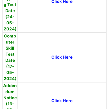
Click Here
g Test
Date
(24-
05-
2024)
Comp
uter
Skill
Test
Click Here
Date
(17-
05-
2024)
Adden
dum
Notice
Click Here
(16-