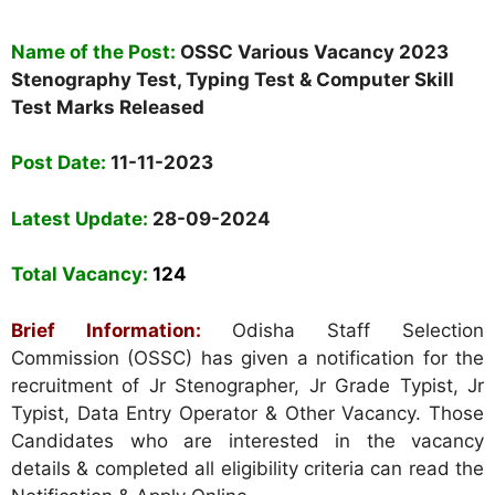
Name of the Post:
OSSC Various Vacancy 2023
Stenography Test, Typing Test & Computer Skill
Test Marks Released
Post Date:
11-11-2023
Latest Update:
28-09-2024
Total Vacancy:
124
Brief Information:
Odisha Staff Selection
Commission (OSSC) has given a notification for the
recruitment of Jr Stenographer, Jr Grade Typist, Jr
Typist, Data Entry Operator & Other Vacancy. Those
Candidates who are interested in the vacancy
details & completed all eligibility criteria can read the