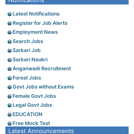
Notifications
Latest Notifications
Register for Job Alerts
Employment News
Search Jobs
Sarkari Job
Sarkari Naukri
Anganwadi Recruitment
Forest Jobs
Govt Jobs without Exams
Female Govt Jobs
Legal Govt Jobs
EDUCATION
Free Mock Test
Latest Announcements