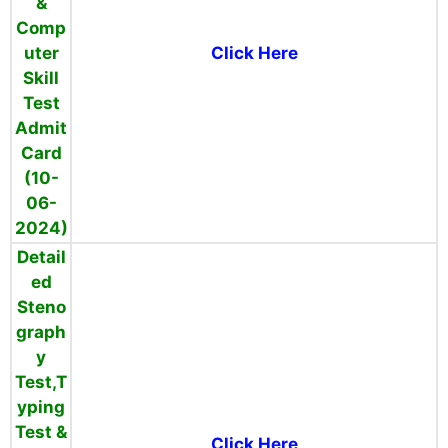
&
Comp
uter
Click Here
Skill
Test
Admit
Card
(10-
06-
2024)
Detail
ed
Steno
graph
y
Test,T
yping
Test &
Click Here