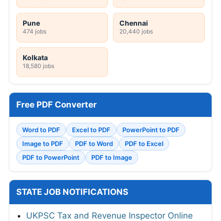
Pune
Chennai
474 jobs
20,440 jobs
Kolkata
18,580 jobs
Free PDF Converter
Word to PDF
Excel to PDF
PowerPoint to PDF
Image to PDF
PDF to Word
PDF to Excel
PDF to PowerPoint
PDF to Image
STATE JOB NOTIFICATIONS
UKPSC Tax and Revenue Inspector Online