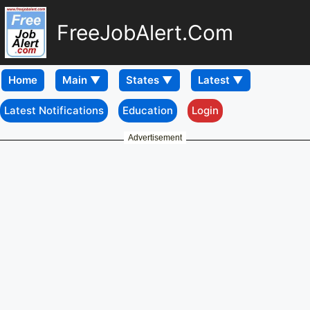
FreeJobAlert.Com
Home
Latest Notifications
Education
Login
Advertisement