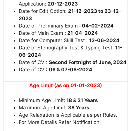
Application:
20-12-2023
Date for Edit Option:
21-12-2023 to 23-12-
2023
Date of Preliminary Exam
: 04-02-2024
Date of Main Exam :
21-04-2024
Date for Computer Skill Test :
12-06-2024
Date of Stenography Test & Typing Test:
11-
06-2024
Date of CV :
Second Fortnight of June, 2024
Date of CV :
06 & 07-08-2024
Age Limit (as on 01-01-2023)
Minimum Age Limit:
18 & 21 Years
Maximum Age Limit:
38 Years
Age Relaxation is Applicable as per Rules.
For More Details Refer Notification.