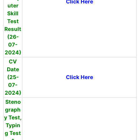
Click Here
uter
Skill
Test
Result
(26-
07-
2024)
CV
Date
(25-
Click Here
07-
2024)
Steno
graph
y Test,
Typin
g Test