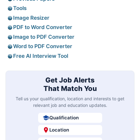
Tools
Image Resizer
PDF to Word Converter
Image to PDF Converter
Word to PDF Converter
Free AI Interview Tool
Get Job Alerts
That Match You
Tell us your qualification, location and interests to get
relevant job and education updates.
Qualification
Location