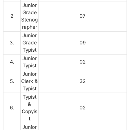
Junior
Grade
2
07
Stenog
rapher
Junior
3.
Grade
09
Typist
Junior
4.
02
Typist
Junior
5.
Clerk &
32
Typist
Typist
&
6.
02
Copyis
t
Junior