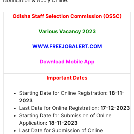
Notification & Apply Online.
Odisha Staff Selection Commission (OSSC)
Various
Vacancy
2023
WWW.FREEJOBALERT.COM
Download Mobile App
Important Dates
Starting Date for Online Registration:
18-11-
2023
Last Date for Online Registration:
17-12-2023
Starting Date for Submission of Online
Application:
18-11-2023
Last Date for Submission of Online