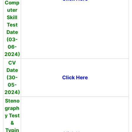
Comp
uter
Skill
Test
Date
(03-
06-
2024)
CV
Date
(30-
Click Here
05-
2024)
Steno
graph
y Test
&
Typin