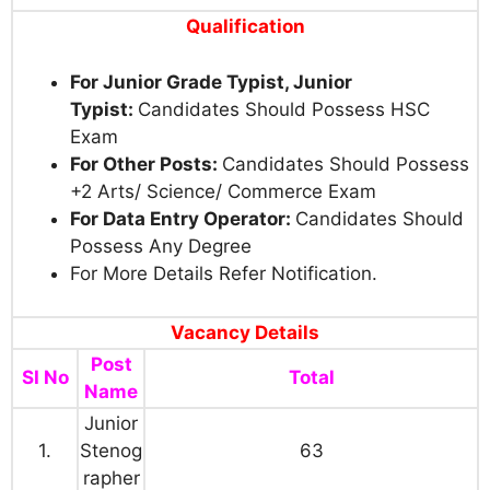
Qualification
For Junior Grade Typist, Junior
Typist:
Candidates Should Possess HSC
Exam
For Other Posts:
Candidates Should Possess
+2 Arts/ Science/ Commerce Exam
For Data Entry Operator:
Candidates Should
Possess Any Degree
For More Details Refer Notification.
Vacancy Details
Post
SI No
Total
Name
Junior
1.
Stenog
63
rapher