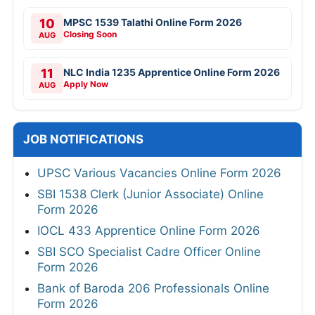
10
MPSC 1539 Talathi Online Form 2026
Closing Soon
AUG
11
NLC India 1235 Apprentice Online Form 2026
Apply Now
AUG
JOB NOTIFICATIONS
UPSC Various Vacancies Online Form 2026
SBI 1538 Clerk (Junior Associate) Online
Form 2026
IOCL 433 Apprentice Online Form 2026
SBI SCO Specialist Cadre Officer Online
Form 2026
Bank of Baroda 206 Professionals Online
Form 2026