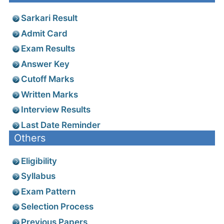
Sarkari Result
Admit Card
Exam Results
Answer Key
Cutoff Marks
Written Marks
Interview Results
Last Date Reminder
Others
Eligibility
Syllabus
Exam Pattern
Selection Process
Previous Papers