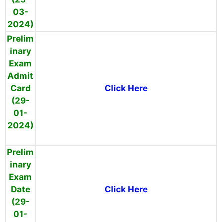
03-
2024)
Prelim
inary
Exam
Admit
Card
Click Here
(29-
01-
2024)
Prelim
inary
Exam
Date
Click Here
(29-
01-