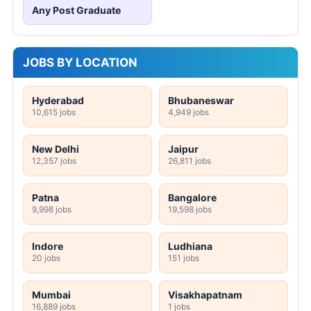
Any Post Graduate
JOBS BY LOCATION
Hyderabad
Bhubaneswar
10,615 jobs
4,949 jobs
New Delhi
Jaipur
12,357 jobs
26,811 jobs
Patna
Bangalore
9,998 jobs
19,598 jobs
Indore
Ludhiana
20 jobs
151 jobs
Mumbai
Visakhapatnam
16,889 jobs
1 jobs