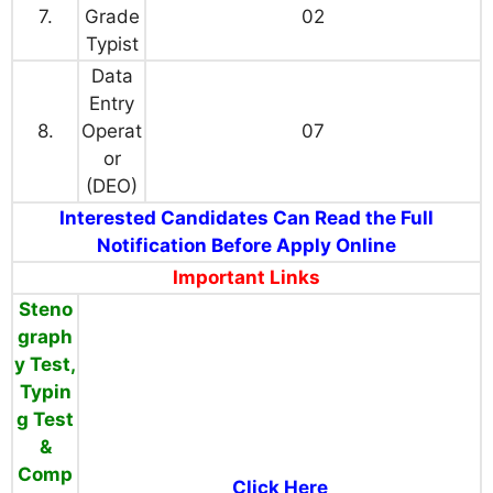
7.
Grade
02
Typist
Data
Entry
8.
Operat
07
or
(DEO)
Interested Candidates Can Read the Full
Notification Before Apply Online
Important Links
Steno
graph
y Test,
Typin
g Test
&
Comp
Click Here