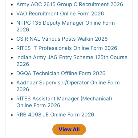
Army AOC 2615 Group C Recruitment 2026
VAO Recruitment Online Form 2026
NTPC 135 Deputy Manager Online Form
2026
CSIR NAL Various Posts Walkin 2026
RITES IT Professionals Online Form 2026
Indian Army JAG Entry Scheme 125th Course
2026
DGQA Technician Offline Form 2026
Aadhaar Supervisor/Operator Online Form
2026
RITES Assistant Manager (Mechanical)
Online Form 2026
RRB 4098 JE Online Form 2026
View All