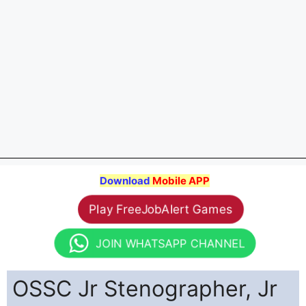
Download
Mobile APP
Play FreeJobAlert Games
JOIN WHATSAPP CHANNEL
OSSC Jr Stenographer, Jr