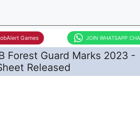
JobAlert Games
JOIN WHATSAPP CH
 Forest Guard Marks 2023 -
Sheet Released