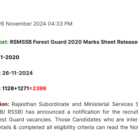
 26 November 2024 04:33 PM
ost:
RSMSSB Forest Guard 2020 Marks Sheet Release
11-2020
:
26-11-2024
:
1128+1271
=
2399
ion:
Rajasthan Subordinate and Ministerial Services S
B/ RSSB)
has announced a notification for the recrui
rest Guard
vacancies. Those Candidates who are inter
ails & completed all eligibility criteria can read the Not
.