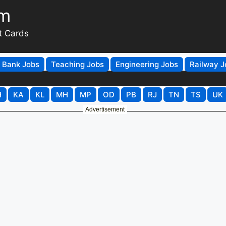
om
t Cards
Bank Jobs
Teaching Jobs
Engineering Jobs
Railway J
H
KA
KL
MH
MP
OD
PB
RJ
TN
TS
UK
Advertisement