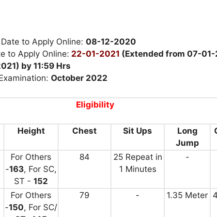
 Date to Apply Online:
08-12-2020
e to Apply Online:
22-01-2021
(Extended from 07-01-
021) by 11:59 Hrs
 Examination:
October 2022
Eligibility
Height
Chest
Sit Ups
Long
Jump
For Others
84
25 Repeat in
-
-
163
, For SC,
1 Minutes
ST -
152
For Others
79
-
1.35 Meter
4
-
150
, For SC/