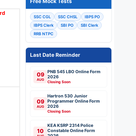
Free Mock Tests
rd
SSC CGL
SSC CHSL
IBPS PO
IBPS Clerk
SBI PO
SBI Clerk
RRB NTPC
Last Date Reminder
PNB 545 LBO Online Form
09
2026
AUG
Closing Soon
Hartron 530 Junior
09
Programmer Online Form
2026
AUG
Closing Soon
KEA KSRP 2314 Police
10
Constable Online Form
2026
AUG