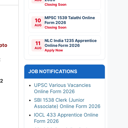
Closing Soon
MPSC 1539 Talathi Online
10
Form 2026
AUG
Closing Soon
NLC India 1235 Apprentice
11
pto
Online Form 2026
AUG
Apply Now
t
JOB NOTIFICATIONS
22
UPSC Various Vacancies
Online Form 2026
SBI 1538 Clerk (Junior
Associate) Online Form 2026
IOCL 433 Apprentice Online
Form 2026