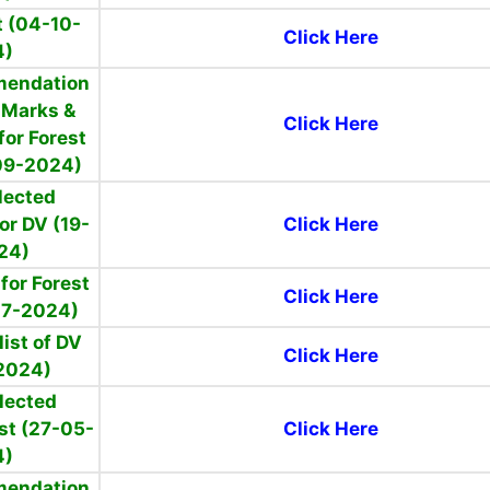
 (04-10-
Click Here
4)
mendation
f Marks &
Click Here
for Forest
09-2024)
elected
or DV (19-
Click Here
24)
for Forest
Click Here
07-2024)
ist of DV
Click Here
2024)
elected
st (27-05-
Click Here
4)
mendation