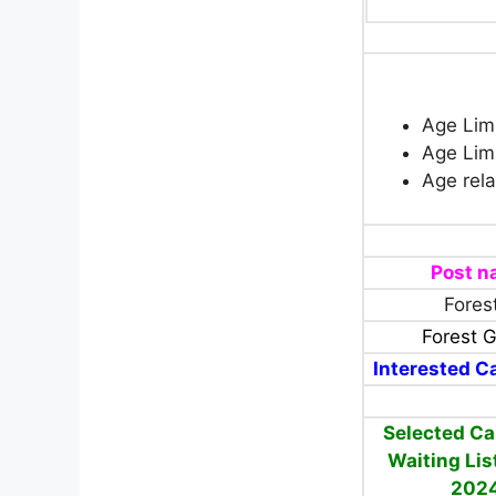
Age Limi
Age Limi
Age rela
Post 
Fores
Forest 
Interested Ca
Selected Ca
Waiting Lis
202