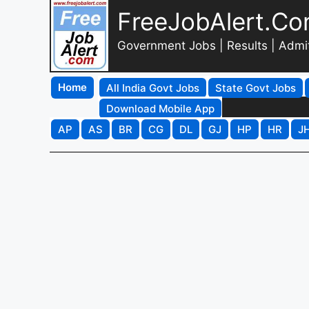
FreeJobAlert.C
Government Jobs | Results | Admi
Home
All India Govt Jobs
State Govt Jobs
Download Mobile App
AP
AS
BR
CG
DL
GJ
HP
HR
J