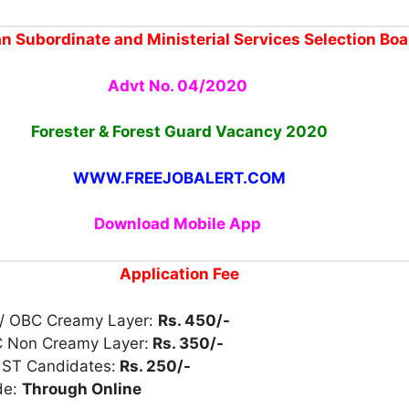
n Subordinate and Ministerial Services Selection Boa
Advt No. 04/2020
Forester & Forest Guard
Vacancy
2020
WWW.FREEJOBALERT.COM
Download Mobile App
Application Fee
/ OBC Creamy Layer:
Rs. 450/-
 Non Creamy Layer:
Rs. 350/-
 ST Candidates:
Rs. 250/-
de:
Through Online