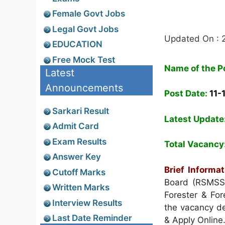
Female Govt Jobs
Legal Govt Jobs
Updated On :
EDUCATION
Free Mock Test
Name of the P
Latest
Announcements
Post Date:
11-
Sarkari Result
Latest Update
Admit Card
Exam Results
Total Vacancy
Answer Key
Brief Informat
Cutoff Marks
Board (RSMSS
Written Marks
Forester & Fo
Interview Results
the vacancy det
Last Date Reminder
& Apply Online