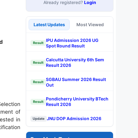
Already registered?
Login
Latest Updates
Most Viewed
IPU Admisssion 2026 UG
d
Result
Spot Round Result
Calcutta University 6th Sem
Result
Result 2026
SGBAU Summer 2026 Result
Result
Out
Pondicherry University BTech
Result
election
Result 2026
tment of
JNU DOP Admission 2026
ested in
Update
ification