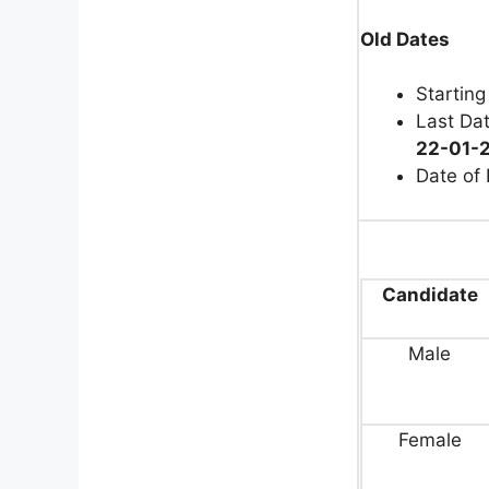
Old Dates
Starting
Last Dat
22-01-2
Date of
Candidate
Male
Female