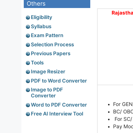
Others
Rajastha
Eligibility
Syllabus
Exam Pattern
Selection Process
Previous Papers
Tools
Image Resizer
PDF to Word Converter
Image to PDF
Converter
For GEN
Word to PDF Converter
BC/ OBC
Free AI Interview Tool
For SC/
Pay Mo