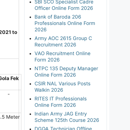
SBI SCO Specialist Cadre
Officer Online Form 2026
Bank of Baroda 206
Professionals Online Form
2026
2021 to
Army AOC 2615 Group C
Recruitment 2026
VAO Recruitment Online
Form 2026
NTPC 135 Deputy Manager
Online Form 2026
Gola Fek
CSIR NAL Various Posts
Walkin 2026
-
RITES IT Professionals
Online Form 2026
Indian Army JAG Entry
.5 Meter
Scheme 125th Course 2026
DGQA Technician Offline