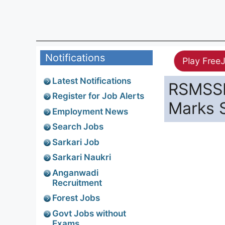
Notifications
Play Free
Latest Notifications
RSMSSB
Register for Job Alerts
Marks 
Employment News
Search Jobs
Sarkari Job
Sarkari Naukri
Anganwadi
Recruitment
Forest Jobs
Govt Jobs without
Exams