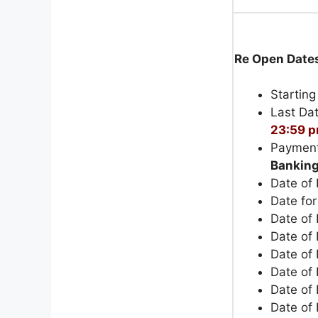
Re Open Date
Starting
Last Dat
23:59 
Payment
Bankin
Date of
Date fo
Date of 
Date of
Date of
Date of 
Date of 
Date of 