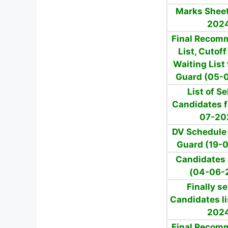
Marks Sheet
202
Final Recom
List, Cutof
Waiting List 
Guard (05-
List of S
Candidates f
07-20
DV Schedule 
Guard (19-
Candidates l
(04-06-
Finally s
Candidates li
202
Final Recom