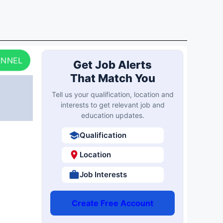
ANNEL
Get Job Alerts
That Match You
Tell us your qualification, location and
interests to get relevant job and
education updates.
Qualification
Location
Job Interests
Create Free Account