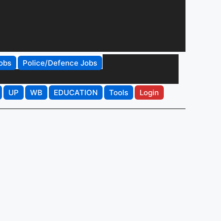
obs
Police/Defence Jobs
UP
WB
EDUCATION
Tools
Login