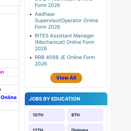
Form 2026
Aadhaar
Supervisor/Operator Online
Form 2026
RITES Assistant Manager
(Mechanical) Online Form
2026
RRB 4098 JE Online Form
2026
on
View All
s
s
 Online
JOBS BY EDUCATION
10TH
8TH
12TH
Diploma