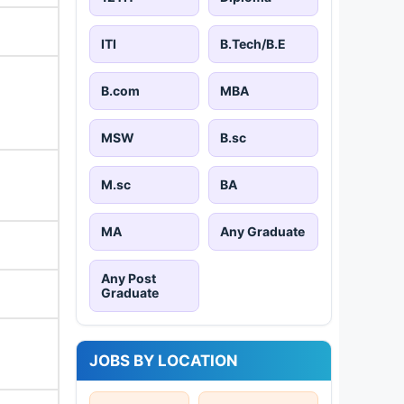
ITI
B.Tech/B.E
B.com
MBA
MSW
B.sc
M.sc
BA
MA
Any Graduate
Any Post
Graduate
JOBS BY LOCATION