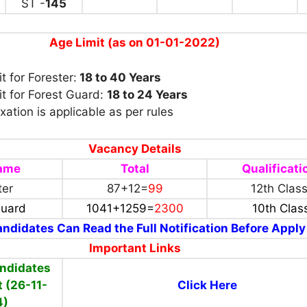
ST -
145
Age Limit (as on 01-01-2022)
t for Forester:
18 to 40 Years
t for Forest Guard:
18 to 24 Years
xation is applicable as per rules
Vacancy Details
name
Total
Qualificati
ter
87+12=
99
12th Clas
Guard
1041+1259=
2300
10th Clas
ndidates Can Read the Full Notification Before Apply
Important Links
ndidates
t (26-11-
Click Here
4)