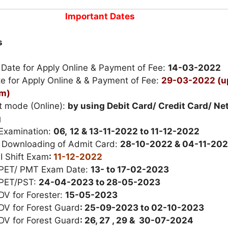
Important Dates
s
 Date for Apply Online & Payment of Fee:
14-03-2022
e for Apply Online & & Payment of Fee:
29-03-2022 (u
pm)
 mode (Online):
by using Debit Card/ Credit Card/ Ne
g
 Examination:
06,
12 & 13-11-2022 to 11-12-2022
r Downloading of Admit Card:
28-10-2022 & 04-11-20
II Shift Exam
:
11-12-2022
 PET/ PMT Exam Date:
13- to 17-02-2023
 PET/PST:
24-04-2023 to 28-05-2023
DV for Forester:
15-05-2023
DV for Forest Guard
: 25-09-2023 to 02-10-2023
DV for Forest Guard
: 26, 27 , 29 & 30-07-2024